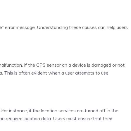
ble” error message. Understanding these causes can help users
malfunction. If the GPS sensor on a device is damaged or not
ata. This is often evident when a user attempts to use
r instance, if the location services are turned off in the
the required location data. Users must ensure that their