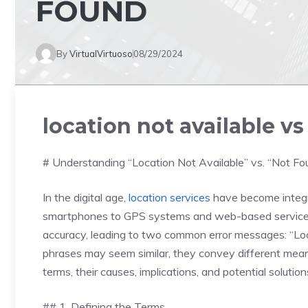
FOUND
By
VirtualVirtuoso
08/29/2024
location not available v
# Understanding “Location Not Available” vs. “Not F
In the digital age,
location services
have become integra
smartphones to GPS systems and web-based services.
accuracy, leading to two common error messages: “Loc
phrases may seem similar, they convey different meanin
terms, their causes, implications, and potential solution
## 1. Defining the Terms