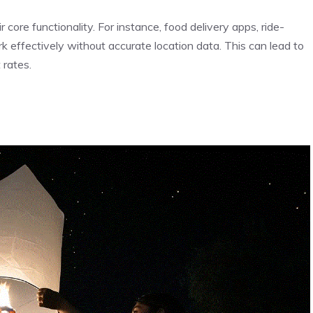
 core functionality. For instance, food delivery apps, ride-
k effectively without accurate location data. This can lead to
 rates.