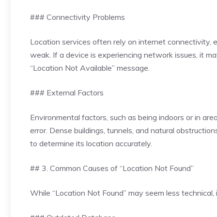
### Connectivity Problems
Location services often rely on internet connectivity
weak. If a device is experiencing network issues, it may
“Location Not Available” message.
### External Factors
Environmental factors, such as being indoors or in area
error. Dense buildings, tunnels, and natural obstructio
to determine its location accurately.
## 3. Common Causes of “Location Not Found”
While “Location Not Found” may seem less technical, it