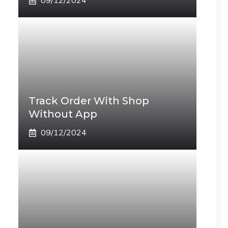
09/12/2024
Track Order With Shop
Without App
09/12/2024