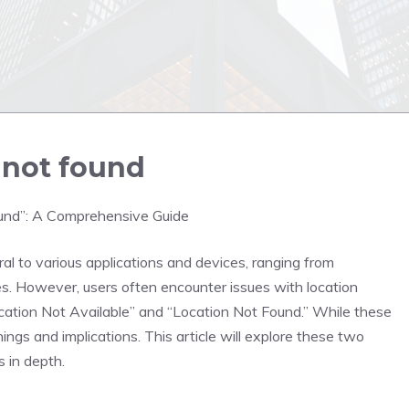
s not found
ound”: A Comprehensive Guide
l to various applications and devices, ranging from
 However, users often encounter issues with location
ation Not Available” and “Location Not Found.” While these
gs and implications. This article will explore these two
s in depth.