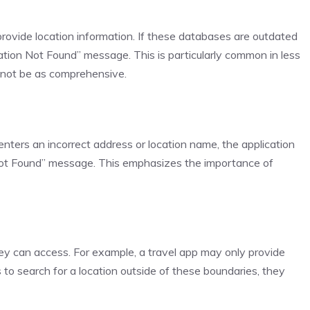
rovide location information. If these databases are outdated
ation Not Found” message. This is particularly common in less
not be as comprehensive.
 enters an incorrect address or location name, the application
n Not Found” message. This emphasizes the importance of
hey can access. For example, a travel app may only provide
s to search for a location outside of these boundaries, they