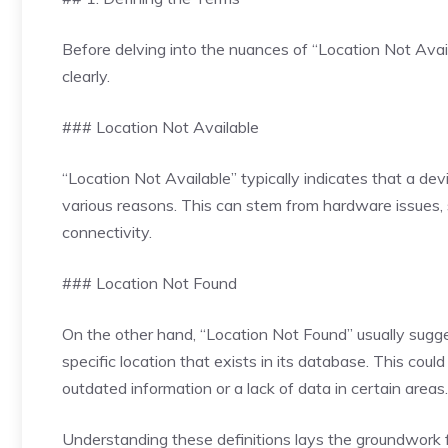
Before delving into the nuances of “Location Not Avail
clearly.
### Location Not Available
“Location Not Available” typically indicates that a devi
various reasons. This can stem from hardware issues, 
connectivity.
### Location Not Found
On the other hand, “Location Not Found” usually sugges
specific location that exists in its database. This cou
outdated information or a lack of data in certain areas.
Understanding these definitions lays the groundwork f