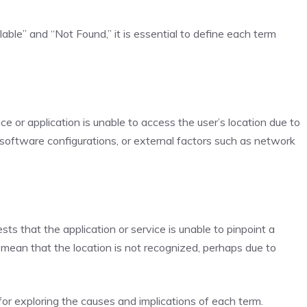
able” and “Not Found,” it is essential to define each term
ce or application is unable to access the user’s location due to
software configurations, or external factors such as network
ts that the application or service is unable to pinpoint a
ld mean that the location is not recognized, perhaps due to
or exploring the causes and implications of each term.