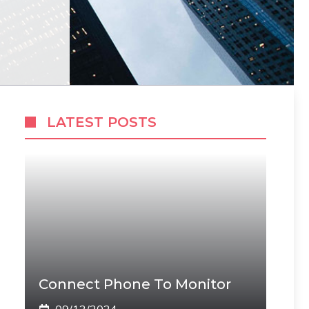
LATEST POSTS
Connect Phone To Monitor