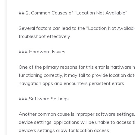
## 2. Common Causes of “Location Not Available”
Several factors can lead to the “Location Not Availa
troubleshoot effectively.
### Hardware Issues
One of the primary reasons for this error is hardware 
functioning correctly, it may fail to provide location d
navigation apps and encounters persistent errors.
### Software Settings
Another common cause is improper software settings. Fo
device settings, applications will be unable to access 
device’s settings allow for location access.