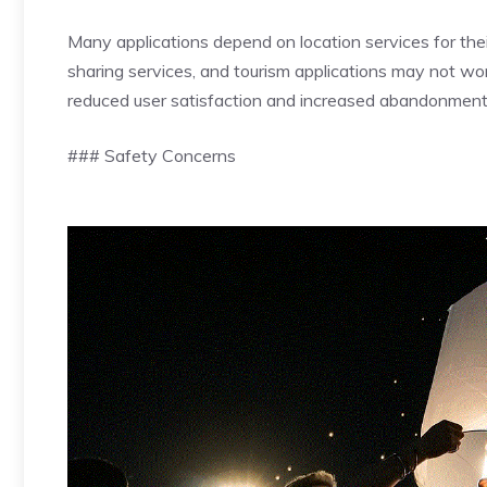
Many applications depend on location services for their
sharing services, and tourism applications may not wor
reduced user satisfaction and increased abandonment
### Safety Concerns