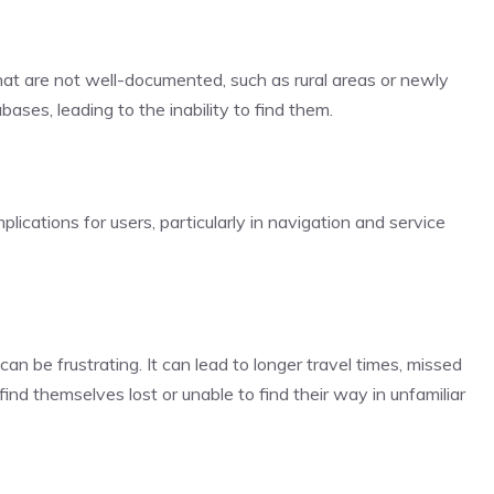
that are not well-documented, such as rural areas or newly
ases, leading to the inability to find them.
lications for users, particularly in navigation and service
 can be frustrating. It can lead to longer travel times, missed
nd themselves lost or unable to find their way in unfamiliar