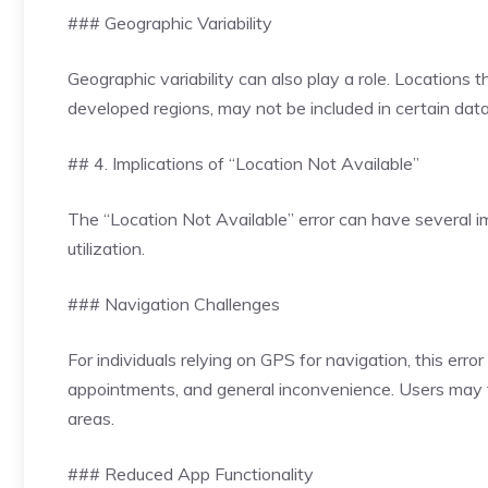
### Geographic Variability
Geographic variability can also play a role. Locations 
developed regions, may not be included in certain datab
## 4. Implications of “Location Not Available”
The “Location Not Available” error can have several imp
utilization.
### Navigation Challenges
For individuals relying on GPS for navigation, this error
appointments, and general inconvenience. Users may fi
areas.
### Reduced App Functionality