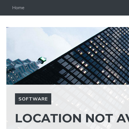
Skip
Home
to
content
SOFTWARE
LOCATION NOT A