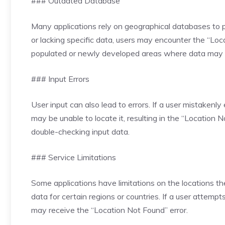
### Outdated Database
Many applications rely on geographical databases to p
or lacking specific data, users may encounter the “Loc
populated or newly developed areas where data may 
### Input Errors
User input can also lead to errors. If a user mistakenly
may be unable to locate it, resulting in the “Locatio
double-checking input data.
### Service Limitations
Some applications have limitations on the locations t
data for certain regions or countries. If a user attempt
may receive the “Location Not Found” error.