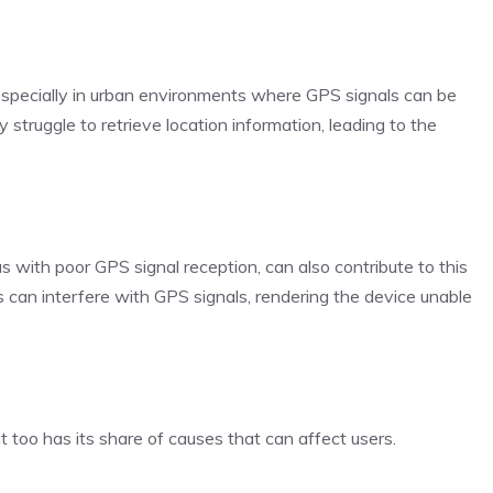
, especially in urban environments where GPS signals can be
 struggle to retrieve location information, leading to the
s with poor GPS signal reception, can also contribute to this
ns can interfere with GPS signals, rendering the device unable
 too has its share of causes that can affect users.