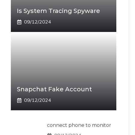
Is System Tracing Spyware
09/12/2024
Snapchat Fake Account
09/12/2024
connect phone to monitor