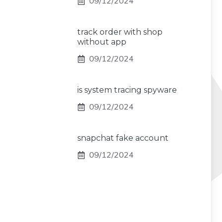
09/12/2024
track order with shop
without app
09/12/2024
is system tracing spyware
09/12/2024
snapchat fake account
09/12/2024