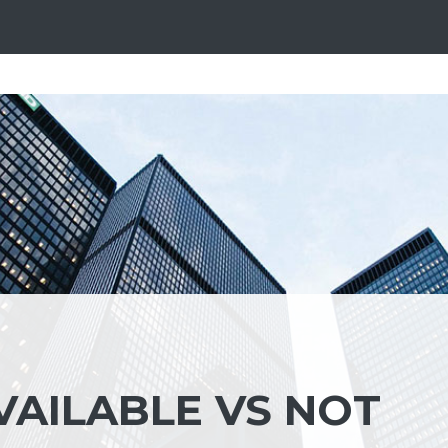
VAILABLE VS NOT