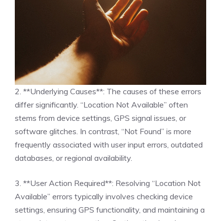
2. **Underlying Causes**: The causes of these errors
differ significantly. “Location Not Available” often
stems from device settings, GPS signal issues, or
software glitches. In contrast, “Not Found” is more
frequently associated with user input errors, outdated
databases, or regional availability.
3. **User Action Required**: Resolving “Location Not
Available” errors typically involves checking device
settings, ensuring GPS functionality, and maintaining a