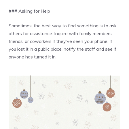
### Asking for Help
Sometimes, the best way to find something is to ask
others for assistance. Inquire with family members,
friends, or coworkers if they’ve seen your phone. If
you lost it in a public place, notify the staff and see if
anyone has turned it in.