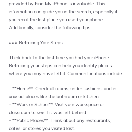
provided by Find My iPhone is invaluable. This
information can guide you in the search, especially if
you recall the last place you used your phone.
Additionally, consider the following tips:
### Retracing Your Steps
Think back to the last time you had your iPhone.
Retracing your steps can help you identify places
where you may have left it. Common locations include:
– **Home**: Check all rooms, under cushions, and in
unusual places like the bathroom or kitchen.
– **Work or School**: Visit your workspace or
classroom to see if it was left behind.
– **Public Places**: Think about any restaurants,
cafes, or stores you visited last.