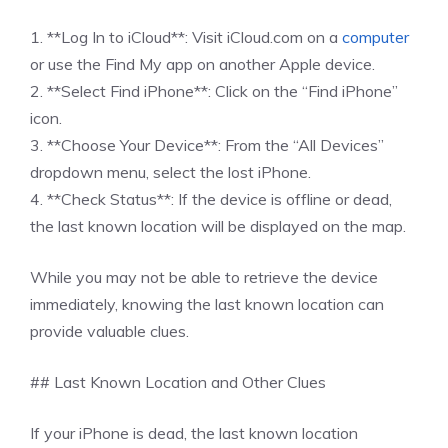
1. **Log In to iCloud**: Visit iCloud.com on a
computer
or use the Find My app on another Apple device.
2. **Select Find iPhone**: Click on the “Find iPhone”
icon.
3. **Choose Your Device**: From the “All Devices”
dropdown menu, select the lost iPhone.
4. **Check Status**: If the device is offline or dead,
the last known location will be displayed on the map.
While you may not be able to retrieve the device
immediately, knowing the last known location can
provide valuable clues.
## Last Known Location and Other Clues
If your iPhone is dead, the last known location