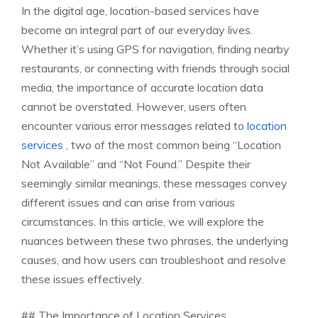
In the digital age, location-based services have
become an integral part of our everyday lives.
Whether it’s using GPS for navigation, finding nearby
restaurants, or connecting with friends through social
media, the importance of accurate location data
cannot be overstated. However, users often
encounter various error messages related to
location
services
, two of the most common being “Location
Not Available” and “Not Found.” Despite their
seemingly similar meanings, these messages convey
different issues and can arise from various
circumstances. In this article, we will explore the
nuances between these two phrases, the underlying
causes, and how users can troubleshoot and resolve
these issues effectively.
## The Importance of Location Services