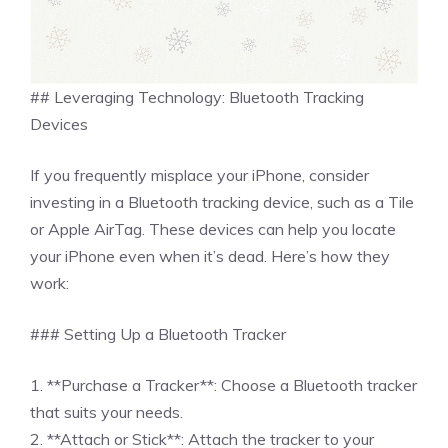
## Leveraging Technology: Bluetooth Tracking
Devices
If you frequently misplace your iPhone, consider
investing in a Bluetooth tracking device, such as a Tile
or Apple AirTag. These devices can help you locate
your iPhone even when it’s dead. Here’s how they
work:
### Setting Up a Bluetooth Tracker
1. **Purchase a Tracker**: Choose a Bluetooth tracker
that suits your needs.
2. **Attach or Stick**: Attach the tracker to your