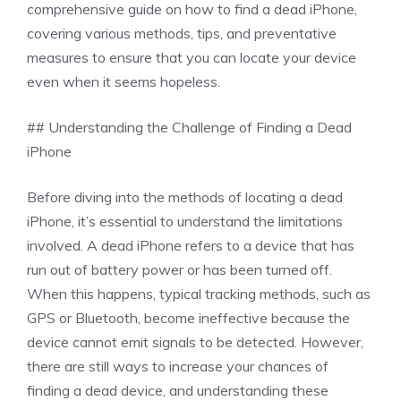
comprehensive guide on how to find a dead iPhone,
covering various methods, tips, and preventative
measures to ensure that you can locate your device
even when it seems hopeless.
## Understanding the Challenge of Finding a Dead
iPhone
Before diving into the methods of locating a dead
iPhone, it’s essential to understand the limitations
involved. A dead iPhone refers to a device that has
run out of battery power or has been turned off.
When this happens, typical tracking methods, such as
GPS or Bluetooth, become ineffective because the
device cannot emit signals to be detected. However,
there are still ways to increase your chances of
finding a dead device, and understanding these