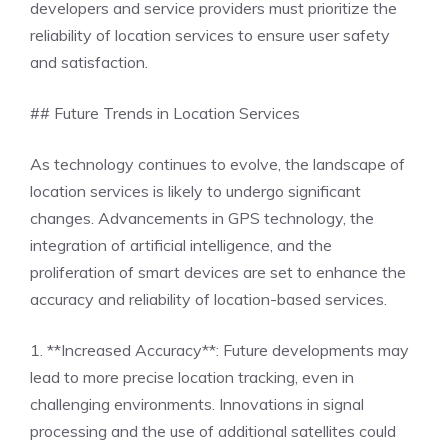
developers and service providers must prioritize the
reliability of location services to ensure user safety
and satisfaction.
## Future Trends in Location Services
As technology continues to evolve, the landscape of
location services is likely to undergo significant
changes. Advancements in GPS technology, the
integration of artificial intelligence, and the
proliferation of smart devices are set to enhance the
accuracy and reliability of location-based services.
1. **Increased Accuracy**: Future developments may
lead to more precise location tracking, even in
challenging environments. Innovations in signal
processing and the use of additional satellites could