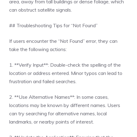
area, away from tall buildings or dense foliage, which
can obstruct satellite signals.
## Troubleshooting Tips for “Not Found”
If users encounter the “Not Found” error, they can
take the following actions:
1. **Verify Input**: Double-check the spelling of the
location or address entered. Minor typos can lead to
frustration and failed searches.
2. **Use Alternative Names**: In some cases,
locations may be known by different names. Users
can try searching for alternative names, local
landmarks, or nearby points of interest.