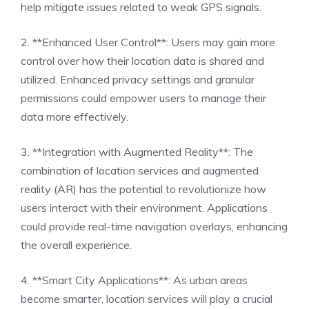
help mitigate issues related to weak GPS signals.
2. **Enhanced User Control**: Users may gain more
control over how their location data is shared and
utilized. Enhanced privacy settings and granular
permissions could empower users to manage their
data more effectively.
3. **Integration with Augmented Reality**: The
combination of location services and augmented
reality (AR) has the potential to revolutionize how
users interact with their environment. Applications
could provide real-time navigation overlays, enhancing
the overall experience.
4. **Smart City Applications**: As urban areas
become smarter, location services will play a crucial