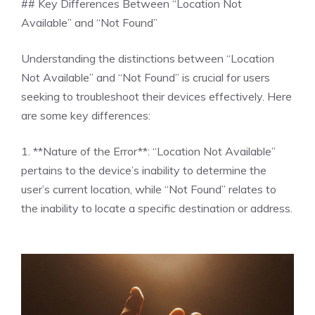
## Key Differences Between “Location Not
Available” and “Not Found”
Understanding the distinctions between “Location
Not Available” and “Not Found” is crucial for users
seeking to troubleshoot their devices effectively. Here
are some key differences:
1. **Nature of the Error**: “Location Not Available”
pertains to the device’s inability to determine the
user’s current location, while “Not Found” relates to
the inability to locate a specific destination or address.