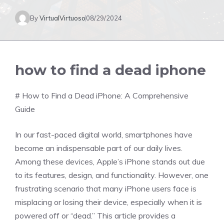
By
VirtualVirtuoso
08/29/2024
how to find a dead iphone
# How to Find a Dead iPhone: A Comprehensive
Guide
In our fast-paced digital world, smartphones have
become an indispensable part of our daily lives.
Among these devices, Apple’s iPhone stands out due
to its features, design, and functionality. However, one
frustrating scenario that many iPhone users face is
misplacing or losing their device, especially when it is
powered off or “dead.” This article provides a