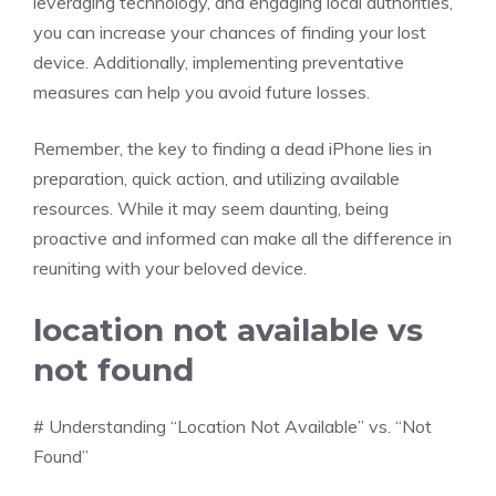
leveraging technology, and engaging local authorities,
you can increase your chances of finding your lost
device. Additionally, implementing preventative
measures can help you avoid future losses.
Remember, the key to finding a dead iPhone lies in
preparation, quick action, and utilizing available
resources. While it may seem daunting, being
proactive and informed can make all the difference in
reuniting with your beloved device.
location not available vs
not found
# Understanding “Location Not Available” vs. “Not
Found”