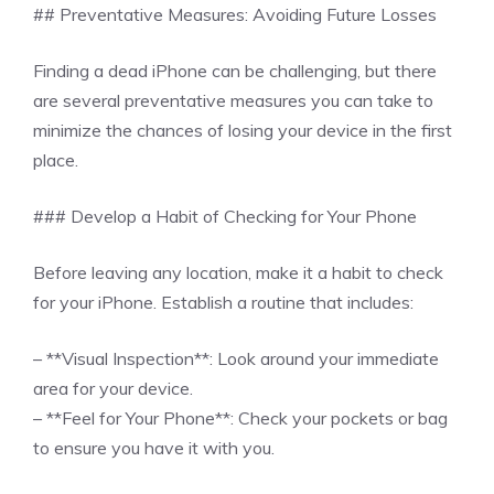
## Preventative Measures: Avoiding Future Losses
Finding a dead iPhone can be challenging, but there
are several preventative measures you can take to
minimize the chances of losing your device in the first
place.
### Develop a Habit of Checking for Your Phone
Before leaving any location, make it a habit to check
for your iPhone. Establish a routine that includes:
– **Visual Inspection**: Look around your immediate
area for your device.
– **Feel for Your Phone**: Check your pockets or bag
to ensure you have it with you.