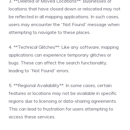
3. **Deleted or Moved Locations**: Businesses or
locations that have closed down or relocated may not
be reflected in all mapping applications. In such cases,
users may encounter the “Not Found” message when
attempting to navigate to these places.
4. **Technical Glitches**: Like any software, mapping
applications can experience temporary glitches or
bugs. These can affect the search functionality,
leading to “Not Found” errors.
5. **Regional Availability**: In some cases, certain
features or locations may not be available in specific
regions due to licensing or data-sharing agreements.
This can lead to frustration for users attempting to
access these services.