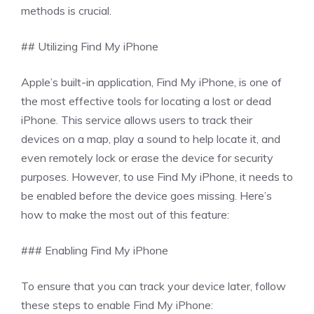
methods is crucial.
## Utilizing Find My iPhone
Apple’s built-in application, Find My iPhone, is one of
the most effective tools for locating a lost or dead
iPhone. This service allows users to track their
devices on a map, play a sound to help locate it, and
even remotely lock or erase the device for security
purposes. However, to use Find My iPhone, it needs to
be enabled before the device goes missing. Here’s
how to make the most out of this feature:
### Enabling Find My iPhone
To ensure that you can track your device later, follow
these steps to enable Find My iPhone: