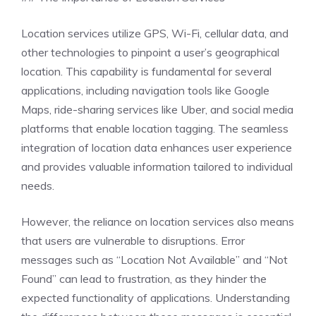
Location services utilize GPS, Wi-Fi, cellular data, and
other technologies to pinpoint a user’s geographical
location. This capability is fundamental for several
applications, including navigation tools like Google
Maps, ride-sharing services like Uber, and social media
platforms that enable location tagging. The seamless
integration of location data enhances user experience
and provides valuable information tailored to individual
needs.
However, the reliance on location services also means
that users are vulnerable to disruptions. Error
messages such as “Location Not Available” and “Not
Found” can lead to frustration, as they hinder the
expected functionality of applications. Understanding