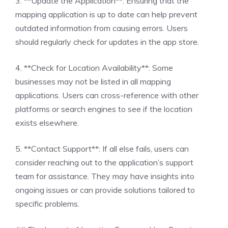
3. **Update the Application**: Ensuring that the
mapping application is up to date can help prevent
outdated information from causing errors. Users
should regularly check for updates in the app store.
4. **Check for Location Availability**: Some
businesses may not be listed in all mapping
applications. Users can cross-reference with other
platforms or search engines to see if the location
exists elsewhere.
5. **Contact Support**: If all else fails, users can
consider reaching out to the application’s support
team for assistance. They may have insights into
ongoing issues or can provide solutions tailored to
specific problems.