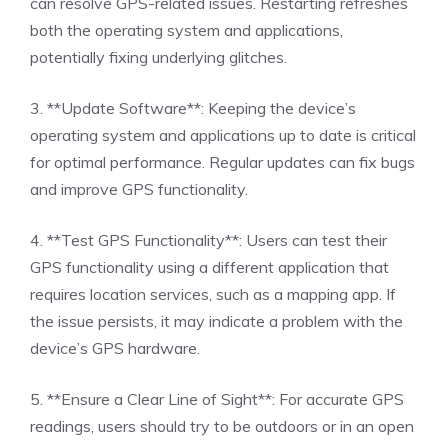
can resolve GPS-related issues. Restarting refreshes
both the operating system and applications,
potentially fixing underlying glitches.
3. **Update Software**: Keeping the device’s
operating system and applications up to date is critical
for optimal performance. Regular updates can fix bugs
and improve GPS functionality.
4. **Test GPS Functionality**: Users can test their
GPS functionality using a different application that
requires location services, such as a mapping app. If
the issue persists, it may indicate a problem with the
device’s GPS hardware.
5. **Ensure a Clear Line of Sight**: For accurate GPS
readings, users should try to be outdoors or in an open