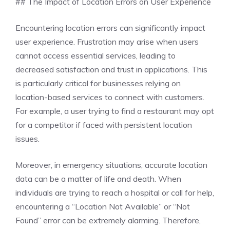
## The Impact of Location Errors on User Experience
Encountering location errors can significantly impact
user experience. Frustration may arise when users
cannot access essential services, leading to
decreased satisfaction and trust in applications. This
is particularly critical for businesses relying on
location-based services to connect with customers.
For example, a user trying to find a restaurant may opt
for a competitor if faced with persistent location
issues.
Moreover, in emergency situations, accurate location
data can be a matter of life and death. When
individuals are trying to reach a hospital or call for help,
encountering a “Location Not Available” or “Not
Found” error can be extremely alarming. Therefore,