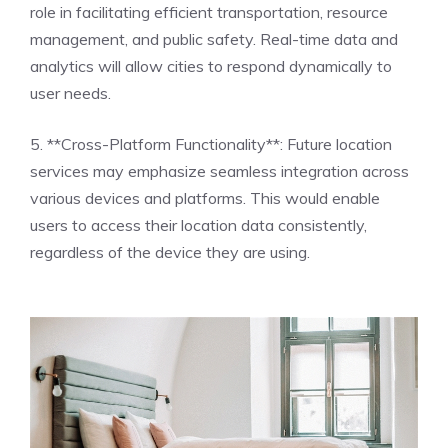
role in facilitating efficient transportation, resource
management, and public safety. Real-time data and
analytics will allow cities to respond dynamically to
user needs.
5. **Cross-Platform Functionality**: Future location
services may emphasize seamless integration across
various devices and platforms. This would enable
users to access their location data consistently,
regardless of the device they are using.