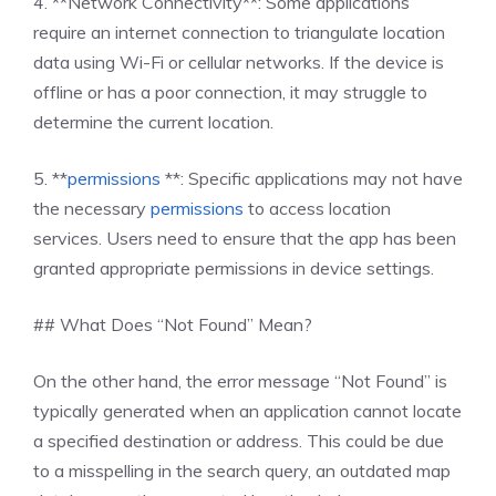
4. **Network Connectivity**: Some applications
require an internet connection to triangulate location
data using Wi-Fi or cellular networks. If the device is
offline or has a poor connection, it may struggle to
determine the current location.
5. **
permissions
**: Specific applications may not have
the necessary
permissions
to access location
services. Users need to ensure that the app has been
granted appropriate permissions in device settings.
## What Does “Not Found” Mean?
On the other hand, the error message “Not Found” is
typically generated when an application cannot locate
a specified destination or address. This could be due
to a misspelling in the search query, an outdated map