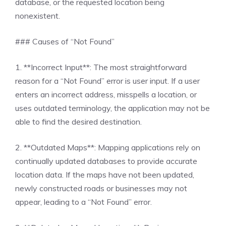
database, or the requested location being
nonexistent.
### Causes of “Not Found”
1. **Incorrect Input**: The most straightforward
reason for a “Not Found” error is user input. If a user
enters an incorrect address, misspells a location, or
uses outdated terminology, the application may not be
able to find the desired destination.
2. **Outdated Maps**: Mapping applications rely on
continually updated databases to provide accurate
location data. If the maps have not been updated,
newly constructed roads or businesses may not
appear, leading to a “Not Found” error.