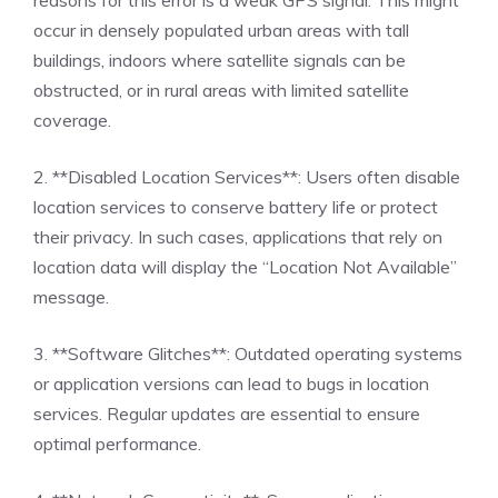
occur in densely populated urban areas with tall
buildings, indoors where satellite signals can be
obstructed, or in rural areas with limited satellite
coverage.
2. **Disabled Location Services**: Users often disable
location services to conserve battery life or protect
their privacy. In such cases, applications that rely on
location data will display the “Location Not Available”
message.
3. **Software Glitches**: Outdated operating systems
or application versions can lead to bugs in location
services. Regular updates are essential to ensure
optimal performance.