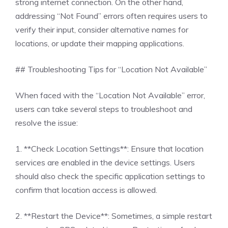
strong internet connection. On the other hand,
addressing “Not Found” errors often requires users to
verify their input, consider alternative names for
locations, or update their mapping applications.
## Troubleshooting Tips for “Location Not Available”
When faced with the “Location Not Available” error,
users can take several steps to troubleshoot and
resolve the issue:
1. **Check Location Settings**: Ensure that location
services are enabled in the device settings. Users
should also check the specific application settings to
confirm that location access is allowed.
2. **Restart the Device**: Sometimes, a simple restart