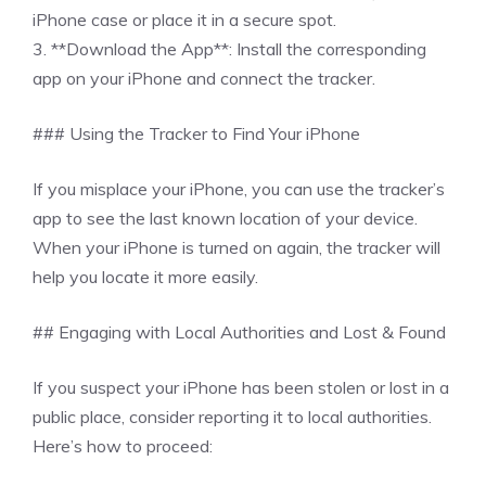
iPhone case or place it in a secure spot.
3. **Download the App**: Install the corresponding
app on your iPhone and connect the tracker.
### Using the Tracker to Find Your iPhone
If you misplace your iPhone, you can use the tracker’s
app to see the last known location of your device.
When your iPhone is turned on again, the tracker will
help you locate it more easily.
## Engaging with Local Authorities and Lost & Found
If you suspect your iPhone has been stolen or lost in a
public place, consider reporting it to local authorities.
Here’s how to proceed: