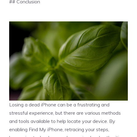
## Conclusion
Losing a dead iPhone can be a frustrating and
stressful experience, but there are various methods
and tools available to help locate your device. By
enabling Find My iPhone, retracing your steps,