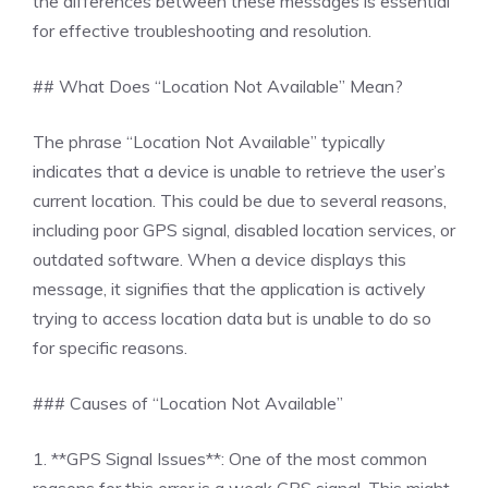
the differences between these messages is essential
for effective troubleshooting and resolution.
## What Does “Location Not Available” Mean?
The phrase “Location Not Available” typically
indicates that a device is unable to retrieve the user’s
current location. This could be due to several reasons,
including poor GPS signal, disabled location services, or
outdated software. When a device displays this
message, it signifies that the application is actively
trying to access location data but is unable to do so
for specific reasons.
### Causes of “Location Not Available”
1. **GPS Signal Issues**: One of the most common
reasons for this error is a weak GPS signal. This might