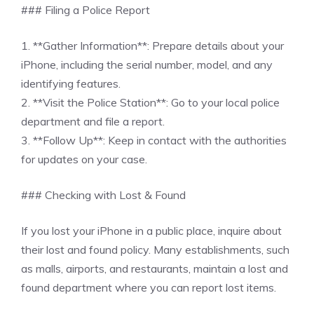
### Filing a Police Report
1. **Gather Information**: Prepare details about your
iPhone, including the serial number, model, and any
identifying features.
2. **Visit the Police Station**: Go to your local police
department and file a report.
3. **Follow Up**: Keep in contact with the authorities
for updates on your case.
### Checking with Lost & Found
If you lost your iPhone in a public place, inquire about
their lost and found policy. Many establishments, such
as malls, airports, and restaurants, maintain a lost and
found department where you can report lost items.