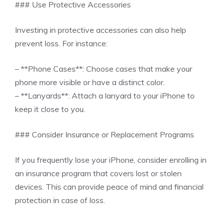
### Use Protective Accessories
Investing in protective accessories can also help
prevent loss. For instance:
– **Phone Cases**: Choose cases that make your
phone more visible or have a distinct color.
– **Lanyards**: Attach a lanyard to your iPhone to
keep it close to you.
### Consider Insurance or Replacement Programs
If you frequently lose your iPhone, consider enrolling in
an insurance program that covers lost or stolen
devices. This can provide peace of mind and financial
protection in case of loss.