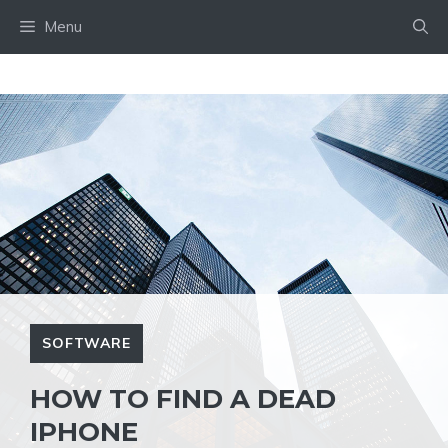
Skip
Menu
to
content
SOFTWARE
HOW TO FIND A DEAD
IPHONE