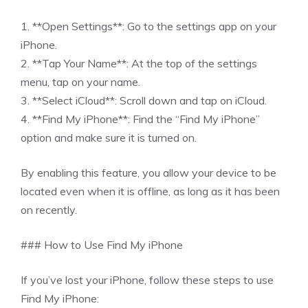
1. **Open Settings**: Go to the settings app on your
iPhone.
2. **Tap Your Name**: At the top of the settings
menu, tap on your name.
3. **Select iCloud**: Scroll down and tap on iCloud.
4. **Find My iPhone**: Find the “Find My iPhone”
option and make sure it is turned on.
By enabling this feature, you allow your device to be
located even when it is offline, as long as it has been
on recently.
### How to Use Find My iPhone
If you’ve lost your iPhone, follow these steps to use
Find My iPhone: