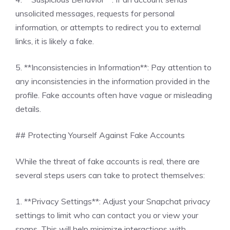
unsolicited messages, requests for personal
information, or attempts to redirect you to external
links, it is likely a fake.
5. **Inconsistencies in Information**: Pay attention to
any inconsistencies in the information provided in the
profile. Fake accounts often have vague or misleading
details.
## Protecting Yourself Against Fake Accounts
While the threat of fake accounts is real, there are
several steps users can take to protect themselves:
1. **Privacy Settings**: Adjust your Snapchat privacy
settings to limit who can contact you or view your
snaps. This will help minimize interactions with