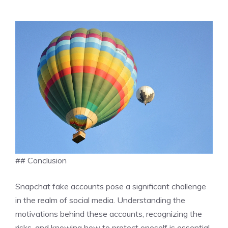
## Conclusion
Snapchat fake accounts pose a significant challenge
in the realm of social media. Understanding the
motivations behind these accounts, recognizing the
risks, and knowing how to protect oneself is essential