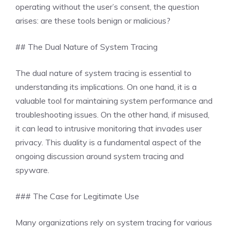
operating without the user’s consent, the question
arises: are these tools benign or malicious?
## The Dual Nature of System Tracing
The dual nature of system tracing is essential to
understanding its implications. On one hand, it is a
valuable tool for maintaining system performance and
troubleshooting issues. On the other hand, if misused,
it can lead to intrusive monitoring that invades user
privacy. This duality is a fundamental aspect of the
ongoing discussion around system tracing and
spyware.
### The Case for Legitimate Use
Many organizations rely on system tracing for various