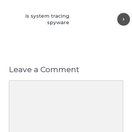
is system tracing
spyware
Leave a Comment
Comment