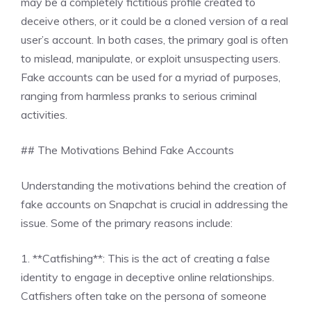
may be a completely fictitious profile created to
deceive others, or it could be a cloned version of a real
user’s account. In both cases, the primary goal is often
to mislead, manipulate, or exploit unsuspecting users.
Fake accounts can be used for a myriad of purposes,
ranging from harmless pranks to serious criminal
activities.
## The Motivations Behind Fake Accounts
Understanding the motivations behind the creation of
fake accounts on Snapchat is crucial in addressing the
issue. Some of the primary reasons include:
1. **Catfishing**: This is the act of creating a false
identity to engage in deceptive online relationships.
Catfishers often take on the persona of someone