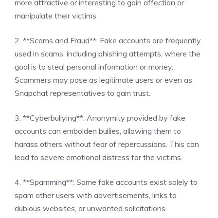
more attractive or interesting to gain affection or
manipulate their victims.
2. **Scams and Fraud**: Fake accounts are frequently
used in scams, including phishing attempts, where the
goal is to steal personal information or money.
Scammers may pose as legitimate users or even as
Snapchat representatives to gain trust.
3. **Cyberbullying**: Anonymity provided by fake
accounts can embolden bullies, allowing them to
harass others without fear of repercussions. This can
lead to severe emotional distress for the victims.
4. **Spamming**: Some fake accounts exist solely to
spam other users with advertisements, links to
dubious websites, or unwanted solicitations.