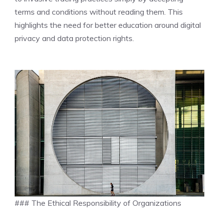
terms and conditions without reading them. This
highlights the need for better education around digital
privacy and data protection rights.
### The Ethical Responsibility of Organizations