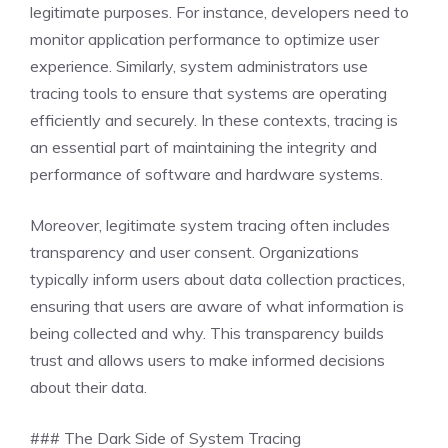
legitimate purposes. For instance, developers need to
monitor application performance to optimize user
experience. Similarly, system administrators use
tracing tools to ensure that systems are operating
efficiently and securely. In these contexts, tracing is
an essential part of maintaining the integrity and
performance of software and hardware systems.
Moreover, legitimate system tracing often includes
transparency and user consent. Organizations
typically inform users about data collection practices,
ensuring that users are aware of what information is
being collected and why. This transparency builds
trust and allows users to make informed decisions
about their data.
### The Dark Side of System Tracing