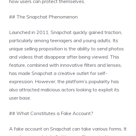
how users can protect themselves.
## The Snapchat Phenomenon
Launched in 2011, Snapchat quickly gained traction,
particularly among teenagers and young adults. Its
unique selling proposition is the ability to send photos
and videos that disappear after being viewed. This
feature, combined with innovative filters and lenses,
has made Snapchat a creative outlet for self-
expression. However, the platform’s popularity has
also attracted malicious actors looking to exploit its
user base.
## What Constitutes a Fake Account?
A fake account on Snapchat can take various forms. It