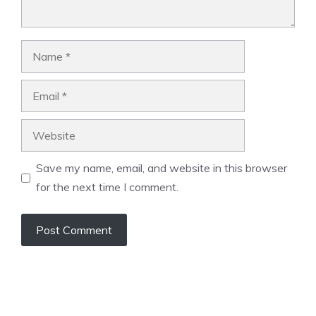
Name
Email
Website
Save my name, email, and website in this browser
for the next time I comment.