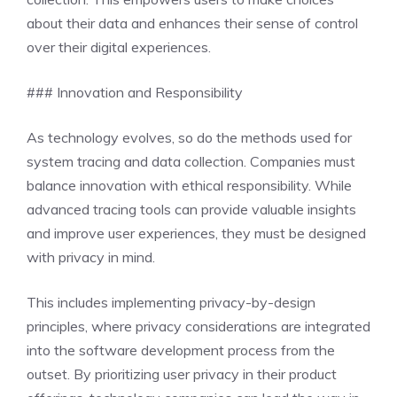
about their data and enhances their sense of control
over their digital experiences.
### Innovation and Responsibility
As technology evolves, so do the methods used for
system tracing and data collection. Companies must
balance innovation with ethical responsibility. While
advanced tracing tools can provide valuable insights
and improve user experiences, they must be designed
with privacy in mind.
This includes implementing privacy-by-design
principles, where privacy considerations are integrated
into the software development process from the
outset. By prioritizing user privacy in their product