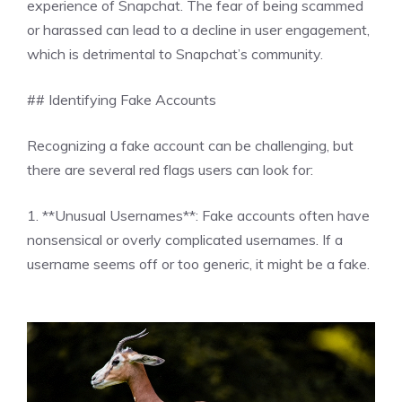
experience of Snapchat. The fear of being scammed
or harassed can lead to a decline in user engagement,
which is detrimental to Snapchat’s community.
## Identifying Fake Accounts
Recognizing a fake account can be challenging, but
there are several red flags users can look for:
1. **Unusual Usernames**: Fake accounts often have
nonsensical or overly complicated usernames. If a
username seems off or too generic, it might be a fake.