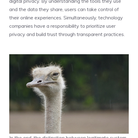
digital privacy. By understanding the tools they use
and the data they share, users can take control of
their online experiences. Simultaneously, technology
companies have a responsibility to prioritize user
privacy and build trust through transparent practices.
In the end, the distinction between legitimate system