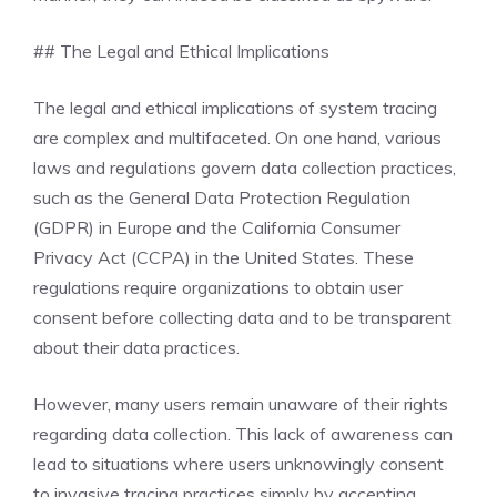
## The Legal and Ethical Implications
The legal and ethical implications of system tracing
are complex and multifaceted. On one hand, various
laws and regulations govern data collection practices,
such as the General Data Protection Regulation
(GDPR) in Europe and the California Consumer
Privacy Act (CCPA) in the United States. These
regulations require organizations to obtain user
consent before collecting data and to be transparent
about their data practices.
However, many users remain unaware of their rights
regarding data collection. This lack of awareness can
lead to situations where users unknowingly consent
to invasive tracing practices simply by accepting