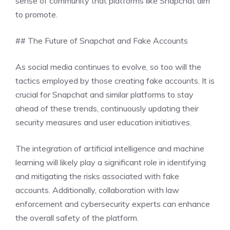
sense of community that platforms like Snapchat aim
to promote.
## The Future of Snapchat and Fake Accounts
As social media continues to evolve, so too will the
tactics employed by those creating fake accounts. It is
crucial for Snapchat and similar platforms to stay
ahead of these trends, continuously updating their
security measures and user education initiatives.
The integration of artificial intelligence and machine
learning will likely play a significant role in identifying
and mitigating the risks associated with fake
accounts. Additionally, collaboration with law
enforcement and cybersecurity experts can enhance
the overall safety of the platform.