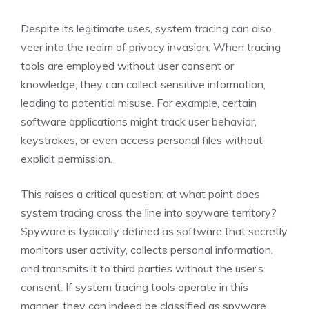
Despite its legitimate uses, system tracing can also
veer into the realm of privacy invasion. When tracing
tools are employed without user consent or
knowledge, they can collect sensitive information,
leading to potential misuse. For example, certain
software applications might track user behavior,
keystrokes, or even access personal files without
explicit permission.
This raises a critical question: at what point does
system tracing cross the line into spyware territory?
Spyware is typically defined as software that secretly
monitors user activity, collects personal information,
and transmits it to third parties without the user’s
consent. If system tracing tools operate in this
manner, they can indeed be classified as spyware.