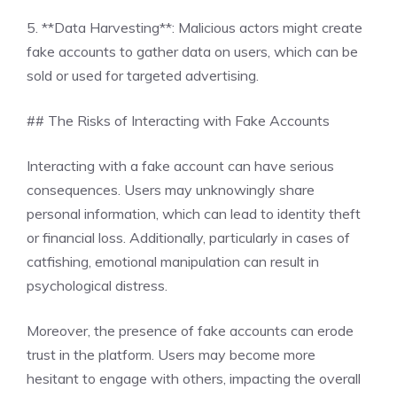
5. **Data Harvesting**: Malicious actors might create
fake accounts to gather data on users, which can be
sold or used for targeted advertising.
## The Risks of Interacting with Fake Accounts
Interacting with a fake account can have serious
consequences. Users may unknowingly share
personal information, which can lead to identity theft
or financial loss. Additionally, particularly in cases of
catfishing, emotional manipulation can result in
psychological distress.
Moreover, the presence of fake accounts can erode
trust in the platform. Users may become more
hesitant to engage with others, impacting the overall