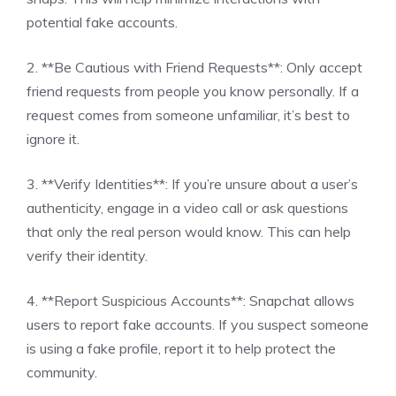
potential fake accounts.
2. **Be Cautious with Friend Requests**: Only accept
friend requests from people you know personally. If a
request comes from someone unfamiliar, it’s best to
ignore it.
3. **Verify Identities**: If you’re unsure about a user’s
authenticity, engage in a video call or ask questions
that only the real person would know. This can help
verify their identity.
4. **Report Suspicious Accounts**: Snapchat allows
users to report fake accounts. If you suspect someone
is using a fake profile, report it to help protect the
community.