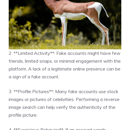
2. **Limited Activity**: Fake accounts might have few
friends, limited snaps, or minimal engagement with the
platform. A lack of a legitimate online presence can be
a sign of a fake account.
3. **Profile Pictures**: Many fake accounts use stock
images or pictures of celebrities. Performing a reverse
image search can help verify the authenticity of the
profile picture.
4. **Suspicious Behavior**: If an account sends