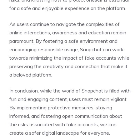
for a safe and enjoyable experience on the platform.
As users continue to navigate the complexities of
online interactions, awareness and education remain
paramount. By fostering a safe environment and
encouraging responsible usage, Snapchat can work
towards minimizing the impact of fake accounts while
preserving the creativity and connection that make it
a beloved platform.
In conclusion, while the world of Snapchat is filled with
fun and engaging content, users must remain vigilant.
By implementing protective measures, staying
informed, and fostering open communication about
the risks associated with fake accounts, we can
create a safer digital landscape for everyone.