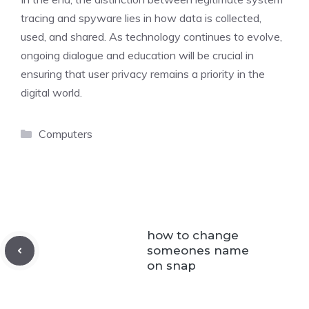
tracing and spyware lies in how data is collected,
used, and shared. As technology continues to evolve,
ongoing dialogue and education will be crucial in
ensuring that user privacy remains a priority in the
digital world.
Categories
Computers
how to change
someones name
on snap