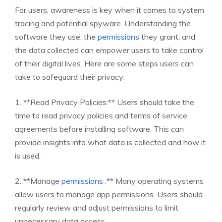
For users, awareness is key when it comes to system
tracing and potential spyware. Understanding the
software they use, the
permissions
they grant, and
the data collected can empower users to take control
of their digital lives. Here are some steps users can
take to safeguard their privacy:
1. **Read Privacy Policies:** Users should take the
time to read privacy policies and terms of service
agreements before installing software. This can
provide insights into what data is collected and how it
is used.
2. **Manage
permissions
:** Many operating systems
allow users to manage app permissions. Users should
regularly review and adjust permissions to limit
unnecessary data access.