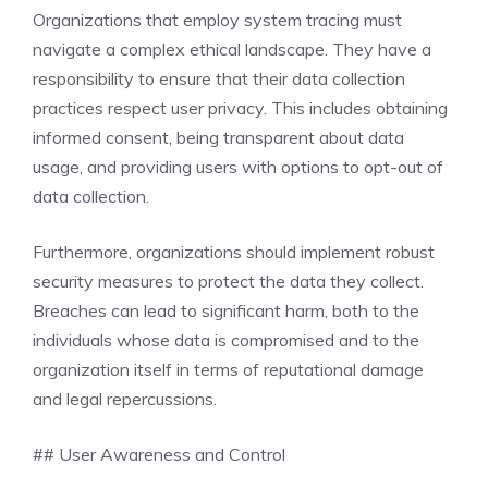
Organizations that employ system tracing must
navigate a complex ethical landscape. They have a
responsibility to ensure that their data collection
practices respect user privacy. This includes obtaining
informed consent, being transparent about data
usage, and providing users with options to opt-out of
data collection.
Furthermore, organizations should implement robust
security measures to protect the data they collect.
Breaches can lead to significant harm, both to the
individuals whose data is compromised and to the
organization itself in terms of reputational damage
and legal repercussions.
## User Awareness and Control