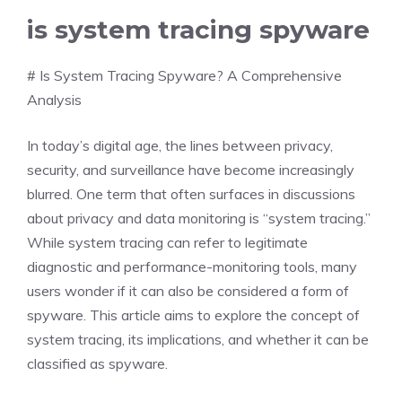
is system tracing spyware
# Is System Tracing Spyware? A Comprehensive
Analysis
In today’s digital age, the lines between privacy,
security, and surveillance have become increasingly
blurred. One term that often surfaces in discussions
about privacy and data monitoring is “system tracing.”
While system tracing can refer to legitimate
diagnostic and performance-monitoring tools, many
users wonder if it can also be considered a form of
spyware. This article aims to explore the concept of
system tracing, its implications, and whether it can be
classified as spyware.