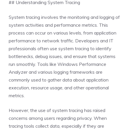
## Understanding System Tracing
System tracing involves the monitoring and logging of
system activities and performance metrics. This
process can occur on various levels, from application
performance to network traffic. Developers and IT
professionals often use system tracing to identify
bottlenecks, debug issues, and ensure that systems
run smoothly. Tools like Windows Performance
Analyzer and various logging frameworks are
commonly used to gather data about application
execution, resource usage, and other operational
metrics.
However, the use of system tracing has raised
concerns among users regarding privacy. When
tracing tools collect data, especially if they are