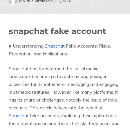
By
VirtualVirtuoso
09/12/2024
snapchat fake account
# Understanding
Snapchat
Fake Accounts: Risks,
Prevention, and Implications
Snapchat has transformed the social media
landscape, becoming a favorite among younger
audiences for its ephemeral messaging and engaging
multimedia features. However, like many platforms, it
has its share of challenges, notably the issue of fake
accounts. This article delves into the world of
Snapchat
fake accounts, exploring their implications,
the motivations behind them, the risks they pose, and