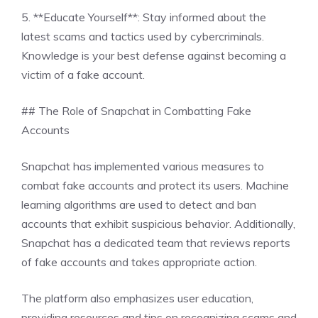
5. **Educate Yourself**: Stay informed about the
latest scams and tactics used by cybercriminals.
Knowledge is your best defense against becoming a
victim of a fake account.
## The Role of Snapchat in Combatting Fake
Accounts
Snapchat has implemented various measures to
combat fake accounts and protect its users. Machine
learning algorithms are used to detect and ban
accounts that exhibit suspicious behavior. Additionally,
Snapchat has a dedicated team that reviews reports
of fake accounts and takes appropriate action.
The platform also emphasizes user education,
providing resources and tips on recognizing scams and