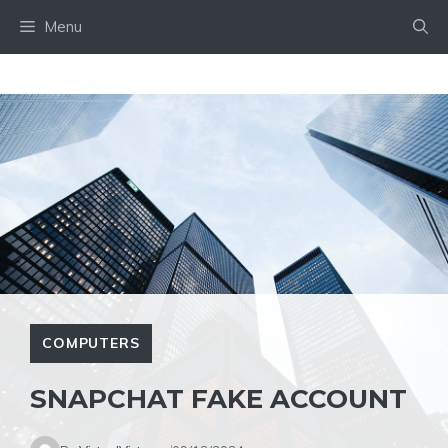
Skip
Menu
to
content
COMPUTERS
SNAPCHAT FAKE ACCOUNT