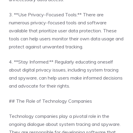
3. **Use Privacy-Focused Tools:** There are
numerous privacy-focused tools and software
available that prioritize user data protection. These
tools can help users monitor their own data usage and
protect against unwanted tracking.
4. **Stay Informed:** Regularly educating oneself
about digital privacy issues, including system tracing
and spyware, can help users make informed decisions
and advocate for their rights.
## The Role of Technology Companies
Technology companies play a pivotal role in the
ongoing dialogue about system tracing and spyware.
They are responsible for developing software that