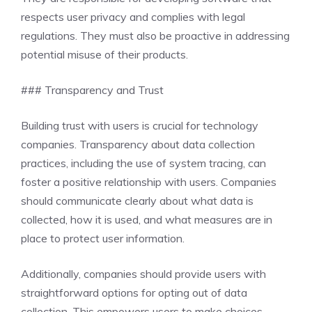
respects user privacy and complies with legal
regulations. They must also be proactive in addressing
potential misuse of their products.
### Transparency and Trust
Building trust with users is crucial for technology
companies. Transparency about data collection
practices, including the use of system tracing, can
foster a positive relationship with users. Companies
should communicate clearly about what data is
collected, how it is used, and what measures are in
place to protect user information.
Additionally, companies should provide users with
straightforward options for opting out of data
collection. This empowers users to make choices