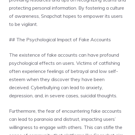
protecting personal information. By fostering a culture
of awareness, Snapchat hopes to empower its users
to be vigilant.
## The Psychological Impact of Fake Accounts
The existence of fake accounts can have profound
psychological effects on users. Victims of catfishing
often experience feelings of betrayal and low self-
esteem when they discover they have been
deceived. Cyberbullying can lead to anxiety,
depression, and, in severe cases, suicidal thoughts.
Furthermore, the fear of encountering fake accounts
can lead to paranoia and distrust, impacting users’
willingness to engage with others. This can stifle the