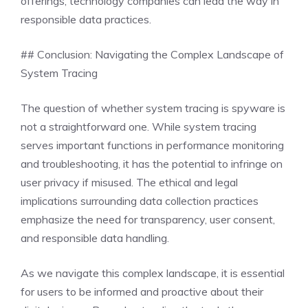
offerings, technology companies can lead the way in
responsible data practices.
## Conclusion: Navigating the Complex Landscape of
System Tracing
The question of whether system tracing is spyware is
not a straightforward one. While system tracing
serves important functions in performance monitoring
and troubleshooting, it has the potential to infringe on
user privacy if misused. The ethical and legal
implications surrounding data collection practices
emphasize the need for transparency, user consent,
and responsible data handling.
As we navigate this complex landscape, it is essential
for users to be informed and proactive about their