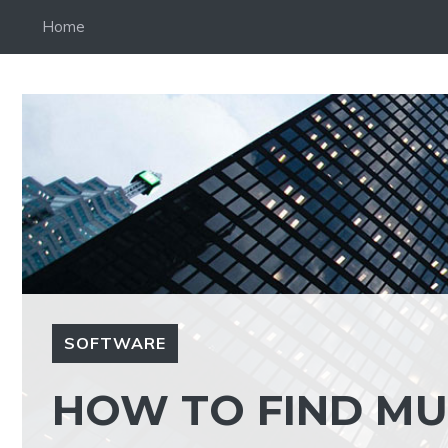
Skip
Home
to
content
SOFTWARE
HOW TO FIND MU