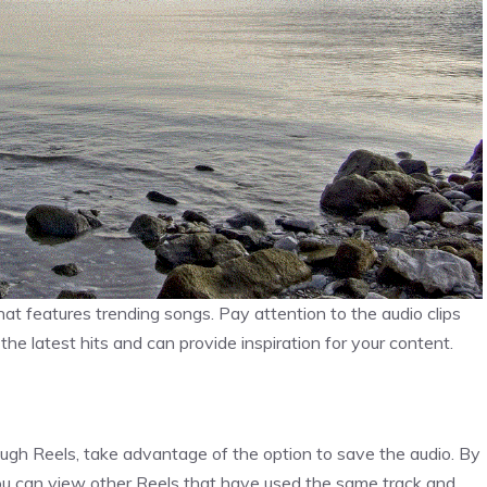
at features trending songs. Pay attention to the audio clips
he latest hits and can provide inspiration for your content.
ough Reels, take advantage of the option to save the audio. By
 you can view other Reels that have used the same track and