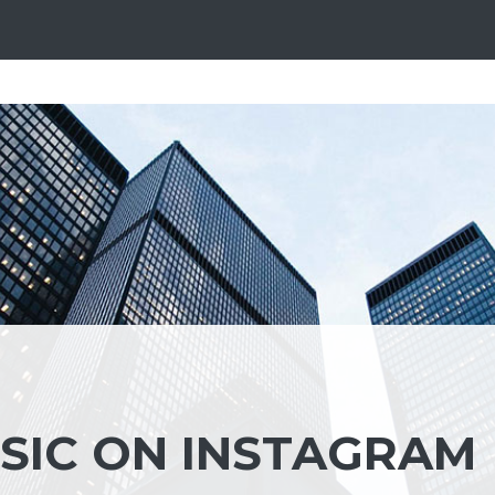
SIC ON INSTAGRAM