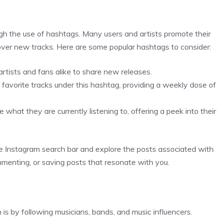
gh the use of hashtags. Many users and artists promote their
cover new tracks. Here are some popular hashtags to consider:
tists and fans alike to share new releases.
avorite tracks under this hashtag, providing a weekly dose of
what they are currently listening to, offering a peek into their
the Instagram search bar and explore the posts associated with
mmenting, or saving posts that resonate with you.
is by following musicians, bands, and music influencers.