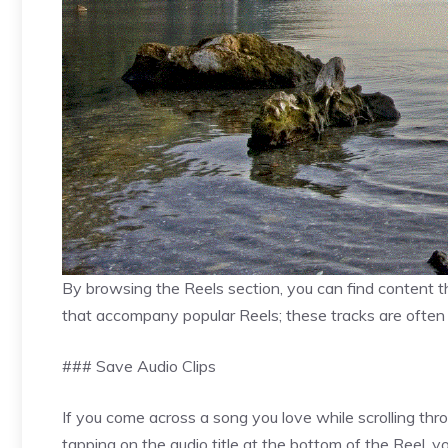
By browsing the Reels section, you can find content th
that accompany popular Reels; these tracks are often t
### Save Audio Clips
If you come across a song you love while scrolling thr
tapping on the audio title at the bottom of the Reel,