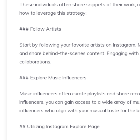
These individuals often share snippets of their work, 
how to leverage this strategy:
### Follow Artists
Start by following your favorite artists on Instagram
and share behind-the-scenes content. Engaging with t
collaborations.
### Explore Music Influencers
Music influencers often curate playlists and share re
influencers, you can gain access to a wide array of mu
influencers who align with your musical taste for the be
## Utilizing Instagram Explore Page