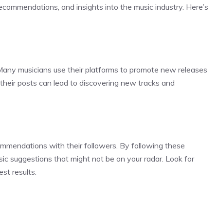
recommendations, and insights into the music industry. Here’s
. Many musicians use their platforms to promote new releases
heir posts can lead to discovering new tracks and
commendations with their followers. By following these
sic suggestions that might not be on your radar. Look for
st results.