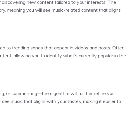
 discovering new content tailored to your interests. The
ory, meaning you will see music-related content that aligns
on to trending songs that appear in videos and posts. Often,
ntent, allowing you to identify what’s currently popular in the
ng, or commenting—the algorithm will further refine your
see music that aligns with your tastes, making it easier to