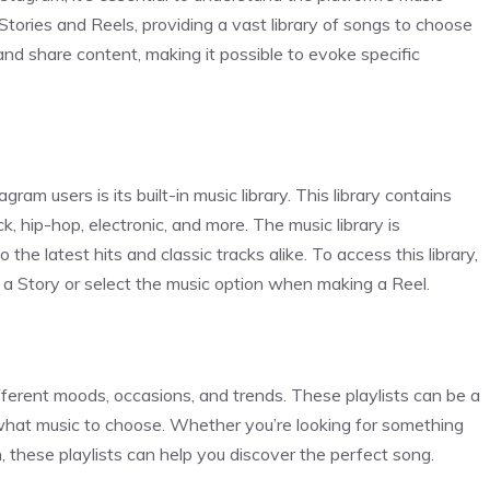
Stories and Reels, providing a vast library of songs to choose
nd share content, making it possible to evoke specific
ram users is its built-in music library. This library contains
ck, hip-hop, electronic, and more. The music library is
he latest hits and classic tracks alike. To access this library,
 a Story or select the music option when making a Reel.
ifferent moods, occasions, and trends. These playlists can be a
 what music to choose. Whether you’re looking for something
n, these playlists can help you discover the perfect song.