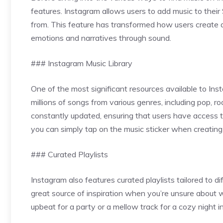
features. Instagram allows users to add music to their 
from. This feature has transformed how users create a
emotions and narratives through sound.
### Instagram Music Library
One of the most significant resources available to Instag
millions of songs from various genres, including pop, ro
constantly updated, ensuring that users have access to t
you can simply tap on the music sticker when creating
### Curated Playlists
Instagram also features curated playlists tailored to d
great source of inspiration when you’re unsure about
upbeat for a party or a mellow track for a cozy night i