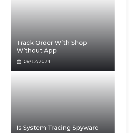
Track Order With Shop
Without App
09/12/2024
Is System Tracing Spyware