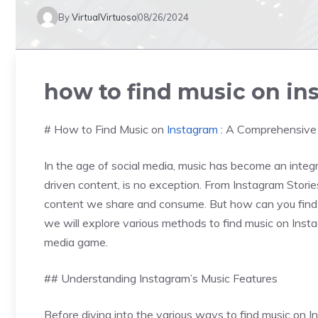
By
VirtualVirtuoso
08/26/2024
how to find music on in
# How to Find Music on
Instagram
: A Comprehensive
In the age of social media, music has become an integra
driven content, is no exception. From Instagram Stori
content we share and consume. But how can you find th
we will explore various methods to find music on Instagr
media game.
## Understanding Instagram’s Music Features
Before diving into the various ways to find music on In