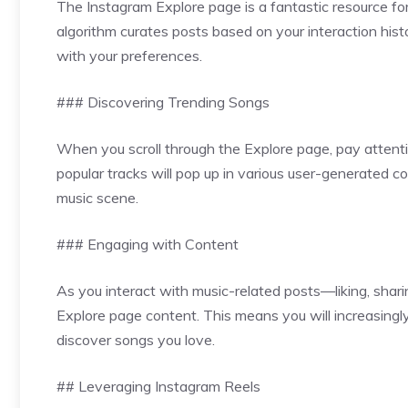
The Instagram Explore page is a fantastic resource for
algorithm curates posts based on your interaction hist
with your preferences.
### Discovering Trending Songs
When you scroll through the Explore page, pay attenti
popular tracks will pop up in various user-generated co
music scene.
### Engaging with Content
As you interact with music-related posts—liking, shari
Explore page content. This means you will increasingly 
discover songs you love.
## Leveraging Instagram Reels