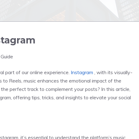
stagram
 Guide
l part of our online experience.
Instagram
, with its visually-
es to Reels, music enhances the emotional impact of the
e perfect track to complement your posts? In this article,
am, offering tips, tricks, and insights to elevate your social
stagram, it’s essential to understand the platform’s music