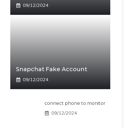
09/12/2024
Snapchat Fake Account
09/12/2024
connect phone to monitor
09/12/2024