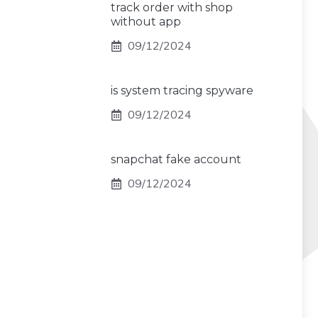
track order with shop
without app
09/12/2024
is system tracing spyware
09/12/2024
snapchat fake account
09/12/2024