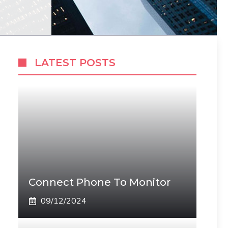
LATEST POSTS
Connect Phone To Monitor
09/12/2024