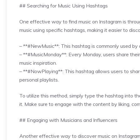
## Searching for Music Using Hashtags
One effective way to find music on Instagram is throu
music using specific hashtags, making it easier to dis
– **#NewMusic**: This hashtag is commonly used by ar
– **#MusicMonday**: Every Monday, users share their f
music inspiration.
– **#NowPlaying**: This hashtag allows users to share 
personal playlists.
To utilize this method, simply type the hashtag into 
it. Make sure to engage with the content by liking, co
## Engaging with Musicians and Influencers
Another effective way to discover music on Instagram 