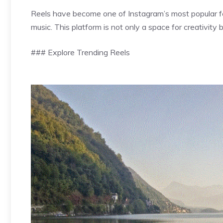
Reels have become one of Instagram’s most popular fea
music. This platform is not only a space for creativity 
### Explore Trending Reels