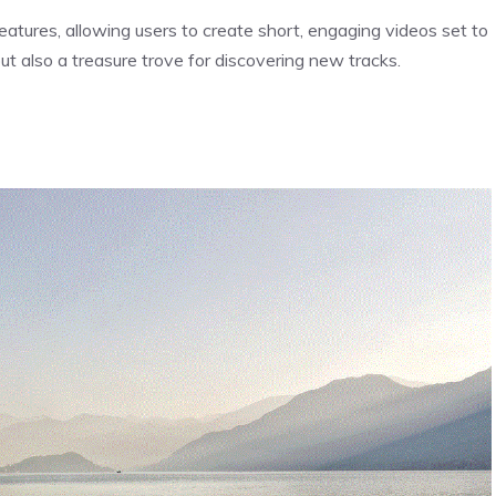
tures, allowing users to create short, engaging videos set to
but also a treasure trove for discovering new tracks.