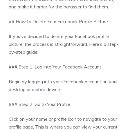
and make it harder for the harasser to find them.
## How to Delete Your Facebook Profile Picture
If you’ve decided to delete your Facebook profile
picture, the process is straightforward. Here’s a step-
by-step guide:
### Step 1: Log into Your Facebook Account
Begin by logging into your Facebook account on your
desktop or mobile device.
### Step 2: Go to Your Profile
Click on your name or profile icon to navigate to your
profile page. This is where you can view your current