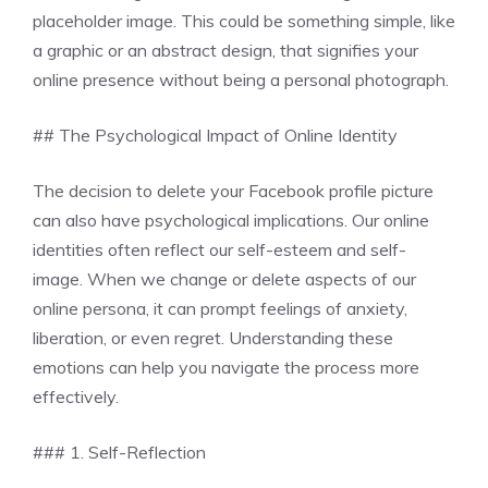
placeholder image. This could be something simple, like
a graphic or an abstract design, that signifies your
online presence without being a personal photograph.
## The Psychological Impact of Online Identity
The decision to delete your Facebook profile picture
can also have psychological implications. Our online
identities often reflect our self-esteem and self-
image. When we change or delete aspects of our
online persona, it can prompt feelings of anxiety,
liberation, or even regret. Understanding these
emotions can help you navigate the process more
effectively.
### 1. Self-Reflection