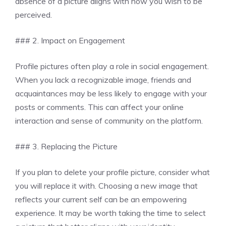
absence of a picture aligns with how you wish to be
perceived.
### 2. Impact on Engagement
Profile pictures often play a role in social engagement.
When you lack a recognizable image, friends and
acquaintances may be less likely to engage with your
posts or comments. This can affect your online
interaction and sense of community on the platform.
### 3. Replacing the Picture
If you plan to delete your profile picture, consider what
you will replace it with. Choosing a new image that
reflects your current self can be an empowering
experience. It may be worth taking the time to select