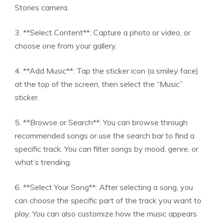
Stories camera.
3. **Select Content**: Capture a photo or video, or
choose one from your gallery.
4. **Add Music**: Tap the sticker icon (a smiley face)
at the top of the screen, then select the “Music”
sticker.
5. **Browse or Search**: You can browse through
recommended songs or use the search bar to find a
specific track. You can filter songs by mood, genre, or
what’s trending.
6. **Select Your Song**: After selecting a song, you
can choose the specific part of the track you want to
play. You can also customize how the music appears