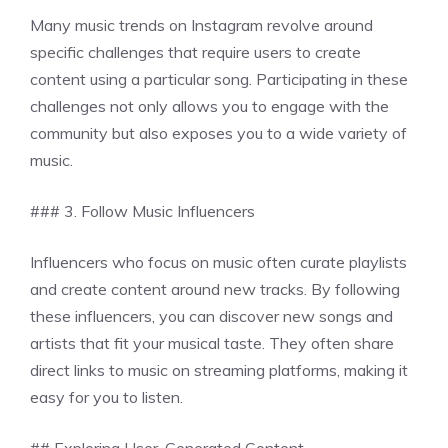
Many music trends on Instagram revolve around
specific challenges that require users to create
content using a particular song. Participating in these
challenges not only allows you to engage with the
community but also exposes you to a wide variety of
music.
### 3. Follow Music Influencers
Influencers who focus on music often curate playlists
and create content around new tracks. By following
these influencers, you can discover new songs and
artists that fit your musical taste. They often share
direct links to music on streaming platforms, making it
easy for you to listen.