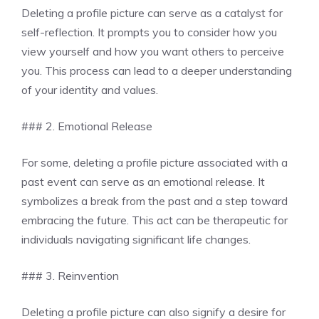
Deleting a profile picture can serve as a catalyst for
self-reflection. It prompts you to consider how you
view yourself and how you want others to perceive
you. This process can lead to a deeper understanding
of your identity and values.
### 2. Emotional Release
For some, deleting a profile picture associated with a
past event can serve as an emotional release. It
symbolizes a break from the past and a step toward
embracing the future. This act can be therapeutic for
individuals navigating significant life changes.
### 3. Reinvention
Deleting a profile picture can also signify a desire for