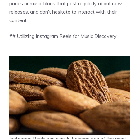
pages or music blogs that post regularly about new
releases, and don’t hesitate to interact with their
content.
## Utilizing Instagram Reels for Music Discovery
Instagram Reels has quickly become one of the most