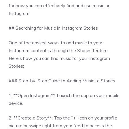
for how you can effectively find and use music on
Instagram.
## Searching for Music in Instagram Stories
One of the easiest ways to add music to your
Instagram content is through the Stories feature.
Here’s how you can find music for your Instagram
Stories:
### Step-by-Step Guide to Adding Music to Stories
1. **Open Instagram**: Launch the app on your mobile
device.
2. **Create a Story**: Tap the “+” icon on your profile
picture or swipe right from your feed to access the