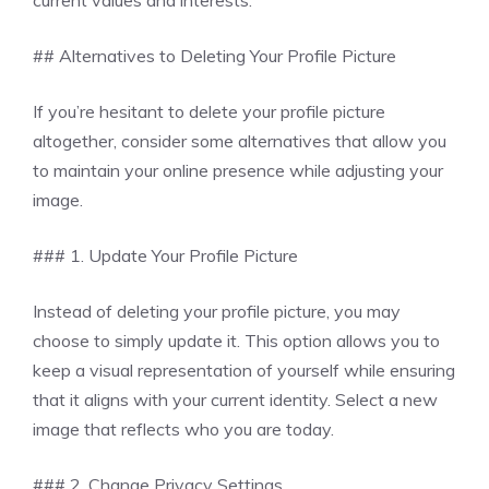
## Alternatives to Deleting Your Profile Picture
If you’re hesitant to delete your profile picture
altogether, consider some alternatives that allow you
to maintain your online presence while adjusting your
image.
### 1. Update Your Profile Picture
Instead of deleting your profile picture, you may
choose to simply update it. This option allows you to
keep a visual representation of yourself while ensuring
that it aligns with your current identity. Select a new
image that reflects who you are today.
### 2. Change Privacy Settings