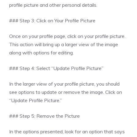
profile picture and other personal details.
### Step 3: Click on Your Profile Picture
Once on your profile page, click on your profile picture.
This action will bring up a larger view of the image
along with options for editing.
### Step 4: Select “Update Profile Picture”
In the larger view of your profile picture, you should
see options to update or remove the image. Click on
“Update Profile Picture.”
### Step 5: Remove the Picture
In the options presented, look for an option that says