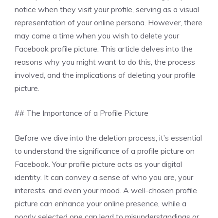
notice when they visit your profile, serving as a visual
representation of your online persona. However, there
may come a time when you wish to delete your
Facebook profile picture. This article delves into the
reasons why you might want to do this, the process
involved, and the implications of deleting your profile
picture.
## The Importance of a Profile Picture
Before we dive into the deletion process, it’s essential
to understand the significance of a profile picture on
Facebook. Your profile picture acts as your digital
identity. It can convey a sense of who you are, your
interests, and even your mood. A well-chosen profile
picture can enhance your online presence, while a
poorly selected one can lead to misunderstandings or