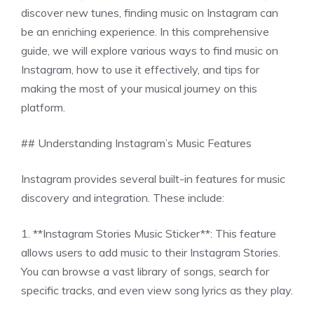
discover new tunes, finding music on Instagram can
be an enriching experience. In this comprehensive
guide, we will explore various ways to find music on
Instagram, how to use it effectively, and tips for
making the most of your musical journey on this
platform.
## Understanding Instagram’s Music Features
Instagram provides several built-in features for music
discovery and integration. These include:
1. **Instagram Stories Music Sticker**: This feature
allows users to add music to their Instagram Stories.
You can browse a vast library of songs, search for
specific tracks, and even view song lyrics as they play.