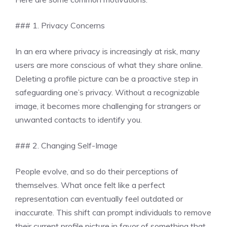
### 1. Privacy Concerns
In an era where privacy is increasingly at risk, many
users are more conscious of what they share online.
Deleting a profile picture can be a proactive step in
safeguarding one’s privacy. Without a recognizable
image, it becomes more challenging for strangers or
unwanted contacts to identify you.
### 2. Changing Self-Image
People evolve, and so do their perceptions of
themselves. What once felt like a perfect
representation can eventually feel outdated or
inaccurate. This shift can prompt individuals to remove
their current profile picture in favor of something that