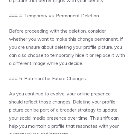
a picture that better aligns with your identity.
### 4. Temporary vs. Permanent Deletion
Before proceeding with the deletion, consider
whether you want to make this change permanent. If
you are unsure about deleting your profile picture, you
can also choose to temporarily hide it or replace it with
a different image while you decide.
### 5. Potential for Future Changes
As you continue to evolve, your online presence
should reflect those changes. Deleting your profile
picture can be part of a broader strategy to update
your social media presence over time. This shift can
help you maintain a profile that resonates with your
current values and interests.