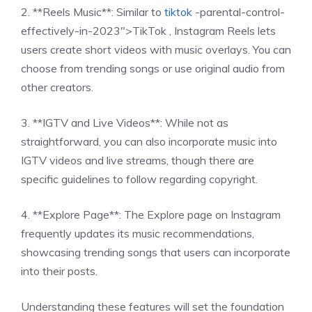
2. **Reels Music**: Similar to
tiktok
-parental-control-
effectively-in-2023″>TikTok , Instagram Reels lets
users create short videos with music overlays. You can
choose from trending songs or use original audio from
other creators.
3. **IGTV and Live Videos**: While not as
straightforward, you can also incorporate music into
IGTV videos and live streams, though there are
specific guidelines to follow regarding copyright.
4. **Explore Page**: The Explore page on Instagram
frequently updates its music recommendations,
showcasing trending songs that users can incorporate
into their posts.
Understanding these features will set the foundation