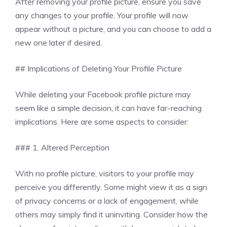
After removing your profile picture, ensure you save
any changes to your profile. Your profile will now
appear without a picture, and you can choose to add a
new one later if desired.
## Implications of Deleting Your Profile Picture
While deleting your Facebook profile picture may
seem like a simple decision, it can have far-reaching
implications. Here are some aspects to consider:
### 1. Altered Perception
With no profile picture, visitors to your profile may
perceive you differently. Some might view it as a sign
of privacy concerns or a lack of engagement, while
others may simply find it uninviting. Consider how the