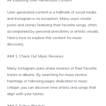
## Exploring User-Generated Content
User-generated content is a hallmark of social media,
and Instagram is no exception. Many users create
posts and stories featuring their favorite songs, often
accompanied by personal anecdotes or artistic visuals.
Here’s how to explore this content for music
discovery:
### 1. Check Out Music Reviews
Many Instagram users share reviews of their favorite
tracks or albums. By searching for music review
hashtags or following pages dedicated to music
critique, you can discover new artists and songs that
align with your tastes.
### 2. Follow Playlists