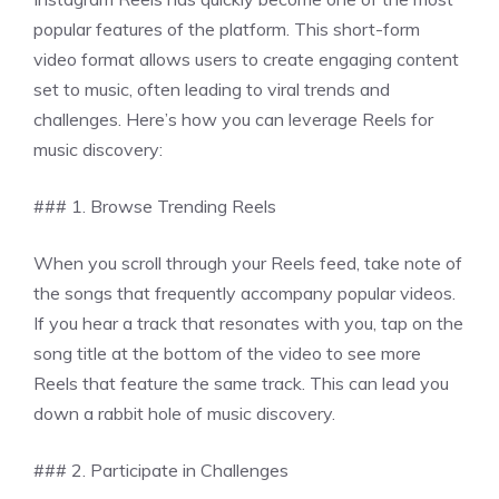
popular features of the platform. This short-form
video format allows users to create engaging content
set to music, often leading to viral trends and
challenges. Here’s how you can leverage Reels for
music discovery:
### 1. Browse Trending Reels
When you scroll through your Reels feed, take note of
the songs that frequently accompany popular videos.
If you hear a track that resonates with you, tap on the
song title at the bottom of the video to see more
Reels that feature the same track. This can lead you
down a rabbit hole of music discovery.
### 2. Participate in Challenges