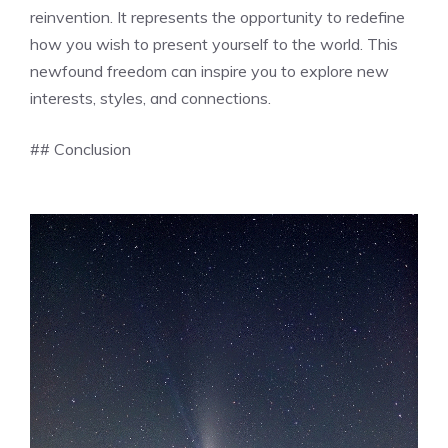
reinvention. It represents the opportunity to redefine
how you wish to present yourself to the world. This
newfound freedom can inspire you to explore new
interests, styles, and connections.
## Conclusion