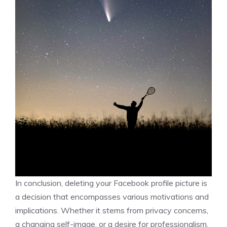
In conclusion, deleting your Facebook profile picture is
a decision that encompasses various motivations and
implications. Whether it stems from privacy concerns,
a changing self-image, or a desire for professionalism,