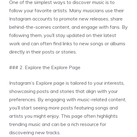
One of the simplest ways to discover music is to
follow your favorite artists. Many musicians use their
Instagram accounts to promote new releases, share
behind-the-scenes content, and engage with fans. By
following them, you’ll stay updated on their latest
work and can often find links to new songs or albums
directly in their posts or stories.
### 2. Explore the Explore Page
Instagram’s Explore page is tailored to your interests,
showcasing posts and stories that align with your
preferences. By engaging with music-related content,
you’ll start seeing more posts featuring songs and
artists you might enjoy. This page often highlights
trending music and can be a rich resource for
discovering new tracks.