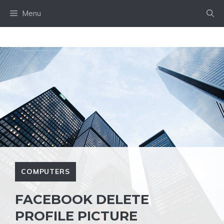
Skip
Menu
to
content
COMPUTERS
FACEBOOK DELETE
PROFILE PICTURE