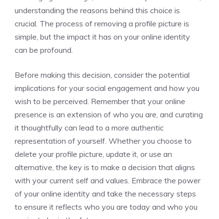
understanding the reasons behind this choice is
crucial. The process of removing a profile picture is
simple, but the impact it has on your online identity
can be profound.
Before making this decision, consider the potential
implications for your social engagement and how you
wish to be perceived. Remember that your online
presence is an extension of who you are, and curating
it thoughtfully can lead to a more authentic
representation of yourself. Whether you choose to
delete your profile picture, update it, or use an
alternative, the key is to make a decision that aligns
with your current self and values. Embrace the power
of your online identity and take the necessary steps
to ensure it reflects who you are today and who you