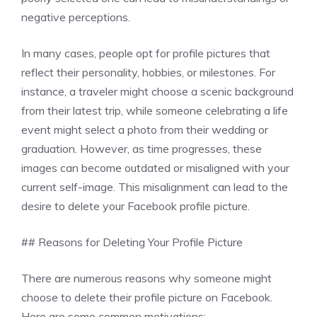
negative perceptions.
In many cases, people opt for profile pictures that
reflect their personality, hobbies, or milestones. For
instance, a traveler might choose a scenic background
from their latest trip, while someone celebrating a life
event might select a photo from their wedding or
graduation. However, as time progresses, these
images can become outdated or misaligned with your
current self-image. This misalignment can lead to the
desire to delete your Facebook profile picture.
## Reasons for Deleting Your Profile Picture
There are numerous reasons why someone might
choose to delete their profile picture on Facebook.
Here are some common motivations: