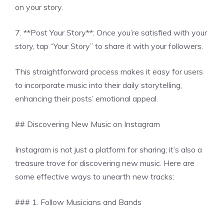
on your story.
7. **Post Your Story**: Once you’re satisfied with your
story, tap “Your Story” to share it with your followers.
This straightforward process makes it easy for users
to incorporate music into their daily storytelling,
enhancing their posts’ emotional appeal.
## Discovering New Music on Instagram
Instagram is not just a platform for sharing; it’s also a
treasure trove for discovering new music. Here are
some effective ways to unearth new tracks:
### 1. Follow Musicians and Bands