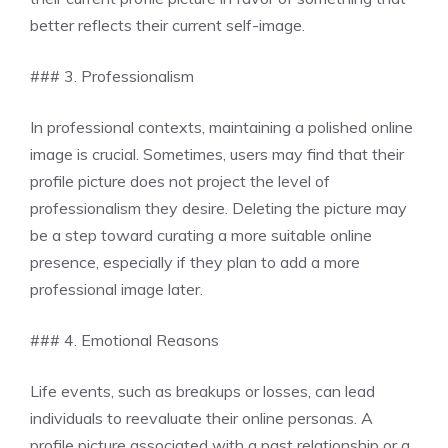
better reflects their current self-image.
### 3. Professionalism
In professional contexts, maintaining a polished online
image is crucial. Sometimes, users may find that their
profile picture does not project the level of
professionalism they desire. Deleting the picture may
be a step toward curating a more suitable online
presence, especially if they plan to add a more
professional image later.
### 4. Emotional Reasons
Life events, such as breakups or losses, can lead
individuals to reevaluate their online personas. A
profile picture associated with a past relationship or a