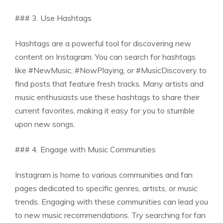
### 3. Use Hashtags
Hashtags are a powerful tool for discovering new
content on Instagram. You can search for hashtags
like #NewMusic, #NowPlaying, or #MusicDiscovery to
find posts that feature fresh tracks. Many artists and
music enthusiasts use these hashtags to share their
current favorites, making it easy for you to stumble
upon new songs.
### 4. Engage with Music Communities
Instagram is home to various communities and fan
pages dedicated to specific genres, artists, or music
trends. Engaging with these communities can lead you
to new music recommendations. Try searching for fan