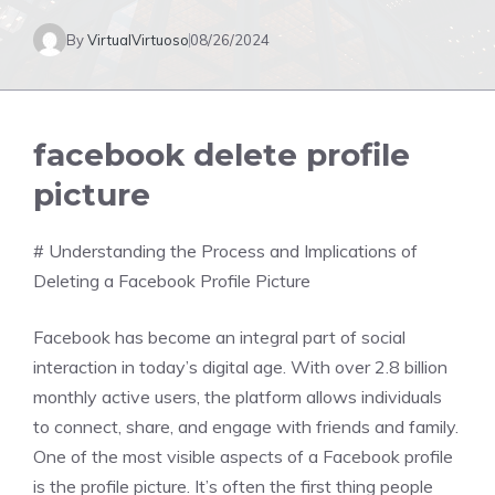
By
VirtualVirtuoso
08/26/2024
facebook delete profile
picture
# Understanding the Process and Implications of
Deleting a Facebook Profile Picture
Facebook has become an integral part of social
interaction in today’s digital age. With over 2.8 billion
monthly active users, the platform allows individuals
to connect, share, and engage with friends and family.
One of the most visible aspects of a Facebook profile
is the profile picture. It’s often the first thing people