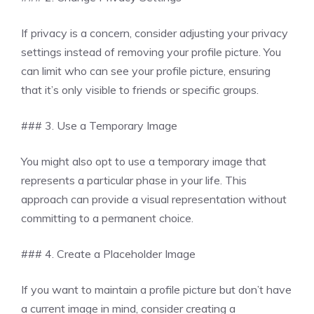
If privacy is a concern, consider adjusting your privacy
settings instead of removing your profile picture. You
can limit who can see your profile picture, ensuring
that it’s only visible to friends or specific groups.
### 3. Use a Temporary Image
You might also opt to use a temporary image that
represents a particular phase in your life. This
approach can provide a visual representation without
committing to a permanent choice.
### 4. Create a Placeholder Image
If you want to maintain a profile picture but don’t have
a current image in mind, consider creating a