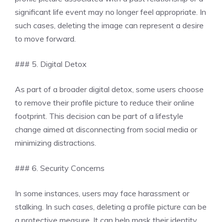
significant life event may no longer feel appropriate. In
such cases, deleting the image can represent a desire
to move forward.
### 5. Digital Detox
As part of a broader digital detox, some users choose
to remove their profile picture to reduce their online
footprint. This decision can be part of a lifestyle
change aimed at disconnecting from social media or
minimizing distractions.
### 6. Security Concerns
In some instances, users may face harassment or
stalking. In such cases, deleting a profile picture can be
a protective measure. It can help mask their identity