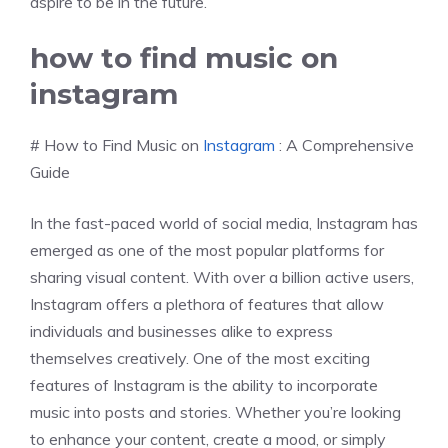
aspire to be in the future.
how to find music on
instagram
# How to Find Music on
Instagram
: A Comprehensive
Guide
In the fast-paced world of social media, Instagram has
emerged as one of the most popular platforms for
sharing visual content. With over a billion active users,
Instagram offers a plethora of features that allow
individuals and businesses alike to express
themselves creatively. One of the most exciting
features of Instagram is the ability to incorporate
music into posts and stories. Whether you’re looking
to enhance your content, create a mood, or simply