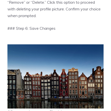
“Remove” or “Delete.” Click this option to proceed
with deleting your profile picture. Confirm your choice
when prompted.
### Step 6: Save Changes