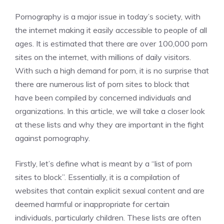
Pornography is a major issue in today’s society, with
the internet making it easily accessible to people of all
ages. It is estimated that there are over 100,000 porn
sites on the internet, with millions of daily visitors.
With such a high demand for porn, it is no surprise that
there are numerous list of porn sites to block that
have been compiled by concerned individuals and
organizations. In this article, we will take a closer look
at these lists and why they are important in the fight
against pornography.
Firstly, let’s define what is meant by a “list of porn
sites to block”. Essentially, it is a compilation of
websites that contain explicit sexual content and are
deemed harmful or inappropriate for certain
individuals, particularly children. These lists are often