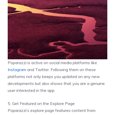
Poparazzi is active on social media platforms like
Instagram
and Twitter. Following them on these
platforms not only keeps you updated on any new
developments but also shows that you are a genuine
user interested in the app.
5. Get Featured on the Explore Page
Poparazzi’s explore page features content from