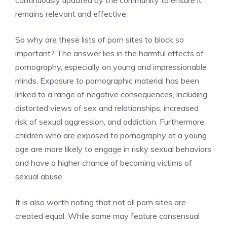
continuously updated by the community to ensure it
remains relevant and effective.
So why are these lists of porn sites to block so
important? The answer lies in the harmful effects of
pornography, especially on young and impressionable
minds. Exposure to pornographic material has been
linked to a range of negative consequences, including
distorted views of sex and relationships, increased
risk of sexual aggression, and addiction. Furthermore,
children who are exposed to pornography at a young
age are more likely to engage in risky sexual behaviors
and have a higher chance of becoming victims of
sexual abuse.
It is also worth noting that not all porn sites are
created equal. While some may feature consensual