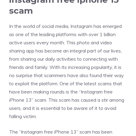
scam
In the world of social media, Instagram has emerged
as one of the leading platforms with over 1 billion
active users every month. This photo and video
sharing app has become an integral part of our lives,
from sharing our daily activities to connecting with
friends and family. With its increasing popularity, it is
no surprise that scammers have also found their way
to exploit the platform. One of the latest scams that
have been making rounds is the “Instagram free
iPhone 13” scam. This scam has caused a stir among
users, and it is essential to be aware of it to avoid
falling victim.
The “Instagram free iPhone 13” scam has been