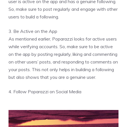
user is active on the app and has a genuine following.
So, make sure to post regularly and engage with other
users to build a following.
3. Be Active on the App
As mentioned earlier, Poparazzi looks for active users
while verifying accounts. So, make sure to be active
on the app by posting regularly, liking and commenting
on other users’ posts, and responding to comments on
your posts. This not only helps in building a following
but also shows that you are a genuine user.
4. Follow Poparazzi on Social Media