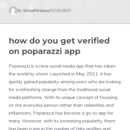
By
VirtualVirtuoso
11/15/2023
how do you get verified
on poparazzi app
Poparazzi is a new social media app that has taken
the world by storm. Launched in May 2021, it has
quickly gained popularity among users who are looking
for a refreshing change from the traditional social
media platforms. With its unique concept of focusing
on the everyday person rather than celebrities and
influencers, Poparazzi has become a go-to app for
many. However, with its increasing popularity, there
has been a rise in the number of fake profiles and