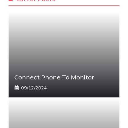
Connect Phone To Monitor
09/12/2024