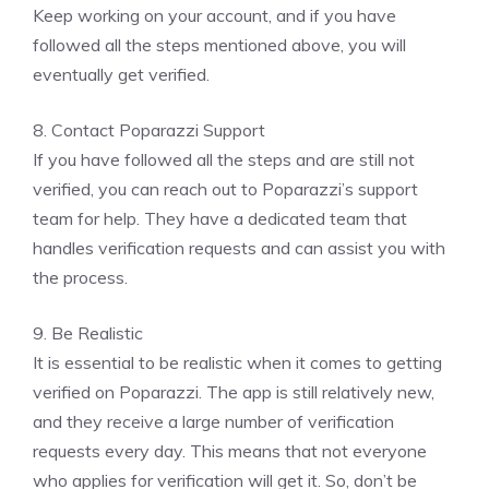
Keep working on your account, and if you have
followed all the steps mentioned above, you will
eventually get verified.
8. Contact Poparazzi Support
If you have followed all the steps and are still not
verified, you can reach out to Poparazzi’s support
team for help. They have a dedicated team that
handles verification requests and can assist you with
the process.
9. Be Realistic
It is essential to be realistic when it comes to getting
verified on Poparazzi. The app is still relatively new,
and they receive a large number of verification
requests every day. This means that not everyone
who applies for verification will get it. So, don’t be