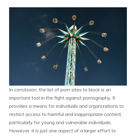
In conclusion, the list of porn sites to block is an
important tool in the fight against pornography. It
provides a means for individuals and organizations to
restrict access to harmful and inappropriate content,
particularly for young and vulnerable individuals.
However, it is just one aspect of a larger effort to