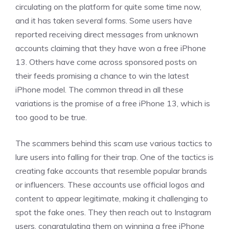
circulating on the platform for quite some time now,
and it has taken several forms. Some users have
reported receiving direct messages from unknown
accounts claiming that they have won a free iPhone
13. Others have come across sponsored posts on
their feeds promising a chance to win the latest
iPhone model. The common thread in all these
variations is the promise of a free iPhone 13, which is
too good to be true.
The scammers behind this scam use various tactics to
lure users into falling for their trap. One of the tactics is
creating fake accounts that resemble popular brands
or influencers. These accounts use official logos and
content to appear legitimate, making it challenging to
spot the fake ones. They then reach out to Instagram
users, congratulating them on winning a free iPhone