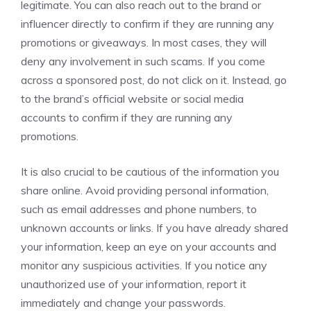
legitimate. You can also reach out to the brand or
influencer directly to confirm if they are running any
promotions or giveaways. In most cases, they will
deny any involvement in such scams. If you come
across a sponsored post, do not click on it. Instead, go
to the brand’s official website or social media
accounts to confirm if they are running any
promotions.
It is also crucial to be cautious of the information you
share online. Avoid providing personal information,
such as email addresses and phone numbers, to
unknown accounts or links. If you have already shared
your information, keep an eye on your accounts and
monitor any suspicious activities. If you notice any
unauthorized use of your information, report it
immediately and change your passwords.