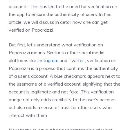
accounts. This has led to the need for verification on
the app to ensure the authenticity of users. In this
article, we will discuss in detail how one can get
verified on Poparazzi.
But first, let’s understand what verification on
Poparazzi means. Similar to other social media
platforms like
Instagram
and
Twitter
, verification on
Poparazzi is a process that confirms the authenticity
of a user’s account. A blue checkmark appears next to
the username of a verified account, signifying that the
account is legitimate and not fake. This verification
badge not only adds credibility to the user’s account
but also adds a sense of trust for other users who
interact with them.