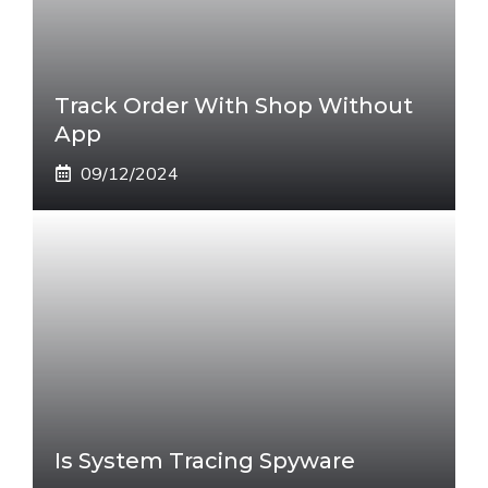
Track Order With Shop Without
App
09/12/2024
Is System Tracing Spyware