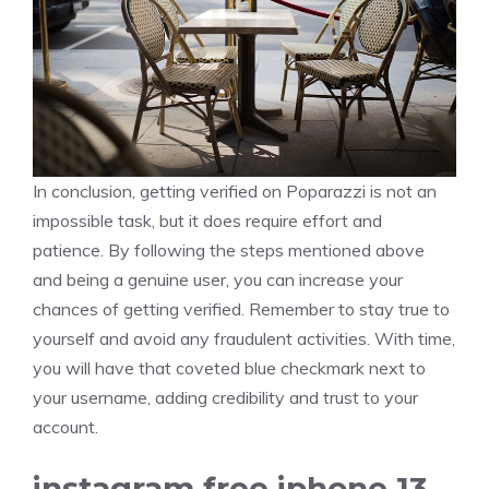
In conclusion, getting verified on Poparazzi is not an
impossible task, but it does require effort and
patience. By following the steps mentioned above
and being a genuine user, you can increase your
chances of getting verified. Remember to stay true to
yourself and avoid any fraudulent activities. With time,
you will have that coveted blue checkmark next to
your username, adding credibility and trust to your
account.
instagram free iphone 13