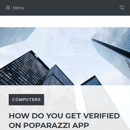
Skip
Menu
to
content
COMPUTERS
HOW DO YOU GET VERIFIED
ON POPARAZZI APP