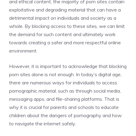
and ethical content, the majority of porn sites contain
exploitative and degrading material that can have a
detrimental impact on individuals and society as a
whole. By blocking access to these sites, we can limit
the demand for such content and ultimately work
towards creating a safer and more respectful online
environment.
However, it is important to acknowledge that blocking
porn sites alone is not enough. In today’s digital age,
there are numerous ways for individuals to access
pornographic material, such as through social media,
messaging apps, and file-sharing platforms. That is
why it is crucial for parents and schools to educate
children about the dangers of pornography and how
to navigate the internet safely.