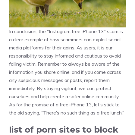
In conclusion, the “Instagram free iPhone 13” scam is
a clear example of how scammers can exploit social
media platforms for their gains. As users, it is our
responsibility to stay informed and cautious to avoid
falling victim. Remember to always be aware of the
information you share online, and if you come across
any suspicious messages or posts, report them
immediately. By staying vigilant, we can protect
ourselves and help create a safer online community.
As for the promise of a free iPhone 13, let’s stick to
the old saying, “There’s no such thing as a free lunch.”
list of porn sites to block