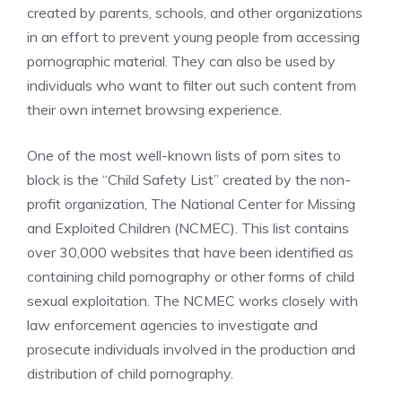
created by parents, schools, and other organizations
in an effort to prevent young people from accessing
pornographic material. They can also be used by
individuals who want to filter out such content from
their own internet browsing experience.
One of the most well-known lists of porn sites to
block is the “Child Safety List” created by the non-
profit organization, The National Center for Missing
and Exploited Children (NCMEC). This list contains
over 30,000 websites that have been identified as
containing child pornography or other forms of child
sexual exploitation. The NCMEC works closely with
law enforcement agencies to investigate and
prosecute individuals involved in the production and
distribution of child pornography.