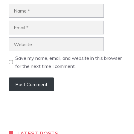
Name
Email
Website
Save my name, email, and website in this browser
for the next time I comment.
LATEST POSTS