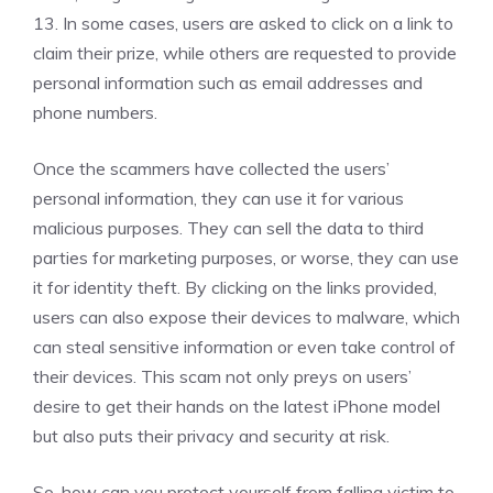
13. In some cases, users are asked to click on a link to
claim their prize, while others are requested to provide
personal information such as email addresses and
phone numbers.
Once the scammers have collected the users’
personal information, they can use it for various
malicious purposes. They can sell the data to third
parties for marketing purposes, or worse, they can use
it for identity theft. By clicking on the links provided,
users can also expose their devices to malware, which
can steal sensitive information or even take control of
their devices. This scam not only preys on users’
desire to get their hands on the latest iPhone model
but also puts their privacy and security at risk.
So, how can you protect yourself from falling victim to