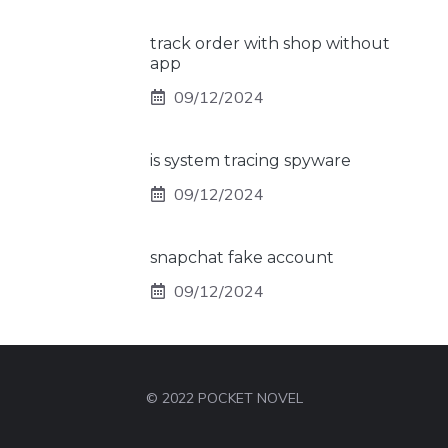
track order with shop without
app
09/12/2024
is system tracing spyware
09/12/2024
snapchat fake account
09/12/2024
© 2022 POCKET NOVEL