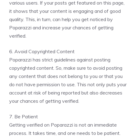
various users. If your posts get featured on this page,
it shows that your content is engaging and of good
quality. This, in turn, can help you get noticed by
Poparazzi and increase your chances of getting
verified.
6. Avoid Copyrighted Content
Poparazzi has strict guidelines against posting
copyrighted content. So, make sure to avoid posting
any content that does not belong to you or that you
do not have permission to use. This not only puts your
account at risk of being reported but also decreases
your chances of getting verified.
7. Be Patient
Getting verified on Poparazzi is not an immediate
process. It takes time, and one needs to be patient.