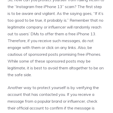
the “Instagram free iPhone 13” scam? The first step
is to be aware and vigilant. As the saying goes, “If it’s
too good to be true, it probably is.” Remember that no
legitimate company or influencer will randomly reach
out to users’ DMs to offer them a free iPhone 13.
Therefore, if you receive such messages, do not
engage with them or click on any links. Also, be
cautious of sponsored posts promising free iPhones.
While some of these sponsored posts may be
legitimate, it is best to avoid them altogether to be on
the safe side.
Another way to protect yourself is by verifying the
account that has contacted you. If you receive a
message from a popular brand or influencer, check
their official account to confirm if the message is