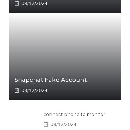
09/12/2024
Snapchat Fake Account
09/12/2024
connect phone to monitor
09/12/2024