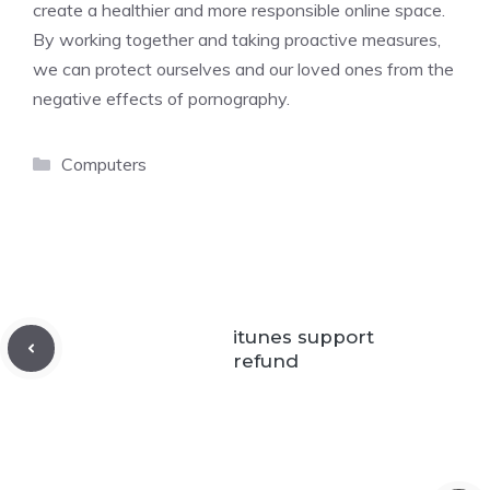
create a healthier and more responsible online space.
By working together and taking proactive measures,
we can protect ourselves and our loved ones from the
negative effects of pornography.
Categories
Computers
itunes support
refund