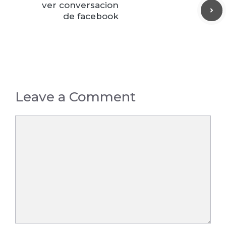
ver conversacion
de facebook
Leave a Comment
Comment