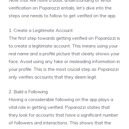
Now that we have a basic understanding of what
verification on Poparazzi entails, let’s dive into the
steps one needs to follow to get verified on the app.
1. Create a Legitimate Account
The first step towards getting verified on Poparazzi is
to create a legitimate account. This means using your
real name and a profile picture that clearly shows your
face. Avoid using any fake or misleading information in
your profile. This is the most crucial step as Poparazzi
only verifies accounts that they deem legit.
2. Build a Following
Having a considerable following on the app plays a
vital role in getting verified. Poparazzi states that
they look for accounts that have a significant number
of followers and interactions. This shows that the