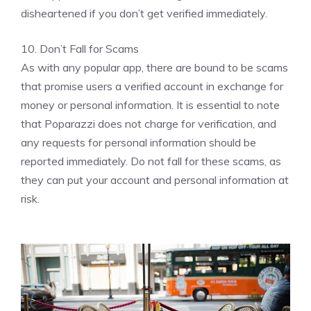
disheartened if you don’t get verified immediately.
10. Don’t Fall for Scams
As with any popular app, there are bound to be scams
that promise users a verified account in exchange for
money or personal information. It is essential to note
that Poparazzi does not charge for verification, and
any requests for personal information should be
reported immediately. Do not fall for these scams, as
they can put your account and personal information at
risk.