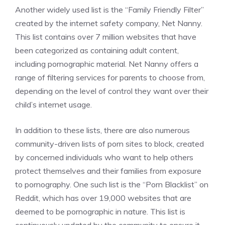
Another widely used list is the “Family Friendly Filter”
created by the internet safety company, Net Nanny.
This list contains over 7 million websites that have
been categorized as containing adult content,
including pornographic material. Net Nanny offers a
range of filtering services for parents to choose from,
depending on the level of control they want over their
child’s internet usage.
In addition to these lists, there are also numerous
community-driven lists of porn sites to block, created
by concerned individuals who want to help others
protect themselves and their families from exposure
to pornography. One such list is the “Porn Blacklist” on
Reddit, which has over 19,000 websites that are
deemed to be pornographic in nature. This list is