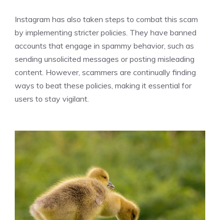
Instagram has also taken steps to combat this scam
by implementing stricter policies. They have banned
accounts that engage in spammy behavior, such as
sending unsolicited messages or posting misleading
content. However, scammers are continually finding
ways to beat these policies, making it essential for
users to stay vigilant.