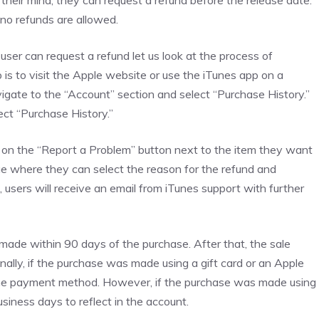
their mind, they can request a refund before the release date.
 no refunds are allowed.
er can request a refund let us look at the process of
 is to visit the Apple website or use the iTunes app on a
igate to the “Account” section and select “Purchase History.”
ect “Purchase History.”
ck on the “Report a Problem” button next to the item they want
page where they can select the reason for the refund and
, users will receive an email from iTunes support with further
e made within 90 days of the purchase. After that, the sale
nally, if the purchase was made using a gift card or an Apple
same payment method. However, if the purchase was made using
usiness days to reflect in the account.