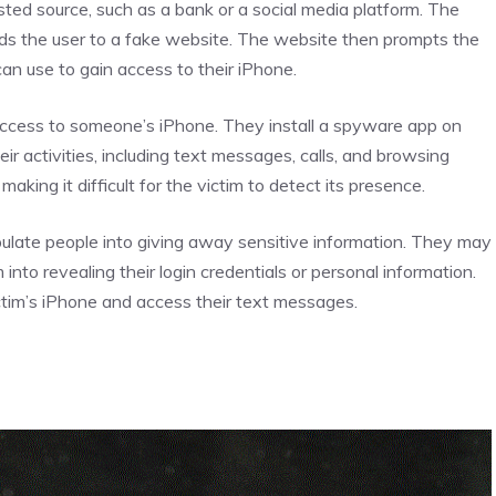
sted source, such as a bank or a social media platform. The
eads the user to a fake website. The website then prompts the
can use to gain access to their iPhone.
ccess to someone’s iPhone. They install a spyware app on
ir activities, including text messages, calls, and browsing
king it difficult for the victim to detect its presence.
ipulate people into giving away sensitive information. They may
 into revealing their login credentials or personal information.
ictim’s iPhone and access their text messages.