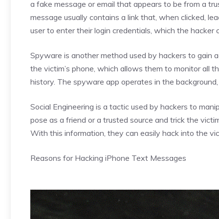
a fake message or email that appears to be from a tru
message usually contains a link that, when clicked, l
user to enter their login credentials, which the hacker 
Spyware is another method used by hackers to gain a
the victim’s phone, which allows them to monitor all the
history. The spyware app operates in the background, ma
Social Engineering is a tactic used by hackers to man
pose as a friend or a trusted source and trick the victim
With this information, they can easily hack into the v
Reasons for Hacking iPhone Text Messages