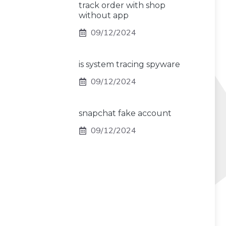
track order with shop
without app
09/12/2024
is system tracing spyware
09/12/2024
snapchat fake account
09/12/2024