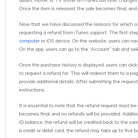
album, movie, or TV show on iTunes but later changes 
Once the item is released, the sale becomes final, and
Now that we have discussed the reasons for which a us
requesting a refund from iTunes support. The first step
computer
or iOS device. On the website, users can nav
On the app, users can go to the “Account” tab and sel
Once the purchase history is displayed, users can cli
to request a refund for. This will redirect them to a 
provide additional details. After submitting the request
instructions.
It is essential to note that the refund request must b
becomes final, and no refunds will be provided. Additio
ID balance, the refund will be credited back to the 
a credit or debit card, the refund may take up to five b