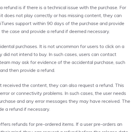
refund is if there is a technical issue with the purchase. For
it does not play correctly or has missing content, they can
t iTunes support within 90 days of the purchase and provide
ew the case and provide a refund if deemed necessary.
dental purchases. It is not uncommon for users to click on a
 did not intend to buy. In such cases, users can contact
 team may ask for evidence of the accidental purchase, such
and then provide a refund.
 received the content, they can also request a refund. This
error or connectivity problems. In such cases, the user needs
 purchase and any error messages they may have received. The
de a refund if necessary.
ffers refunds for pre-ordered items. If a user pre-orders an