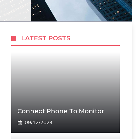
LATEST POSTS
Connect Phone To Monitor
09/12/2024