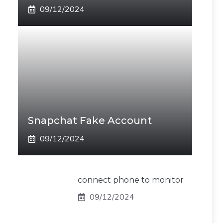
09/12/2024
Snapchat Fake Account
09/12/2024
connect phone to monitor
09/12/2024