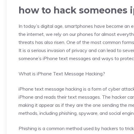
how to hack someones i
In today’s digital age, smartphones have become an es
the internet, we rely on our phones for almost everyth
threats has also risen. One of the most common forms
It is a serious invasion of privacy and can lead to sev
someone’s iPhone text messages and ways to protect 
What is iPhone Text Message Hacking?
iPhone text message hacking is a form of cyber attac
iPhone and reads their text messages. The hacker can
making it appear as if they are the one sending the m
methods, including phishing, spyware, and social engin
Phishing is a common method used by hackers to trick 