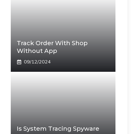
Track Order With Shop
Without App
09/12/2024
Is System Tracing Spyware