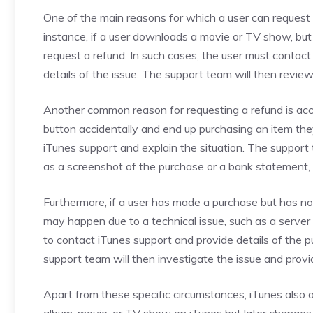
One of the main reasons for which a user can request a 
instance, if a user downloads a movie or TV show, but 
request a refund. In such cases, the user must contac
details of the issue. The support team will then revi
Another common reason for requesting a refund is acci
button accidentally and end up purchasing an item they
iTunes support and explain the situation. The support
as a screenshot of the purchase or a bank statement, 
Furthermore, if a user has made a purchase but has not
may happen due to a technical issue, such as a server 
to contact iTunes support and provide details of the
support team will then investigate the issue and provi
Apart from these specific circumstances, iTunes also o