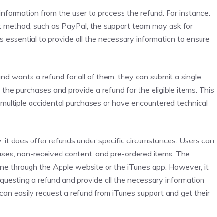
nformation from the user to process the refund. For instance,
t method, such as PayPal, the support team may ask for
is essential to provide all the necessary information to ensure
nd wants a refund for all of them, they can submit a single
l the purchases and provide a refund for the eligible items. This
multiple accidental purchases or have encountered technical
cy, it does offer refunds under specific circumstances. Users can
hases, non-received content, and pre-ordered items. The
one through the Apple website or the iTunes app. However, it
requesting a refund and provide all the necessary information
can easily request a refund from iTunes support and get their