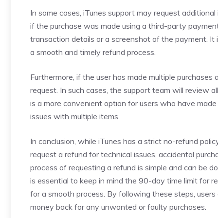
In some cases, iTunes support may request additional i
if the purchase was made using a third-party paymen
transaction details or a screenshot of the payment. It 
a smooth and timely refund process.
Furthermore, if the user has made multiple purchases a
request. In such cases, the support team will review al
is a more convenient option for users who have made 
issues with multiple items.
In conclusion, while iTunes has a strict no-refund poli
request a refund for technical issues, accidental purc
process of requesting a refund is simple and can be d
is essential to keep in mind the 90-day time limit for 
for a smooth process. By following these steps, users 
money back for any unwanted or faulty purchases.