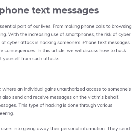
phone text messages
sential part of our lives. From making phone calls to browsing
ing. With the increasing use of smartphones, the risk of cyber
 of cyber attack is hacking someone’s iPhone text messages.
ere consequences. In this article, we will discuss how to hack
yourself from such attacks.
k where an individual gains unauthorized access to someone’s
 also send and receive messages on the victim’s behalf,
essages. This type of hacking is done through various
eering.
users into giving away their personal information. They send