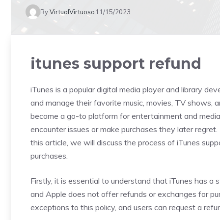
By
VirtualVirtuoso
11/15/2023
itunes support refund
iTunes is a popular digital media player and library de
and manage their favorite music, movies, TV shows, a
become a go-to platform for entertainment and media 
encounter issues or make purchases they later regret.
this article, we will discuss the process of iTunes sup
purchases.
Firstly, it is essential to understand that iTunes has a st
and Apple does not offer refunds or exchanges for pu
exceptions to this policy, and users can request a refu