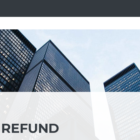
 REFUND