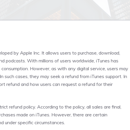
veloped by Apple Inc. It allows users to purchase, download,
nd podcasts. With millions of users worldwide, iTunes has
consumption. However, as with any digital service, users may
 In such cases, they may seek a refund from iTunes support. In
port refund and how users can request a refund for their
rict refund policy. According to the policy, all sales are final,
rchases made on iTunes. However, there are certain
nd under specific circumstances.