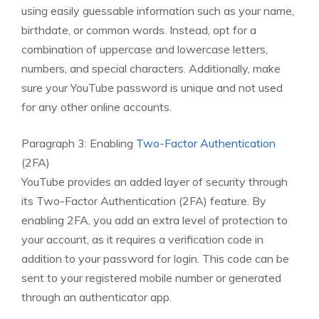
using easily guessable information such as your name,
birthdate, or common words. Instead, opt for a
combination of uppercase and lowercase letters,
numbers, and special characters. Additionally, make
sure your YouTube password is unique and not used
for any other online accounts.
Paragraph 3: Enabling
Two-Factor Authentication
(2FA)
YouTube provides an added layer of security through
its Two-Factor Authentication (2FA) feature. By
enabling 2FA, you add an extra level of protection to
your account, as it requires a verification code in
addition to your password for login. This code can be
sent to your registered mobile number or generated
through an authenticator app.