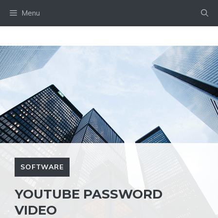
Skip
Menu
to
content
SOFTWARE
YOUTUBE PASSWORD
VIDEO