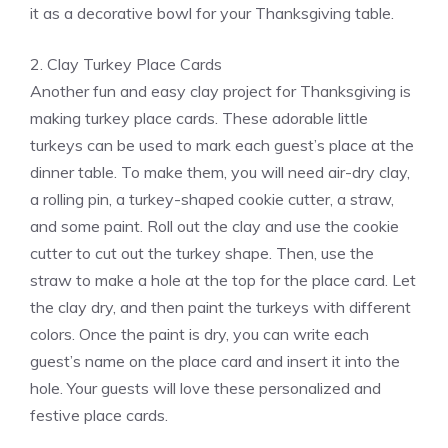
it as a decorative bowl for your Thanksgiving table.
2. Clay Turkey Place Cards
Another fun and easy clay project for Thanksgiving is
making turkey place cards. These adorable little
turkeys can be used to mark each guest’s place at the
dinner table. To make them, you will need air-dry clay,
a rolling pin, a turkey-shaped cookie cutter, a straw,
and some paint. Roll out the clay and use the cookie
cutter to cut out the turkey shape. Then, use the
straw to make a hole at the top for the place card. Let
the clay dry, and then paint the turkeys with different
colors. Once the paint is dry, you can write each
guest’s name on the place card and insert it into the
hole. Your guests will love these personalized and
festive place cards.