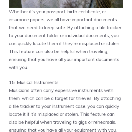
Whether it’s your passport, birth certificate, or
insurance papers, we all have important documents
that we need to keep safe. By attaching a tile tracker
to your document folder or individual documents, you
can quickly locate them if they’re misplaced or stolen.
This feature can also be helpful when traveling,
ensuring that you have all your important documents
with you.
15. Musical Instruments
Musicians often carry expensive instruments with
them, which can be a target for thieves. By attaching
a tile tracker to your instrument case, you can quickly
locate it if it’s misplaced or stolen. This feature can
also be helpful when traveling to gigs or rehearsals,
ensuring that you have all your equipment with you.