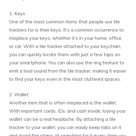
1. Keys
One of the most common items that people use tile
trackers for is their keys. It’s a common occurrence to
misplace your keys, whether it’s in your home, office,
or car. With a tile tracker attached to your keychain,
you can quickly locate them with just a few taps on
your smartphone. You can also use the ring feature to
emit a loud sound from the tile tracker, making it easier
to find your keys even in the most cluttered spaces.
2. Wallet
Another item that is often misplaced is the wallet.
With important cards, IDs, and cash inside, losing your
wallet can be a real headache. By attaching a tile
tracker to your wallet, you can easily keep tabs on it
and avoid the stress of searching for it every time you