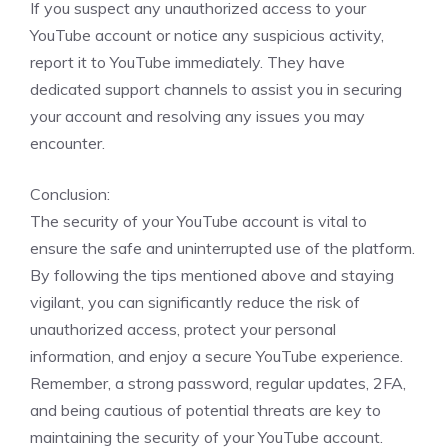
If you suspect any unauthorized access to your
YouTube account or notice any suspicious activity,
report it to YouTube immediately. They have
dedicated support channels to assist you in securing
your account and resolving any issues you may
encounter.
Conclusion:
The security of your YouTube account is vital to
ensure the safe and uninterrupted use of the platform.
By following the tips mentioned above and staying
vigilant, you can significantly reduce the risk of
unauthorized access, protect your personal
information, and enjoy a secure YouTube experience.
Remember, a strong password, regular updates, 2FA,
and being cautious of potential threats are key to
maintaining the security of your YouTube account.