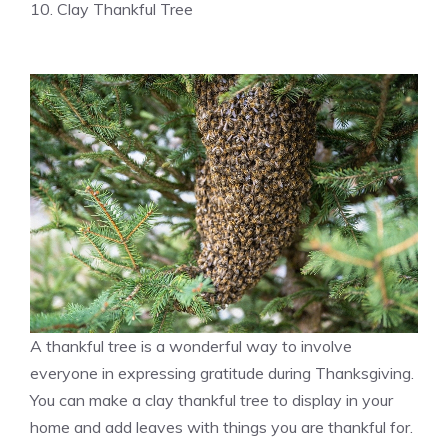
10. Clay Thankful Tree
A thankful tree is a wonderful way to involve
everyone in expressing gratitude during Thanksgiving.
You can make a clay thankful tree to display in your
home and add leaves with things you are thankful for.