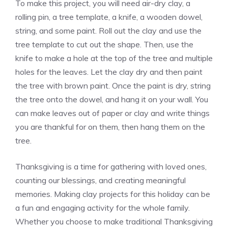
To make this project, you will need air-dry clay, a
rolling pin, a tree template, a knife, a wooden dowel,
string, and some paint. Roll out the clay and use the
tree template to cut out the shape. Then, use the
knife to make a hole at the top of the tree and multiple
holes for the leaves. Let the clay dry and then paint
the tree with brown paint. Once the paint is dry, string
the tree onto the dowel, and hang it on your wall. You
can make leaves out of paper or clay and write things
you are thankful for on them, then hang them on the
tree.
Thanksgiving is a time for gathering with loved ones,
counting our blessings, and creating meaningful
memories. Making clay projects for this holiday can be
a fun and engaging activity for the whole family.
Whether you choose to make traditional Thanksgiving