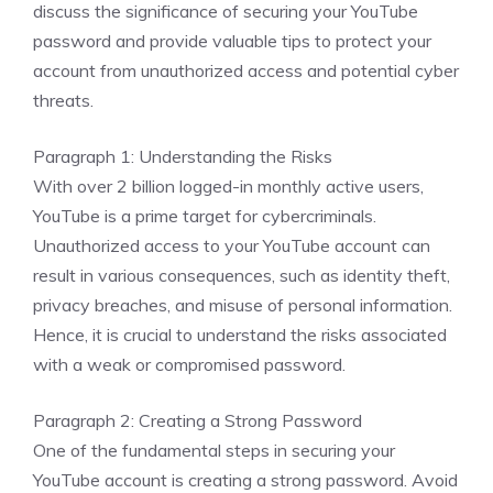
discuss the significance of securing your YouTube
password and provide valuable tips to protect your
account from unauthorized access and potential cyber
threats.
Paragraph 1: Understanding the Risks
With over 2 billion logged-in monthly active users,
YouTube is a prime target for cybercriminals.
Unauthorized access to your YouTube account can
result in various consequences, such as identity theft,
privacy breaches, and misuse of personal information.
Hence, it is crucial to understand the risks associated
with a weak or compromised password.
Paragraph 2: Creating a Strong Password
One of the fundamental steps in securing your
YouTube account is creating a strong password. Avoid