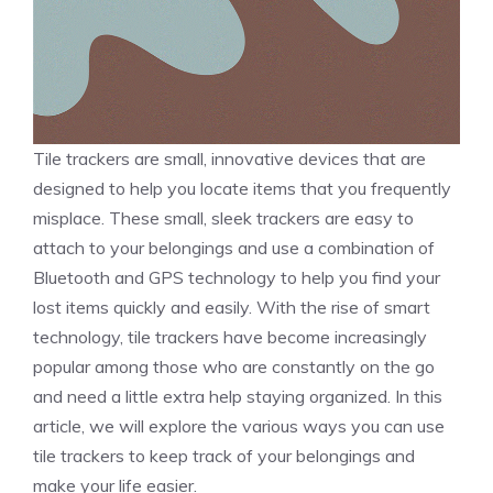
Tile trackers are small, innovative devices that are
designed to help you locate items that you frequently
misplace. These small, sleek trackers are easy to
attach to your belongings and use a combination of
Bluetooth and GPS technology to help you find your
lost items quickly and easily. With the rise of smart
technology, tile trackers have become increasingly
popular among those who are constantly on the go
and need a little extra help staying organized. In this
article, we will explore the various ways you can use
tile trackers to keep track of your belongings and
make your life easier.