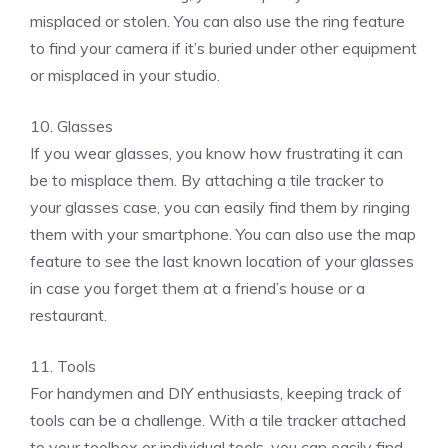
misplaced or stolen. You can also use the ring feature
to find your camera if it’s buried under other equipment
or misplaced in your studio.
10. Glasses
If you wear glasses, you know how frustrating it can
be to misplace them. By attaching a tile tracker to
your glasses case, you can easily find them by ringing
them with your smartphone. You can also use the map
feature to see the last known location of your glasses
in case you forget them at a friend’s house or a
restaurant.
11. Tools
For handymen and DIY enthusiasts, keeping track of
tools can be a challenge. With a tile tracker attached
to your toolbox or individual tools, you can easily find