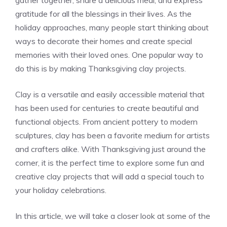
gather together, share a delicious meal, and express
gratitude for all the blessings in their lives. As the
holiday approaches, many people start thinking about
ways to decorate their homes and create special
memories with their loved ones. One popular way to
do this is by making Thanksgiving clay projects.
Clay is a versatile and easily accessible material that
has been used for centuries to create beautiful and
functional objects. From ancient pottery to modern
sculptures, clay has been a favorite medium for artists
and crafters alike. With Thanksgiving just around the
corner, it is the perfect time to explore some fun and
creative clay projects that will add a special touch to
your holiday celebrations.
In this article, we will take a closer look at some of the