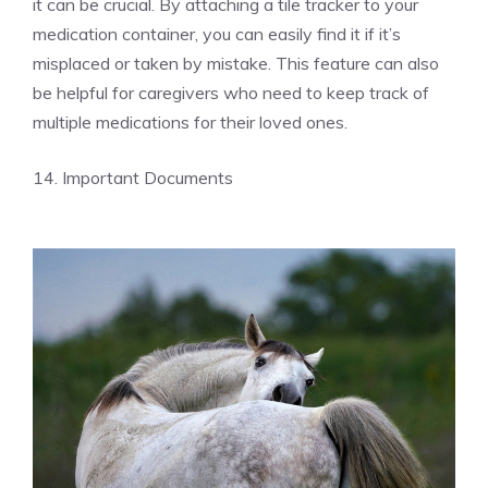
it can be crucial. By attaching a tile tracker to your
medication container, you can easily find it if it’s
misplaced or taken by mistake. This feature can also
be helpful for caregivers who need to keep track of
multiple medications for their loved ones.
14. Important Documents