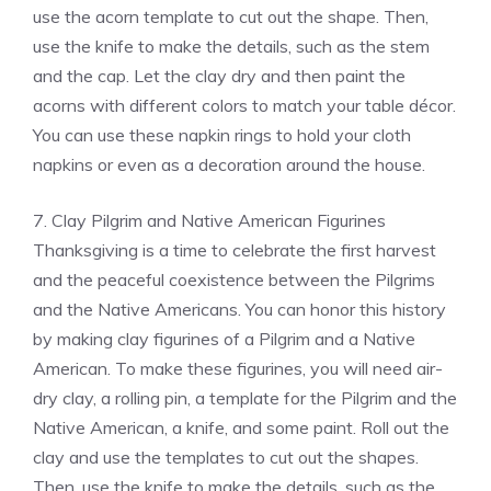
use the acorn template to cut out the shape. Then,
use the knife to make the details, such as the stem
and the cap. Let the clay dry and then paint the
acorns with different colors to match your table décor.
You can use these napkin rings to hold your cloth
napkins or even as a decoration around the house.
7. Clay Pilgrim and Native American Figurines
Thanksgiving is a time to celebrate the first harvest
and the peaceful coexistence between the Pilgrims
and the Native Americans. You can honor this history
by making clay figurines of a Pilgrim and a Native
American. To make these figurines, you will need air-
dry clay, a rolling pin, a template for the Pilgrim and the
Native American, a knife, and some paint. Roll out the
clay and use the templates to cut out the shapes.
Then, use the knife to make the details, such as the