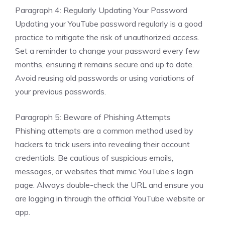
Paragraph 4: Regularly Updating Your Password
Updating your YouTube password regularly is a good
practice to mitigate the risk of unauthorized access.
Set a reminder to change your password every few
months, ensuring it remains secure and up to date.
Avoid reusing old passwords or using variations of
your previous passwords.
Paragraph 5: Beware of Phishing Attempts
Phishing attempts are a common method used by
hackers to trick users into revealing their account
credentials. Be cautious of suspicious emails,
messages, or websites that mimic YouTube’s login
page. Always double-check the URL and ensure you
are logging in through the official YouTube website or
app.