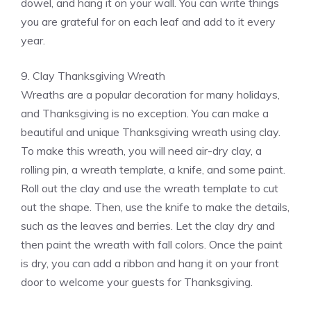
dowel, and hang it on your wall. You can write things
you are grateful for on each leaf and add to it every
year.
9. Clay Thanksgiving Wreath
Wreaths are a popular decoration for many holidays,
and Thanksgiving is no exception. You can make a
beautiful and unique Thanksgiving wreath using clay.
To make this wreath, you will need air-dry clay, a
rolling pin, a wreath template, a knife, and some paint.
Roll out the clay and use the wreath template to cut
out the shape. Then, use the knife to make the details,
such as the leaves and berries. Let the clay dry and
then paint the wreath with fall colors. Once the paint
is dry, you can add a ribbon and hang it on your front
door to welcome your guests for Thanksgiving.