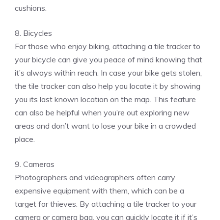
cushions.
8. Bicycles
For those who enjoy biking, attaching a tile tracker to
your bicycle can give you peace of mind knowing that
it’s always within reach. In case your bike gets stolen,
the tile tracker can also help you locate it by showing
you its last known location on the map. This feature
can also be helpful when you’re out exploring new
areas and don’t want to lose your bike in a crowded
place.
9. Cameras
Photographers and videographers often carry
expensive equipment with them, which can be a
target for thieves. By attaching a tile tracker to your
camera or camera bag, you can quickly locate it if it’s