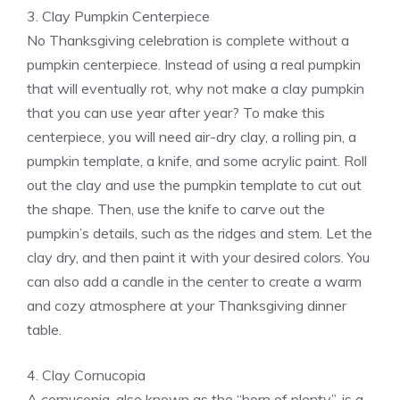
3. Clay Pumpkin Centerpiece
No Thanksgiving celebration is complete without a
pumpkin centerpiece. Instead of using a real pumpkin
that will eventually rot, why not make a clay pumpkin
that you can use year after year? To make this
centerpiece, you will need air-dry clay, a rolling pin, a
pumpkin template, a knife, and some acrylic paint. Roll
out the clay and use the pumpkin template to cut out
the shape. Then, use the knife to carve out the
pumpkin’s details, such as the ridges and stem. Let the
clay dry, and then paint it with your desired colors. You
can also add a candle in the center to create a warm
and cozy atmosphere at your Thanksgiving dinner
table.
4. Clay Cornucopia
A cornucopia, also known as the “horn of plenty”, is a