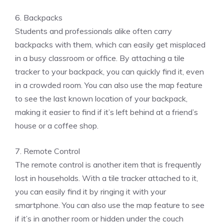
6. Backpacks
Students and professionals alike often carry
backpacks with them, which can easily get misplaced
in a busy classroom or office. By attaching a tile
tracker to your backpack, you can quickly find it, even
in a crowded room. You can also use the map feature
to see the last known location of your backpack,
making it easier to find if it’s left behind at a friend’s
house or a coffee shop.
7. Remote Control
The remote control is another item that is frequently
lost in households. With a tile tracker attached to it,
you can easily find it by ringing it with your
smartphone. You can also use the map feature to see
if it’s in another room or hidden under the couch