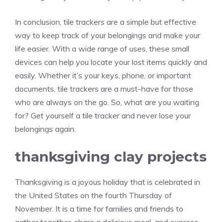
In conclusion, tile trackers are a simple but effective
way to keep track of your belongings and make your
life easier. With a wide range of uses, these small
devices can help you locate your lost items quickly and
easily. Whether it’s your keys, phone, or important
documents, tile trackers are a must-have for those
who are always on the go. So, what are you waiting
for? Get yourself a tile tracker and never lose your
belongings again.
thanksgiving clay projects
Thanksgiving is a joyous holiday that is celebrated in
the United States on the fourth Thursday of
November. It is a time for families and friends to