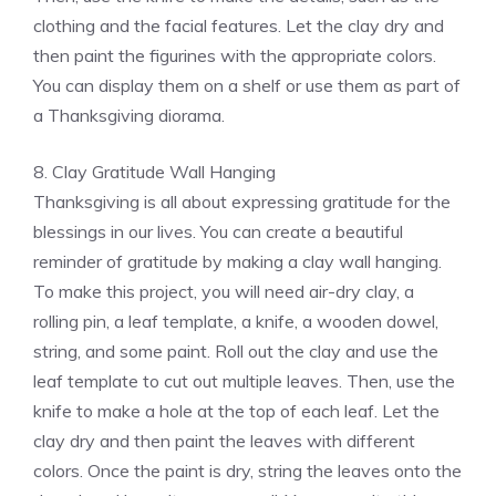
clothing and the facial features. Let the clay dry and
then paint the figurines with the appropriate colors.
You can display them on a shelf or use them as part of
a Thanksgiving diorama.
8. Clay Gratitude Wall Hanging
Thanksgiving is all about expressing gratitude for the
blessings in our lives. You can create a beautiful
reminder of gratitude by making a clay wall hanging.
To make this project, you will need air-dry clay, a
rolling pin, a leaf template, a knife, a wooden dowel,
string, and some paint. Roll out the clay and use the
leaf template to cut out multiple leaves. Then, use the
knife to make a hole at the top of each leaf. Let the
clay dry and then paint the leaves with different
colors. Once the paint is dry, string the leaves onto the