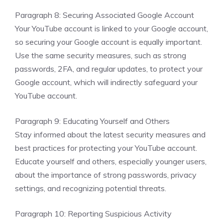
Paragraph 8: Securing Associated Google Account
Your YouTube account is linked to your Google account,
so securing your Google account is equally important.
Use the same security measures, such as strong
passwords, 2FA, and regular updates, to protect your
Google account, which will indirectly safeguard your
YouTube account.
Paragraph 9: Educating Yourself and Others
Stay informed about the latest security measures and
best practices for protecting your YouTube account.
Educate yourself and others, especially younger users,
about the importance of strong passwords, privacy
settings, and recognizing potential threats.
Paragraph 10: Reporting Suspicious Activity