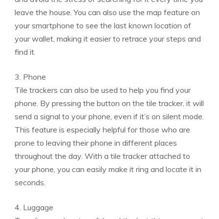
leave the house. You can also use the map feature on
your smartphone to see the last known location of
your wallet, making it easier to retrace your steps and
find it.
3. Phone
Tile trackers can also be used to help you find your
phone. By pressing the button on the tile tracker, it will
send a signal to your phone, even if it’s on silent mode.
This feature is especially helpful for those who are
prone to leaving their phone in different places
throughout the day. With a tile tracker attached to
your phone, you can easily make it ring and locate it in
seconds.
4. Luggage