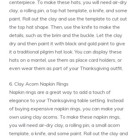
centerpiece. To make these hats, you will need air-dry
clay, a rolling pin, a top hat template, a knife, and some
paint. Roll out the clay and use the template to cut out
the top hat shape. Then, use the knife to make the
details, such as the brim and the buckle. Let the clay
dry and then paint it with black and gold paint to give
it a traditional pilgrim hat look. You can display these
hats on a mantel, use them as place card holders, or
even wear them as part of your Thanksgiving outfit.
6. Clay Acorn Napkin Rings
Napkin rings are a great way to add a touch of
elegance to your Thanksgiving table setting. Instead
of buying expensive napkin rings, you can make your
own using clay acorns. To make these napkin rings,
you will need air-dry clay, a rolling pin, a small acorn
template, a knife, and some paint. Roll out the clay and