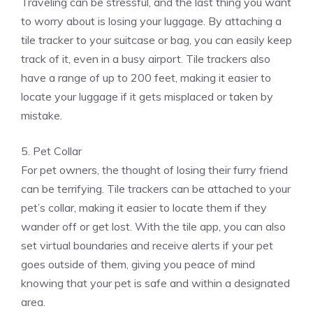
Traveling can be stressful, and the last thing you want
to worry about is losing your luggage. By attaching a
tile tracker to your suitcase or bag, you can easily keep
track of it, even in a busy airport. Tile trackers also
have a range of up to 200 feet, making it easier to
locate your luggage if it gets misplaced or taken by
mistake.
5. Pet Collar
For pet owners, the thought of losing their furry friend
can be terrifying. Tile trackers can be attached to your
pet’s collar, making it easier to locate them if they
wander off or get lost. With the tile app, you can also
set virtual boundaries and receive alerts if your pet
goes outside of them, giving you peace of mind
knowing that your pet is safe and within a designated
area.