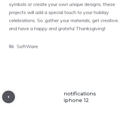
symbols or create your own unique designs, these
projects will add a special touch to your holiday
celebrations. So, gather your materials, get creative,
and have a happy and grateful Thanksgiving!
Categories
SoftWare
notifications
iphone 12