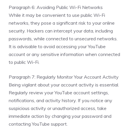
Paragraph 6: Avoiding Public Wi-Fi Networks
While it may be convenient to use public Wi-Fi
networks, they pose a significant risk to your online
security. Hackers can intercept your data, including
passwords, while connected to unsecured networks.
It is advisable to avoid accessing your YouTube
account or any sensitive information when connected
to public Wi-Fi.
Paragraph 7: Regularly Monitor Your Account Activity
Being vigilant about your account activity is essential.
Regularly review your YouTube account settings,
notifications, and activity history. If you notice any
suspicious activity or unauthorized access, take
immediate action by changing your password and
contacting YouTube support.