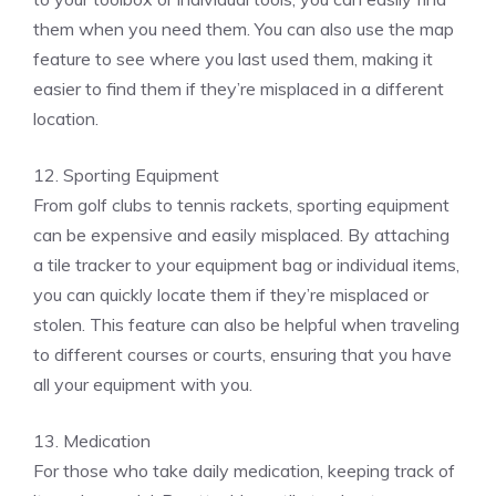
them when you need them. You can also use the map
feature to see where you last used them, making it
easier to find them if they’re misplaced in a different
location.
12. Sporting Equipment
From golf clubs to tennis rackets, sporting equipment
can be expensive and easily misplaced. By attaching
a tile tracker to your equipment bag or individual items,
you can quickly locate them if they’re misplaced or
stolen. This feature can also be helpful when traveling
to different courses or courts, ensuring that you have
all your equipment with you.
13. Medication
For those who take daily medication, keeping track of