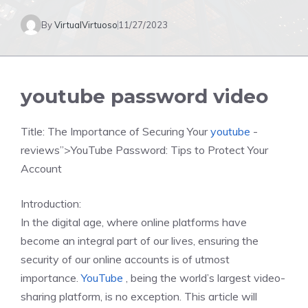
By
VirtualVirtuoso
11/27/2023
youtube password video
Title: The Importance of Securing Your
youtube
-
reviews”>YouTube Password: Tips to Protect Your
Account
Introduction:
In the digital age, where online platforms have
become an integral part of our lives, ensuring the
security of our online accounts is of utmost
importance.
YouTube
, being the world’s largest video-
sharing platform, is no exception. This article will