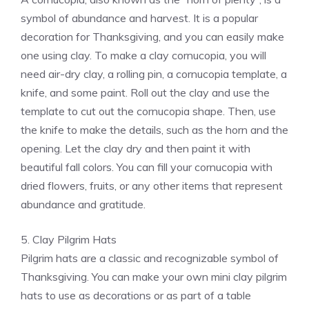
symbol of abundance and harvest. It is a popular
decoration for Thanksgiving, and you can easily make
one using clay. To make a clay cornucopia, you will
need air-dry clay, a rolling pin, a cornucopia template, a
knife, and some paint. Roll out the clay and use the
template to cut out the cornucopia shape. Then, use
the knife to make the details, such as the horn and the
opening. Let the clay dry and then paint it with
beautiful fall colors. You can fill your cornucopia with
dried flowers, fruits, or any other items that represent
abundance and gratitude.
5. Clay Pilgrim Hats
Pilgrim hats are a classic and recognizable symbol of
Thanksgiving. You can make your own mini clay pilgrim
hats to use as decorations or as part of a table