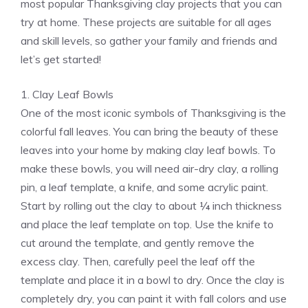
most popular Thanksgiving clay projects that you can
try at home. These projects are suitable for all ages
and skill levels, so gather your family and friends and
let’s get started!
1. Clay Leaf Bowls
One of the most iconic symbols of Thanksgiving is the
colorful fall leaves. You can bring the beauty of these
leaves into your home by making clay leaf bowls. To
make these bowls, you will need air-dry clay, a rolling
pin, a leaf template, a knife, and some acrylic paint.
Start by rolling out the clay to about ¼ inch thickness
and place the leaf template on top. Use the knife to
cut around the template, and gently remove the
excess clay. Then, carefully peel the leaf off the
template and place it in a bowl to dry. Once the clay is
completely dry, you can paint it with fall colors and use