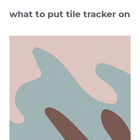
what to put tile tracker on