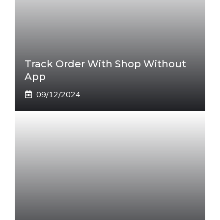
Track Order With Shop Without
App
09/12/2024