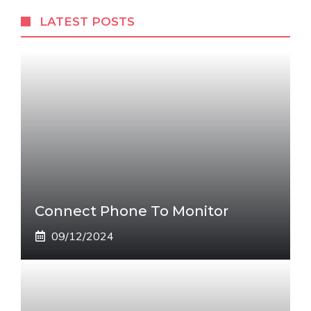
LATEST POSTS
Connect Phone To Monitor
09/12/2024