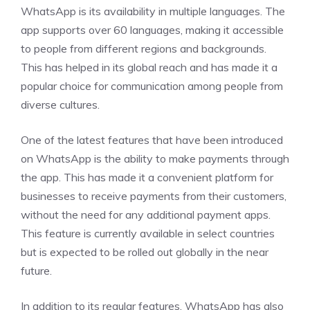
WhatsApp is its availability in multiple languages. The
app supports over 60 languages, making it accessible
to people from different regions and backgrounds.
This has helped in its global reach and has made it a
popular choice for communication among people from
diverse cultures.
One of the latest features that have been introduced
on WhatsApp is the ability to make payments through
the app. This has made it a convenient platform for
businesses to receive payments from their customers,
without the need for any additional payment apps.
This feature is currently available in select countries
but is expected to be rolled out globally in the near
future.
In addition to its regular features, WhatsApp has also