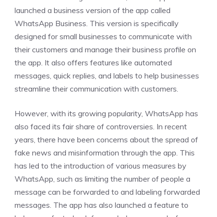
launched a business version of the app called
WhatsApp Business. This version is specifically
designed for small businesses to communicate with
their customers and manage their business profile on
the app. It also offers features like automated
messages, quick replies, and labels to help businesses
streamline their communication with customers.
However, with its growing popularity, WhatsApp has
also faced its fair share of controversies. In recent
years, there have been concerns about the spread of
fake news and misinformation through the app. This
has led to the introduction of various measures by
WhatsApp, such as limiting the number of people a
message can be forwarded to and labeling forwarded
messages. The app has also launched a feature to