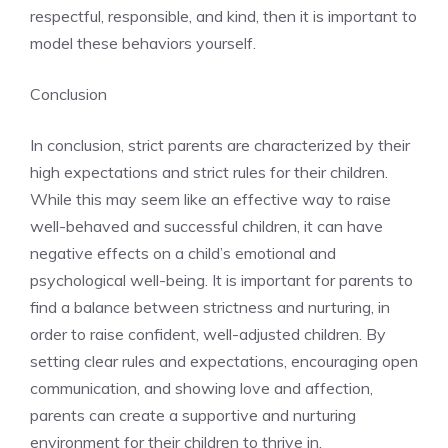
respectful, responsible, and kind, then it is important to
model these behaviors yourself.
Conclusion
In conclusion, strict parents are characterized by their
high expectations and strict rules for their children.
While this may seem like an effective way to raise
well-behaved and successful children, it can have
negative effects on a child’s emotional and
psychological well-being. It is important for parents to
find a balance between strictness and nurturing, in
order to raise confident, well-adjusted children. By
setting clear rules and expectations, encouraging open
communication, and showing love and affection,
parents can create a supportive and nurturing
environment for their children to thrive in.