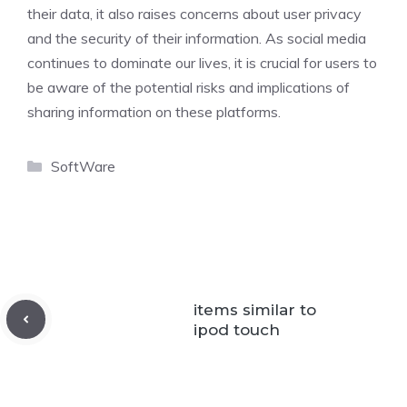
their data, it also raises concerns about user privacy
and the security of their information. As social media
continues to dominate our lives, it is crucial for users to
be aware of the potential risks and implications of
sharing information on these platforms.
Categories
SoftWare
items similar to
ipod touch