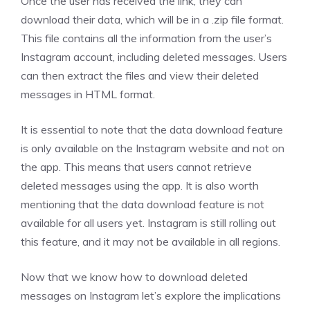
Once the user has received the link, they can
download their data, which will be in a .zip file format.
This file contains all the information from the user’s
Instagram account, including deleted messages. Users
can then extract the files and view their deleted
messages in HTML format.
It is essential to note that the data download feature
is only available on the Instagram website and not on
the app. This means that users cannot retrieve
deleted messages using the app. It is also worth
mentioning that the data download feature is not
available for all users yet. Instagram is still rolling out
this feature, and it may not be available in all regions.
Now that we know how to download deleted
messages on Instagram let’s explore the implications