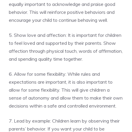
equally important to acknowledge and praise good
behavior. This will reinforce positive behaviors and
encourage your child to continue behaving well.
5. Show love and affection: It is important for children
to feel loved and supported by their parents. Show
affection through physical touch, words of affirmation,
and spending quality time together.
6. Allow for some flexibility: While rules and
expectations are important, it is also important to
allow for some flexibility. This will give children a
sense of autonomy and allow them to make their own
decisions within a safe and controlled environment.
7. Lead by example: Children learn by observing their
parents’ behavior. If you want your child to be