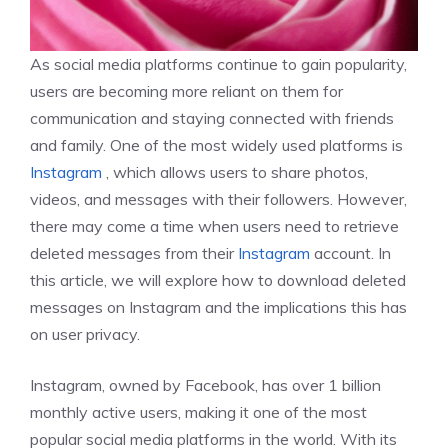
As social media platforms continue to gain popularity,
users are becoming more reliant on them for
communication and staying connected with friends
and family. One of the most widely used platforms is
Instagram
, which allows users to share photos,
videos, and messages with their followers. However,
there may come a time when users need to retrieve
deleted messages from their
Instagram
account. In
this article, we will explore how to download deleted
messages on Instagram and the implications this has
on user privacy.
Instagram, owned by Facebook, has over 1 billion
monthly active users, making it one of the most
popular social media platforms in the world. With its