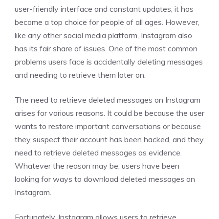
user-friendly interface and constant updates, it has
become a top choice for people of all ages. However,
like any other social media platform, Instagram also
has its fair share of issues. One of the most common
problems users face is accidentally deleting messages
and needing to retrieve them later on.
The need to retrieve deleted messages on Instagram
arises for various reasons. It could be because the user
wants to restore important conversations or because
they suspect their account has been hacked, and they
need to retrieve deleted messages as evidence.
Whatever the reason may be, users have been
looking for ways to download deleted messages on
Instagram.
Fortunately, Instagram allows users to retrieve