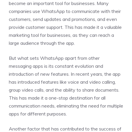
become an important tool for businesses. Many
companies use WhatsApp to communicate with their
customers, send updates and promotions, and even
provide customer support. This has made it a valuable
marketing tool for businesses, as they can reach a
large audience through the app.
But what sets WhatsApp apart from other
messaging apps is its constant evolution and
introduction of new features. In recent years, the app
has introduced features like voice and video calling,
group video calls, and the ability to share documents.
This has made it a one-stop destination for all
communication needs, eliminating the need for multiple
apps for different purposes.
Another factor that has contributed to the success of