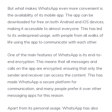
But what makes WhatsApp even more convenient is
the availability of its mobile app. The app can be
downloaded for free on both Android and iOS devices,
making it accessible to almost everyone. This has led
to its widespread usage, with people from all walks of
life using the app to communicate with each other.
One of the main features of WhatsApp is its end-to-
end encryption. This means that all messages and
calls on the app are encrypted, ensuring that only the
sender and receiver can access the content. This has
made WhatsApp a secure platform for
communication, and many people prefer it over other
messaging apps for this reason.
Apart from its personal usage, WhatsApp has also