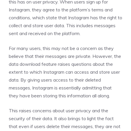
this has on user privacy. When users sign up for
Instagram, they agree to the platform’s terms and
conditions, which state that Instagram has the right to
collect and store user data. This includes messages
sent and received on the platform.
For many users, this may not be a concern as they
believe that their messages are private. However, the
data download feature raises questions about the
extent to which Instagram can access and store user
data. By giving users access to their deleted
messages, Instagram is essentially admitting that
they have been storing this information all along.
This raises concerns about user privacy and the
security of their data. It also brings to light the fact
that even if users delete their messages, they are not