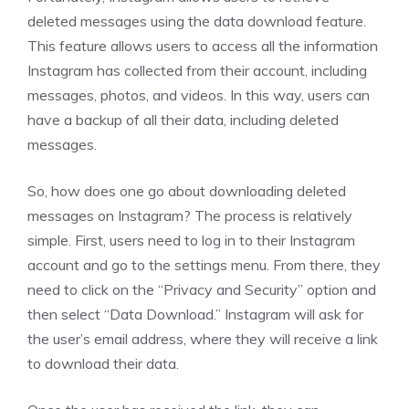
deleted messages using the data download feature.
This feature allows users to access all the information
Instagram has collected from their account, including
messages, photos, and videos. In this way, users can
have a backup of all their data, including deleted
messages.
So, how does one go about downloading deleted
messages on Instagram? The process is relatively
simple. First, users need to log in to their Instagram
account and go to the settings menu. From there, they
need to click on the “Privacy and Security” option and
then select “Data Download.” Instagram will ask for
the user’s email address, where they will receive a link
to download their data.