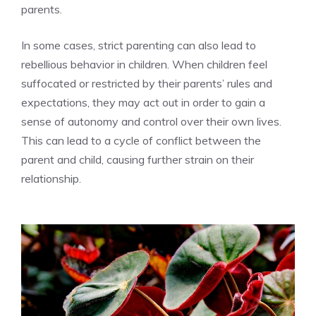
parents.
In some cases, strict parenting can also lead to
rebellious behavior in children. When children feel
suffocated or restricted by their parents’ rules and
expectations, they may act out in order to gain a
sense of autonomy and control over their own lives.
This can lead to a cycle of conflict between the
parent and child, causing further strain on their
relationship.