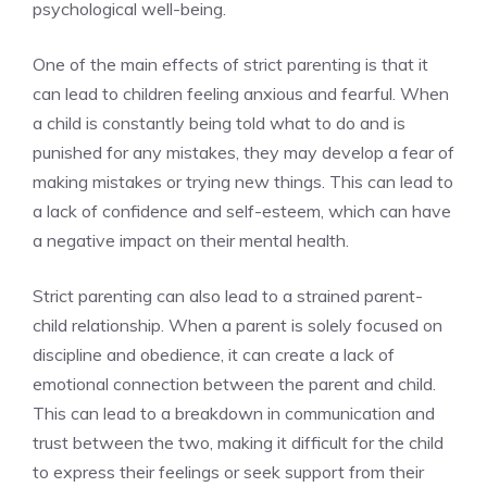
psychological well-being.
One of the main effects of strict parenting is that it
can lead to children feeling anxious and fearful. When
a child is constantly being told what to do and is
punished for any mistakes, they may develop a fear of
making mistakes or trying new things. This can lead to
a lack of confidence and self-esteem, which can have
a negative impact on their mental health.
Strict parenting can also lead to a strained parent-
child relationship. When a parent is solely focused on
discipline and obedience, it can create a lack of
emotional connection between the parent and child.
This can lead to a breakdown in communication and
trust between the two, making it difficult for the child
to express their feelings or seek support from their