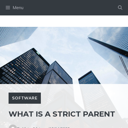
Skip
Menu
to
content
SOFTWARE
WHAT IS A STRICT PARENT