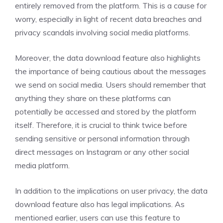
entirely removed from the platform. This is a cause for
worry, especially in light of recent data breaches and
privacy scandals involving social media platforms.
Moreover, the data download feature also highlights
the importance of being cautious about the messages
we send on social media. Users should remember that
anything they share on these platforms can
potentially be accessed and stored by the platform
itself. Therefore, it is crucial to think twice before
sending sensitive or personal information through
direct messages on Instagram or any other social
media platform.
In addition to the implications on user privacy, the data
download feature also has legal implications. As
mentioned earlier, users can use this feature to