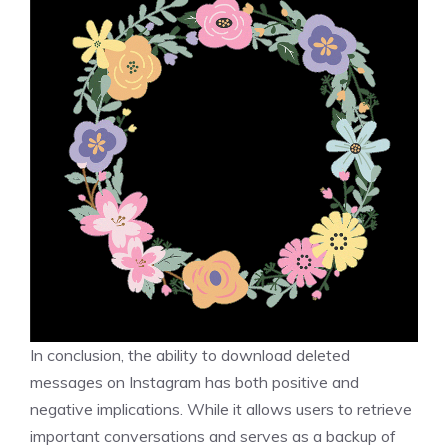
In conclusion, the ability to download deleted
messages on Instagram has both positive and
negative implications. While it allows users to retrieve
important conversations and serves as a backup of