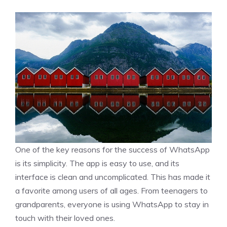
One of the key reasons for the success of WhatsApp
is its simplicity. The app is easy to use, and its
interface is clean and uncomplicated. This has made it
a favorite among users of all ages. From teenagers to
grandparents, everyone is using WhatsApp to stay in
touch with their loved ones.