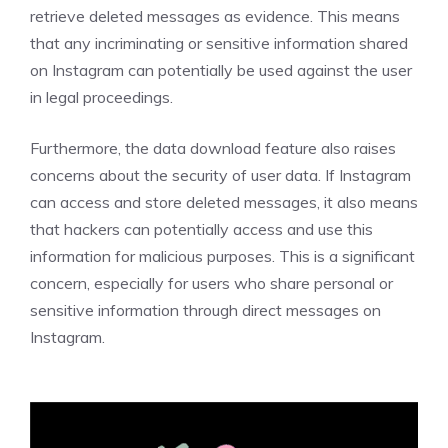
retrieve deleted messages as evidence. This means
that any incriminating or sensitive information shared
on Instagram can potentially be used against the user
in legal proceedings.
Furthermore, the data download feature also raises
concerns about the security of user data. If Instagram
can access and store deleted messages, it also means
that hackers can potentially access and use this
information for malicious purposes. This is a significant
concern, especially for users who share personal or
sensitive information through direct messages on
Instagram.