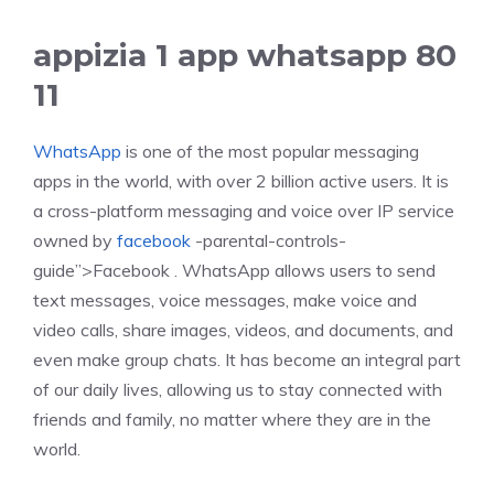
appizia 1 app whatsapp 80
11
WhatsApp
is one of the most popular messaging
apps in the world, with over 2 billion active users. It is
a cross-platform messaging and voice over IP service
owned by
facebook
-parental-controls-
guide”>Facebook . WhatsApp allows users to send
text messages, voice messages, make voice and
video calls, share images, videos, and documents, and
even make group chats. It has become an integral part
of our daily lives, allowing us to stay connected with
friends and family, no matter where they are in the
world.