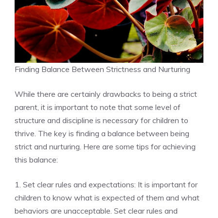
Finding Balance Between Strictness and Nurturing
While there are certainly drawbacks to being a strict
parent, it is important to note that some level of
structure and discipline is necessary for children to
thrive. The key is finding a balance between being
strict and nurturing. Here are some tips for achieving
this balance:
1. Set clear rules and expectations: It is important for
children to know what is expected of them and what
behaviors are unacceptable. Set clear rules and