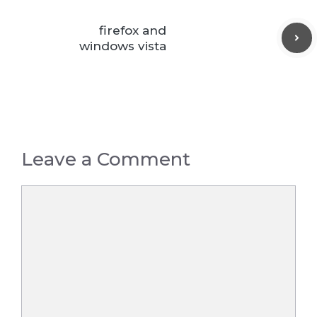
firefox and
windows vista
Leave a Comment
Comment