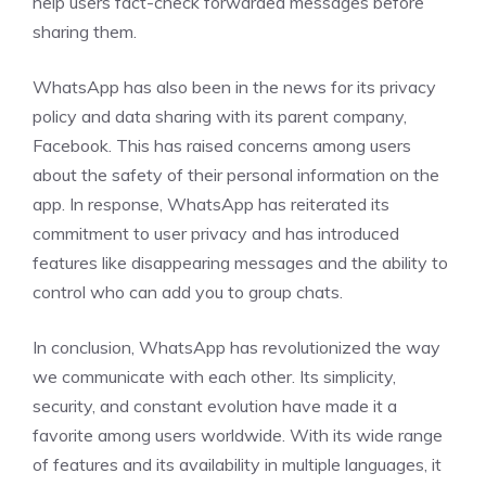
help users fact-check forwarded messages before
sharing them.
WhatsApp has also been in the news for its privacy
policy and data sharing with its parent company,
Facebook. This has raised concerns among users
about the safety of their personal information on the
app. In response, WhatsApp has reiterated its
commitment to user privacy and has introduced
features like disappearing messages and the ability to
control who can add you to group chats.
In conclusion, WhatsApp has revolutionized the way
we communicate with each other. Its simplicity,
security, and constant evolution have made it a
favorite among users worldwide. With its wide range
of features and its availability in multiple languages, it