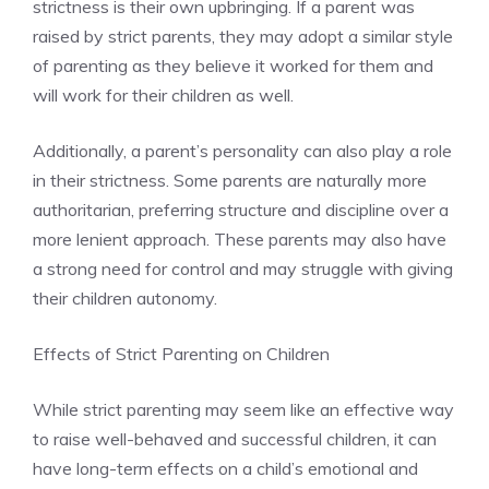
strictness is their own upbringing. If a parent was
raised by strict parents, they may adopt a similar style
of parenting as they believe it worked for them and
will work for their children as well.
Additionally, a parent’s personality can also play a role
in their strictness. Some parents are naturally more
authoritarian, preferring structure and discipline over a
more lenient approach. These parents may also have
a strong need for control and may struggle with giving
their children autonomy.
Effects of Strict Parenting on Children
While strict parenting may seem like an effective way
to raise well-behaved and successful children, it can
have long-term effects on a child’s emotional and