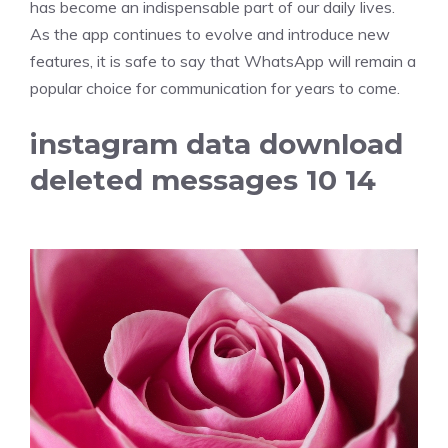
has become an indispensable part of our daily lives.
As the app continues to evolve and introduce new
features, it is safe to say that WhatsApp will remain a
popular choice for communication for years to come.
instagram data download
deleted messages 10 14