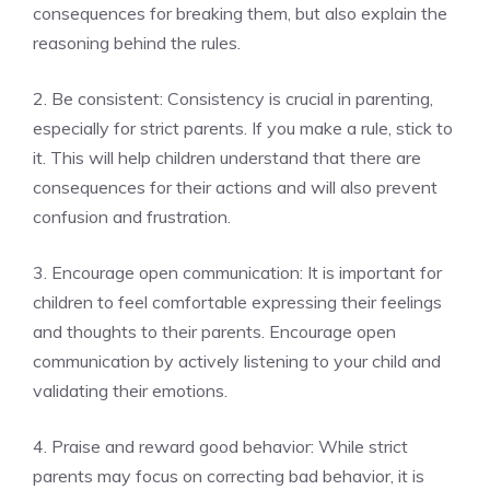
consequences for breaking them, but also explain the
reasoning behind the rules.
2. Be consistent: Consistency is crucial in parenting,
especially for strict parents. If you make a rule, stick to
it. This will help children understand that there are
consequences for their actions and will also prevent
confusion and frustration.
3. Encourage open communication: It is important for
children to feel comfortable expressing their feelings
and thoughts to their parents. Encourage open
communication by actively listening to your child and
validating their emotions.
4. Praise and reward good behavior: While strict
parents may focus on correcting bad behavior, it is