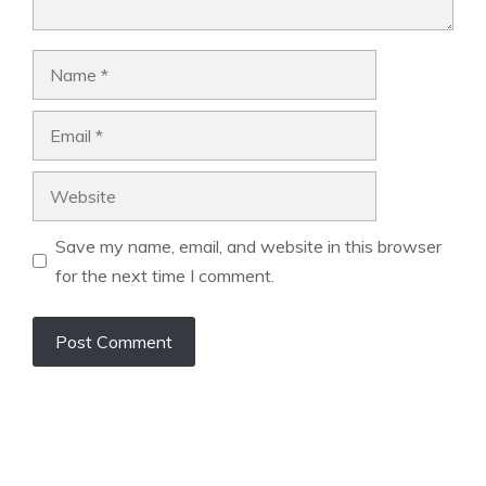
Name
Email
Website
Save my name, email, and website in this browser
for the next time I comment.