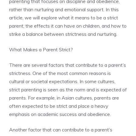
parenting that focuses on discipline and obedience,
rather than nurturing and emotional support. In this
article, we will explore what it means to be a strict
parent, the effects it can have on children, and how to
strike a balance between strictness and nurturing.
What Makes a Parent Strict?
There are several factors that contribute to a parent’s
strictness. One of the most common reasons is
cultural or societal expectations. In some cultures,
strict parenting is seen as the norm and is expected of
parents. For example, in Asian cultures, parents are
often expected to be strict and place a heavy
emphasis on academic success and obedience.
Another factor that can contribute to a parent’s