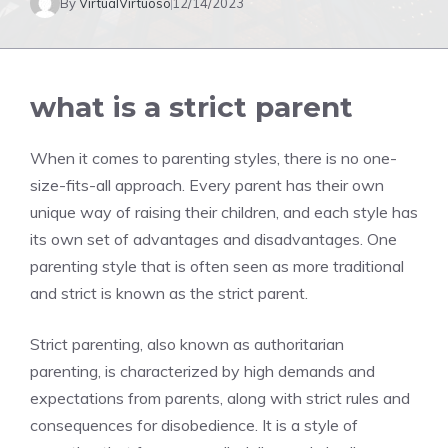
By
VirtualVirtuoso
12/14/2023
what is a strict parent
When it comes to parenting styles, there is no one-
size-fits-all approach. Every parent has their own
unique way of raising their children, and each style has
its own set of advantages and disadvantages. One
parenting style that is often seen as more traditional
and strict is known as the strict parent.
Strict parenting, also known as authoritarian
parenting, is characterized by high demands and
expectations from parents, along with strict rules and
consequences for disobedience. It is a style of