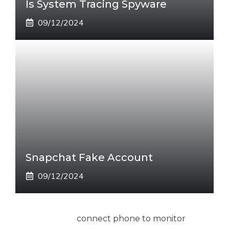
Is System Tracing Spyware
09/12/2024
Snapchat Fake Account
09/12/2024
connect phone to monitor