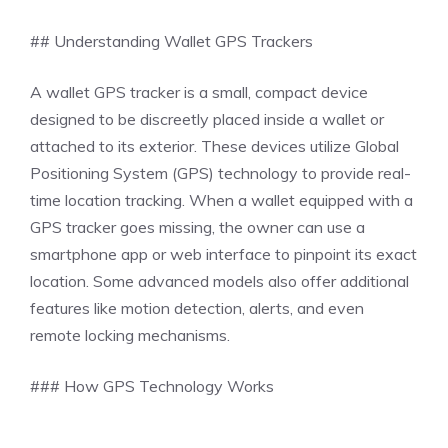
## Understanding Wallet GPS Trackers
A wallet GPS tracker is a small, compact device
designed to be discreetly placed inside a wallet or
attached to its exterior. These devices utilize Global
Positioning System (GPS) technology to provide real-
time location tracking. When a wallet equipped with a
GPS tracker goes missing, the owner can use a
smartphone app or web interface to pinpoint its exact
location. Some advanced models also offer additional
features like motion detection, alerts, and even
remote locking mechanisms.
### How GPS Technology Works