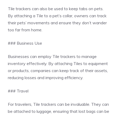
Tile trackers can also be used to keep tabs on pets.
By attaching a Tile to a pet’s collar, owners can track
their pets’ movements and ensure they don’t wander
too far from home.
### Business Use
Businesses can employ Tile trackers to manage
inventory effectively. By attaching Tiles to equipment
or products, companies can keep track of their assets,
reducing losses and improving efficiency.
### Travel
For travelers, Tile trackers can be invaluable. They can
be attached to luggage, ensuring that lost bags can be