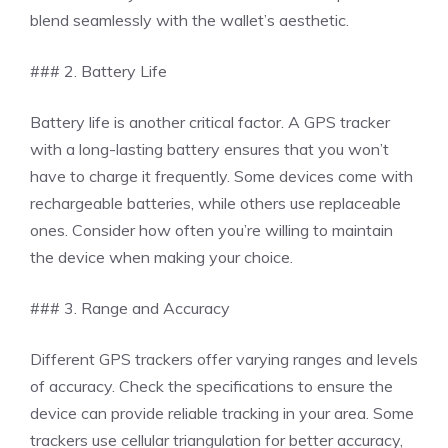
blend seamlessly with the wallet’s aesthetic.
### 2. Battery Life
Battery life is another critical factor. A GPS tracker
with a long-lasting battery ensures that you won’t
have to charge it frequently. Some devices come with
rechargeable batteries, while others use replaceable
ones. Consider how often you’re willing to maintain
the device when making your choice.
### 3. Range and Accuracy
Different GPS trackers offer varying ranges and levels
of accuracy. Check the specifications to ensure the
device can provide reliable tracking in your area. Some
trackers use cellular triangulation for better accuracy,