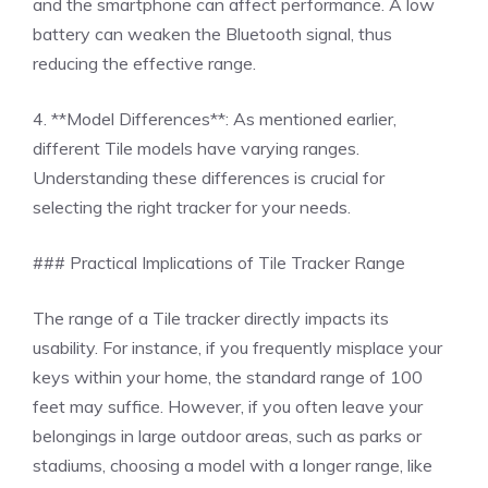
and the smartphone can affect performance. A low
battery can weaken the Bluetooth signal, thus
reducing the effective range.
4. **Model Differences**: As mentioned earlier,
different Tile models have varying ranges.
Understanding these differences is crucial for
selecting the right tracker for your needs.
### Practical Implications of Tile Tracker Range
The range of a Tile tracker directly impacts its
usability. For instance, if you frequently misplace your
keys within your home, the standard range of 100
feet may suffice. However, if you often leave your
belongings in large outdoor areas, such as parks or
stadiums, choosing a model with a longer range, like