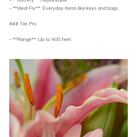
– **Ideal For**: Everyday items like keys and bags
### Tile Pro
– **Range**: Up to 400 feet