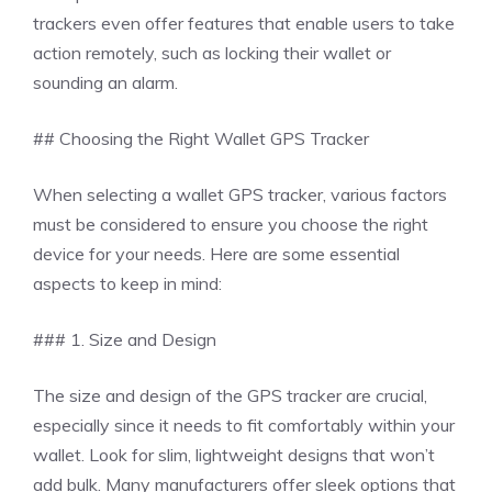
trackers even offer features that enable users to take
action remotely, such as locking their wallet or
sounding an alarm.
## Choosing the Right Wallet GPS Tracker
When selecting a wallet GPS tracker, various factors
must be considered to ensure you choose the right
device for your needs. Here are some essential
aspects to keep in mind:
### 1. Size and Design
The size and design of the GPS tracker are crucial,
especially since it needs to fit comfortably within your
wallet. Look for slim, lightweight designs that won’t
add bulk. Many manufacturers offer sleek options that