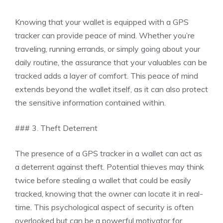
Knowing that your wallet is equipped with a GPS
tracker can provide peace of mind. Whether you’re
traveling, running errands, or simply going about your
daily routine, the assurance that your valuables can be
tracked adds a layer of comfort. This peace of mind
extends beyond the wallet itself, as it can also protect
the sensitive information contained within.
### 3. Theft Deterrent
The presence of a GPS tracker in a wallet can act as
a deterrent against theft. Potential thieves may think
twice before stealing a wallet that could be easily
tracked, knowing that the owner can locate it in real-
time. This psychological aspect of security is often
overlooked but can be a powerful motivator for