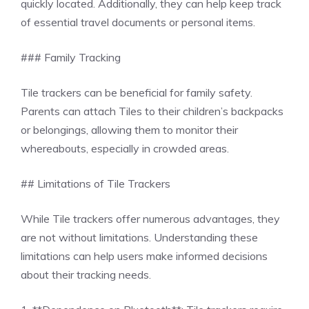
quickly located. Additionally, they can help keep track
of essential travel documents or personal items.
### Family Tracking
Tile trackers can be beneficial for family safety.
Parents can attach Tiles to their children’s backpacks
or belongings, allowing them to monitor their
whereabouts, especially in crowded areas.
## Limitations of Tile Trackers
While Tile trackers offer numerous advantages, they
are not without limitations. Understanding these
limitations can help users make informed decisions
about their tracking needs.