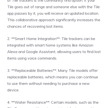
of Tile trackers is the community find option. If your
Tile goes out of range and someone else with the Tile
app passes by it, you will receive an updated location.
This collaborative approach significantly increases the
chances of recovering lost items.
2. **Smart Home Integration**: Tile trackers can be
integrated with smart home systems like Amazon
Alexa and Google Assistant, allowing users to find lost
items using voice commands.
3. **Replaceable Batteries**: Many Tile models offer
replaceable batteries, which means you can continue
to use them without needing to purchase a new
device.
4. **Water Resistance**: Certain models, such as the