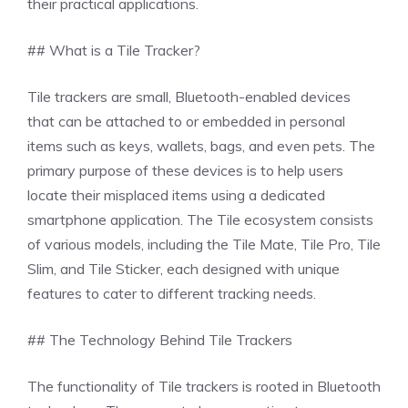
their practical applications.
## What is a Tile Tracker?
Tile trackers are small, Bluetooth-enabled devices
that can be attached to or embedded in personal
items such as keys, wallets, bags, and even pets. The
primary purpose of these devices is to help users
locate their misplaced items using a dedicated
smartphone application. The Tile ecosystem consists
of various models, including the Tile Mate, Tile Pro, Tile
Slim, and Tile Sticker, each designed with unique
features to cater to different tracking needs.
## The Technology Behind Tile Trackers
The functionality of Tile trackers is rooted in Bluetooth