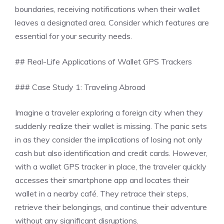
boundaries, receiving notifications when their wallet
leaves a designated area. Consider which features are
essential for your security needs.
## Real-Life Applications of Wallet GPS Trackers
### Case Study 1: Traveling Abroad
Imagine a traveler exploring a foreign city when they
suddenly realize their wallet is missing. The panic sets
in as they consider the implications of losing not only
cash but also identification and credit cards. However,
with a wallet GPS tracker in place, the traveler quickly
accesses their smartphone app and locates their
wallet in a nearby café. They retrace their steps,
retrieve their belongings, and continue their adventure
without any significant disruptions.