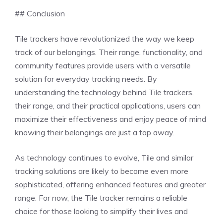
## Conclusion
Tile trackers have revolutionized the way we keep
track of our belongings. Their range, functionality, and
community features provide users with a versatile
solution for everyday tracking needs. By
understanding the technology behind Tile trackers,
their range, and their practical applications, users can
maximize their effectiveness and enjoy peace of mind
knowing their belongings are just a tap away.
As technology continues to evolve, Tile and similar
tracking solutions are likely to become even more
sophisticated, offering enhanced features and greater
range. For now, the Tile tracker remains a reliable
choice for those looking to simplify their lives and