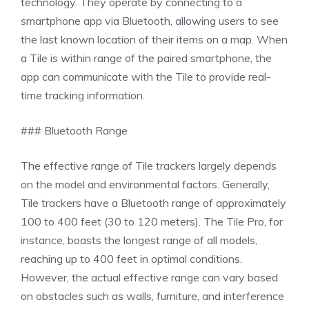
technology. They operate by connecting to a
smartphone app via Bluetooth, allowing users to see
the last known location of their items on a map. When
a Tile is within range of the paired smartphone, the
app can communicate with the Tile to provide real-
time tracking information.
### Bluetooth Range
The effective range of Tile trackers largely depends
on the model and environmental factors. Generally,
Tile trackers have a Bluetooth range of approximately
100 to 400 feet (30 to 120 meters). The Tile Pro, for
instance, boasts the longest range of all models,
reaching up to 400 feet in optimal conditions.
However, the actual effective range can vary based
on obstacles such as walls, furniture, and interference