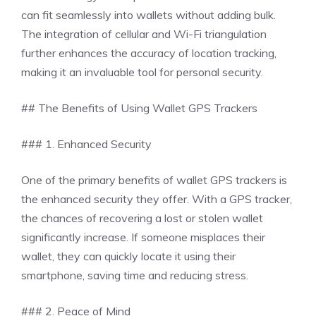
can fit seamlessly into wallets without adding bulk.
The integration of cellular and Wi-Fi triangulation
further enhances the accuracy of location tracking,
making it an invaluable tool for personal security.
## The Benefits of Using Wallet GPS Trackers
### 1. Enhanced Security
One of the primary benefits of wallet GPS trackers is
the enhanced security they offer. With a GPS tracker,
the chances of recovering a lost or stolen wallet
significantly increase. If someone misplaces their
wallet, they can quickly locate it using their
smartphone, saving time and reducing stress.
### 2. Peace of Mind