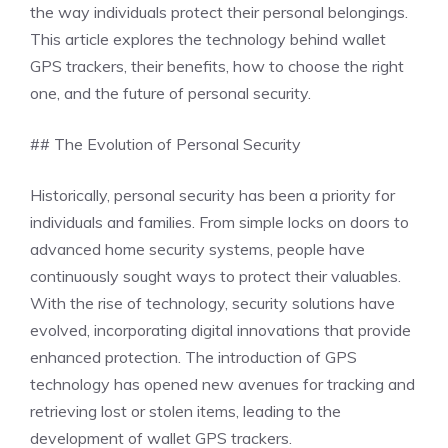
the way individuals protect their personal belongings.
This article explores the technology behind wallet
GPS trackers, their benefits, how to choose the right
one, and the future of personal security.
## The Evolution of Personal Security
Historically, personal security has been a priority for
individuals and families. From simple locks on doors to
advanced home security systems, people have
continuously sought ways to protect their valuables.
With the rise of technology, security solutions have
evolved, incorporating digital innovations that provide
enhanced protection. The introduction of GPS
technology has opened new avenues for tracking and
retrieving lost or stolen items, leading to the
development of wallet GPS trackers.