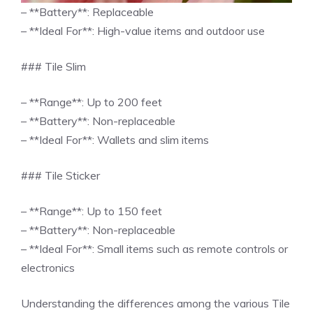
– **Battery**: Replaceable
– **Ideal For**: High-value items and outdoor use
### Tile Slim
– **Range**: Up to 200 feet
– **Battery**: Non-replaceable
– **Ideal For**: Wallets and slim items
### Tile Sticker
– **Range**: Up to 150 feet
– **Battery**: Non-replaceable
– **Ideal For**: Small items such as remote controls or
electronics
Understanding the differences among the various Tile