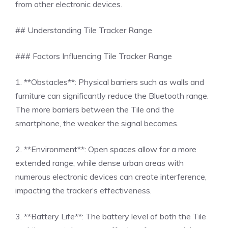
from other electronic devices.
## Understanding Tile Tracker Range
### Factors Influencing Tile Tracker Range
1. **Obstacles**: Physical barriers such as walls and
furniture can significantly reduce the Bluetooth range.
The more barriers between the Tile and the
smartphone, the weaker the signal becomes.
2. **Environment**: Open spaces allow for a more
extended range, while dense urban areas with
numerous electronic devices can create interference,
impacting the tracker’s effectiveness.
3. **Battery Life**: The battery level of both the Tile