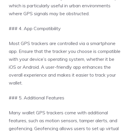
which is particularly useful in urban environments
where GPS signals may be obstructed.
### 4. App Compatibility
Most GPS trackers are controlled via a smartphone
app. Ensure that the tracker you choose is compatible
with your device’s operating system, whether it be
iOS or Android. A user-friendly app enhances the
overall experience and makes it easier to track your
wallet.
### 5. Additional Features
Many wallet GPS trackers come with additional
features, such as motion sensors, tamper alerts, and
geofencing. Geofencing allows users to set up virtual