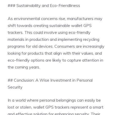
### Sustainability and Eco-Friendliness
As environmental concerns rise, manufacturers may
shift towards creating sustainable wallet GPS
trackers. This could involve using eco-friendly
materials in production and implementing recycling
programs for old devices. Consumers are increasingly
looking for products that align with their values, and
eco-friendly options are likely to capture attention in
the coming years.
## Conclusion: A Wise Investment in Personal
Security
In a world where personal belongings can easily be
lost or stolen, wallet GPS trackers represent a smart
and effective solution for enhancing security. Their