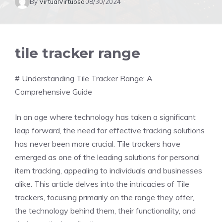
By
VirtualVirtuoso
08/30/2024
tile tracker range
# Understanding Tile Tracker Range: A
Comprehensive Guide
In an age where technology has taken a significant
leap forward, the need for effective tracking solutions
has never been more crucial. Tile trackers have
emerged as one of the leading solutions for personal
item tracking, appealing to individuals and businesses
alike. This article delves into the intricacies of Tile
trackers, focusing primarily on the range they offer,
the technology behind them, their functionality, and