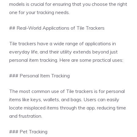
models is crucial for ensuring that you choose the right
one for your tracking needs.
## Real-World Applications of Tile Trackers
Tile trackers have a wide range of applications in
everyday life, and their utility extends beyond just
personal item tracking. Here are some practical uses:
### Personal Item Tracking
The most common use of Tile trackers is for personal
items like keys, wallets, and bags. Users can easily
locate misplaced items through the app, reducing time
and frustration.
### Pet Tracking