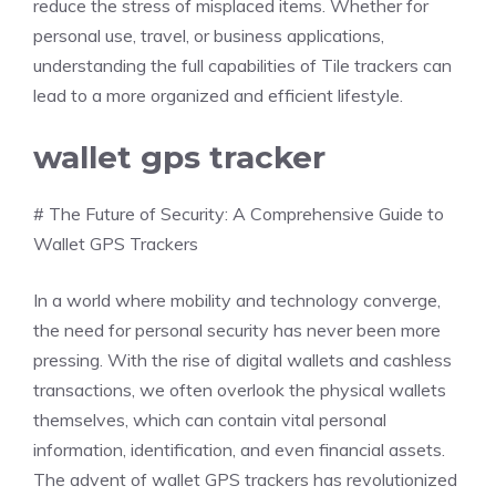
reduce the stress of misplaced items. Whether for
personal use, travel, or business applications,
understanding the full capabilities of Tile trackers can
lead to a more organized and efficient lifestyle.
wallet gps tracker
# The Future of Security: A Comprehensive Guide to
Wallet GPS Trackers
In a world where mobility and technology converge,
the need for personal security has never been more
pressing. With the rise of digital wallets and cashless
transactions, we often overlook the physical wallets
themselves, which can contain vital personal
information, identification, and even financial assets.
The advent of wallet GPS trackers has revolutionized