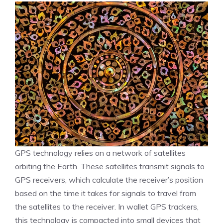
GPS technology relies on a network of satellites
orbiting the Earth. These satellites transmit signals to
GPS receivers, which calculate the receiver’s position
based on the time it takes for signals to travel from
the satellites to the receiver. In wallet GPS trackers,
this technology is compacted into small devices that