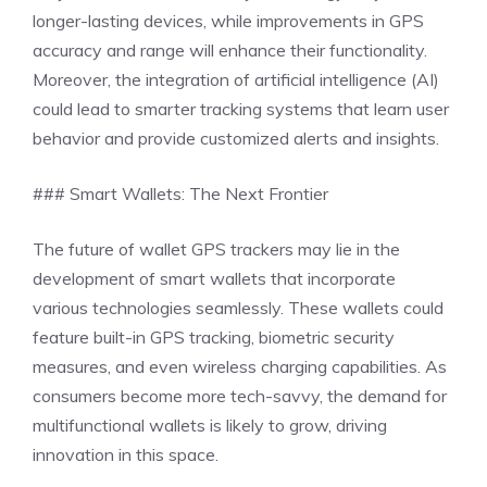
longer-lasting devices, while improvements in GPS
accuracy and range will enhance their functionality.
Moreover, the integration of artificial intelligence (AI)
could lead to smarter tracking systems that learn user
behavior and provide customized alerts and insights.
### Smart Wallets: The Next Frontier
The future of wallet GPS trackers may lie in the
development of smart wallets that incorporate
various technologies seamlessly. These wallets could
feature built-in GPS tracking, biometric security
measures, and even wireless charging capabilities. As
consumers become more tech-savvy, the demand for
multifunctional wallets is likely to grow, driving
innovation in this space.