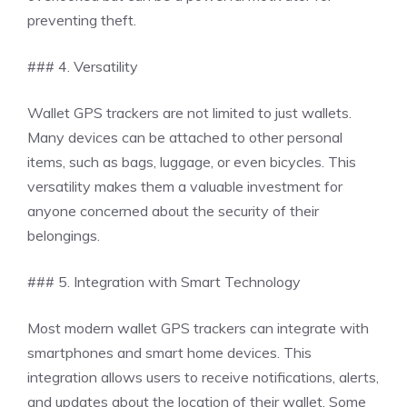
preventing theft.
### 4. Versatility
Wallet GPS trackers are not limited to just wallets.
Many devices can be attached to other personal
items, such as bags, luggage, or even bicycles. This
versatility makes them a valuable investment for
anyone concerned about the security of their
belongings.
### 5. Integration with Smart Technology
Most modern wallet GPS trackers can integrate with
smartphones and smart home devices. This
integration allows users to receive notifications, alerts,
and updates about the location of their wallet. Some