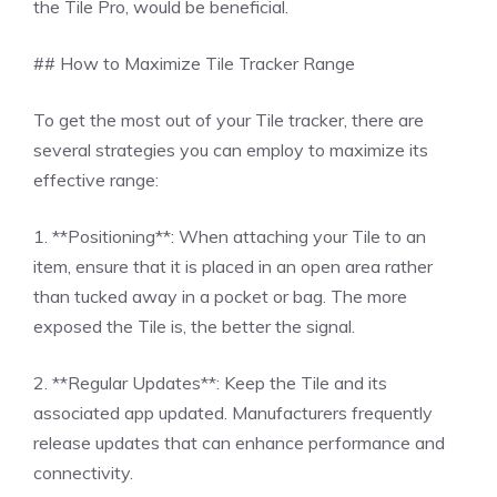
the Tile Pro, would be beneficial.
## How to Maximize Tile Tracker Range
To get the most out of your Tile tracker, there are
several strategies you can employ to maximize its
effective range:
1. **Positioning**: When attaching your Tile to an
item, ensure that it is placed in an open area rather
than tucked away in a pocket or bag. The more
exposed the Tile is, the better the signal.
2. **Regular Updates**: Keep the Tile and its
associated app updated. Manufacturers frequently
release updates that can enhance performance and
connectivity.