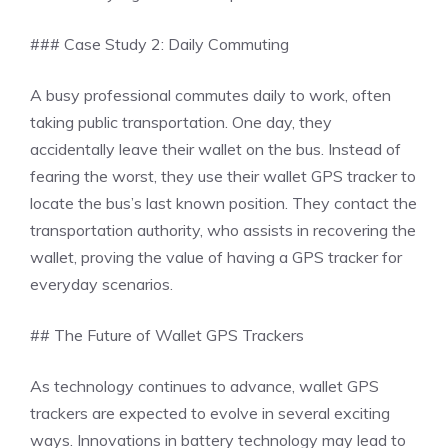
### Case Study 2: Daily Commuting
A busy professional commutes daily to work, often
taking public transportation. One day, they
accidentally leave their wallet on the bus. Instead of
fearing the worst, they use their wallet GPS tracker to
locate the bus’s last known position. They contact the
transportation authority, who assists in recovering the
wallet, proving the value of having a GPS tracker for
everyday scenarios.
## The Future of Wallet GPS Trackers
As technology continues to advance, wallet GPS
trackers are expected to evolve in several exciting
ways. Innovations in battery technology may lead to