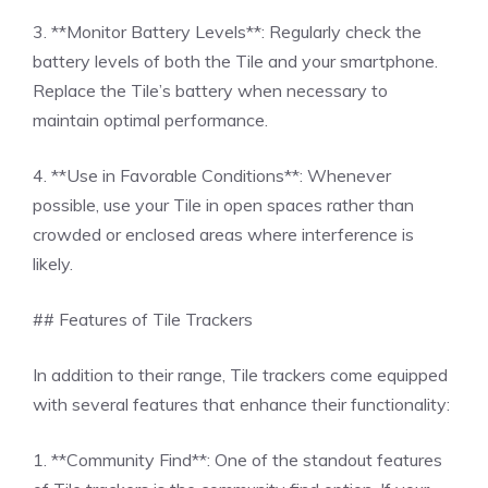
3. **Monitor Battery Levels**: Regularly check the
battery levels of both the Tile and your smartphone.
Replace the Tile’s battery when necessary to
maintain optimal performance.
4. **Use in Favorable Conditions**: Whenever
possible, use your Tile in open spaces rather than
crowded or enclosed areas where interference is
likely.
## Features of Tile Trackers
In addition to their range, Tile trackers come equipped
with several features that enhance their functionality:
1. **Community Find**: One of the standout features