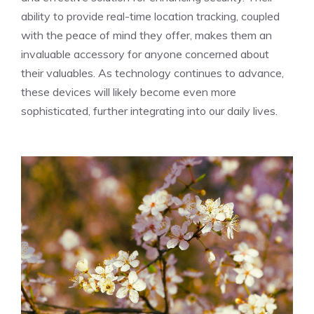
ability to provide real-time location tracking, coupled
with the peace of mind they offer, makes them an
invaluable accessory for anyone concerned about
their valuables. As technology continues to advance,
these devices will likely become even more
sophisticated, further integrating into our daily lives.