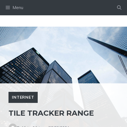
Skip
Menu
to
content
INTERNET
TILE TRACKER RANGE