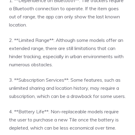
1. **Dependence on Bluetooth**: Tile trackers require
a Bluetooth connection to operate. If the item goes
out of range, the app can only show the last known
location.
2. **Limited Range**: Although some models offer an
extended range, there are still limitations that can
hinder tracking, especially in urban environments with
numerous obstacles.
3. **Subscription Services**: Some features, such as
unlimited sharing and location history, may require a
subscription, which can be a drawback for some users.
4. **Battery Life**: Non-replaceable models require
the user to purchase a new Tile once the battery is
depleted, which can be less economical over time.