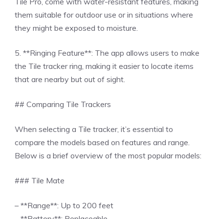
Tile Pro, come with water-resistant features, making
them suitable for outdoor use or in situations where
they might be exposed to moisture.
5. **Ringing Feature**: The app allows users to make
the Tile tracker ring, making it easier to locate items
that are nearby but out of sight.
## Comparing Tile Trackers
When selecting a Tile tracker, it’s essential to
compare the models based on features and range.
Below is a brief overview of the most popular models:
### Tile Mate
– **Range**: Up to 200 feet
– **Battery**: Replaceable