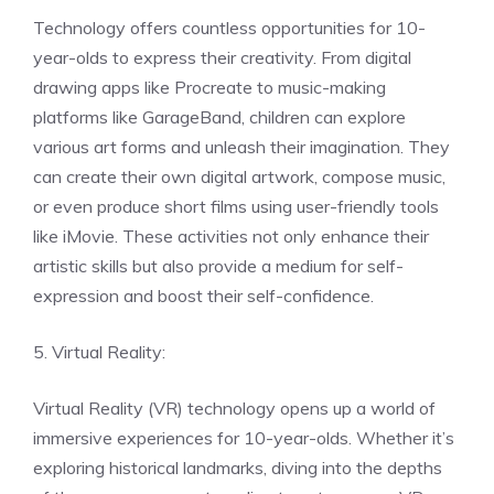
Technology offers countless opportunities for 10-
year-olds to express their creativity. From digital
drawing apps like Procreate to music-making
platforms like GarageBand, children can explore
various art forms and unleash their imagination. They
can create their own digital artwork, compose music,
or even produce short films using user-friendly tools
like iMovie. These activities not only enhance their
artistic skills but also provide a medium for self-
expression and boost their self-confidence.
5. Virtual Reality:
Virtual Reality (VR) technology opens up a world of
immersive experiences for 10-year-olds. Whether it’s
exploring historical landmarks, diving into the depths