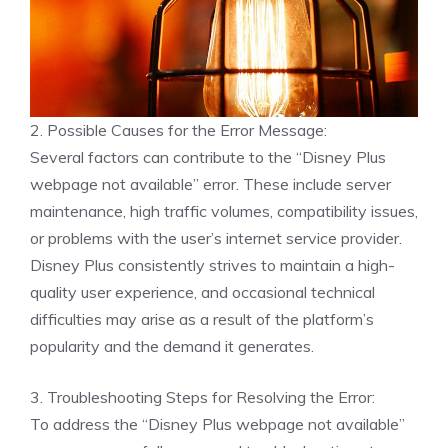
2. Possible Causes for the Error Message:
Several factors can contribute to the “Disney Plus
webpage not available” error. These include server
maintenance, high traffic volumes, compatibility issues,
or problems with the user’s internet service provider.
Disney Plus consistently strives to maintain a high-
quality user experience, and occasional technical
difficulties may arise as a result of the platform’s
popularity and the demand it generates.
3. Troubleshooting Steps for Resolving the Error:
To address the “Disney Plus webpage not available”