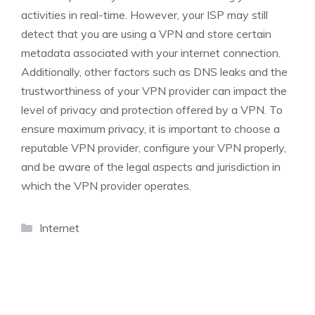
activities in real-time. However, your ISP may still
detect that you are using a VPN and store certain
metadata associated with your internet connection.
Additionally, other factors such as DNS leaks and the
trustworthiness of your VPN provider can impact the
level of privacy and protection offered by a VPN. To
ensure maximum privacy, it is important to choose a
reputable VPN provider, configure your VPN properly,
and be aware of the legal aspects and jurisdiction in
which the VPN provider operates.
Categories
Internet