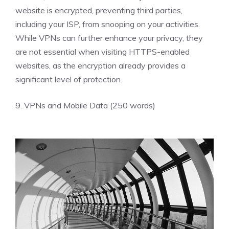
website is encrypted, preventing third parties,
including your ISP, from snooping on your activities.
While VPNs can further enhance your privacy, they
are not essential when visiting HTTPS-enabled
websites, as the encryption already provides a
significant level of protection.
9. VPNs and Mobile Data (250 words)