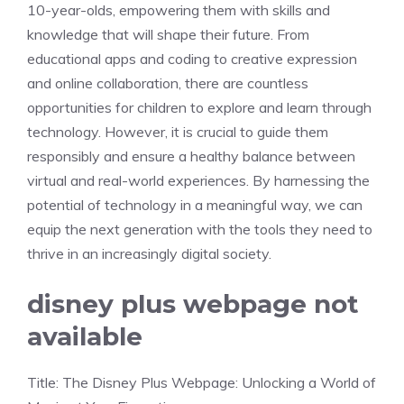
10-year-olds, empowering them with skills and
knowledge that will shape their future. From
educational apps and coding to creative expression
and online collaboration, there are countless
opportunities for children to explore and learn through
technology. However, it is crucial to guide them
responsibly and ensure a healthy balance between
virtual and real-world experiences. By harnessing the
potential of technology in a meaningful way, we can
equip the next generation with the tools they need to
thrive in an increasingly digital society.
disney plus webpage not
available
Title: The Disney Plus Webpage: Unlocking a World of