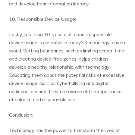
and develop their information literacy.
10. Responsible Device Usage:
Lastly, teaching 10-year-olds about responsible
device usage is essential in today’s technology-driven
world. Setting boundaries, such as limiting screen time
and creating device-free zones, helps children
develop a healthy relationship with technology.
Educating them about the potential risks of excessive
device usage, such as cyberbullying and digital
addiction, ensures they are aware of the importance
of balance and responsible use.
Conclusion:
Technology has the power to transform the lives of