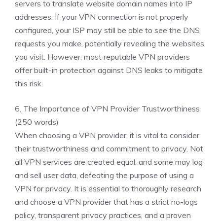
servers to translate website domain names into IP
addresses. If your VPN connection is not properly
configured, your ISP may still be able to see the DNS
requests you make, potentially revealing the websites
you visit. However, most reputable VPN providers
offer built-in protection against DNS leaks to mitigate
this risk.
6. The Importance of VPN Provider Trustworthiness
(250 words)
When choosing a VPN provider, it is vital to consider
their trustworthiness and commitment to privacy. Not
all VPN services are created equal, and some may log
and sell user data, defeating the purpose of using a
VPN for privacy. It is essential to thoroughly research
and choose a VPN provider that has a strict no-logs
policy, transparent privacy practices, and a proven