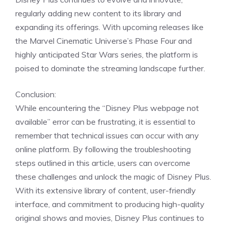
regularly adding new content to its library and
expanding its offerings. With upcoming releases like
the Marvel Cinematic Universe’s Phase Four and
highly anticipated Star Wars series, the platform is
poised to dominate the streaming landscape further.
Conclusion:
While encountering the “Disney Plus webpage not
available” error can be frustrating, it is essential to
remember that technical issues can occur with any
online platform. By following the troubleshooting
steps outlined in this article, users can overcome
these challenges and unlock the magic of Disney Plus.
With its extensive library of content, user-friendly
interface, and commitment to producing high-quality
original shows and movies, Disney Plus continues to