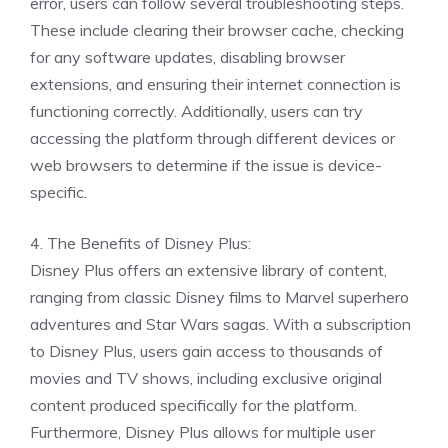
error, users can follow several troubleshooting steps.
These include clearing their browser cache, checking
for any software updates, disabling browser
extensions, and ensuring their internet connection is
functioning correctly. Additionally, users can try
accessing the platform through different devices or
web browsers to determine if the issue is device-
specific.
4. The Benefits of Disney Plus:
Disney Plus offers an extensive library of content,
ranging from classic Disney films to Marvel superhero
adventures and Star Wars sagas. With a subscription
to Disney Plus, users gain access to thousands of
movies and TV shows, including exclusive original
content produced specifically for the platform.
Furthermore, Disney Plus allows for multiple user