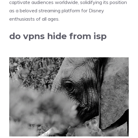
captivate audiences worldwide, solidifying its position
as a beloved streaming platform for Disney
enthusiasts of all ages.
do vpns hide from isp