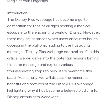
Magic at Your Fingertips
Introduction:
The Disney Plus webpage has become a go-to
destination for fans of all ages seeking a magical
escape into the enchanting world of Disney. However,
there may be instances when users encounter issues
accessing the platform, leading to the frustrating
message, “Disney Plus webpage not available.” In this
article, we will delve into the potential reasons behind
this error message and explore various
troubleshooting steps to help users overcome this
issue. Additionally, we will discuss the numerous
benefits and features of the Disney Plus webpage,
highlighting why it has become a beloved platform for
Disney enthusiasts worldwide.