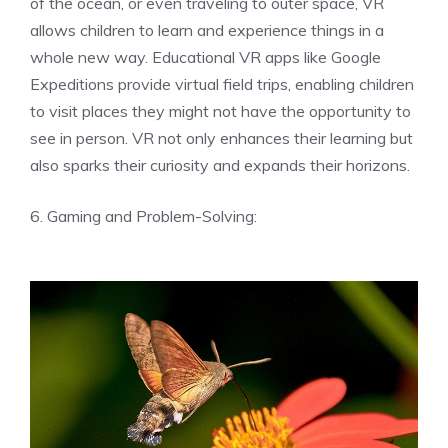
of the ocean, or even traveling to outer space, VR
allows children to learn and experience things in a
whole new way. Educational VR apps like Google
Expeditions provide virtual field trips, enabling children
to visit places they might not have the opportunity to
see in person. VR not only enhances their learning but
also sparks their curiosity and expands their horizons.
6. Gaming and Problem-Solving: