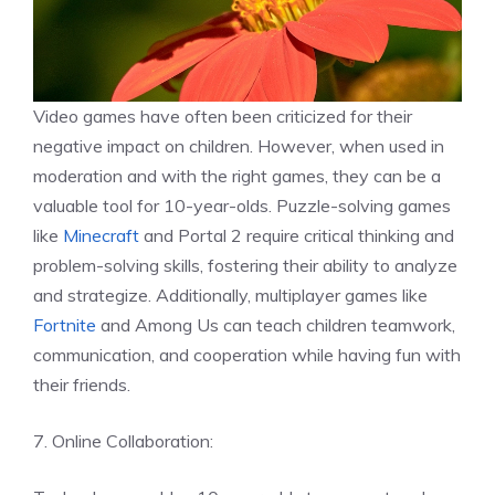
Video games have often been criticized for their
negative impact on children. However, when used in
moderation and with the right games, they can be a
valuable tool for 10-year-olds. Puzzle-solving games
like
Minecraft
and Portal 2 require critical thinking and
problem-solving skills, fostering their ability to analyze
and strategize. Additionally, multiplayer games like
Fortnite
and Among Us can teach children teamwork,
communication, and cooperation while having fun with
their friends.
7. Online Collaboration: