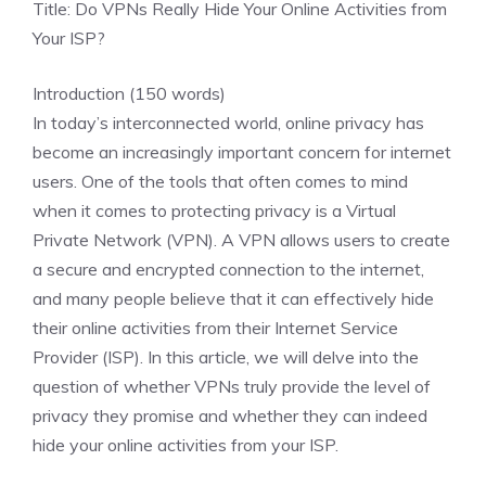
Title: Do VPNs Really Hide Your Online Activities from
Your ISP?
Introduction (150 words)
In today’s interconnected world, online privacy has
become an increasingly important concern for internet
users. One of the tools that often comes to mind
when it comes to protecting privacy is a Virtual
Private Network (VPN). A VPN allows users to create
a secure and encrypted connection to the internet,
and many people believe that it can effectively hide
their online activities from their Internet Service
Provider (ISP). In this article, we will delve into the
question of whether VPNs truly provide the level of
privacy they promise and whether they can indeed
hide your online activities from your ISP.