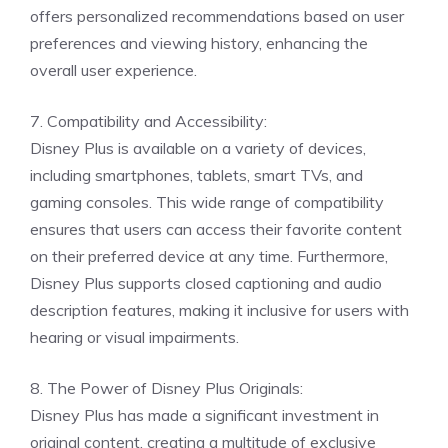
offers personalized recommendations based on user
preferences and viewing history, enhancing the
overall user experience.
7. Compatibility and Accessibility:
Disney Plus is available on a variety of devices,
including smartphones, tablets, smart TVs, and
gaming consoles. This wide range of compatibility
ensures that users can access their favorite content
on their preferred device at any time. Furthermore,
Disney Plus supports closed captioning and audio
description features, making it inclusive for users with
hearing or visual impairments.
8. The Power of Disney Plus Originals:
Disney Plus has made a significant investment in
original content, creating a multitude of exclusive