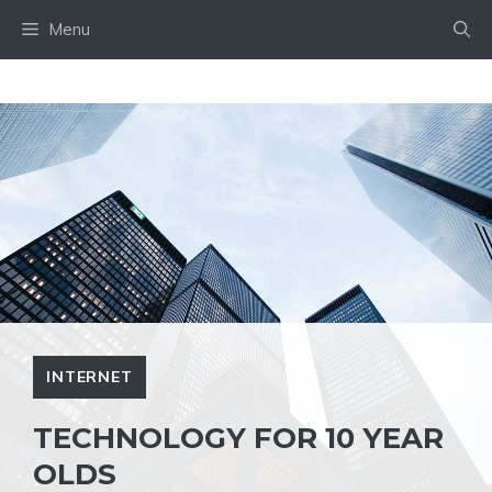
Skip
Menu
to
content
INTERNET
TECHNOLOGY FOR 10 YEAR
OLDS