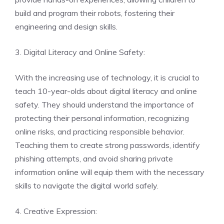
build and program their robots, fostering their
engineering and design skills.
3. Digital Literacy and Online Safety:
With the increasing use of technology, it is crucial to
teach 10-year-olds about digital literacy and online
safety. They should understand the importance of
protecting their personal information, recognizing
online risks, and practicing responsible behavior.
Teaching them to create strong passwords, identify
phishing attempts, and avoid sharing private
information online will equip them with the necessary
skills to navigate the digital world safely.
4. Creative Expression: