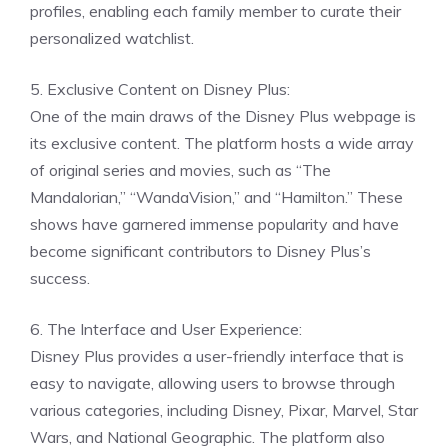
profiles, enabling each family member to curate their
personalized watchlist.
5. Exclusive Content on Disney Plus:
One of the main draws of the Disney Plus webpage is
its exclusive content. The platform hosts a wide array
of original series and movies, such as “The
Mandalorian,” “WandaVision,” and “Hamilton.” These
shows have garnered immense popularity and have
become significant contributors to Disney Plus’s
success.
6. The Interface and User Experience:
Disney Plus provides a user-friendly interface that is
easy to navigate, allowing users to browse through
various categories, including Disney, Pixar, Marvel, Star
Wars, and National Geographic. The platform also