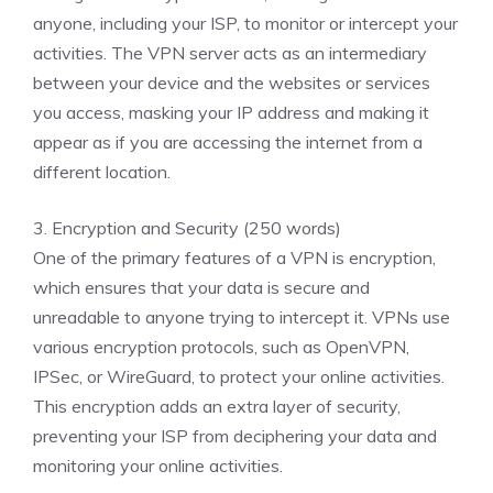
anyone, including your ISP, to monitor or intercept your
activities. The VPN server acts as an intermediary
between your device and the websites or services
you access, masking your IP address and making it
appear as if you are accessing the internet from a
different location.
3. Encryption and Security (250 words)
One of the primary features of a VPN is encryption,
which ensures that your data is secure and
unreadable to anyone trying to intercept it. VPNs use
various encryption protocols, such as OpenVPN,
IPSec, or WireGuard, to protect your online activities.
This encryption adds an extra layer of security,
preventing your ISP from deciphering your data and
monitoring your online activities.