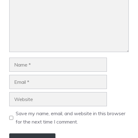
Name
Email
Website
Save my name, email, and website in this browser
for the next time I comment.