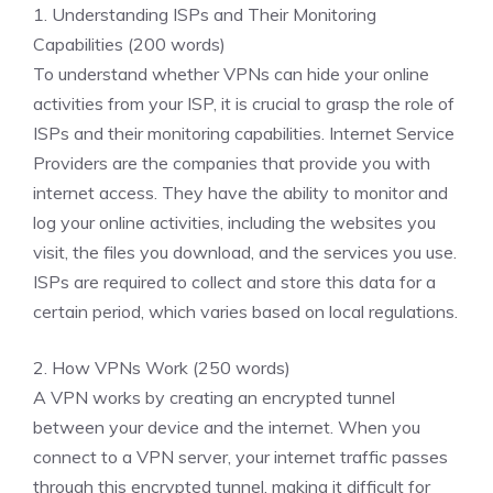
1. Understanding ISPs and Their Monitoring
Capabilities (200 words)
To understand whether VPNs can hide your online
activities from your ISP, it is crucial to grasp the role of
ISPs and their monitoring capabilities. Internet Service
Providers are the companies that provide you with
internet access. They have the ability to monitor and
log your online activities, including the websites you
visit, the files you download, and the services you use.
ISPs are required to collect and store this data for a
certain period, which varies based on local regulations.
2. How VPNs Work (250 words)
A VPN works by creating an encrypted tunnel
between your device and the internet. When you
connect to a VPN server, your internet traffic passes
through this encrypted tunnel, making it difficult for