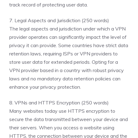
track record of protecting user data.
7. Legal Aspects and Jurisdiction (250 words)
The legal aspects and jurisdiction under which a VPN
provider operates can significantly impact the level of
privacy it can provide. Some countries have strict data
retention laws, requiring ISPs or VPN providers to
store user data for extended periods. Opting for a
VPN provider based in a country with robust privacy
laws and no mandatory data retention policies can
enhance your privacy protection.
8. VPNs and HTTPS Encryption (250 words)
Many websites today use HTTPS encryption to
secure the data transmitted between your device and
their servers. When you access a website using
HTTPS, the connection between your device and the