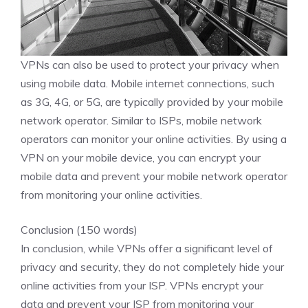
VPNs can also be used to protect your privacy when
using mobile data. Mobile internet connections, such
as 3G, 4G, or 5G, are typically provided by your mobile
network operator. Similar to ISPs, mobile network
operators can monitor your online activities. By using a
VPN on your mobile device, you can encrypt your
mobile data and prevent your mobile network operator
from monitoring your online activities.
Conclusion (150 words)
In conclusion, while VPNs offer a significant level of
privacy and security, they do not completely hide your
online activities from your ISP. VPNs encrypt your
data and prevent your ISP from monitoring your