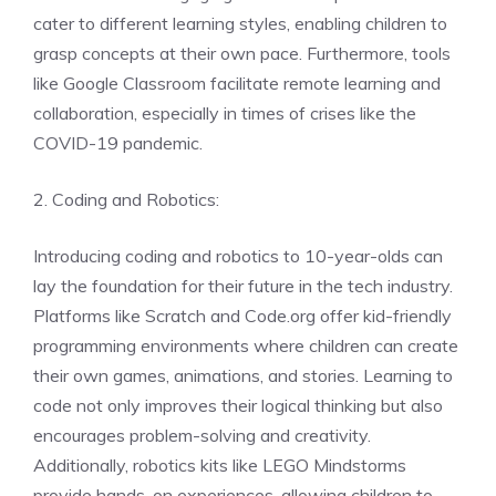
cater to different learning styles, enabling children to
grasp concepts at their own pace. Furthermore, tools
like Google Classroom facilitate remote learning and
collaboration, especially in times of crises like the
COVID-19 pandemic.
2. Coding and Robotics:
Introducing coding and robotics to 10-year-olds can
lay the foundation for their future in the tech industry.
Platforms like Scratch and Code.org offer kid-friendly
programming environments where children can create
their own games, animations, and stories. Learning to
code not only improves their logical thinking but also
encourages problem-solving and creativity.
Additionally, robotics kits like LEGO Mindstorms
provide hands-on experiences, allowing children to