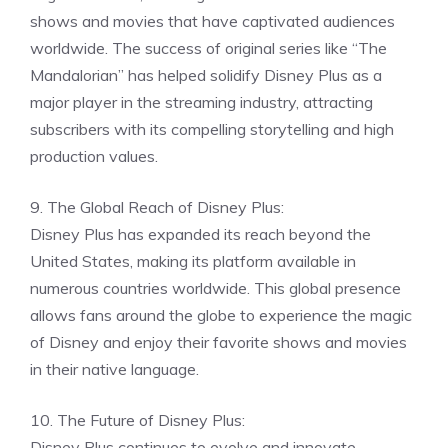
shows and movies that have captivated audiences
worldwide. The success of original series like “The
Mandalorian” has helped solidify Disney Plus as a
major player in the streaming industry, attracting
subscribers with its compelling storytelling and high
production values.
9. The Global Reach of Disney Plus:
Disney Plus has expanded its reach beyond the
United States, making its platform available in
numerous countries worldwide. This global presence
allows fans around the globe to experience the magic
of Disney and enjoy their favorite shows and movies
in their native language.
10. The Future of Disney Plus:
Disney Plus continues to evolve and innovate,