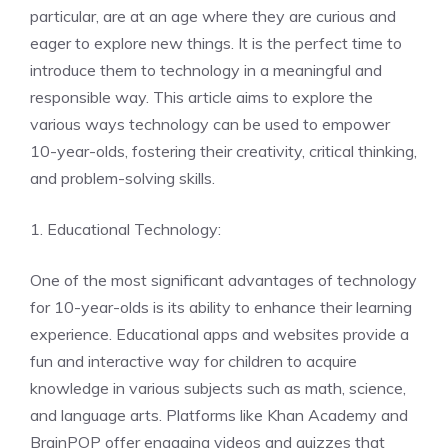
particular, are at an age where they are curious and
eager to explore new things. It is the perfect time to
introduce them to technology in a meaningful and
responsible way. This article aims to explore the
various ways technology can be used to empower
10-year-olds, fostering their creativity, critical thinking,
and problem-solving skills.
1. Educational Technology:
One of the most significant advantages of technology
for 10-year-olds is its ability to enhance their learning
experience. Educational apps and websites provide a
fun and interactive way for children to acquire
knowledge in various subjects such as math, science,
and language arts. Platforms like Khan Academy and
BrainPOP offer engaging videos and quizzes that