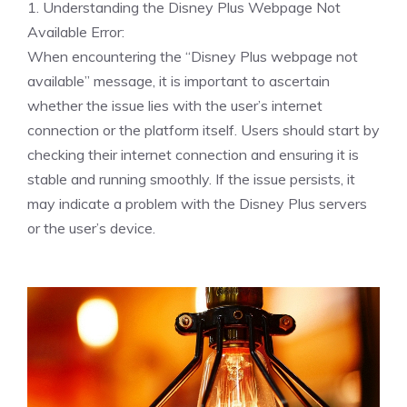
1. Understanding the Disney Plus Webpage Not
Available Error:
When encountering the “Disney Plus webpage not
available” message, it is important to ascertain
whether the issue lies with the user’s internet
connection or the platform itself. Users should start by
checking their internet connection and ensuring it is
stable and running smoothly. If the issue persists, it
may indicate a problem with the Disney Plus servers
or the user’s device.