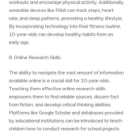
workouts and encourage physical activity. Additionally,
wearable devices like Fitbit can track steps, heart
rate, and sleep patterns, promoting a healthy lifestyle.
By incorporating technology into their fitness routine,
10-year-olds can develop healthy habits from an
early age.
9. Online Research Skills:
The ability to navigate the vast amount of information
available online is a crucial skill for 10-year-olds.
Teaching them effective online research skills
empowers them to find reliable sources, discern fact
from fiction, and develop critical thinking abilities.
Platforms like Google Scholar and databases provided
by educational institutions can be introduced to teach
children how to conduct research for school projects