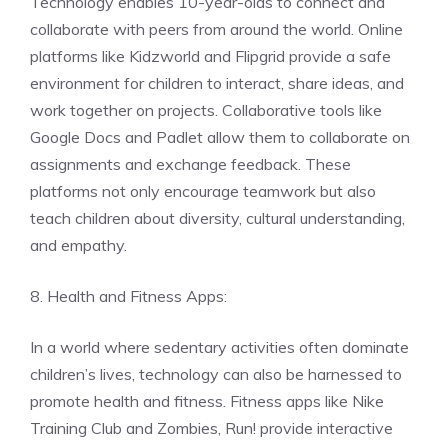
Technology enables 10-year-olds to connect and
collaborate with peers from around the world. Online
platforms like Kidzworld and Flipgrid provide a safe
environment for children to interact, share ideas, and
work together on projects. Collaborative tools like
Google Docs and Padlet allow them to collaborate on
assignments and exchange feedback. These
platforms not only encourage teamwork but also
teach children about diversity, cultural understanding,
and empathy.
8. Health and Fitness Apps:
In a world where sedentary activities often dominate
children’s lives, technology can also be harnessed to
promote health and fitness. Fitness apps like Nike
Training Club and Zombies, Run! provide interactive