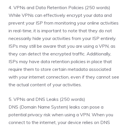
4. VPNs and Data Retention Policies (250 words)
While VPNs can effectively encrypt your data and
prevent your ISP from monitoring your online activities
in real-time, it is important to note that they do not
necessarily hide your activities from your ISP entirely.
ISPs may still be aware that you are using a VPN, as
they can detect the encrypted traffic. Additionally,
ISPs may have data retention policies in place that
require them to store certain metadata associated
with your internet connection, even if they cannot see
the actual content of your activities.
5. VPNs and DNS Leaks (250 words)
DNS (Domain Name System) leaks can pose a
potential privacy risk when using a VPN. When you
connect to the internet, your device relies on DNS