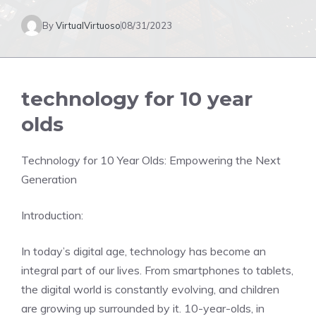
By
VirtualVirtuoso
08/31/2023
technology for 10 year
olds
Technology for 10 Year Olds: Empowering the Next
Generation
Introduction:
In today’s digital age, technology has become an
integral part of our lives. From smartphones to tablets,
the digital world is constantly evolving, and children
are growing up surrounded by it. 10-year-olds, in