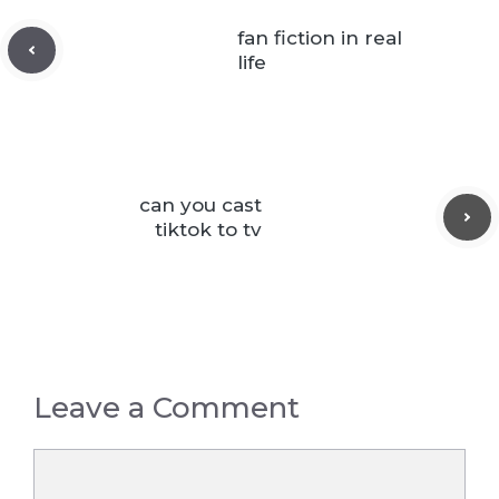
fan fiction in real
life
can you cast
tiktok to tv
Leave a Comment
Comment