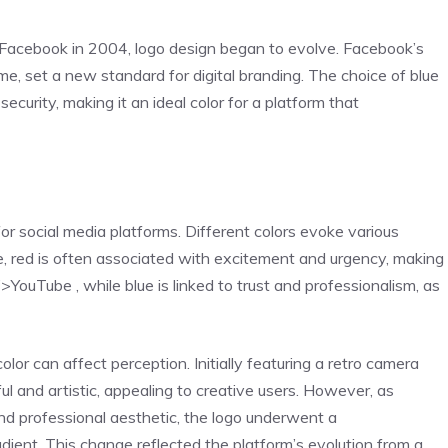
f Facebook in 2004, logo design began to evolve. Facebook’s
eme, set a new standard for digital branding. The choice of blue
security, making it an ideal color for a platform that
 for social media platforms. Different colors evoke various
e, red is often associated with excitement and urgency, making
YouTube , while blue is linked to trust and professionalism, as
lor can affect perception. Initially featuring a retro camera
ul and artistic, appealing to creative users. However, as
nd professional aesthetic, the logo underwent a
adient. This change reflected the platform’s evolution from a