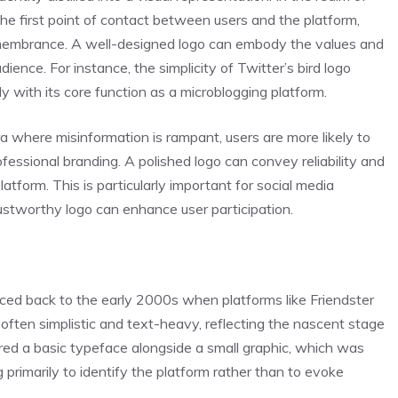
the first point of contact between users and the platform,
 remembrance. A well-designed logo can embody the values and
dience. For instance, the simplicity of Twitter’s bird logo
 with its core function as a microblogging platform.
era where misinformation is rampant, users are more likely to
essional branding. A polished logo can convey reliability and
atform. This is particularly important for social media
ustworthy logo can enhance user participation.
aced back to the early 2000s when platforms like Friendster
ften simplistic and text-heavy, reflecting the nascent stage
ured a basic typeface alongside a small graphic, which was
g primarily to identify the platform rather than to evoke