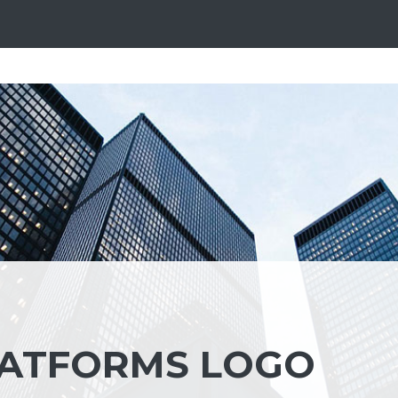
LATFORMS LOGO