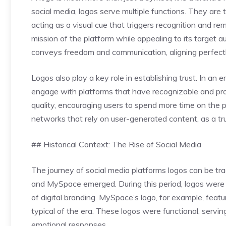
social media, logos serve multiple functions. They are 
acting as a visual cue that triggers recognition and
mission of the platform while appealing to its target au
conveys freedom and communication, aligning perfectly
Logos also play a key role in establishing trust. In an 
engage with platforms that have recognizable and prof
quality, encouraging users to spend more time on the pl
networks that rely on user-generated content, as a tr
## Historical Context: The Rise of Social Media
The journey of social media platforms logos can be tr
and MySpace emerged. During this period, logos were o
of digital branding. MySpace’s logo, for example, feat
typical of the era. These logos were functional, servin
emotional responses.