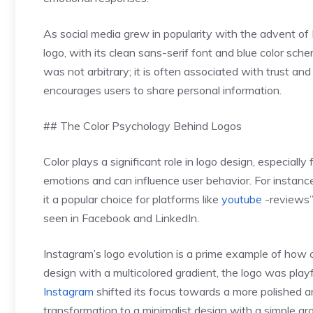
As social media grew in popularity with the advent o
logo, with its clean sans-serif font and blue color sch
was not arbitrary; it is often associated with trust and 
encourages users to share personal information.
## The Color Psychology Behind Logos
Color plays a significant role in logo design, especially
emotions and can influence user behavior. For instanc
it a popular choice for platforms like
youtube
-reviews”>
seen in Facebook and LinkedIn.
Instagram’s logo evolution is a prime example of how co
design with a multicolored gradient, the logo was playf
Instagram
shifted its focus towards a more polished a
transformation to a minimalist design with a simple gr