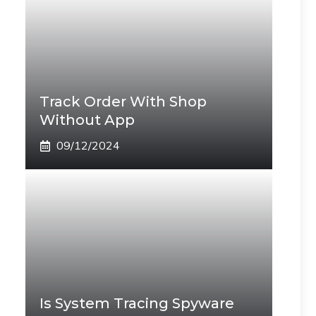
Track Order With Shop
Without App
09/12/2024
Is System Tracing Spyware