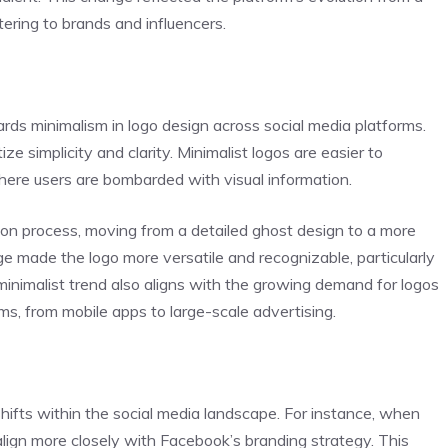
ering to brands and influencers.
ards minimalism in logo design across social media platforms.
ize simplicity and clarity. Minimalist logos are easier to
where users are bombarded with visual information.
tion process, moving from a detailed ghost design to a more
e made the logo more versatile and recognizable, particularly
minimalist trend also aligns with the growing demand for logos
ms, from mobile apps to large-scale advertising.
shifts within the social media landscape. For instance, when
align more closely with Facebook’s branding strategy. This