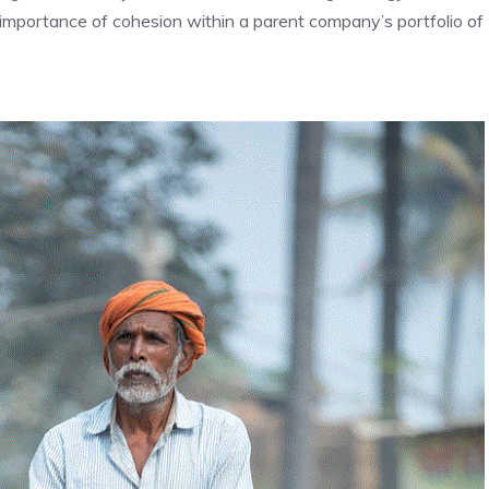
he importance of cohesion within a parent company’s portfolio of