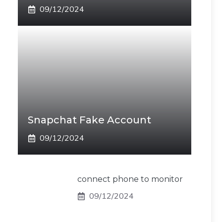
09/12/2024
Snapchat Fake Account
09/12/2024
connect phone to monitor
09/12/2024