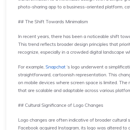
photo-sharing app to a business-oriented platform, cat
## The Shift Towards Minimalism
In recent years, there has been a noticeable shift tow
This trend reflects broader design principles that priorit
recognize, especially in a crowded digital landscape 
For example,
Snapchat
‘s logo underwent a simplifica
straightforward, cartoonish representation. This chang
on mobile devices where screen space is limited. The 
that are scalable and adaptable across various platfor
## Cultural Significance of Logo Changes
Logo changes are often indicative of broader cultural 
Facebook acquired Instagram, its logo was altered to 