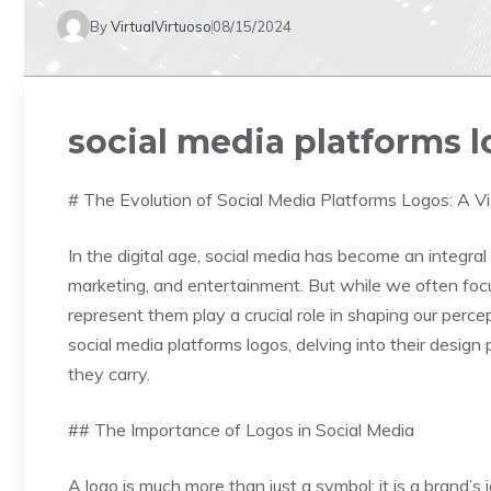
By
VirtualVirtuoso
08/15/2024
social media platforms 
# The Evolution of Social Media Platforms Logos: A Vi
In the digital age, social media has become an integral 
marketing, and entertainment. But while we often focu
represent them play a crucial role in shaping our perce
social media platforms logos, delving into their design 
they carry.
## The Importance of Logos in Social Media
A logo is much more than just a symbol; it is a brand’s i