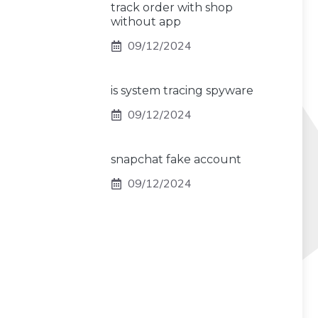
track order with shop
without app
09/12/2024
is system tracing spyware
09/12/2024
snapchat fake account
09/12/2024