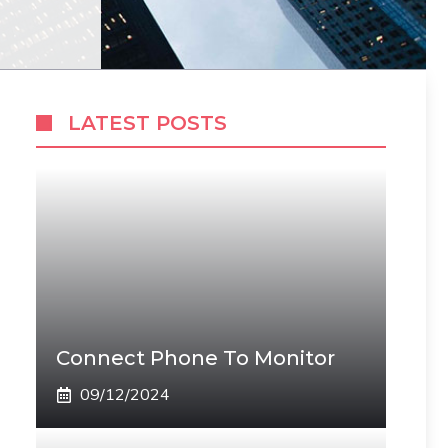
LATEST POSTS
Connect Phone To Monitor
09/12/2024