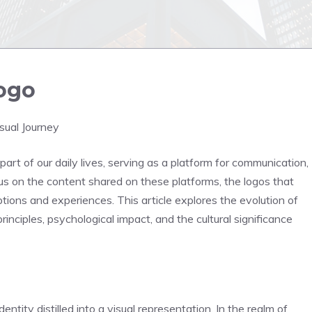
logo
sual Journey
part of our daily lives, serving as a platform for communication,
s on the content shared on these platforms, the logos that
ptions and experiences. This article explores the evolution of
principles, psychological impact, and the cultural significance
dentity distilled into a visual representation. In the realm of