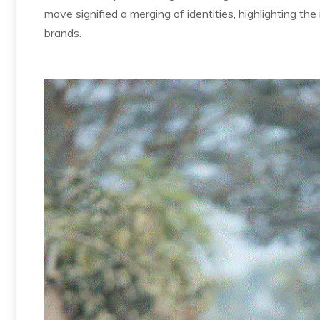
move signified a merging of identities, highlighting t
brands.