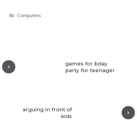
Categories
Computers
games for bday
party for teenager
arguing in front of
kids