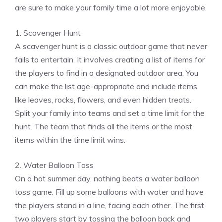
are sure to make your family time a lot more enjoyable.
1. Scavenger Hunt
A scavenger hunt is a classic outdoor game that never
fails to entertain. It involves creating a list of items for
the players to find in a designated outdoor area. You
can make the list age-appropriate and include items
like leaves, rocks, flowers, and even hidden treats.
Split your family into teams and set a time limit for the
hunt. The team that finds all the items or the most
items within the time limit wins.
2. Water Balloon Toss
On a hot summer day, nothing beats a water balloon
toss game. Fill up some balloons with water and have
the players stand in a line, facing each other. The first
two players start by tossing the balloon back and