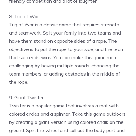
friendly competition and a lot of laughter.
8. Tug of War
Tug of War is a classic game that requires strength
and teamwork. Split your family into two teams and
have them stand on opposite sides of a rope. The
objective is to pull the rope to your side, and the team
that succeeds wins. You can make this game more
challenging by having multiple rounds, changing the
team members, or adding obstacles in the middle of
the rope.
9. Giant Twister
Twister is a popular game that involves a mat with
colored circles and a spinner. Take this game outdoors
by creating a giant version using colored chalk on the
ground. Spin the wheel and call out the body part and