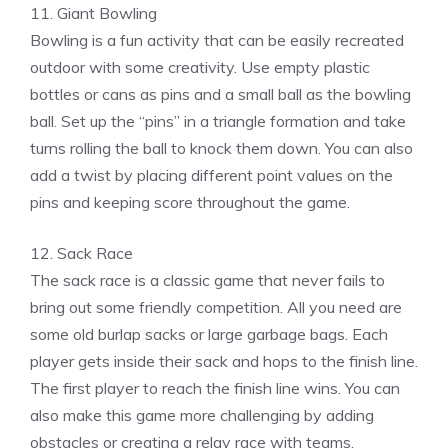
11. Giant Bowling
Bowling is a fun activity that can be easily recreated
outdoor with some creativity. Use empty plastic
bottles or cans as pins and a small ball as the bowling
ball. Set up the “pins” in a triangle formation and take
turns rolling the ball to knock them down. You can also
add a twist by placing different point values on the
pins and keeping score throughout the game.
12. Sack Race
The sack race is a classic game that never fails to
bring out some friendly competition. All you need are
some old burlap sacks or large garbage bags. Each
player gets inside their sack and hops to the finish line.
The first player to reach the finish line wins. You can
also make this game more challenging by adding
obstacles or creating a relay race with teams.