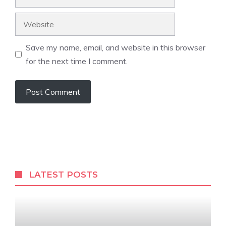
Website
Save my name, email, and website in this browser
for the next time I comment.
LATEST POSTS