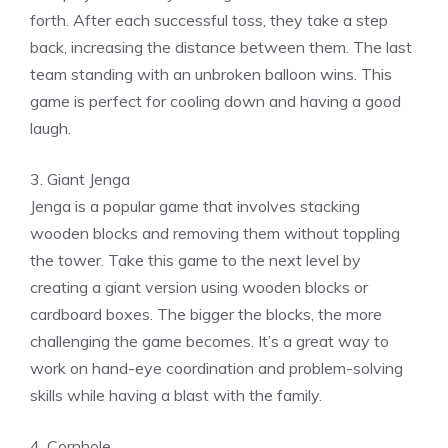
forth. After each successful toss, they take a step
back, increasing the distance between them. The last
team standing with an unbroken balloon wins. This
game is perfect for cooling down and having a good
laugh.
3. Giant Jenga
Jenga is a popular game that involves stacking
wooden blocks and removing them without toppling
the tower. Take this game to the next level by
creating a giant version using wooden blocks or
cardboard boxes. The bigger the blocks, the more
challenging the game becomes. It’s a great way to
work on hand-eye coordination and problem-solving
skills while having a blast with the family.
4. Cornhole