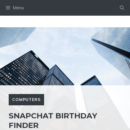
Skip
Menu
to
content
COMPUTERS
SNAPCHAT BIRTHDAY
FINDER