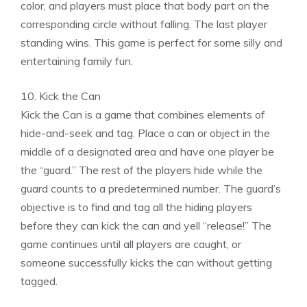
color, and players must place that body part on the
corresponding circle without falling. The last player
standing wins. This game is perfect for some silly and
entertaining family fun.
10. Kick the Can
Kick the Can is a game that combines elements of
hide-and-seek and tag. Place a can or object in the
middle of a designated area and have one player be
the “guard.” The rest of the players hide while the
guard counts to a predetermined number. The guard’s
objective is to find and tag all the hiding players
before they can kick the can and yell “release!” The
game continues until all players are caught, or
someone successfully kicks the can without getting
tagged.