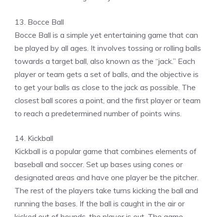
13. Bocce Ball
Bocce Ball is a simple yet entertaining game that can
be played by all ages. It involves tossing or rolling balls
towards a target ball, also known as the “jack.” Each
player or team gets a set of balls, and the objective is
to get your balls as close to the jack as possible. The
closest ball scores a point, and the first player or team
to reach a predetermined number of points wins.
14. Kickball
Kickball is a popular game that combines elements of
baseball and soccer. Set up bases using cones or
designated areas and have one player be the pitcher.
The rest of the players take turns kicking the ball and
running the bases. If the ball is caught in the air or
kicked out of bounds, the player is out. The game