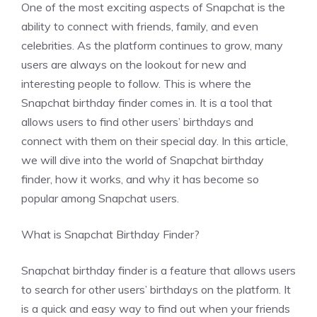
One of the most exciting aspects of Snapchat is the
ability to connect with friends, family, and even
celebrities. As the platform continues to grow, many
users are always on the lookout for new and
interesting people to follow. This is where the
Snapchat birthday finder comes in. It is a tool that
allows users to find other users’ birthdays and
connect with them on their special day. In this article,
we will dive into the world of Snapchat birthday
finder, how it works, and why it has become so
popular among Snapchat users.
What is Snapchat Birthday Finder?
Snapchat birthday finder is a feature that allows users
to search for other users’ birthdays on the platform. It
is a quick and easy way to find out when your friends