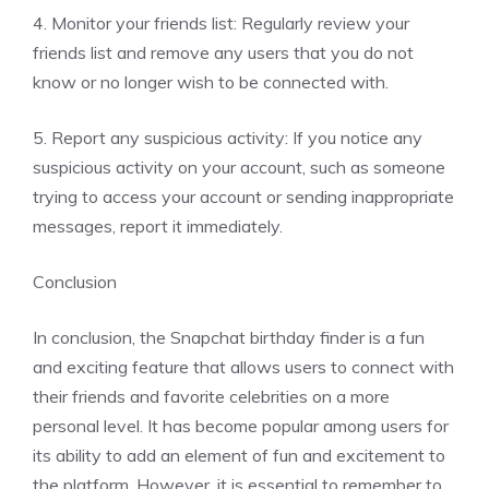
4. Monitor your friends list: Regularly review your
friends list and remove any users that you do not
know or no longer wish to be connected with.
5. Report any suspicious activity: If you notice any
suspicious activity on your account, such as someone
trying to access your account or sending inappropriate
messages, report it immediately.
Conclusion
In conclusion, the Snapchat birthday finder is a fun
and exciting feature that allows users to connect with
their friends and favorite celebrities on a more
personal level. It has become popular among users for
its ability to add an element of fun and excitement to
the platform. However, it is essential to remember to