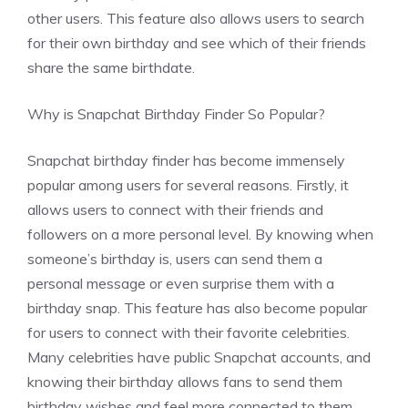
other users. This feature also allows users to search
for their own birthday and see which of their friends
share the same birthdate.
Why is Snapchat Birthday Finder So Popular?
Snapchat birthday finder has become immensely
popular among users for several reasons. Firstly, it
allows users to connect with their friends and
followers on a more personal level. By knowing when
someone’s birthday is, users can send them a
personal message or even surprise them with a
birthday snap. This feature has also become popular
for users to connect with their favorite celebrities.
Many celebrities have public Snapchat accounts, and
knowing their birthday allows fans to send them
birthday wishes and feel more connected to them.