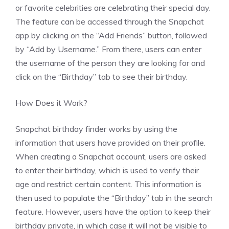
or favorite celebrities are celebrating their special day.
The feature can be accessed through the Snapchat
app by clicking on the “Add Friends” button, followed
by “Add by Username.” From there, users can enter
the username of the person they are looking for and
click on the “Birthday” tab to see their birthday.
How Does it Work?
Snapchat birthday finder works by using the
information that users have provided on their profile.
When creating a Snapchat account, users are asked
to enter their birthday, which is used to verify their
age and restrict certain content. This information is
then used to populate the “Birthday” tab in the search
feature. However, users have the option to keep their
birthday private, in which case it will not be visible to