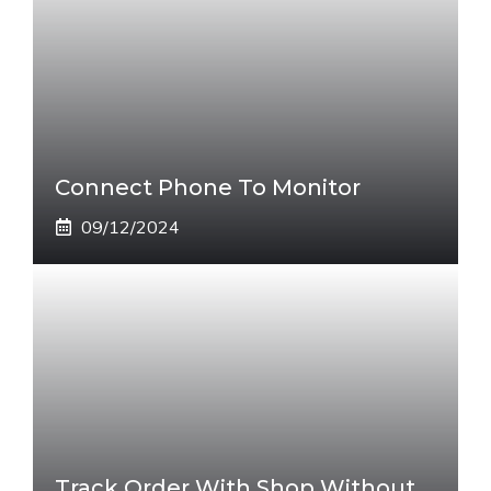
Connect Phone To Monitor
09/12/2024
Track Order With Shop Without