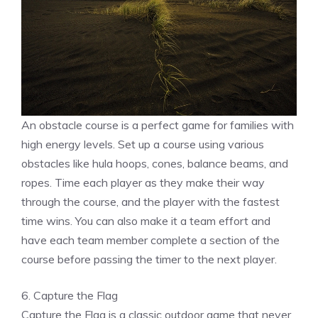
An obstacle course is a perfect game for families with
high energy levels. Set up a course using various
obstacles like hula hoops, cones, balance beams, and
ropes. Time each player as they make their way
through the course, and the player with the fastest
time wins. You can also make it a team effort and
have each team member complete a section of the
course before passing the timer to the next player.
6. Capture the Flag
Capture the Flag is a classic outdoor game that never