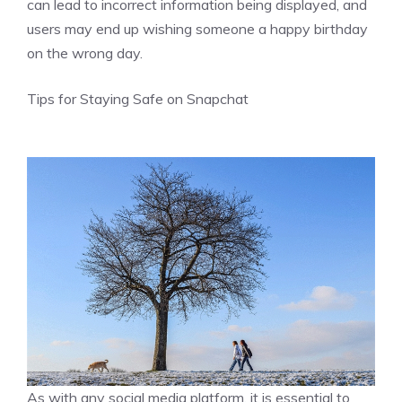
can lead to incorrect information being displayed, and
users may end up wishing someone a happy birthday
on the wrong day.
Tips for Staying Safe on Snapchat
As with any social media platform, it is essential to