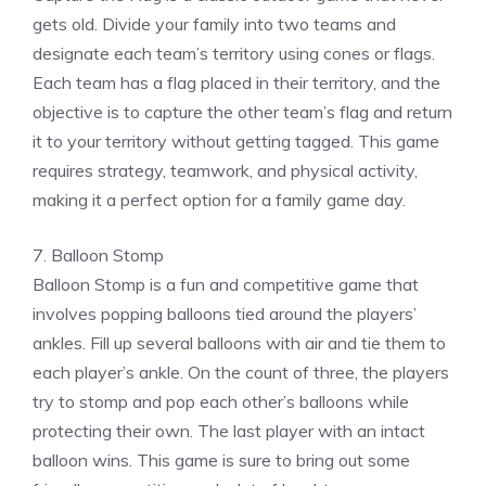
gets old. Divide your family into two teams and
designate each team’s territory using cones or flags.
Each team has a flag placed in their territory, and the
objective is to capture the other team’s flag and return
it to your territory without getting tagged. This game
requires strategy, teamwork, and physical activity,
making it a perfect option for a family game day.
7. Balloon Stomp
Balloon Stomp is a fun and competitive game that
involves popping balloons tied around the players’
ankles. Fill up several balloons with air and tie them to
each player’s ankle. On the count of three, the players
try to stomp and pop each other’s balloons while
protecting their own. The last player with an intact
balloon wins. This game is sure to bring out some