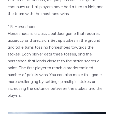
continues until all players have had a turn to kick, and
the team with the most runs wins.
15. Horseshoes
Horseshoes is a classic outdoor game that requires
accuracy and precision. Set up stakes in the ground
and take turns tossing horseshoes towards the
stakes. Each player gets three tosses, and the
horseshoe that lands closest to the stake scores a
point. The first player to reach a predetermined
number of points wins. You can also make this game
more challenging by setting up multiple stakes or
increasing the distance between the stakes and the
players.