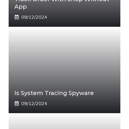
App
09/12/2024
Is System Tracing Spyware
09/12/2024