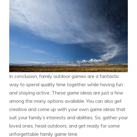
In conclusion, family outdoor games are a fantastic
way to spend quality time together while having fun
and staying active. These game ideas are just a few
among the many options available. You can also get
creative and come up with your own game ideas that
suit your family’s interests and abilities. So, gather your
loved ones, head outdoors, and get ready for some
unforgettable family game time.