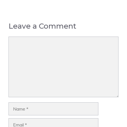
Leave a Comment
Comment
Name
Email