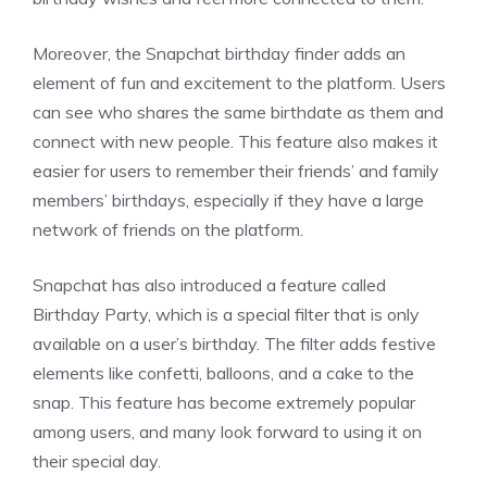
Moreover, the Snapchat birthday finder adds an
element of fun and excitement to the platform. Users
can see who shares the same birthdate as them and
connect with new people. This feature also makes it
easier for users to remember their friends’ and family
members’ birthdays, especially if they have a large
network of friends on the platform.
Snapchat has also introduced a feature called
Birthday Party, which is a special filter that is only
available on a user’s birthday. The filter adds festive
elements like confetti, balloons, and a cake to the
snap. This feature has become extremely popular
among users, and many look forward to using it on
their special day.