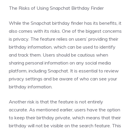
The Risks of Using Snapchat Birthday Finder
While the Snapchat birthday finder has its benefits, it
also comes with its risks. One of the biggest concerns
is privacy. The feature relies on users’ providing their
birthday information, which can be used to identify
and track them. Users should be cautious when
sharing personal information on any social media
platform, including Snapchat. It is essential to review
privacy settings and be aware of who can see your
birthday information.
Another risk is that the feature is not entirely
accurate. As mentioned earlier, users have the option
to keep their birthday private, which means that their
birthday will not be visible on the search feature. This