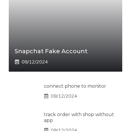
Snapchat Fake Account
09/12/2024
connect phone to monitor
09/12/2024
track order with shop without
app
09/12/2024