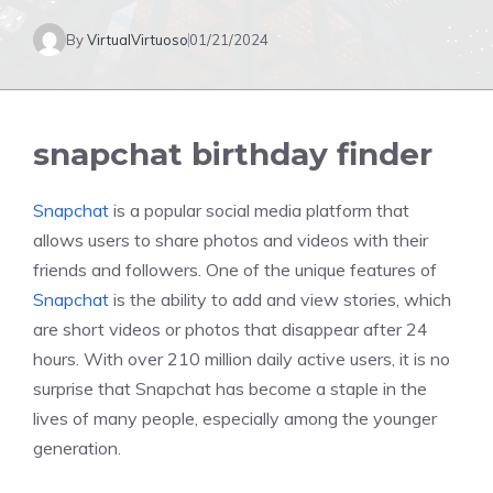
By
VirtualVirtuoso
01/21/2024
snapchat birthday finder
Snapchat
is a popular social media platform that
allows users to share photos and videos with their
friends and followers. One of the unique features of
Snapchat
is the ability to add and view stories, which
are short videos or photos that disappear after 24
hours. With over 210 million daily active users, it is no
surprise that Snapchat has become a staple in the
lives of many people, especially among the younger
generation.