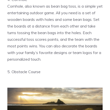
Cornhole, also known as bean bag toss, is a simple yet
entertaining outdoor game. All you need is a set of
wooden boards with holes and some bean bags. Set
the boards at a distance from each other and take
turns tossing the bean bags into the holes. Each
successful toss scores points, and the team with the
most points wins. You can also decorate the boards
with your family’s favorite designs or team logos for a
personalized touch.
5. Obstacle Course