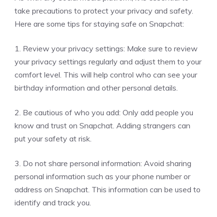
take precautions to protect your privacy and safety.
Here are some tips for staying safe on Snapchat:
1. Review your privacy settings: Make sure to review
your privacy settings regularly and adjust them to your
comfort level. This will help control who can see your
birthday information and other personal details.
2. Be cautious of who you add: Only add people you
know and trust on Snapchat. Adding strangers can
put your safety at risk.
3. Do not share personal information: Avoid sharing
personal information such as your phone number or
address on Snapchat. This information can be used to
identify and track you.