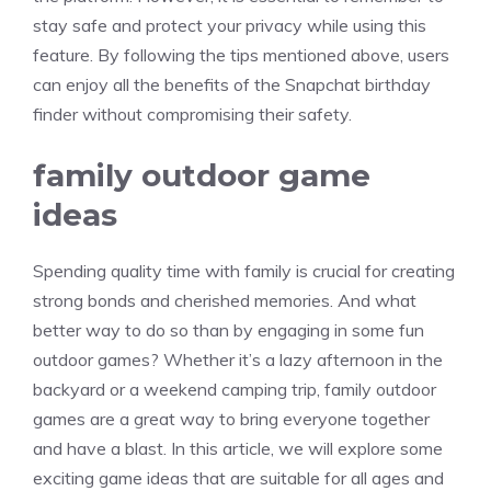
stay safe and protect your privacy while using this
feature. By following the tips mentioned above, users
can enjoy all the benefits of the Snapchat birthday
finder without compromising their safety.
family outdoor game
ideas
Spending quality time with family is crucial for creating
strong bonds and cherished memories. And what
better way to do so than by engaging in some fun
outdoor games? Whether it’s a lazy afternoon in the
backyard or a weekend camping trip, family outdoor
games are a great way to bring everyone together
and have a blast. In this article, we will explore some
exciting game ideas that are suitable for all ages and