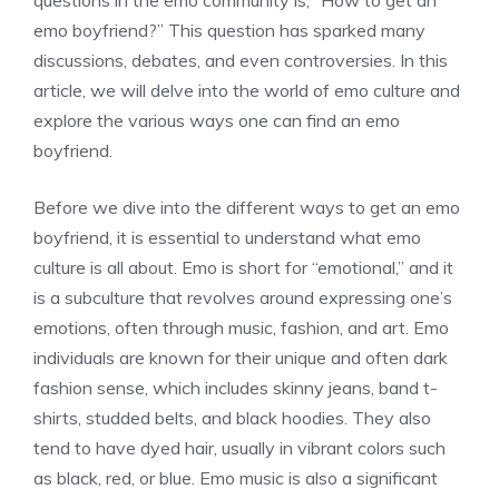
questions in the emo community is, “How to get an
emo boyfriend?” This question has sparked many
discussions, debates, and even controversies. In this
article, we will delve into the world of emo culture and
explore the various ways one can find an emo
boyfriend.
Before we dive into the different ways to get an emo
boyfriend, it is essential to understand what emo
culture is all about. Emo is short for “emotional,” and it
is a subculture that revolves around expressing one’s
emotions, often through music, fashion, and art. Emo
individuals are known for their unique and often dark
fashion sense, which includes skinny jeans, band t-
shirts, studded belts, and black hoodies. They also
tend to have dyed hair, usually in vibrant colors such
as black, red, or blue. Emo music is also a significant