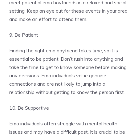
meet potential emo boyfriends in a relaxed and social
setting. Keep an eye out for these events in your area
and make an effort to attend them.
9. Be Patient
Finding the right emo boyfriend takes time, so it is
essential to be patient. Don’t rush into anything and
take the time to get to know someone before making
any decisions. Emo individuals value genuine
connections and are not likely to jump into a
relationship without getting to know the person first.
10. Be Supportive
Emo individuals often struggle with mental health
issues and may have a difficult past. It is crucial to be