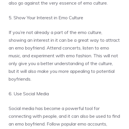
also go against the very essence of emo culture.
5. Show Your Interest in Emo Culture
If you’re not already a part of the emo culture,
showing an interest in it can be a great way to attract
an emo boyfriend. Attend concerts, listen to emo
music, and experiment with emo fashion. This will not
only give you a better understanding of the culture,
but it will also make you more appealing to potential
boyfriends.
6. Use Social Media
Social media has become a powerful tool for
connecting with people, and it can also be used to find
an emo boyfriend. Follow popular emo accounts,