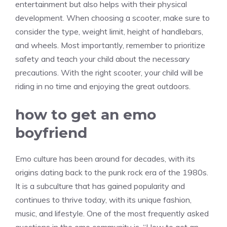
entertainment but also helps with their physical
development. When choosing a scooter, make sure to
consider the type, weight limit, height of handlebars,
and wheels. Most importantly, remember to prioritize
safety and teach your child about the necessary
precautions. With the right scooter, your child will be
riding in no time and enjoying the great outdoors.
how to get an emo
boyfriend
Emo culture has been around for decades, with its
origins dating back to the punk rock era of the 1980s.
It is a subculture that has gained popularity and
continues to thrive today, with its unique fashion,
music, and lifestyle. One of the most frequently asked