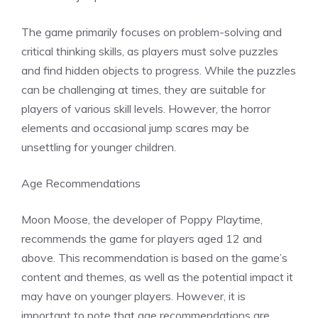
The game primarily focuses on problem-solving and
critical thinking skills, as players must solve puzzles
and find hidden objects to progress. While the puzzles
can be challenging at times, they are suitable for
players of various skill levels. However, the horror
elements and occasional jump scares may be
unsettling for younger children.
Age Recommendations
Moon Moose, the developer of Poppy Playtime,
recommends the game for players aged 12 and
above. This recommendation is based on the game’s
content and themes, as well as the potential impact it
may have on younger players. However, it is
important to note that age recommendations are