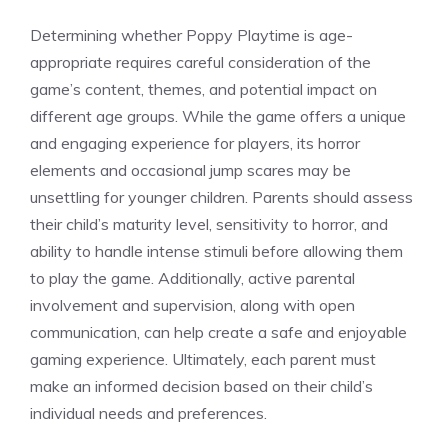
Determining whether Poppy Playtime is age-
appropriate requires careful consideration of the
game’s content, themes, and potential impact on
different age groups. While the game offers a unique
and engaging experience for players, its horror
elements and occasional jump scares may be
unsettling for younger children. Parents should assess
their child’s maturity level, sensitivity to horror, and
ability to handle intense stimuli before allowing them
to play the game. Additionally, active parental
involvement and supervision, along with open
communication, can help create a safe and enjoyable
gaming experience. Ultimately, each parent must
make an informed decision based on their child’s
individual needs and preferences.