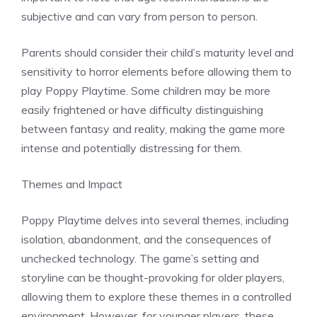
subjective and can vary from person to person.
Parents should consider their child’s maturity level and
sensitivity to horror elements before allowing them to
play Poppy Playtime. Some children may be more
easily frightened or have difficulty distinguishing
between fantasy and reality, making the game more
intense and potentially distressing for them.
Themes and Impact
Poppy Playtime delves into several themes, including
isolation, abandonment, and the consequences of
unchecked technology. The game’s setting and
storyline can be thought-provoking for older players,
allowing them to explore these themes in a controlled
environment. However, for younger players, these