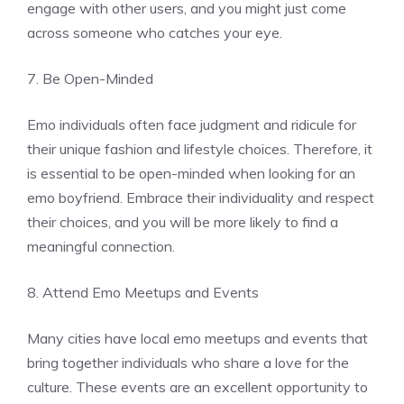
engage with other users, and you might just come
across someone who catches your eye.
7. Be Open-Minded
Emo individuals often face judgment and ridicule for
their unique fashion and lifestyle choices. Therefore, it
is essential to be open-minded when looking for an
emo boyfriend. Embrace their individuality and respect
their choices, and you will be more likely to find a
meaningful connection.
8. Attend Emo Meetups and Events
Many cities have local emo meetups and events that
bring together individuals who share a love for the
culture. These events are an excellent opportunity to