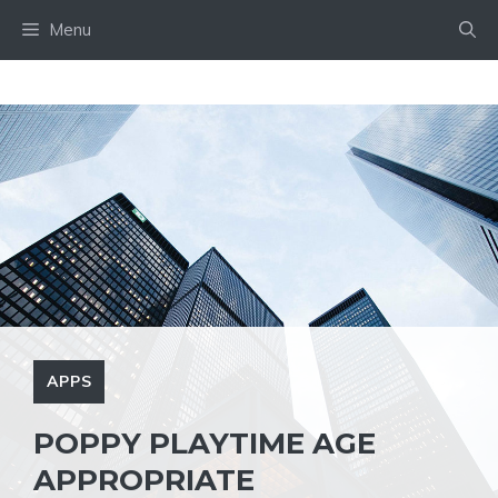
Skip
Menu
to
content
APPS
POPPY PLAYTIME AGE
APPROPRIATE