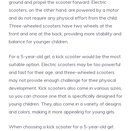
ground and propel the scooter forward. Electric
scooters, on the other hand, are powered by a motor
and do not require any physical effort from the child.
Three-wheeled scooters have two wheels at the
front and one at the back, providing more stability and
balance for younger children.
For a 5-year-old girl, a kick scooter would be the most
suitable option. Electric scooters may be too powerful
and fast for their age, and three-wheeled scooters
may not provide enough challenge for their physical
development. Kick scooters also come in various sizes,
so you can choose one that is specifically designed for
young children. They also come in a variety of designs
and colors, making it more appealing for young girls.
When choosing a kick scooter for a 5-year-old girl,