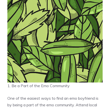
1. Be a Part of the Emo Community
One of the easiest ways to find an emo boyfriend is
by being a part of the emo community. Attend local