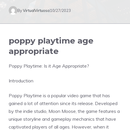
By
VirtualVirtuoso
10/27/2023
poppy playtime age
appropriate
Poppy Playtime: Is it Age Appropriate?
Introduction
Poppy Playtime is a popular video game that has
gained a lot of attention since its release. Developed
by the indie studio, Moon Moose, the game features a
unique storyline and gameplay mechanics that have
captivated players of all ages. However, when it