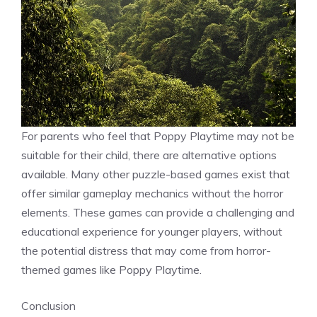
For parents who feel that Poppy Playtime may not be
suitable for their child, there are alternative options
available. Many other puzzle-based games exist that
offer similar gameplay mechanics without the horror
elements. These games can provide a challenging and
educational experience for younger players, without
the potential distress that may come from horror-
themed games like Poppy Playtime.
Conclusion