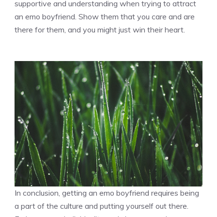
supportive and understanding when trying to attract
an emo boyfriend. Show them that you care and are
there for them, and you might just win their heart.
In conclusion, getting an emo boyfriend requires being
a part of the culture and putting yourself out there.