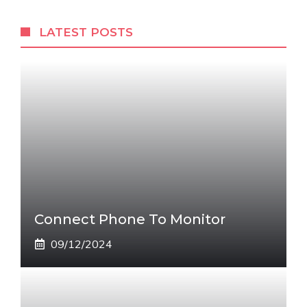
LATEST POSTS
Connect Phone To Monitor
09/12/2024