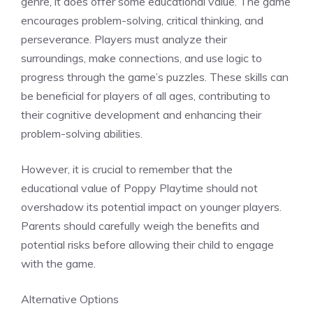
genre, it does offer some educational value. The game
encourages problem-solving, critical thinking, and
perseverance. Players must analyze their
surroundings, make connections, and use logic to
progress through the game’s puzzles. These skills can
be beneficial for players of all ages, contributing to
their cognitive development and enhancing their
problem-solving abilities.
However, it is crucial to remember that the
educational value of Poppy Playtime should not
overshadow its potential impact on younger players.
Parents should carefully weigh the benefits and
potential risks before allowing their child to engage
with the game.
Alternative Options