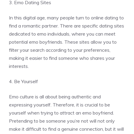
3. Emo Dating Sites
In this digital age, many people turn to online dating to
find a romantic partner. There are specific dating sites
dedicated to emo individuals, where you can meet
potential emo boyfriends. These sites allow you to
filter your search according to your preferences,
making it easier to find someone who shares your
interests.
4. Be Yourself
Emo culture is all about being authentic and
expressing yourself. Therefore, it is crucial to be
yourself when trying to attract an emo boyfriend.
Pretending to be someone you’re not will not only
make it difficult to find a genuine connection, but it will