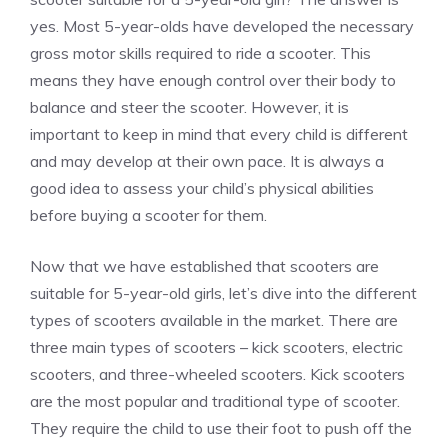
yes. Most 5-year-olds have developed the necessary
gross motor skills required to ride a scooter. This
means they have enough control over their body to
balance and steer the scooter. However, it is
important to keep in mind that every child is different
and may develop at their own pace. It is always a
good idea to assess your child’s physical abilities
before buying a scooter for them.
Now that we have established that scooters are
suitable for 5-year-old girls, let’s dive into the different
types of scooters available in the market. There are
three main types of scooters – kick scooters, electric
scooters, and three-wheeled scooters. Kick scooters
are the most popular and traditional type of scooter.
They require the child to use their foot to push off the