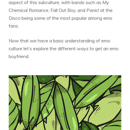
aspect of this subculture, with bands such as My
Chemical Romance, Fall Out Boy, and Panic! at the
Disco being some of the most popular among emo
fans.
Now that we have a basic understanding of emo
culture let’s explore the different ways to get an emo
boyfriend.