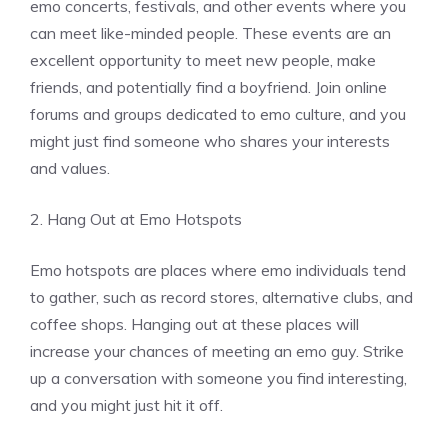
emo concerts, festivals, and other events where you
can meet like-minded people. These events are an
excellent opportunity to meet new people, make
friends, and potentially find a boyfriend. Join online
forums and groups dedicated to emo culture, and you
might just find someone who shares your interests
and values.
2. Hang Out at Emo Hotspots
Emo hotspots are places where emo individuals tend
to gather, such as record stores, alternative clubs, and
coffee shops. Hanging out at these places will
increase your chances of meeting an emo guy. Strike
up a conversation with someone you find interesting,
and you might just hit it off.