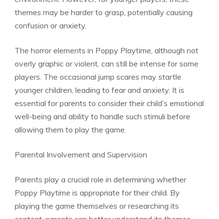
themes may be harder to grasp, potentially causing
confusion or anxiety.
The horror elements in Poppy Playtime, although not
overly graphic or violent, can still be intense for some
players. The occasional jump scares may startle
younger children, leading to fear and anxiety. It is
essential for parents to consider their child’s emotional
well-being and ability to handle such stimuli before
allowing them to play the game.
Parental Involvement and Supervision
Parents play a crucial role in determining whether
Poppy Playtime is appropriate for their child. By
playing the game themselves or researching its