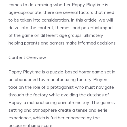
comes to determining whether Poppy Playtime is
age-appropriate, there are several factors that need
to be taken into consideration. In this article, we will
delve into the content, themes, and potential impact
of the game on different age groups, ultimately
helping parents and gamers make informed decisions.
Content Overview
Poppy Playtime is a puzzle-based horror game set in
an abandoned toy manufacturing factory. Players
take on the role of a protagonist who must navigate
through the factory while avoiding the clutches of
Poppy, a malfunctioning animatronic toy. The game’s
setting and atmosphere create a tense and eerie
experience, which is further enhanced by the
occasional jump scare.