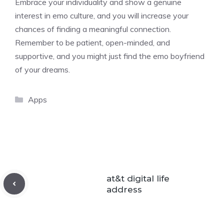
Embrace your individuality and show a genuine
interest in emo culture, and you will increase your
chances of finding a meaningful connection.
Remember to be patient, open-minded, and
supportive, and you might just find the emo boyfriend
of your dreams.
Categories
Apps
at&t digital life
address