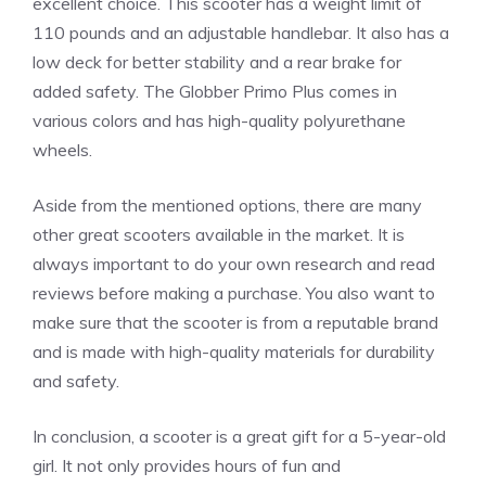
excellent choice. This scooter has a weight limit of
110 pounds and an adjustable handlebar. It also has a
low deck for better stability and a rear brake for
added safety. The Globber Primo Plus comes in
various colors and has high-quality polyurethane
wheels.
Aside from the mentioned options, there are many
other great scooters available in the market. It is
always important to do your own research and read
reviews before making a purchase. You also want to
make sure that the scooter is from a reputable brand
and is made with high-quality materials for durability
and safety.
In conclusion, a scooter is a great gift for a 5-year-old
girl. It not only provides hours of fun and