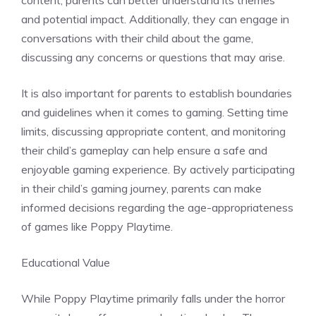
content, parents can better understand its themes
and potential impact. Additionally, they can engage in
conversations with their child about the game,
discussing any concerns or questions that may arise.
It is also important for parents to establish boundaries
and guidelines when it comes to gaming. Setting time
limits, discussing appropriate content, and monitoring
their child’s gameplay can help ensure a safe and
enjoyable gaming experience. By actively participating
in their child’s gaming journey, parents can make
informed decisions regarding the age-appropriateness
of games like Poppy Playtime.
Educational Value
While Poppy Playtime primarily falls under the horror