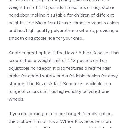
weight limit of 110 pounds. It also has an adjustable
handlebar, making it suitable for children of different
heights. The Micro Mini Deluxe comes in various colors
and has high-quality polyurethane wheels, providing a
smooth and stable ride for your child.
Another great option is the Razor A Kick Scooter. This
scooter has a weight limit of 143 pounds and an
adjustable handlebar. It also features a rear fender
brake for added safety and a foldable design for easy
storage. The Razor A Kick Scooter is available in a
range of colors and has high-quality polyurethane
wheels.
If you are looking for a more budget-friendly option,
the Globber Primo Plus 3 Wheel Kick Scooter is an