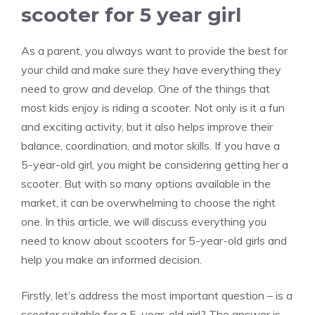
scooter for 5 year girl
As a parent, you always want to provide the best for
your child and make sure they have everything they
need to grow and develop. One of the things that
most kids enjoy is riding a scooter. Not only is it a fun
and exciting activity, but it also helps improve their
balance, coordination, and motor skills. If you have a
5-year-old girl, you might be considering getting her a
scooter. But with so many options available in the
market, it can be overwhelming to choose the right
one. In this article, we will discuss everything you
need to know about scooters for 5-year-old girls and
help you make an informed decision.
Firstly, let’s address the most important question – is a
scooter suitable for a 5-year-old girl? The answer is