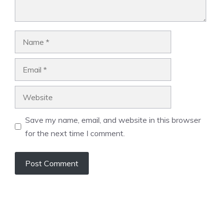
Name
Email
Website
Save my name, email, and website in this browser
for the next time I comment.