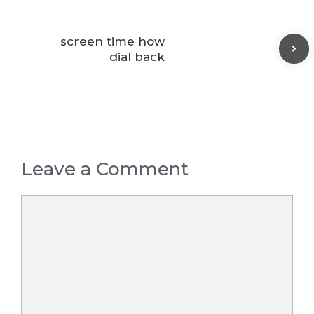
screen time how
dial back
Leave a Comment
Comment