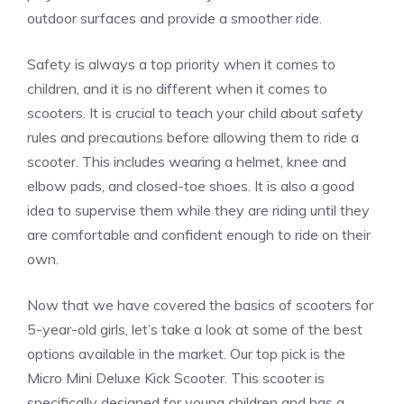
outdoor surfaces and provide a smoother ride.
Safety is always a top priority when it comes to
children, and it is no different when it comes to
scooters. It is crucial to teach your child about safety
rules and precautions before allowing them to ride a
scooter. This includes wearing a helmet, knee and
elbow pads, and closed-toe shoes. It is also a good
idea to supervise them while they are riding until they
are comfortable and confident enough to ride on their
own.
Now that we have covered the basics of scooters for
5-year-old girls, let’s take a look at some of the best
options available in the market. Our top pick is the
Micro Mini Deluxe Kick Scooter. This scooter is
specifically designed for young children and has a