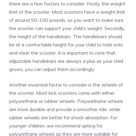
there are a few factors to consider. Firstly, the weight
limit of the scooter. Most scooters have a weight limit
of around 50-100 pounds, so you want to make sure
the scooter can support your child’s weight. Secondly,
the height of the handlebars. The handlebars should
be at a comfortable height for your child to hold onto
and steer the scooter. It is important to note that
adjustable handlebars are always a plus as your child
grows, you can adjust them accordingly.
Another essential factor to consider is the wheels of
the scooter. Most kick scooters come with either
polyurethane or rubber wheels. Polyurethane wheels
are more durable and provide a smoother ride, while
rubber wheels are better for shock absorption. For
younger children, we recommend opting for
polyurethane wheels as they are more suitable for