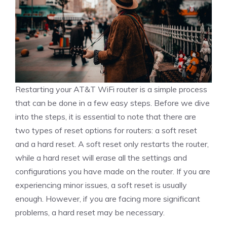
Restarting your AT&T WiFi router is a simple process
that can be done in a few easy steps. Before we dive
into the steps, it is essential to note that there are
two types of reset options for routers: a soft reset
and a hard reset. A soft reset only restarts the router,
while a hard reset will erase all the settings and
configurations you have made on the router. If you are
experiencing minor issues, a soft reset is usually
enough. However, if you are facing more significant
problems, a hard reset may be necessary.