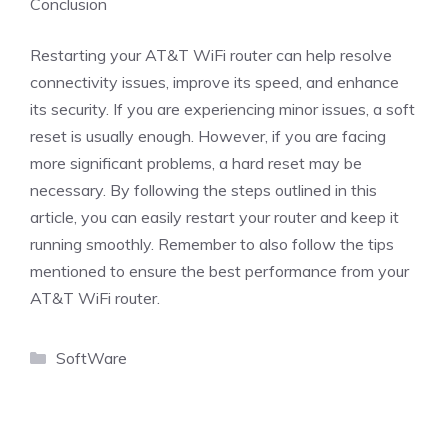
Conclusion
Restarting your AT&T WiFi router can help resolve
connectivity issues, improve its speed, and enhance
its security. If you are experiencing minor issues, a soft
reset is usually enough. However, if you are facing
more significant problems, a hard reset may be
necessary. By following the steps outlined in this
article, you can easily restart your router and keep it
running smoothly. Remember to also follow the tips
mentioned to ensure the best performance from your
AT&T WiFi router.
Categories
SoftWare