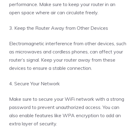
performance. Make sure to keep your router in an
open space where air can circulate freely.
3. Keep the Router Away from Other Devices
Electromagnetic interference from other devices, such
as microwaves and cordless phones, can affect your
router’s signal. Keep your router away from these
devices to ensure a stable connection.
4. Secure Your Network
Make sure to secure your WiFi network with a strong
password to prevent unauthorized access. You can
also enable features like WPA encryption to add an
extra layer of security.