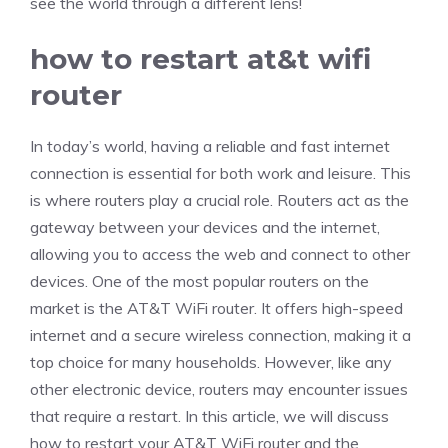
see the world through a different lens!
how to restart at&t wifi
router
In today’s world, having a reliable and fast internet
connection is essential for both work and leisure. This
is where routers play a crucial role. Routers act as the
gateway between your devices and the internet,
allowing you to access the web and connect to other
devices. One of the most popular routers on the
market is the AT&T WiFi router. It offers high-speed
internet and a secure wireless connection, making it a
top choice for many households. However, like any
other electronic device, routers may encounter issues
that require a restart. In this article, we will discuss
how to restart your AT&T WiFi router and the