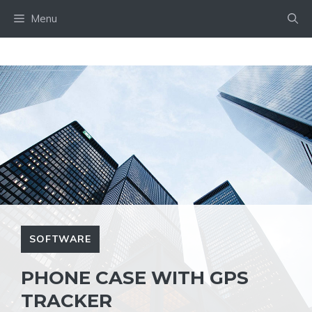
Skip
Menu
to
content
SOFTWARE
PHONE CASE WITH GPS
TRACKER