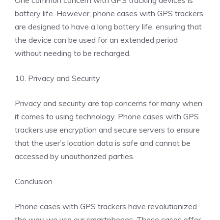
One common concern with GPS tracking devices is
battery life. However, phone cases with GPS trackers
are designed to have a long battery life, ensuring that
the device can be used for an extended period
without needing to be recharged.
10. Privacy and Security
Privacy and security are top concerns for many when
it comes to using technology. Phone cases with GPS
trackers use encryption and secure servers to ensure
that the user’s location data is safe and cannot be
accessed by unauthorized parties.
Conclusion
Phone cases with GPS trackers have revolutionized
the way we use our smartphones. These cases offer