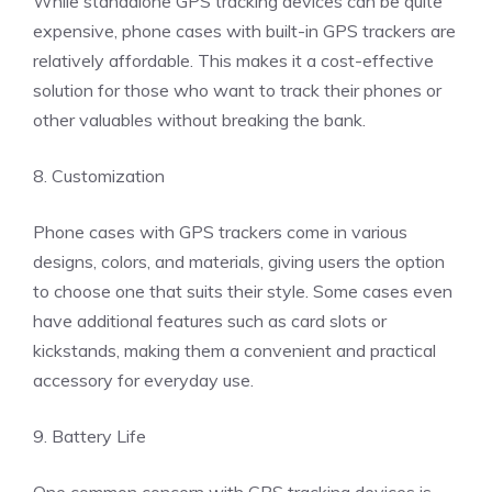
While standalone GPS tracking devices can be quite
expensive, phone cases with built-in GPS trackers are
relatively affordable. This makes it a cost-effective
solution for those who want to track their phones or
other valuables without breaking the bank.
8. Customization
Phone cases with GPS trackers come in various
designs, colors, and materials, giving users the option
to choose one that suits their style. Some cases even
have additional features such as card slots or
kickstands, making them a convenient and practical
accessory for everyday use.
9. Battery Life