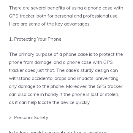
There are several benefits of using a phone case with
GPS tracker, both for personal and professional use.
Here are some of the key advantages:
1. Protecting Your Phone
The primary purpose of a phone case is to protect the
phone from damage, and a phone case with GPS
tracker does just that. The case’s sturdy design can
withstand accidental drops and impacts, preventing
any damage to the phone. Moreover, the GPS tracker
can also come in handy if the phone is lost or stolen,
as it can help locate the device quickly.
2. Personal Safety
In today’s world, personal safety is a significant