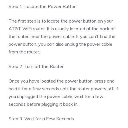
Step 1: Locate the Power Button
The first step is to locate the power button on your
AT&T WiFi router. It is usually located at the back of
the router, near the power cable. If you can’t find the
power button, you can also unplug the power cable
from the router.
Step 2: Turn off the Router
Once you have located the power button, press and
hold it for a few seconds until the router powers off. If
you unplugged the power cable, wait for a few
seconds before plugging it back in.
Step 3: Wait for a Few Seconds