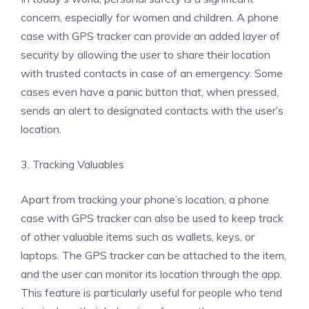
concern, especially for women and children. A phone
case with GPS tracker can provide an added layer of
security by allowing the user to share their location
with trusted contacts in case of an emergency. Some
cases even have a panic button that, when pressed,
sends an alert to designated contacts with the user’s
location.
3. Tracking Valuables
Apart from tracking your phone’s location, a phone
case with GPS tracker can also be used to keep track
of other valuable items such as wallets, keys, or
laptops. The GPS tracker can be attached to the item,
and the user can monitor its location through the app.
This feature is particularly useful for people who tend