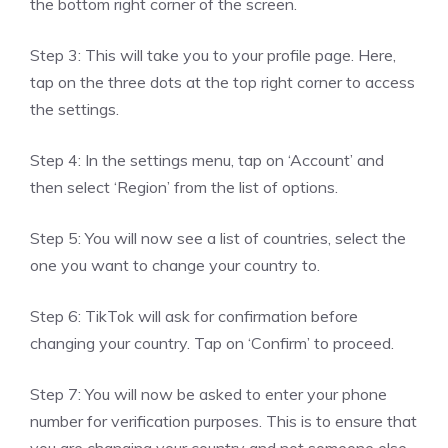
the bottom right corner of the screen.
Step 3: This will take you to your profile page. Here,
tap on the three dots at the top right corner to access
the settings.
Step 4: In the settings menu, tap on ‘Account’ and
then select ‘Region’ from the list of options.
Step 5: You will now see a list of countries, select the
one you want to change your country to.
Step 6: TikTok will ask for confirmation before
changing your country. Tap on ‘Confirm’ to proceed.
Step 7: You will now be asked to enter your phone
number for verification purposes. This is to ensure that
you are changing your country and not someone else.