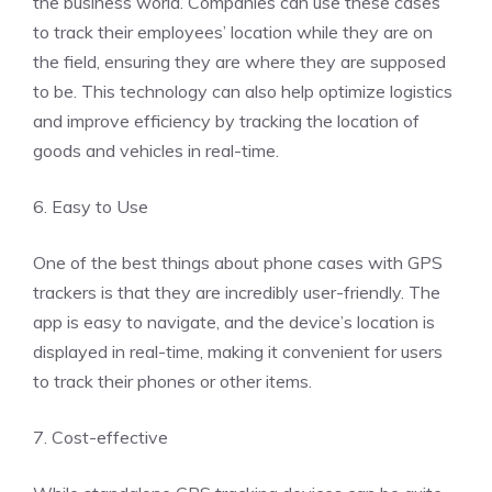
the business world. Companies can use these cases
to track their employees’ location while they are on
the field, ensuring they are where they are supposed
to be. This technology can also help optimize logistics
and improve efficiency by tracking the location of
goods and vehicles in real-time.
6. Easy to Use
One of the best things about phone cases with GPS
trackers is that they are incredibly user-friendly. The
app is easy to navigate, and the device’s location is
displayed in real-time, making it convenient for users
to track their phones or other items.
7. Cost-effective