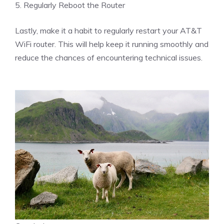
5. Regularly Reboot the Router
Lastly, make it a habit to regularly restart your AT&T
WiFi router. This will help keep it running smoothly and
reduce the chances of encountering technical issues.