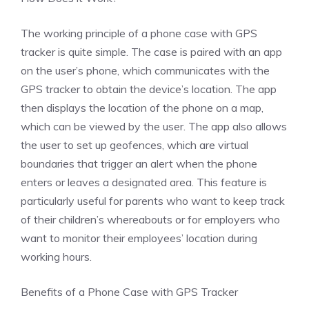
The working principle of a phone case with GPS
tracker is quite simple. The case is paired with an app
on the user’s phone, which communicates with the
GPS tracker to obtain the device’s location. The app
then displays the location of the phone on a map,
which can be viewed by the user. The app also allows
the user to set up geofences, which are virtual
boundaries that trigger an alert when the phone
enters or leaves a designated area. This feature is
particularly useful for parents who want to keep track
of their children’s whereabouts or for employers who
want to monitor their employees’ location during
working hours.
Benefits of a Phone Case with GPS Tracker