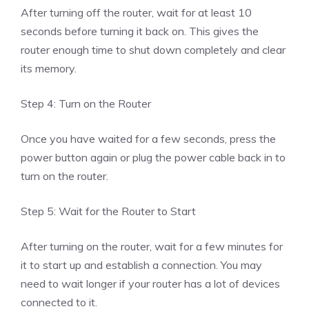
After turning off the router, wait for at least 10
seconds before turning it back on. This gives the
router enough time to shut down completely and clear
its memory.
Step 4: Turn on the Router
Once you have waited for a few seconds, press the
power button again or plug the power cable back in to
turn on the router.
Step 5: Wait for the Router to Start
After turning on the router, wait for a few minutes for
it to start up and establish a connection. You may
need to wait longer if your router has a lot of devices
connected to it.