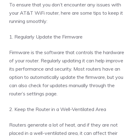
To ensure that you don’t encounter any issues with
your AT&T WiFi router, here are some tips to keep it
running smoothly:
1. Regularly Update the Firmware
Firmware is the software that controls the hardware
of your router. Regularly updating it can help improve
its performance and security. Most routers have an
option to automatically update the firmware, but you
can also check for updates manually through the
router’s settings page.
2. Keep the Router in a Well-Ventilated Area
Routers generate a lot of heat, and if they are not
placed in a well-ventilated area, it can affect their