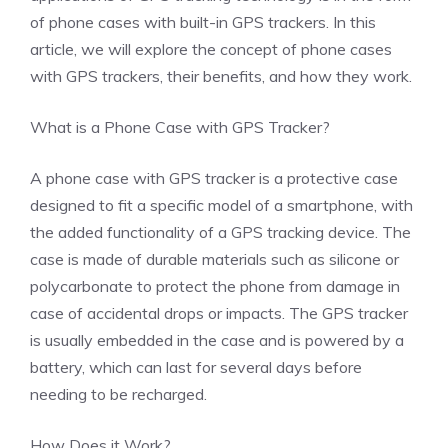
of phone cases with built-in GPS trackers. In this
article, we will explore the concept of phone cases
with GPS trackers, their benefits, and how they work.
What is a Phone Case with GPS Tracker?
A phone case with GPS tracker is a protective case
designed to fit a specific model of a smartphone, with
the added functionality of a GPS tracking device. The
case is made of durable materials such as silicone or
polycarbonate to protect the phone from damage in
case of accidental drops or impacts. The GPS tracker
is usually embedded in the case and is powered by a
battery, which can last for several days before
needing to be recharged.
How Does it Work?