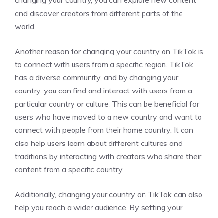
and discover creators from different parts of the
world.
Another reason for changing your country on TikTok is
to connect with users from a specific region. TikTok
has a diverse community, and by changing your
country, you can find and interact with users from a
particular country or culture. This can be beneficial for
users who have moved to a new country and want to
connect with people from their home country. It can
also help users learn about different cultures and
traditions by interacting with creators who share their
content from a specific country.
Additionally, changing your country on TikTok can also
help you reach a wider audience. By setting your