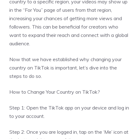
country to a specific region, your videos may show up
in the “For You” page of users from that region,
increasing your chances of getting more views and
followers. This can be beneficial for creators who
want to expand their reach and connect with a global
audience.
Now that we have established why changing your
country on TikTok is important, let’s dive into the
steps to do so.
How to Change Your Country on TikTok?
Step 1: Open the TikTok app on your device and log in
to your account.
Step 2: Once you are logged in, tap on the ‘Me’ icon at