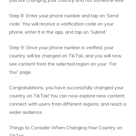
Step 8: Enter your phone number and tap on ‘Send
code.’ You will receive a verification code on your
phone, enter it in the app, and tap on ‘Submit.’
Step 9: Once your phone number is verified, your
country will be changed on TikTok, and you will now
see content from the selected region on your “For
You” page.
Congratulations, you have successfully changed your
country on TikTok! You can now explore new content,
connect with users from different regions, and reach a
wider audience.
Things to Consider When Changing Your Country on
TikTok