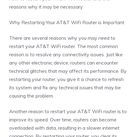
reasons why it may be necessary.
Why Restarting Your AT&T WiFi Router is Important
There are several reasons why you may need to
restart your AT&T WiFi router. The most common
reason is to resolve any connectivity issues. Just like
any other electronic device, routers can encounter
technical glitches that may affect its performance. By
restarting your router, you give it a chance to refresh
its system and fix any technical issues that may be
causing the problem.
Another reason to restart your AT&T WiFi router is to
improve its speed. Over time, routers can become
overloaded with data, resulting in a slower internet
connection. By restarting your router, you clear its