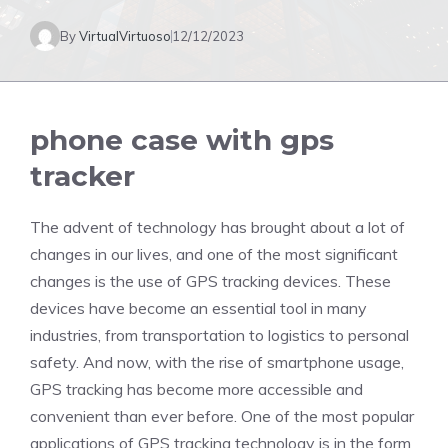
By
VirtualVirtuoso
12/12/2023
phone case with gps
tracker
The advent of technology has brought about a lot of
changes in our lives, and one of the most significant
changes is the use of GPS tracking devices. These
devices have become an essential tool in many
industries, from transportation to logistics to personal
safety. And now, with the rise of smartphone usage,
GPS tracking has become more accessible and
convenient than ever before. One of the most popular
applications of GPS tracking technology is in the form