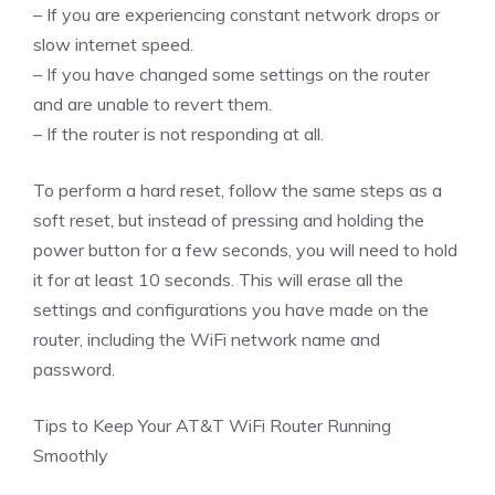
– If you are experiencing constant network drops or
slow internet speed.
– If you have changed some settings on the router
and are unable to revert them.
– If the router is not responding at all.
To perform a hard reset, follow the same steps as a
soft reset, but instead of pressing and holding the
power button for a few seconds, you will need to hold
it for at least 10 seconds. This will erase all the
settings and configurations you have made on the
router, including the WiFi network name and
password.
Tips to Keep Your AT&T WiFi Router Running
Smoothly