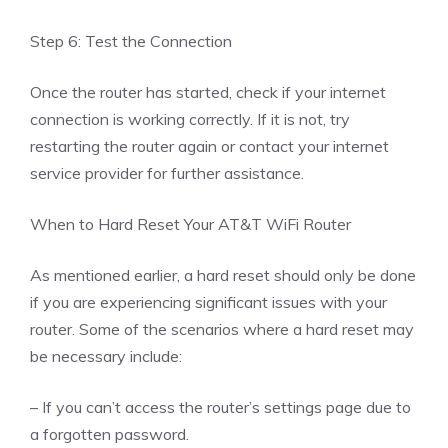
Step 6: Test the Connection
Once the router has started, check if your internet
connection is working correctly. If it is not, try
restarting the router again or contact your internet
service provider for further assistance.
When to Hard Reset Your AT&T WiFi Router
As mentioned earlier, a hard reset should only be done
if you are experiencing significant issues with your
router. Some of the scenarios where a hard reset may
be necessary include:
– If you can’t access the router’s settings page due to
a forgotten password.