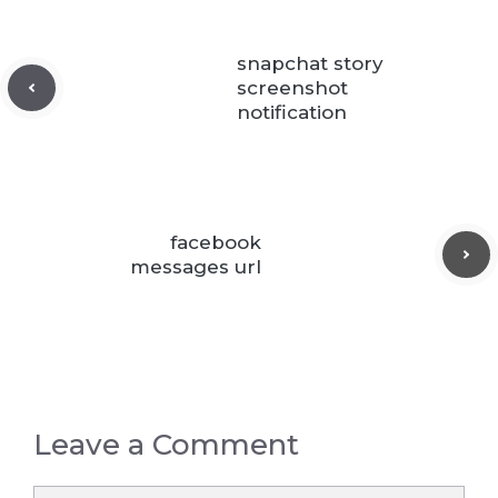
snapchat story
screenshot
notification
facebook
messages url
Leave a Comment