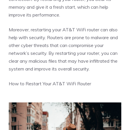
memory and give it a fresh start, which can help
improve its performance.
Moreover, restarting your AT&T WiFi router can also
help with security. Routers are prone to malware and
other cyber threats that can compromise your
network’s security. By restarting your router, you can
clear any malicious files that may have infiltrated the
system and improve its overall security.
How to Restart Your AT&T WiFi Router