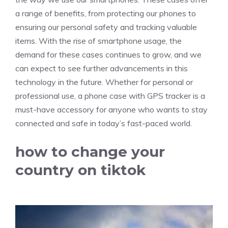
a range of benefits, from protecting our phones to
ensuring our personal safety and tracking valuable
items. With the rise of smartphone usage, the
demand for these cases continues to grow, and we
can expect to see further advancements in this
technology in the future. Whether for personal or
professional use, a phone case with GPS tracker is a
must-have accessory for anyone who wants to stay
connected and safe in today’s fast-paced world.
how to change your
country on tiktok