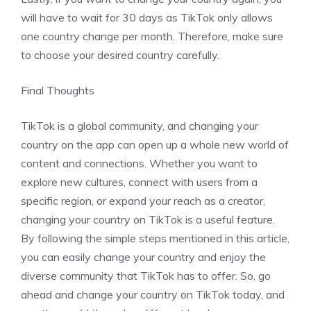
will have to wait for 30 days as TikTok only allows
one country change per month. Therefore, make sure
to choose your desired country carefully.
Final Thoughts
TikTok is a global community, and changing your
country on the app can open up a whole new world of
content and connections. Whether you want to
explore new cultures, connect with users from a
specific region, or expand your reach as a creator,
changing your country on TikTok is a useful feature.
By following the simple steps mentioned in this article,
you can easily change your country and enjoy the
diverse community that TikTok has to offer. So, go
ahead and change your country on TikTok today, and