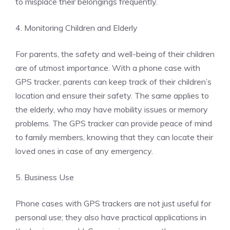
to misplace their belongings frequently.
4. Monitoring Children and Elderly
For parents, the safety and well-being of their children
are of utmost importance. With a phone case with
GPS tracker, parents can keep track of their children’s
location and ensure their safety. The same applies to
the elderly, who may have mobility issues or memory
problems. The GPS tracker can provide peace of mind
to family members, knowing that they can locate their
loved ones in case of any emergency.
5. Business Use
Phone cases with GPS trackers are not just useful for
personal use; they also have practical applications in