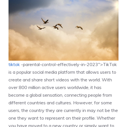
tiktok
-parental-control-effectively-in-2023″>TikTok
is a popular social media platform that allows users to
create and share short videos with the world. With
over 800 million active users worldwide, it has
become a global sensation, connecting people from
different countries and cultures. However, for some
users, the country they are currently in may not be the
one they want to represent on their profile. Whether
you have moved to a new country or simply want to