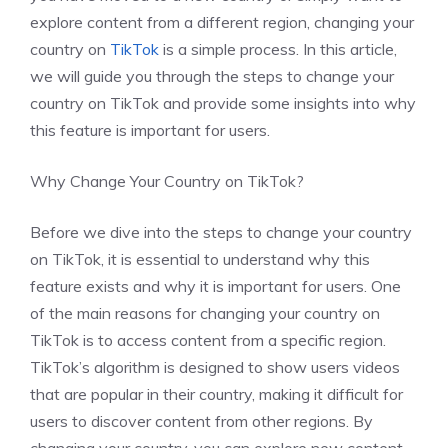
explore content from a different region, changing your
country on
TikTok
is a simple process. In this article,
we will guide you through the steps to change your
country on TikTok and provide some insights into why
this feature is important for users.
Why Change Your Country on TikTok?
Before we dive into the steps to change your country
on TikTok, it is essential to understand why this
feature exists and why it is important for users. One
of the main reasons for changing your country on
TikTok is to access content from a specific region.
TikTok’s algorithm is designed to show users videos
that are popular in their country, making it difficult for
users to discover content from other regions. By
changing your country, you can explore new content