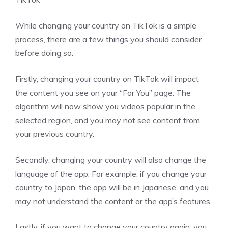
While changing your country on TikTok is a simple
process, there are a few things you should consider
before doing so.
Firstly, changing your country on TikTok will impact
the content you see on your “For You” page. The
algorithm will now show you videos popular in the
selected region, and you may not see content from
your previous country.
Secondly, changing your country will also change the
language of the app. For example, if you change your
country to Japan, the app will be in Japanese, and you
may not understand the content or the app’s features.
Lastly, if you want to change your country again, you