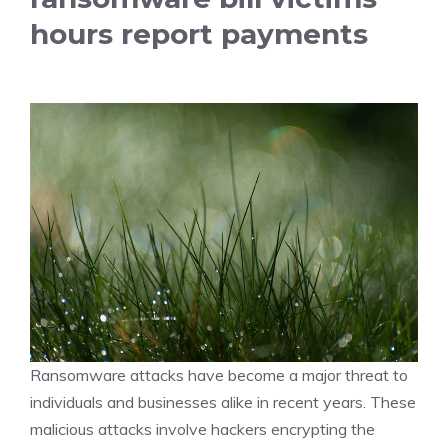
hours report payments
Ransomware attacks have become a major threat to
individuals and businesses alike in recent years. These
malicious attacks involve hackers encrypting the