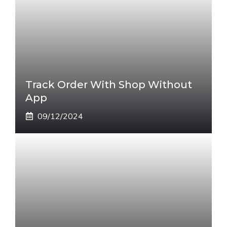
Track Order With Shop Without
App
09/12/2024