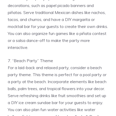
decorations, such as papel picado banners and
piñatas. Serve traditional Mexican dishes like nachos,
tacos, and churros, and have a DIY margarita or
mocktail bar for your guests to create their own drinks.
You can also organize fun games like a piñata contest
or a salsa dance-off to make the party more
interactive.
7. “Beach Party” Theme
For a laid-back and relaxed party, consider a beach
party theme. This theme is perfect for a pool party or
a party at the beach. Incorporate elements like beach
balls, palm trees, and tropical flowers into your decor.
Serve refreshing drinks like fruit smoothies and set up
a DIY ice cream sundae bar for your guests to enjoy.
You can also plan fun water activities like water