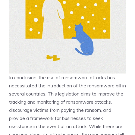
In conclusion, the rise of ransomware attacks has
necessitated the introduction of the ransomware bill in
several countries. This legislation aims to improve the
tracking and monitoring of ransomware attacks,
discourage victims from paying the ransom, and
provide a framework for businesses to seek
assistance in the event of an attack. While there are
concerns about its effectiveness, the ransomware bill