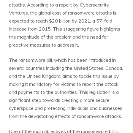
attacks. According to a report by Cybersecurity
Ventures, the global cost of ransomware attacks is
expected to reach $20 billion by 2021, a 57-fold
increase from 2015. This staggering figure highlights
the magnitude of the problem and the need for
proactive measures to address it.
The ransomware bill, which has been introduced in
several countries including the United States, Canada,
and the United Kingdom, aims to tackle this issue by
making it mandatory for victims to report the attack
and payments to the authorities. This legislation is a
significant step towards creating a more secure
cyberspace and protecting individuals and businesses
from the devastating effects of ransomware attacks.
One of the main objectives of the ransomware bill is