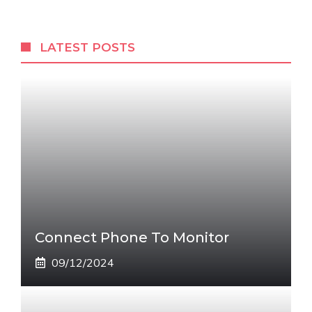
LATEST POSTS
Connect Phone To Monitor
09/12/2024