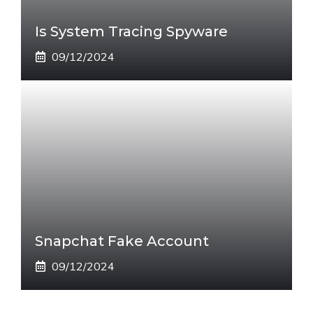
Is System Tracing Spyware
09/12/2024
Snapchat Fake Account
09/12/2024