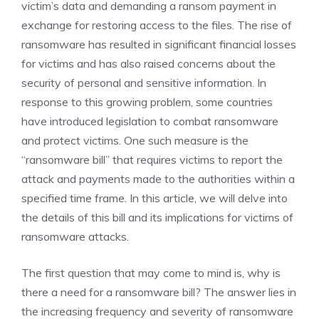
victim’s data and demanding a ransom payment in
exchange for restoring access to the files. The rise of
ransomware has resulted in significant financial losses
for victims and has also raised concerns about the
security of personal and sensitive information. In
response to this growing problem, some countries
have introduced legislation to combat ransomware
and protect victims. One such measure is the
“ransomware bill” that requires victims to report the
attack and payments made to the authorities within a
specified time frame. In this article, we will delve into
the details of this bill and its implications for victims of
ransomware attacks.
The first question that may come to mind is, why is
there a need for a ransomware bill? The answer lies in
the increasing frequency and severity of ransomware