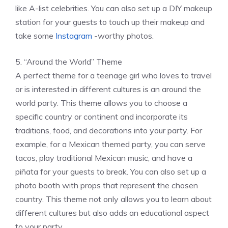
like A-list celebrities. You can also set up a DIY makeup
station for your guests to touch up their makeup and
take some
Instagram
-worthy photos.
5. “Around the World” Theme
A perfect theme for a teenage girl who loves to travel
or is interested in different cultures is an around the
world party. This theme allows you to choose a
specific country or continent and incorporate its
traditions, food, and decorations into your party. For
example, for a Mexican themed party, you can serve
tacos, play traditional Mexican music, and have a
piñata for your guests to break. You can also set up a
photo booth with props that represent the chosen
country. This theme not only allows you to learn about
different cultures but also adds an educational aspect
to your party.