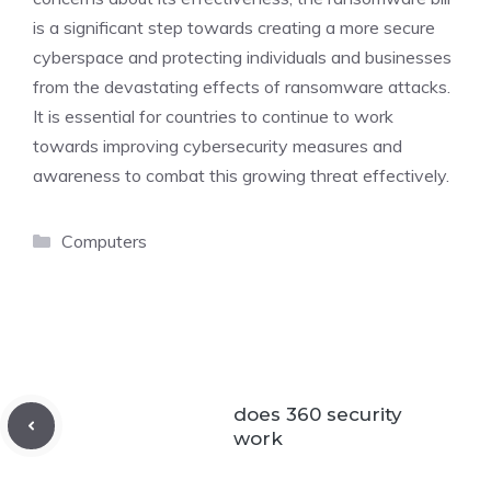
is a significant step towards creating a more secure
cyberspace and protecting individuals and businesses
from the devastating effects of ransomware attacks.
It is essential for countries to continue to work
towards improving cybersecurity measures and
awareness to combat this growing threat effectively.
Categories
Computers
does 360 security
work