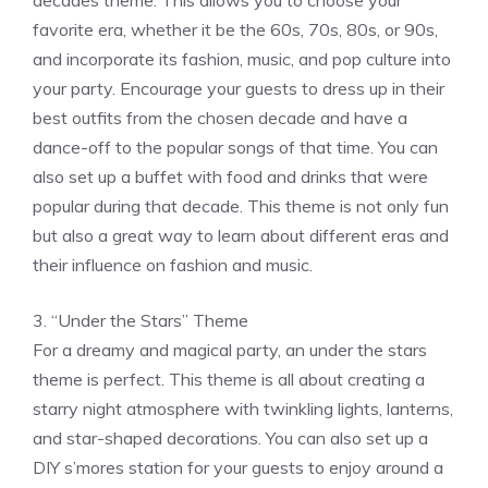
decades theme. This allows you to choose your
favorite era, whether it be the 60s, 70s, 80s, or 90s,
and incorporate its fashion, music, and pop culture into
your party. Encourage your guests to dress up in their
best outfits from the chosen decade and have a
dance-off to the popular songs of that time. You can
also set up a buffet with food and drinks that were
popular during that decade. This theme is not only fun
but also a great way to learn about different eras and
their influence on fashion and music.
3. “Under the Stars” Theme
For a dreamy and magical party, an under the stars
theme is perfect. This theme is all about creating a
starry night atmosphere with twinkling lights, lanterns,
and star-shaped decorations. You can also set up a
DIY s’mores station for your guests to enjoy around a