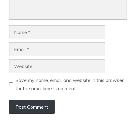
Name
Email
Website
Save my name, email, and website in this browser
for the next time I comment.