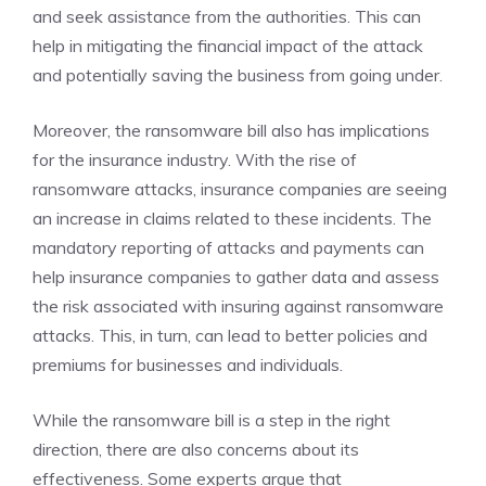
and seek assistance from the authorities. This can
help in mitigating the financial impact of the attack
and potentially saving the business from going under.
Moreover, the ransomware bill also has implications
for the insurance industry. With the rise of
ransomware attacks, insurance companies are seeing
an increase in claims related to these incidents. The
mandatory reporting of attacks and payments can
help insurance companies to gather data and assess
the risk associated with insuring against ransomware
attacks. This, in turn, can lead to better policies and
premiums for businesses and individuals.
While the ransomware bill is a step in the right
direction, there are also concerns about its
effectiveness. Some experts argue that