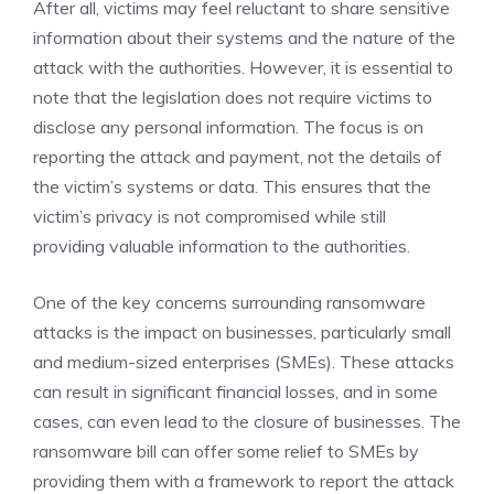
After all, victims may feel reluctant to share sensitive
information about their systems and the nature of the
attack with the authorities. However, it is essential to
note that the legislation does not require victims to
disclose any personal information. The focus is on
reporting the attack and payment, not the details of
the victim’s systems or data. This ensures that the
victim’s privacy is not compromised while still
providing valuable information to the authorities.
One of the key concerns surrounding ransomware
attacks is the impact on businesses, particularly small
and medium-sized enterprises (SMEs). These attacks
can result in significant financial losses, and in some
cases, can even lead to the closure of businesses. The
ransomware bill can offer some relief to SMEs by
providing them with a framework to report the attack