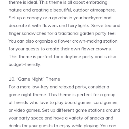
theme is ideal. This theme is all about embracing
nature and creating a beautiful, outdoor atmosphere.
Set up a canopy or a gazebo in your backyard and
decorate it with flowers and fairy lights. Serve tea and
finger sandwiches for a traditional garden party feel.
You can also organize a flower crown-making station
for your guests to create their own flower crowns.
This theme is perfect for a daytime party and is also
budget-friendly.
10. “Game Night” Theme
For a more low-key and relaxed party, consider a
game night theme. This theme is perfect for a group
of friends who love to play board games, card games,
or video games. Set up different game stations around
your party space and have a variety of snacks and
drinks for your guests to enjoy while playing. You can