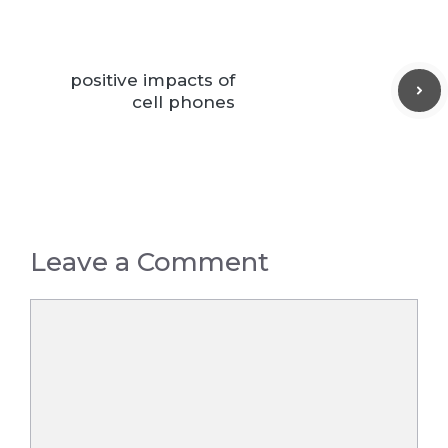
positive impacts of
cell phones
Leave a Comment
Comment