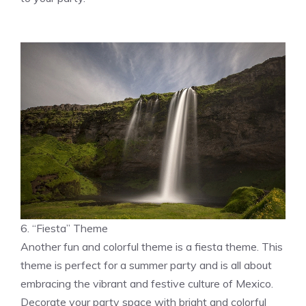
6. “Fiesta” Theme
Another fun and colorful theme is a fiesta theme. This
theme is perfect for a summer party and is all about
embracing the vibrant and festive culture of Mexico.
Decorate your party space with bright and colorful