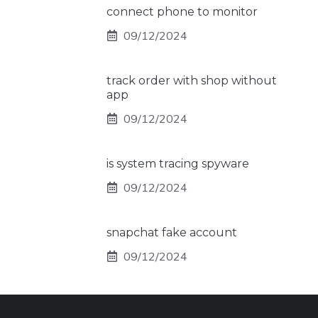
connect phone to monitor
09/12/2024
track order with shop without
app
09/12/2024
is system tracing spyware
09/12/2024
snapchat fake account
09/12/2024