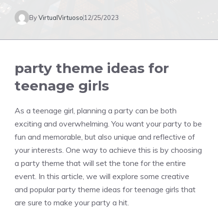
By
VirtualVirtuoso
12/25/2023
party theme ideas for
teenage girls
As a teenage girl, planning a party can be both
exciting and overwhelming. You want your party to be
fun and memorable, but also unique and reflective of
your interests. One way to achieve this is by choosing
a party theme that will set the tone for the entire
event. In this article, we will explore some creative
and popular party theme ideas for teenage girls that
are sure to make your party a hit.