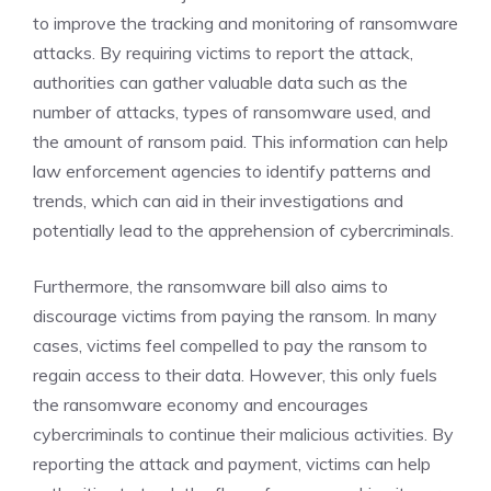
to improve the tracking and monitoring of ransomware
attacks. By requiring victims to report the attack,
authorities can gather valuable data such as the
number of attacks, types of ransomware used, and
the amount of ransom paid. This information can help
law enforcement agencies to identify patterns and
trends, which can aid in their investigations and
potentially lead to the apprehension of cybercriminals.
Furthermore, the ransomware bill also aims to
discourage victims from paying the ransom. In many
cases, victims feel compelled to pay the ransom to
regain access to their data. However, this only fuels
the ransomware economy and encourages
cybercriminals to continue their malicious activities. By
reporting the attack and payment, victims can help