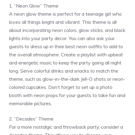
1. “Neon Glow” Theme
A neon glow theme is perfect for a teenage girl who
loves all things bright and vibrant. This theme is all
about incorporating neon colors, glow sticks, and black
lights into your party decor. You can also ask your
guests to dress up in their best neon outfits to add to
the overall atmosphere. Create a playlist with upbeat
and energetic music to keep the party going all night
long. Serve colorful drinks and snacks to match the
theme, such as glow-in-the-dark Jell-O shots or neon-
colored cupcakes. Don’t forget to set up a photo
booth with neon props for your guests to take fun and
memorable pictures.
2. “Decades” Theme
For a more nostalgic and throwback party, consider a