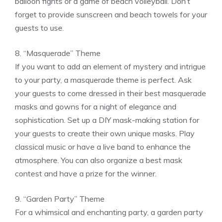
balloon fights or a game of beach volleyball. Don’t
forget to provide sunscreen and beach towels for your
guests to use.
8. “Masquerade” Theme
If you want to add an element of mystery and intrigue
to your party, a masquerade theme is perfect. Ask
your guests to come dressed in their best masquerade
masks and gowns for a night of elegance and
sophistication. Set up a DIY mask-making station for
your guests to create their own unique masks. Play
classical music or have a live band to enhance the
atmosphere. You can also organize a best mask
contest and have a prize for the winner.
9. “Garden Party” Theme
For a whimsical and enchanting party, a garden party