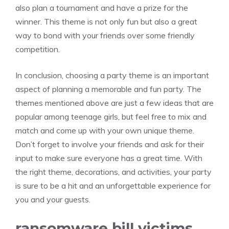
also plan a tournament and have a prize for the
winner. This theme is not only fun but also a great
way to bond with your friends over some friendly
competition.
In conclusion, choosing a party theme is an important
aspect of planning a memorable and fun party. The
themes mentioned above are just a few ideas that are
popular among teenage girls, but feel free to mix and
match and come up with your own unique theme.
Don’t forget to involve your friends and ask for their
input to make sure everyone has a great time. With
the right theme, decorations, and activities, your party
is sure to be a hit and an unforgettable experience for
you and your guests.
ransomware bill victims