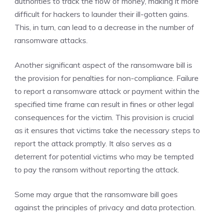
authorities to track the flow of money, making it more
difficult for hackers to launder their ill-gotten gains.
This, in turn, can lead to a decrease in the number of
ransomware attacks.
Another significant aspect of the ransomware bill is
the provision for penalties for non-compliance. Failure
to report a ransomware attack or payment within the
specified time frame can result in fines or other legal
consequences for the victim. This provision is crucial
as it ensures that victims take the necessary steps to
report the attack promptly. It also serves as a
deterrent for potential victims who may be tempted
to pay the ransom without reporting the attack.
Some may argue that the ransomware bill goes
against the principles of privacy and data protection.