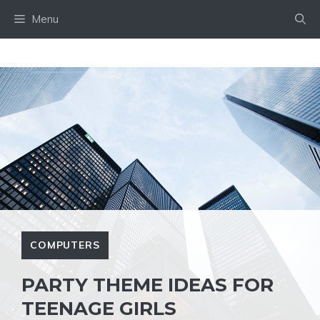
Skip
Menu
to
content
COMPUTERS
PARTY THEME IDEAS FOR
TEENAGE GIRLS