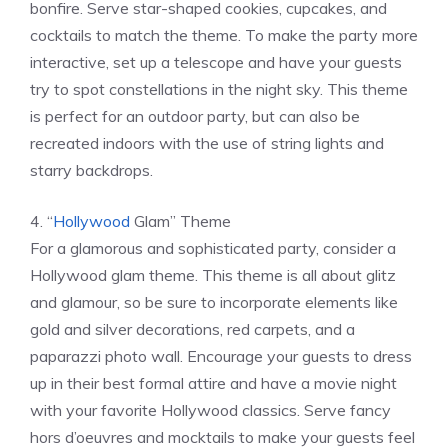
bonfire. Serve star-shaped cookies, cupcakes, and
cocktails to match the theme. To make the party more
interactive, set up a telescope and have your guests
try to spot constellations in the night sky. This theme
is perfect for an outdoor party, but can also be
recreated indoors with the use of string lights and
starry backdrops.
4. “
Hollywood
Glam” Theme
For a glamorous and sophisticated party, consider a
Hollywood glam theme. This theme is all about glitz
and glamour, so be sure to incorporate elements like
gold and silver decorations, red carpets, and a
paparazzi photo wall. Encourage your guests to dress
up in their best formal attire and have a movie night
with your favorite Hollywood classics. Serve fancy
hors d’oeuvres and mocktails to make your guests feel