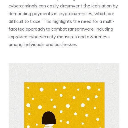
cybercriminals can easily circumvent the legislation by
demanding payments in cryptocurrencies, which are
difficult to trace. This highlights the need for a multi-
faceted approach to combat ransomware, including
improved cybersecurity measures and awareness
among individuals and businesses.