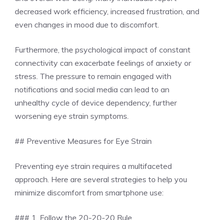
decreased work efficiency, increased frustration, and
even changes in mood due to discomfort.
Furthermore, the psychological impact of constant
connectivity can exacerbate feelings of anxiety or
stress. The pressure to remain engaged with
notifications and social media can lead to an
unhealthy cycle of device dependency, further
worsening eye strain symptoms.
## Preventive Measures for Eye Strain
Preventing eye strain requires a multifaceted
approach. Here are several strategies to help you
minimize discomfort from smartphone use:
### 1. Follow the 20-20-20 Rule