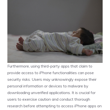
Furthermore, using third-party apps that claim to
provide access to iPhone functionalities can pose
security risks. Users may unknowingly expose their
personal information or devices to malware by
downloading unverified applications. It is crucial for
users to exercise caution and conduct thorough
research before attempting to access iPhone apps on