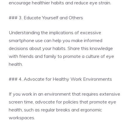
encourage healthier habits and reduce eye strain.
### 3. Educate Yourself and Others
Understanding the implications of excessive
smartphone use can help you make informed
decisions about your habits. Share this knowledge
with friends and family to promote a culture of eye
health.
### 4. Advocate for Healthy Work Environments
If you work in an environment that requires extensive
screen time, advocate for policies that promote eye
health, such as regular breaks and ergonomic
workspaces.