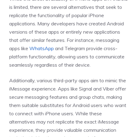
is limited, there are several alternatives that seek to
replicate the functionality of popular iPhone
applications. Many developers have created Android
versions of these apps or entirely new applications
that offer similar features. For instance, messaging
apps like
WhatsApp
and Telegram provide cross-
platform functionality, allowing users to communicate
seamlessly regardless of their device.
Additionally, various third-party apps aim to mimic the
iMessage experience. Apps like Signal and Viber offer
secure messaging features and group chats, making
them suitable substitutes for Android users who want
to connect with iPhone users. While these
alternatives may not replicate the exact iMessage
experience, they provide valuable communication