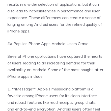
results in a wider selection of applications, but it can
also lead to inconsistencies in performance and user
experience. These differences can create a sense of
longing among Android users for the refined quality of
iPhone apps.
## Popular iPhone Apps Android Users Crave
Several iPhone applications have captured the hearts
of users, leading to an increasing demand for their
availability on Android. Some of the most sought-after
iPhone apps include:
1. **iMessage**: Apple’s messaging platform is a
favorite among iPhone users for its clean interface
and robust features like read receipts, group chats,
and end-to-end encryption. Android users often feel