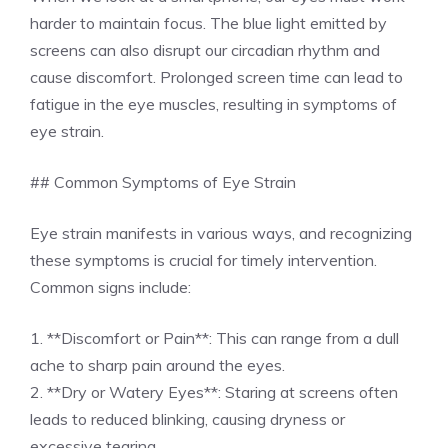
harder to maintain focus. The blue light emitted by
screens can also disrupt our circadian rhythm and
cause discomfort. Prolonged screen time can lead to
fatigue in the eye muscles, resulting in symptoms of
eye strain.
## Common Symptoms of Eye Strain
Eye strain manifests in various ways, and recognizing
these symptoms is crucial for timely intervention.
Common signs include:
1. **Discomfort or Pain**: This can range from a dull
ache to sharp pain around the eyes.
2. **Dry or Watery Eyes**: Staring at screens often
leads to reduced blinking, causing dryness or
excessive tearing.