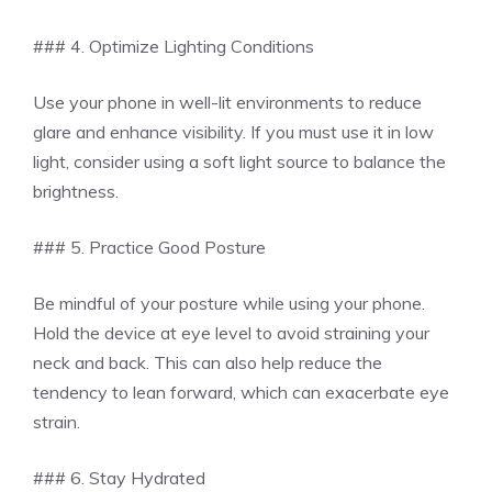
### 4. Optimize Lighting Conditions
Use your phone in well-lit environments to reduce
glare and enhance visibility. If you must use it in low
light, consider using a soft light source to balance the
brightness.
### 5. Practice Good Posture
Be mindful of your posture while using your phone.
Hold the device at eye level to avoid straining your
neck and back. This can also help reduce the
tendency to lean forward, which can exacerbate eye
strain.
### 6. Stay Hydrated