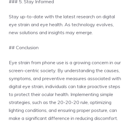
### 5. Stay Informed
Stay up-to-date with the latest research on digital
eye strain and eye health. As technology evolves,
new solutions and insights may emerge.
## Conclusion
Eye strain from phone use is a growing concern in our
screen-centric society. By understanding the causes,
symptoms, and preventive measures associated with
digital eye strain, individuals can take proactive steps
to protect their ocular health. Implementing simple
strategies, such as the 20-20-20 rule, optimizing
lighting conditions, and ensuring proper posture, can
make a significant difference in reducing discomfort.