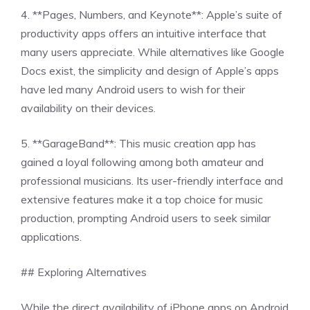
4. **Pages, Numbers, and Keynote**: Apple’s suite of
productivity apps offers an intuitive interface that
many users appreciate. While alternatives like Google
Docs exist, the simplicity and design of Apple’s apps
have led many Android users to wish for their
availability on their devices.
5. **GarageBand**: This music creation app has
gained a loyal following among both amateur and
professional musicians. Its user-friendly interface and
extensive features make it a top choice for music
production, prompting Android users to seek similar
applications.
## Exploring Alternatives
While the direct availability of iPhone apps on Android