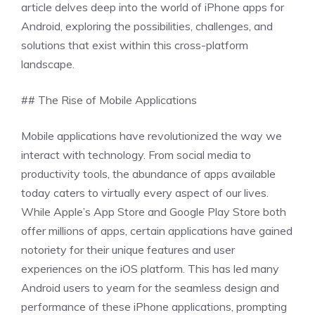
article delves deep into the world of iPhone apps for
Android, exploring the possibilities, challenges, and
solutions that exist within this cross-platform
landscape.
## The Rise of Mobile Applications
Mobile applications have revolutionized the way we
interact with technology. From social media to
productivity tools, the abundance of apps available
today caters to virtually every aspect of our lives.
While Apple’s App Store and Google Play Store both
offer millions of apps, certain applications have gained
notoriety for their unique features and user
experiences on the iOS platform. This has led many
Android users to yearn for the seamless design and
performance of these iPhone applications, prompting