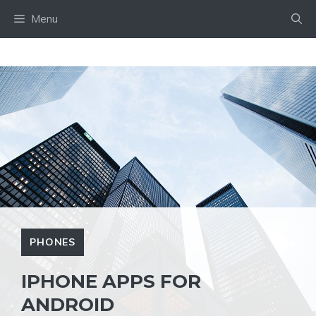
Skip
Menu
to
content
PHONES
IPHONE APPS FOR
ANDROID