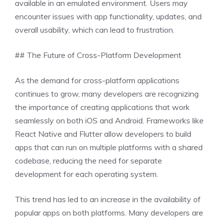
available in an emulated environment. Users may
encounter issues with app functionality, updates, and
overall usability, which can lead to frustration.
## The Future of Cross-Platform Development
As the demand for cross-platform applications
continues to grow, many developers are recognizing
the importance of creating applications that work
seamlessly on both iOS and Android. Frameworks like
React Native and Flutter allow developers to build
apps that can run on multiple platforms with a shared
codebase, reducing the need for separate
development for each operating system.
This trend has led to an increase in the availability of
popular apps on both platforms. Many developers are