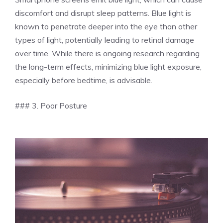
discomfort and disrupt sleep patterns. Blue light is
known to penetrate deeper into the eye than other
types of light, potentially leading to retinal damage
over time. While there is ongoing research regarding
the long-term effects, minimizing blue light exposure,
especially before bedtime, is advisable.
### 3. Poor Posture