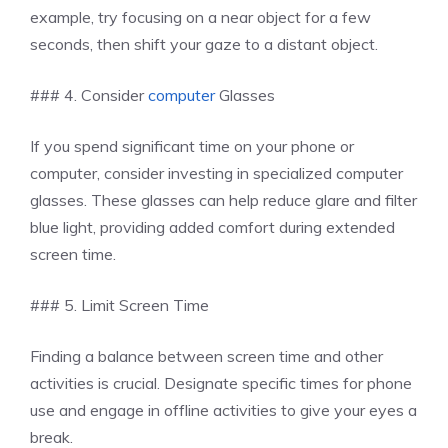
example, try focusing on a near object for a few
seconds, then shift your gaze to a distant object.
### 4. Consider
computer
Glasses
If you spend significant time on your phone or
computer, consider investing in specialized computer
glasses. These glasses can help reduce glare and filter
blue light, providing added comfort during extended
screen time.
### 5. Limit Screen Time
Finding a balance between screen time and other
activities is crucial. Designate specific times for phone
use and engage in offline activities to give your eyes a
break.