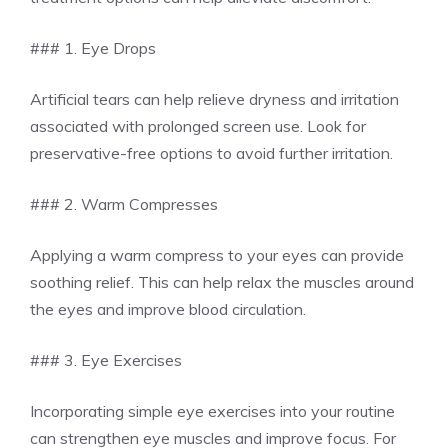
### 1. Eye Drops
Artificial tears can help relieve dryness and irritation
associated with prolonged screen use. Look for
preservative-free options to avoid further irritation.
### 2. Warm Compresses
Applying a warm compress to your eyes can provide
soothing relief. This can help relax the muscles around
the eyes and improve blood circulation.
### 3. Eye Exercises
Incorporating simple eye exercises into your routine
can strengthen eye muscles and improve focus. For