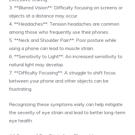
3. **Blurred Vision**: Difficulty focusing on screens or
objects at a distance may occur.
4. **Headaches**: Tension headaches are common
among those who frequently use their phones.
5. **Neck and Shoulder Pain**: Poor posture while
using a phone can lead to muscle strain.
6. **Sensitivity to Light**: An increased sensitivity to
natural light may develop.
7. **Difficulty Focusing**: A struggle to shift focus
between your phone and other objects can be
frustrating.
Recognizing these symptoms early can help mitigate
the severity of eye strain and lead to better long-term
eye health.