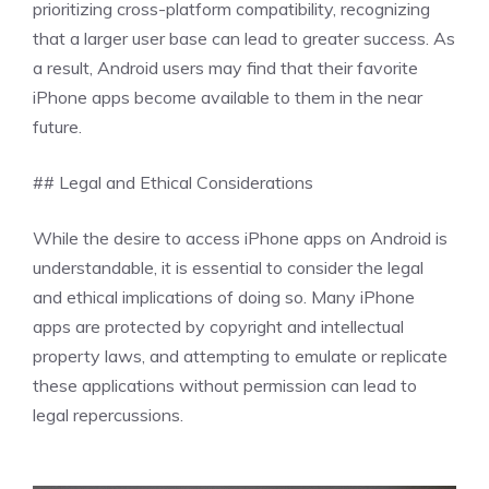
prioritizing cross-platform compatibility, recognizing
that a larger user base can lead to greater success. As
a result, Android users may find that their favorite
iPhone apps become available to them in the near
future.
## Legal and Ethical Considerations
While the desire to access iPhone apps on Android is
understandable, it is essential to consider the legal
and ethical implications of doing so. Many iPhone
apps are protected by copyright and intellectual
property laws, and attempting to emulate or replicate
these applications without permission can lead to
legal repercussions.