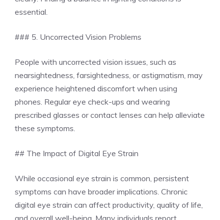
essential.
### 5. Uncorrected Vision Problems
People with uncorrected vision issues, such as
nearsightedness, farsightedness, or astigmatism, may
experience heightened discomfort when using
phones. Regular eye check-ups and wearing
prescribed glasses or contact lenses can help alleviate
these symptoms.
## The Impact of Digital Eye Strain
While occasional eye strain is common, persistent
symptoms can have broader implications. Chronic
digital eye strain can affect productivity, quality of life,
and overall well-being. Many individuals report