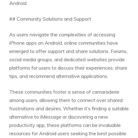
Android.
## Community Solutions and Support
As users navigate the complexities of accessing
iPhone apps on Android, online communities have
emerged to offer support and share solutions. Forums,
social media groups, and dedicated websites provide
platforms for users to discuss their experiences, share
tips, and recommend alternative applications.
These communities foster a sense of camaraderie
among users, allowing them to connect over shared
frustrations and desires. Whether it’s finding a suitable
alternative to iMessage or discovering a new
productivity app, these platforms can be invaluable
resources for Android users seeking the best possible