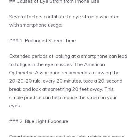
## Causes of Eye Strain from Phone Use
Several factors contribute to eye strain associated
with smartphone usage:
### 1. Prolonged Screen Time
Extended periods of looking at a smartphone can lead
to fatigue in the eye muscles. The American
Optometric Association recommends following the
20-20-20 rule: every 20 minutes, take a 20-second
break and look at something 20 feet away. This
simple practice can help reduce the strain on your
eyes.
### 2. Blue Light Exposure
Smartphone screens emit blue light, which can cause