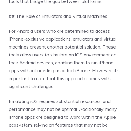
tools that bridge the gap between platforms.
## The Role of Emulators and Virtual Machines
For Android users who are determined to access
iPhone-exclusive applications, emulators and virtual
machines present another potential solution. These
tools allow users to simulate an iOS environment on
their Android devices, enabling them to run iPhone
apps without needing an actual iPhone. However, it’s
important to note that this approach comes with
significant challenges.
Emulating iOS requires substantial resources, and
performance may not be optimal. Additionally, many
iPhone apps are designed to work within the Apple
ecosystem, relying on features that may not be