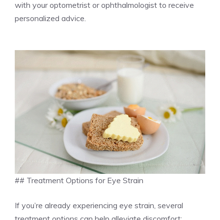
with your optometrist or ophthalmologist to receive
personalized advice.
## Treatment Options for Eye Strain
If you’re already experiencing eye strain, several
treatment options can help alleviate discomfort: