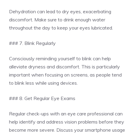
Dehydration can lead to dry eyes, exacerbating
discomfort. Make sure to drink enough water
throughout the day to keep your eyes lubricated.
### 7. Blink Regularly
Consciously reminding yourself to blink can help
alleviate dryness and discomfort. This is particularly
important when focusing on screens, as people tend
to blink less while using devices.
### 8. Get Regular Eye Exams
Regular check-ups with an eye care professional can
help identify and address vision problems before they
become more severe. Discuss your smartphone usage