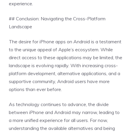
experience.
## Conclusion: Navigating the Cross-Platform
Landscape
The desire for iPhone apps on Android is a testament
to the unique appeal of Apple’s ecosystem. While
direct access to these applications may be limited, the
landscape is evolving rapidly. With increasing cross-
platform development, alternative applications, and a
supportive community, Android users have more
options than ever before.
As technology continues to advance, the divide
between iPhone and Android may narrow, leading to
a more unified experience for all users. For now,
understanding the available alternatives and being