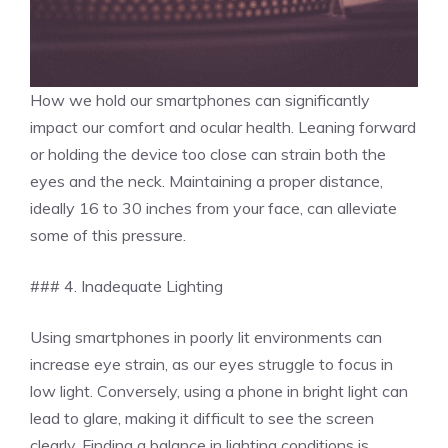
How we hold our smartphones can significantly
impact our comfort and ocular health. Leaning forward
or holding the device too close can strain both the
eyes and the neck. Maintaining a proper distance,
ideally 16 to 30 inches from your face, can alleviate
some of this pressure.
### 4. Inadequate Lighting
Using smartphones in poorly lit environments can
increase eye strain, as our eyes struggle to focus in
low light. Conversely, using a phone in bright light can
lead to glare, making it difficult to see the screen
clearly. Finding a balance in lighting conditions is