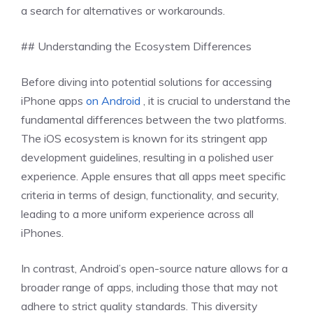
a search for alternatives or workarounds.
## Understanding the Ecosystem Differences
Before diving into potential solutions for accessing
iPhone apps
on Android
, it is crucial to understand the
fundamental differences between the two platforms.
The iOS ecosystem is known for its stringent app
development guidelines, resulting in a polished user
experience. Apple ensures that all apps meet specific
criteria in terms of design, functionality, and security,
leading to a more uniform experience across all
iPhones.
In contrast, Android’s open-source nature allows for a
broader range of apps, including those that may not
adhere to strict quality standards. This diversity