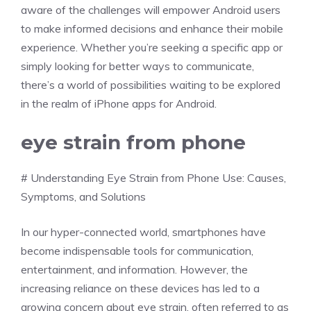
aware of the challenges will empower Android users
to make informed decisions and enhance their mobile
experience. Whether you’re seeking a specific app or
simply looking for better ways to communicate,
there’s a world of possibilities waiting to be explored
in the realm of iPhone apps for Android.
eye strain from phone
# Understanding Eye Strain from Phone Use: Causes,
Symptoms, and Solutions
In our hyper-connected world, smartphones have
become indispensable tools for communication,
entertainment, and information. However, the
increasing reliance on these devices has led to a
growing concern about eye strain, often referred to as