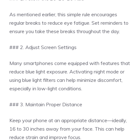
As mentioned earlier, this simple rule encourages
regular breaks to reduce eye fatigue. Set reminders to
ensure you take these breaks throughout the day.
### 2. Adjust Screen Settings
Many smartphones come equipped with features that
reduce blue light exposure. Activating night mode or
using blue light filters can help minimize discomfort,
especially in low-light conditions.
### 3. Maintain Proper Distance
Keep your phone at an appropriate distance—ideally,
16 to 30 inches away from your face. This can help
reduce strain and improve focus.