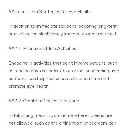
## Long-Term Strategies for Eye Health
In addition to immediate solutions, adopting long-term
strategies can significantly improve your ocular health:
### 1. Prioritize Offline Activities
Engaging in activities that don’t involve screens, such
as reading physical books, exercising, or spending time
outdoors, can help reduce overall screen time and
promote eye health.
### 2. Create a Device-Free Zone
Establishing areas in your home where screens are
not allowed, such as the dining room or bedroom, can