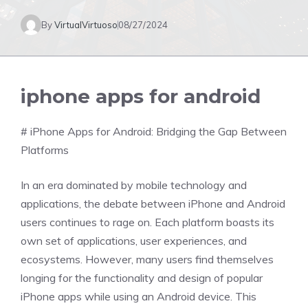
By
VirtualVirtuoso
08/27/2024
iphone apps for android
# iPhone Apps for Android: Bridging the Gap Between
Platforms
In an era dominated by mobile technology and
applications, the debate between iPhone and Android
users continues to rage on. Each platform boasts its
own set of applications, user experiences, and
ecosystems. However, many users find themselves
longing for the functionality and design of popular
iPhone apps while using an Android device. This