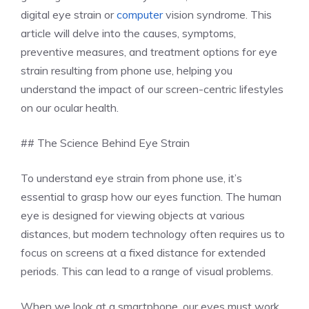
digital eye strain or
computer
vision syndrome. This
article will delve into the causes, symptoms,
preventive measures, and treatment options for eye
strain resulting from phone use, helping you
understand the impact of our screen-centric lifestyles
on our ocular health.
## The Science Behind Eye Strain
To understand eye strain from phone use, it’s
essential to grasp how our eyes function. The human
eye is designed for viewing objects at various
distances, but modern technology often requires us to
focus on screens at a fixed distance for extended
periods. This can lead to a range of visual problems.
When we look at a smartphone, our eyes must work