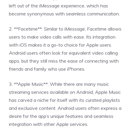
left out of the iMessage experience, which has
become synonymous with seamless communication.
2. **Facetime**: Similar to iMessage, Facetime allows
users to make video calls with ease. Its integration
with iOS makes it a go-to choice for Apple users.
Android users often look for equivalent video calling
apps, but they still miss the ease of connecting with
friends and family who use iPhones.
3. **Apple Music**: While there are many music
streaming services available on Android, Apple Music
has carved a niche for itself with its curated playlists
and exclusive content. Android users often express a
desire for the app’s unique features and seamless
integration with other Apple services.