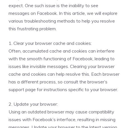
expect. One such issue is the inability to see
messages on Facebook. In this article, we will explore
various troubleshooting methods to help you resolve
this frustrating problem.
1. Clear your browser cache and cookies:
Often, accumulated cache and cookies can interfere
with the smooth functioning of Facebook, leading to
issues like invisible messages. Clearing your browser
cache and cookies can help resolve this. Each browser
has a different process, so consult the browser’s
support page for instructions specific to your browser.
2. Update your browser:
Using an outdated browser may cause compatibility
issues with Facebook’s interface, resulting in missing
messages. Update your browser to the latest version