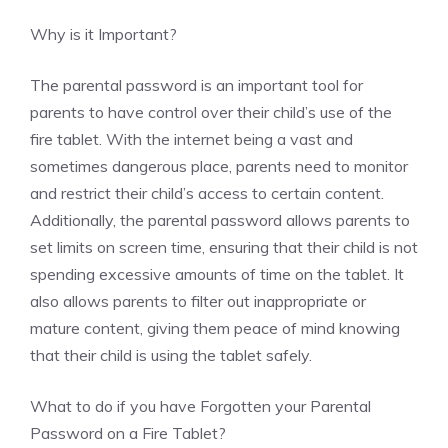
Why is it Important?
The parental password is an important tool for
parents to have control over their child’s use of the
fire tablet. With the internet being a vast and
sometimes dangerous place, parents need to monitor
and restrict their child’s access to certain content.
Additionally, the parental password allows parents to
set limits on screen time, ensuring that their child is not
spending excessive amounts of time on the tablet. It
also allows parents to filter out inappropriate or
mature content, giving them peace of mind knowing
that their child is using the tablet safely.
What to do if you have Forgotten your Parental
Password on a Fire Tablet?