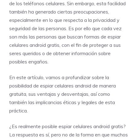
de los teléfonos celulares. Sin embargo, esta facilidad
también ha generado ciertas preocupaciones,
especialmente en lo que respecta a la privacidad y
seguridad de las personas. Es por ello que cada vez
son más las personas que buscan formas de espiar
celulares android gratis, con el fin de proteger a sus
seres queridos o de obtener información sobre
posibles engaños.
En este artículo, vamos a profundizar sobre la
posibilidad de espiar celulares android de manera
gratuita, sus ventajas y desventajas, así como
también las implicancias éticas y legales de esta
práctica.
¿Es realmente posible espiar celulares android gratis?
La respuesta es sí, pero no de la forma en que muchos