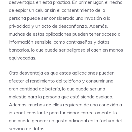
desventajas en esta práctica. En primer lugar, el hecho
de espiar un celular sin el consentimiento de la
persona puede ser considerado una invasión a la
privacidad y un acto de desconfianza. Además,
muchas de estas aplicaciones pueden tener acceso a
información sensible, como contraseñas y datos
bancarios, lo que puede ser peligroso si caen en manos
equivocadas.
Otra desventaja es que estas aplicaciones pueden
afectar el rendimiento del teléfono y consumir una
gran cantidad de batería, lo que puede ser una
molestia para la persona que está siendo espiada.
Además, muchas de ellas requieren de una conexión a
internet constante para funcionar correctamente, lo
que puede generar un gasto adicional en la factura del
servicio de datos.