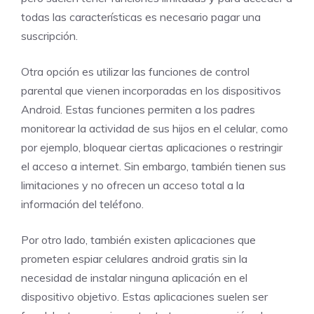
todas las características es necesario pagar una
suscripción.
Otra opción es utilizar las funciones de control
parental que vienen incorporadas en los dispositivos
Android. Estas funciones permiten a los padres
monitorear la actividad de sus hijos en el celular, como
por ejemplo, bloquear ciertas aplicaciones o restringir
el acceso a internet. Sin embargo, también tienen sus
limitaciones y no ofrecen un acceso total a la
información del teléfono.
Por otro lado, también existen aplicaciones que
prometen espiar celulares android gratis sin la
necesidad de instalar ninguna aplicación en el
dispositivo objetivo. Estas aplicaciones suelen ser