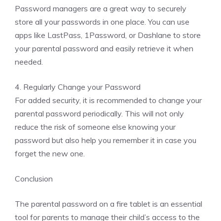
Password managers are a great way to securely
store all your passwords in one place. You can use
apps like LastPass, 1Password, or Dashlane to store
your parental password and easily retrieve it when
needed.
4. Regularly Change your Password
For added security, it is recommended to change your
parental password periodically. This will not only
reduce the risk of someone else knowing your
password but also help you remember it in case you
forget the new one.
Conclusion
The parental password on a fire tablet is an essential
tool for parents to manage their child’s access to the