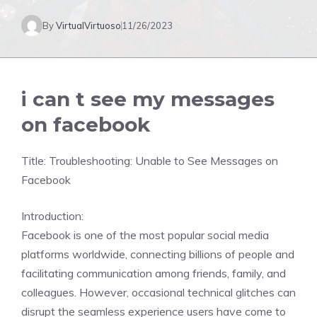
By
VirtualVirtuoso
11/26/2023
i can t see my messages
on facebook
Title: Troubleshooting: Unable to See Messages on
Facebook
Introduction:
Facebook is one of the most popular social media
platforms worldwide, connecting billions of people and
facilitating communication among friends, family, and
colleagues. However, occasional technical glitches can
disrupt the seamless experience users have come to