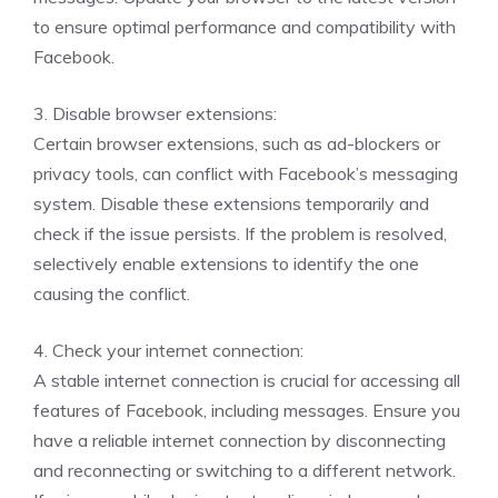
to ensure optimal performance and compatibility with
Facebook.
3. Disable browser extensions:
Certain browser extensions, such as ad-blockers or
privacy tools, can conflict with Facebook’s messaging
system. Disable these extensions temporarily and
check if the issue persists. If the problem is resolved,
selectively enable extensions to identify the one
causing the conflict.
4. Check your internet connection:
A stable internet connection is crucial for accessing all
features of Facebook, including messages. Ensure you
have a reliable internet connection by disconnecting
and reconnecting or switching to a different network.