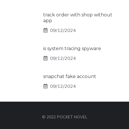
track order with shop without
app
09/12/2024
is system tracing spyware
09/12/2024
snapchat fake account
09/12/2024
© 2022 POCKET NOVEL