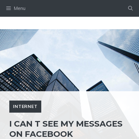
Skip
Menu
to
content
INTERNET
I CAN T SEE MY MESSAGES
ON FACEBOOK