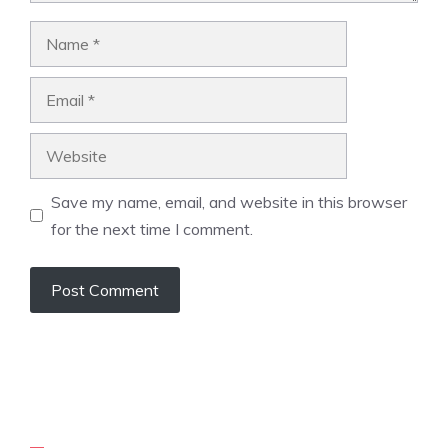
Name
Email
Website
Save my name, email, and website in this browser
for the next time I comment.