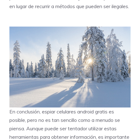
en lugar de recurrir a métodos que pueden ser ilegales.
En conclusión, espiar celulares android gratis es
posible, pero no es tan sencillo como a menudo se
piensa. Aunque puede ser tentador utilizar estas
herramientas para obtener información, es importante