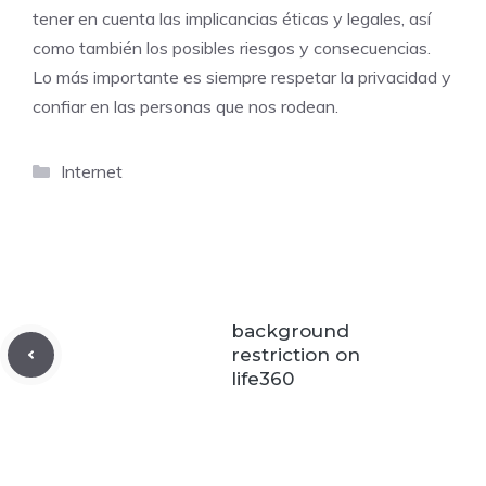
tener en cuenta las implicancias éticas y legales, así
como también los posibles riesgos y consecuencias.
Lo más importante es siempre respetar la privacidad y
confiar en las personas que nos rodean.
Categories
Internet
background
restriction on
life360