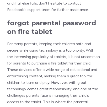
and if all else fails, don’t hesitate to contact
Facebook’s support team for further assistance.
forgot parental password
on fire tablet
For many parents, keeping their children safe and
secure while using technology is a top priority. With
the increasing popularity of tablets, it is not uncommon
for parents to purchase a fire tablet for their child.
These devices offer a wide range of educational and
entertaining content, making them a great tool for
children to learn and play. However, with great
technology comes great responsibility, and one of the
challenges parents face is managing their child’s
access to the tablet. This is where the parental