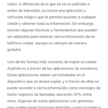
creen. A diferencia de lo que se ve en películas o
series de televisión, no existe una aplicación o
software mágico que te permita acceder a cualquier
celular y obtener toda su información. Sin embargo,
existen algunas técnicas y herramientas que pueden
ser utilizadas para obtener cierta información de un
teléfono celular, aunque no siempre de manera
gratuita.
Una de las formas más comunes de espiar un celular
Android es a través de las aplicaciones de monitoreo.
Estas aplicaciones deben ser instaladas en el
dispositivo que se desea espiar, y a través de ellas se
puede acceder a cierta información como mensajes de
texto, registros de llamadas, ubicación GPS, entre
otros. Algunas de estas aplicaciones son gratuitas,
pero suelen tener funciones limitadas y para acceder a