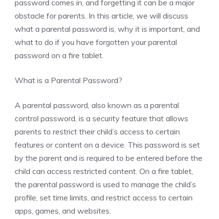
password comes in, and forgetting it can be a major
obstacle for parents. In this article, we will discuss
what a parental password is, why it is important, and
what to do if you have forgotten your parental
password on a fire tablet.
What is a Parental Password?
A parental password, also known as a parental
control password, is a security feature that allows
parents to restrict their child’s access to certain
features or content on a device. This password is set
by the parent and is required to be entered before the
child can access restricted content. On a fire tablet,
the parental password is used to manage the child’s
profile, set time limits, and restrict access to certain
apps, games, and websites.