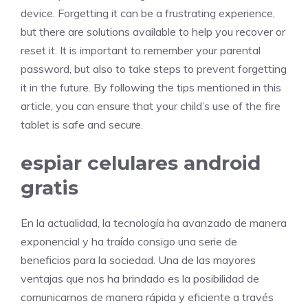
device. Forgetting it can be a frustrating experience,
but there are solutions available to help you recover or
reset it. It is important to remember your parental
password, but also to take steps to prevent forgetting
it in the future. By following the tips mentioned in this
article, you can ensure that your child’s use of the fire
tablet is safe and secure.
espiar celulares android
gratis
En la actualidad, la tecnología ha avanzado de manera
exponencial y ha traído consigo una serie de
beneficios para la sociedad. Una de las mayores
ventajas que nos ha brindado es la posibilidad de
comunicarnos de manera rápida y eficiente a través