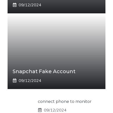
09/12/2024
Snapchat Fake Account
09/12/2024
connect phone to monitor
09/12/2024