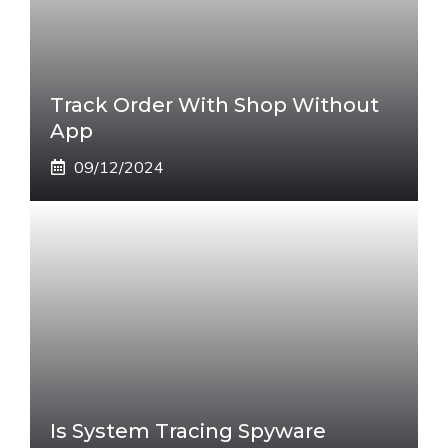
Track Order With Shop Without
App
09/12/2024
Is System Tracing Spyware