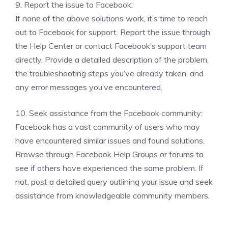
9. Report the issue to Facebook:
If none of the above solutions work, it’s time to reach
out to Facebook for support. Report the issue through
the Help Center or contact Facebook’s support team
directly. Provide a detailed description of the problem,
the troubleshooting steps you’ve already taken, and
any error messages you’ve encountered.
10. Seek assistance from the Facebook community:
Facebook has a vast community of users who may
have encountered similar issues and found solutions.
Browse through Facebook Help Groups or forums to
see if others have experienced the same problem. If
not, post a detailed query outlining your issue and seek
assistance from knowledgeable community members.