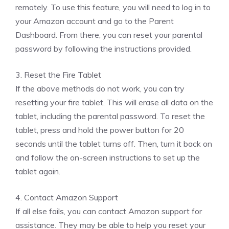
remotely. To use this feature, you will need to log in to
your Amazon account and go to the Parent
Dashboard. From there, you can reset your parental
password by following the instructions provided.
3. Reset the Fire Tablet
If the above methods do not work, you can try
resetting your fire tablet. This will erase all data on the
tablet, including the parental password. To reset the
tablet, press and hold the power button for 20
seconds until the tablet turns off. Then, turn it back on
and follow the on-screen instructions to set up the
tablet again.
4. Contact Amazon Support
If all else fails, you can contact Amazon support for
assistance. They may be able to help you reset your