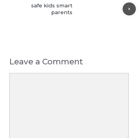
safe kids smart
parents
Leave a Comment
Comment