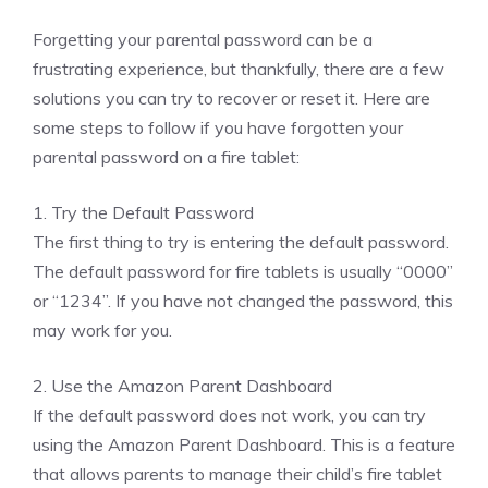
Forgetting your parental password can be a
frustrating experience, but thankfully, there are a few
solutions you can try to recover or reset it. Here are
some steps to follow if you have forgotten your
parental password on a fire tablet:
1. Try the Default Password
The first thing to try is entering the default password.
The default password for fire tablets is usually “0000”
or “1234”. If you have not changed the password, this
may work for you.
2. Use the Amazon Parent Dashboard
If the default password does not work, you can try
using the Amazon Parent Dashboard. This is a feature
that allows parents to manage their child’s fire tablet