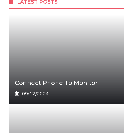
LATEST POSTS
Connect Phone To Monitor
09/12/2024