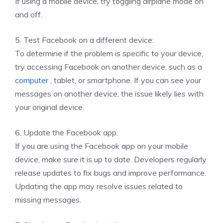
If using a mobile device, try toggling airplane mode on
and off.
5. Test Facebook on a different device:
To determine if the problem is specific to your device,
try accessing Facebook on another device, such as a
computer
, tablet, or smartphone. If you can see your
messages on another device, the issue likely lies with
your original device.
6. Update the Facebook app:
If you are using the Facebook app on your mobile
device, make sure it is up to date. Developers regularly
release updates to fix bugs and improve performance.
Updating the app may resolve issues related to
missing messages.