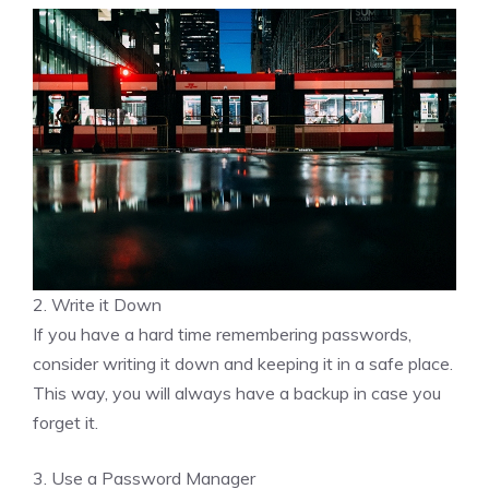
2. Write it Down
If you have a hard time remembering passwords,
consider writing it down and keeping it in a safe place.
This way, you will always have a backup in case you
forget it.
3. Use a Password Manager