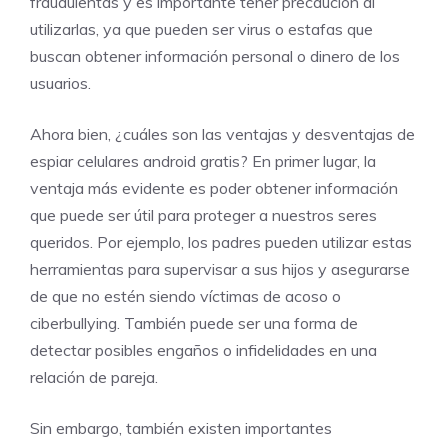
fraudulentas y es importante tener precaución al
utilizarlas, ya que pueden ser virus o estafas que
buscan obtener información personal o dinero de los
usuarios.
Ahora bien, ¿cuáles son las ventajas y desventajas de
espiar celulares android gratis? En primer lugar, la
ventaja más evidente es poder obtener información
que puede ser útil para proteger a nuestros seres
queridos. Por ejemplo, los padres pueden utilizar estas
herramientas para supervisar a sus hijos y asegurarse
de que no estén siendo víctimas de acoso o
ciberbullying. También puede ser una forma de
detectar posibles engaños o infidelidades en una
relación de pareja.
Sin embargo, también existen importantes