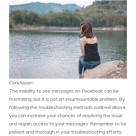
Conclusion:
The inability to see messages on Facebook can be
frustrating, but it is not an insurmountable problem. By
following the troubleshooting methods outlined above,
you can increase your chances of resolving the issue
and regain access to your messages. Remember to be
patient and thorough in your troubleshooting efforts,