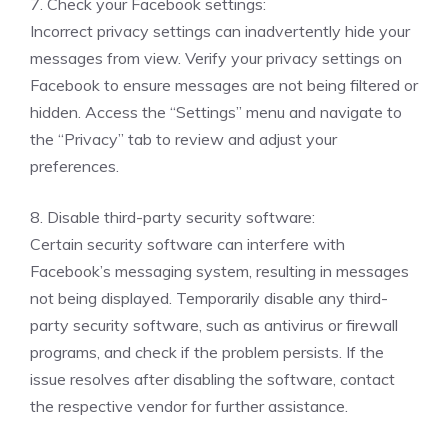
7. Check your Facebook settings:
Incorrect privacy settings can inadvertently hide your
messages from view. Verify your privacy settings on
Facebook to ensure messages are not being filtered or
hidden. Access the “Settings” menu and navigate to
the “Privacy” tab to review and adjust your
preferences.
8. Disable third-party security software:
Certain security software can interfere with
Facebook’s messaging system, resulting in messages
not being displayed. Temporarily disable any third-
party security software, such as antivirus or firewall
programs, and check if the problem persists. If the
issue resolves after disabling the software, contact
the respective vendor for further assistance.