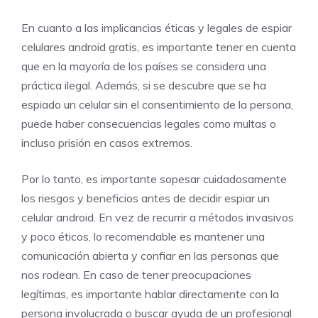
En cuanto a las implicancias éticas y legales de espiar
celulares android gratis, es importante tener en cuenta
que en la mayoría de los países se considera una
práctica ilegal. Además, si se descubre que se ha
espiado un celular sin el consentimiento de la persona,
puede haber consecuencias legales como multas o
incluso prisión en casos extremos.
Por lo tanto, es importante sopesar cuidadosamente
los riesgos y beneficios antes de decidir espiar un
celular android. En vez de recurrir a métodos invasivos
y poco éticos, lo recomendable es mantener una
comunicación abierta y confiar en las personas que
nos rodean. En caso de tener preocupaciones
legítimas, es importante hablar directamente con la
persona involucrada o buscar ayuda de un profesional