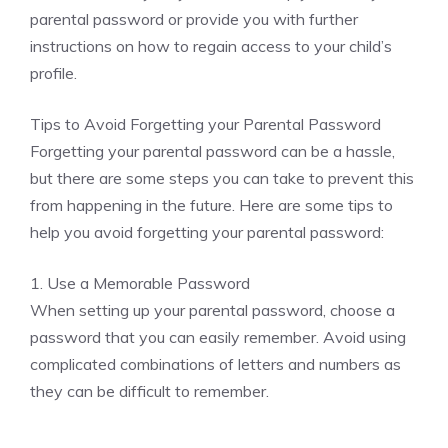
parental password or provide you with further
instructions on how to regain access to your child’s
profile.
Tips to Avoid Forgetting your Parental Password
Forgetting your parental password can be a hassle,
but there are some steps you can take to prevent this
from happening in the future. Here are some tips to
help you avoid forgetting your parental password:
1. Use a Memorable Password
When setting up your parental password, choose a
password that you can easily remember. Avoid using
complicated combinations of letters and numbers as
they can be difficult to remember.