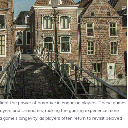
light the power of narrative in engaging players. These games
layers and characters, making the gaming experience more
 game’s longevity, as players often return to revisit beloved