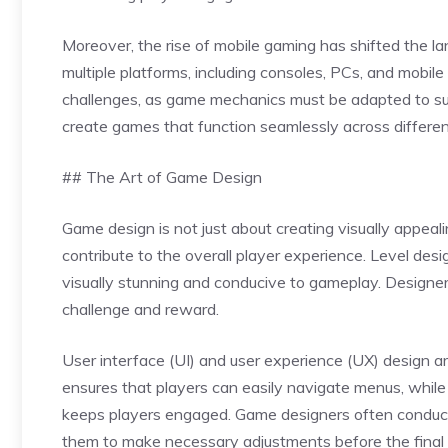
Moreover, the rise of mobile gaming has shifted the l
multiple platforms, including consoles, PCs, and mobil
challenges, as game mechanics must be adapted to suit
create games that function seamlessly across differe
## The Art of Game Design
Game design is not just about creating visually appea
contribute to the overall player experience. Level desi
visually stunning and conducive to gameplay. Designe
challenge and reward.
User interface (UI) and user experience (UX) design a
ensures that players can easily navigate menus, while
keeps players engaged. Game designers often conduct
them to make necessary adjustments before the final 