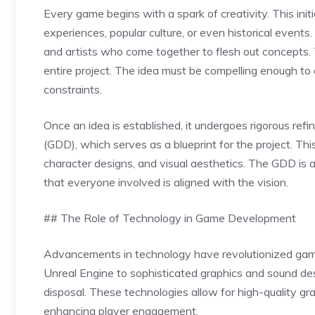
Every game begins with a spark of creativity. This init
experiences, popular culture, or even historical events
and artists who come together to flesh out concepts. Th
entire project. The idea must be compelling enough to 
constraints.
Once an idea is established, it undergoes rigorous r
(GDD), which serves as a blueprint for the project. Th
character designs, and visual aesthetics. The GDD is 
that everyone involved is aligned with the vision.
## The Role of Technology in Game Development
Advancements in technology have revolutionized gam
Unreal Engine to sophisticated graphics and sound de
disposal. These technologies allow for high-quality gr
enhancing player engagement.