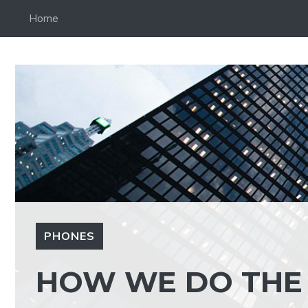
Skip
Home
to
content
PHONES
HOW WE DO THE