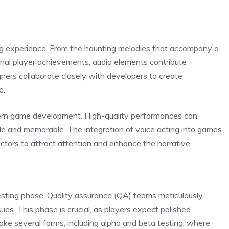
ing experience. From the haunting melodies that accompany a
gnal player achievements, audio elements contribute
ners collaborate closely with developers to create
e.
dern game development. High-quality performances can
ble and memorable. The integration of voice acting into games
tors to attract attention and enhance the narrative.
esting phase. Quality assurance (QA) teams meticulously
es. This phase is crucial, as players expect polished
 take several forms, including alpha and beta testing, where