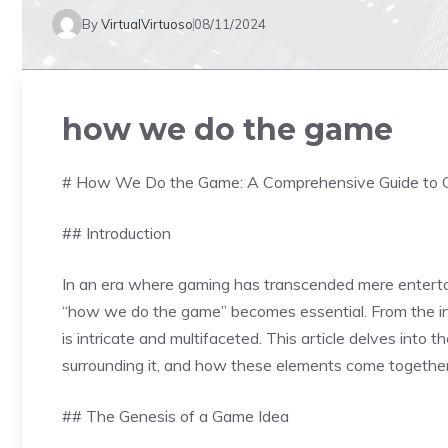
By
VirtualVirtuoso
08/11/2024
how we do the game
# How We Do the Game: A Comprehensive Guide to 
## Introduction
In an era where gaming has transcended mere entert
“how we do the game” becomes essential. From the initi
is intricate and multifaceted. This article delves into
surrounding it, and how these elements come together
## The Genesis of a Game Idea