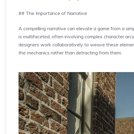
## The Importance of Narrative
A compelling narrative can elevate a game from a simp
is multifaceted, often involving complex character arcs
designers work collaboratively to weave these elemen
the mechanics rather than detracting from them.