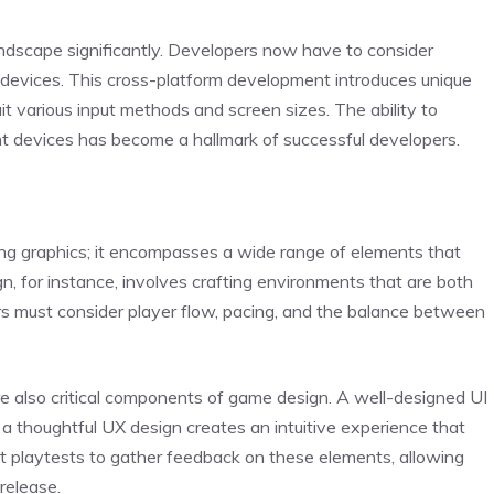
andscape significantly. Developers now have to consider
e devices. This cross-platform development introduces unique
 various input methods and screen sizes. The ability to
nt devices has become a hallmark of successful developers.
ling graphics; it encompasses a wide range of elements that
gn, for instance, involves crafting environments that are both
rs must consider player flow, pacing, and the balance between
re also critical components of game design. A well-designed UI
 a thoughtful UX design creates an intuitive experience that
 playtests to gather feedback on these elements, allowing
release.