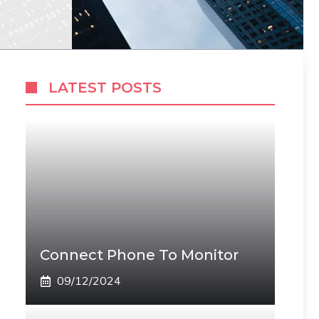
LATEST POSTS
Connect Phone To Monitor
09/12/2024