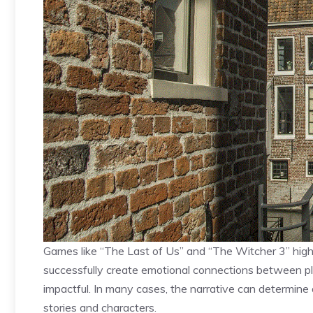
Games like “The Last of Us” and “The Witcher 3” high
successfully create emotional connections between p
impactful. In many cases, the narrative can determine a
stories and characters.