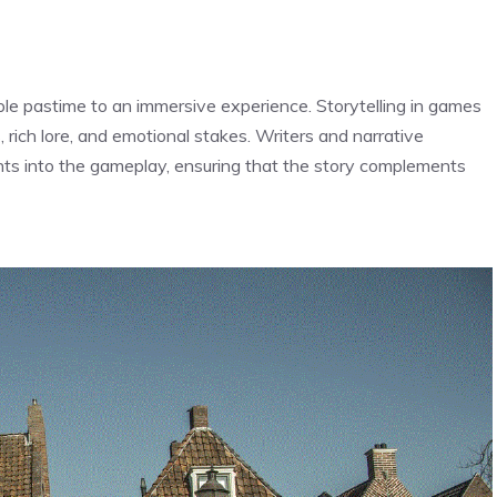
le pastime to an immersive experience. Storytelling in games
, rich lore, and emotional stakes. Writers and narrative
ts into the gameplay, ensuring that the story complements