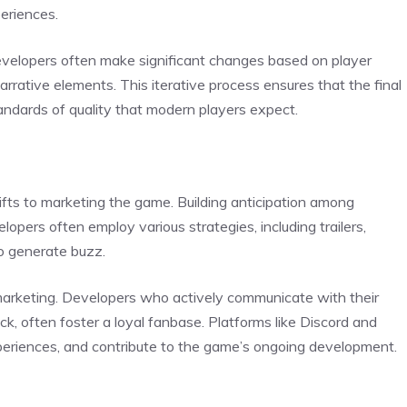
eriences.
Developers often make significant changes based on player
narrative elements. This iterative process ensures that the final
andards of quality that modern players expect.
fts to marketing the game. Building anticipation among
elopers often employ various strategies, including trailers,
to generate buzz.
marketing. Developers who actively communicate with their
k, often foster a loyal fanbase. Platforms like Discord and
xperiences, and contribute to the game’s ongoing development.