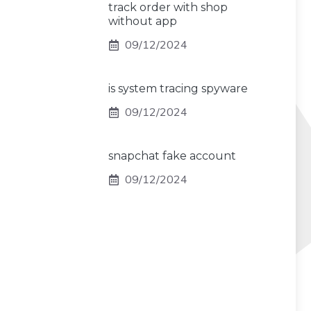
track order with shop
without app
09/12/2024
is system tracing spyware
09/12/2024
snapchat fake account
09/12/2024