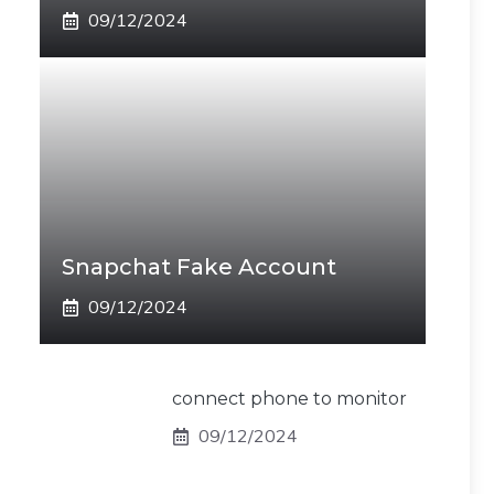
09/12/2024
Snapchat Fake Account
09/12/2024
connect phone to monitor
09/12/2024