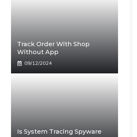
Track Order With Shop
Without App
09/12/2024
Is System Tracing Spyware