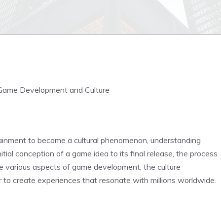
Game Development and Culture
ainment to become a cultural phenomenon, understanding
al conception of a game idea to its final release, the process
 the various aspects of game development, the culture
 to create experiences that resonate with millions worldwide.