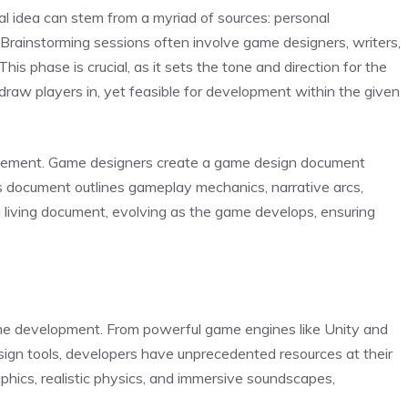
ial idea can stem from a myriad of sources: personal
. Brainstorming sessions often involve game designers, writers,
is phase is crucial, as it sets the tone and direction for the
draw players in, yet feasible for development within the given
efinement. Game designers create a game design document
is document outlines gameplay mechanics, narrative arcs,
a living document, evolving as the game develops, ensuring
e development. From powerful game engines like Unity and
sign tools, developers have unprecedented resources at their
aphics, realistic physics, and immersive soundscapes,