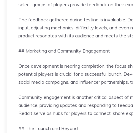
select groups of players provide feedback on their exp
The feedback gathered during testing is invaluable. 
input, adjusting mechanics, difficulty levels, and even 
product resonates with its audience and meets the st
## Marketing and Community Engagement
Once development is nearing completion, the focus shi
potential players is crucial for a successful launch. Dev
social media campaigns, and influencer partnerships, 
Community engagement is another critical aspect of 
audience, providing updates and responding to feedbac
Reddit serve as hubs for players to connect, share e
## The Launch and Beyond