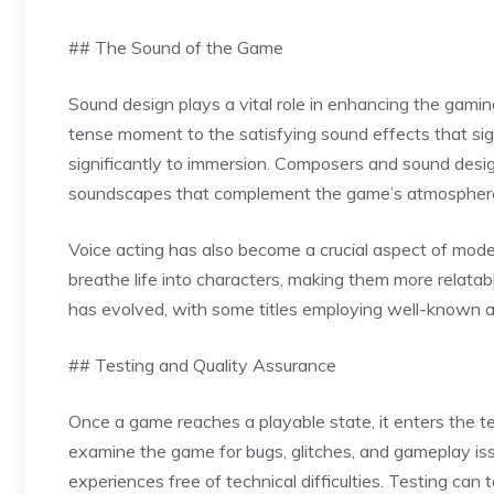
## The Sound of the Game
Sound design plays a vital role in enhancing the gam
tense moment to the satisfying sound effects that si
significantly to immersion. Composers and sound desig
soundscapes that complement the game’s atmospher
Voice acting has also become a crucial aspect of mo
breathe life into characters, making them more relata
has evolved, with some titles employing well-known ac
## Testing and Quality Assurance
Once a game reaches a playable state, it enters the t
examine the game for bugs, glitches, and gameplay issu
experiences free of technical difficulties. Testing can