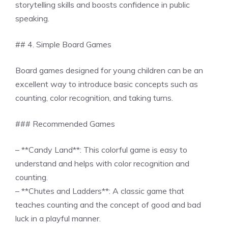
storytelling skills and boosts confidence in public
speaking.
## 4. Simple Board Games
Board games designed for young children can be an
excellent way to introduce basic concepts such as
counting, color recognition, and taking turns.
### Recommended Games
– **Candy Land**: This colorful game is easy to
understand and helps with color recognition and
counting.
– **Chutes and Ladders**: A classic game that
teaches counting and the concept of good and bad
luck in a playful manner.