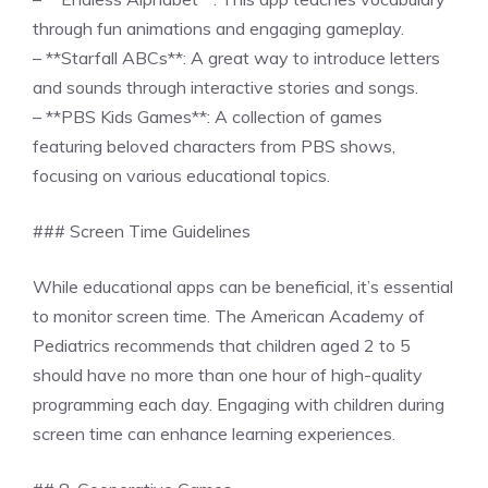
through fun animations and engaging gameplay.
– **Starfall ABCs**: A great way to introduce letters
and sounds through interactive stories and songs.
– **PBS Kids Games**: A collection of games
featuring beloved characters from PBS shows,
focusing on various educational topics.
### Screen Time Guidelines
While educational apps can be beneficial, it’s essential
to monitor screen time. The American Academy of
Pediatrics recommends that children aged 2 to 5
should have no more than one hour of high-quality
programming each day. Engaging with children during
screen time can enhance learning experiences.