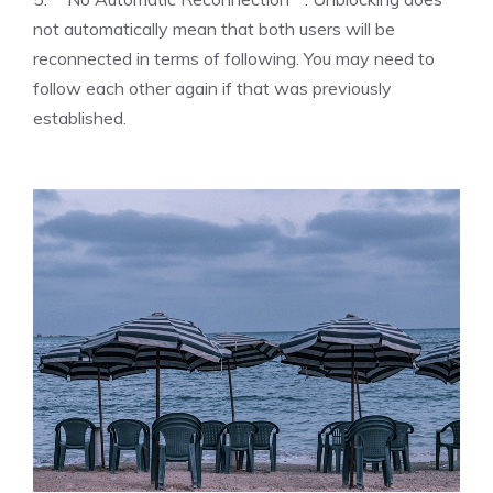
not automatically mean that both users will be
reconnected in terms of following. You may need to
follow each other again if that was previously
established.