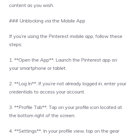
content as you wish.
### Unblocking via the Mobile App
If you’re using the Pinterest mobile app, follow these
steps:
1. **Open the App**: Launch the Pinterest app on
your smartphone or tablet.
2. **Log In**: If you’re not already logged in, enter your
credentials to access your account.
3. **Profile Tab**: Tap on your profile icon located at
the bottom right of the screen.
4. **Settings**: In your profile view, tap on the gear