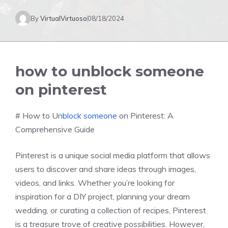
By
VirtualVirtuoso
08/18/2024
how to unblock someone
on pinterest
# How to Un
block someone
on Pinterest: A
Comprehensive Guide
Pinterest is a unique social media platform that allows
users to discover and share ideas through images,
videos, and links. Whether you’re looking for
inspiration for a DIY project, planning your dream
wedding, or curating a collection of recipes, Pinterest
is a treasure trove of creative possibilities. However,