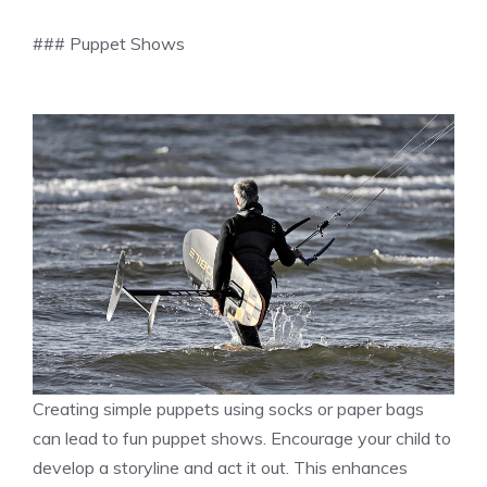
### Puppet Shows
Creating simple puppets using socks or paper bags
can lead to fun puppet shows. Encourage your child to
develop a storyline and act it out. This enhances