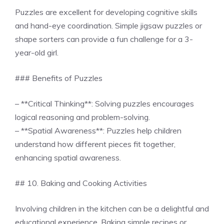
Puzzles are excellent for developing cognitive skills
and hand-eye coordination. Simple jigsaw puzzles or
shape sorters can provide a fun challenge for a 3-
year-old girl.
### Benefits of Puzzles
– **Critical Thinking**: Solving puzzles encourages
logical reasoning and problem-solving.
– **Spatial Awareness**: Puzzles help children
understand how different pieces fit together,
enhancing spatial awareness.
## 10. Baking and Cooking Activities
Involving children in the kitchen can be a delightful and
educational experience. Baking simple recipes or