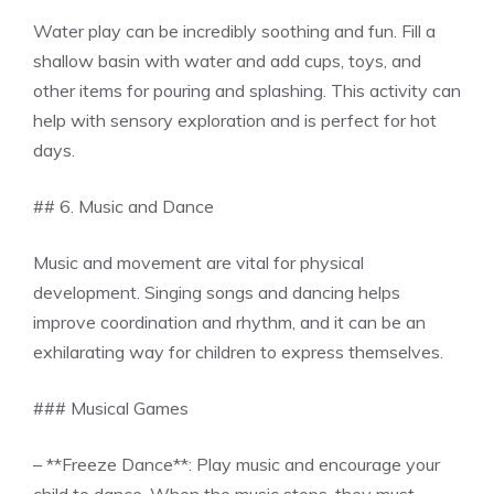
Water play can be incredibly soothing and fun. Fill a
shallow basin with water and add cups, toys, and
other items for pouring and splashing. This activity can
help with sensory exploration and is perfect for hot
days.
## 6. Music and Dance
Music and movement are vital for physical
development. Singing songs and dancing helps
improve coordination and rhythm, and it can be an
exhilarating way for children to express themselves.
### Musical Games
– **Freeze Dance**: Play music and encourage your