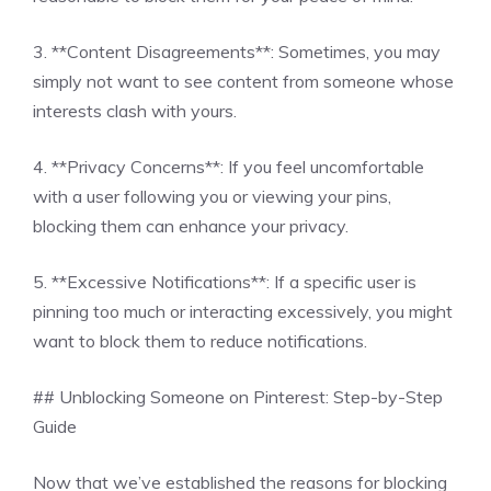
3. **Content Disagreements**: Sometimes, you may
simply not want to see content from someone whose
interests clash with yours.
4. **Privacy Concerns**: If you feel uncomfortable
with a user following you or viewing your pins,
blocking them can enhance your privacy.
5. **Excessive Notifications**: If a specific user is
pinning too much or interacting excessively, you might
want to block them to reduce notifications.
## Unblocking Someone on Pinterest: Step-by-Step
Guide
Now that we’ve established the reasons for blocking