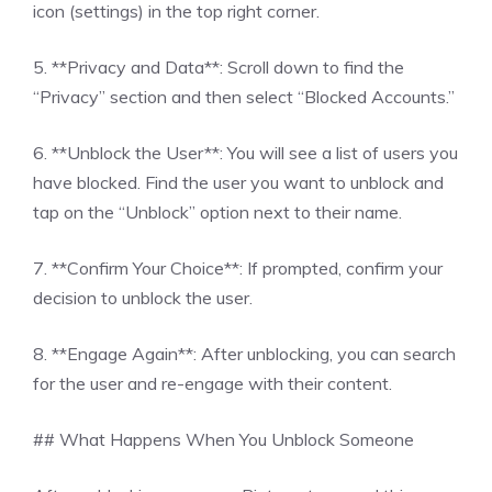
icon (settings) in the top right corner.
5. **Privacy and Data**: Scroll down to find the
“Privacy” section and then select “Blocked Accounts.”
6. **Unblock the User**: You will see a list of users you
have blocked. Find the user you want to unblock and
tap on the “Unblock” option next to their name.
7. **Confirm Your Choice**: If prompted, confirm your
decision to unblock the user.
8. **Engage Again**: After unblocking, you can search
for the user and re-engage with their content.
## What Happens When You Unblock Someone