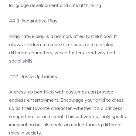
language development and critical thinking.
## 3. Imaginative Play
Imaginative play is a hallmark of early childhood. It
allows children to create scenarios and role-play
different characters, which fosters creativity and
social skills.
### Dress-Up Games
A dress-up box filled with costumes can provide
endless entertainment. Encourage your child to dress
up as their favorite character, whether it’s a princess,
a superhero, or an animal. This activity not only sparks
imagination but also helps in understanding different
roles in society.