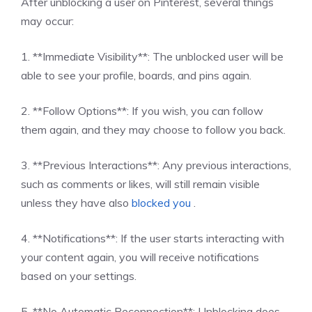
After unblocking a user on Pinterest, several things
may occur:
1. **Immediate Visibility**: The unblocked user will be
able to see your profile, boards, and pins again.
2. **Follow Options**: If you wish, you can follow
them again, and they may choose to follow you back.
3. **Previous Interactions**: Any previous interactions,
such as comments or likes, will still remain visible
unless they have also
blocked you
.
4. **Notifications**: If the user starts interacting with
your content again, you will receive notifications
based on your settings.
5. **No Automatic Reconnection**: Unblocking does