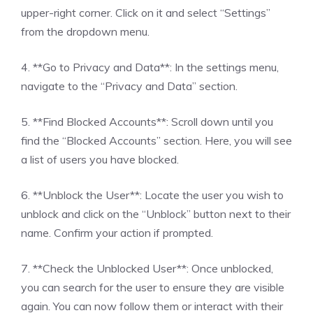
upper-right corner. Click on it and select “Settings”
from the dropdown menu.
4. **Go to Privacy and Data**: In the settings menu,
navigate to the “Privacy and Data” section.
5. **Find Blocked Accounts**: Scroll down until you
find the “Blocked Accounts” section. Here, you will see
a list of users you have blocked.
6. **Unblock the User**: Locate the user you wish to
unblock and click on the “Unblock” button next to their
name. Confirm your action if prompted.
7. **Check the Unblocked User**: Once unblocked,
you can search for the user to ensure they are visible
again. You can now follow them or interact with their