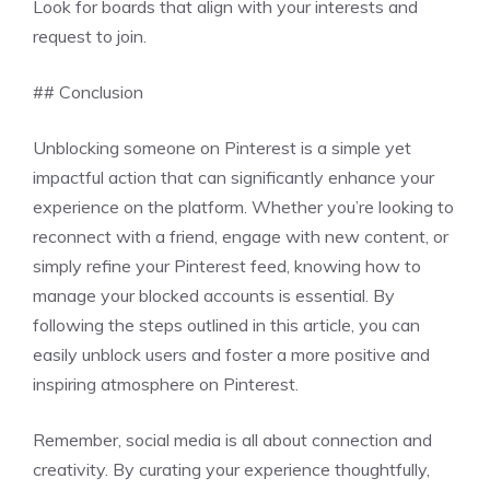
Look for boards that align with your interests and
request to join.
## Conclusion
Unblocking someone on Pinterest is a simple yet
impactful action that can significantly enhance your
experience on the platform. Whether you’re looking to
reconnect with a friend, engage with new content, or
simply refine your Pinterest feed, knowing how to
manage your blocked accounts is essential. By
following the steps outlined in this article, you can
easily unblock users and foster a more positive and
inspiring atmosphere on Pinterest.
Remember, social media is all about connection and
creativity. By curating your experience thoughtfully,