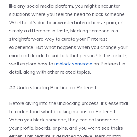
like any social media platform, you might encounter
situations where you feel the need to block someone.
Whether it’s due to unwanted interactions, spam, or
simply a difference in taste, blocking someone is a
straightforward way to curate your Pinterest
experience. But what happens when you change your
mind and decide to unblock that person? In this article,
we’ll explore how to
unblock someone
on Pinterest in
detail, along with other related topics.
## Understanding Blocking on Pinterest
Before diving into the unblocking process, it’s essential
to understand what blocking means on Pinterest.
When you block someone, they can no longer see
your profile, boards, or pins, and you won’t see theirs
either. This feature is designed to give users control