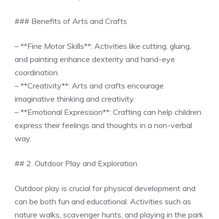
### Benefits of Arts and Crafts
– **Fine Motor Skills**: Activities like cutting, gluing,
and painting enhance dexterity and hand-eye
coordination.
– **Creativity**: Arts and crafts encourage
imaginative thinking and creativity.
– **Emotional Expression**: Crafting can help children
express their feelings and thoughts in a non-verbal
way.
## 2. Outdoor Play and Exploration
Outdoor play is crucial for physical development and
can be both fun and educational. Activities such as
nature walks, scavenger hunts, and playing in the park