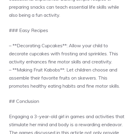
preparing snacks can teach essential life skills while
also being a fun activity.
### Easy Recipes
– **Decorating Cupcakes**: Allow your child to
decorate cupcakes with frosting and sprinkles. This
activity enhances fine motor skills and creativity.
– **Making Fruit Kabobs**: Let children choose and
assemble their favorite fruits on skewers. This
promotes healthy eating habits and fine motor skills.
## Conclusion
Engaging a 3-year-old girl in games and activities that
stimulate her mind and body is a rewarding endeavor.
The games discussed in this article not only provide