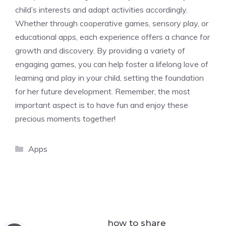
child’s interests and adapt activities accordingly.
Whether through cooperative games, sensory play, or
educational apps, each experience offers a chance for
growth and discovery. By providing a variety of
engaging games, you can help foster a lifelong love of
learning and play in your child, setting the foundation
for her future development. Remember, the most
important aspect is to have fun and enjoy these
precious moments together!
Categories
Apps
how to share