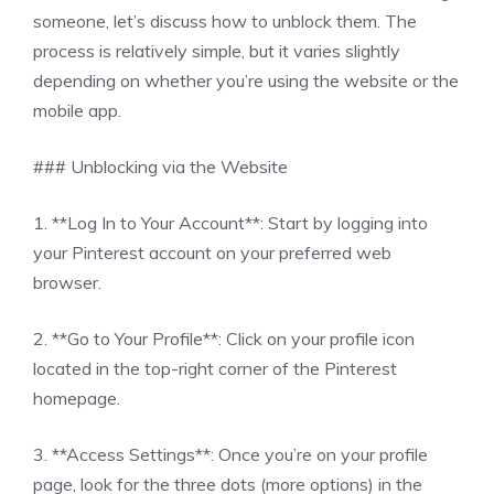
someone, let’s discuss how to unblock them. The
process is relatively simple, but it varies slightly
depending on whether you’re using the website or the
mobile app.
### Unblocking via the Website
1. **Log In to Your Account**: Start by logging into
your Pinterest account on your preferred web
browser.
2. **Go to Your Profile**: Click on your profile icon
located in the top-right corner of the Pinterest
homepage.
3. **Access Settings**: Once you’re on your profile
page, look for the three dots (more options) in the