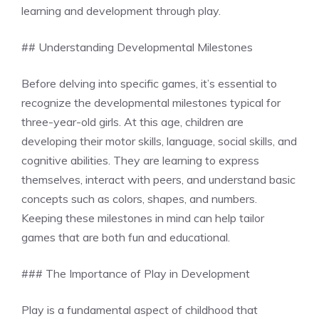
learning and development through play.
## Understanding Developmental Milestones
Before delving into specific games, it’s essential to
recognize the developmental milestones typical for
three-year-old girls. At this age, children are
developing their motor skills, language, social skills, and
cognitive abilities. They are learning to express
themselves, interact with peers, and understand basic
concepts such as colors, shapes, and numbers.
Keeping these milestones in mind can help tailor
games that are both fun and educational.
### The Importance of Play in Development
Play is a fundamental aspect of childhood that