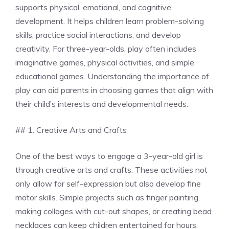
supports physical, emotional, and cognitive
development. It helps children learn problem-solving
skills, practice social interactions, and develop
creativity. For three-year-olds, play often includes
imaginative games, physical activities, and simple
educational games. Understanding the importance of
play can aid parents in choosing games that align with
their child’s interests and developmental needs.
## 1. Creative Arts and Crafts
One of the best ways to engage a 3-year-old girl is
through creative arts and crafts. These activities not
only allow for self-expression but also develop fine
motor skills. Simple projects such as finger painting,
making collages with cut-out shapes, or creating bead
necklaces can keep children entertained for hours.