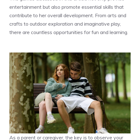
entertainment but also promote essential skills that
contribute to her overall development. From arts and
crafts to outdoor exploration and imaginative play,
there are countless opportunities for fun and learning.
As a parent or caregiver, the key is to observe your