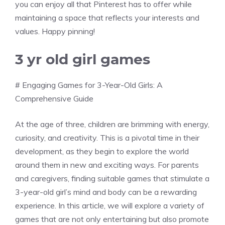
you can enjoy all that Pinterest has to offer while
maintaining a space that reflects your interests and
values. Happy pinning!
3 yr old girl games
# Engaging Games for 3-Year-Old Girls: A
Comprehensive Guide
At the age of three, children are brimming with energy,
curiosity, and creativity. This is a pivotal time in their
development, as they begin to explore the world
around them in new and exciting ways. For parents
and caregivers, finding suitable games that stimulate a
3-year-old girl’s mind and body can be a rewarding
experience. In this article, we will explore a variety of
games that are not only entertaining but also promote