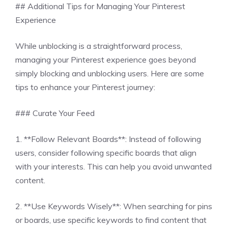
## Additional Tips for Managing Your Pinterest
Experience
While unblocking is a straightforward process,
managing your Pinterest experience goes beyond
simply blocking and unblocking users. Here are some
tips to enhance your Pinterest journey:
### Curate Your Feed
1. **Follow Relevant Boards**: Instead of following
users, consider following specific boards that align
with your interests. This can help you avoid unwanted
content.
2. **Use Keywords Wisely**: When searching for pins
or boards, use specific keywords to find content that