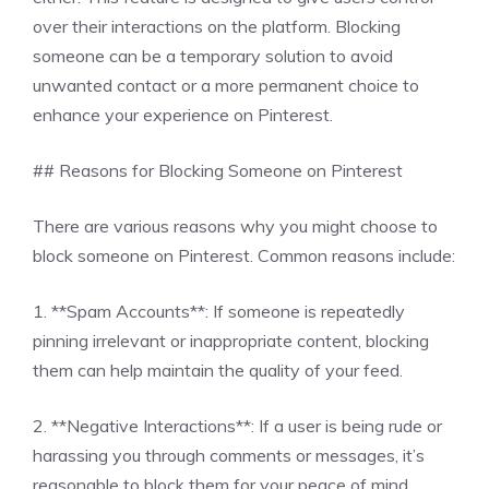
over their interactions on the platform. Blocking
someone can be a temporary solution to avoid
unwanted contact or a more permanent choice to
enhance your experience on Pinterest.
## Reasons for Blocking Someone on Pinterest
There are various reasons why you might choose to
block someone on Pinterest. Common reasons include:
1. **Spam Accounts**: If someone is repeatedly
pinning irrelevant or inappropriate content, blocking
them can help maintain the quality of your feed.
2. **Negative Interactions**: If a user is being rude or
harassing you through comments or messages, it’s
reasonable to block them for your peace of mind.