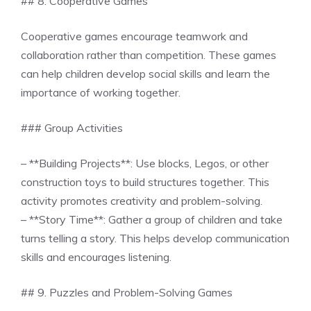
## 8. Cooperative Games
Cooperative games encourage teamwork and
collaboration rather than competition. These games
can help children develop social skills and learn the
importance of working together.
### Group Activities
– **Building Projects**: Use blocks, Legos, or other
construction toys to build structures together. This
activity promotes creativity and problem-solving.
– **Story Time**: Gather a group of children and take
turns telling a story. This helps develop communication
skills and encourages listening.
## 9. Puzzles and Problem-Solving Games