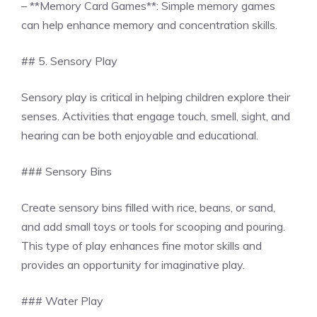
– **Memory Card Games**: Simple memory games
can help enhance memory and concentration skills.
## 5. Sensory Play
Sensory play is critical in helping children explore their
senses. Activities that engage touch, smell, sight, and
hearing can be both enjoyable and educational.
### Sensory Bins
Create sensory bins filled with rice, beans, or sand,
and add small toys or tools for scooping and pouring.
This type of play enhances fine motor skills and
provides an opportunity for imaginative play.
### Water Play