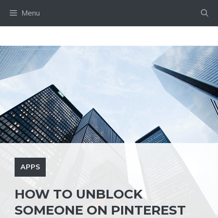
Skip
Menu
to
content
APPS
HOW TO UNBLOCK
SOMEONE ON PINTEREST