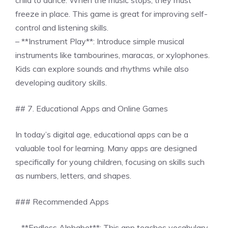
child to dance. When the music stops, they must
freeze in place. This game is great for improving self-
control and listening skills.
– **Instrument Play**: Introduce simple musical
instruments like tambourines, maracas, or xylophones.
Kids can explore sounds and rhythms while also
developing auditory skills.
## 7. Educational Apps and Online Games
In today’s digital age, educational apps can be a
valuable tool for learning. Many apps are designed
specifically for young children, focusing on skills such
as numbers, letters, and shapes.
### Recommended Apps
– **Endless Alphabet**: This app teaches vocabulary