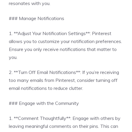
resonates with you.
### Manage Notifications
1. **Adjust Your Notification Settings**: Pinterest
allows you to customize your notification preferences.
Ensure you only receive notifications that matter to
you.
2. **Turn Off Email Notifications**: If you’re receiving
too many emails from Pinterest, consider turning off
email notifications to reduce clutter.
### Engage with the Community
1. **Comment Thoughtfully**: Engage with others by
leaving meaningful comments on their pins. This can