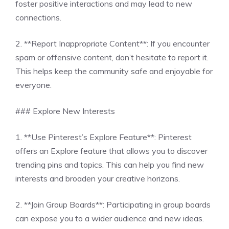
foster positive interactions and may lead to new
connections.
2. **Report Inappropriate Content**: If you encounter
spam or offensive content, don’t hesitate to report it.
This helps keep the community safe and enjoyable for
everyone.
### Explore New Interests
1. **Use Pinterest’s Explore Feature**: Pinterest
offers an Explore feature that allows you to discover
trending pins and topics. This can help you find new
interests and broaden your creative horizons.
2. **Join Group Boards**: Participating in group boards
can expose you to a wider audience and new ideas.