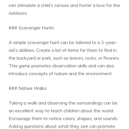
can stimulate a child’s senses and foster a love for the
outdoors.
### Scavenger Hunts
A simple scavenger hunt can be tailored to a 3-year-
old’s abilities. Create a list of items for them to find in
the backyard or park, such as leaves, rocks, or flowers.
This game promotes observation skills and can also
introduce concepts of nature and the environment.
### Nature Walks
Taking a walk and observing the surroundings can be
an excellent way to teach children about the world.
Encourage them to notice colors, shapes, and sounds.
Asking questions about what they see can promote