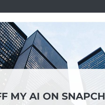
F MY AI ON SNAPC