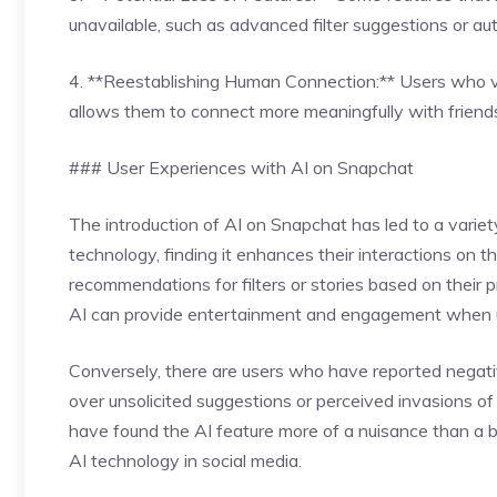
unavailable, such as advanced filter suggestions or a
4. **Reestablishing Human Connection:** Users who val
allows them to connect more meaningfully with friends
### User Experiences with AI on Snapchat
The introduction of AI on Snapchat has led to a vari
technology, finding it enhances their interactions on t
recommendations for filters or stories based on their p
AI can provide entertainment and engagement when us
Conversely, there are users who have reported negati
over unsolicited suggestions or perceived invasions of 
have found the AI feature more of a nuisance than a b
AI technology in social media.