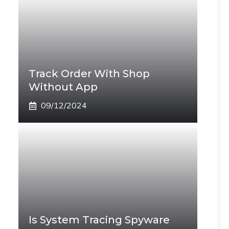
Track Order With Shop
Without App
09/12/2024
Is System Tracing Spyware