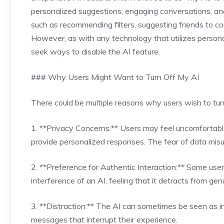
personalized suggestions, engaging conversations, and 
such as recommending filters, suggesting friends to co
However, as with any technology that utilizes persona
seek ways to disable the AI feature.
### Why Users Might Want to Turn Off My AI
There could be multiple reasons why users wish to tur
1. **Privacy Concerns:** Users may feel uncomfortable
provide personalized responses. The fear of data misus
2. **Preference for Authentic Interaction:** Some user
interference of an AI, feeling that it detracts from gen
3. **Distraction:** The AI can sometimes be seen as int
messages that interrupt their experience.