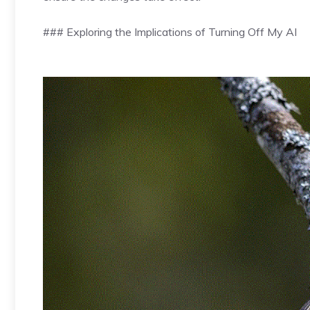
### Exploring the Implications of Turning Off My AI