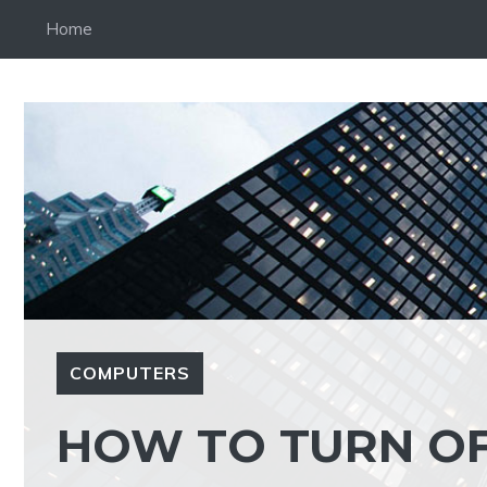
Skip
Home
to
content
COMPUTERS
HOW TO TURN OF