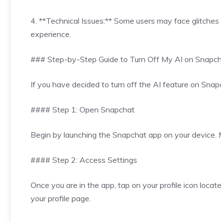
4. **Technical Issues:** Some users may face glitches 
experience.
### Step-by-Step Guide to Turn Off My AI on Snapc
If you have decided to turn off the AI feature on Snapc
#### Step 1: Open Snapchat
Begin by launching the Snapchat app on your device. M
#### Step 2: Access Settings
Once you are in the app, tap on your profile icon locate
your profile page.