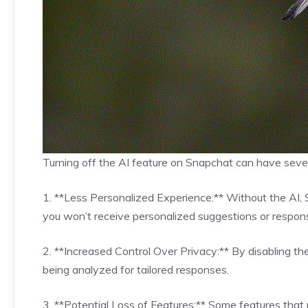
Turning off the AI feature on Snapchat can have severa
1. **Less Personalized Experience:** Without the AI, S
you won’t receive personalized suggestions or respon
2. **Increased Control Over Privacy:** By disabling th
being analyzed for tailored responses.
3. **Potential Loss of Features:** Some features that 