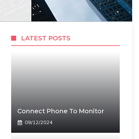
LATEST POSTS
Connect Phone To Monitor
09/12/2024