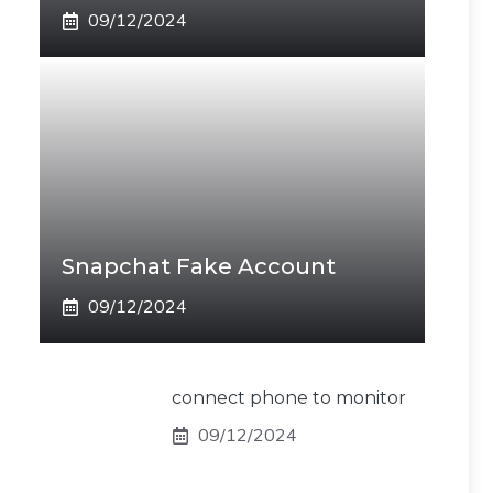
09/12/2024
Snapchat Fake Account
09/12/2024
connect phone to monitor
09/12/2024