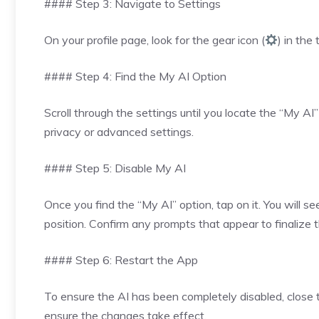
#### Step 3: Navigate to Settings
On your profile page, look for the gear icon (
) in the
#### Step 4: Find the My AI Option
Scroll through the settings until you locate the “My A
privacy or advanced settings.
#### Step 5: Disable My AI
Once you find the “My AI” option, tap on it. You will se
position. Confirm any prompts that appear to finalize 
#### Step 6: Restart the App
To ensure the AI has been completely disabled, close th
ensure the changes take effect.