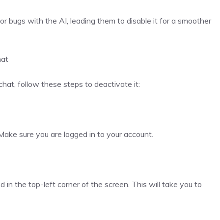
or bugs with the AI, leading them to disable it for a smoother
hat
hat, follow these steps to deactivate it:
ake sure you are logged in to your account.
d in the top-left corner of the screen. This will take you to