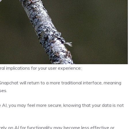
l implications for your user experience:
napchat will return to a more traditional interface, meaning
ses.
e AI, you may feel more secure, knowing that your data is not
rely on AI for functionality may become less effective or