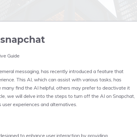
n snapchat
ive Guide
emeral messaging, has recently introduced a feature that
xperience. This AI, which can assist with various tasks, has
many find the AI helpful, others may prefer to deactivate it
cle, we will delve into the steps to turn off the AI on Snapchat,
s user experiences and alternatives.
s designed to enhance user interaction by providing