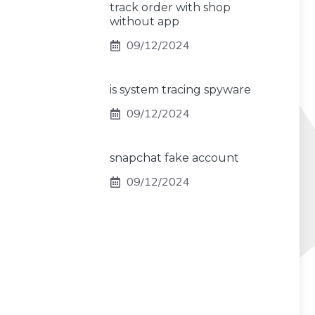
track order with shop
without app
09/12/2024
is system tracing spyware
09/12/2024
snapchat fake account
09/12/2024