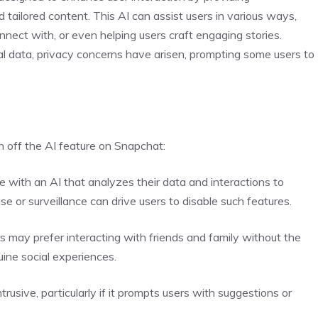
tailored content. This AI can assist users in various ways,
nnect with, or even helping users craft engaging stories.
l data, privacy concerns have arisen, prompting some users to
n off the AI feature on Snapchat:
 with an AI that analyzes their data and interactions to
e or surveillance can drive users to disable such features.
s may prefer interacting with friends and family without the
uine social experiences.
rusive, particularly if it prompts users with suggestions or