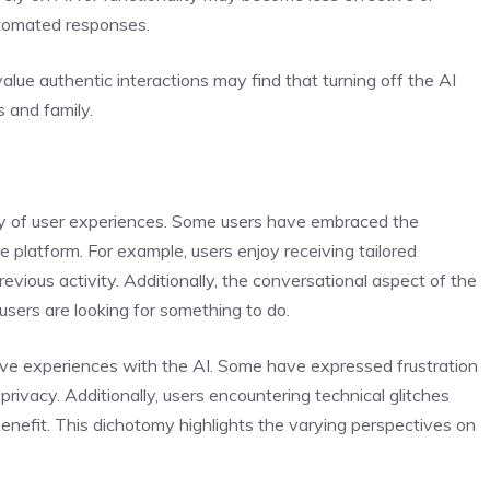
utomated responses.
ue authentic interactions may find that turning off the AI
 and family.
ety of user experiences. Some users have embraced the
he platform. For example, users enjoy receiving tailored
revious activity. Additionally, the conversational aspect of the
ers are looking for something to do.
ve experiences with the AI. Some have expressed frustration
privacy. Additionally, users encountering technical glitches
enefit. This dichotomy highlights the varying perspectives on