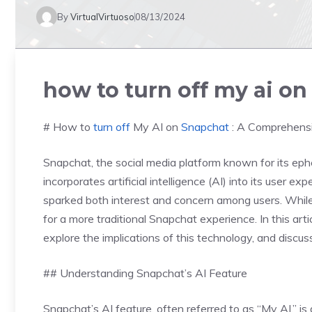
By
VirtualVirtuoso
08/13/2024
how to turn off my ai o
# How to
turn off
My AI on
Snapchat
: A Comprehens
Snapchat, the social media platform known for its eph
incorporates artificial intelligence (AI) into its user e
sparked both interest and concern among users. While 
for a more traditional Snapchat experience. In this arti
explore the implications of this technology, and discus
## Understanding Snapchat’s AI Feature
Snapchat’s AI feature, often referred to as “My AI,” i