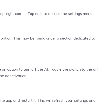
 top-right corner. Tap on it to access the settings menu.
I” option. This may be found under a section dedicated to
e an option to turn off the AI. Toggle the switch to the off
the deactivation.
e app and restart it. This will refresh your settings and