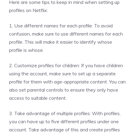
Here are some tips to keep in mind when setting up
profiles on Netflix:
1. Use different names for each profile: To avoid
confusion, make sure to use different names for each
profile. This will make it easier to identify whose
profile is whose.
2. Customize profiles for children: If you have children
using the account, make sure to set up a separate
profile for them with age-appropriate content. You can
also set parental controls to ensure they only have
access to suitable content.
3. Take advantage of multiple profiles: With profiles,
you can have up to five different profiles under one
account. Take advantage of this and create profiles