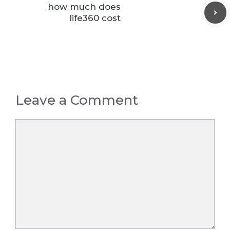
how much does
life360 cost
Leave a Comment
Comment