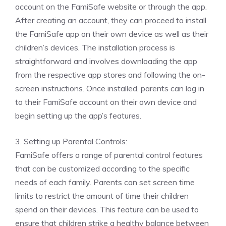
account on the FamiSafe website or through the app.
After creating an account, they can proceed to install
the FamiSafe app on their own device as well as their
children’s devices. The installation process is
straightforward and involves downloading the app
from the respective app stores and following the on-
screen instructions. Once installed, parents can log in
to their FamiSafe account on their own device and
begin setting up the app’s features.
3. Setting up Parental Controls:
FamiSafe offers a range of parental control features
that can be customized according to the specific
needs of each family. Parents can set screen time
limits to restrict the amount of time their children
spend on their devices. This feature can be used to
ensure that children strike a healthy balance between