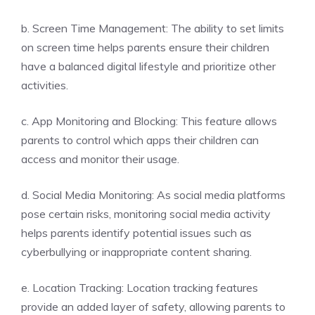
b. Screen Time Management: The ability to set limits
on screen time helps parents ensure their children
have a balanced digital lifestyle and prioritize other
activities.
c. App Monitoring and Blocking: This feature allows
parents to control which apps their children can
access and monitor their usage.
d. Social Media Monitoring: As social media platforms
pose certain risks, monitoring social media activity
helps parents identify potential issues such as
cyberbullying or inappropriate content sharing.
e. Location Tracking: Location tracking features
provide an added layer of safety, allowing parents to