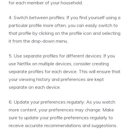
for each member of your household.
4. Switch between profiles: If you find yourself using a
particular profile more often, you can easily switch to
that profile by clicking on the profile icon and selecting
it from the drop-down menu.
5. Use separate profiles for different devices: If you
use Netflix on multiple devices, consider creating
separate profiles for each device. This will ensure that
your viewing history and preferences are kept
separate on each device.
6. Update your preferences regularly: As you watch
more content, your preferences may change. Make
sure to update your profile preferences regularly to
receive accurate recommendations and suggestions.