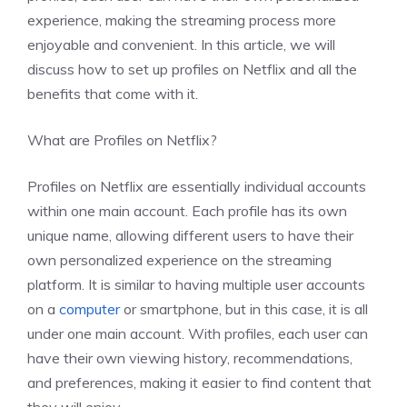
experience, making the streaming process more
enjoyable and convenient. In this article, we will
discuss how to set up profiles on Netflix and all the
benefits that come with it.
What are Profiles on Netflix?
Profiles on Netflix are essentially individual accounts
within one main account. Each profile has its own
unique name, allowing different users to have their
own personalized experience on the streaming
platform. It is similar to having multiple user accounts
on a
computer
or smartphone, but in this case, it is all
under one main account. With profiles, each user can
have their own viewing history, recommendations,
and preferences, making it easier to find content that