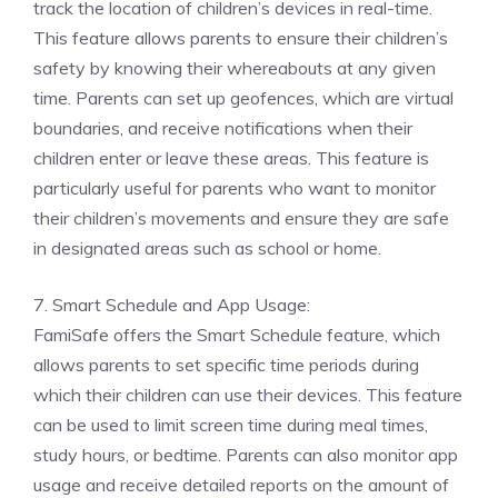
track the location of children’s devices in real-time.
This feature allows parents to ensure their children’s
safety by knowing their whereabouts at any given
time. Parents can set up geofences, which are virtual
boundaries, and receive notifications when their
children enter or leave these areas. This feature is
particularly useful for parents who want to monitor
their children’s movements and ensure they are safe
in designated areas such as school or home.
7. Smart Schedule and App Usage:
FamiSafe offers the Smart Schedule feature, which
allows parents to set specific time periods during
which their children can use their devices. This feature
can be used to limit screen time during meal times,
study hours, or bedtime. Parents can also monitor app
usage and receive detailed reports on the amount of