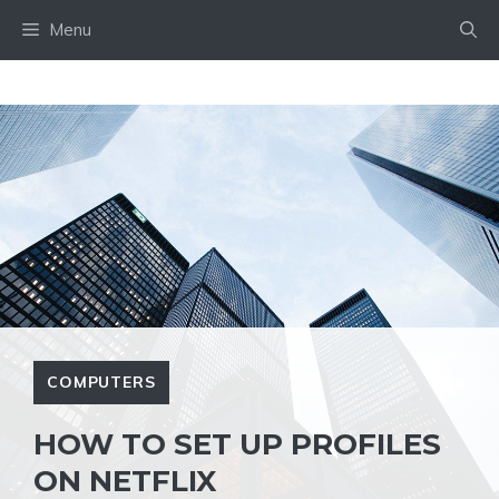
Skip
Menu
to
content
COMPUTERS
HOW TO SET UP PROFILES
ON NETFLIX