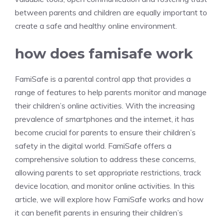
between parents and children are equally important to
create a safe and healthy online environment.
how does famisafe work
FamiSafe is a parental control app that provides a
range of features to help parents monitor and manage
their children’s online activities. With the increasing
prevalence of smartphones and the internet, it has
become crucial for parents to ensure their children’s
safety in the digital world. FamiSafe offers a
comprehensive solution to address these concerns,
allowing parents to set appropriate restrictions, track
device location, and monitor online activities. In this
article, we will explore how FamiSafe works and how
it can benefit parents in ensuring their children’s