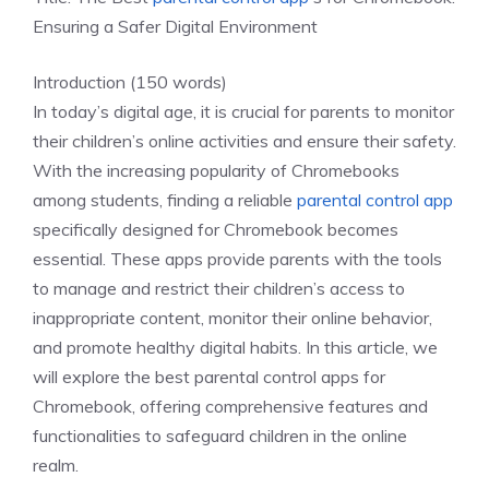
Ensuring a Safer Digital Environment
Introduction (150 words)
In today’s digital age, it is crucial for parents to monitor
their children’s online activities and ensure their safety.
With the increasing popularity of Chromebooks
among students, finding a reliable
parental control app
specifically designed for Chromebook becomes
essential. These apps provide parents with the tools
to manage and restrict their children’s access to
inappropriate content, monitor their online behavior,
and promote healthy digital habits. In this article, we
will explore the best parental control apps for
Chromebook, offering comprehensive features and
functionalities to safeguard children in the online
realm.