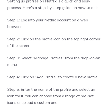
Setting up profiles on Netflix is a quick and easy
process. Here’s a step-by-step guide on how to do it:
Step 1: Log into your Netflix account on a web
browser.
Step 2: Click on the profile icon on the top right corner
of the screen.
Step 3: Select “Manage Profiles” from the drop-down
menu.
Step 4: Click on “Add Profile” to create a new profile.
Step 5: Enter the name of the profile and select an
icon for it. You can choose from a range of pre-set
icons or upload a custom one.