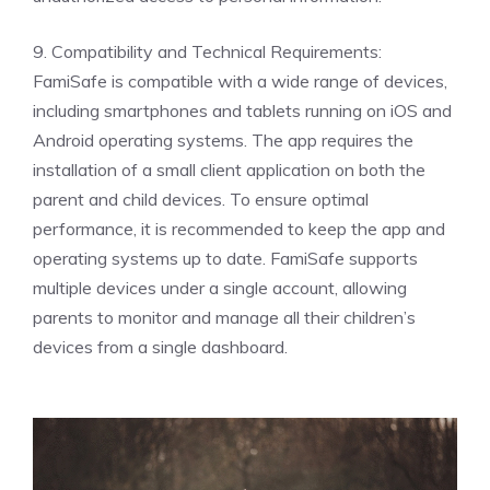
9. Compatibility and Technical Requirements:
FamiSafe is compatible with a wide range of devices,
including smartphones and tablets running on iOS and
Android operating systems. The app requires the
installation of a small client application on both the
parent and child devices. To ensure optimal
performance, it is recommended to keep the app and
operating systems up to date. FamiSafe supports
multiple devices under a single account, allowing
parents to monitor and manage all their children’s
devices from a single dashboard.