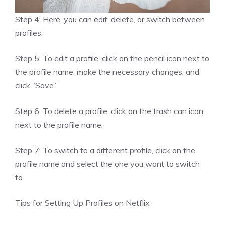
Step 4: Here, you can edit, delete, or switch between
profiles.
Step 5: To edit a profile, click on the pencil icon next to
the profile name, make the necessary changes, and
click “Save.”
Step 6: To delete a profile, click on the trash can icon
next to the profile name.
Step 7: To switch to a different profile, click on the
profile name and select the one you want to switch
to.
Tips for Setting Up Profiles on Netflix