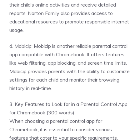
their child’s online activities and receive detailed
reports. Norton Family also provides access to
educational resources to promote responsible internet
usage.
d. Mobicip: Mobicip is another reliable parental control
app compatible with Chromebook. It offers features
like web filtering, app blocking, and screen time limits.
Mobicip provides parents with the ability to customize
settings for each child and monitor their browsing
history in real-time.
3. Key Features to Look for in a Parental Control App
for Chromebook (300 words)
When choosing a parental control app for
Chromebook, it is essential to consider various
features that cater to your specific requirements.