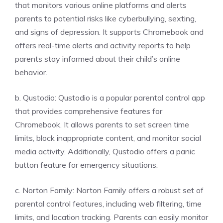
that monitors various online platforms and alerts
parents to potential risks like cyberbullying, sexting,
and signs of depression. It supports Chromebook and
offers real-time alerts and activity reports to help
parents stay informed about their child’s online
behavior.
b. Qustodio: Qustodio is a popular parental control app
that provides comprehensive features for
Chromebook. It allows parents to set screen time
limits, block inappropriate content, and monitor social
media activity. Additionally, Qustodio offers a panic
button feature for emergency situations.
c. Norton Family: Norton Family offers a robust set of
parental control features, including web filtering, time
limits, and location tracking. Parents can easily monitor