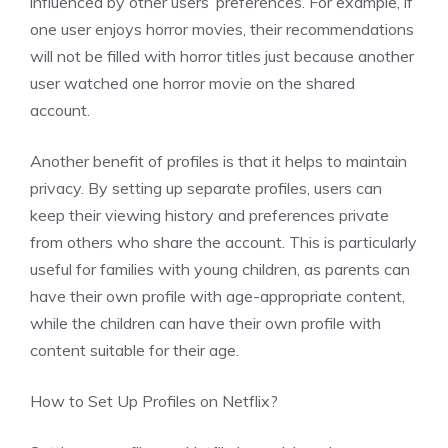
influenced by other users’ preferences. For example, if
one user enjoys horror movies, their recommendations
will not be filled with horror titles just because another
user watched one horror movie on the shared
account.
Another benefit of profiles is that it helps to maintain
privacy. By setting up separate profiles, users can
keep their viewing history and preferences private
from others who share the account. This is particularly
useful for families with young children, as parents can
have their own profile with age-appropriate content,
while the children can have their own profile with
content suitable for their age.
How to Set Up Profiles on Netflix?