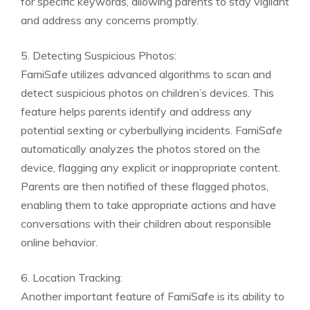
for specific keywords, allowing parents to stay vigilant
and address any concerns promptly.
5. Detecting Suspicious Photos:
FamiSafe utilizes advanced algorithms to scan and
detect suspicious photos on children’s devices. This
feature helps parents identify and address any
potential sexting or cyberbullying incidents. FamiSafe
automatically analyzes the photos stored on the
device, flagging any explicit or inappropriate content.
Parents are then notified of these flagged photos,
enabling them to take appropriate actions and have
conversations with their children about responsible
online behavior.
6. Location Tracking:
Another important feature of FamiSafe is its ability to