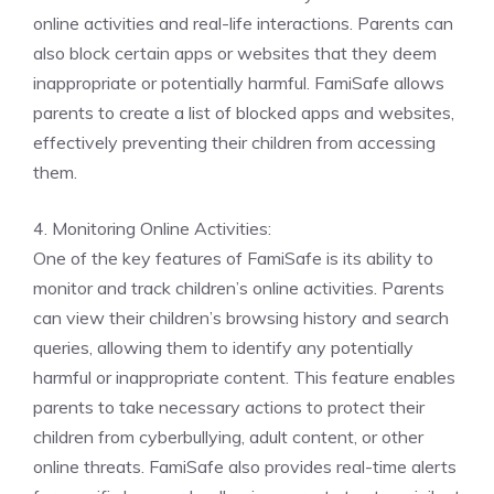
online activities and real-life interactions. Parents can
also block certain apps or websites that they deem
inappropriate or potentially harmful. FamiSafe allows
parents to create a list of blocked apps and websites,
effectively preventing their children from accessing
them.
4. Monitoring Online Activities:
One of the key features of FamiSafe is its ability to
monitor and track children’s online activities. Parents
can view their children’s browsing history and search
queries, allowing them to identify any potentially
harmful or inappropriate content. This feature enables
parents to take necessary actions to protect their
children from cyberbullying, adult content, or other
online threats. FamiSafe also provides real-time alerts