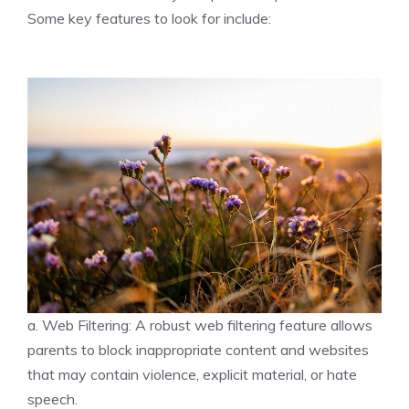
Some key features to look for include:
a. Web Filtering: A robust web filtering feature allows
parents to block inappropriate content and websites
that may contain violence, explicit material, or hate
speech.