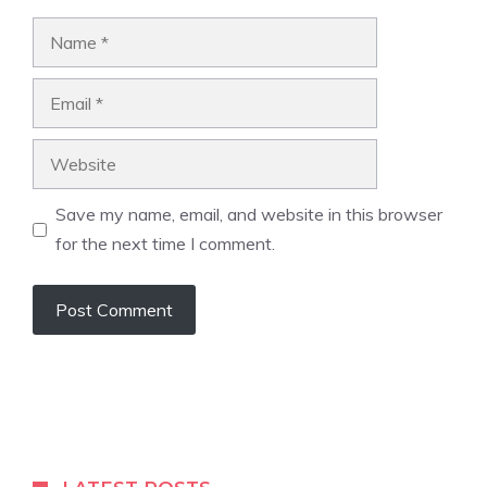
Name
Email
Website
Save my name, email, and website in this browser
for the next time I comment.