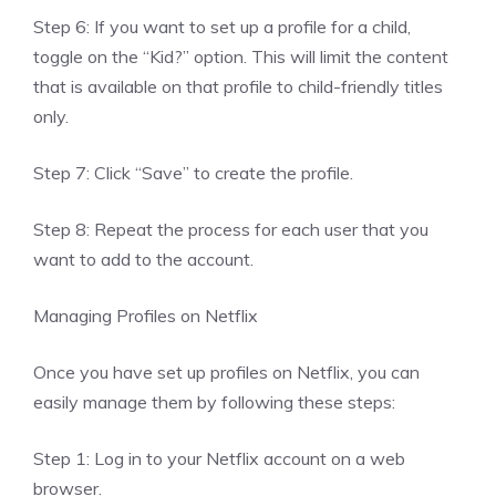
Step 6: If you want to set up a profile for a child,
toggle on the “Kid?” option. This will limit the content
that is available on that profile to child-friendly titles
only.
Step 7: Click “Save” to create the profile.
Step 8: Repeat the process for each user that you
want to add to the account.
Managing Profiles on Netflix
Once you have set up profiles on Netflix, you can
easily manage them by following these steps:
Step 1: Log in to your Netflix account on a web
browser.