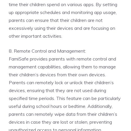
time their children spend on various apps. By setting
up appropriate schedules and monitoring app usage,
parents can ensure that their children are not
excessively using their devices and are focusing on
other important activities.
8. Remote Control and Management:
FamiSafe provides parents with remote control and
management capabilities, allowing them to manage
their children’s devices from their own devices.
Parents can remotely lock or unlock their children’s
devices, ensuring that they are not used during
specified time periods. This feature can be particularly
useful during school hours or bedtime. Additionally,
parents can remotely wipe data from their children’s
devices in case they are lost or stolen, preventing
unauthorized access to personal information.