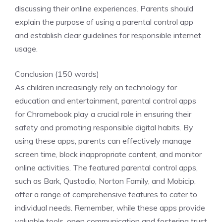
discussing their online experiences. Parents should
explain the purpose of using a parental control app
and establish clear guidelines for responsible internet
usage.
Conclusion (150 words)
As children increasingly rely on technology for
education and entertainment, parental control apps
for Chromebook play a crucial role in ensuring their
safety and promoting responsible digital habits. By
using these apps, parents can effectively manage
screen time, block inappropriate content, and monitor
online activities. The featured parental control apps,
such as Bark, Qustodio, Norton Family, and Mobicip,
offer a range of comprehensive features to cater to
individual needs. Remember, while these apps provide
valuable tools, open communication and fostering trust