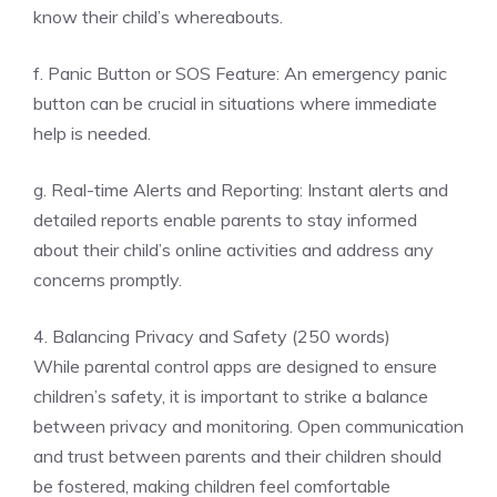
know their child’s whereabouts.
f. Panic Button or SOS Feature: An emergency panic
button can be crucial in situations where immediate
help is needed.
g. Real-time Alerts and Reporting: Instant alerts and
detailed reports enable parents to stay informed
about their child’s online activities and address any
concerns promptly.
4. Balancing Privacy and Safety (250 words)
While parental control apps are designed to ensure
children’s safety, it is important to strike a balance
between privacy and monitoring. Open communication
and trust between parents and their children should
be fostered, making children feel comfortable