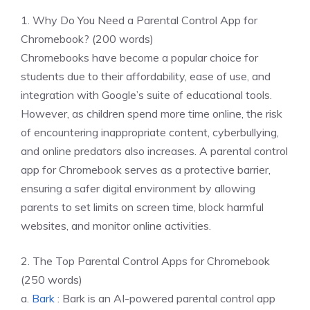
1. Why Do You Need a Parental Control App for
Chromebook? (200 words)
Chromebooks have become a popular choice for
students due to their affordability, ease of use, and
integration with Google’s suite of educational tools.
However, as children spend more time online, the risk
of encountering inappropriate content, cyberbullying,
and online predators also increases. A parental control
app for Chromebook serves as a protective barrier,
ensuring a safer digital environment by allowing
parents to set limits on screen time, block harmful
websites, and monitor online activities.
2. The Top Parental Control Apps for Chromebook
(250 words)
a.
Bark
: Bark is an AI-powered parental control app