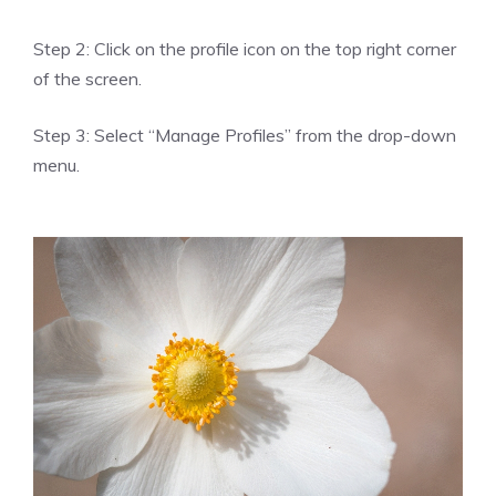
Step 2: Click on the profile icon on the top right corner
of the screen.
Step 3: Select “Manage Profiles” from the drop-down
menu.