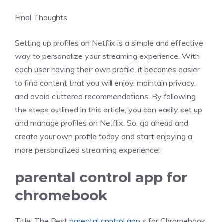
Final Thoughts
Setting up profiles on Netflix is a simple and effective
way to personalize your streaming experience. With
each user having their own profile, it becomes easier
to find content that you will enjoy, maintain privacy,
and avoid cluttered recommendations. By following
the steps outlined in this article, you can easily set up
and manage profiles on Netflix. So, go ahead and
create your own profile today and start enjoying a
more personalized streaming experience!
parental control app for
chromebook
Title: The Best
parental control app
s for Chromebook: