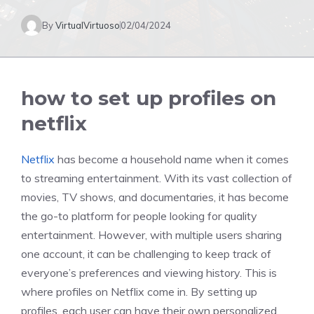
By
VirtualVirtuoso
02/04/2024
how to set up profiles on
netflix
Netflix
has become a household name when it comes
to streaming entertainment. With its vast collection of
movies, TV shows, and documentaries, it has become
the go-to platform for people looking for quality
entertainment. However, with multiple users sharing
one account, it can be challenging to keep track of
everyone’s preferences and viewing history. This is
where profiles on Netflix come in. By setting up
profiles, each user can have their own personalized