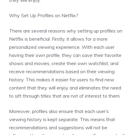
they will enjoy.
Why Set Up Profiles on Netflix?
There are several reasons why setting up profiles on
Netflix is beneficial. Firstly, it allows for a more
personalized viewing experience. With each user
having their own profile, they can save their favorite
shows and movies, create their own watchlist, and
receive recommendations based on their viewing
history. This makes it easier for users to find new
content that they will enjoy and eliminates the need
to sift through titles that are not of interest to them.
Moreover, profiles also ensure that each user’s
viewing history is kept separate. This means that
recommendations and suggestions will not be