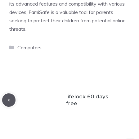
its advanced features and compatibility with various
devices, FamiSafe is a valuable tool for parents
seeking to protect their children from potential online
threats.
Categories
Computers
lifelock 60 days
free