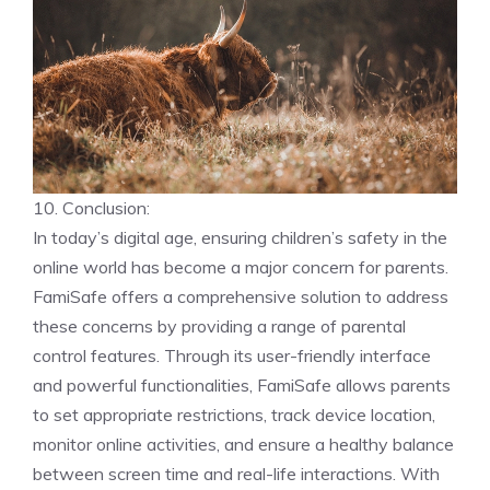
10. Conclusion:
In today’s digital age, ensuring children’s safety in the
online world has become a major concern for parents.
FamiSafe offers a comprehensive solution to address
these concerns by providing a range of parental
control features. Through its user-friendly interface
and powerful functionalities, FamiSafe allows parents
to set appropriate restrictions, track device location,
monitor online activities, and ensure a healthy balance
between screen time and real-life interactions. With