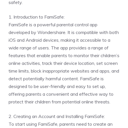
safety.
1. Introduction to FamiSafe:
FamiSafe is a powerful parental control app
developed by Wondershare. It is compatible with both
iOS and Android devices, making it accessible to a
wide range of users. The app provides a range of
features that enable parents to monitor their children’s
online activities, track their device location, set screen
time limits, block inappropriate websites and apps, and
detect potentially harmful content. FamiSafe is
designed to be user-friendly and easy to set up,
offering parents a convenient and effective way to
protect their children from potential online threats.
2. Creating an Account and Installing FamiSafe:
To start using FamiSafe, parents need to create an