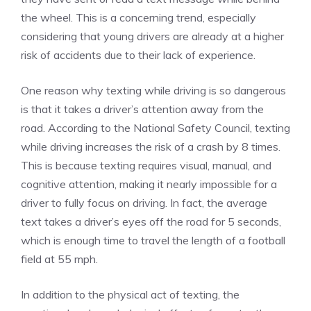
the wheel. This is a concerning trend, especially
considering that young drivers are already at a higher
risk of accidents due to their lack of experience.
One reason why texting while driving is so dangerous
is that it takes a driver’s attention away from the
road. According to the National Safety Council, texting
while driving increases the risk of a crash by 8 times.
This is because texting requires visual, manual, and
cognitive attention, making it nearly impossible for a
driver to fully focus on driving. In fact, the average
text takes a driver’s eyes off the road for 5 seconds,
which is enough time to travel the length of a football
field at 55 mph.
In addition to the physical act of texting, the