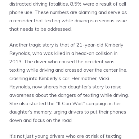
distracted driving fatalities, 8.5% were a result of cell
phone use. These numbers are alarming and serve as
a reminder that texting while driving is a serious issue
that needs to be addressed.
Another tragic story is that of 21-year-old Kimberly
Reynolds, who was killed in a head-on collision in
2013. The driver who caused the accident was
texting while driving and crossed over the center line,
crashing into Kimberly’s car. Her mother, Vicki
Reynolds, now shares her daughter’s story to raise
awareness about the dangers of texting while driving.
She also started the “It Can Wait” campaign in her
daughter’s memory, urging drivers to put their phones
down and focus on the road.
It’s not just young drivers who are at risk of texting