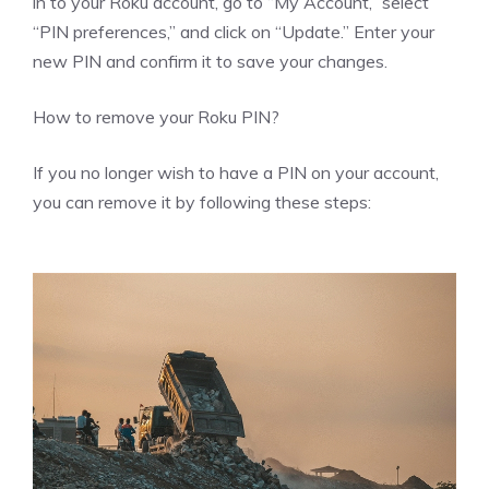
in to your Roku account, go to “My Account,” select
“PIN preferences,” and click on “Update.” Enter your
new PIN and confirm it to save your changes.
How to remove your Roku PIN?
If you no longer wish to have a PIN on your account,
you can remove it by following these steps: