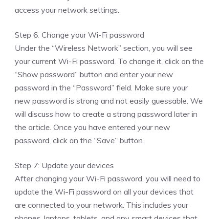
access your network settings.
Step 6: Change your Wi-Fi password
Under the “Wireless Network” section, you will see
your current Wi-Fi password. To change it, click on the
“Show password” button and enter your new
password in the “Password” field. Make sure your
new password is strong and not easily guessable. We
will discuss how to create a strong password later in
the article. Once you have entered your new
password, click on the “Save” button.
Step 7: Update your devices
After changing your Wi-Fi password, you will need to
update the Wi-Fi password on all your devices that
are connected to your network. This includes your
phones, laptops, tablets, and any smart devices that