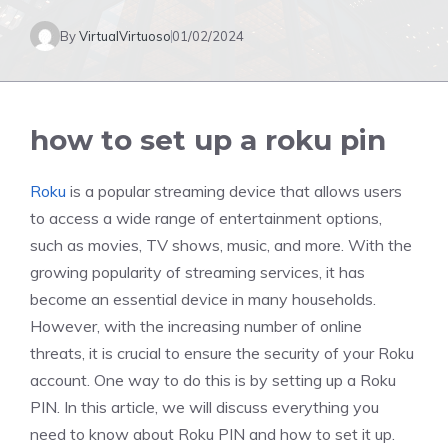
By
VirtualVirtuoso
01/02/2024
how to set up a roku pin
Roku
is a popular streaming device that allows users
to access a wide range of entertainment options,
such as movies, TV shows, music, and more. With the
growing popularity of streaming services, it has
become an essential device in many households.
However, with the increasing number of online
threats, it is crucial to ensure the security of your Roku
account. One way to do this is by setting up a Roku
PIN. In this article, we will discuss everything you
need to know about Roku PIN and how to set it up.