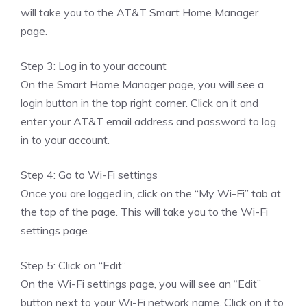
will take you to the AT&T Smart Home Manager
page.
Step 3: Log in to your account
On the Smart Home Manager page, you will see a
login button in the top right corner. Click on it and
enter your AT&T email address and password to log
in to your account.
Step 4: Go to Wi-Fi settings
Once you are logged in, click on the “My Wi-Fi” tab at
the top of the page. This will take you to the Wi-Fi
settings page.
Step 5: Click on “Edit”
On the Wi-Fi settings page, you will see an “Edit”
button next to your Wi-Fi network name. Click on it to