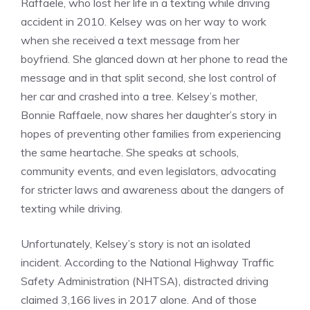
Raffaele, who lost her life in a texting while driving
accident in 2010. Kelsey was on her way to work
when she received a text message from her
boyfriend. She glanced down at her phone to read the
message and in that split second, she lost control of
her car and crashed into a tree. Kelsey’s mother,
Bonnie Raffaele, now shares her daughter’s story in
hopes of preventing other families from experiencing
the same heartache. She speaks at schools,
community events, and even legislators, advocating
for stricter laws and awareness about the dangers of
texting while driving.
Unfortunately, Kelsey’s story is not an isolated
incident. According to the National Highway Traffic
Safety Administration (NHTSA), distracted driving
claimed 3,166 lives in 2017 alone. And of those