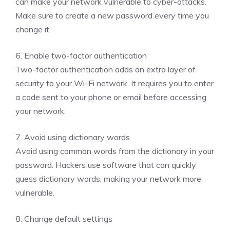
can make your network vulnerable to cyber-attacks.
Make sure to create a new password every time you
change it.
6. Enable two-factor authentication
Two-factor authentication adds an extra layer of
security to your Wi-Fi network. It requires you to enter
a code sent to your phone or email before accessing
your network.
7. Avoid using dictionary words
Avoid using common words from the dictionary in your
password. Hackers use software that can quickly
guess dictionary words, making your network more
vulnerable.
8. Change default settings