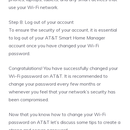
use your Wi-Fi network.
Step 8: Log out of your account
To ensure the security of your account, it is essential
to log out of your AT&T Smart Home Manager
account once you have changed your Wi-Fi
password.
Congratulations! You have successfully changed your
Wi-Fi password on AT&T. It is recommended to
change your password every few months or
whenever you feel that your network’s security has
been compromised.
Now that you know how to change your Wi-Fi
password on AT&T let’s discuss some tips to create a
strong and secure password.