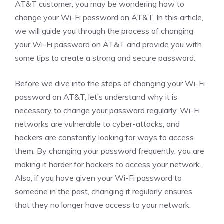
AT&T customer, you may be wondering how to
change your Wi-Fi password on AT&T. In this article,
we will guide you through the process of changing
your Wi-Fi password on AT&T and provide you with
some tips to create a strong and secure password.
Before we dive into the steps of changing your Wi-Fi
password on AT&T, let’s understand why it is
necessary to change your password regularly. Wi-Fi
networks are vulnerable to cyber-attacks, and
hackers are constantly looking for ways to access
them. By changing your password frequently, you are
making it harder for hackers to access your network.
Also, if you have given your Wi-Fi password to
someone in the past, changing it regularly ensures
that they no longer have access to your network.