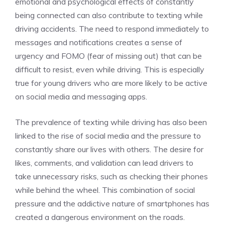
emotional and psychological effects of constantly
being connected can also contribute to texting while
driving accidents. The need to respond immediately to
messages and notifications creates a sense of
urgency and FOMO (fear of missing out) that can be
difficult to resist, even while driving. This is especially
true for young drivers who are more likely to be active
on social media and messaging apps.
The prevalence of texting while driving has also been
linked to the rise of social media and the pressure to
constantly share our lives with others. The desire for
likes, comments, and validation can lead drivers to
take unnecessary risks, such as checking their phones
while behind the wheel. This combination of social
pressure and the addictive nature of smartphones has
created a dangerous environment on the roads.