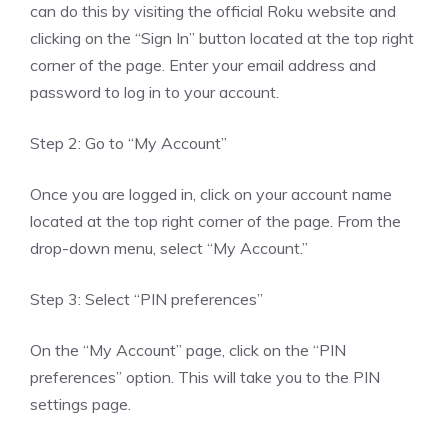
can do this by visiting the official Roku website and
clicking on the “Sign In” button located at the top right
corner of the page. Enter your email address and
password to log in to your account.
Step 2: Go to “My Account”
Once you are logged in, click on your account name
located at the top right corner of the page. From the
drop-down menu, select “My Account.”
Step 3: Select “PIN preferences”
On the “My Account” page, click on the “PIN
preferences” option. This will take you to the PIN
settings page.