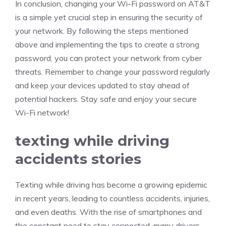
In conclusion, changing your Wi-Fi password on AT&T
is a simple yet crucial step in ensuring the security of
your network. By following the steps mentioned
above and implementing the tips to create a strong
password, you can protect your network from cyber
threats. Remember to change your password regularly
and keep your devices updated to stay ahead of
potential hackers. Stay safe and enjoy your secure
Wi-Fi network!
texting while driving
accidents stories
Texting while driving has become a growing epidemic
in recent years, leading to countless accidents, injuries,
and even deaths. With the rise of smartphones and
the constant need to stay connected, many drivers