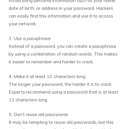
Avoid using personal information such as your name,
date of birth, or address in your password. Hackers
can easily find this information and use it to access
your network.
3. Use a passphrase
Instead of a password, you can create a passphrase
by using a combination of random words. This makes
it easier to remember and harder to crack.
4. Make it at least 12 characters long
The longer your password, the harder it is to crack.
Experts recommend using a password that is at least
12 characters long.
5. Don’t reuse old passwords
It may be tempting to reuse old passwords, but this