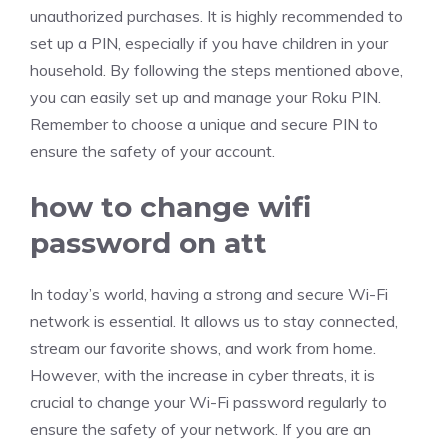
unauthorized purchases. It is highly recommended to
set up a PIN, especially if you have children in your
household. By following the steps mentioned above,
you can easily set up and manage your Roku PIN.
Remember to choose a unique and secure PIN to
ensure the safety of your account.
how to change wifi
password on att
In today’s world, having a strong and secure Wi-Fi
network is essential. It allows us to stay connected,
stream our favorite shows, and work from home.
However, with the increase in cyber threats, it is
crucial to change your Wi-Fi password regularly to
ensure the safety of your network. If you are an