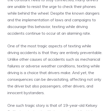
are unable to resist the urge to check their phones
while behind the wheel. Despite the known dangers
and the implementation of laws and campaigns to
discourage this behavior, texting while driving
accidents continue to occur at an alarming rate.
One of the most tragic aspects of texting while
driving accidents is that they are entirely preventable.
Unlike other causes of accidents such as mechanical
failures or adverse weather conditions, texting while
driving is a choice that drivers make. And yet, the
consequences can be devastating, affecting not only
the driver but also passengers, other drivers, and
innocent bystanders.
One such tragic story is that of 19-year-old Kelsey