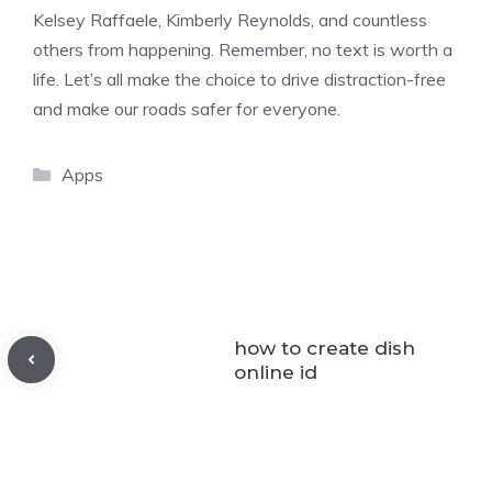
Kelsey Raffaele, Kimberly Reynolds, and countless
others from happening. Remember, no text is worth a
life. Let’s all make the choice to drive distraction-free
and make our roads safer for everyone.
Categories
Apps
how to create dish
online id