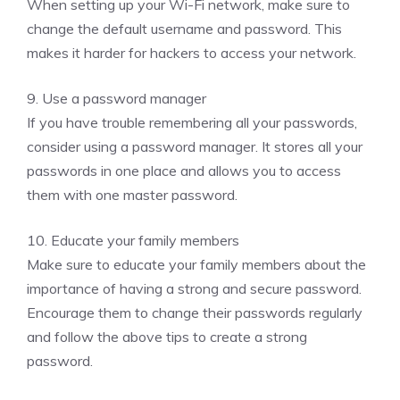
When setting up your Wi-Fi network, make sure to
change the default username and password. This
makes it harder for hackers to access your network.
9. Use a password manager
If you have trouble remembering all your passwords,
consider using a password manager. It stores all your
passwords in one place and allows you to access
them with one master password.
10. Educate your family members
Make sure to educate your family members about the
importance of having a strong and secure password.
Encourage them to change their passwords regularly
and follow the above tips to create a strong
password.