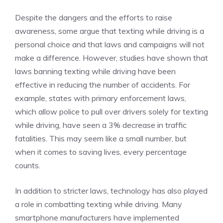
Despite the dangers and the efforts to raise
awareness, some argue that texting while driving is a
personal choice and that laws and campaigns will not
make a difference. However, studies have shown that
laws banning texting while driving have been
effective in reducing the number of accidents. For
example, states with primary enforcement laws,
which allow police to pull over drivers solely for texting
while driving, have seen a 3% decrease in traffic
fatalities. This may seem like a small number, but
when it comes to saving lives, every percentage
counts.
In addition to stricter laws, technology has also played
a role in combatting texting while driving. Many
smartphone manufacturers have implemented