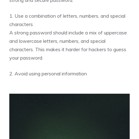
1. Use a combination of letters, numbers, and special
characters
A strong password should include a mix of uppercase
and lowercase letters, numbers, and special
characters. This makes it harder for hackers to guess
your password.
2. Avoid using personal information