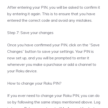
After entering your PIN, you will be asked to confirm it
by entering it again. This is to ensure that you have
entered the correct code and avoid any mistakes.
Step 7: Save your changes
Once you have confirmed your PIN, click on the “Save
Changes” button to save your settings. Your PIN is
now set up, and you will be prompted to enter it
whenever you make a purchase or add a channel to
your Roku device.
How to change your Roku PIN?
If you ever need to change your Roku PIN, you can do
so by following the same steps mentioned above. Log