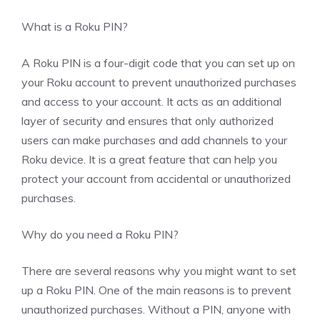
What is a Roku PIN?
A Roku PIN is a four-digit code that you can set up on
your Roku account to prevent unauthorized purchases
and access to your account. It acts as an additional
layer of security and ensures that only authorized
users can make purchases and add channels to your
Roku device. It is a great feature that can help you
protect your account from accidental or unauthorized
purchases.
Why do you need a Roku PIN?
There are several reasons why you might want to set
up a Roku PIN. One of the main reasons is to prevent
unauthorized purchases. Without a PIN, anyone with