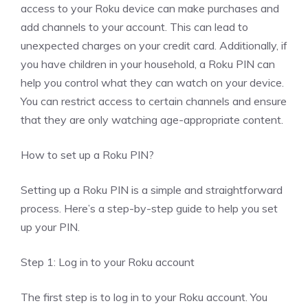
access to your Roku device can make purchases and
add channels to your account. This can lead to
unexpected charges on your credit card. Additionally, if
you have children in your household, a Roku PIN can
help you control what they can watch on your device.
You can restrict access to certain channels and ensure
that they are only watching age-appropriate content.
How to set up a Roku PIN?
Setting up a Roku PIN is a simple and straightforward
process. Here’s a step-by-step guide to help you set
up your PIN.
Step 1: Log in to your Roku account
The first step is to log in to your Roku account. You