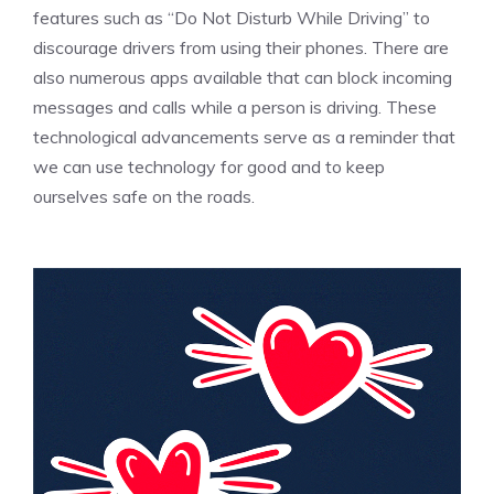
features such as “Do Not Disturb While Driving” to
discourage drivers from using their phones. There are
also numerous apps available that can block incoming
messages and calls while a person is driving. These
technological advancements serve as a reminder that
we can use technology for good and to keep
ourselves safe on the roads.