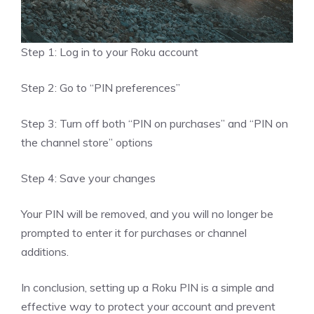
Step 1: Log in to your Roku account
Step 2: Go to “PIN preferences”
Step 3: Turn off both “PIN on purchases” and “PIN on
the channel store” options
Step 4: Save your changes
Your PIN will be removed, and you will no longer be
prompted to enter it for purchases or channel
additions.
In conclusion, setting up a Roku PIN is a simple and
effective way to protect your account and prevent