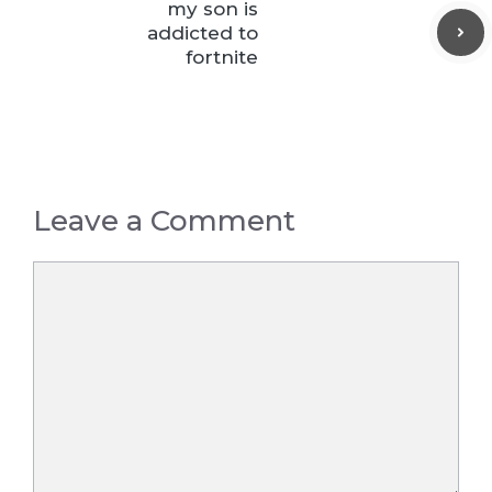
my son is
addicted to
fortnite
Leave a Comment
Comment