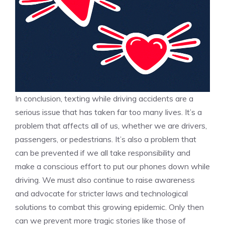
In conclusion, texting while driving accidents are a
serious issue that has taken far too many lives. It’s a
problem that affects all of us, whether we are drivers,
passengers, or pedestrians. It’s also a problem that
can be prevented if we all take responsibility and
make a conscious effort to put our phones down while
driving. We must also continue to raise awareness
and advocate for stricter laws and technological
solutions to combat this growing epidemic. Only then
can we prevent more tragic stories like those of