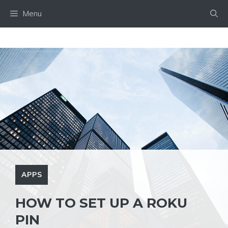
Skip
Menu
to
content
APPS
HOW TO SET UP A ROKU
PIN