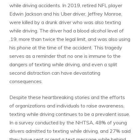
while driving accidents. In 2019, retired NFL player
Edwin Jackson and his Uber driver, Jeffrey Monroe,
were killed by a drunk driver who was also texting
while driving. The driver had a blood alcohol level of
.19, more than twice the legal limit, and was also using
his phone at the time of the accident. This tragedy
serves as a reminder that no one is immune to the
dangers of texting while driving, and even a split
second distraction can have devastating
consequences.
Despite these heartbreaking stories and the efforts
of organizations and individuals to raise awareness,
texting while driving continues to be a prevalent issue.
In a survey conducted by the NHTSA, 48% of young
drivers admitted to texting while driving, and 27% said
they have sent or read a text message while behind