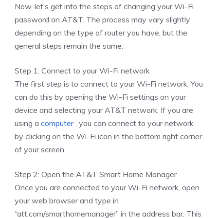
Now, let’s get into the steps of changing your Wi-Fi
password on AT&T. The process may vary slightly
depending on the type of router you have, but the
general steps remain the same.
Step 1: Connect to your Wi-Fi network
The first step is to connect to your Wi-Fi network. You
can do this by opening the Wi-Fi settings on your
device and selecting your AT&T network. If you are
using a
computer
, you can connect to your network
by clicking on the Wi-Fi icon in the bottom right corner
of your screen.
Step 2: Open the AT&T Smart Home Manager
Once you are connected to your Wi-Fi network, open
your web browser and type in
“att.com/smarthomemanager” in the address bar. This