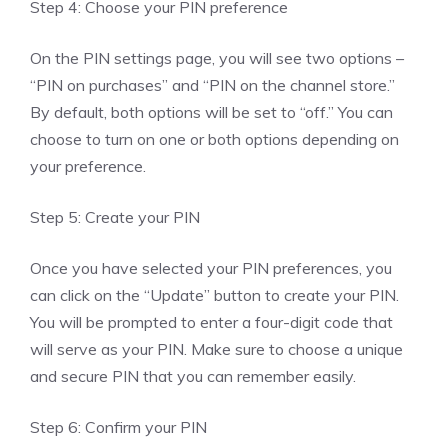
Step 4: Choose your PIN preference
On the PIN settings page, you will see two options –
“PIN on purchases” and “PIN on the channel store.”
By default, both options will be set to “off.” You can
choose to turn on one or both options depending on
your preference.
Step 5: Create your PIN
Once you have selected your PIN preferences, you
can click on the “Update” button to create your PIN.
You will be prompted to enter a four-digit code that
will serve as your PIN. Make sure to choose a unique
and secure PIN that you can remember easily.
Step 6: Confirm your PIN