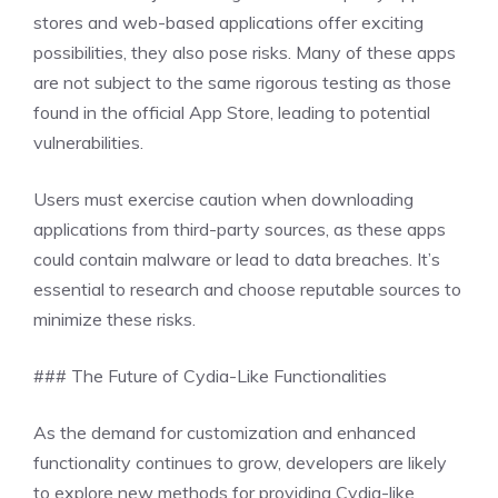
stores and web-based applications offer exciting
possibilities, they also pose risks. Many of these apps
are not subject to the same rigorous testing as those
found in the official App Store, leading to potential
vulnerabilities.
Users must exercise caution when downloading
applications from third-party sources, as these apps
could contain malware or lead to data breaches. It’s
essential to research and choose reputable sources to
minimize these risks.
### The Future of Cydia-Like Functionalities
As the demand for customization and enhanced
functionality continues to grow, developers are likely
to explore new methods for providing Cydia-like