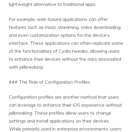
lightweight alternative to traditional apps.
For example, web-based applications can offer
features such as music streaming, video downloading,
and even customization options for the device’s
interface. These applications can often replicate some
of the functionalities of Cydia tweaks, allowing users
to enhance their devices without the risks associated
with jailbreaking.
### The Role of Configuration Profiles
Configuration profiles are another method that users
can leverage to enhance their iOS experience without
jailbreaking. These profiles allow users to change
settings and install applications on their devices.
While primarily used in enterprise environments, users