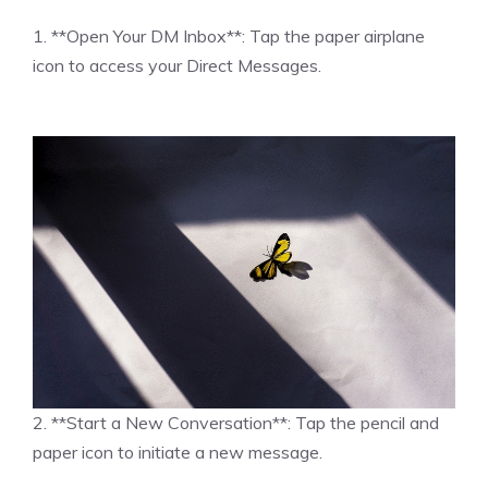
1. **Open Your DM Inbox**: Tap the paper airplane
icon to access your Direct Messages.
2. **Start a New Conversation**: Tap the pencil and
paper icon to initiate a new message.