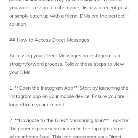
you want to share a cute meme, discuss a recent post,
or simply catch up with a friend, DMs are the perfect
solution.
## How to Access Direct Messages
Accessing your Direct Messages on Instagram is a
straightforward process. Follow these steps to view
your DMs:
1. **Open the Instagram App**: Start by launching the
Instagram app on your mobile device. Ensure you are
logged in to your account.
2. **Navigate to the Direct Messaging Icon**: Look for
the paper airplane icon located in the top right corner
of your home feed. This icon represents your Direct