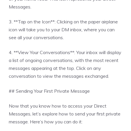
Messages.
3. **Tap on the Icon**: Clicking on the paper airplane
icon will take you to your DM inbox, where you can
see all your conversations.
4. **View Your Conversations**: Your inbox will display
a list of ongoing conversations, with the most recent
messages appearing at the top. Click on any
conversation to view the messages exchanged.
## Sending Your First Private Message
Now that you know how to access your Direct
Messages, let’s explore how to send your first private
message. Here’s how you can do it: