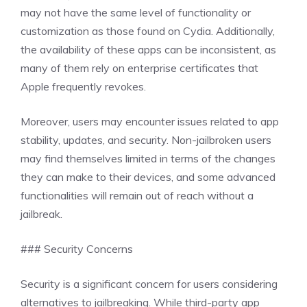
may not have the same level of functionality or
customization as those found on Cydia. Additionally,
the availability of these apps can be inconsistent, as
many of them rely on enterprise certificates that
Apple frequently revokes.
Moreover, users may encounter issues related to app
stability, updates, and security. Non-jailbroken users
may find themselves limited in terms of the changes
they can make to their devices, and some advanced
functionalities will remain out of reach without a
jailbreak.
### Security Concerns
Security is a significant concern for users considering
alternatives to jailbreaking. While third-party app