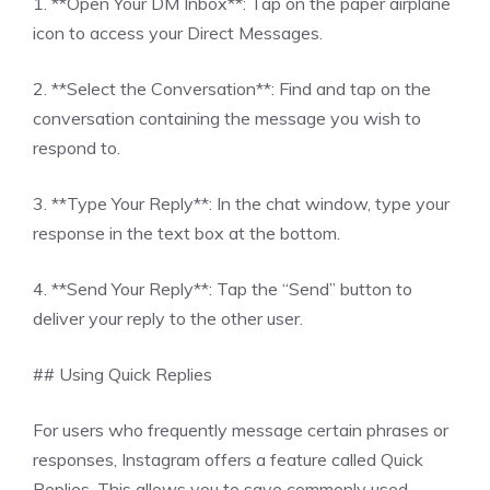
1. **Open Your DM Inbox**: Tap on the paper airplane
icon to access your Direct Messages.
2. **Select the Conversation**: Find and tap on the
conversation containing the message you wish to
respond to.
3. **Type Your Reply**: In the chat window, type your
response in the text box at the bottom.
4. **Send Your Reply**: Tap the “Send” button to
deliver your reply to the other user.
## Using Quick Replies
For users who frequently message certain phrases or
responses, Instagram offers a feature called Quick
Replies. This allows you to save commonly used