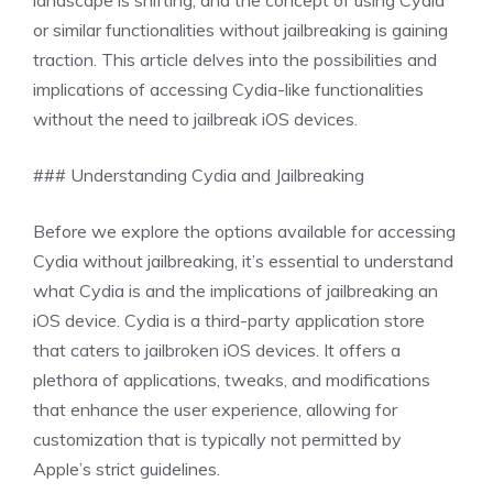
landscape is shifting, and the concept of using Cydia
or similar functionalities without jailbreaking is gaining
traction. This article delves into the possibilities and
implications of accessing Cydia-like functionalities
without the need to jailbreak iOS devices.
### Understanding Cydia and Jailbreaking
Before we explore the options available for accessing
Cydia without jailbreaking, it’s essential to understand
what Cydia is and the implications of jailbreaking an
iOS device. Cydia is a third-party application store
that caters to jailbroken iOS devices. It offers a
plethora of applications, tweaks, and modifications
that enhance the user experience, allowing for
customization that is typically not permitted by
Apple’s strict guidelines.