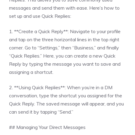
messages and send them with ease. Here’s how to
set up and use Quick Replies:
1. **Create a Quick Reply**: Navigate to your profile
and tap on the three horizontal lines in the top right
corner. Go to “Settings,” then “Business,” and finally
“Quick Replies.” Here, you can create a new Quick
Reply by typing the message you want to save and
assigning a shortcut.
2. **Using Quick Replies**: When you’re in a DM
conversation, type the shortcut you assigned for the
Quick Reply. The saved message will appear, and you
can send it by tapping “Send.”
## Managing Your Direct Messages