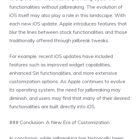
functionalities without jailbreaking. The evolution of
iOS itself may also play a role in this landscape. With
each new iOS update, Apple introduces features that
blur the lines between stock functionalities and those
traditionally offered through jailbreak tweaks.
For example, recent iOS updates have included
features such as improved widget capabilities,
enhanced Siri functionalities, and more extensive
customization options. As Apple continues to evolve
its operating system, the need for jailbreaking may
diminish, and users may find that many of their desired
functionalities are built directly into iOS.
### Conclusion: A New Era of Customization
In conclusion, while jailbreaking has historically been