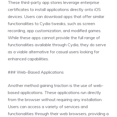
These third-party app stores leverage enterprise
certificates to install applications directly onto iOS
devices. Users can download apps that offer similar
functionalities to Cydia tweaks, such as screen
recording, app customization, and modified games.
While these apps cannot provide the full range of
functionalities available through Cydia, they do serve
as a viable alternative for casual users looking for
enhanced capabilities.
### Web-Based Applications
Another method gaining traction is the use of web-
based applications. These applications run directly
from the browser without requiring any installation.
Users can access a variety of services and
functionalities through their web browsers, providing a