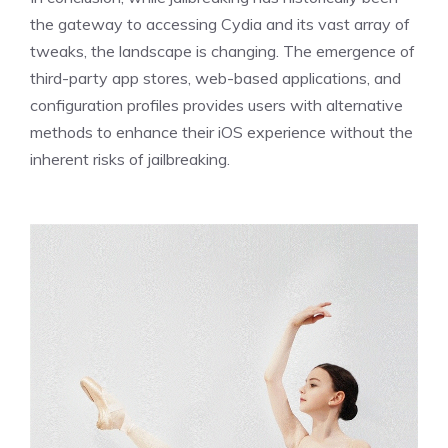
the gateway to accessing Cydia and its vast array of
tweaks, the landscape is changing. The emergence of
third-party app stores, web-based applications, and
configuration profiles provides users with alternative
methods to enhance their iOS experience without the
inherent risks of jailbreaking.