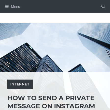
Skip
Menu
to
content
INTERNET
HOW TO SEND A PRIVATE
MESSAGE ON INSTAGRAM