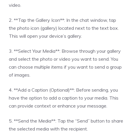
video.
2. **Tap the Gallery Icon**: In the chat window, tap
the photo icon (gallery) located next to the text box.
This will open your device’s gallery.
3. **Select Your Media**: Browse through your gallery
and select the photo or video you want to send. You
can choose multiple items if you want to send a group
of images.
4. **Add a Caption (Optional)**: Before sending, you
have the option to add a caption to your media. This
can provide context or enhance your message.
5. **Send the Media**: Tap the “Send” button to share
the selected media with the recipient.