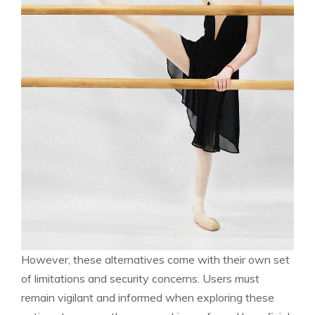
However, these alternatives come with their own set
of limitations and security concerns. Users must
remain vigilant and informed when exploring these