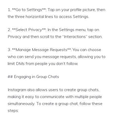
1. **Go to Settings**: Tap on your profile picture, then
the three horizontal lines to access Settings.
2. **Select Privacy**: In the Settings menu, tap on
Privacy and then scroll to the “Interactions” section.
3. **Manage Message Requests**: You can choose
who can send you message requests, allowing you to
limit DMs from people you don’t follow.
## Engaging in Group Chats
Instagram also allows users to create group chats,
making it easy to communicate with multiple people
simultaneously. To create a group chat, follow these
steps: