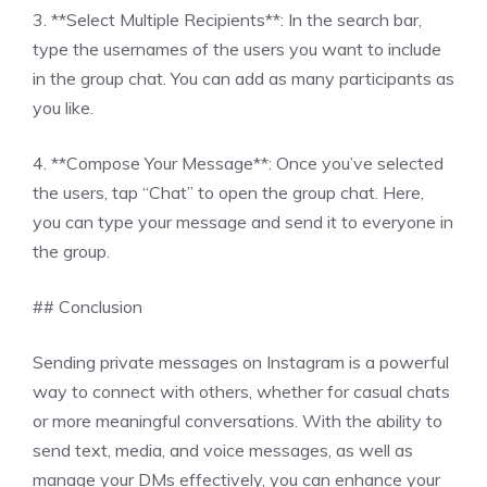
3. **Select Multiple Recipients**: In the search bar,
type the usernames of the users you want to include
in the group chat. You can add as many participants as
you like.
4. **Compose Your Message**: Once you’ve selected
the users, tap “Chat” to open the group chat. Here,
you can type your message and send it to everyone in
the group.
## Conclusion
Sending private messages on Instagram is a powerful
way to connect with others, whether for casual chats
or more meaningful conversations. With the ability to
send text, media, and voice messages, as well as
manage your DMs effectively, you can enhance your