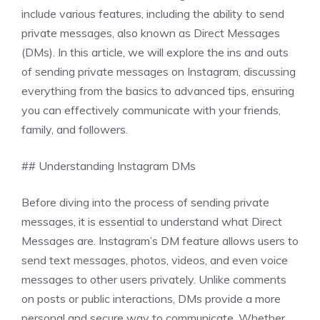
include various features, including the ability to send
private messages, also known as Direct Messages
(DMs). In this article, we will explore the ins and outs
of sending private messages on Instagram, discussing
everything from the basics to advanced tips, ensuring
you can effectively communicate with your friends,
family, and followers.
## Understanding Instagram DMs
Before diving into the process of sending private
messages, it is essential to understand what Direct
Messages are. Instagram’s DM feature allows users to
send text messages, photos, videos, and even voice
messages to other users privately. Unlike comments
on posts or public interactions, DMs provide a more
personal and secure way to communicate. Whether