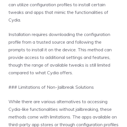
can utilize configuration profiles to install certain
tweaks and apps that mimic the functionalities of
Cydia.
Installation requires downloading the configuration
profile from a trusted source and following the
prompts to install it on the device. This method can
provide access to additional settings and features,
though the range of available tweaks is still limited
compared to what Cydia offers.
### Limitations of Non-Jailbreak Solutions
While there are various alternatives to accessing
Cydia-like functionalities without jailbreaking, these
methods come with limitations. The apps available on
third-party app stores or through configuration profiles