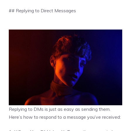
## Replying to Direct Messages
Replying to DMs is just as easy as sending them.
Here’s how to respond to a message you’ve received: