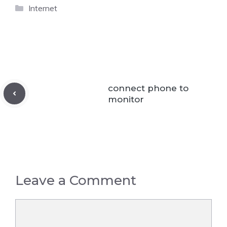
Categories
Internet
connect phone to
monitor
Leave a Comment
Comment