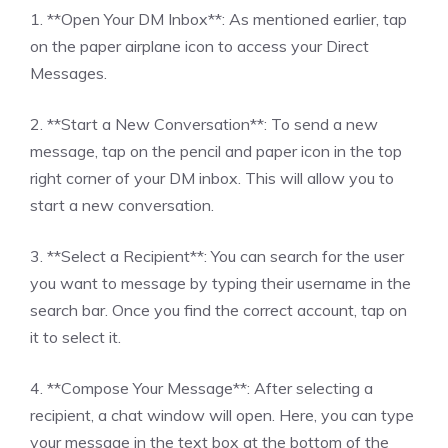
1. **Open Your DM Inbox**: As mentioned earlier, tap
on the paper airplane icon to access your Direct
Messages.
2. **Start a New Conversation**: To send a new
message, tap on the pencil and paper icon in the top
right corner of your DM inbox. This will allow you to
start a new conversation.
3. **Select a Recipient**: You can search for the user
you want to message by typing their username in the
search bar. Once you find the correct account, tap on
it to select it.
4. **Compose Your Message**: After selecting a
recipient, a chat window will open. Here, you can type
your message in the text box at the bottom of the