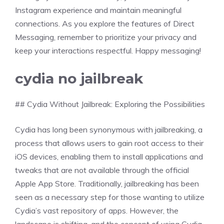
Instagram experience and maintain meaningful
connections. As you explore the features of Direct
Messaging, remember to prioritize your privacy and
keep your interactions respectful. Happy messaging!
cydia no jailbreak
## Cydia Without Jailbreak: Exploring the Possibilities
Cydia has long been synonymous with jailbreaking, a
process that allows users to gain root access to their
iOS devices, enabling them to install applications and
tweaks that are not available through the official
Apple App Store. Traditionally, jailbreaking has been
seen as a necessary step for those wanting to utilize
Cydia’s vast repository of apps. However, the