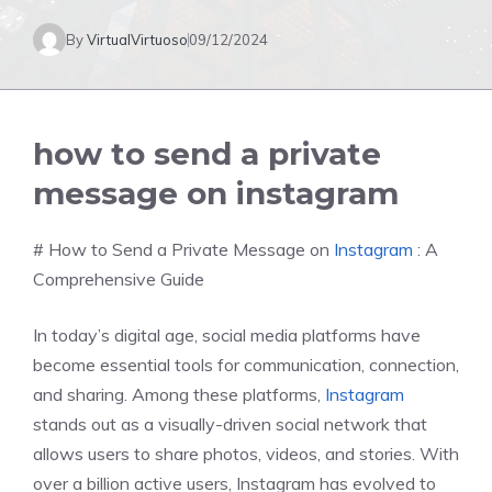
By
VirtualVirtuoso
09/12/2024
how to send a private
message on instagram
# How to Send a Private Message on
Instagram
: A
Comprehensive Guide
In today’s digital age, social media platforms have
become essential tools for communication, connection,
and sharing. Among these platforms,
Instagram
stands out as a visually-driven social network that
allows users to share photos, videos, and stories. With
over a billion active users, Instagram has evolved to