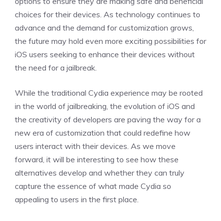
options to ensure they are making safe and beneficial
choices for their devices. As technology continues to
advance and the demand for customization grows,
the future may hold even more exciting possibilities for
iOS users seeking to enhance their devices without
the need for a jailbreak.
While the traditional Cydia experience may be rooted
in the world of jailbreaking, the evolution of iOS and
the creativity of developers are paving the way for a
new era of customization that could redefine how
users interact with their devices. As we move
forward, it will be interesting to see how these
alternatives develop and whether they can truly
capture the essence of what made Cydia so
appealing to users in the first place.