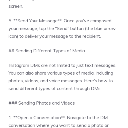
screen.
5. **Send Your Message**: Once you’ve composed
your message, tap the “Send” button (the blue arrow
icon) to deliver your message to the recipient.
## Sending Different Types of Media
Instagram DMs are not limited to just text messages.
You can also share various types of media, including
photos, videos, and voice messages. Here’s how to
send different types of content through DMs:
### Sending Photos and Videos
1. **Open a Conversation**: Navigate to the DM
conversation where you want to send a photo or