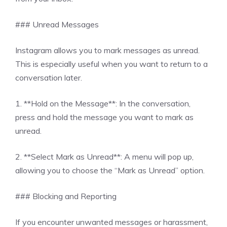
### Unread Messages
Instagram allows you to mark messages as unread.
This is especially useful when you want to return to a
conversation later.
1. **Hold on the Message**: In the conversation,
press and hold the message you want to mark as
unread.
2. **Select Mark as Unread**: A menu will pop up,
allowing you to choose the “Mark as Unread” option.
### Blocking and Reporting
If you encounter unwanted messages or harassment,