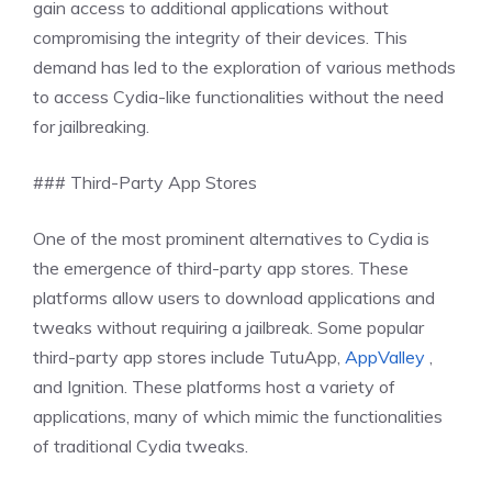
gain access to additional applications without
compromising the integrity of their devices. This
demand has led to the exploration of various methods
to access Cydia-like functionalities without the need
for jailbreaking.
### Third-Party App Stores
One of the most prominent alternatives to Cydia is
the emergence of third-party app stores. These
platforms allow users to download applications and
tweaks without requiring a jailbreak. Some popular
third-party app stores include TutuApp,
AppValley
,
and Ignition. These platforms host a variety of
applications, many of which mimic the functionalities
of traditional Cydia tweaks.