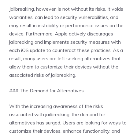
Jailbreaking, however, is not without its risks. It voids
warranties, can lead to security vulnerabilities, and
may result in instability or performance issues on the
device. Furthermore, Apple actively discourages
jailbreaking and implements security measures with
each iOS update to counteract these practices. As a
result, many users are left seeking alternatives that
allow them to customize their devices without the
associated risks of jailbreaking.
### The Demand for Alternatives
With the increasing awareness of the risks
associated with jailbreaking, the demand for
alternatives has surged. Users are looking for ways to
customize their devices, enhance functionality, and