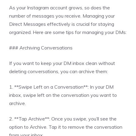
As your Instagram account grows, so does the
number of messages you receive. Managing your
Direct Messages effectively is crucial for staying
organized. Here are some tips for managing your DMs:
### Archiving Conversations
If you want to keep your DM inbox clean without
deleting conversations, you can archive them:
1. **Swipe Left on a Conversation**: In your DM
inbox, swipe left on the conversation you want to
archive.
2. **Tap Archive**: Once you swipe, you’ll see the
option to Archive. Tap it to remove the conversation
from your inbox.