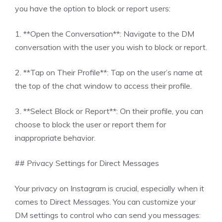
you have the option to block or report users:
1. **Open the Conversation**: Navigate to the DM
conversation with the user you wish to block or report.
2. **Tap on Their Profile**: Tap on the user’s name at
the top of the chat window to access their profile.
3. **Select Block or Report**: On their profile, you can
choose to block the user or report them for
inappropriate behavior.
## Privacy Settings for Direct Messages
Your privacy on Instagram is crucial, especially when it
comes to Direct Messages. You can customize your
DM settings to control who can send you messages: