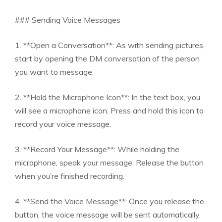
### Sending Voice Messages
1. **Open a Conversation**: As with sending pictures,
start by opening the DM conversation of the person
you want to message.
2. **Hold the Microphone Icon**: In the text box, you
will see a microphone icon. Press and hold this icon to
record your voice message.
3. **Record Your Message**: While holding the
microphone, speak your message. Release the button
when you’re finished recording.
4. **Send the Voice Message**: Once you release the
button, the voice message will be sent automatically.