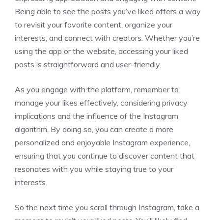
Being able to see the posts you’ve liked offers a way
to revisit your favorite content, organize your
interests, and connect with creators. Whether you’re
using the app or the website, accessing your liked
posts is straightforward and user-friendly.
As you engage with the platform, remember to
manage your likes effectively, considering privacy
implications and the influence of the Instagram
algorithm. By doing so, you can create a more
personalized and enjoyable Instagram experience,
ensuring that you continue to discover content that
resonates with you while staying true to your
interests.
So the next time you scroll through Instagram, take a