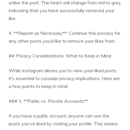
unlike the post. The heart will change from red to grey,
indicating that you have successfully removed your
like.
4. **Repeat as Necessary**: Continue this process for
any other posts you’d like to remove your likes from.
## Privacy Considerations: What to Keep in Mind
While Instagram allows you to view your liked posts,
it’s essential to consider privacy implications. Here are
a few points to keep in mind:
### 1. **Public vs. Private Accounts**
If you have a public account, anyone can see the
posts you’ve liked by visiting your profile. This means