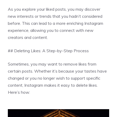
As you explore your liked posts, you may discover
new interests or trends that you hadn’t considered
before. This can lead to a more enriching Instagram
experience, allowing you to connect with new
creators and content.
## Deleting Likes: A Step-by-Step Process
Sometimes, you may want to remove likes from
certain posts. Whether it’s because your tastes have
changed or you no longer wish to support specific
content, Instagram makes it easy to delete likes.
Here’s how: