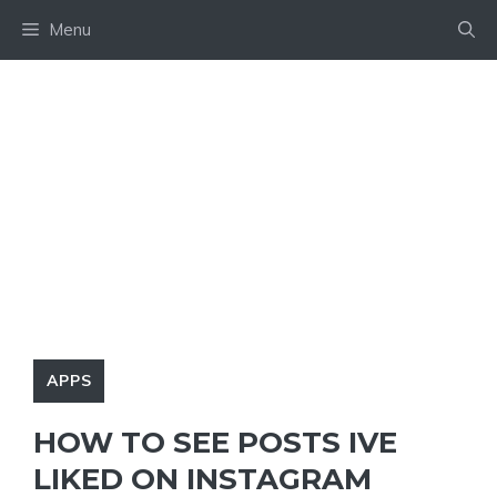
Skip
Menu
to
content
APPS
HOW TO SEE POSTS IVE
LIKED ON INSTAGRAM