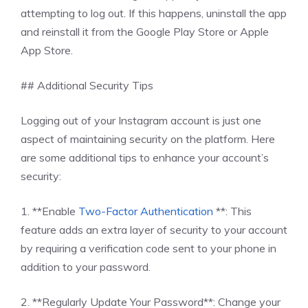
attempting to log out. If this happens, uninstall the app
and reinstall it from the Google Play Store or Apple
App Store.
## Additional Security Tips
Logging out of your Instagram account is just one
aspect of maintaining security on the platform. Here
are some additional tips to enhance your account’s
security:
1. **Enable
Two-Factor Authentication
**: This
feature adds an extra layer of security to your account
by requiring a verification code sent to your phone in
addition to your password.
2. **Regularly Update Your Password**: Change your