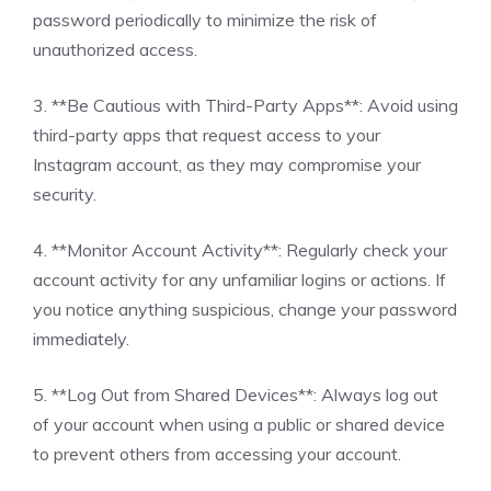
password periodically to minimize the risk of
unauthorized access.
3. **Be Cautious with Third-Party Apps**: Avoid using
third-party apps that request access to your
Instagram account, as they may compromise your
security.
4. **Monitor Account Activity**: Regularly check your
account activity for any unfamiliar logins or actions. If
you notice anything suspicious, change your password
immediately.
5. **Log Out from Shared Devices**: Always log out
of your account when using a public or shared device
to prevent others from accessing your account.