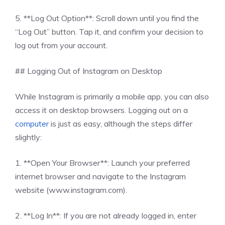
5. **Log Out Option**: Scroll down until you find the
“Log Out” button. Tap it, and confirm your decision to
log out from your account.
## Logging Out of Instagram on Desktop
While Instagram is primarily a mobile app, you can also
access it on desktop browsers. Logging out on a
computer
is just as easy, although the steps differ
slightly:
1. **Open Your Browser**: Launch your preferred
internet browser and navigate to the Instagram
website (www.instagram.com).
2. **Log In**: If you are not already logged in, enter