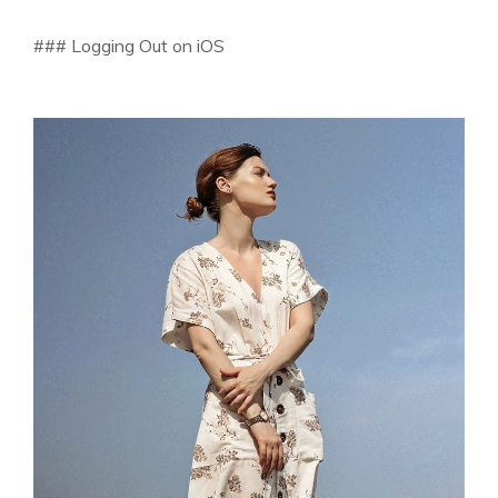
### Logging Out on iOS