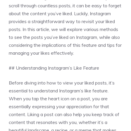
scroll through countless posts, it can be easy to forget
about the content you’ve liked. Luckily, Instagram
provides a straightforward way to revisit your liked
posts. In this article, we will explore various methods
to see the posts you’ve liked on Instagram, while also
considering the implications of this feature and tips for
managing your likes effectively.
## Understanding Instagram’s Like Feature
Before diving into how to view your liked posts, it’s
essential to understand Instagram’s like feature.
When you tap the heart icon on a post, you are
essentially expressing your appreciation for that
content. Liking a post can also help you keep track of
content that resonates with you, whether it’s a
beautiful landscape, a recipe, or a meme that makes