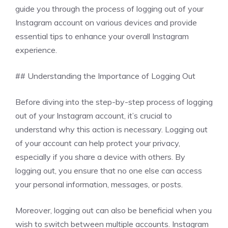
guide you through the process of logging out of your
Instagram account on various devices and provide
essential tips to enhance your overall Instagram
experience.
## Understanding the Importance of Logging Out
Before diving into the step-by-step process of logging
out of your Instagram account, it’s crucial to
understand why this action is necessary. Logging out
of your account can help protect your privacy,
especially if you share a device with others. By
logging out, you ensure that no one else can access
your personal information, messages, or posts.
Moreover, logging out can also be beneficial when you
wish to switch between multiple accounts. Instagram