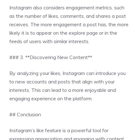
Instagram also considers engagement metrics, such
as the number of likes, comments, and shares a post
receives. The more engagement a post has, the more
likely it is to appear on the explore page or in the
feeds of users with similar interests.
### 3. **Discovering New Content**
By analyzing your likes, Instagram can introduce you
to new accounts and posts that align with your
interests. This can lead to a more enjoyable and
engaging experience on the platform.
## Conclusion
Instagram’s like feature is a powerful tool for
expressing appreciation and engaging with content.