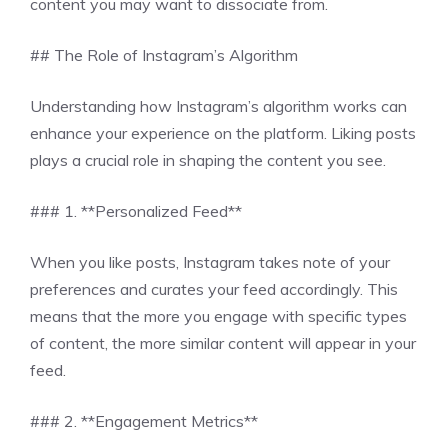
content you may want to dissociate from.
## The Role of Instagram’s Algorithm
Understanding how Instagram’s algorithm works can
enhance your experience on the platform. Liking posts
plays a crucial role in shaping the content you see.
### 1. **Personalized Feed**
When you like posts, Instagram takes note of your
preferences and curates your feed accordingly. This
means that the more you engage with specific types
of content, the more similar content will appear in your
feed.
### 2. **Engagement Metrics**