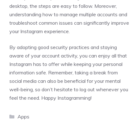
desktop, the steps are easy to follow. Moreover,
understanding how to manage multiple accounts and
troubleshoot common issues can significantly improve
your Instagram experience.
By adopting good security practices and staying
aware of your account activity, you can enjoy all that
Instagram has to offer while keeping your personal
information safe. Remember, taking a break from
social media can also be beneficial for your mental
well-being, so don’t hesitate to log out whenever you
feel the need. Happy Instagramming!
Categories
Apps