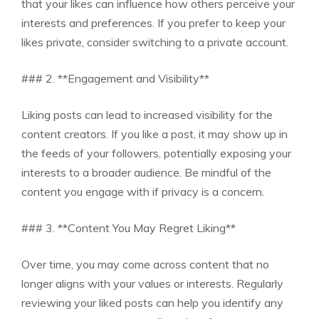
that your likes can influence how others perceive your
interests and preferences. If you prefer to keep your
likes private, consider switching to a private account.
### 2. **Engagement and Visibility**
Liking posts can lead to increased visibility for the
content creators. If you like a post, it may show up in
the feeds of your followers, potentially exposing your
interests to a broader audience. Be mindful of the
content you engage with if privacy is a concern.
### 3. **Content You May Regret Liking**
Over time, you may come across content that no
longer aligns with your values or interests. Regularly
reviewing your liked posts can help you identify any