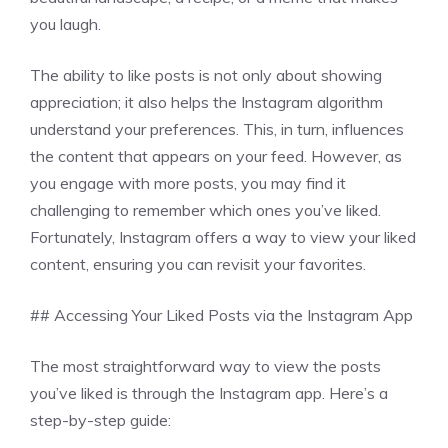
you laugh.
The ability to like posts is not only about showing
appreciation; it also helps the Instagram algorithm
understand your preferences. This, in turn, influences
the content that appears on your feed. However, as
you engage with more posts, you may find it
challenging to remember which ones you’ve liked.
Fortunately, Instagram offers a way to view your liked
content, ensuring you can revisit your favorites.
## Accessing Your Liked Posts via the Instagram App
The most straightforward way to view the posts
you’ve liked is through the Instagram app. Here’s a
step-by-step guide: