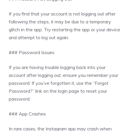
If you find that your account is not logging out after
following the steps, it may be due to a temporary
glitch in the app. Try restarting the app or your device
and attempt to log out again.
### Password Issues
If you are having trouble logging back into your
account after logging out, ensure you remember your
password. If you’ve forgotten it, use the “Forgot
Password?” link on the login page to reset your
password.
### App Crashes
In rare cases, the Instagram app may crash when