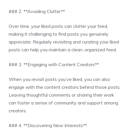
### 2. **Avoiding Clutter**
Over time, your liked posts can clutter your feed,
making it challenging to find posts you genuinely
appreciate. Regularly revisiting and curating your liked
posts can help you maintain a clean, organized feed.
### 3. **Engaging with Content Creators**
When you revisit posts you’ve liked, you can also
engage with the content creators behind those posts.
Leaving thoughtful comments or sharing their work
can foster a sense of community and support among
creators.
### 4. **Discovering New Interests**