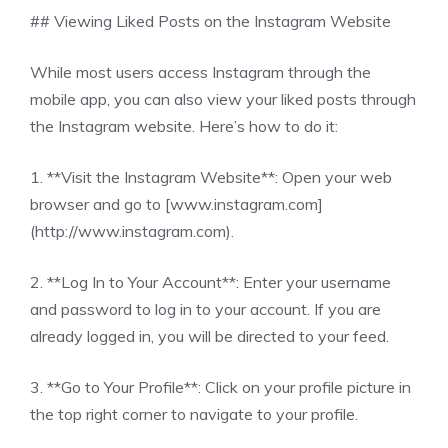
## Viewing Liked Posts on the Instagram Website
While most users access Instagram through the
mobile app, you can also view your liked posts through
the Instagram website. Here’s how to do it:
1. **Visit the Instagram Website**: Open your web
browser and go to [www.instagram.com]
(http://www.instagram.com).
2. **Log In to Your Account**: Enter your username
and password to log in to your account. If you are
already logged in, you will be directed to your feed.
3. **Go to Your Profile**: Click on your profile picture in
the top right corner to navigate to your profile.