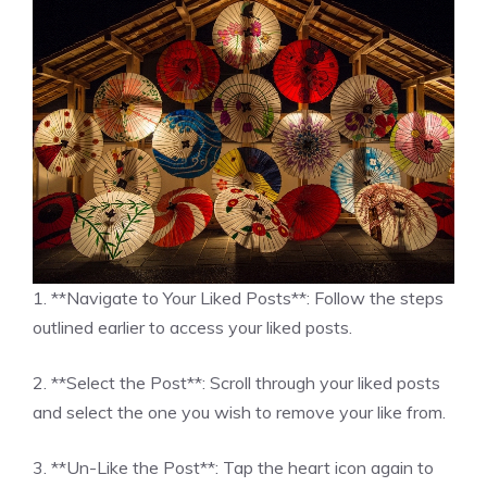
1. **Navigate to Your Liked Posts**: Follow the steps
outlined earlier to access your liked posts.
2. **Select the Post**: Scroll through your liked posts
and select the one you wish to remove your like from.
3. **Un-Like the Post**: Tap the heart icon again to