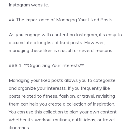
Instagram website.
## The Importance of Managing Your Liked Posts
As you engage with content on Instagram, it’s easy to
accumulate a long list of liked posts. However,
managing these likes is crucial for several reasons.
### 1. **Organizing Your Interests**
Managing your liked posts allows you to categorize
and organize your interests. If you frequently like
posts related to fitness, fashion, or travel, revisiting
them can help you create a collection of inspiration.
You can use this collection to plan your own content,
whether it’s workout routines, outfit ideas, or travel
itineraries.