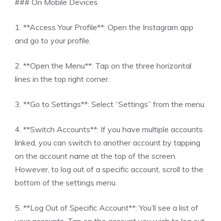
### On Mobile Devices
1. **Access Your Profile**: Open the Instagram app
and go to your profile.
2. **Open the Menu**: Tap on the three horizontal
lines in the top right corner.
3. **Go to Settings**: Select “Settings” from the menu.
4. **Switch Accounts**: If you have multiple accounts
linked, you can switch to another account by tapping
on the account name at the top of the screen.
However, to log out of a specific account, scroll to the
bottom of the settings menu.
5. **Log Out of Specific Account**: You’ll see a list of