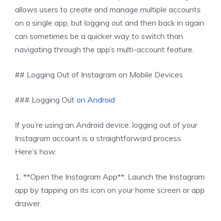
allows users to create and manage multiple accounts
on a single app, but logging out and then back in again
can sometimes be a quicker way to switch than
navigating through the app’s multi-account feature.
## Logging Out of Instagram on Mobile Devices
### Logging Out
on Android
If you’re using an Android device, logging out of your
Instagram account is a straightforward process.
Here’s how:
1. **Open the Instagram App**: Launch the Instagram
app by tapping on its icon on your home screen or app
drawer.