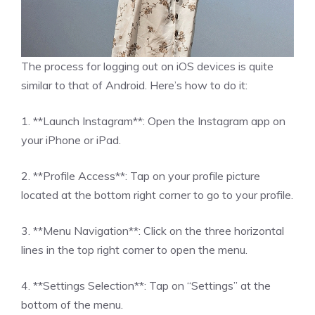
The process for logging out on iOS devices is quite
similar to that of Android. Here’s how to do it:
1. **Launch Instagram**: Open the Instagram app on
your iPhone or iPad.
2. **Profile Access**: Tap on your profile picture
located at the bottom right corner to go to your profile.
3. **Menu Navigation**: Click on the three horizontal
lines in the top right corner to open the menu.
4. **Settings Selection**: Tap on “Settings” at the
bottom of the menu.