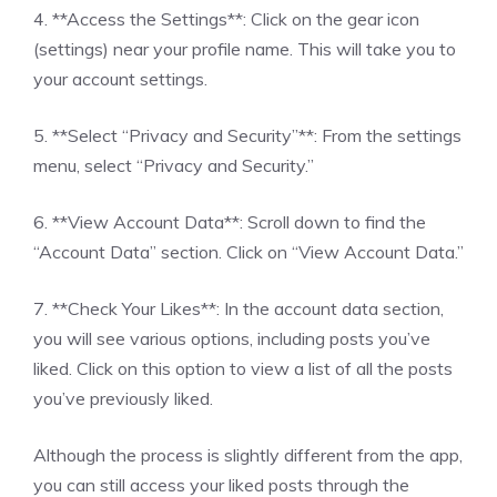
4. **Access the Settings**: Click on the gear icon
(settings) near your profile name. This will take you to
your account settings.
5. **Select “Privacy and Security”**: From the settings
menu, select “Privacy and Security.”
6. **View Account Data**: Scroll down to find the
“Account Data” section. Click on “View Account Data.”
7. **Check Your Likes**: In the account data section,
you will see various options, including posts you’ve
liked. Click on this option to view a list of all the posts
you’ve previously liked.
Although the process is slightly different from the app,
you can still access your liked posts through the