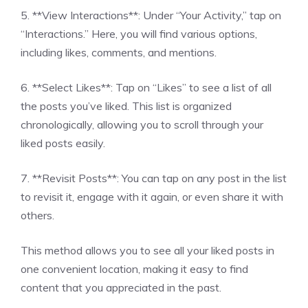
5. **View Interactions**: Under “Your Activity,” tap on
“Interactions.” Here, you will find various options,
including likes, comments, and mentions.
6. **Select Likes**: Tap on “Likes” to see a list of all
the posts you’ve liked. This list is organized
chronologically, allowing you to scroll through your
liked posts easily.
7. **Revisit Posts**: You can tap on any post in the list
to revisit it, engage with it again, or even share it with
others.
This method allows you to see all your liked posts in
one convenient location, making it easy to find
content that you appreciated in the past.