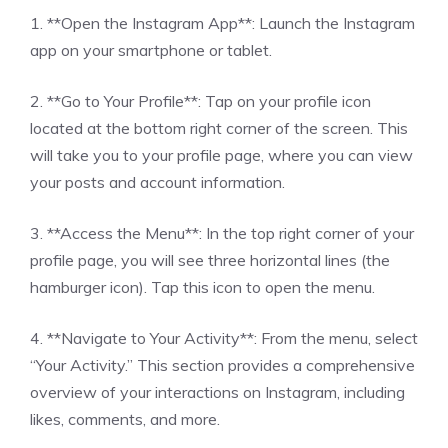
1. **Open the Instagram App**: Launch the Instagram
app on your smartphone or tablet.
2. **Go to Your Profile**: Tap on your profile icon
located at the bottom right corner of the screen. This
will take you to your profile page, where you can view
your posts and account information.
3. **Access the Menu**: In the top right corner of your
profile page, you will see three horizontal lines (the
hamburger icon). Tap this icon to open the menu.
4. **Navigate to Your Activity**: From the menu, select
“Your Activity.” This section provides a comprehensive
overview of your interactions on Instagram, including
likes, comments, and more.