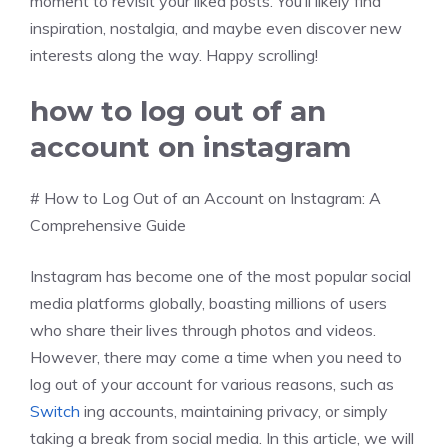
moment to revisit your liked posts. You’ll likely find
inspiration, nostalgia, and maybe even discover new
interests along the way. Happy scrolling!
how to log out of an
account on instagram
# How to Log Out of an Account on Instagram: A
Comprehensive Guide
Instagram has become one of the most popular social
media platforms globally, boasting millions of users
who share their lives through photos and videos.
However, there may come a time when you need to
log out of your account for various reasons, such as
Switch
ing accounts, maintaining privacy, or simply
taking a break from social media. In this article, we will