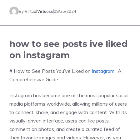
By
VirtualVirtuoso
08/25/2024
how to see posts ive liked
on instagram
# How to See Posts You’ve Liked on
Instagram
: A
Comprehensive Guide
Instagram has become one of the most popular social
media platforms worldwide, allowing millions of users
to connect, share, and engage with content. With its
visually-driven interface, users can like posts,
comment on photos, and create a curated feed of
their favorite images and videos. However, as you