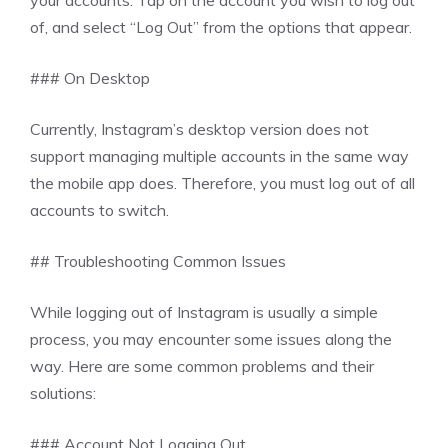
your accounts. Tap on the account you wish to log out
of, and select “Log Out” from the options that appear.
### On Desktop
Currently, Instagram’s desktop version does not
support managing multiple accounts in the same way
the mobile app does. Therefore, you must log out of all
accounts to switch.
## Troubleshooting Common Issues
While logging out of Instagram is usually a simple
process, you may encounter some issues along the
way. Here are some common problems and their
solutions:
### Account Not Logging Out