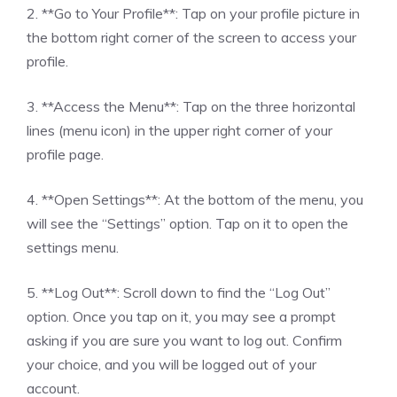
2. **Go to Your Profile**: Tap on your profile picture in
the bottom right corner of the screen to access your
profile.
3. **Access the Menu**: Tap on the three horizontal
lines (menu icon) in the upper right corner of your
profile page.
4. **Open Settings**: At the bottom of the menu, you
will see the “Settings” option. Tap on it to open the
settings menu.
5. **Log Out**: Scroll down to find the “Log Out”
option. Once you tap on it, you may see a prompt
asking if you are sure you want to log out. Confirm
your choice, and you will be logged out of your
account.