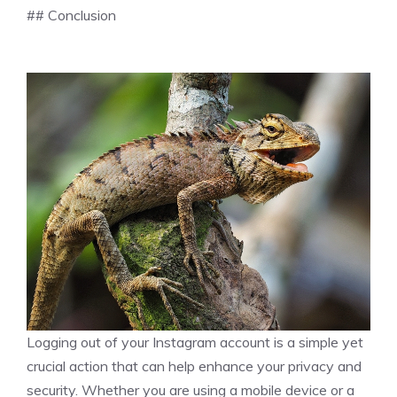
## Conclusion
Logging out of your Instagram account is a simple yet
crucial action that can help enhance your privacy and
security. Whether you are using a mobile device or a