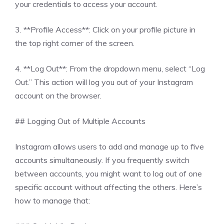
your credentials to access your account.
3. **Profile Access**: Click on your profile picture in
the top right corner of the screen.
4. **Log Out**: From the dropdown menu, select “Log
Out.” This action will log you out of your Instagram
account on the browser.
## Logging Out of Multiple Accounts
Instagram allows users to add and manage up to five
accounts simultaneously. If you frequently switch
between accounts, you might want to log out of one
specific account without affecting the others. Here’s
how to manage that: