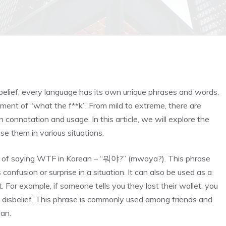
n
belief, every language has its own unique phrases and words.
ment of “what the f**k”. From mild to extreme, there are
connotation and usage. In this article, we will explore the
e them in various situations.
way of saying WTF in Korean – “뭐야?” (mwoya?). This phrase
 confusion or surprise in a situation. It can also be used as a
. For example, if someone tells you they lost their wallet, you
disbelief. This phrase is commonly used among friends and
an.