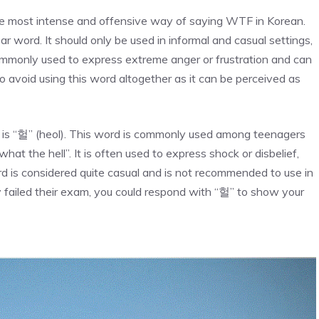
he most intense and offensive way of saying WTF in Korean.
r word. It should only be used in informal and casual settings,
ommonly used to express extreme anger or frustration and can
to avoid using this word altogether as it can be perceived as
is “헐” (heol). This word is commonly used among teenagers
t the hell”. It is often used to express shock or disbelief,
rd is considered quite casual and is not recommended to use in
y failed their exam, you could respond with “헐” to show your