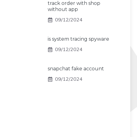
track order with shop
without app
09/12/2024
is system tracing spyware
09/12/2024
snapchat fake account
09/12/2024