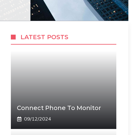
LATEST POSTS
Connect Phone To Monitor
09/12/2024