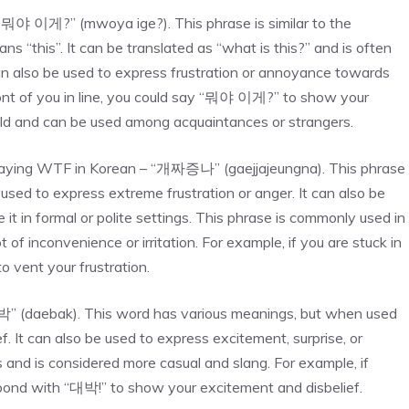
 “뭐야 이게?” (mwoya ige?). This phrase is similar to the
 “this”. It can be translated as “what is this?” and is often
can also be used to express frustration or annoyance towards
ront of you in line, you could say “뭐야 이게?” to show your
y mild and can be used among acquaintances or strangers.
saying WTF in Korean – “개짜증나” (gaejjajeungna). This phrase
used to express extreme frustration or anger. It can also be
it in formal or polite settings. This phrase is commonly used in
of inconvenience or irritation. For example, if you are stuck in
 vent your frustration.
박” (daebak). This word has various meanings, but when used
f. It can also be used to express excitement, surprise, or
and is considered more casual and slang. For example, if
spond with “대박!” to show your excitement and disbelief.