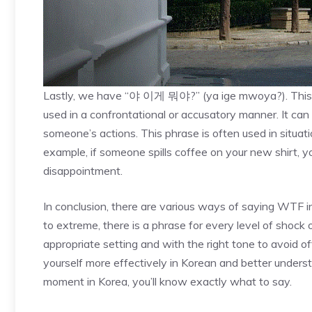
Lastly, we have “야 이게 뭐야?” (ya ige mwoya?). This ph
used in a confrontational or accusatory manner. It ca
someone’s actions. This phrase is often used in situa
example, if someone spills coffee on your new shirt
disappointment.
In conclusion, there are various ways of saying WTF 
to extreme, there is a phrase for every level of shock o
appropriate setting and with the right tone to avoid 
yourself more effectively in Korean and better under
moment in Korea, you’ll know exactly what to say.