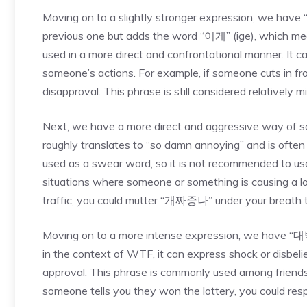
Moving on to a slightly stronger expression, we have
previous one but adds the word “이게” (ige), which means
used in a more direct and confrontational manner. It 
someone’s actions. For example, if someone cuts in f
disapproval. This phrase is still considered relativel
Next, we have a more direct and aggressive way of 
roughly translates to “so damn annoying” and is often 
used as a swear word, so it is not recommended to use 
situations where someone or something is causing a lot 
traffic, you could mutter “개짜증나” under your breath to
Moving on to a more intense expression, we have “대
in the context of WTF, it can express shock or disbelie
approval. This phrase is commonly used among friends 
someone tells you they won the lottery, you could re