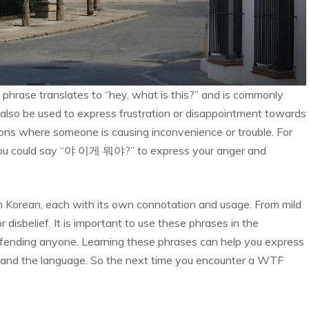
rase translates to “hey, what is this?” and is commonly
n also be used to express frustration or disappointment towards
tions where someone is causing inconvenience or trouble. For
, you could say “야 이게 뭐야?” to express your anger and
in Korean, each with its own connotation and usage. From mild
r disbelief. It is important to use these phrases in the
offending anyone. Learning these phrases can help you express
stand the language. So the next time you encounter a WTF