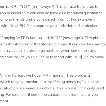
an is “아니 뭐야?” (ani mwoya?). This phrase translates to
 or disbelief. It can also be used as a rhetorical question to
among friends and is considered informal. For example, if
 with “아니 뭐야?” to express your disbelief and confusion.
 of saying WTF in Korean – “뭐라고?” (mworago?). This phrase
 a confrontational or threatening manner. It can also be used to
commonly used in heated arguments or when someone says
f someone insults you, you could respond with “뭐라고?” to show
WTF in Korean, we have “존나” (jonna). This word is a
ch roughly translates to “so f**king annoying”. It can be
 a situation or someone’s actions. This word is commonly used
ng. For example, if someone cancels plans last minute, you
tment.