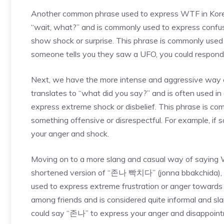
Another common phrase used to express WTF in Kore
“wait, what?” and is commonly used to express confusion
show shock or surprise. This phrase is commonly used 
someone tells you they saw a UFO, you could respond
Next, we have the more intense and aggressive way
translates to “what did you say?” and is often used in
express extreme shock or disbelief. This phrase is 
something offensive or disrespectful. For example, i
your anger and shock.
Moving on to a more slang and casual way of saying 
shortened version of “존나 빡치다” (jonna bbakchida), whi
used to express extreme frustration or anger towards
among friends and is considered quite informal and sla
could say “존나” to express your anger and disappoin