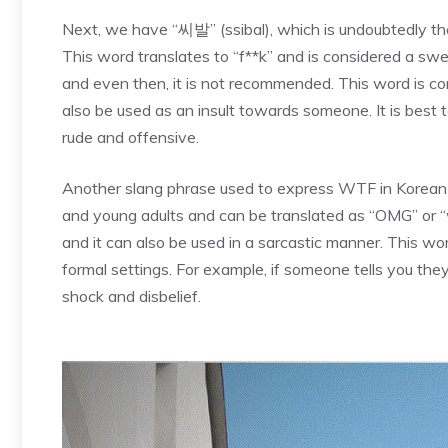
Next, we have “씨발” (ssibal), which is undoubtedly t
This word translates to “f**k” and is considered a swea
and even then, it is not recommended. This word is c
also be used as an insult towards someone. It is best 
rude and offensive.
Another slang phrase used to express WTF in Korean 
and young adults and can be translated as “OMG” or “wha
and it can also be used in a sarcastic manner. This wo
formal settings. For example, if someone tells you the
shock and disbelief.