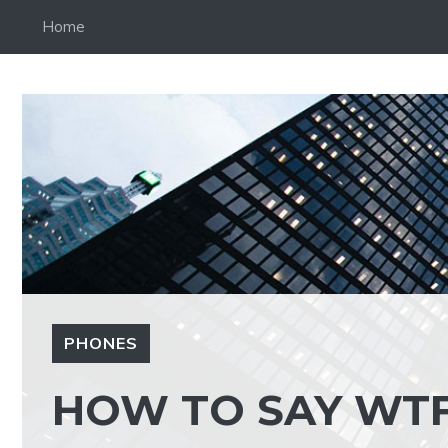
Skip
Home
to
content
PHONES
HOW TO SAY WTF