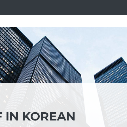
 IN KOREAN