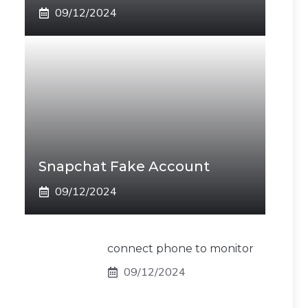
09/12/2024
Snapchat Fake Account
09/12/2024
connect phone to monitor
09/12/2024