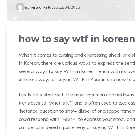
By
VirtualVirtuoso
12/04/2023
how to say wtf in korea
When it comes to cursing and expressing shock or dis
In Korean, there are various ways to express the senti
several ways to say WTF in Korean, each with its own 
different ways of saying WTF in Korean and how to us
Firstly, let’s start with the most common and mild 
translates to “what is it?” and is often used to express
rhetorical question to show disbelief or disappointment
could respond with “뭐야?!” to express your shock and 
can be considered a polite way of saying WTF in Kore