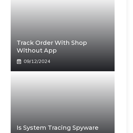
Track Order With Shop
Without App
09/12/2024
Is System Tracing Spyware