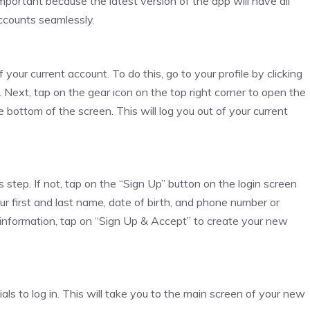
important because the latest version of the app will have all
ccounts seamlessly.
your current account. To do this, go to your profile by clicking
n. Next, tap on the gear icon on the top right corner to open the
 bottom of the screen. This will log you out of your current
 step. If not, tap on the “Sign Up” button on the login screen
ur first and last name, date of birth, and phone number or
 information, tap on “Sign Up & Accept” to create your new
als to log in. This will take you to the main screen of your new