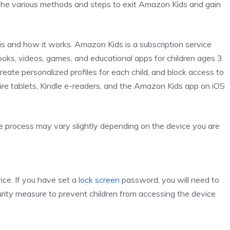
ore the various methods and steps to exit Amazon Kids and gain
is and how it works. Amazon Kids is a subscription service
oks, videos, games, and educational apps for children ages 3
 create personalized profiles for each child, and block access to
Fire tablets, Kindle e-readers, and the Amazon Kids app on iOS
he process may vary slightly depending on the device you are
ice. If you have set a
lock screen
password, you will need to
curity measure to prevent children from accessing the device