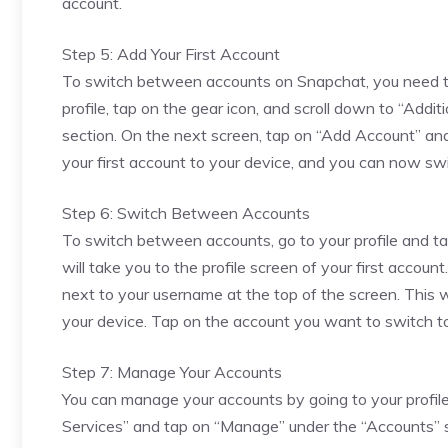
account.
Step 5: Add Your First Account
To switch between accounts on Snapchat, you need to a
profile, tap on the gear icon, and scroll down to “Add
section. On the next screen, tap on “Add Account” and e
your first account to your device, and you can now s
Step 6: Switch Between Accounts
To switch between accounts, go to your profile and tap
will take you to the profile screen of your first acco
next to your username at the top of the screen. This 
your device. Tap on the account you want to switch to, 
Step 7: Manage Your Accounts
You can manage your accounts by going to your profile 
Services” and tap on “Manage” under the “Accounts” 