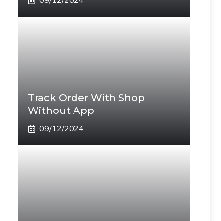
09/12/2024
Track Order With Shop
Without App
09/12/2024