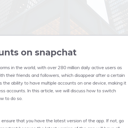
unts on snapchat
rms in the world, with over 280 million daily active users as
th their friends and followers, which disappear after a certain
 the ability to have multiple accounts on one device, making it
 accounts. In this article, we will discuss how to switch
w to do so.
ensure that you have the latest version of the app. If not, go