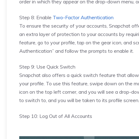
order in which they appear on the drop-down menu, or 
Step 8: Enable
Two-Factor Authentication
To ensure the security of your accounts, Snapchat off
an extra layer of protection to your accounts by requiri
feature, go to your profile, tap on the gear icon, and 
Authentication” and follow the prompts to enable it.
Step 9: Use Quick Switch
Snapchat also offers a quick switch feature that all
your profile. To use this feature, swipe down on the ma
icon on the top left corner, and you will see a drop-
to switch to, and you will be taken to its profile screen
Step 10: Log Out of All Accounts