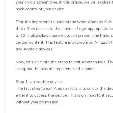
your child’s screen time. In this article, we will expl
back control of your device.
First, it is important to understand what Amazon Kids 
that offers access to thousands of age-appropriate bo
to 12. It also allows parents to set screen time limits,
certain content. This feature is available on Amazon 
and Android devices.
Now, let’s dive into the steps to exit Amazon Kids. T
using, but the overall steps remain the same.
Step 1: Unlock the device
The first step to exit Amazon Kids is to unlock the dev
enter it to access the device. This is an important se
without your permission.