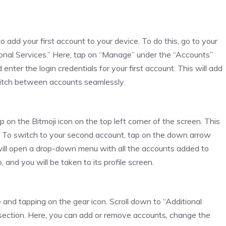
dd your first account to your device. To do this, go to your
itional Services.” Here, tap on “Manage” under the “Accounts”
nter the login credentials for your first account. This will add
witch between accounts seamlessly.
 on the Bitmoji icon on the top left corner of the screen. This
unt. To switch to your second account, tap on the down arrow
will open a drop-down menu with all the accounts added to
and you will be taken to its profile screen.
and tapping on the gear icon. Scroll down to “Additional
section. Here, you can add or remove accounts, change the