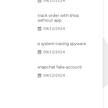
09/12/2024
track order with shop
without app
09/12/2024
is system tracing spyware
09/12/2024
snapchat fake account
09/12/2024