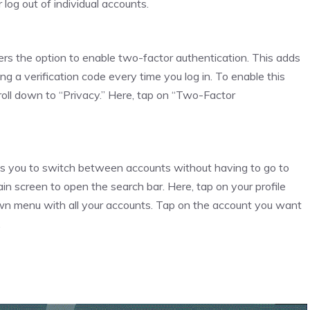
log out of individual accounts.
ers the option to enable two-factor authentication. This adds
ng a verification code every time you log in. To enable this
scroll down to “Privacy.” Here, tap on “Two-Factor
ows you to switch between accounts without having to go to
in screen to open the search bar. Here, tap on your profile
down menu with all your accounts. Tap on the account you want
.