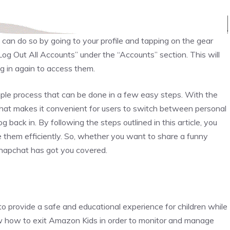
u can do so by going to your profile and tapping on the gear
Log Out All Accounts” under the “Accounts” section. This will
og in again to access them.
mple process that can be done in a few easy steps. With the
chat makes it convenient for users to switch between personal
 back in. By following the steps outlined in this article, you
them efficiently. So, whether you want to share a funny
Snapchat has got you covered.
 provide a safe and educational experience for children while
know how to exit Amazon Kids in order to monitor and manage