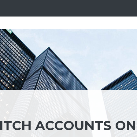
ITCH ACCOUNTS ON