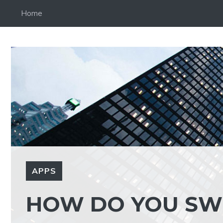
Skip
Home
to
content
APPS
HOW DO YOU SW