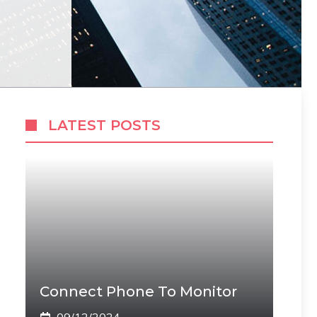
LATEST POSTS
Connect Phone To Monitor