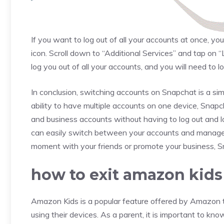
If you want to log out of all your accounts at once, yo
icon. Scroll down to “Additional Services” and tap on “
log you out of all your accounts, and you will need to l
In conclusion, switching accounts on Snapchat is a si
ability to have multiple accounts on one device, Snap
and business accounts without having to log out and log
can easily switch between your accounts and manage 
moment with your friends or promote your business, 
how to exit amazon kids
Amazon Kids is a popular feature offered by Amazon to
using their devices. As a parent, it is important to 