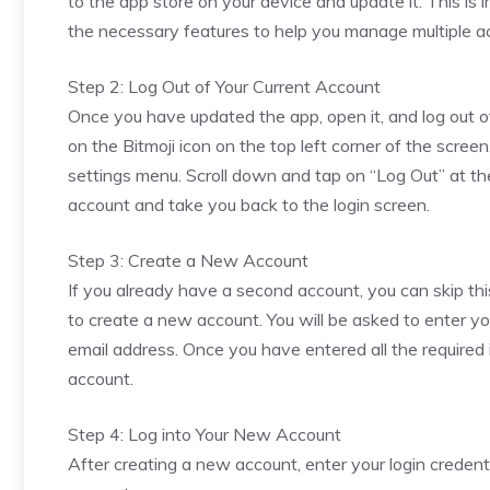
to the app store on your device and update it. This is 
the necessary features to help you manage multiple a
Step 2: Log Out of Your Current Account
Once you have updated the app, open it, and log out of 
on the Bitmoji icon on the top left corner of the scree
settings menu. Scroll down and tap on “Log Out” at the
account and take you back to the login screen.
Step 3: Create a New Account
If you already have a second account, you can skip this
to create a new account. You will be asked to enter yo
email address. Once you have entered all the required
account.
Step 4: Log into Your New Account
After creating a new account, enter your login credenti