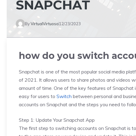
SNAPCHAT
By
VirtualVirtuoso
12/23/2023
how do you switch acco
Snapchat is one of the most popular social media platfo
of 2021. It allows users to share photos and videos wi
amount of time. One of the key features of Snapchat is
easy for users to
Switch
between personal and business
accounts on Snapchat and the steps you need to follo
Step 1: Update Your Snapchat App
The first step to switching accounts on Snapchat is to 