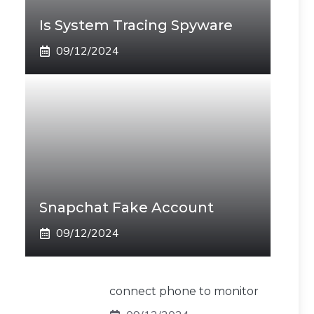
Is System Tracing Spyware
09/12/2024
Snapchat Fake Account
09/12/2024
connect phone to monitor