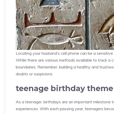
Locating your husband’s cell phone can be a sensitive 
While there are various methods available to track a cell
boundaries. Remember, building a healthy and trustwo
doubts or suspicions.
teenage birthday theme
As a teenager, birthdays are an important milestone to
experiences. With each passing year, teenagers become