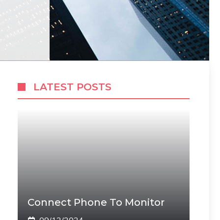
LATEST POSTS
Connect Phone To Monitor