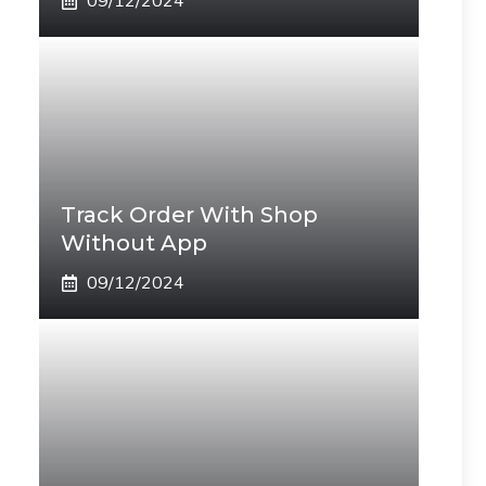
09/12/2024
Track Order With Shop
Without App
09/12/2024