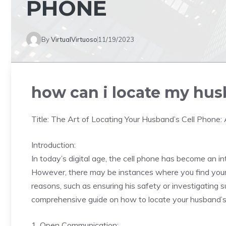
PHONE
By
VirtualVirtuoso
11/19/2023
how can i locate my hus
Title: The Art of Locating Your Husband’s Cell Phone
Introduction:
In today’s digital age, the cell phone has become an in
However, there may be instances where you find yourse
reasons, such as ensuring his safety or investigating s
comprehensive guide on how to locate your husband’s c
1. Open Communication: