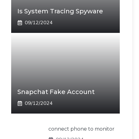
Is System Tracing Spyware
09/12/2024
Snapchat Fake Account
09/12/2024
connect phone to monitor