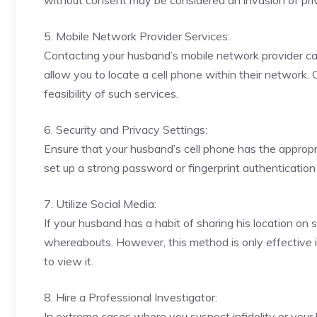
without consent may be considered an invasion of priv
5. Mobile Network Provider Services:
Contacting your husband’s mobile network provider can
allow you to locate a cell phone within their network. 
feasibility of such services.
6. Security and Privacy Settings:
Ensure that your husband’s cell phone has the appropr
set up a strong password or fingerprint authenticatio
7. Utilize Social Media:
If your husband has a habit of sharing his location on 
whereabouts. However, this method is only effective i
to view it.
8. Hire a Professional Investigator:
In extreme cases where you suspect infidelity or your h