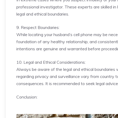
professional investigator. These experts are skilled in
legal and ethical boundaries.
9. Respect Boundaries:
While locating your husband’s cell phone may be necessa
foundation of any healthy relationship, and consistent
intentions are genuine and warranted before proceedi
10. Legal and Ethical Considerations:
Always be aware of the legal and ethical boundaries
regarding privacy and surveillance vary from country to
consequences. It is recommended to seek legal advice 
Conclusion: