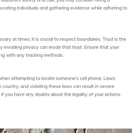
 locating individuals and gathering evidence while adhering to
ry at times, it is crucial to respect boundaries. Trust is the
ly invading privacy can erode that trust. Ensure that your
ng with any tracking methods.
 when attempting to locate someone’s cell phone. Laws
 country, and violating these laws can result in severe
if you have any doubts about the legality of your actions.