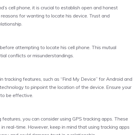
s cell phone, it is crucial to establish open and honest
reasons for wanting to locate his device. Trust and
lationship.
efore attempting to locate his cell phone. This mutual
tial conflicts or misunderstandings.
 tracking features, such as “Find My Device” for Android and
echnology to pinpoint the location of the device. Ensure your
to be effective.
ng features, you can consider using GPS tracking apps. These
e in real-time. However, keep in mind that using tracking apps