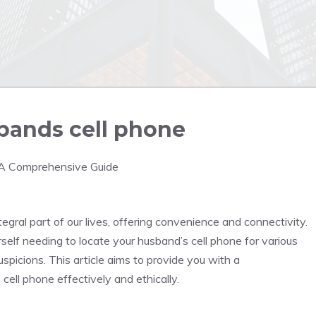
bands cell phone
: A Comprehensive Guide
tegral part of our lives, offering convenience and connectivity.
lf needing to locate your husband’s cell phone for various
uspicions. This article aims to provide you with a
ell phone effectively and ethically.