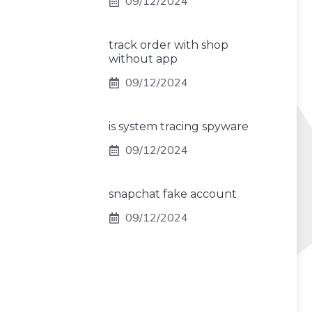
09/12/2024
track order with shop
without app
09/12/2024
is system tracing spyware
09/12/2024
snapchat fake account
09/12/2024