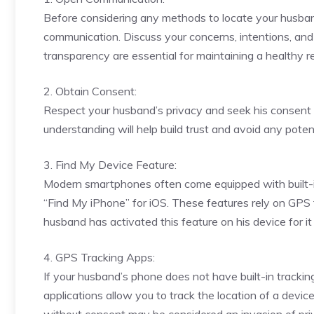
Before considering any methods to locate your husband’
communication. Discuss your concerns, intentions, and 
transparency are essential for maintaining a healthy re
2. Obtain Consent:
Respect your husband’s privacy and seek his consent b
understanding will help build trust and avoid any poten
3. Find My Device Feature:
Modern smartphones often come equipped with built-in
“Find My iPhone” for iOS. These features rely on GPS t
husband has activated this feature on his device for it 
4. GPS Tracking Apps:
If your husband’s phone does not have built-in tracki
applications allow you to track the location of a devic