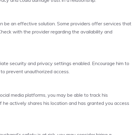
acy and could damage trust in a relationship.
 be an effective solution. Some providers offer services that
Check with the provider regarding the availability and
iate security and privacy settings enabled. Encourage him to
n to prevent unauthorized access.
social media platforms, you may be able to track his
f he actively shares his location and has granted you access
usband’s safety is at risk, you may consider hiring a