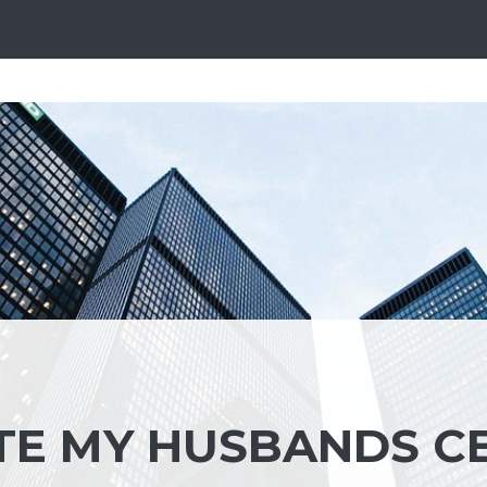
TE MY HUSBANDS C