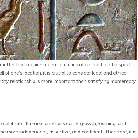
matter that requires open communication, trust, and respect.
 phone’s location, it is crucial to consider legal and ethical
rthy relationship is more important than satisfying momentary
 celebrate. It marks another year of growth, learning, and
 more independent, assertive, and confident. Therefore, it is