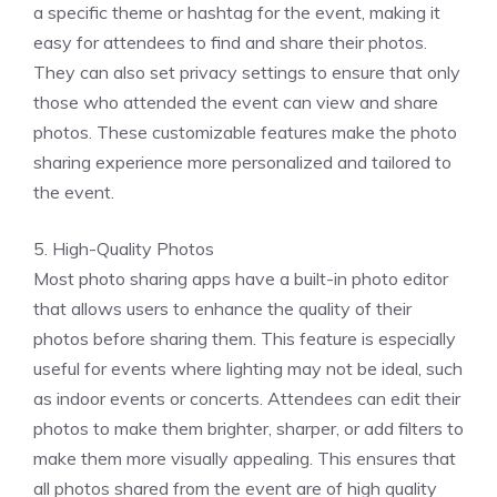
a specific theme or hashtag for the event, making it
easy for attendees to find and share their photos.
They can also set privacy settings to ensure that only
those who attended the event can view and share
photos. These customizable features make the photo
sharing experience more personalized and tailored to
the event.
5. High-Quality Photos
Most photo sharing apps have a built-in photo editor
that allows users to enhance the quality of their
photos before sharing them. This feature is especially
useful for events where lighting may not be ideal, such
as indoor events or concerts. Attendees can edit their
photos to make them brighter, sharper, or add filters to
make them more visually appealing. This ensures that
all photos shared from the event are of high quality