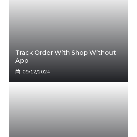
Track Order With Shop Without
App
09/12/2024