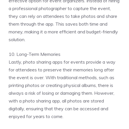
effective option for event organizers. Instead of hiring
a professional photographer to capture the event,
they can rely on attendees to take photos and share
them through the app. This saves both time and
money, making it a more efficient and budget-friendly
solution.
10. Long-Term Memories
Lastly, photo sharing apps for events provide a way
for attendees to preserve their memories long after
the event is over. With traditional methods, such as
printing photos or creating physical albums, there is
always a risk of losing or damaging them. However,
with a photo sharing app, all photos are stored
digitally, ensuring that they can be accessed and
enjoyed for years to come.