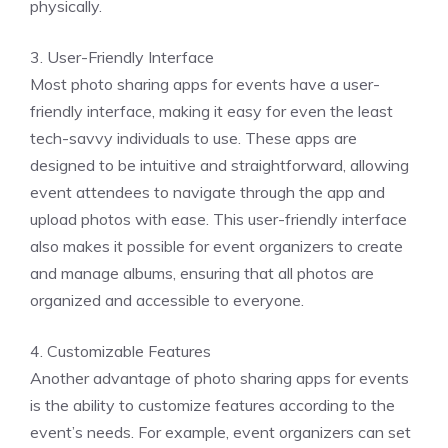
physically.
3. User-Friendly Interface
Most photo sharing apps for events have a user-
friendly interface, making it easy for even the least
tech-savvy individuals to use. These apps are
designed to be intuitive and straightforward, allowing
event attendees to navigate through the app and
upload photos with ease. This user-friendly interface
also makes it possible for event organizers to create
and manage albums, ensuring that all photos are
organized and accessible to everyone.
4. Customizable Features
Another advantage of photo sharing apps for events
is the ability to customize features according to the
event’s needs. For example, event organizers can set