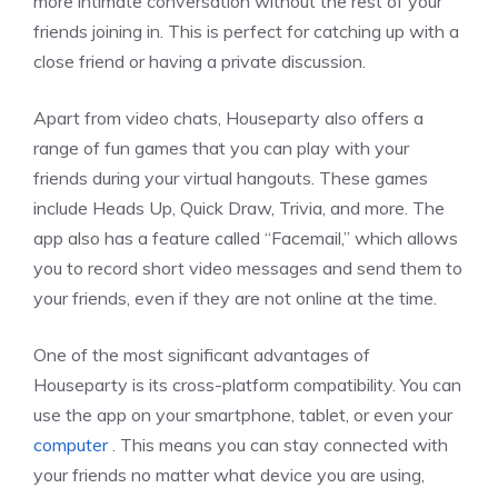
more intimate conversation without the rest of your
friends joining in. This is perfect for catching up with a
close friend or having a private discussion.
Apart from video chats, Houseparty also offers a
range of fun games that you can play with your
friends during your virtual hangouts. These games
include Heads Up, Quick Draw, Trivia, and more. The
app also has a feature called “Facemail,” which allows
you to record short video messages and send them to
your friends, even if they are not online at the time.
One of the most significant advantages of
Houseparty is its cross-platform compatibility. You can
use the app on your smartphone, tablet, or even your
computer
. This means you can stay connected with
your friends no matter what device you are using,