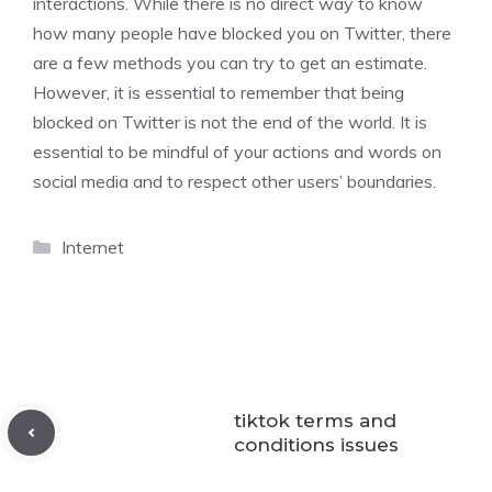
interactions. While there is no direct way to know
how many people have blocked you on Twitter, there
are a few methods you can try to get an estimate.
However, it is essential to remember that being
blocked on Twitter is not the end of the world. It is
essential to be mindful of your actions and words on
social media and to respect other users’ boundaries.
Categories
Internet
tiktok terms and
conditions issues