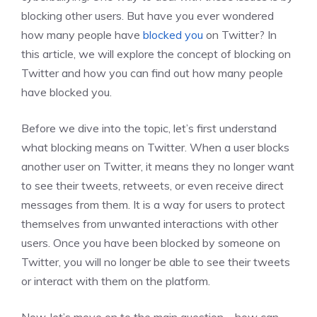
blocking other users. But have you ever wondered
how many people have
blocked you
on Twitter? In
this article, we will explore the concept of blocking on
Twitter and how you can find out how many people
have blocked you.
Before we dive into the topic, let’s first understand
what blocking means on Twitter. When a user blocks
another user on Twitter, it means they no longer want
to see their tweets, retweets, or even receive direct
messages from them. It is a way for users to protect
themselves from unwanted interactions with other
users. Once you have been blocked by someone on
Twitter, you will no longer be able to see their tweets
or interact with them on the platform.