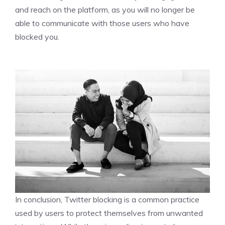
and reach on the platform, as you will no longer be
able to communicate with those users who have
blocked you.
In conclusion, Twitter blocking is a common practice
used by users to protect themselves from unwanted