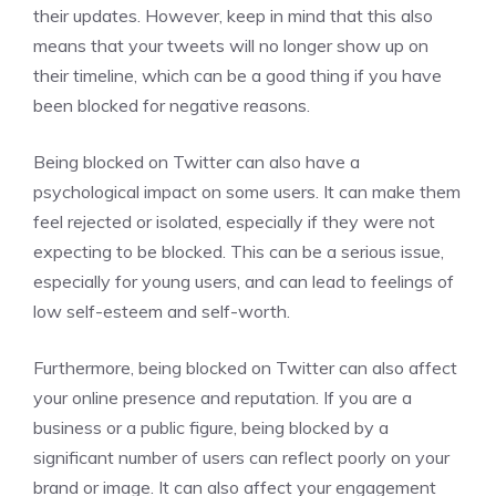
their updates. However, keep in mind that this also
means that your tweets will no longer show up on
their timeline, which can be a good thing if you have
been blocked for negative reasons.
Being blocked on Twitter can also have a
psychological impact on some users. It can make them
feel rejected or isolated, especially if they were not
expecting to be blocked. This can be a serious issue,
especially for young users, and can lead to feelings of
low self-esteem and self-worth.
Furthermore, being blocked on Twitter can also affect
your online presence and reputation. If you are a
business or a public figure, being blocked by a
significant number of users can reflect poorly on your
brand or image. It can also affect your engagement