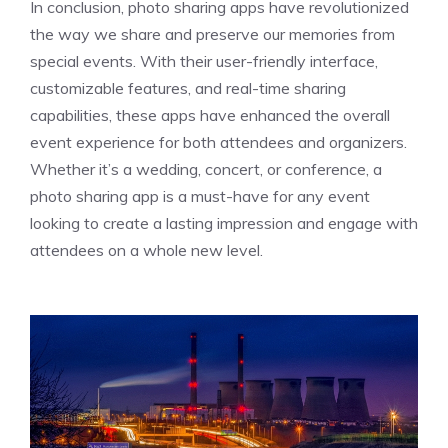
In conclusion, photo sharing apps have revolutionized
the way we share and preserve our memories from
special events. With their user-friendly interface,
customizable features, and real-time sharing
capabilities, these apps have enhanced the overall
event experience for both attendees and organizers.
Whether it’s a wedding, concert, or conference, a
photo sharing app is a must-have for any event
looking to create a lasting impression and engage with
attendees on a whole new level.