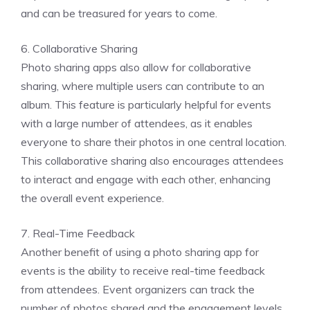
and can be treasured for years to come.
6. Collaborative Sharing
Photo sharing apps also allow for collaborative
sharing, where multiple users can contribute to an
album. This feature is particularly helpful for events
with a large number of attendees, as it enables
everyone to share their photos in one central location.
This collaborative sharing also encourages attendees
to interact and engage with each other, enhancing
the overall event experience.
7. Real-Time Feedback
Another benefit of using a photo sharing app for
events is the ability to receive real-time feedback
from attendees. Event organizers can track the
number of photos shared and the engagement levels