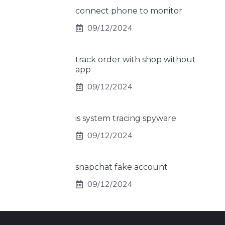
connect phone to monitor
09/12/2024
track order with shop without
app
09/12/2024
is system tracing spyware
09/12/2024
snapchat fake account
09/12/2024