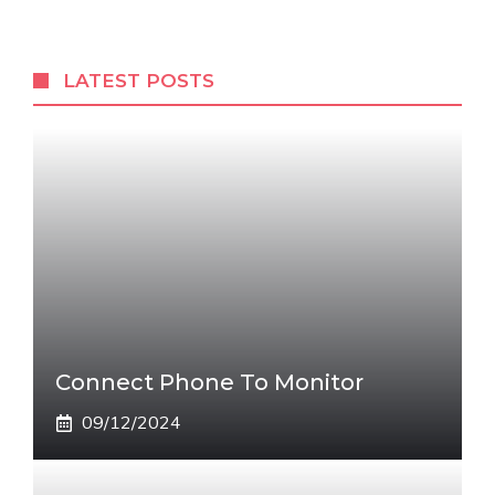
LATEST POSTS
Connect Phone To Monitor
09/12/2024