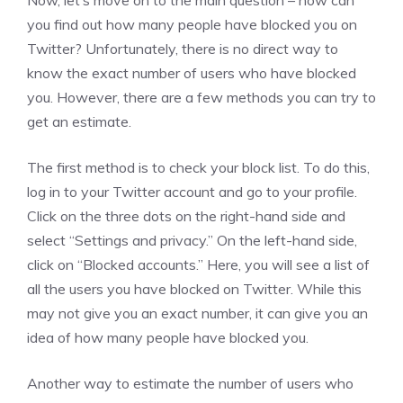
Now, let’s move on to the main question – how can
you find out how many people have blocked you on
Twitter? Unfortunately, there is no direct way to
know the exact number of users who have blocked
you. However, there are a few methods you can try to
get an estimate.
The first method is to check your block list. To do this,
log in to your Twitter account and go to your profile.
Click on the three dots on the right-hand side and
select “Settings and privacy.” On the left-hand side,
click on “Blocked accounts.” Here, you will see a list of
all the users you have blocked on Twitter. While this
may not give you an exact number, it can give you an
idea of how many people have blocked you.
Another way to estimate the number of users who