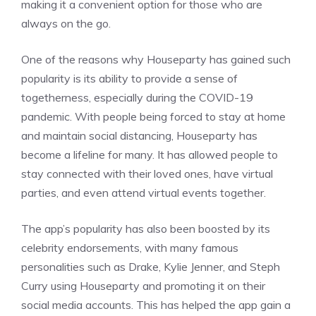
making it a convenient option for those who are
always on the go.
One of the reasons why Houseparty has gained such
popularity is its ability to provide a sense of
togetherness, especially during the COVID-19
pandemic. With people being forced to stay at home
and maintain social distancing, Houseparty has
become a lifeline for many. It has allowed people to
stay connected with their loved ones, have virtual
parties, and even attend virtual events together.
The app’s popularity has also been boosted by its
celebrity endorsements, with many famous
personalities such as Drake, Kylie Jenner, and Steph
Curry using Houseparty and promoting it on their
social media accounts. This has helped the app gain a