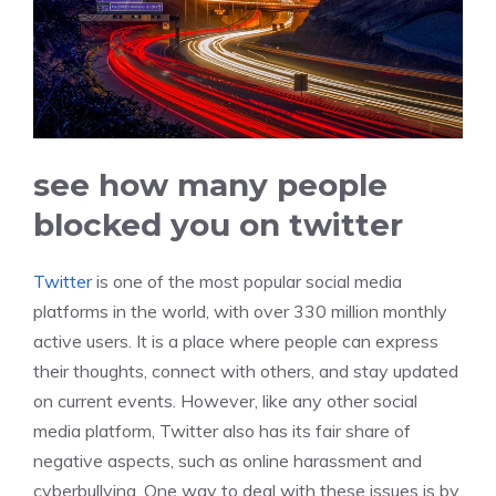
see how many people
blocked you on twitter
Twitter
is one of the most popular social media
platforms in the world, with over 330 million monthly
active users. It is a place where people can express
their thoughts, connect with others, and stay updated
on current events. However, like any other social
media platform, Twitter also has its fair share of
negative aspects, such as online harassment and
cyberbullying. One way to deal with these issues is by