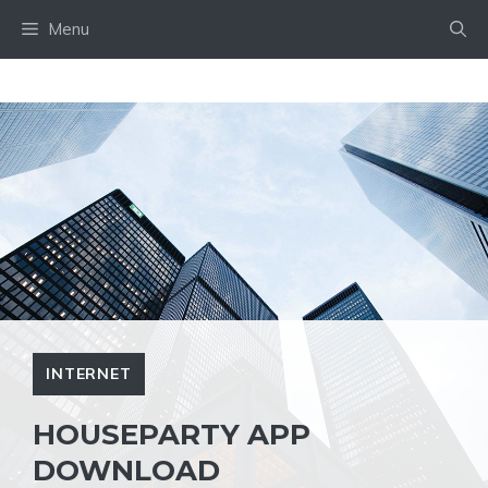
Skip
Menu
to
content
INTERNET
HOUSEPARTY APP
DOWNLOAD