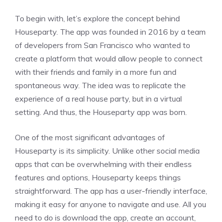
To begin with, let’s explore the concept behind
Houseparty. The app was founded in 2016 by a team
of developers from San Francisco who wanted to
create a platform that would allow people to connect
with their friends and family in a more fun and
spontaneous way. The idea was to replicate the
experience of a real house party, but in a virtual
setting. And thus, the Houseparty app was born.
One of the most significant advantages of
Houseparty is its simplicity. Unlike other social media
apps that can be overwhelming with their endless
features and options, Houseparty keeps things
straightforward. The app has a user-friendly interface,
making it easy for anyone to navigate and use. All you
need to do is download the app, create an account,