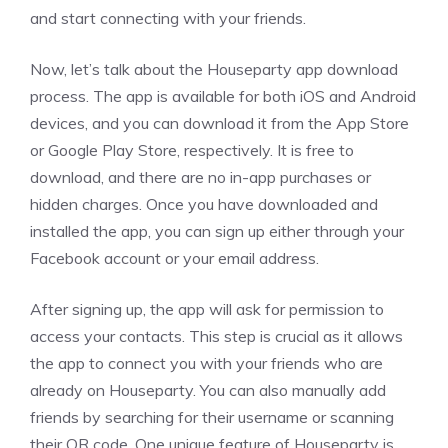
and start connecting with your friends.
Now, let’s talk about the Houseparty app download
process. The app is available for both iOS and Android
devices, and you can download it from the App Store
or Google Play Store, respectively. It is free to
download, and there are no in-app purchases or
hidden charges. Once you have downloaded and
installed the app, you can sign up either through your
Facebook account or your email address.
After signing up, the app will ask for permission to
access your contacts. This step is crucial as it allows
the app to connect you with your friends who are
already on Houseparty. You can also manually add
friends by searching for their username or scanning
their QR code. One unique feature of Houseparty is