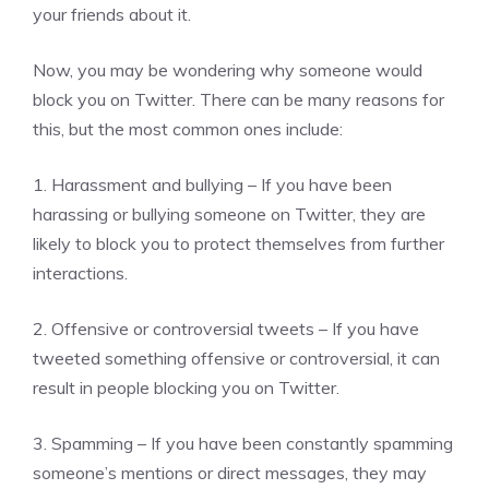
your friends about it.
Now, you may be wondering why someone would
block you on Twitter. There can be many reasons for
this, but the most common ones include:
1. Harassment and bullying – If you have been
harassing or bullying someone on Twitter, they are
likely to block you to protect themselves from further
interactions.
2. Offensive or controversial tweets – If you have
tweeted something offensive or controversial, it can
result in people blocking you on Twitter.
3. Spamming – If you have been constantly spamming
someone’s mentions or direct messages, they may