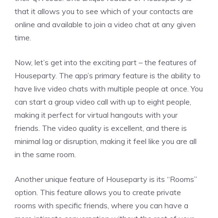
that it allows you to see which of your contacts are
online and available to join a video chat at any given
time.
Now, let’s get into the exciting part – the features of
Houseparty. The app’s primary feature is the ability to
have live video chats with multiple people at once. You
can start a group video call with up to eight people,
making it perfect for virtual hangouts with your
friends. The video quality is excellent, and there is
minimal lag or disruption, making it feel like you are all
in the same room.
Another unique feature of Houseparty is its “Rooms”
option. This feature allows you to create private
rooms with specific friends, where you can have a