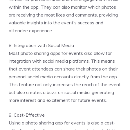
within the app. They can also monitor which photos
are receiving the most likes and comments, providing
valuable insights into the event’s success and
attendee experience.
8. Integration with Social Media
Most photo sharing apps for events also allow for
integration with social media platforms. This means
that event attendees can share their photos on their
personal social media accounts directly from the app.
This feature not only increases the reach of the event
but also creates a buzz on social media, generating
more interest and excitement for future events.
9. Cost-Effective
Using a photo sharing app for events is also a cost-