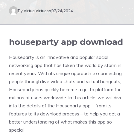
By
VirtualVirtuoso
07/24/2024
houseparty app download
Houseparty is an innovative and popular social
networking app that has taken the world by storm in
recent years. With its unique approach to connecting
people through live video chats and virtual hangouts,
Houseparty has quickly become a go-to platform for
millions of users worldwide. In this article, we will dive
into the details of the Houseparty app – from its
features to its download process – to help you get a
better understanding of what makes this app so
special.