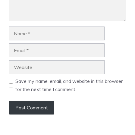
Name
Email
Website
Save my name, email, and website in this browser
for the next time I comment.