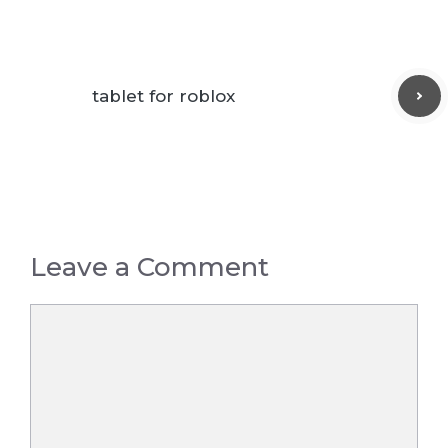
tablet for roblox
Leave a Comment
Comment