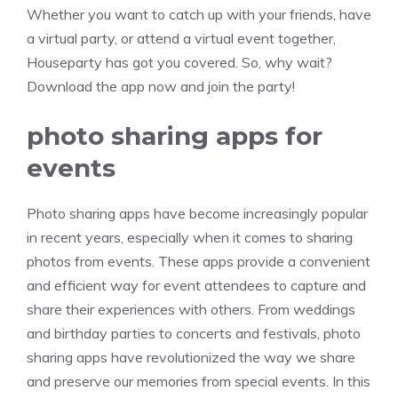
Whether you want to catch up with your friends, have
a virtual party, or attend a virtual event together,
Houseparty has got you covered. So, why wait?
Download the app now and join the party!
photo sharing apps for
events
Photo sharing apps have become increasingly popular
in recent years, especially when it comes to sharing
photos from events. These apps provide a convenient
and efficient way for event attendees to capture and
share their experiences with others. From weddings
and birthday parties to concerts and festivals, photo
sharing apps have revolutionized the way we share
and preserve our memories from special events. In this