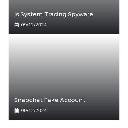
Is System Tracing Spyware
09/12/2024
Snapchat Fake Account
09/12/2024