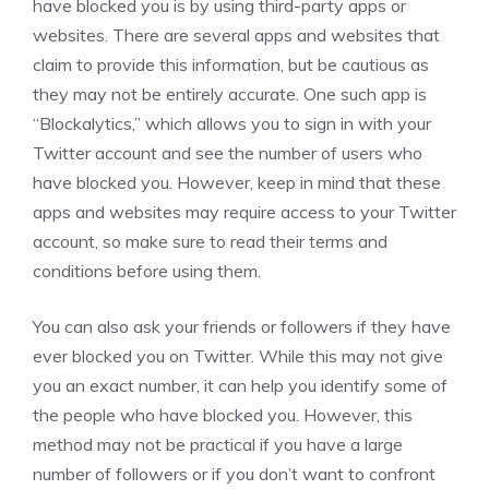
have blocked you is by using third-party apps or
websites. There are several apps and websites that
claim to provide this information, but be cautious as
they may not be entirely accurate. One such app is
“Blockalytics,” which allows you to sign in with your
Twitter account and see the number of users who
have blocked you. However, keep in mind that these
apps and websites may require access to your Twitter
account, so make sure to read their terms and
conditions before using them.
You can also ask your friends or followers if they have
ever blocked you on Twitter. While this may not give
you an exact number, it can help you identify some of
the people who have blocked you. However, this
method may not be practical if you have a large
number of followers or if you don’t want to confront