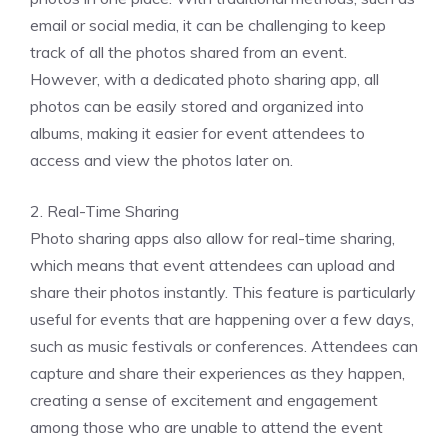
email or social media, it can be challenging to keep
track of all the photos shared from an event.
However, with a dedicated photo sharing app, all
photos can be easily stored and organized into
albums, making it easier for event attendees to
access and view the photos later on.
2. Real-Time Sharing
Photo sharing apps also allow for real-time sharing,
which means that event attendees can upload and
share their photos instantly. This feature is particularly
useful for events that are happening over a few days,
such as music festivals or conferences. Attendees can
capture and share their experiences as they happen,
creating a sense of excitement and engagement
among those who are unable to attend the event