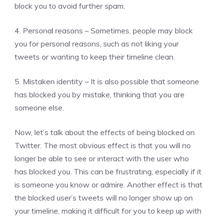
block you to avoid further spam.
4. Personal reasons – Sometimes, people may block
you for personal reasons, such as not liking your
tweets or wanting to keep their timeline clean.
5. Mistaken identity – It is also possible that someone
has blocked you by mistake, thinking that you are
someone else.
Now, let’s talk about the effects of being blocked on
Twitter. The most obvious effect is that you will no
longer be able to see or interact with the user who
has blocked you. This can be frustrating, especially if it
is someone you know or admire. Another effect is that
the blocked user’s tweets will no longer show up on
your timeline, making it difficult for you to keep up with