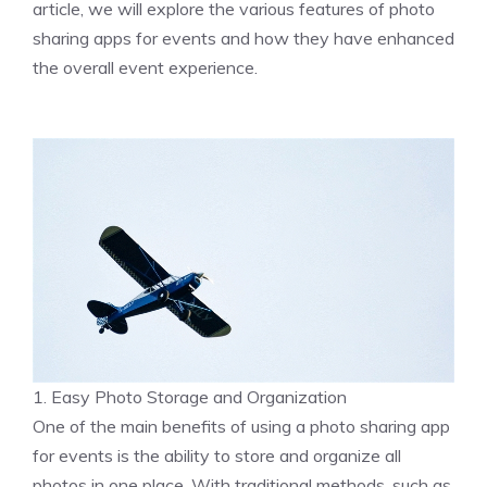
article, we will explore the various features of photo
sharing apps for events and how they have enhanced
the overall event experience.
1. Easy Photo Storage and Organization
One of the main benefits of using a photo sharing app
for events is the ability to store and organize all
photos in one place. With traditional methods, such as