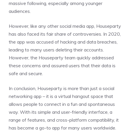
massive following, especially among younger
audiences.
However, like any other social media app, Houseparty
has also faced its fair share of controversies. In 2020,
the app was accused of hacking and data breaches,
leading to many users deleting their accounts.
However, the Houseparty team quickly addressed
these concerns and assured users that their data is
safe and secure.
In conclusion, Houseparty is more than just a social
networking app – it is a virtual hangout space that
allows people to connect in a fun and spontaneous
way. With its simple and user-friendly interface, a
range of features, and cross-platform compatibility, it
has become a go-to app for many users worldwide.