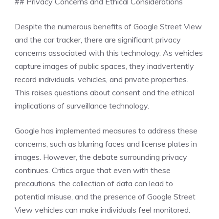
## Privacy Concerns and Ethical Considerations
Despite the numerous benefits of Google Street View
and the car tracker, there are significant privacy
concerns associated with this technology. As vehicles
capture images of public spaces, they inadvertently
record individuals, vehicles, and private properties.
This raises questions about consent and the ethical
implications of surveillance technology.
Google has implemented measures to address these
concerns, such as blurring faces and license plates in
images. However, the debate surrounding privacy
continues. Critics argue that even with these
precautions, the collection of data can lead to
potential misuse, and the presence of Google Street
View vehicles can make individuals feel monitored.