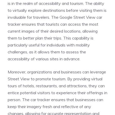
is in the realm of accessibility and tourism. The ability
to virtually explore destinations before visiting them is
invaluable for travelers. The Google Street View car
tracker ensures that tourists can access the most
current images of their desired locations, allowing
them to better plan their trips. This capability is
particularly useful for individuals with mobility
challenges, as it allows them to assess the
accessibility of various sites in advance.
Moreover, organizations and businesses can leverage
Street View to promote tourism. By providing virtual
tours of hotels, restaurants, and attractions, they can
entice potential visitors to experience their offerings in
person. The car tracker ensures that businesses can
keep their imagery fresh and reflective of any
changes, allowing for accurate representation and