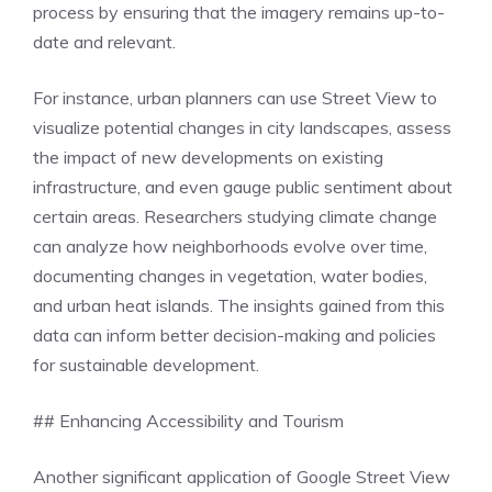
process by ensuring that the imagery remains up-to-
date and relevant.
For instance, urban planners can use Street View to
visualize potential changes in city landscapes, assess
the impact of new developments on existing
infrastructure, and even gauge public sentiment about
certain areas. Researchers studying climate change
can analyze how neighborhoods evolve over time,
documenting changes in vegetation, water bodies,
and urban heat islands. The insights gained from this
data can inform better decision-making and policies
for sustainable development.
## Enhancing Accessibility and Tourism
Another significant application of Google Street View