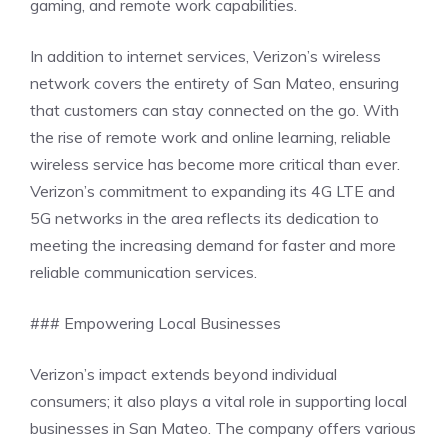
gaming, and remote work capabilities.
In addition to internet services, Verizon’s wireless
network covers the entirety of San Mateo, ensuring
that customers can stay connected on the go. With
the rise of remote work and online learning, reliable
wireless service has become more critical than ever.
Verizon’s commitment to expanding its 4G LTE and
5G networks in the area reflects its dedication to
meeting the increasing demand for faster and more
reliable communication services.
### Empowering Local Businesses
Verizon’s impact extends beyond individual
consumers; it also plays a vital role in supporting local
businesses in San Mateo. The company offers various