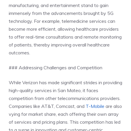
manufacturing, and entertainment stand to gain
immensely from the advancements brought by 5G
technology. For example, telemedicine services can
become more efficient, allowing healthcare providers
to offer real-time consultations and remote monitoring
of patients, thereby improving overall healthcare
outcomes.
### Addressing Challenges and Competition
While Verizon has made significant strides in providing
high-quality services in San Mateo, it faces
competition from other telecommunications providers.
Companies like AT&T, Comcast, and
T-Mobile
are also
vying for market share, each offering their own array
of services and pricing plans. This competition has led
to a surge in innovation and customer-centric