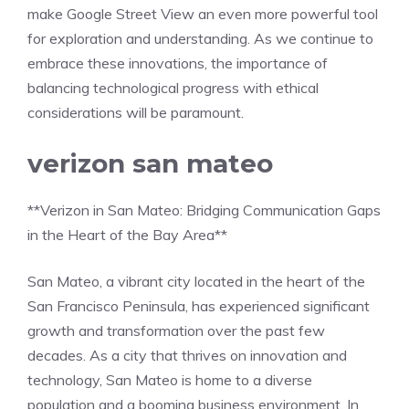
make Google Street View an even more powerful tool
for exploration and understanding. As we continue to
embrace these innovations, the importance of
balancing technological progress with ethical
considerations will be paramount.
verizon san mateo
**Verizon in San Mateo: Bridging Communication Gaps
in the Heart of the Bay Area**
San Mateo, a vibrant city located in the heart of the
San Francisco Peninsula, has experienced significant
growth and transformation over the past few
decades. As a city that thrives on innovation and
technology, San Mateo is home to a diverse
population and a booming business environment. In