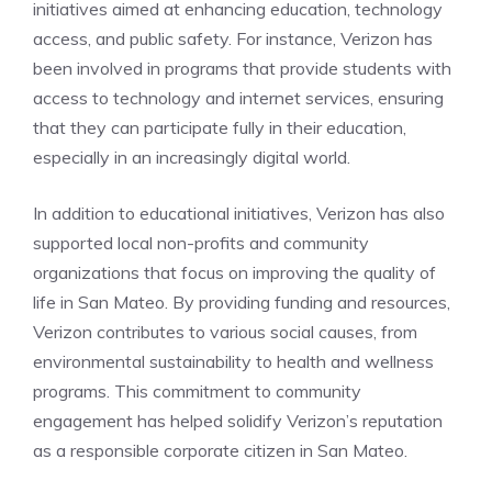
initiatives aimed at enhancing education, technology
access, and public safety. For instance, Verizon has
been involved in programs that provide students with
access to technology and internet services, ensuring
that they can participate fully in their education,
especially in an increasingly digital world.
In addition to educational initiatives, Verizon has also
supported local non-profits and community
organizations that focus on improving the quality of
life in San Mateo. By providing funding and resources,
Verizon contributes to various social causes, from
environmental sustainability to health and wellness
programs. This commitment to community
engagement has helped solidify Verizon’s reputation
as a responsible corporate citizen in San Mateo.