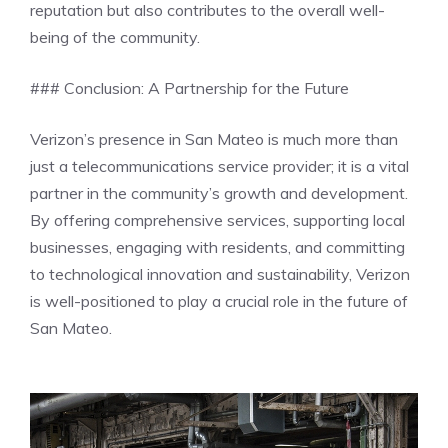
reputation but also contributes to the overall well-
being of the community.
### Conclusion: A Partnership for the Future
Verizon’s presence in San Mateo is much more than
just a telecommunications service provider; it is a vital
partner in the community’s growth and development.
By offering comprehensive services, supporting local
businesses, engaging with residents, and committing
to technological innovation and sustainability, Verizon
is well-positioned to play a crucial role in the future of
San Mateo.