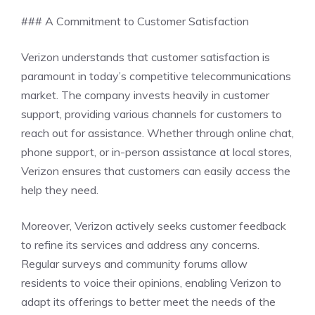
### A Commitment to Customer Satisfaction
Verizon understands that customer satisfaction is
paramount in today’s competitive telecommunications
market. The company invests heavily in customer
support, providing various channels for customers to
reach out for assistance. Whether through online chat,
phone support, or in-person assistance at local stores,
Verizon ensures that customers can easily access the
help they need.
Moreover, Verizon actively seeks customer feedback
to refine its services and address any concerns.
Regular surveys and community forums allow
residents to voice their opinions, enabling Verizon to
adapt its offerings to better meet the needs of the