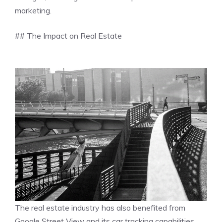
marketing.
## The Impact on Real Estate
The real estate industry has also benefited from
Google Street View and its car tracking capabilities.