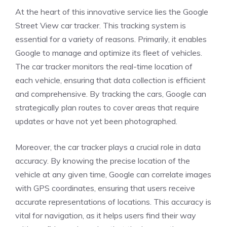
At the heart of this innovative service lies the Google
Street View car tracker. This tracking system is
essential for a variety of reasons. Primarily, it enables
Google to manage and optimize its fleet of vehicles.
The car tracker monitors the real-time location of
each vehicle, ensuring that data collection is efficient
and comprehensive. By tracking the cars, Google can
strategically plan routes to cover areas that require
updates or have not yet been photographed.
Moreover, the car tracker plays a crucial role in data
accuracy. By knowing the precise location of the
vehicle at any given time, Google can correlate images
with GPS coordinates, ensuring that users receive
accurate representations of locations. This accuracy is
vital for navigation, as it helps users find their way