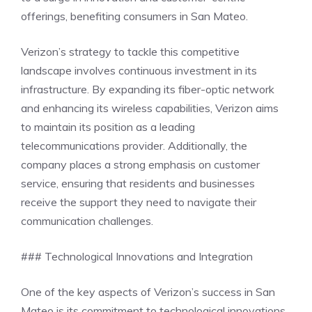
offerings, benefiting consumers in San Mateo.
Verizon’s strategy to tackle this competitive
landscape involves continuous investment in its
infrastructure. By expanding its fiber-optic network
and enhancing its wireless capabilities, Verizon aims
to maintain its position as a leading
telecommunications provider. Additionally, the
company places a strong emphasis on customer
service, ensuring that residents and businesses
receive the support they need to navigate their
communication challenges.
### Technological Innovations and Integration
One of the key aspects of Verizon’s success in San
Mateo is its commitment to technological innovations.