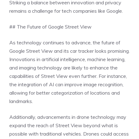
Striking a balance between innovation and privacy
remains a challenge for tech companies like Google.
## The Future of Google Street View
As technology continues to advance, the future of
Google Street View and its car tracker looks promising.
Innovations in artificial intelligence, machine learning,
and imaging technology are likely to enhance the
capabilities of Street View even further. For instance,
the integration of AI can improve image recognition,
allowing for better categorization of locations and
landmarks.
Additionally, advancements in drone technology may
expand the reach of Street View beyond what is
possible with traditional vehicles. Drones could access