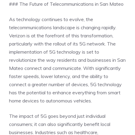
### The Future of Telecommunications in San Mateo
As technology continues to evolve, the
telecommunications landscape is changing rapidly.
Verizon is at the forefront of this transformation,
particularly with the rollout of its 5G network. The
implementation of 5G technology is set to
revolutionize the way residents and businesses in San
Mateo connect and communicate. With significantly
faster speeds, lower latency, and the ability to
connect a greater number of devices, 5G technology
has the potential to enhance everything from smart
home devices to autonomous vehicles.
The impact of 5G goes beyond just individual
consumers; it can also significantly benefit local
businesses. Industries such as healthcare,