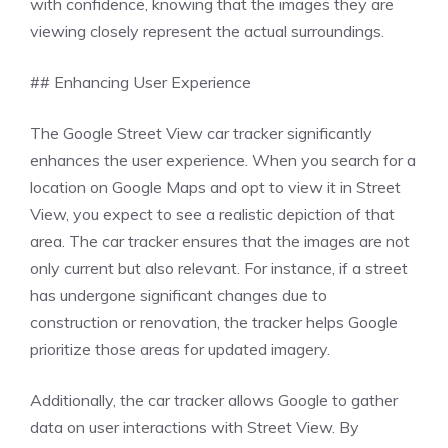
with confidence, knowing that the images they are
viewing closely represent the actual surroundings.
## Enhancing User Experience
The Google Street View car tracker significantly
enhances the user experience. When you search for a
location on Google Maps and opt to view it in Street
View, you expect to see a realistic depiction of that
area. The car tracker ensures that the images are not
only current but also relevant. For instance, if a street
has undergone significant changes due to
construction or renovation, the tracker helps Google
prioritize those areas for updated imagery.
Additionally, the car tracker allows Google to gather
data on user interactions with Street View. By