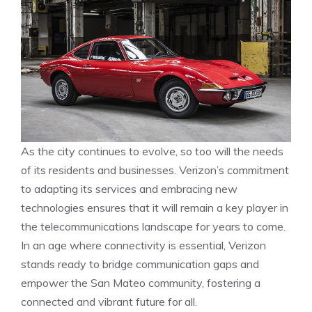
As the city continues to evolve, so too will the needs
of its residents and businesses. Verizon’s commitment
to adapting its services and embracing new
technologies ensures that it will remain a key player in
the telecommunications landscape for years to come.
In an age where connectivity is essential, Verizon
stands ready to bridge communication gaps and
empower the San Mateo community, fostering a
connected and vibrant future for all.