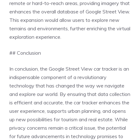
remote or hard-to-reach areas, providing imagery that
enhances the overall database of Google Street View.
This expansion would allow users to explore new
terrains and environments, further enriching the virtual
exploration experience.
## Conclusion
In conclusion, the Google Street View car tracker is an
indispensable component of a revolutionary
technology that has changed the way we navigate
and explore our world. By ensuring that data collection
is efficient and accurate, the car tracker enhances the
user experience, supports urban planning, and opens
up new possibilities for tourism and real estate. While
privacy concerns remain a critical issue, the potential
for future advancements in technology promises to