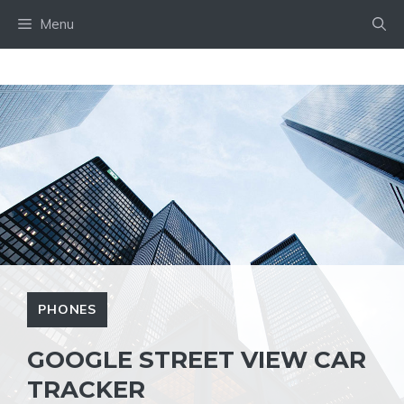
Skip
Menu
to
content
PHONES
GOOGLE STREET VIEW CAR
TRACKER