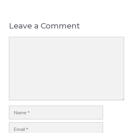
Leave a Comment
Comment
Name
Email