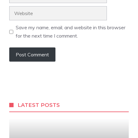
Website
Save my name, email, and website in this browser
for the next time I comment.
LATEST POSTS