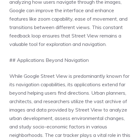
analyzing how users navigate through the images,
Google can improve the interface and enhance
features like zoom capability, ease of movement, and
transitions between different views. This constant
feedback loop ensures that Street View remains a
valuable tool for exploration and navigation.
## Applications Beyond Navigation
While Google Street View is predominantly known for
its navigation capabilities, its applications extend far
beyond helping users find directions. Urban planners,
architects, and researchers utilize the vast archive of
images and data provided by Street View to analyze
urban development, assess environmental changes,
and study socio-economic factors in various
neighborhoods. The car tracker plays a vital role in this