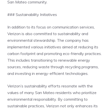
San Mateo community.
### Sustainability Initiatives
In addition to its focus on communication services,
Verizon is also committed to sustainability and
environmental stewardship. The company has
implemented various initiatives aimed at reducing its
carbon footprint and promoting eco-friendly practices.
This includes transitioning to renewable energy
sources, reducing waste through recycling programs,
and investing in energy-efficient technologies.
Verizon’s sustainability efforts resonate with the
values of many San Mateo residents who prioritize
environmental responsibility. By committing to
sustainable practices, Verizon not only enhances its