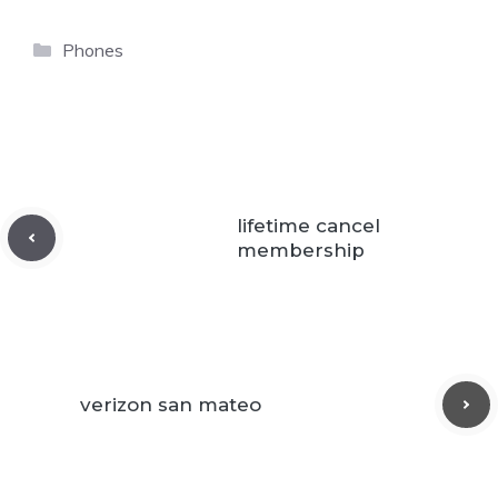
Categories
Phones
lifetime cancel
membership
verizon san mateo