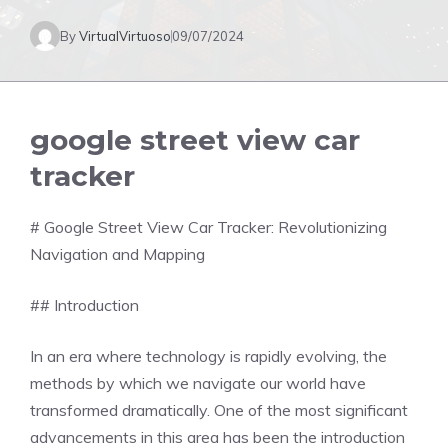
By
VirtualVirtuoso
09/07/2024
google street view car
tracker
# Google Street View Car Tracker: Revolutionizing
Navigation and Mapping
## Introduction
In an era where technology is rapidly evolving, the
methods by which we navigate our world have
transformed dramatically. One of the most significant
advancements in this area has been the introduction