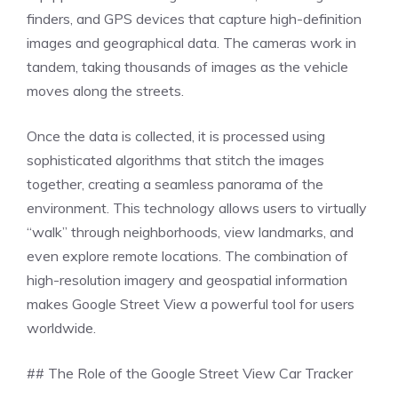
finders, and GPS devices that capture high-definition
images and geographical data. The cameras work in
tandem, taking thousands of images as the vehicle
moves along the streets.
Once the data is collected, it is processed using
sophisticated algorithms that stitch the images
together, creating a seamless panorama of the
environment. This technology allows users to virtually
“walk” through neighborhoods, view landmarks, and
even explore remote locations. The combination of
high-resolution imagery and geospatial information
makes Google Street View a powerful tool for users
worldwide.
## The Role of the Google Street View Car Tracker