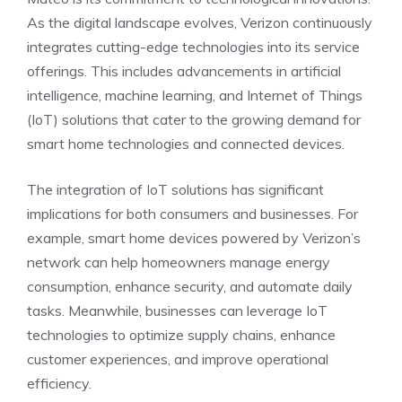
As the digital landscape evolves, Verizon continuously
integrates cutting-edge technologies into its service
offerings. This includes advancements in artificial
intelligence, machine learning, and Internet of Things
(IoT) solutions that cater to the growing demand for
smart home technologies and connected devices.
The integration of IoT solutions has significant
implications for both consumers and businesses. For
example, smart home devices powered by Verizon’s
network can help homeowners manage energy
consumption, enhance security, and automate daily
tasks. Meanwhile, businesses can leverage IoT
technologies to optimize supply chains, enhance
customer experiences, and improve operational
efficiency.