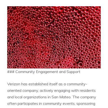
### Community Engagement and Support
Verizon has established itself as a community-
oriented company, actively engaging with residents
and local organizations in San Mateo. The company
often participates in community events, sponsoring