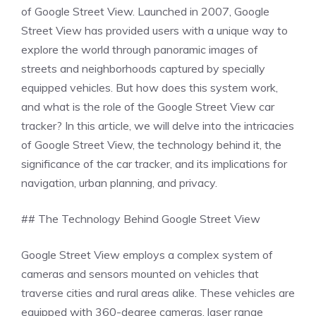
of Google Street View. Launched in 2007, Google
Street View has provided users with a unique way to
explore the world through panoramic images of
streets and neighborhoods captured by specially
equipped vehicles. But how does this system work,
and what is the role of the Google Street View car
tracker? In this article, we will delve into the intricacies
of Google Street View, the technology behind it, the
significance of the car tracker, and its implications for
navigation, urban planning, and privacy.
## The Technology Behind Google Street View
Google Street View employs a complex system of
cameras and sensors mounted on vehicles that
traverse cities and rural areas alike. These vehicles are
equipped with 360-degree cameras, laser range