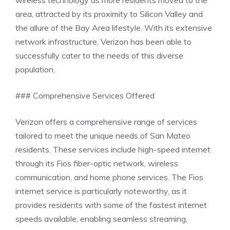
area, attracted by its proximity to Silicon Valley and
the allure of the Bay Area lifestyle. With its extensive
network infrastructure, Verizon has been able to
successfully cater to the needs of this diverse
population.
### Comprehensive Services Offered
Verizon offers a comprehensive range of services
tailored to meet the unique needs of San Mateo
residents. These services include high-speed internet
through its Fios fiber-optic network, wireless
communication, and home phone services. The Fios
internet service is particularly noteworthy, as it
provides residents with some of the fastest internet
speeds available, enabling seamless streaming,