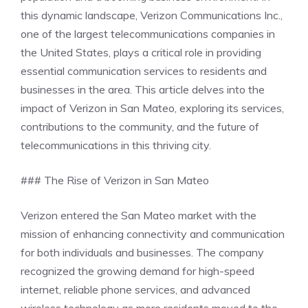
this dynamic landscape, Verizon Communications Inc.,
one of the largest telecommunications companies in
the United States, plays a critical role in providing
essential communication services to residents and
businesses in the area. This article delves into the
impact of Verizon in San Mateo, exploring its services,
contributions to the community, and the future of
telecommunications in this thriving city.
### The Rise of Verizon in San Mateo
Verizon entered the San Mateo market with the
mission of enhancing connectivity and communication
for both individuals and businesses. The company
recognized the growing demand for high-speed
internet, reliable phone services, and advanced
wireless technology as more residents moved to the