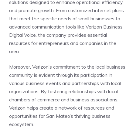
solutions designed to enhance operational efficiency
and promote growth. From customized internet plans
that meet the specific needs of small businesses to
advanced communication tools like Verizon Business
Digital Voice, the company provides essential
resources for entrepreneurs and companies in the
area.
Moreover, Verizon’s commitment to the local business
community is evident through its participation in
various business events and partnerships with local
organizations. By fostering relationships with local
chambers of commerce and business associations,
Verizon helps create a network of resources and
opportunities for San Mateo’s thriving business
ecosystem.