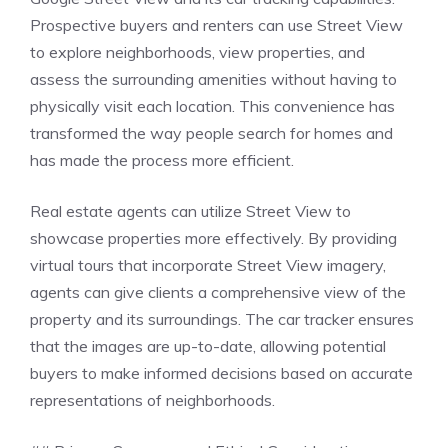
Prospective buyers and renters can use Street View
to explore neighborhoods, view properties, and
assess the surrounding amenities without having to
physically visit each location. This convenience has
transformed the way people search for homes and
has made the process more efficient.
Real estate agents can utilize Street View to
showcase properties more effectively. By providing
virtual tours that incorporate Street View imagery,
agents can give clients a comprehensive view of the
property and its surroundings. The car tracker ensures
that the images are up-to-date, allowing potential
buyers to make informed decisions based on accurate
representations of neighborhoods.