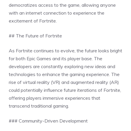
democratizes access to the game, allowing anyone
with an internet connection to experience the
excitement of Fortnite.
## The Future of Fortnite
As Fortnite continues to evolve, the future looks bright
for both Epic Games and its player base. The
developers are constantly exploring new ideas and
technologies to enhance the gaming experience. The
rise of virtual reality (VR) and augmented reality (AR)
could potentially influence future iterations of Fortnite,
offering players immersive experiences that
transcend traditional gaming.
### Community-Driven Development