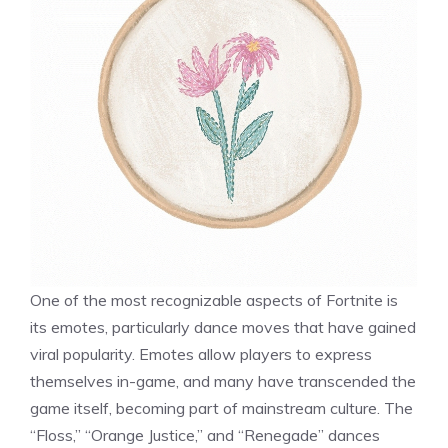
One of the most recognizable aspects of Fortnite is
its emotes, particularly dance moves that have gained
viral popularity. Emotes allow players to express
themselves in-game, and many have transcended the
game itself, becoming part of mainstream culture. The
“Floss,” “Orange Justice,” and “Renegade” dances