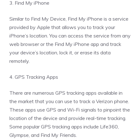
3. Find My iPhone
Similar to Find My Device, Find My iPhone is a service
provided by Apple that allows you to track your
iPhone’s location. You can access the service from any
web browser or the Find My iPhone app and track
your device’s location, lock it, or erase its data
remotely.
4. GPS Tracking Apps
There are numerous GPS tracking apps available in
the market that you can use to track a Verizon phone.
These apps use GPS and Wi-Fi signals to pinpoint the
location of the device and provide real-time tracking.
Some popular GPS tracking apps include Life360,
Glympse, and Find My Friends.