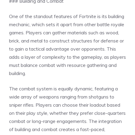
### Building and Combat
One of the standout features of Fortnite is its building
mechanic, which sets it apart from other battle royale
games. Players can gather materials such as wood,
brick, and metal to construct structures for defense or
to gain a tactical advantage over opponents. This
adds a layer of complexity to the gameplay, as players
must balance combat with resource gathering and
building.
The combat system is equally dynamic, featuring a
wide array of weapons ranging from shotguns to
sniper rifles. Players can choose their loadout based
on their play style, whether they prefer close-quarters
combat or long-range engagements. The integration
of building and combat creates a fast-paced,