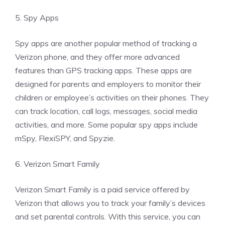
5. Spy Apps
Spy apps are another popular method of tracking a
Verizon phone, and they offer more advanced
features than GPS tracking apps. These apps are
designed for parents and employers to monitor their
children or employee’s activities on their phones. They
can track location, call logs, messages, social media
activities, and more. Some popular spy apps include
mSpy, FlexiSPY, and Spyzie.
6. Verizon Smart Family
Verizon Smart Family is a paid service offered by
Verizon that allows you to track your family’s devices
and set parental controls. With this service, you can