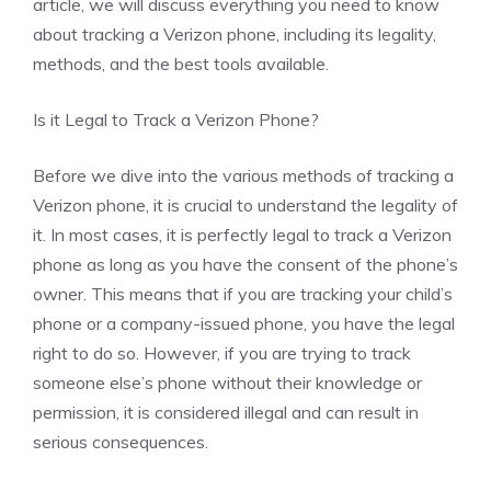
article, we will discuss everything you need to know
about tracking a Verizon phone, including its legality,
methods, and the best tools available.
Is it Legal to Track a Verizon Phone?
Before we dive into the various methods of tracking a
Verizon phone, it is crucial to understand the legality of
it. In most cases, it is perfectly legal to track a Verizon
phone as long as you have the consent of the phone’s
owner. This means that if you are tracking your child’s
phone or a company-issued phone, you have the legal
right to do so. However, if you are trying to track
someone else’s phone without their knowledge or
permission, it is considered illegal and can result in
serious consequences.