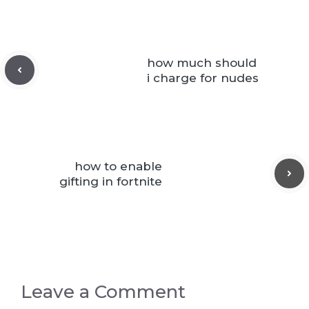
how much should
i charge for nudes
how to enable
gifting in fortnite
Leave a Comment