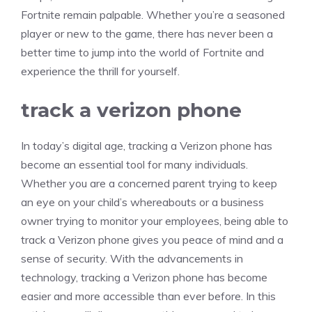
Fortnite remain palpable. Whether you’re a seasoned
player or new to the game, there has never been a
better time to jump into the world of Fortnite and
experience the thrill for yourself.
track a verizon phone
In today’s digital age, tracking a Verizon phone has
become an essential tool for many individuals.
Whether you are a concerned parent trying to keep
an eye on your child’s whereabouts or a business
owner trying to monitor your employees, being able to
track a Verizon phone gives you peace of mind and a
sense of security. With the advancements in
technology, tracking a Verizon phone has become
easier and more accessible than ever before. In this