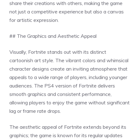
share their creations with others, making the game
not just a competitive experience but also a canvas
for artistic expression.
## The Graphics and Aesthetic Appeal
Visually, Fortnite stands out with its distinct
cartoonish art style. The vibrant colors and whimsical
character designs create an inviting atmosphere that
appeals to a wide range of players, including younger
audiences. The PS4 version of Fortnite delivers
smooth graphics and consistent performance,
allowing players to enjoy the game without significant
lag or frame rate drops.
The aesthetic appeal of Fortnite extends beyond its
graphics; the game is known for its regular updates