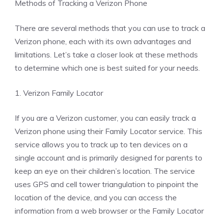
Methods of Tracking a Verizon Phone
There are several methods that you can use to track a
Verizon phone, each with its own advantages and
limitations. Let’s take a closer look at these methods
to determine which one is best suited for your needs.
1. Verizon Family Locator
If you are a Verizon customer, you can easily track a
Verizon phone using their Family Locator service. This
service allows you to track up to ten devices on a
single account and is primarily designed for parents to
keep an eye on their children’s location. The service
uses GPS and cell tower triangulation to pinpoint the
location of the device, and you can access the
information from a web browser or the Family Locator