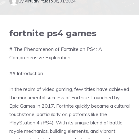
By
VirtualVirtuoso
08/01/2024
fortnite ps4 games
# The Phenomenon of Fortnite on PS4: A
Comprehensive Exploration
## Introduction
In the realm of video gaming, few titles have achieved
the monumental success of Fortnite. Launched by
Epic Games in 2017, Fortnite quickly became a cultural
touchstone, particularly on platforms like the
PlayStation 4 (PS4). With its unique blend of battle
royale mechanics, building elements, and vibrant