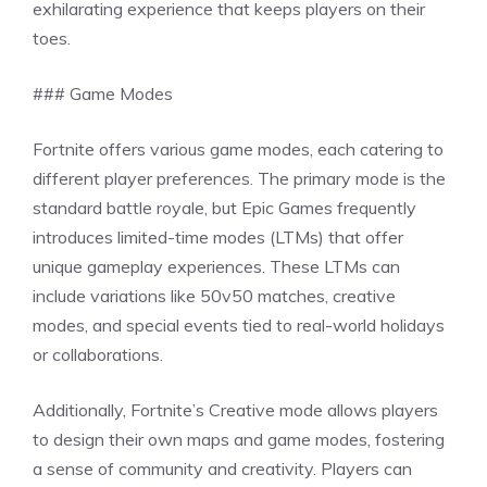
exhilarating experience that keeps players on their
toes.
### Game Modes
Fortnite offers various game modes, each catering to
different player preferences. The primary mode is the
standard battle royale, but Epic Games frequently
introduces limited-time modes (LTMs) that offer
unique gameplay experiences. These LTMs can
include variations like 50v50 matches, creative
modes, and special events tied to real-world holidays
or collaborations.
Additionally, Fortnite’s Creative mode allows players
to design their own maps and game modes, fostering
a sense of community and creativity. Players can