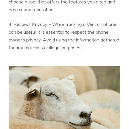
choose a tool that offers the features you need and
has a good reputation.
4. Respect Privacy – While tracking a Verizon phone
can be useful, it is essential to respect the phone
owner’s privacy. Avoid using the information gathered
for any malicious or illegal purposes.