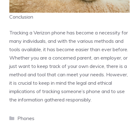
Conclusion
Tracking a Verizon phone has become a necessity for
many individuals, and with the various methods and
tools available, it has become easier than ever before.
Whether you are a concerned parent, an employer, or
just want to keep track of your own device, there is a
method and tool that can meet your needs. However,
it is crucial to keep in mind the legal and ethical
implications of tracking someone’s phone and to use
the information gathered responsibly.
Categories
Phones