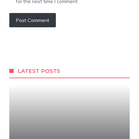
for the next time I comment.
LATEST POSTS