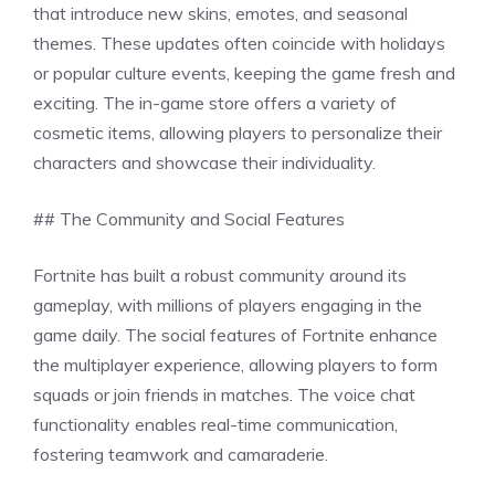
that introduce new skins, emotes, and seasonal
themes. These updates often coincide with holidays
or popular culture events, keeping the game fresh and
exciting. The in-game store offers a variety of
cosmetic items, allowing players to personalize their
characters and showcase their individuality.
## The Community and Social Features
Fortnite has built a robust community around its
gameplay, with millions of players engaging in the
game daily. The social features of Fortnite enhance
the multiplayer experience, allowing players to form
squads or join friends in matches. The voice chat
functionality enables real-time communication,
fostering teamwork and camaraderie.