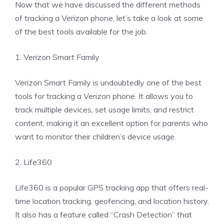
Now that we have discussed the different methods
of tracking a Verizon phone, let’s take a look at some
of the best tools available for the job.
1. Verizon Smart Family
Verizon Smart Family is undoubtedly one of the best
tools for tracking a Verizon phone. It allows you to
track multiple devices, set usage limits, and restrict
content, making it an excellent option for parents who
want to monitor their children’s device usage.
2. Life360
Life360 is a popular GPS tracking app that offers real-
time location tracking, geofencing, and location history.
It also has a feature called “Crash Detection” that