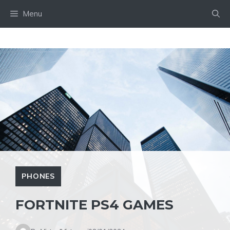
Skip
Menu
to
content
PHONES
FORTNITE PS4 GAMES