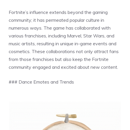
Fortnite’s influence extends beyond the gaming
community; it has permeated popular culture in
numerous ways. The game has collaborated with
various franchises, including Marvel, Star Wars, and
music artists, resulting in unique in-game events and
cosmetics. These collaborations not only attract fans
from those franchises but also keep the Fortnite
community engaged and excited about new content.
### Dance Emotes and Trends