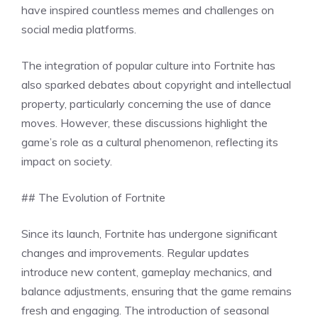
have inspired countless memes and challenges on
social media platforms.
The integration of popular culture into Fortnite has
also sparked debates about copyright and intellectual
property, particularly concerning the use of dance
moves. However, these discussions highlight the
game’s role as a cultural phenomenon, reflecting its
impact on society.
## The Evolution of Fortnite
Since its launch, Fortnite has undergone significant
changes and improvements. Regular updates
introduce new content, gameplay mechanics, and
balance adjustments, ensuring that the game remains
fresh and engaging. The introduction of seasonal