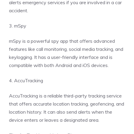
alerts emergency services if you are involved in a car
accident.
3. mSpy
mSpy is a powerful spy app that offers advanced
features like call monitoring, social media tracking, and
keylogging. It has a user-friendly interface and is
compatible with both Android and iOS devices.
4. AccuTracking
AccuTracking is a reliable third-party tracking service
that offers accurate location tracking, geofencing, and
location history. It can also send alerts when the
device enters or leaves a designated area.