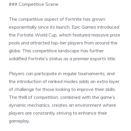
### Competitive Scene
The competitive aspect of Fortnite has grown
exponentially since its launch. Epic Games introduced
the Fortnite World Cup, which featured massive prize
pools and attracted top-tier players from around the
globe. This competitive landscape has further
solidified Fortnite’s status as a premier esports title.
Players can participate in regular tournaments, and
the introduction of ranked modes adds an extra layer
of challenge for those looking to improve their skills.
The thrill of competition, combined with the game’s
dynamic mechanics, creates an environment where
players are constantly striving to enhance their
gameplay.