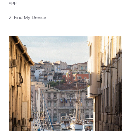
app.
2. Find My Device