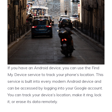
If you have an Android device, you can use the Find
My Device service to track your phone’s location. This
service is built into every modern Android device and
can be accessed by logging into your Google account.
You can track your device’s location, make it ring, lock
it, or erase its data remotely.