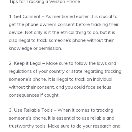
Tips for Tracking a Verizon Phone
1. Get Consent – As mentioned earlier, it is crucial to
get the phone owner’s consent before tracking their
device. Not only is it the ethical thing to do, but it is
also illegal to track someone’s phone without their
knowledge or permission.
2. Keep it Legal – Make sure to follow the laws and
regulations of your country or state regarding tracking
someone’s phone. It is illegal to track an individual
without their consent, and you could face serious
consequences if caught.
3. Use Reliable Tools – When it comes to tracking
someone’s phone, it is essential to use reliable and
trustworthy tools. Make sure to do your research and