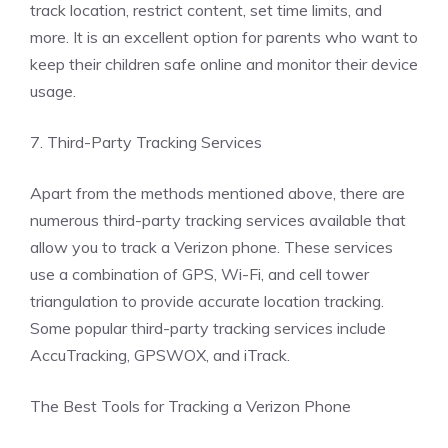
track location, restrict content, set time limits, and
more. It is an excellent option for parents who want to
keep their children safe online and monitor their device
usage.
7. Third-Party Tracking Services
Apart from the methods mentioned above, there are
numerous third-party tracking services available that
allow you to track a Verizon phone. These services
use a combination of GPS, Wi-Fi, and cell tower
triangulation to provide accurate location tracking.
Some popular third-party tracking services include
AccuTracking, GPSWOX, and iTrack.
The Best Tools for Tracking a Verizon Phone