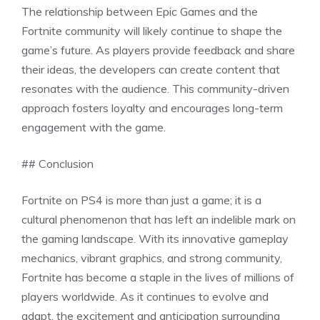
The relationship between Epic Games and the
Fortnite community will likely continue to shape the
game’s future. As players provide feedback and share
their ideas, the developers can create content that
resonates with the audience. This community-driven
approach fosters loyalty and encourages long-term
engagement with the game.
## Conclusion
Fortnite on PS4 is more than just a game; it is a
cultural phenomenon that has left an indelible mark on
the gaming landscape. With its innovative gameplay
mechanics, vibrant graphics, and strong community,
Fortnite has become a staple in the lives of millions of
players worldwide. As it continues to evolve and
adapt, the excitement and anticipation surrounding