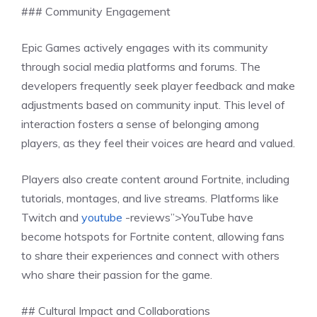
### Community Engagement
Epic Games actively engages with its community
through social media platforms and forums. The
developers frequently seek player feedback and make
adjustments based on community input. This level of
interaction fosters a sense of belonging among
players, as they feel their voices are heard and valued.
Players also create content around Fortnite, including
tutorials, montages, and live streams. Platforms like
Twitch and
youtube
-reviews”>YouTube have
become hotspots for Fortnite content, allowing fans
to share their experiences and connect with others
who share their passion for the game.
## Cultural Impact and Collaborations