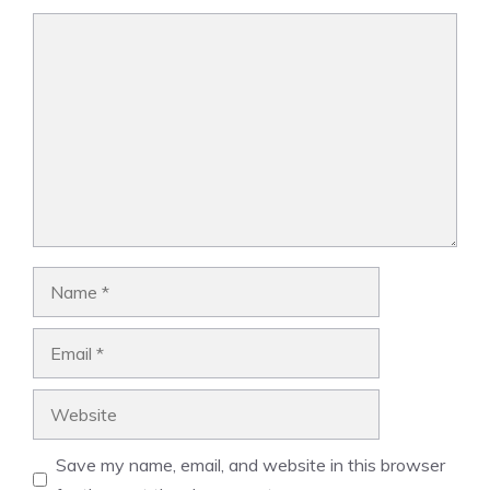
Comment
Name
Email
Website
Save my name, email, and website in this browser