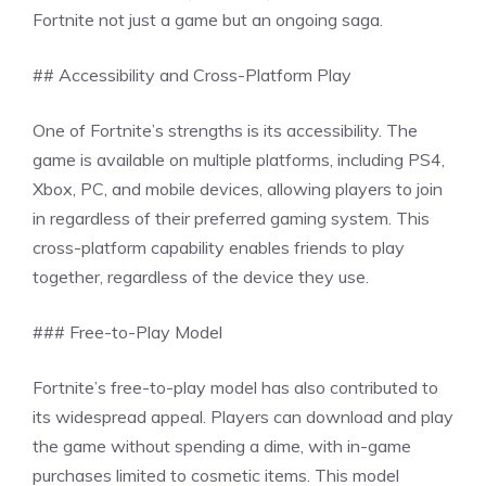
Fortnite not just a game but an ongoing saga.
## Accessibility and Cross-Platform Play
One of Fortnite’s strengths is its accessibility. The
game is available on multiple platforms, including PS4,
Xbox, PC, and mobile devices, allowing players to join
in regardless of their preferred gaming system. This
cross-platform capability enables friends to play
together, regardless of the device they use.
### Free-to-Play Model
Fortnite’s free-to-play model has also contributed to
its widespread appeal. Players can download and play
the game without spending a dime, with in-game
purchases limited to cosmetic items. This model