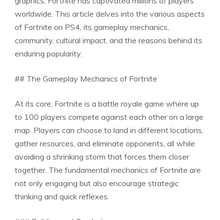
graphics, Fortnite has captivated millions of players
worldwide. This article delves into the various aspects
of Fortnite on PS4, its gameplay mechanics,
community, cultural impact, and the reasons behind its
enduring popularity.
## The Gameplay Mechanics of Fortnite
At its core, Fortnite is a battle royale game where up
to 100 players compete against each other on a large
map. Players can choose to land in different locations,
gather resources, and eliminate opponents, all while
avoiding a shrinking storm that forces them closer
together. The fundamental mechanics of Fortnite are
not only engaging but also encourage strategic
thinking and quick reflexes.