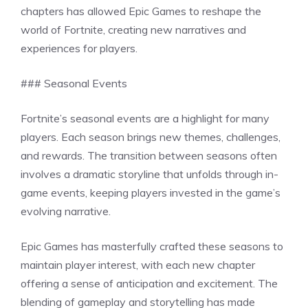
chapters has allowed Epic Games to reshape the
world of Fortnite, creating new narratives and
experiences for players.
### Seasonal Events
Fortnite’s seasonal events are a highlight for many
players. Each season brings new themes, challenges,
and rewards. The transition between seasons often
involves a dramatic storyline that unfolds through in-
game events, keeping players invested in the game’s
evolving narrative.
Epic Games has masterfully crafted these seasons to
maintain player interest, with each new chapter
offering a sense of anticipation and excitement. The
blending of gameplay and storytelling has made