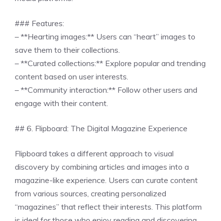
### Features:
– **Hearting images:** Users can “heart” images to
save them to their collections.
– **Curated collections:** Explore popular and trending
content based on user interests.
– **Community interaction:** Follow other users and
engage with their content.
## 6. Flipboard: The Digital Magazine Experience
Flipboard takes a different approach to visual
discovery by combining articles and images into a
magazine-like experience. Users can curate content
from various sources, creating personalized
“magazines” that reflect their interests. This platform
is ideal for those who enjoy reading and discovering