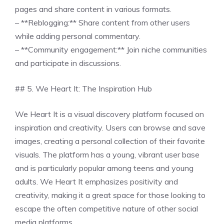
pages and share content in various formats.
– **Reblogging:** Share content from other users
while adding personal commentary.
– **Community engagement:** Join niche communities
and participate in discussions.
## 5. We Heart It: The Inspiration Hub
We Heart It is a visual discovery platform focused on
inspiration and creativity. Users can browse and save
images, creating a personal collection of their favorite
visuals. The platform has a young, vibrant user base
and is particularly popular among teens and young
adults. We Heart It emphasizes positivity and
creativity, making it a great space for those looking to
escape the often competitive nature of other social
media platforms.