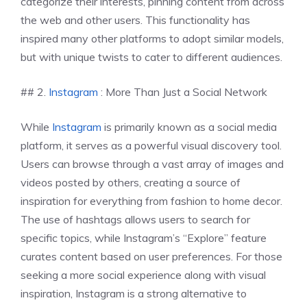
categorize their interests, pinning content from across
the web and other users. This functionality has
inspired many other platforms to adopt similar models,
but with unique twists to cater to different audiences.
## 2.
Instagram
: More Than Just a Social Network
While
Instagram
is primarily known as a social media
platform, it serves as a powerful visual discovery tool.
Users can browse through a vast array of images and
videos posted by others, creating a source of
inspiration for everything from fashion to home decor.
The use of hashtags allows users to search for
specific topics, while Instagram’s “Explore” feature
curates content based on user preferences. For those
seeking a more social experience along with visual
inspiration, Instagram is a strong alternative to