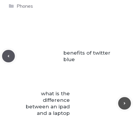
Categories
Phones
benefits of twitter
blue
what is the
difference
between an ipad
and a laptop