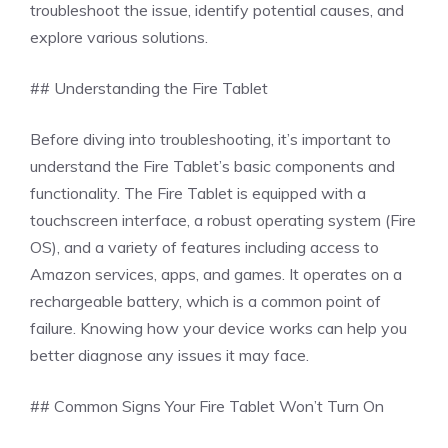
troubleshoot the issue, identify potential causes, and
explore various solutions.
## Understanding the Fire Tablet
Before diving into troubleshooting, it’s important to
understand the Fire Tablet’s basic components and
functionality. The Fire Tablet is equipped with a
touchscreen interface, a robust operating system (Fire
OS), and a variety of features including access to
Amazon services, apps, and games. It operates on a
rechargeable battery, which is a common point of
failure. Knowing how your device works can help you
better diagnose any issues it may face.
## Common Signs Your Fire Tablet Won’t Turn On