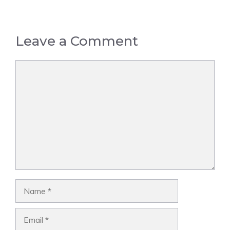
Leave a Comment
Comment
Name
Email