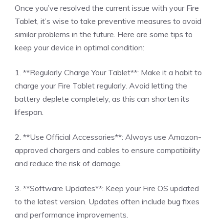
Once you’ve resolved the current issue with your Fire
Tablet, it’s wise to take preventive measures to avoid
similar problems in the future. Here are some tips to
keep your device in optimal condition:
1. **Regularly Charge Your Tablet**: Make it a habit to
charge your Fire Tablet regularly. Avoid letting the
battery deplete completely, as this can shorten its
lifespan.
2. **Use Official Accessories**: Always use Amazon-
approved chargers and cables to ensure compatibility
and reduce the risk of damage.
3. **Software Updates**: Keep your Fire OS updated
to the latest version. Updates often include bug fixes
and performance improvements.