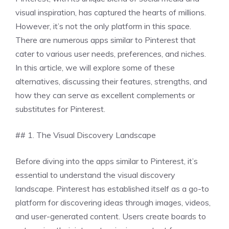
visual inspiration, has captured the hearts of millions.
However, it’s not the only platform in this space.
There are numerous apps similar to Pinterest that
cater to various user needs, preferences, and niches.
In this article, we will explore some of these
alternatives, discussing their features, strengths, and
how they can serve as excellent complements or
substitutes for Pinterest.
## 1. The Visual Discovery Landscape
Before diving into the apps similar to Pinterest, it’s
essential to understand the visual discovery
landscape. Pinterest has established itself as a go-to
platform for discovering ideas through images, videos,
and user-generated content. Users create boards to