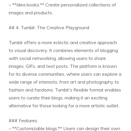
– **Idea books:** Create personalized collections of
images and products.
## 4. Tumblr: The Creative Playground
Tumblr offers a more eclectic and creative approach
to visual discovery. It combines elements of blogging
with social networking, allowing users to share
images, GIFs, and text posts. The platform is known
for its diverse communities, where users can explore a
wide range of interests, from art and photography to
fashion and fandoms. Tumblr’s flexible format enables
users to curate their blogs, making it an exciting
alternative for those looking for a more artistic outlet.
### Features:
– **Customizable blogs:** Users can design their own