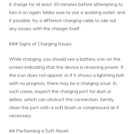
it charge for at least 30 minutes before attempting to
turn it on again. Make sure to use a working outlet, and
if possible, try a different charging cable to rule out
any issues with the charger itself.
### Signs of Charging Issues
While charging, you should see a battery icon on the
screen indicating that the device is receiving power. If
the icon does not appear, or if it shows a lightning bolt
with no progress, there may be a charging issue. In
such cases, inspect the charging port for dust or
debris, which can obstruct the connection. Gently
clean the port with a soft brush or compressed air if
necessary.
## Performing a Soft Reset