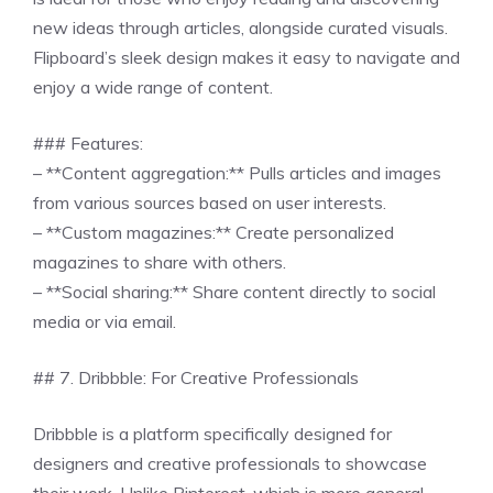
new ideas through articles, alongside curated visuals.
Flipboard’s sleek design makes it easy to navigate and
enjoy a wide range of content.
### Features:
– **Content aggregation:** Pulls articles and images
from various sources based on user interests.
– **Custom magazines:** Create personalized
magazines to share with others.
– **Social sharing:** Share content directly to social
media or via email.
## 7. Dribbble: For Creative Professionals
Dribbble is a platform specifically designed for
designers and creative professionals to showcase
their work. Unlike Pinterest, which is more general,