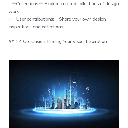
– **Collections:** Explore curated collections of design
work.
– **User contributions:** Share your own design
inspirations and collections.
## 12. Conclusion: Finding Your Visual Inspiration