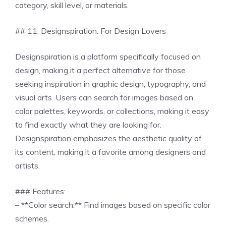
category, skill level, or materials.
## 11. Designspiration: For Design Lovers
Designspiration is a platform specifically focused on
design, making it a perfect alternative for those
seeking inspiration in graphic design, typography, and
visual arts. Users can search for images based on
color palettes, keywords, or collections, making it easy
to find exactly what they are looking for.
Designspiration emphasizes the aesthetic quality of
its content, making it a favorite among designers and
artists.
### Features:
– **Color search:** Find images based on specific color
schemes.