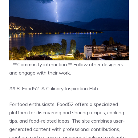
– **Community interaction:** Follow other designers
and engage with their work.
## 8. Food52: A Culinary Inspiration Hub
For food enthusiasts, Food52 offers a specialized
platform for discovering and sharing recipes, cooking
tips, and food-related ideas. The site combines user-
generated content with professional contributions,
creating a rich resource for anyone looking to elevate