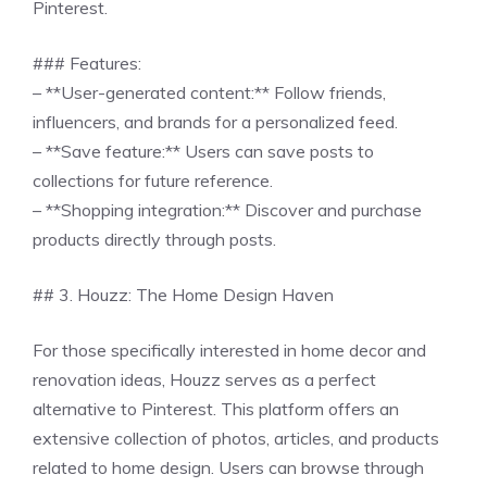
Pinterest.
### Features:
– **User-generated content:** Follow friends,
influencers, and brands for a personalized feed.
– **Save feature:** Users can save posts to
collections for future reference.
– **Shopping integration:** Discover and purchase
products directly through posts.
## 3. Houzz: The Home Design Haven
For those specifically interested in home decor and
renovation ideas, Houzz serves as a perfect
alternative to Pinterest. This platform offers an
extensive collection of photos, articles, and products
related to home design. Users can browse through