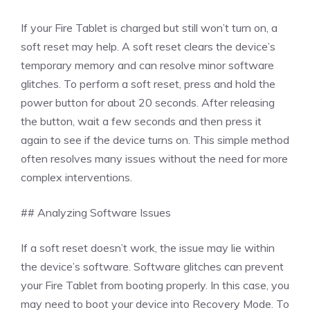
If your Fire Tablet is charged but still won’t turn on, a
soft reset may help. A soft reset clears the device’s
temporary memory and can resolve minor software
glitches. To perform a soft reset, press and hold the
power button for about 20 seconds. After releasing
the button, wait a few seconds and then press it
again to see if the device turns on. This simple method
often resolves many issues without the need for more
complex interventions.
## Analyzing Software Issues
If a soft reset doesn’t work, the issue may lie within
the device’s software. Software glitches can prevent
your Fire Tablet from booting properly. In this case, you
may need to boot your device into Recovery Mode. To