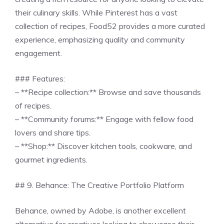
their culinary skills. While Pinterest has a vast
collection of recipes, Food52 provides a more curated
experience, emphasizing quality and community
engagement.
### Features:
– **Recipe collection:** Browse and save thousands
of recipes.
– **Community forums:** Engage with fellow food
lovers and share tips.
– **Shop:** Discover kitchen tools, cookware, and
gourmet ingredients.
## 9. Behance: The Creative Portfolio Platform
Behance, owned by Adobe, is another excellent