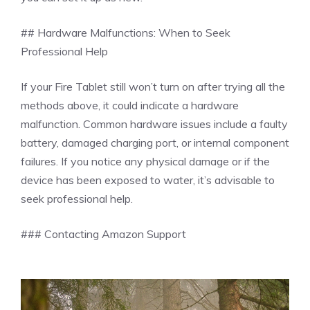
## Hardware Malfunctions: When to Seek
Professional Help
If your Fire Tablet still won’t turn on after trying all the
methods above, it could indicate a hardware
malfunction. Common hardware issues include a faulty
battery, damaged charging port, or internal component
failures. If you notice any physical damage or if the
device has been exposed to water, it’s advisable to
seek professional help.
### Contacting Amazon Support