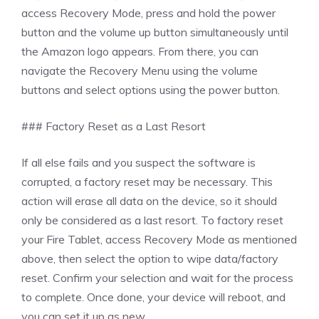
access Recovery Mode, press and hold the power
button and the volume up button simultaneously until
the Amazon logo appears. From there, you can
navigate the Recovery Menu using the volume
buttons and select options using the power button.
### Factory Reset as a Last Resort
If all else fails and you suspect the software is
corrupted, a factory reset may be necessary. This
action will erase all data on the device, so it should
only be considered as a last resort. To factory reset
your Fire Tablet, access Recovery Mode as mentioned
above, then select the option to wipe data/factory
reset. Confirm your selection and wait for the process
to complete. Once done, your device will reboot, and
you can set it up as new.