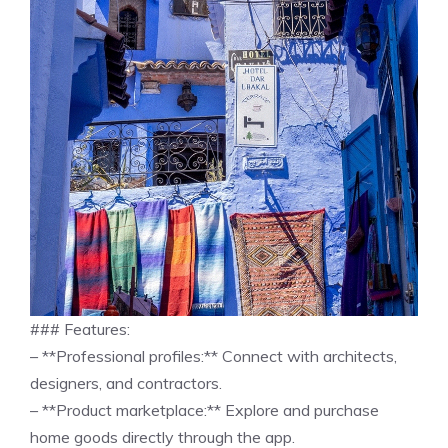
### Features:
– **Professional profiles:** Connect with architects,
designers, and contractors.
– **Product marketplace:** Explore and purchase
home goods directly through the app.