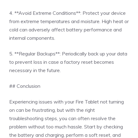
4. **Avoid Extreme Conditions**: Protect your device
from extreme temperatures and moisture. High heat or
cold can adversely affect battery performance and
internal components.
5. **Regular Backups**: Periodically back up your data
to prevent loss in case a factory reset becomes
necessary in the future.
## Conclusion
Experiencing issues with your Fire Tablet not turning
on can be frustrating, but with the right
troubleshooting steps, you can often resolve the
problem without too much hassle. Start by checking
the battery and charging, perform a soft reset, and