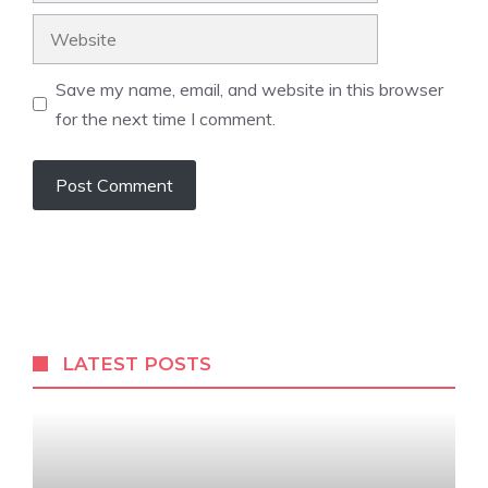
Website
Save my name, email, and website in this browser
for the next time I comment.
LATEST POSTS