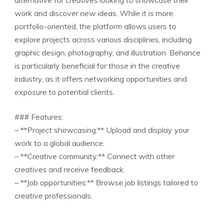
alternative for creatives looking to showcase their
work and discover new ideas. While it is more
portfolio-oriented, the platform allows users to
explore projects across various disciplines, including
graphic design, photography, and illustration. Behance
is particularly beneficial for those in the creative
industry, as it offers networking opportunities and
exposure to potential clients.
### Features:
– **Project showcasing:** Upload and display your
work to a global audience.
– **Creative community:** Connect with other
creatives and receive feedback.
– **Job opportunities:** Browse job listings tailored to
creative professionals.