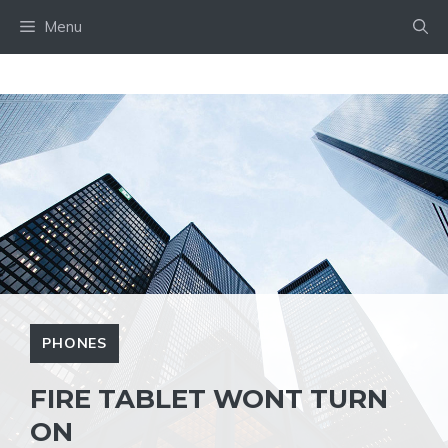
Skip
Menu
to
content
PHONES
FIRE TABLET WONT TURN
ON