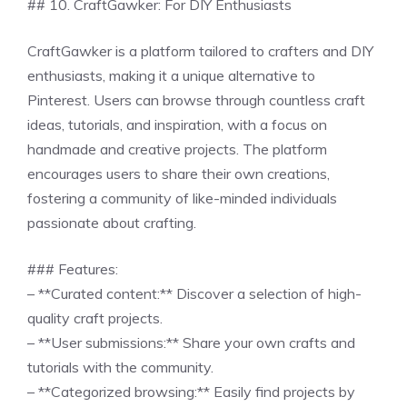
## 10. CraftGawker: For DIY Enthusiasts
CraftGawker is a platform tailored to crafters and DIY
enthusiasts, making it a unique alternative to
Pinterest. Users can browse through countless craft
ideas, tutorials, and inspiration, with a focus on
handmade and creative projects. The platform
encourages users to share their own creations,
fostering a community of like-minded individuals
passionate about crafting.
### Features:
– **Curated content:** Discover a selection of high-
quality craft projects.
– **User submissions:** Share your own crafts and
tutorials with the community.
– **Categorized browsing:** Easily find projects by