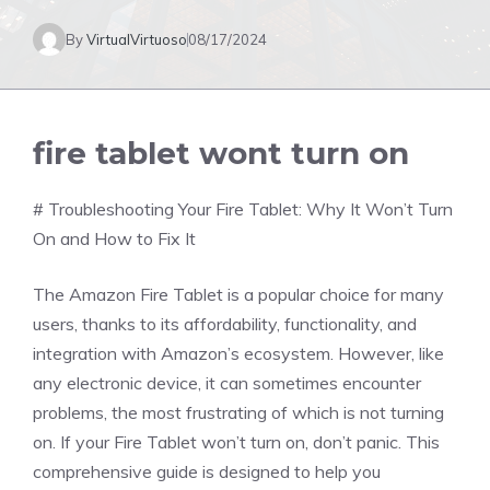
By
VirtualVirtuoso
08/17/2024
fire tablet wont turn on
# Troubleshooting Your Fire Tablet: Why It Won’t Turn
On and How to Fix It
The Amazon Fire Tablet is a popular choice for many
users, thanks to its affordability, functionality, and
integration with Amazon’s ecosystem. However, like
any electronic device, it can sometimes encounter
problems, the most frustrating of which is not turning
on. If your Fire Tablet won’t turn on, don’t panic. This
comprehensive guide is designed to help you