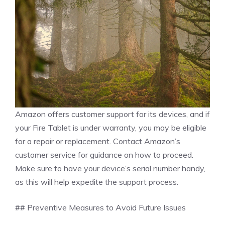
Amazon offers customer support for its devices, and if
your Fire Tablet is under warranty, you may be eligible
for a repair or replacement. Contact Amazon’s
customer service for guidance on how to proceed.
Make sure to have your device’s serial number handy,
as this will help expedite the support process.
## Preventive Measures to Avoid Future Issues