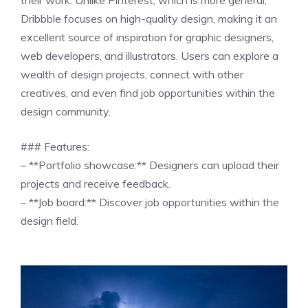
Dribbble focuses on high-quality design, making it an
excellent source of inspiration for graphic designers,
web developers, and illustrators. Users can explore a
wealth of design projects, connect with other
creatives, and even find job opportunities within the
design community.
### Features:
– **Portfolio showcase:** Designers can upload their
projects and receive feedback.
– **Job board:** Discover job opportunities within the
design field.