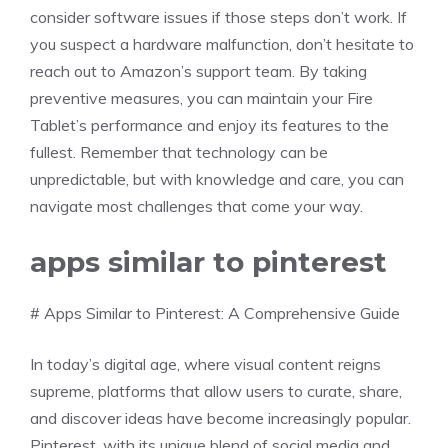
consider software issues if those steps don’t work. If
you suspect a hardware malfunction, don’t hesitate to
reach out to Amazon’s support team. By taking
preventive measures, you can maintain your Fire
Tablet’s performance and enjoy its features to the
fullest. Remember that technology can be
unpredictable, but with knowledge and care, you can
navigate most challenges that come your way.
apps similar to pinterest
# Apps Similar to Pinterest: A Comprehensive Guide
In today’s digital age, where visual content reigns
supreme, platforms that allow users to curate, share,
and discover ideas have become increasingly popular.
Pinterest, with its unique blend of social media and