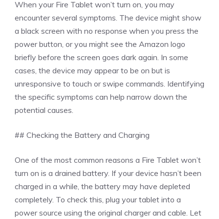
When your Fire Tablet won’t turn on, you may
encounter several symptoms. The device might show
a black screen with no response when you press the
power button, or you might see the Amazon logo
briefly before the screen goes dark again. In some
cases, the device may appear to be on but is
unresponsive to touch or swipe commands. Identifying
the specific symptoms can help narrow down the
potential causes.
## Checking the Battery and Charging
One of the most common reasons a Fire Tablet won’t
turn on is a drained battery. If your device hasn’t been
charged in a while, the battery may have depleted
completely. To check this, plug your tablet into a
power source using the original charger and cable. Let