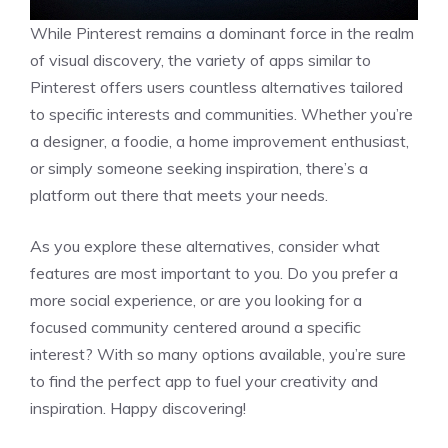
While Pinterest remains a dominant force in the realm
of visual discovery, the variety of apps similar to
Pinterest offers users countless alternatives tailored
to specific interests and communities. Whether you’re
a designer, a foodie, a home improvement enthusiast,
or simply someone seeking inspiration, there’s a
platform out there that meets your needs.
As you explore these alternatives, consider what
features are most important to you. Do you prefer a
more social experience, or are you looking for a
focused community centered around a specific
interest? With so many options available, you’re sure
to find the perfect app to fuel your creativity and
inspiration. Happy discovering!