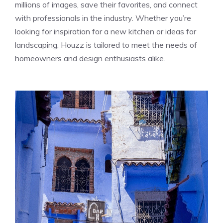
millions of images, save their favorites, and connect
with professionals in the industry. Whether you’re
looking for inspiration for a new kitchen or ideas for
landscaping, Houzz is tailored to meet the needs of
homeowners and design enthusiasts alike.