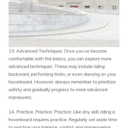
13. Advanced Techniques: Once you’ve become
comfortable with the basics, you can explore more
advanced techniques. These may include riding
backward, performing tricks, or even dancing on your
hoverboard. However, always remember to prioritize
safety and gradually progress to more advanced
maneuvers.
14. Practice, Practice, Practice: Like any skill, riding a
hoverboard requires practice. Regularly set aside time
to practice your balance, control, and maneuvering