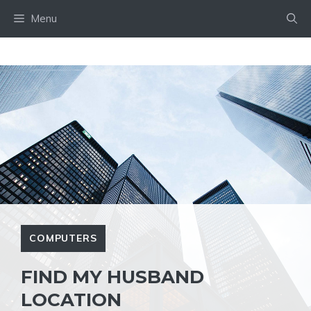
Skip
Menu
to
content
COMPUTERS
FIND MY HUSBAND
LOCATION