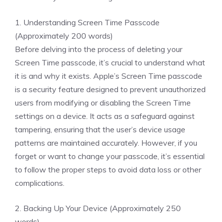
1. Understanding Screen Time Passcode
(Approximately 200 words)
Before delving into the process of deleting your
Screen Time passcode, it’s crucial to understand what
it is and why it exists. Apple’s Screen Time passcode
is a security feature designed to prevent unauthorized
users from modifying or disabling the Screen Time
settings on a device. It acts as a safeguard against
tampering, ensuring that the user’s device usage
patterns are maintained accurately. However, if you
forget or want to change your passcode, it’s essential
to follow the proper steps to avoid data loss or other
complications.
2. Backing Up Your Device (Approximately 250
words)