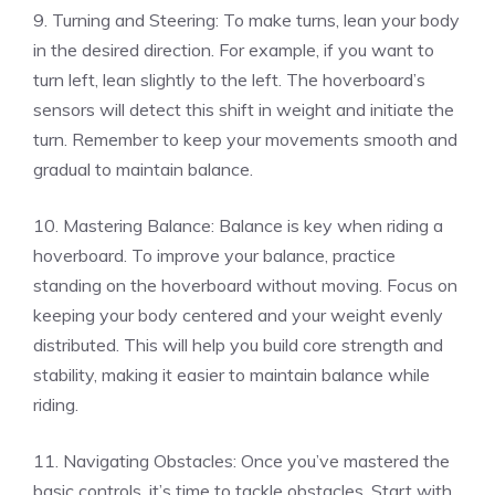
9. Turning and Steering: To make turns, lean your body
in the desired direction. For example, if you want to
turn left, lean slightly to the left. The hoverboard’s
sensors will detect this shift in weight and initiate the
turn. Remember to keep your movements smooth and
gradual to maintain balance.
10. Mastering Balance: Balance is key when riding a
hoverboard. To improve your balance, practice
standing on the hoverboard without moving. Focus on
keeping your body centered and your weight evenly
distributed. This will help you build core strength and
stability, making it easier to maintain balance while
riding.
11. Navigating Obstacles: Once you’ve mastered the
basic controls, it’s time to tackle obstacles. Start with