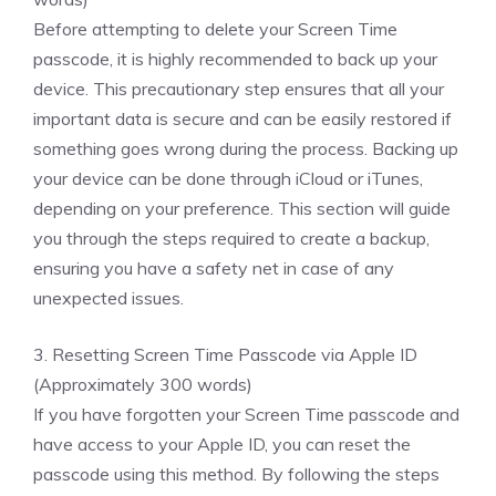
Before attempting to delete your Screen Time
passcode, it is highly recommended to back up your
device. This precautionary step ensures that all your
important data is secure and can be easily restored if
something goes wrong during the process. Backing up
your device can be done through iCloud or iTunes,
depending on your preference. This section will guide
you through the steps required to create a backup,
ensuring you have a safety net in case of any
unexpected issues.
3. Resetting Screen Time Passcode via Apple ID
(Approximately 300 words)
If you have forgotten your Screen Time passcode and
have access to your Apple ID, you can reset the
passcode using this method. By following the steps