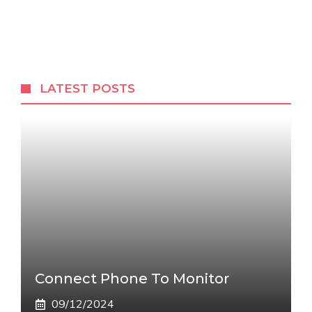
LATEST POSTS
Connect Phone To Monitor
09/12/2024