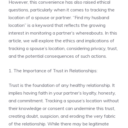
However, this convenience has also raised ethical
questions, particularly when it comes to tracking the
location of a spouse or partner. “Find my husband
location” is a keyword that reflects the growing
interest in monitoring a partner’s whereabouts. In this
article, we will explore the ethics and implications of
tracking a spouse’s location, considering privacy, trust,
and the potential consequences of such actions.
1. The Importance of Trust in Relationships:
Trust is the foundation of any healthy relationship. It
implies having faith in your partner’s loyalty, honesty,
and commitment. Tracking a spouse’s location without
their knowledge or consent can undermine this trust,
creating doubt, suspicion, and eroding the very fabric
of the relationship. While there may be legitimate