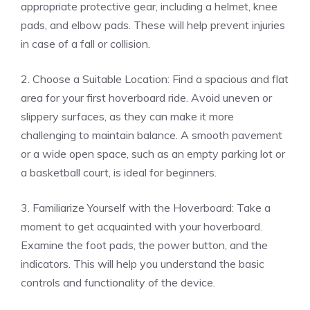
appropriate protective gear, including a helmet, knee
pads, and elbow pads. These will help prevent injuries
in case of a fall or collision.
2. Choose a Suitable Location: Find a spacious and flat
area for your first hoverboard ride. Avoid uneven or
slippery surfaces, as they can make it more
challenging to maintain balance. A smooth pavement
or a wide open space, such as an empty parking lot or
a basketball court, is ideal for beginners.
3. Familiarize Yourself with the Hoverboard: Take a
moment to get acquainted with your hoverboard.
Examine the foot pads, the power button, and the
indicators. This will help you understand the basic
controls and functionality of the device.