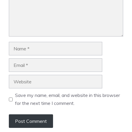
Name
Email
Website
Save my name, email, and website in this browser
for the next time I comment.