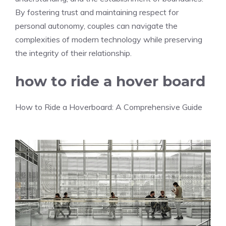
By fostering trust and maintaining respect for
personal autonomy, couples can navigate the
complexities of modern technology while preserving
the integrity of their relationship.
how to ride a hover board
How to Ride a Hoverboard: A Comprehensive Guide