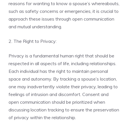
reasons for wanting to know a spouse’s whereabouts,
such as safety concerns or emergencies, it is crucial to
approach these issues through open communication
and mutual understanding.
2. The Right to Privacy:
Privacy is a fundamental human right that should be
respected in all aspects of life, including relationships.
Each individual has the right to maintain personal
space and autonomy. By tracking a spouse’s location,
one may inadvertently violate their privacy, leading to
feelings of intrusion and discomfort. Consent and
open communication should be prioritized when
discussing location tracking to ensure the preservation
of privacy within the relationship.