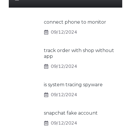
connect phone to monitor
09/12/2024
track order with shop without
app
09/12/2024
is system tracing spyware
09/12/2024
snapchat fake account
09/12/2024