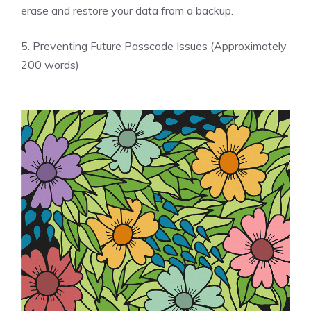
erase and restore your data from a backup.
5. Preventing Future Passcode Issues (Approximately
200 words)