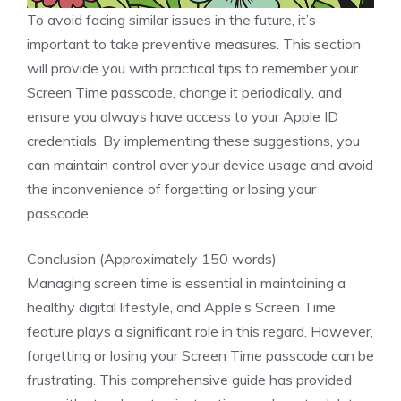
To avoid facing similar issues in the future, it’s
important to take preventive measures. This section
will provide you with practical tips to remember your
Screen Time passcode, change it periodically, and
ensure you always have access to your Apple ID
credentials. By implementing these suggestions, you
can maintain control over your device usage and avoid
the inconvenience of forgetting or losing your
passcode.
Conclusion (Approximately 150 words)
Managing screen time is essential in maintaining a
healthy digital lifestyle, and Apple’s Screen Time
feature plays a significant role in this regard. However,
forgetting or losing your Screen Time passcode can be
frustrating. This comprehensive guide has provided