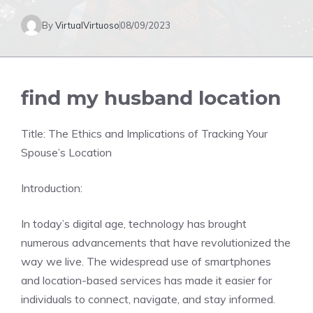
By
VirtualVirtuoso
08/09/2023
find my husband location
Title: The Ethics and Implications of Tracking Your
Spouse’s Location
Introduction:
In today’s digital age, technology has brought
numerous advancements that have revolutionized the
way we live. The widespread use of smartphones
and location-based services has made it easier for
individuals to connect, navigate, and stay informed.