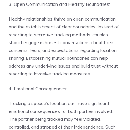
3. Open Communication and Healthy Boundaries:
Healthy relationships thrive on open communication
and the establishment of clear boundaries. Instead of
resorting to secretive tracking methods, couples
should engage in honest conversations about their
concerns, fears, and expectations regarding location
sharing. Establishing mutual boundaries can help
address any underlying issues and build trust without
resorting to invasive tracking measures.
4. Emotional Consequences:
Tracking a spouse’s location can have significant
emotional consequences for both parties involved.
The partner being tracked may feel violated,
controlled, and stripped of their independence. Such