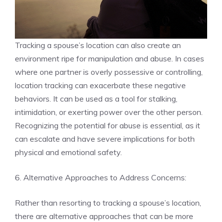
Tracking a spouse’s location can also create an
environment ripe for manipulation and abuse. In cases
where one partner is overly possessive or controlling,
location tracking can exacerbate these negative
behaviors. It can be used as a tool for stalking,
intimidation, or exerting power over the other person.
Recognizing the potential for abuse is essential, as it
can escalate and have severe implications for both
physical and emotional safety.
6. Alternative Approaches to Address Concerns:
Rather than resorting to tracking a spouse’s location,
there are alternative approaches that can be more