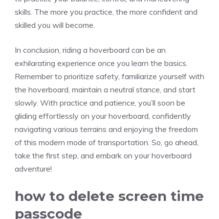
skills. The more you practice, the more confident and
skilled you will become.
In conclusion, riding a hoverboard can be an
exhilarating experience once you learn the basics.
Remember to prioritize safety, familiarize yourself with
the hoverboard, maintain a neutral stance, and start
slowly. With practice and patience, you’ll soon be
gliding effortlessly on your hoverboard, confidently
navigating various terrains and enjoying the freedom
of this modern mode of transportation. So, go ahead,
take the first step, and embark on your hoverboard
adventure!
how to delete screen time
passcode