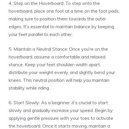
4. Step on the Hoverboard: To step onto the
hoverboard, place one foot at a time on the foot pads,
making sure to position them towards the outer
edges. It’s essential to maintain balance by keeping
your feet parallel to each other.
5. Maintain a Neutral Stance: Once you’re on the
hoverboard, assume a comfortable and relaxed
stance. Keep your feet shoulder-width apart,
distribute your weight evenly, and slightly bend your
knees. This neutral position will help you maintain
stability while riding.
6. Start Slowly: As a beginner, it’s crucial to start
slowly and gradually increase your speed. Begin by
applying gentle pressure with your toes to activate
the hoverboard. Once it starts moving, maintain a