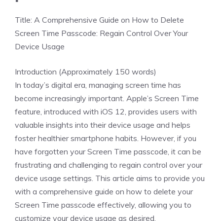
Title: A Comprehensive Guide on How to Delete
Screen Time Passcode: Regain Control Over Your
Device Usage
Introduction (Approximately 150 words)
In today’s digital era, managing screen time has
become increasingly important. Apple’s Screen Time
feature, introduced with iOS 12, provides users with
valuable insights into their device usage and helps
foster healthier smartphone habits. However, if you
have forgotten your Screen Time passcode, it can be
frustrating and challenging to regain control over your
device usage settings. This article aims to provide you
with a comprehensive guide on how to delete your
Screen Time passcode effectively, allowing you to
customize your device usage as desired.