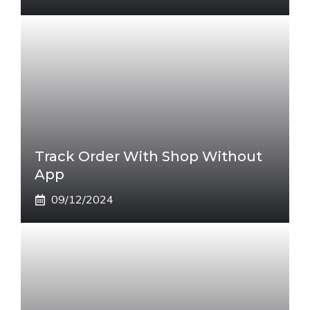
Track Order With Shop Without
App
09/12/2024