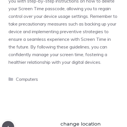
you with step-by-step instructions on how to delete
your Screen Time passcode, allowing you to regain
control over your device usage settings. Remember to
take precautionary measures such as backing up your
device and implementing preventive strategies to
ensure a seamless experience with Screen Time in
the future. By following these guidelines, you can
confidently manage your screen time, fostering a
healthier relationship with your digital devices.
Categories
Computers
change location