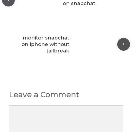
on snapchat
monitor snapchat
on iphone without
jailbreak
Leave a Comment
Comment