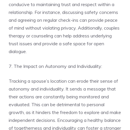
conducive to maintaining trust and respect within a
relationship. For instance, discussing safety concerns
and agreeing on regular check-ins can provide peace
of mind without violating privacy. Additionally, couples
therapy or counseling can help address underlying
trust issues and provide a safe space for open
dialogue.
7. The Impact on Autonomy and Individuality:
Tracking a spouse’s location can erode their sense of
autonomy and individuality. It sends a message that
their actions are constantly being monitored and
evaluated. This can be detrimental to personal
growth, as it hinders the freedom to explore and make
independent decisions. Encouraging a healthy balance
of togetherness and individuality can foster a stronger