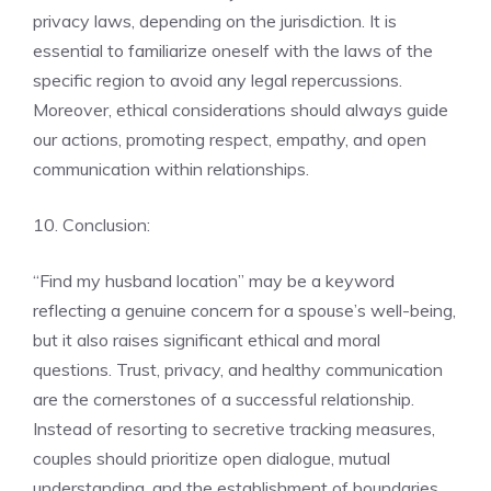
privacy laws, depending on the jurisdiction. It is
essential to familiarize oneself with the laws of the
specific region to avoid any legal repercussions.
Moreover, ethical considerations should always guide
our actions, promoting respect, empathy, and open
communication within relationships.
10. Conclusion:
“Find my husband location” may be a keyword
reflecting a genuine concern for a spouse’s well-being,
but it also raises significant ethical and moral
questions. Trust, privacy, and healthy communication
are the cornerstones of a successful relationship.
Instead of resorting to secretive tracking measures,
couples should prioritize open dialogue, mutual
understanding, and the establishment of boundaries.