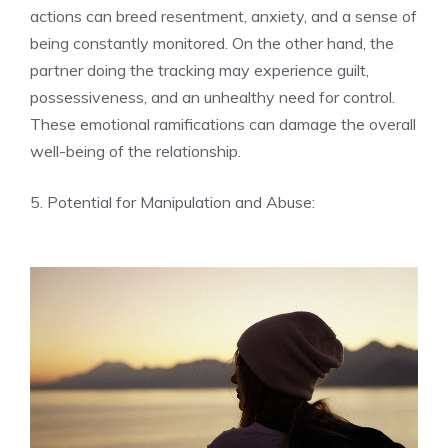
actions can breed resentment, anxiety, and a sense of
being constantly monitored. On the other hand, the
partner doing the tracking may experience guilt,
possessiveness, and an unhealthy need for control.
These emotional ramifications can damage the overall
well-being of the relationship.
5. Potential for Manipulation and Abuse: