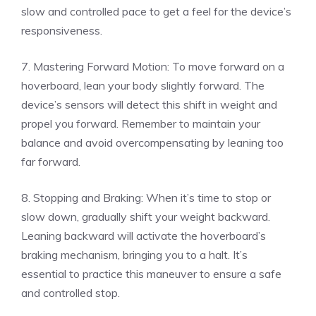
slow and controlled pace to get a feel for the device’s
responsiveness.
7. Mastering Forward Motion: To move forward on a
hoverboard, lean your body slightly forward. The
device’s sensors will detect this shift in weight and
propel you forward. Remember to maintain your
balance and avoid overcompensating by leaning too
far forward.
8. Stopping and Braking: When it’s time to stop or
slow down, gradually shift your weight backward.
Leaning backward will activate the hoverboard’s
braking mechanism, bringing you to a halt. It’s
essential to practice this maneuver to ensure a safe
and controlled stop.