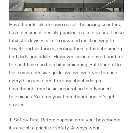
Hoverboards, also known as self-balancing scooters,
have become incredibly popular in recent years. These
futuristic devices offer a new and exciting way to
travel short distances, making them a favorite among
both kids and adults. However, riding a hoverboard for
the first time can be a bit intimidating. But fear not! In
this comprehensive guide, we will walk you through
everything you need to know about riding a
hoverboard, from basic preparation to advanced
techniques. So, grab your hoverboard and let’s get
started!
1. Safety First: Before hopping onto your hoverboard,
it’s crucial to prioritize safety. Always wear