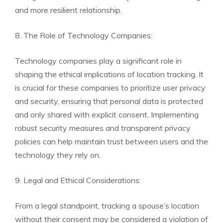
and more resilient relationship.
8. The Role of Technology Companies:
Technology companies play a significant role in
shaping the ethical implications of location tracking. It
is crucial for these companies to prioritize user privacy
and security, ensuring that personal data is protected
and only shared with explicit consent. Implementing
robust security measures and transparent privacy
policies can help maintain trust between users and the
technology they rely on.
9. Legal and Ethical Considerations:
From a legal standpoint, tracking a spouse’s location
without their consent may be considered a violation of