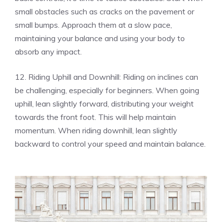
small obstacles such as cracks on the pavement or
small bumps. Approach them at a slow pace,
maintaining your balance and using your body to
absorb any impact.
12. Riding Uphill and Downhill: Riding on inclines can
be challenging, especially for beginners. When going
uphill, lean slightly forward, distributing your weight
towards the front foot. This will help maintain
momentum. When riding downhill, lean slightly
backward to control your speed and maintain balance.