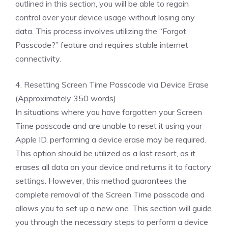
outlined in this section, you will be able to regain
control over your device usage without losing any
data. This process involves utilizing the “Forgot
Passcode?” feature and requires stable internet
connectivity.
4. Resetting Screen Time Passcode via Device Erase
(Approximately 350 words)
In situations where you have forgotten your Screen
Time passcode and are unable to reset it using your
Apple ID, performing a device erase may be required.
This option should be utilized as a last resort, as it
erases all data on your device and returns it to factory
settings. However, this method guarantees the
complete removal of the Screen Time passcode and
allows you to set up a new one. This section will guide
you through the necessary steps to perform a device