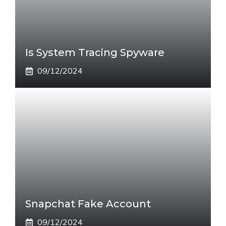
Is System Tracing Spyware
09/12/2024
Snapchat Fake Account
09/12/2024