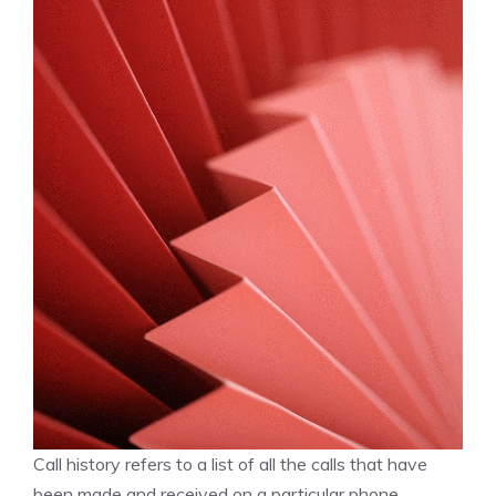
Call history refers to a list of all the calls that have
been made and received on a particular phone