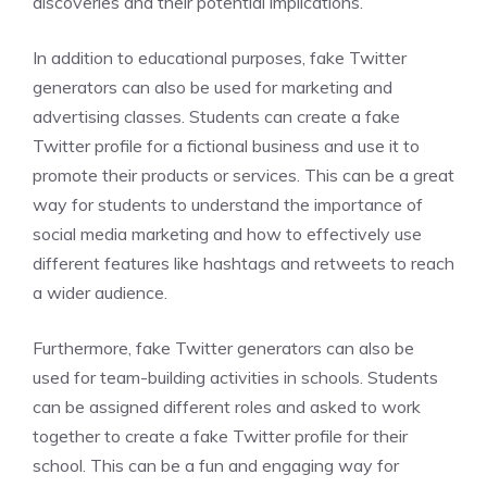
discoveries and their potential implications.
In addition to educational purposes, fake Twitter
generators can also be used for marketing and
advertising classes. Students can create a fake
Twitter profile for a fictional business and use it to
promote their products or services. This can be a great
way for students to understand the importance of
social media marketing and how to effectively use
different features like hashtags and retweets to reach
a wider audience.
Furthermore, fake Twitter generators can also be
used for team-building activities in schools. Students
can be assigned different roles and asked to work
together to create a fake Twitter profile for their
school. This can be a fun and engaging way for