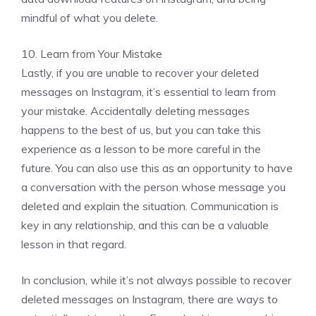
mindful of what you delete.
10. Learn from Your Mistake
Lastly, if you are unable to recover your deleted
messages on Instagram, it’s essential to learn from
your mistake. Accidentally deleting messages
happens to the best of us, but you can take this
experience as a lesson to be more careful in the
future. You can also use this as an opportunity to have
a conversation with the person whose message you
deleted and explain the situation. Communication is
key in any relationship, and this can be a valuable
lesson in that regard.
In conclusion, while it’s not always possible to recover
deleted messages on Instagram, there are ways to