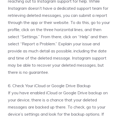
reaching out to Instagram support for help. While
Instagram doesn’t have a dedicated support team for
retrieving deleted messages, you can submit a report
through the app or their website. To do this, go to your
profile, click on the three horizontal lines, and then
select “Settings.” From there, click on “Help” and then
select “Report a Problem.” Explain your issue and
provide as much detail as possible, including the date
and time of the deleted message. Instagram support
may be able to recover your deleted messages, but
there is no guarantee.
6. Check Your iCloud or Google Drive Backup
If you have enabled iCloud or Google Drive backup on
your device, there is a chance that your deleted
messages are backed up there. To check, go to your
device’s settings and look for the backup options. If