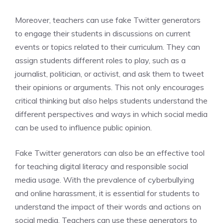
Moreover, teachers can use fake Twitter generators
to engage their students in discussions on current
events or topics related to their curriculum. They can
assign students different roles to play, such as a
journalist, politician, or activist, and ask them to tweet
their opinions or arguments. This not only encourages
critical thinking but also helps students understand the
different perspectives and ways in which social media
can be used to influence public opinion.
Fake Twitter generators can also be an effective tool
for teaching digital literacy and responsible social
media usage. With the prevalence of cyberbullying
and online harassment, it is essential for students to
understand the impact of their words and actions on
social media. Teachers can use these generators to