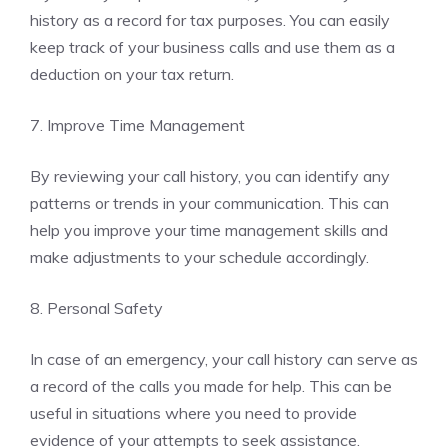
history as a record for tax purposes. You can easily
keep track of your business calls and use them as a
deduction on your tax return.
7. Improve Time Management
By reviewing your call history, you can identify any
patterns or trends in your communication. This can
help you improve your time management skills and
make adjustments to your schedule accordingly.
8. Personal Safety
In case of an emergency, your call history can serve as
a record of the calls you made for help. This can be
useful in situations where you need to provide
evidence of your attempts to seek assistance.