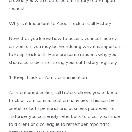
provide you with a detailed call history report upon
request.
Why is it Important to Keep Track of Call History?
Now that you know how to access your call history
on Verizon, you may be wondering why it is important
to keep track of it. Here are some reasons why you
should consider monitoring your call history regularly.
1. Keep Track of Your Communication
As mentioned earlier, call history allows you to keep
track of your communication activities. This can be
useful for both personal and business purposes. For
instance, you can easily refer back to a call you made
to a client or a colleague to remember important