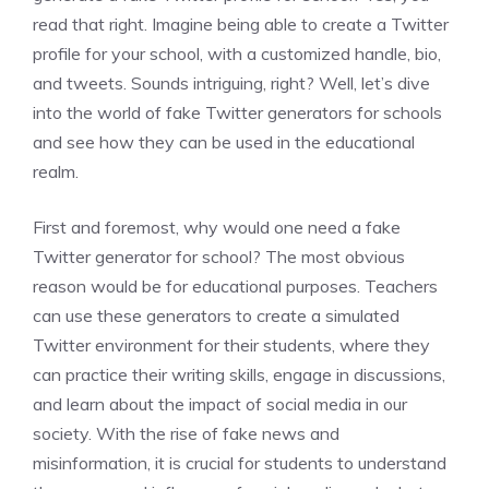
read that right. Imagine being able to create a Twitter
profile for your school, with a customized handle, bio,
and tweets. Sounds intriguing, right? Well, let’s dive
into the world of fake Twitter generators for schools
and see how they can be used in the educational
realm.
First and foremost, why would one need a fake
Twitter generator for school? The most obvious
reason would be for educational purposes. Teachers
can use these generators to create a simulated
Twitter environment for their students, where they
can practice their writing skills, engage in discussions,
and learn about the impact of social media in our
society. With the rise of fake news and
misinformation, it is crucial for students to understand