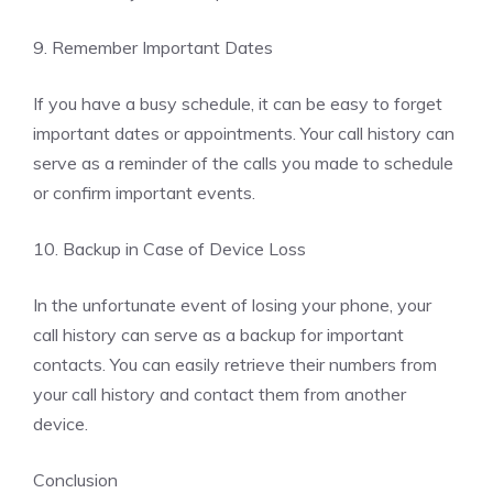
9. Remember Important Dates
If you have a busy schedule, it can be easy to forget
important dates or appointments. Your call history can
serve as a reminder of the calls you made to schedule
or confirm important events.
10. Backup in Case of Device Loss
In the unfortunate event of losing your phone, your
call history can serve as a backup for important
contacts. You can easily retrieve their numbers from
your call history and contact them from another
device.
Conclusion