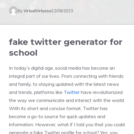
By
VirtualVirtuoso
12/08/2023
fake twitter generator for
school
In today’s digital age, social media has become an
integral part of our lives. From connecting with friends
and family, to staying updated with the latest news
and trends, platforms like
Twitter
have revolutionized
the way we communicate and interact with the world.
With its short and concise format, Twitter has
become a go-to source for quick updates and
information. However, what if I told you that you could
generate a fake Twitter profile for school? Yes, you