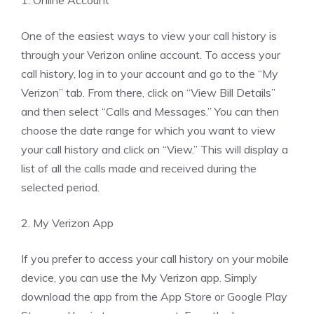
1. Online Account
One of the easiest ways to view your call history is
through your Verizon online account. To access your
call history, log in to your account and go to the “My
Verizon” tab. From there, click on “View Bill Details”
and then select “Calls and Messages.” You can then
choose the date range for which you want to view
your call history and click on “View.” This will display a
list of all the calls made and received during the
selected period.
2. My Verizon App
If you prefer to access your call history on your mobile
device, you can use the My Verizon app. Simply
download the app from the App Store or Google Play