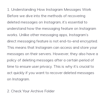
1. Understanding How Instagram Messages Work
Before we dive into the methods of recovering
deleted messages on Instagram, it’s essential to
understand how the messaging feature on Instagram
works. Unlike other messaging apps, Instagram’s
direct messaging feature is not end-to-end encrypted.
This means that Instagram can access and store your
messages on their servers. However, they also have a
policy of deleting messages after a certain period of
time to ensure user privacy. This is why it’s crucial to
act quickly if you want to recover deleted messages
on Instagram.
2. Check Your Archive Folder