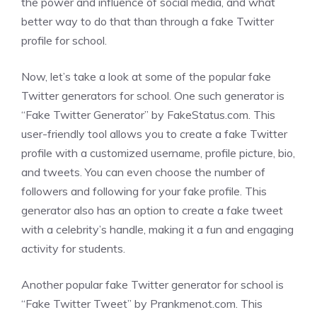
the power and influence of social media, and what
better way to do that than through a fake Twitter
profile for school.
Now, let’s take a look at some of the popular fake
Twitter generators for school. One such generator is
“Fake Twitter Generator” by FakeStatus.com. This
user-friendly tool allows you to create a fake Twitter
profile with a customized username, profile picture, bio,
and tweets. You can even choose the number of
followers and following for your fake profile. This
generator also has an option to create a fake tweet
with a celebrity’s handle, making it a fun and engaging
activity for students.
Another popular fake Twitter generator for school is
“Fake Twitter Tweet” by Prankmenot.com. This