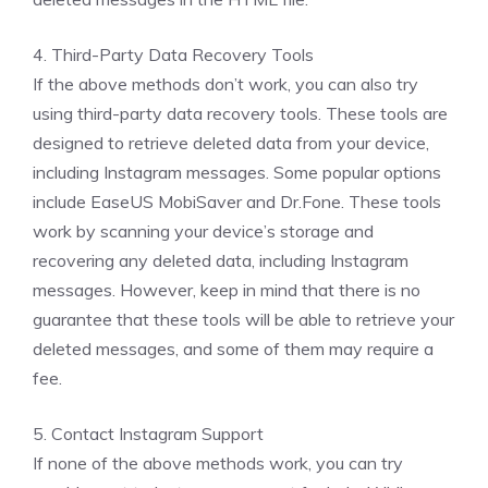
4. Third-Party Data Recovery Tools
If the above methods don’t work, you can also try
using third-party data recovery tools. These tools are
designed to retrieve deleted data from your device,
including Instagram messages. Some popular options
include EaseUS MobiSaver and Dr.Fone. These tools
work by scanning your device’s storage and
recovering any deleted data, including Instagram
messages. However, keep in mind that there is no
guarantee that these tools will be able to retrieve your
deleted messages, and some of them may require a
fee.
5. Contact Instagram Support
If none of the above methods work, you can try