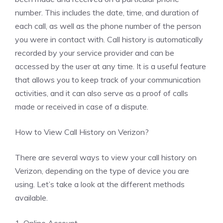
number. This includes the date, time, and duration of
each call, as well as the phone number of the person
you were in contact with. Call history is automatically
recorded by your service provider and can be
accessed by the user at any time. It is a useful feature
that allows you to keep track of your communication
activities, and it can also serve as a proof of calls
made or received in case of a dispute.
How to View Call History on Verizon?
There are several ways to view your call history on
Verizon, depending on the type of device you are
using. Let’s take a look at the different methods
available.