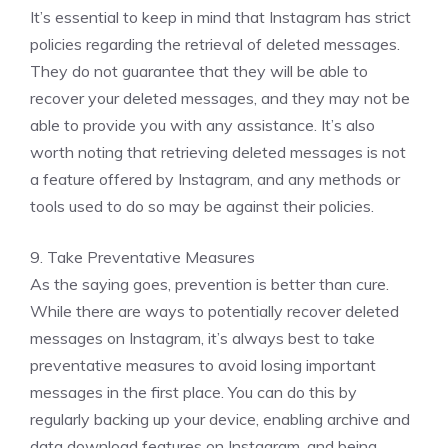
It’s essential to keep in mind that Instagram has strict
policies regarding the retrieval of deleted messages.
They do not guarantee that they will be able to
recover your deleted messages, and they may not be
able to provide you with any assistance. It’s also
worth noting that retrieving deleted messages is not
a feature offered by Instagram, and any methods or
tools used to do so may be against their policies.
9. Take Preventative Measures
As the saying goes, prevention is better than cure.
While there are ways to potentially recover deleted
messages on Instagram, it’s always best to take
preventative measures to avoid losing important
messages in the first place. You can do this by
regularly backing up your device, enabling archive and
data download features on Instagram, and being