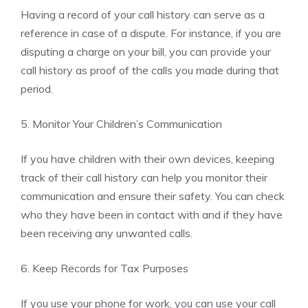
Having a record of your call history can serve as a
reference in case of a dispute. For instance, if you are
disputing a charge on your bill, you can provide your
call history as proof of the calls you made during that
period.
5. Monitor Your Children’s Communication
If you have children with their own devices, keeping
track of their call history can help you monitor their
communication and ensure their safety. You can check
who they have been in contact with and if they have
been receiving any unwanted calls.
6. Keep Records for Tax Purposes
If you use your phone for work, you can use your call