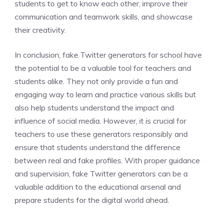
students to get to know each other, improve their
communication and teamwork skills, and showcase
their creativity.
In conclusion, fake Twitter generators for school have
the potential to be a valuable tool for teachers and
students alike. They not only provide a fun and
engaging way to learn and practice various skills but
also help students understand the impact and
influence of social media. However, it is crucial for
teachers to use these generators responsibly and
ensure that students understand the difference
between real and fake profiles. With proper guidance
and supervision, fake Twitter generators can be a
valuable addition to the educational arsenal and
prepare students for the digital world ahead.