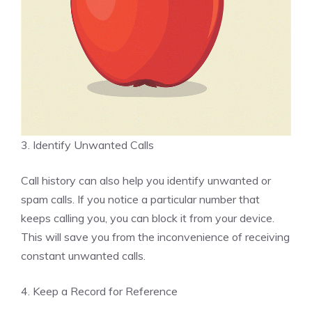
3. Identify Unwanted Calls
Call history can also help you identify unwanted or
spam calls. If you notice a particular number that
keeps calling you, you can block it from your device.
This will save you from the inconvenience of receiving
constant unwanted calls.
4. Keep a Record for Reference