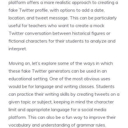
platform offers a more realistic approach to creating a
fake Twitter profile, with options to add a date,
location, and tweet message. This can be particularly
useful for teachers who want to create a mock
Twitter conversation between historical figures or
fictional characters for their students to analyze and
interpret.
Moving on, let’s explore some of the ways in which
these fake Twitter generators can be used in an
educational setting. One of the most obvious uses
would be for language and writing classes. Students
can practice their writing skills by creating tweets on a
given topic or subject, keeping in mind the character
limit and appropriate language for a social media
platform. This can also be a fun way to improve their
vocabulary and understanding of grammar rules.