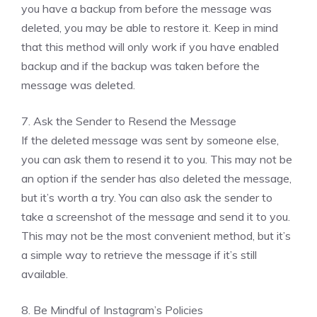
you have a backup from before the message was
deleted, you may be able to restore it. Keep in mind
that this method will only work if you have enabled
backup and if the backup was taken before the
message was deleted.
7. Ask the Sender to Resend the Message
If the deleted message was sent by someone else,
you can ask them to resend it to you. This may not be
an option if the sender has also deleted the message,
but it’s worth a try. You can also ask the sender to
take a screenshot of the message and send it to you.
This may not be the most convenient method, but it’s
a simple way to retrieve the message if it’s still
available.
8. Be Mindful of Instagram’s Policies