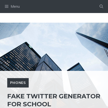
Skip
Menu
to
content
PHONES
FAKE TWITTER GENERATOR
FOR SCHOOL