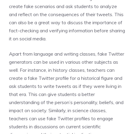
create fake scenarios and ask students to analyze
and reflect on the consequences of their tweets. This
can also be a great way to discuss the importance of
fact-checking and verifying information before sharing
it on social media.
Apart from language and writing classes, fake Twitter
generators can be used in various other subjects as
well. For instance, in history classes, teachers can
create a fake Twitter profile for a historical figure and
ask students to write tweets as if they were living in
that era. This can give students a better
understanding of the person’s personality, beliefs, and
impact on society. Similarly, in science classes,
teachers can use fake Twitter profiles to engage
students in discussions on current scientific