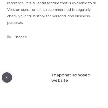
reference. It is a useful feature that is available to all
Verizon users, and it is recommended to regularly
check your call history for personal and business
purposes.
Categories
Phones
snapchat exposed
website