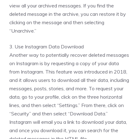
view all your archived messages. If you find the
deleted message in the archive, you can restore it by
clicking on the message and then selecting
“Unarchive.”
3. Use Instagram Data Download
Another way to potentially recover deleted messages
on Instagram is by requesting a copy of your data
from Instagram. This feature was introduced in 2018,
and it allows users to download all their data, including
messages, posts, stories, and more. To request your
data, go to your profile, click on the three horizontal
lines, and then select “Settings.” From there, click on
“Security” and then select “Download Data.”
Instagram will email you a link to download your data,
and once you download it, you can search for the
deleted messages in the HTML file.