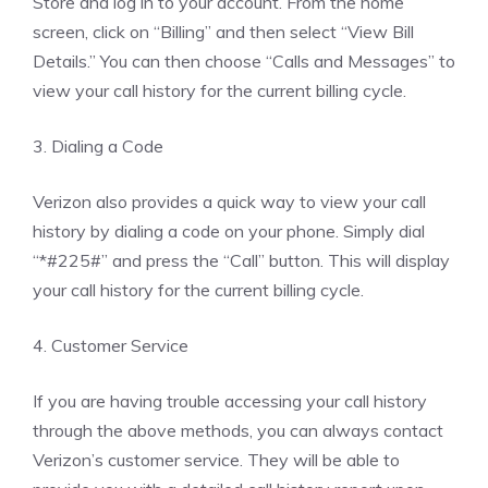
Store and log in to your account. From the home
screen, click on “Billing” and then select “View Bill
Details.” You can then choose “Calls and Messages” to
view your call history for the current billing cycle.
3. Dialing a Code
Verizon also provides a quick way to view your call
history by dialing a code on your phone. Simply dial
“*#225#” and press the “Call” button. This will display
your call history for the current billing cycle.
4. Customer Service
If you are having trouble accessing your call history
through the above methods, you can always contact
Verizon’s customer service. They will be able to