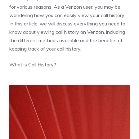
for various reasons. As a Verizon user, you may be
wondering how you can easily view your call history.
In this article, we will discuss everything you need to
know about viewing call history on Verizon, including
the different methods available and the benefits of
keeping track of your call history.
What is Call History?