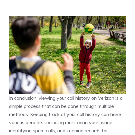
In conclusion, viewing your call history on Verizon is a
simple process that can be done through multiple
methods. Keeping track of your call history can have
various benefits, including monitoring your usage,
identifying spam calls, and keeping records for