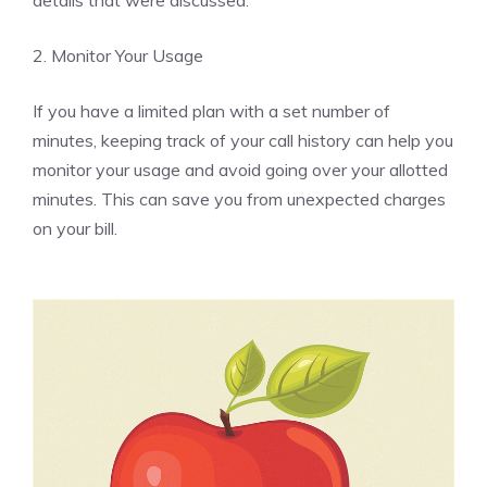
details that were discussed.
2. Monitor Your Usage
If you have a limited plan with a set number of
minutes, keeping track of your call history can help you
monitor your usage and avoid going over your allotted
minutes. This can save you from unexpected charges
on your bill.