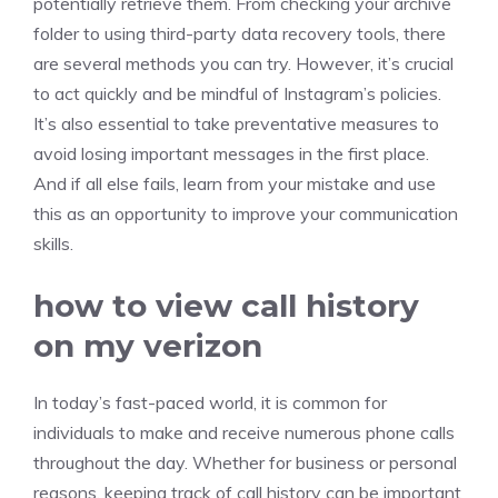
potentially retrieve them. From checking your archive
folder to using third-party data recovery tools, there
are several methods you can try. However, it’s crucial
to act quickly and be mindful of Instagram’s policies.
It’s also essential to take preventative measures to
avoid losing important messages in the first place.
And if all else fails, learn from your mistake and use
this as an opportunity to improve your communication
skills.
how to view call history
on my verizon
In today’s fast-paced world, it is common for
individuals to make and receive numerous phone calls
throughout the day. Whether for business or personal
reasons, keeping track of call history can be important