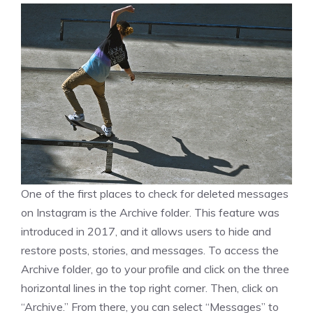
One of the first places to check for deleted messages
on Instagram is the Archive folder. This feature was
introduced in 2017, and it allows users to hide and
restore posts, stories, and messages. To access the
Archive folder, go to your profile and click on the three
horizontal lines in the top right corner. Then, click on
“Archive.” From there, you can select “Messages” to