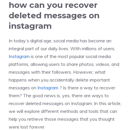
how can you recover
deleted messages on
instagram
In today’s digital age, social media has become an
integral part of our daily lives. With millions of users,
Instagram
is one of the most popular social media
platforms, allowing users to share photos, videos, and
messages with their followers. However, what
happens when you accidentally delete important
messages on
Instagram
? Is there a way to recover
them? The good news is, yes, there are ways to
recover deleted messages on Instagram. In this article,
we will explore different methods and tools that can
help you retrieve those messages that you thought
were lost forever.