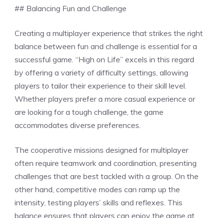
## Balancing Fun and Challenge
Creating a multiplayer experience that strikes the right
balance between fun and challenge is essential for a
successful game. “High on Life” excels in this regard
by offering a variety of difficulty settings, allowing
players to tailor their experience to their skill level.
Whether players prefer a more casual experience or
are looking for a tough challenge, the game
accommodates diverse preferences.
The cooperative missions designed for multiplayer
often require teamwork and coordination, presenting
challenges that are best tackled with a group. On the
other hand, competitive modes can ramp up the
intensity, testing players’ skills and reflexes. This
balance ensures that players can enjoy the game at