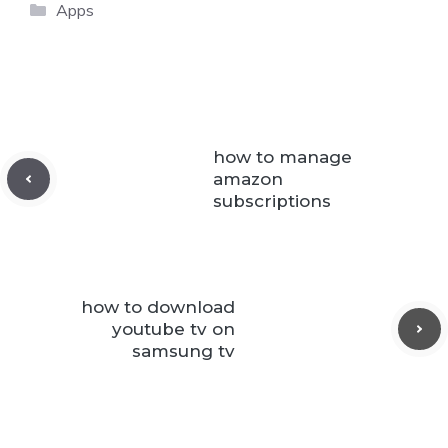
Categories
Apps
how to manage
amazon
subscriptions
how to download
youtube tv on
samsung tv