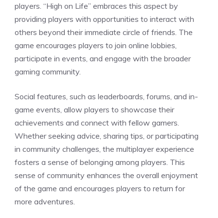
players. “High on Life” embraces this aspect by
providing players with opportunities to interact with
others beyond their immediate circle of friends. The
game encourages players to join online lobbies,
participate in events, and engage with the broader
gaming community.
Social features, such as leaderboards, forums, and in-
game events, allow players to showcase their
achievements and connect with fellow gamers.
Whether seeking advice, sharing tips, or participating
in community challenges, the multiplayer experience
fosters a sense of belonging among players. This
sense of community enhances the overall enjoyment
of the game and encourages players to return for
more adventures.