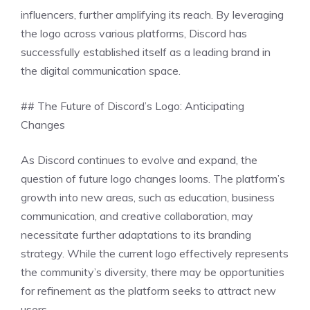
influencers, further amplifying its reach. By leveraging
the logo across various platforms, Discord has
successfully established itself as a leading brand in
the digital communication space.
## The Future of Discord’s Logo: Anticipating
Changes
As Discord continues to evolve and expand, the
question of future logo changes looms. The platform’s
growth into new areas, such as education, business
communication, and creative collaboration, may
necessitate further adaptations to its branding
strategy. While the current logo effectively represents
the community’s diversity, there may be opportunities
for refinement as the platform seeks to attract new
users.