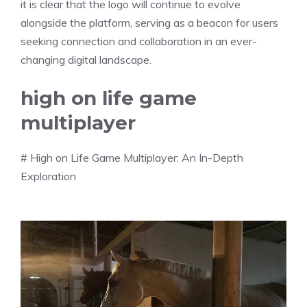
it is clear that the logo will continue to evolve
alongside the platform, serving as a beacon for users
seeking connection and collaboration in an ever-
changing digital landscape.
high on life game
multiplayer
# High on Life Game Multiplayer: An In-Depth
Exploration