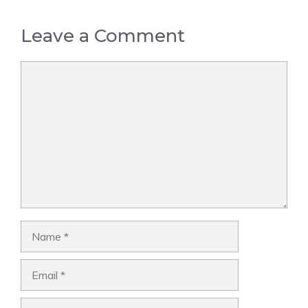
Leave a Comment
Comment
Name
Email
Website