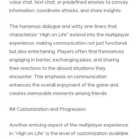
voice chat, text chat, or predefined emotes to convey
information, coordinate attacks, and share insights.
The humorous dialogue and witty one-liners that
characterize “High on Life” extend into the multiplayer
experience, making communication not just functional
but also entertaining. Players often find themselves
engaging in banter, exchanging jokes, and sharing
their reactions to the absurd situations they
encounter. This emphasis on communication
enhances the overall enjoyment of the game and
creates memorable moments among friends.
## Customization and Progression
Another enticing aspect of the multiplayer experience
in “High on Life” is the level of customization available