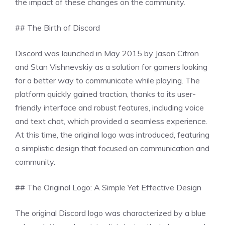
the impact of these changes on the community.
## The Birth of Discord
Discord was launched in May 2015 by Jason Citron
and Stan Vishnevskiy as a solution for gamers looking
for a better way to communicate while playing. The
platform quickly gained traction, thanks to its user-
friendly interface and robust features, including voice
and text chat, which provided a seamless experience.
At this time, the original logo was introduced, featuring
a simplistic design that focused on communication and
community.
## The Original Logo: A Simple Yet Effective Design
The original Discord logo was characterized by a blue