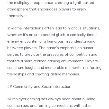
the multiplayer experience, creating a lighthearted
atmosphere that encourages players to enjoy
themselves.
In-game interactions often lead to hilarious situations,
whether it’s an unexpected glitch, a comically timed
enemy encounter, or a humorous misunderstanding
between players. The game’s emphasis on humor
serves to alleviate the pressures of competition and
fosters a more relaxed gaming environment. Players
can share laughs and memorable moments, reinforcing
friendships and creating lasting memories.
## Community and Social Interaction
Multiplayer gaming has always been about building
communities and forming connections with other