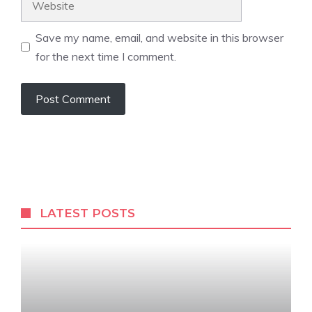
Save my name, email, and website in this browser
for the next time I comment.
LATEST POSTS