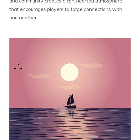
and community creates a lighthearted atmosphere
that encourages players to forge connections with
one another.