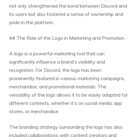
not only strengthened the bond between Discord and
its users but also fostered a sense of ownership and
pride in the platform.
## The Role of the Logo in Marketing and Promotion
A logo is a powerful marketing tool that can
significantly influence a brand’s visibility and
recognition. For Discord, the logo has been
prominently featured in various marketing campaigns,
merchandise, and promotional materials. The
versatility of the logo allows it to be easily adapted for
different contexts, whether it’s on social media, app
stores, or merchandise.
The branding strategy surrounding the logo has also
included collaborations with content creators and