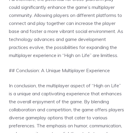
could significantly enhance the game’s multiplayer
community. Allowing players on different platforms to
connect and play together can increase the player
base and foster a more vibrant social environment. As
technology advances and game development
practices evolve, the possibilities for expanding the
multiplayer experience in “High on Life” are limitless.
## Conclusion: A Unique Multiplayer Experience
In conclusion, the multiplayer aspect of “High on Life”
is a unique and captivating experience that enhances
the overall enjoyment of the game. By blending
collaboration and competition, the game offers players
diverse gameplay options that cater to various
preferences. The emphasis on humor, communication,