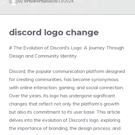
By
VirtualVirtuoso
08/13/2024
discord logo change
# The Evolution of Discord’s Logo: A Journey Through
Design and Community Identity
Discord, the popular communication platform designed
for creating communities, has become synonymous
with online interaction, gaming, and social connection.
Over the years, its logo has undergone significant
changes that reflect not only the platform’s growth
but also its commitment to its user base. This article
delves into the evolution of Discord’s logo, exploring
the importance of branding, the design process, and