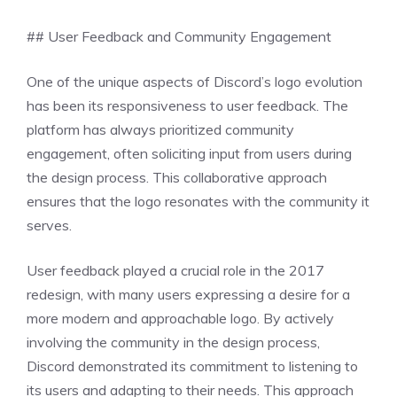
## User Feedback and Community Engagement
One of the unique aspects of Discord’s logo evolution
has been its responsiveness to user feedback. The
platform has always prioritized community
engagement, often soliciting input from users during
the design process. This collaborative approach
ensures that the logo resonates with the community it
serves.
User feedback played a crucial role in the 2017
redesign, with many users expressing a desire for a
more modern and approachable logo. By actively
involving the community in the design process,
Discord demonstrated its commitment to listening to
its users and adapting to their needs. This approach