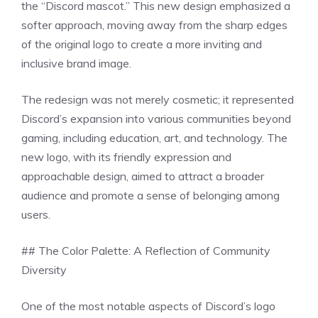
the “Discord mascot.” This new design emphasized a
softer approach, moving away from the sharp edges
of the original logo to create a more inviting and
inclusive brand image.
The redesign was not merely cosmetic; it represented
Discord’s expansion into various communities beyond
gaming, including education, art, and technology. The
new logo, with its friendly expression and
approachable design, aimed to attract a broader
audience and promote a sense of belonging among
users.
## The Color Palette: A Reflection of Community
Diversity
One of the most notable aspects of Discord’s logo