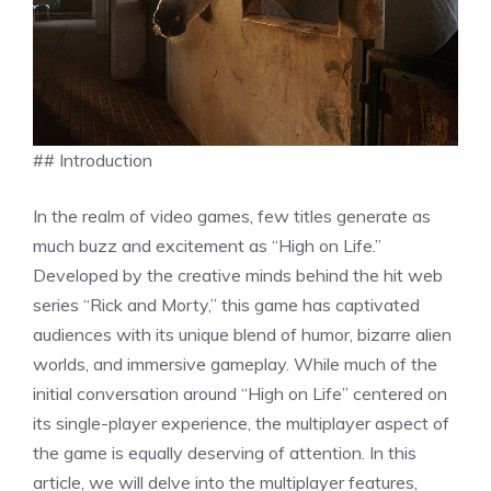
## Introduction
In the realm of video games, few titles generate as
much buzz and excitement as “High on Life.”
Developed by the creative minds behind the hit web
series “Rick and Morty,” this game has captivated
audiences with its unique blend of humor, bizarre alien
worlds, and immersive gameplay. While much of the
initial conversation around “High on Life” centered on
its single-player experience, the multiplayer aspect of
the game is equally deserving of attention. In this
article, we will delve into the multiplayer features,