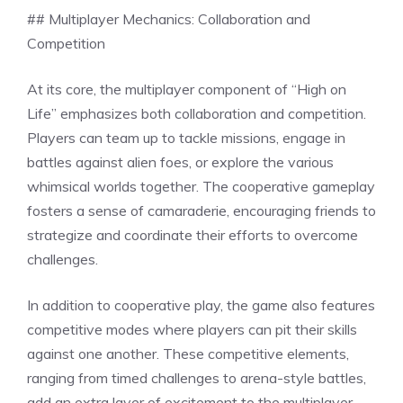
## Multiplayer Mechanics: Collaboration and
Competition
At its core, the multiplayer component of “High on
Life” emphasizes both collaboration and competition.
Players can team up to tackle missions, engage in
battles against alien foes, or explore the various
whimsical worlds together. The cooperative gameplay
fosters a sense of camaraderie, encouraging friends to
strategize and coordinate their efforts to overcome
challenges.
In addition to cooperative play, the game also features
competitive modes where players can pit their skills
against one another. These competitive elements,
ranging from timed challenges to arena-style battles,
add an extra layer of excitement to the multiplayer