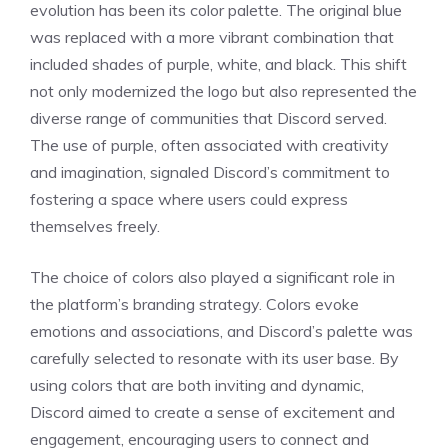
evolution has been its color palette. The original blue
was replaced with a more vibrant combination that
included shades of purple, white, and black. This shift
not only modernized the logo but also represented the
diverse range of communities that Discord served.
The use of purple, often associated with creativity
and imagination, signaled Discord’s commitment to
fostering a space where users could express
themselves freely.
The choice of colors also played a significant role in
the platform’s branding strategy. Colors evoke
emotions and associations, and Discord’s palette was
carefully selected to resonate with its user base. By
using colors that are both inviting and dynamic,
Discord aimed to create a sense of excitement and
engagement, encouraging users to connect and