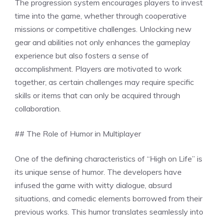
The progression system encourages players to invest
time into the game, whether through cooperative
missions or competitive challenges. Unlocking new
gear and abilities not only enhances the gameplay
experience but also fosters a sense of
accomplishment. Players are motivated to work
together, as certain challenges may require specific
skills or items that can only be acquired through
collaboration.
## The Role of Humor in Multiplayer
One of the defining characteristics of “High on Life” is
its unique sense of humor. The developers have
infused the game with witty dialogue, absurd
situations, and comedic elements borrowed from their
previous works. This humor translates seamlessly into