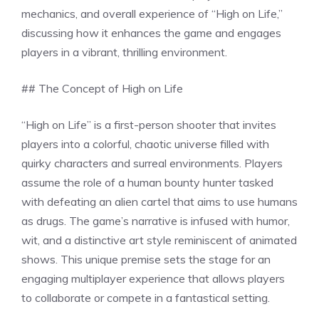
mechanics, and overall experience of “High on Life,”
discussing how it enhances the game and engages
players in a vibrant, thrilling environment.
## The Concept of High on Life
“High on Life” is a first-person shooter that invites
players into a colorful, chaotic universe filled with
quirky characters and surreal environments. Players
assume the role of a human bounty hunter tasked
with defeating an alien cartel that aims to use humans
as drugs. The game’s narrative is infused with humor,
wit, and a distinctive art style reminiscent of animated
shows. This unique premise sets the stage for an
engaging multiplayer experience that allows players
to collaborate or compete in a fantastical setting.