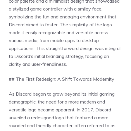
color palette and a minimalist design that showcased
a stylized game controller with a smiley face,
symbolizing the fun and engaging environment that
Discord aimed to foster. The simplicity of the logo
made it easily recognizable and versatile across
various media, from mobile apps to desktop
applications. This straightforward design was integral
to Discord’s initial branding strategy, focusing on
clarity and user-friendliness.
## The First Redesign: A Shift Towards Modernity
As Discord began to grow beyond its initial gaming
demographic, the need for a more modern and
versatile logo became apparent. In 2017, Discord
unveiled a redesigned logo that featured a more
rounded and friendly character, often referred to as