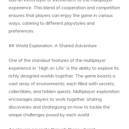
experience. This blend of cooperation and competition
ensures that players can enjoy the game in various
ways, catering to different playstyles and
preferences.
## World Exploration: A Shared Adventure
One of the standout features of the multiplayer
experience in “High on Life” is the ability to explore its
richly designed worlds together. The game boasts a
vast array of environments, each filled with secrets,
collectibles, and hidden quests. Multiplayer exploration
encourages players to work together, sharing
discoveries and strategizing on how to tackle the
unique challenges posed by each world.