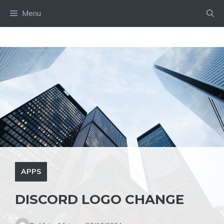
Skip
Menu
to
content
APPS
DISCORD LOGO CHANGE