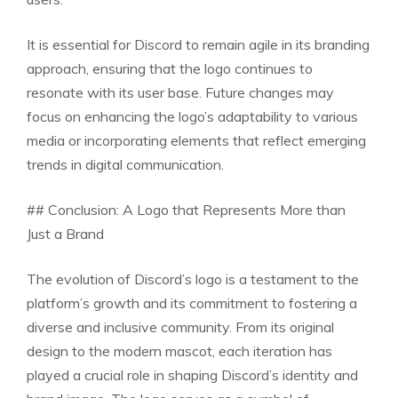
It is essential for Discord to remain agile in its branding
approach, ensuring that the logo continues to
resonate with its user base. Future changes may
focus on enhancing the logo’s adaptability to various
media or incorporating elements that reflect emerging
trends in digital communication.
## Conclusion: A Logo that Represents More than
Just a Brand
The evolution of Discord’s logo is a testament to the
platform’s growth and its commitment to fostering a
diverse and inclusive community. From its original
design to the modern mascot, each iteration has
played a crucial role in shaping Discord’s identity and