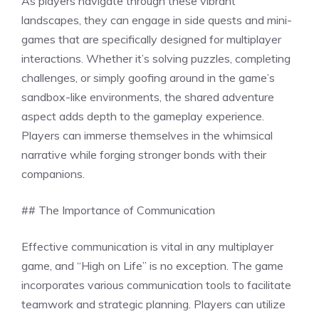
As players navigate through these vibrant
landscapes, they can engage in side quests and mini-
games that are specifically designed for multiplayer
interactions. Whether it’s solving puzzles, completing
challenges, or simply goofing around in the game’s
sandbox-like environments, the shared adventure
aspect adds depth to the gameplay experience.
Players can immerse themselves in the whimsical
narrative while forging stronger bonds with their
companions.
## The Importance of Communication
Effective communication is vital in any multiplayer
game, and “High on Life” is no exception. The game
incorporates various communication tools to facilitate
teamwork and strategic planning. Players can utilize