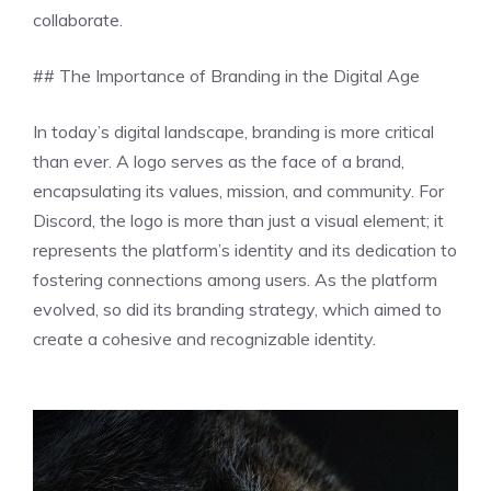
collaborate.
## The Importance of Branding in the Digital Age
In today’s digital landscape, branding is more critical
than ever. A logo serves as the face of a brand,
encapsulating its values, mission, and community. For
Discord, the logo is more than just a visual element; it
represents the platform’s identity and its dedication to
fostering connections among users. As the platform
evolved, so did its branding strategy, which aimed to
create a cohesive and recognizable identity.