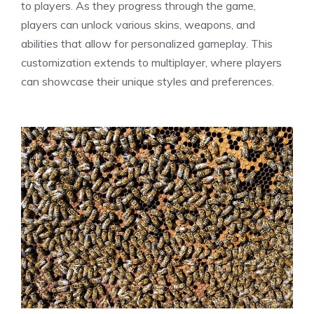
to players. As they progress through the game,
players can unlock various skins, weapons, and
abilities that allow for personalized gameplay. This
customization extends to multiplayer, where players
can showcase their unique styles and preferences.