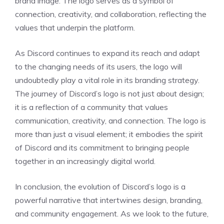
brand image. The logo serves as a symbol of
connection, creativity, and collaboration, reflecting the
values that underpin the platform.
As Discord continues to expand its reach and adapt
to the changing needs of its users, the logo will
undoubtedly play a vital role in its branding strategy.
The journey of Discord’s logo is not just about design;
it is a reflection of a community that values
communication, creativity, and connection. The logo is
more than just a visual element; it embodies the spirit
of Discord and its commitment to bringing people
together in an increasingly digital world.
In conclusion, the evolution of Discord’s logo is a
powerful narrative that intertwines design, branding,
and community engagement. As we look to the future,