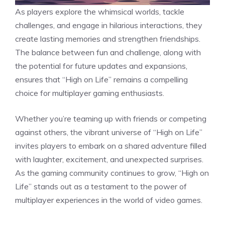
As players explore the whimsical worlds, tackle
challenges, and engage in hilarious interactions, they
create lasting memories and strengthen friendships.
The balance between fun and challenge, along with
the potential for future updates and expansions,
ensures that “High on Life” remains a compelling
choice for multiplayer gaming enthusiasts.
Whether you’re teaming up with friends or competing
against others, the vibrant universe of “High on Life”
invites players to embark on a shared adventure filled
with laughter, excitement, and unexpected surprises.
As the gaming community continues to grow, “High on
Life” stands out as a testament to the power of
multiplayer experiences in the world of video games.