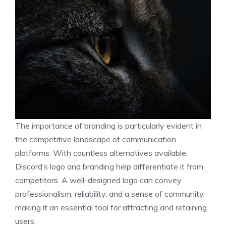
The importance of branding is particularly evident in
the competitive landscape of communication
platforms. With countless alternatives available,
Discord’s logo and branding help differentiate it from
competitors. A well-designed logo can convey
professionalism, reliability, and a sense of community,
making it an essential tool for attracting and retaining
users.