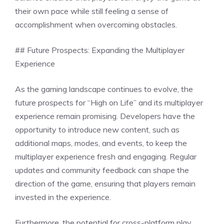
their own pace while still feeling a sense of
accomplishment when overcoming obstacles.
## Future Prospects: Expanding the Multiplayer
Experience
As the gaming landscape continues to evolve, the
future prospects for “High on Life” and its multiplayer
experience remain promising. Developers have the
opportunity to introduce new content, such as
additional maps, modes, and events, to keep the
multiplayer experience fresh and engaging. Regular
updates and community feedback can shape the
direction of the game, ensuring that players remain
invested in the experience.
Furthermore, the potential for cross-platform play