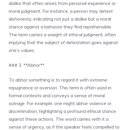
dislike that often arises from personal experience or
moral judgment. For instance, a person may detest
dishonesty, indicating not just a dislike but a moral
stance against a behavior they find reprehensible.
The term carries a weight of ethical judgment, often
implying that the subject of detestation goes against
one’s values.
### 3. **Abhor**
To abhor something is to regard it with extreme
repugnance or aversion. This term is often used in
formal contexts and conveys a sense of moral
outrage. For example, one might abhor violence or
discrimination, highlighting a profound ethical stance
against these actions. The word carries with it a
sense of urgency, as if the speaker feels compelled to