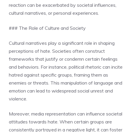
reaction can be exacerbated by societal influences,
cultural narratives, or personal experiences.
### The Role of Culture and Society
Cultural narratives play a significant role in shaping
perceptions of hate. Societies often construct
frameworks that justify or condemn certain feelings
and behaviors. For instance, political rhetoric can incite
hatred against specific groups, framing them as
enemies or threats. This manipulation of language and
emotion can lead to widespread social unrest and
violence.
Moreover, media representation can influence societal
attitudes towards hate. When certain groups are
consistently portrayed in a negative light, it can foster