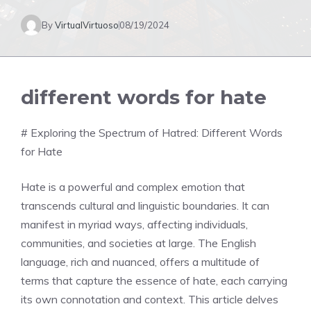
By
VirtualVirtuoso
08/19/2024
different words for hate
# Exploring the Spectrum of Hatred: Different Words
for Hate
Hate is a powerful and complex emotion that
transcends cultural and linguistic boundaries. It can
manifest in myriad ways, affecting individuals,
communities, and societies at large. The English
language, rich and nuanced, offers a multitude of
terms that capture the essence of hate, each carrying
its own connotation and context. This article delves