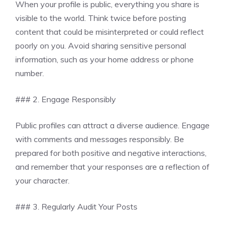
When your profile is public, everything you share is
visible to the world. Think twice before posting
content that could be misinterpreted or could reflect
poorly on you. Avoid sharing sensitive personal
information, such as your home address or phone
number.
### 2. Engage Responsibly
Public profiles can attract a diverse audience. Engage
with comments and messages responsibly. Be
prepared for both positive and negative interactions,
and remember that your responses are a reflection of
your character.
### 3. Regularly Audit Your Posts