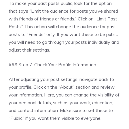
To make your past posts public, look for the option
that says “Limit the audience for posts you’ve shared
with friends of friends or friends.” Click on “Limit Past
Posts.” This action will change the audience for past
posts to “Friends” only. If you want these to be public,
you will need to go through your posts individually and
adjust their settings.
### Step 7: Check Your Profile Information
After adjusting your post settings, navigate back to
your profile. Click on the “About” section and review
your information. Here, you can change the visibility of
your personal details, such as your work, education,
and contact information. Make sure to set these to
“Public” if you want them visible to everyone.