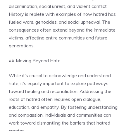
discrimination, social unrest, and violent conflict.
History is replete with examples of how hatred has
fueled wars, genocides, and social upheaval. The
consequences often extend beyond the immediate
victims, affecting entire communities and future
generations.
## Moving Beyond Hate
While it’s crucial to acknowledge and understand
hate, it’s equally important to explore pathways
toward healing and reconciliation. Addressing the
roots of hatred often requires open dialogue,
education, and empathy. By fostering understanding
and compassion, individuals and communities can
work toward dismantling the barriers that hatred
creates.