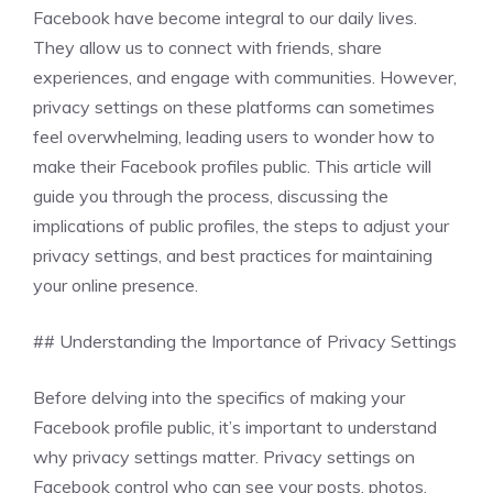
Facebook have become integral to our daily lives.
They allow us to connect with friends, share
experiences, and engage with communities. However,
privacy settings on these platforms can sometimes
feel overwhelming, leading users to wonder how to
make their Facebook profiles public. This article will
guide you through the process, discussing the
implications of public profiles, the steps to adjust your
privacy settings, and best practices for maintaining
your online presence.
## Understanding the Importance of Privacy Settings
Before delving into the specifics of making your
Facebook profile public, it’s important to understand
why privacy settings matter. Privacy settings on
Facebook control who can see your posts, photos,