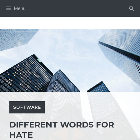
Skip
Menu
to
content
SOFTWARE
DIFFERENT WORDS FOR
HATE