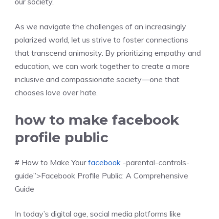
our society.
As we navigate the challenges of an increasingly
polarized world, let us strive to foster connections
that transcend animosity. By prioritizing empathy and
education, we can work together to create a more
inclusive and compassionate society—one that
chooses love over hate.
how to make facebook
profile public
# How to Make Your
facebook
-parental-controls-
guide”>Facebook Profile Public: A Comprehensive
Guide
In today’s digital age, social media platforms like