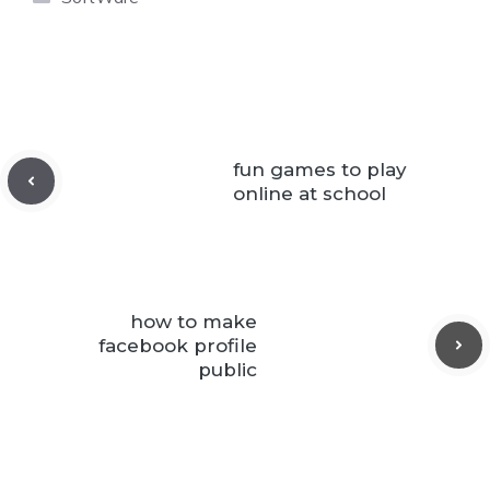
fun games to play
online at school
how to make
facebook profile
public