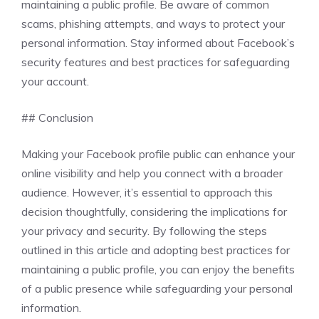
maintaining a public profile. Be aware of common
scams, phishing attempts, and ways to protect your
personal information. Stay informed about Facebook’s
security features and best practices for safeguarding
your account.
## Conclusion
Making your Facebook profile public can enhance your
online visibility and help you connect with a broader
audience. However, it’s essential to approach this
decision thoughtfully, considering the implications for
your privacy and security. By following the steps
outlined in this article and adopting best practices for
maintaining a public profile, you can enjoy the benefits
of a public presence while safeguarding your personal
information.