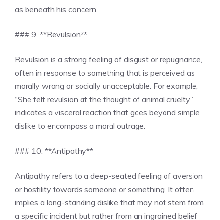
as beneath his concern.
### 9. **Revulsion**
Revulsion is a strong feeling of disgust or repugnance,
often in response to something that is perceived as
morally wrong or socially unacceptable. For example,
“She felt revulsion at the thought of animal cruelty”
indicates a visceral reaction that goes beyond simple
dislike to encompass a moral outrage.
### 10. **Antipathy**
Antipathy refers to a deep-seated feeling of aversion
or hostility towards someone or something. It often
implies a long-standing dislike that may not stem from
a specific incident but rather from an ingrained belief