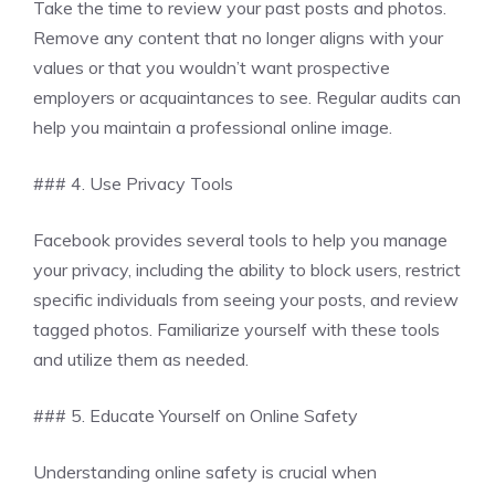
Take the time to review your past posts and photos.
Remove any content that no longer aligns with your
values or that you wouldn’t want prospective
employers or acquaintances to see. Regular audits can
help you maintain a professional online image.
### 4. Use Privacy Tools
Facebook provides several tools to help you manage
your privacy, including the ability to block users, restrict
specific individuals from seeing your posts, and review
tagged photos. Familiarize yourself with these tools
and utilize them as needed.
### 5. Educate Yourself on Online Safety
Understanding online safety is crucial when