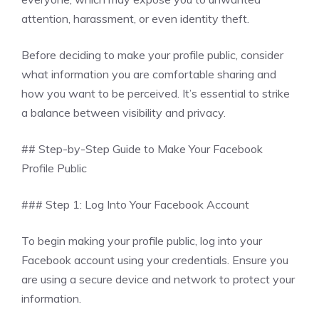
attention, harassment, or even identity theft.
Before deciding to make your profile public, consider
what information you are comfortable sharing and
how you want to be perceived. It’s essential to strike
a balance between visibility and privacy.
## Step-by-Step Guide to Make Your Facebook
Profile Public
### Step 1: Log Into Your Facebook Account
To begin making your profile public, log into your
Facebook account using your credentials. Ensure you
are using a secure device and network to protect your
information.