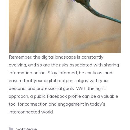
Remember, the digital landscape is constantly
evolving, and so are the risks associated with sharing
information online. Stay informed, be cautious, and
ensure that your digital footprint aligns with your
personal and professional goals. With the right
approach, a public Facebook profile can be a valuable
tool for connection and engagement in today’s
interconnected world.
Categories
SoftWare