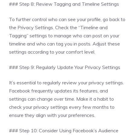
### Step 8: Review Tagging and Timeline Settings
To further control who can see your profile, go back to
the Privacy Settings. Check the “Timeline and
Tagging” settings to manage who can post on your
timeline and who can tag you in posts. Adjust these
settings according to your comfort level.
### Step 9: Regularly Update Your Privacy Settings
It’s essential to regularly review your privacy settings.
Facebook frequently updates its features, and
settings can change over time. Make it a habit to
check your privacy settings every few months to
ensure they align with your preferences.
### Step 10: Consider Using Facebook’s Audience