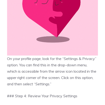
On your profile page, look for the “Settings & Privacy”
option. You can find this in the drop-down menu,
which is accessible from the arrow icon located in the
upper right corner of the screen. Click on this option,
and then select “Settings.”
### Step 4: Review Your Privacy Settings