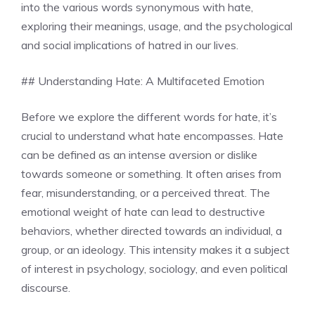
into the various words synonymous with hate,
exploring their meanings, usage, and the psychological
and social implications of hatred in our lives.
## Understanding Hate: A Multifaceted Emotion
Before we explore the different words for hate, it’s
crucial to understand what hate encompasses. Hate
can be defined as an intense aversion or dislike
towards someone or something. It often arises from
fear, misunderstanding, or a perceived threat. The
emotional weight of hate can lead to destructive
behaviors, whether directed towards an individual, a
group, or an ideology. This intensity makes it a subject
of interest in psychology, sociology, and even political
discourse.