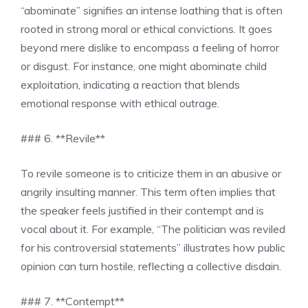
“abominate” signifies an intense loathing that is often
rooted in strong moral or ethical convictions. It goes
beyond mere dislike to encompass a feeling of horror
or disgust. For instance, one might abominate child
exploitation, indicating a reaction that blends
emotional response with ethical outrage.
### 6. **Revile**
To revile someone is to criticize them in an abusive or
angrily insulting manner. This term often implies that
the speaker feels justified in their contempt and is
vocal about it. For example, “The politician was reviled
for his controversial statements” illustrates how public
opinion can turn hostile, reflecting a collective disdain.
### 7. **Contempt**