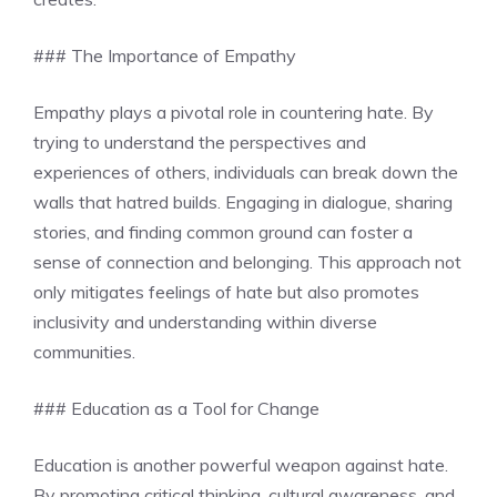
### The Importance of Empathy
Empathy plays a pivotal role in countering hate. By
trying to understand the perspectives and
experiences of others, individuals can break down the
walls that hatred builds. Engaging in dialogue, sharing
stories, and finding common ground can foster a
sense of connection and belonging. This approach not
only mitigates feelings of hate but also promotes
inclusivity and understanding within diverse
communities.
### Education as a Tool for Change
Education is another powerful weapon against hate.
By promoting critical thinking, cultural awareness, and