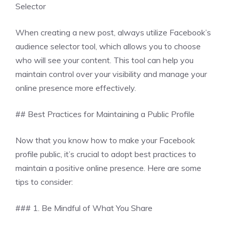
Selector
When creating a new post, always utilize Facebook’s
audience selector tool, which allows you to choose
who will see your content. This tool can help you
maintain control over your visibility and manage your
online presence more effectively.
## Best Practices for Maintaining a Public Profile
Now that you know how to make your Facebook
profile public, it’s crucial to adopt best practices to
maintain a positive online presence. Here are some
tips to consider:
### 1. Be Mindful of What You Share