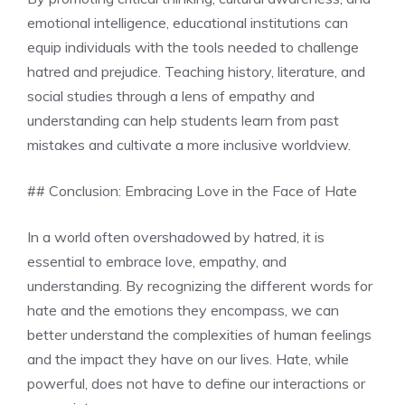
emotional intelligence, educational institutions can
equip individuals with the tools needed to challenge
hatred and prejudice. Teaching history, literature, and
social studies through a lens of empathy and
understanding can help students learn from past
mistakes and cultivate a more inclusive worldview.
## Conclusion: Embracing Love in the Face of Hate
In a world often overshadowed by hatred, it is
essential to embrace love, empathy, and
understanding. By recognizing the different words for
hate and the emotions they encompass, we can
better understand the complexities of human feelings
and the impact they have on our lives. Hate, while
powerful, does not have to define our interactions or