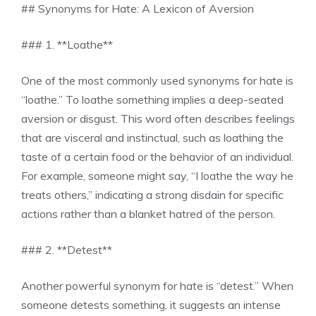
## Synonyms for Hate: A Lexicon of Aversion
### 1. **Loathe**
One of the most commonly used synonyms for hate is
“loathe.” To loathe something implies a deep-seated
aversion or disgust. This word often describes feelings
that are visceral and instinctual, such as loathing the
taste of a certain food or the behavior of an individual.
For example, someone might say, “I loathe the way he
treats others,” indicating a strong disdain for specific
actions rather than a blanket hatred of the person.
### 2. **Detest**
Another powerful synonym for hate is “detest.” When
someone detests something, it suggests an intense