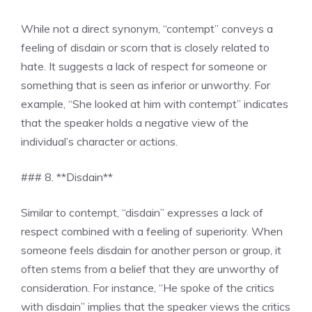
While not a direct synonym, “contempt” conveys a
feeling of disdain or scorn that is closely related to
hate. It suggests a lack of respect for someone or
something that is seen as inferior or unworthy. For
example, “She looked at him with contempt” indicates
that the speaker holds a negative view of the
individual’s character or actions.
### 8. **Disdain**
Similar to contempt, “disdain” expresses a lack of
respect combined with a feeling of superiority. When
someone feels disdain for another person or group, it
often stems from a belief that they are unworthy of
consideration. For instance, “He spoke of the critics
with disdain” implies that the speaker views the critics