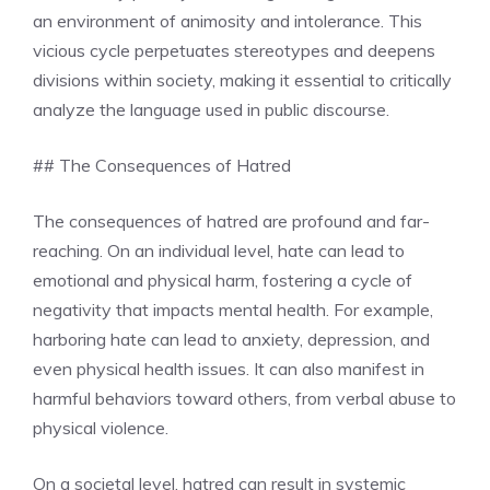
an environment of animosity and intolerance. This
vicious cycle perpetuates stereotypes and deepens
divisions within society, making it essential to critically
analyze the language used in public discourse.
## The Consequences of Hatred
The consequences of hatred are profound and far-
reaching. On an individual level, hate can lead to
emotional and physical harm, fostering a cycle of
negativity that impacts mental health. For example,
harboring hate can lead to anxiety, depression, and
even physical health issues. It can also manifest in
harmful behaviors toward others, from verbal abuse to
physical violence.
On a societal level, hatred can result in systemic