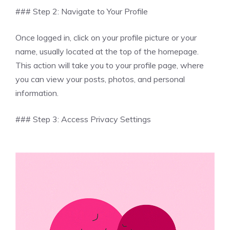
### Step 2: Navigate to Your Profile
Once logged in, click on your profile picture or your
name, usually located at the top of the homepage.
This action will take you to your profile page, where
you can view your posts, photos, and personal
information.
### Step 3: Access Privacy Settings