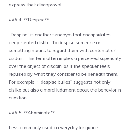
express their disapproval.
### 4. **Despise**
“Despise” is another synonym that encapsulates
deep-seated dislike. To despise someone or
something means to regard them with contempt or
disdain. This term often implies a perceived superiority
over the object of disdain, as if the speaker feels
repulsed by what they consider to be beneath them.
For example, “I despise bullies” suggests not only
dislike but also a moral judgment about the behavior in
question.
### 5. **Abominate**
Less commonly used in everyday language,