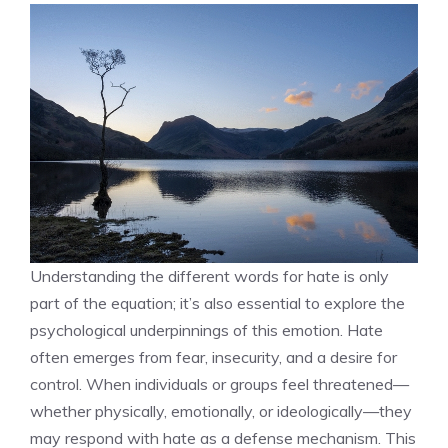
Understanding the different words for hate is only
part of the equation; it’s also essential to explore the
psychological underpinnings of this emotion. Hate
often emerges from fear, insecurity, and a desire for
control. When individuals or groups feel threatened—
whether physically, emotionally, or ideologically—they
may respond with hate as a defense mechanism. This