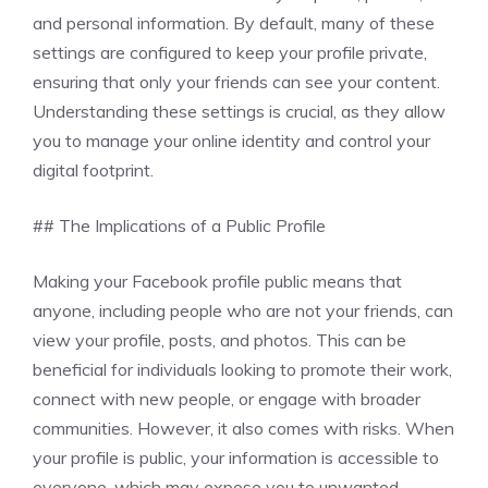
and personal information. By default, many of these
settings are configured to keep your profile private,
ensuring that only your friends can see your content.
Understanding these settings is crucial, as they allow
you to manage your online identity and control your
digital footprint.
## The Implications of a Public Profile
Making your Facebook profile public means that
anyone, including people who are not your friends, can
view your profile, posts, and photos. This can be
beneficial for individuals looking to promote their work,
connect with new people, or engage with broader
communities. However, it also comes with risks. When
your profile is public, your information is accessible to
everyone, which may expose you to unwanted