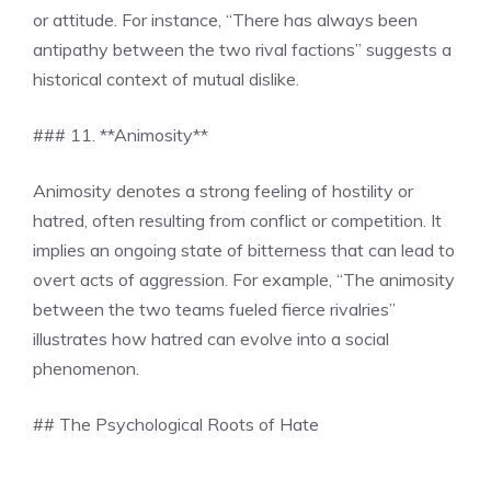
or attitude. For instance, “There has always been
antipathy between the two rival factions” suggests a
historical context of mutual dislike.
### 11. **Animosity**
Animosity denotes a strong feeling of hostility or
hatred, often resulting from conflict or competition. It
implies an ongoing state of bitterness that can lead to
overt acts of aggression. For example, “The animosity
between the two teams fueled fierce rivalries”
illustrates how hatred can evolve into a social
phenomenon.
## The Psychological Roots of Hate