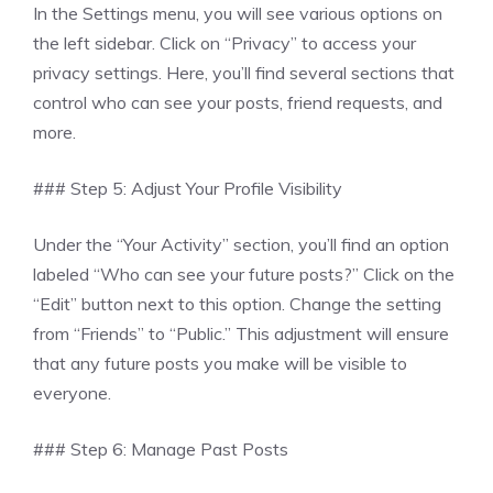
In the Settings menu, you will see various options on
the left sidebar. Click on “Privacy” to access your
privacy settings. Here, you’ll find several sections that
control who can see your posts, friend requests, and
more.
### Step 5: Adjust Your Profile Visibility
Under the “Your Activity” section, you’ll find an option
labeled “Who can see your future posts?” Click on the
“Edit” button next to this option. Change the setting
from “Friends” to “Public.” This adjustment will ensure
that any future posts you make will be visible to
everyone.
### Step 6: Manage Past Posts