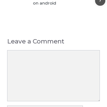
on android
Leave a Comment
Comment