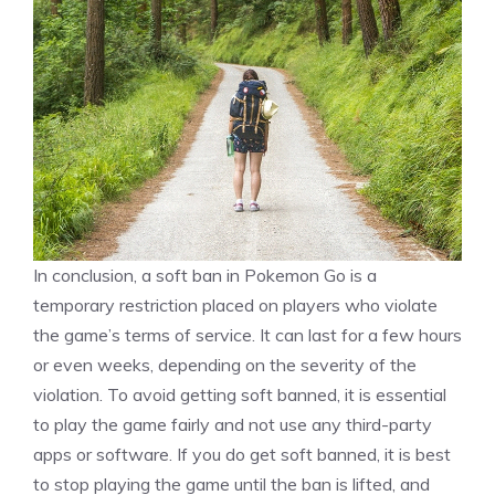
In conclusion, a soft ban in Pokemon Go is a
temporary restriction placed on players who violate
the game’s terms of service. It can last for a few hours
or even weeks, depending on the severity of the
violation. To avoid getting soft banned, it is essential
to play the game fairly and not use any third-party
apps or software. If you do get soft banned, it is best
to stop playing the game until the ban is lifted, and