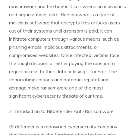
ransomware and the havoc it can wreak on individuals
and organizations alike. Ransomware is a type of
malicious software that encrypts files or locks users
out of their systems until a ransom is paid. It can
infiltrate computers through various means, such as
phishing emails, malicious attachments, or
compromised websites. Once infected, victims face
the tough decision of either paying the ransom to
regain access to their data or losing it forever. The
financial implications and potential reputational
damage make ransomware one of the most
significant cybersecurity threats of our time.
2. Introduction to Bitdefender Anti-Ransomware:
Bitdefender is a renowned cybersecurity company
that has been at the forefront of protecting digital