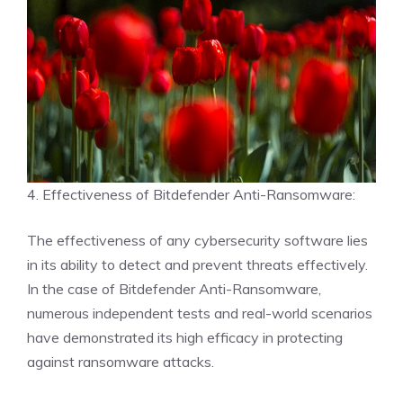
4. Effectiveness of Bitdefender Anti-Ransomware:
The effectiveness of any cybersecurity software lies
in its ability to detect and prevent threats effectively.
In the case of Bitdefender Anti-Ransomware,
numerous independent tests and real-world scenarios
have demonstrated its high efficacy in protecting
against ransomware attacks.