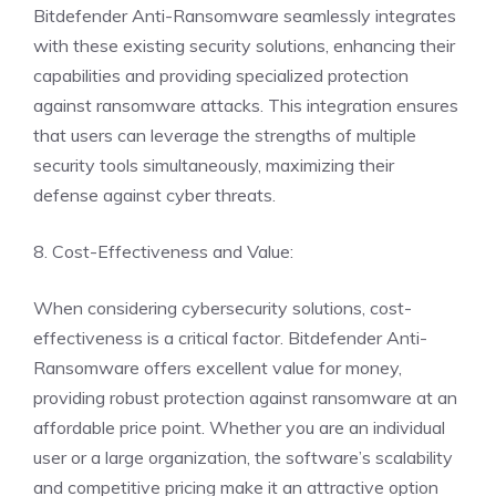
Bitdefender Anti-Ransomware seamlessly integrates
with these existing security solutions, enhancing their
capabilities and providing specialized protection
against ransomware attacks. This integration ensures
that users can leverage the strengths of multiple
security tools simultaneously, maximizing their
defense against cyber threats.
8. Cost-Effectiveness and Value:
When considering cybersecurity solutions, cost-
effectiveness is a critical factor. Bitdefender Anti-
Ransomware offers excellent value for money,
providing robust protection against ransomware at an
affordable price point. Whether you are an individual
user or a large organization, the software’s scalability
and competitive pricing make it an attractive option