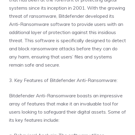
systems since its inception in 2001. With the growing
threat of ransomware, Bitdefender developed its
Anti-Ransomware software to provide users with an
additional layer of protection against this insidious
threat. This software is specifically designed to detect
and block ransomware attacks before they can do
any harm, ensuring that users’ files and systems
remain safe and secure.
3. Key Features of Bitdefender Anti-Ransomware:
Bitdefender Anti-Ransomware boasts an impressive
array of features that make it an invaluable tool for
users looking to safeguard their digital assets. Some of
its key features include: