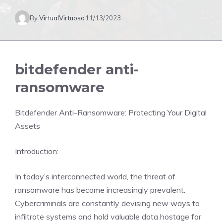
By
VirtualVirtuoso
11/13/2023
bitdefender anti-
ransomware
Bitdefender Anti-Ransomware: Protecting Your Digital
Assets
Introduction:
In today’s interconnected world, the threat of
ransomware has become increasingly prevalent.
Cybercriminals are constantly devising new ways to
infiltrate systems and hold valuable data hostage for