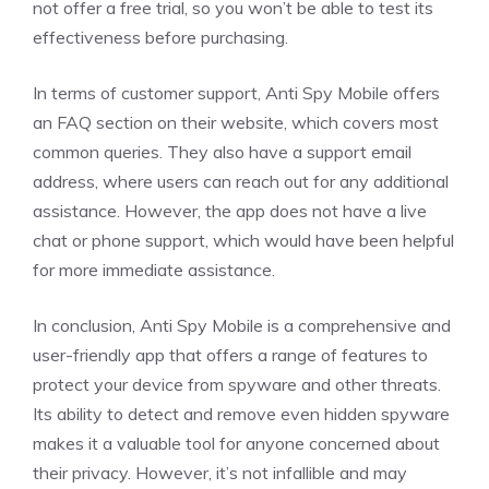
not offer a free trial, so you won’t be able to test its
effectiveness before purchasing.
In terms of customer support, Anti Spy Mobile offers
an FAQ section on their website, which covers most
common queries. They also have a support email
address, where users can reach out for any additional
assistance. However, the app does not have a live
chat or phone support, which would have been helpful
for more immediate assistance.
In conclusion, Anti Spy Mobile is a comprehensive and
user-friendly app that offers a range of features to
protect your device from spyware and other threats.
Its ability to detect and remove even hidden spyware
makes it a valuable tool for anyone concerned about
their privacy. However, it’s not infallible and may