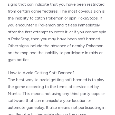
signs that can indicate that you have been restricted
from certain game features. The most obvious sign is
the inability to catch Pokemon or spin PokeStops. If
you encounter a Pokemon and it flees immediately
after the first attempt to catch it, or if you cannot spin
a PokeStop, then you may have been soft banned.
Other signs include the absence of nearby Pokemon
on the map and the inability to participate in raids or
gym battles.
How to Avoid Getting Soft Banned?
The best way to avoid getting soft banned is to play
the game according to the terms of service set by
Niantic. This means not using any third-party apps or
software that can manipulate your location or
automate gameplay. It also means not participating in
any illegal activities while playing the game.