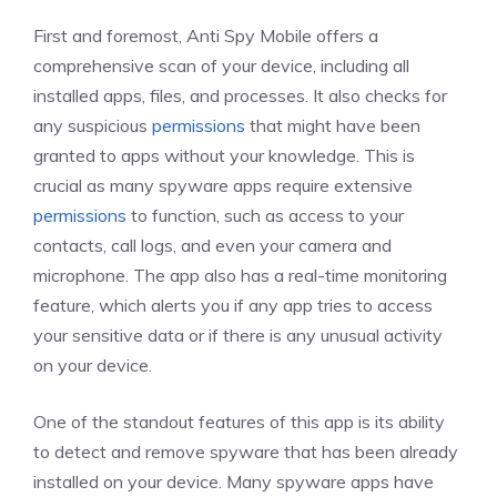
First and foremost, Anti Spy Mobile offers a
comprehensive scan of your device, including all
installed apps, files, and processes. It also checks for
any suspicious
permissions
that might have been
granted to apps without your knowledge. This is
crucial as many spyware apps require extensive
permissions
to function, such as access to your
contacts, call logs, and even your camera and
microphone. The app also has a real-time monitoring
feature, which alerts you if any app tries to access
your sensitive data or if there is any unusual activity
on your device.
One of the standout features of this app is its ability
to detect and remove spyware that has been already
installed on your device. Many spyware apps have