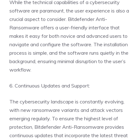
While the technical capabilities of a cybersecurity
software are paramount, the user experience is also a
crucial aspect to consider. Bitdefender Anti-
Ransomware offers a user-friendly interface that
makes it easy for both novice and advanced users to
navigate and configure the software. The installation
process is simple, and the software runs quietly in the
background, ensuring minimal disruption to the user’s
workflow.
6. Continuous Updates and Support:
The cybersecurity landscape is constantly evolving,
with new ransomware variants and attack vectors
emerging regularly. To ensure the highest level of
protection, Bitdefender Anti-Ransomware provides
continuous updates that incorporate the latest threat