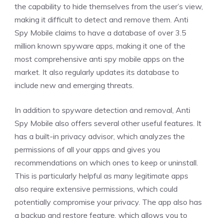
the capability to hide themselves from the user’s view,
making it difficult to detect and remove them. Anti
Spy Mobile claims to have a database of over 3.5
million known spyware apps, making it one of the
most comprehensive anti spy mobile apps on the
market. It also regularly updates its database to
include new and emerging threats.
In addition to spyware detection and removal, Anti
Spy Mobile also offers several other useful features. It
has a built-in privacy advisor, which analyzes the
permissions of all your apps and gives you
recommendations on which ones to keep or uninstall.
This is particularly helpful as many legitimate apps
also require extensive permissions, which could
potentially compromise your privacy. The app also has
a backup and restore feature, which allows you to