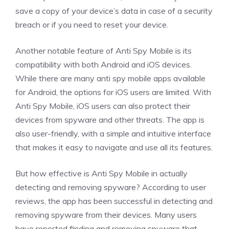
save a copy of your device’s data in case of a security
breach or if you need to reset your device.
Another notable feature of Anti Spy Mobile is its
compatibility with both Android and iOS devices.
While there are many anti spy mobile apps available
for Android, the options for iOS users are limited. With
Anti Spy Mobile, iOS users can also protect their
devices from spyware and other threats. The app is
also user-friendly, with a simple and intuitive interface
that makes it easy to navigate and use all its features.
But how effective is Anti Spy Mobile in actually
detecting and removing spyware? According to user
reviews, the app has been successful in detecting and
removing spyware from their devices. Many users
have reported finding and removing spyware that