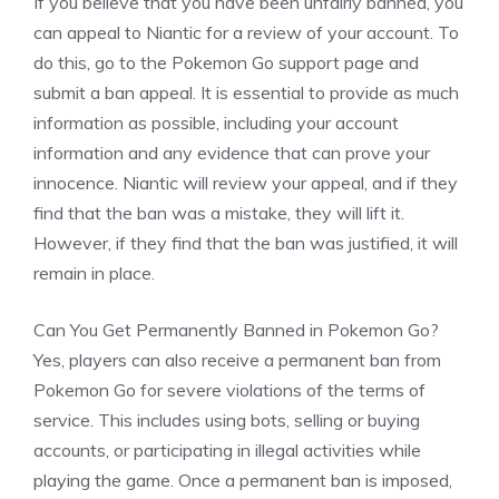
If you believe that you have been unfairly banned, you
can appeal to Niantic for a review of your account. To
do this, go to the Pokemon Go support page and
submit a ban appeal. It is essential to provide as much
information as possible, including your account
information and any evidence that can prove your
innocence. Niantic will review your appeal, and if they
find that the ban was a mistake, they will lift it.
However, if they find that the ban was justified, it will
remain in place.
Can You Get Permanently Banned in Pokemon Go?
Yes, players can also receive a permanent ban from
Pokemon Go for severe violations of the terms of
service. This includes using bots, selling or buying
accounts, or participating in illegal activities while
playing the game. Once a permanent ban is imposed,