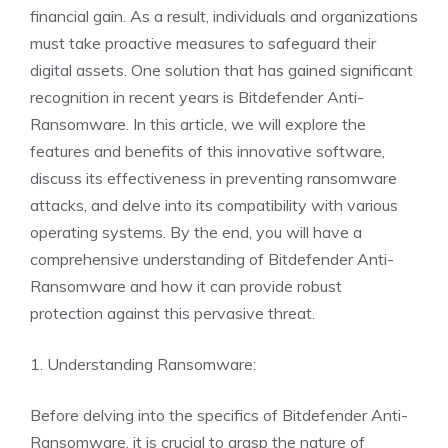
financial gain. As a result, individuals and organizations
must take proactive measures to safeguard their
digital assets. One solution that has gained significant
recognition in recent years is Bitdefender Anti-
Ransomware. In this article, we will explore the
features and benefits of this innovative software,
discuss its effectiveness in preventing ransomware
attacks, and delve into its compatibility with various
operating systems. By the end, you will have a
comprehensive understanding of Bitdefender Anti-
Ransomware and how it can provide robust
protection against this pervasive threat.
1. Understanding Ransomware:
Before delving into the specifics of Bitdefender Anti-
Ransomware, it is crucial to grasp the nature of