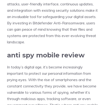
attacks, user-friendly interface, continuous updates,
and integration with existing security solutions make it
an invaluable tool for safeguarding your digital assets.
By investing in Bitdefender Anti-Ransomware, users
can gain peace of mind knowing that their files and
systems are protected from this ever-evolving threat
landscape.
anti spy mobile review
In today’s digital age, it’s become increasingly
important to protect our personal information from
prying eyes. With the rise of smartphones and the
constant connectivity they provide, we have become
vulnerable to various forms of spying, whether it’s
through malicious apps, tracking software, or even