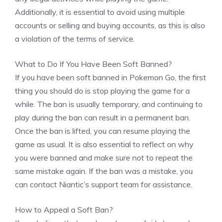
Additionally, it is essential to avoid using multiple
accounts or selling and buying accounts, as this is also
a violation of the terms of service.
What to Do If You Have Been Soft Banned?
If you have been soft banned in Pokemon Go, the first
thing you should do is stop playing the game for a
while. The ban is usually temporary, and continuing to
play during the ban can result in a permanent ban.
Once the ban is lifted, you can resume playing the
game as usual. It is also essential to reflect on why
you were banned and make sure not to repeat the
same mistake again. If the ban was a mistake, you
can contact Niantic’s support team for assistance.
How to Appeal a Soft Ban?