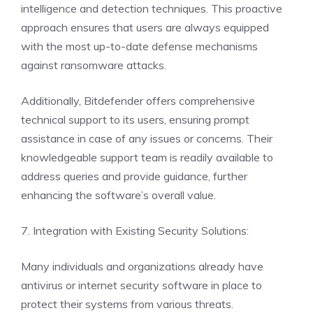
intelligence and detection techniques. This proactive
approach ensures that users are always equipped
with the most up-to-date defense mechanisms
against ransomware attacks.
Additionally, Bitdefender offers comprehensive
technical support to its users, ensuring prompt
assistance in case of any issues or concerns. Their
knowledgeable support team is readily available to
address queries and provide guidance, further
enhancing the software’s overall value.
7. Integration with Existing Security Solutions:
Many individuals and organizations already have
antivirus or internet security software in place to
protect their systems from various threats.