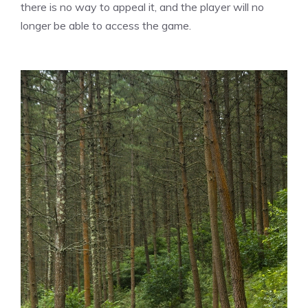
there is no way to appeal it, and the player will no
longer be able to access the game.