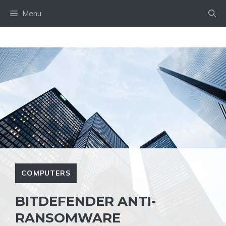
Skip
Menu
to
content
COMPUTERS
BITDEFENDER ANTI-
RANSOMWARE