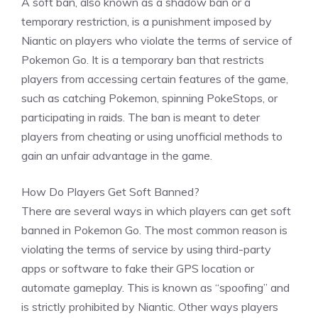
A soft ban, also known as a shadow ban or a
temporary restriction, is a punishment imposed by
Niantic on players who violate the terms of service of
Pokemon Go. It is a temporary ban that restricts
players from accessing certain features of the game,
such as catching Pokemon, spinning PokeStops, or
participating in raids. The ban is meant to deter
players from cheating or using unofficial methods to
gain an unfair advantage in the game.
How Do Players Get Soft Banned?
There are several ways in which players can get soft
banned in Pokemon Go. The most common reason is
violating the terms of service by using third-party
apps or software to fake their GPS location or
automate gameplay. This is known as “spoofing” and
is strictly prohibited by Niantic. Other ways players