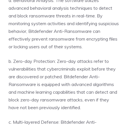
a. Behavioral Analysis: The software utilizes
advanced behavioral analysis techniques to detect
and block ransomware threats in real-time. By
monitoring system activities and identifying suspicious
behavior, Bitdefender Anti-Ransomware can
effectively prevent ransomware from encrypting files
or locking users out of their systems.
b. Zero-day Protection: Zero-day attacks refer to
vulnerabilities that cybercriminals exploit before they
are discovered or patched. Bitdefender Anti-
Ransomware is equipped with advanced algorithms
and machine learning capabilities that can detect and
block zero-day ransomware attacks, even if they
have not been previously identified.
c. Multi-layered Defense: Bitdefender Anti-