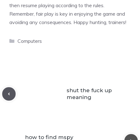
then resume playing according to the rules.
Remember, fair play is key in enjoying the game and
avoiding any consequences. Happy hunting, trainers!
Categories
Computers
shut the fuck up
meaning
how to find mspy