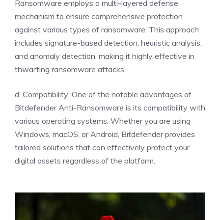
Ransomware employs a multi-layered defense
mechanism to ensure comprehensive protection
against various types of ransomware. This approach
includes signature-based detection, heuristic analysis,
and anomaly detection, making it highly effective in
thwarting ransomware attacks.
d. Compatibility: One of the notable advantages of
Bitdefender Anti-Ransomware is its compatibility with
various operating systems. Whether you are using
Windows, macOS, or Android, Bitdefender provides
tailored solutions that can effectively protect your
digital assets regardless of the platform.