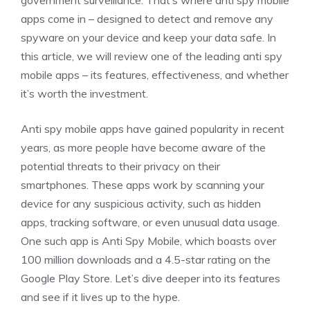
government surveillance. That’s where anti spy mobile
apps come in – designed to detect and remove any
spyware on your device and keep your data safe. In
this article, we will review one of the leading anti spy
mobile apps – its features, effectiveness, and whether
it’s worth the investment.
Anti spy mobile apps have gained popularity in recent
years, as more people have become aware of the
potential threats to their privacy on their
smartphones. These apps work by scanning your
device for any suspicious activity, such as hidden
apps, tracking software, or even unusual data usage.
One such app is Anti Spy Mobile, which boasts over
100 million downloads and a 4.5-star rating on the
Google Play Store. Let’s dive deeper into its features
and see if it lives up to the hype.