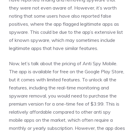
they were not even aware of. However, it’s worth
noting that some users have also reported false
positives, where the app flagged legitimate apps as
spyware. This could be due to the app’s extensive list
of known spyware, which may sometimes include
legitimate apps that have similar features.
Now, let’s talk about the pricing of Anti Spy Mobile.
The app is available for free on the Google Play Store,
but it comes with limited features. To unlock all the
features, including the real-time monitoring and
spyware removal, you would need to purchase the
premium version for a one-time fee of $3.99. This is
relatively affordable compared to other anti spy
mobile apps on the market, which often require a
monthly or yearly subscription. However, the app does