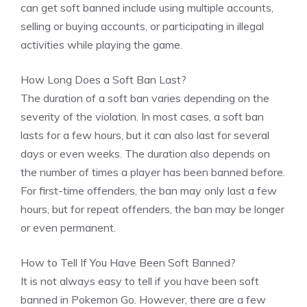
can get soft banned include using multiple accounts,
selling or buying accounts, or participating in illegal
activities while playing the game.
How Long Does a Soft Ban Last?
The duration of a soft ban varies depending on the
severity of the violation. In most cases, a soft ban
lasts for a few hours, but it can also last for several
days or even weeks. The duration also depends on
the number of times a player has been banned before.
For first-time offenders, the ban may only last a few
hours, but for repeat offenders, the ban may be longer
or even permanent.
How to Tell If You Have Been Soft Banned?
It is not always easy to tell if you have been soft
banned in Pokemon Go. However, there are a few