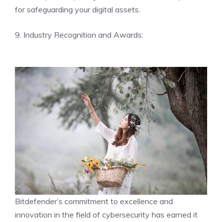
for safeguarding your digital assets.
9. Industry Recognition and Awards:
Bitdefender’s commitment to excellence and
innovation in the field of cybersecurity has earned it