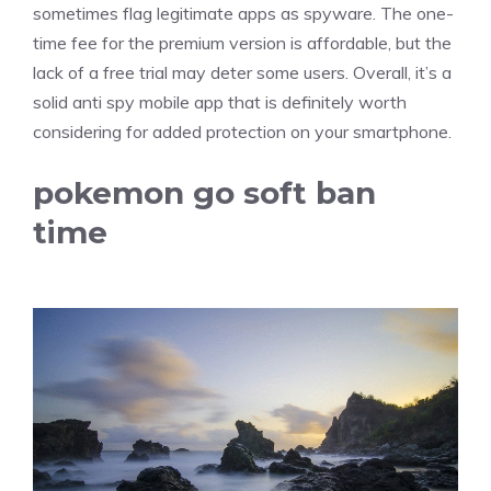
sometimes flag legitimate apps as spyware. The one-
time fee for the premium version is affordable, but the
lack of a free trial may deter some users. Overall, it’s a
solid anti spy mobile app that is definitely worth
considering for added protection on your smartphone.
pokemon go soft ban
time