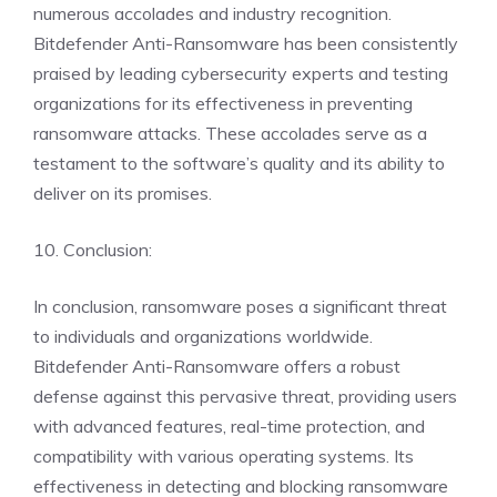
numerous accolades and industry recognition.
Bitdefender Anti-Ransomware has been consistently
praised by leading cybersecurity experts and testing
organizations for its effectiveness in preventing
ransomware attacks. These accolades serve as a
testament to the software’s quality and its ability to
deliver on its promises.
10. Conclusion:
In conclusion, ransomware poses a significant threat
to individuals and organizations worldwide.
Bitdefender Anti-Ransomware offers a robust
defense against this pervasive threat, providing users
with advanced features, real-time protection, and
compatibility with various operating systems. Its
effectiveness in detecting and blocking ransomware