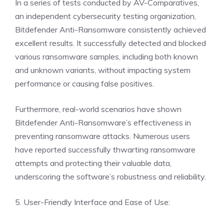
In a series of tests conducted by AV-Comparatives,
an independent cybersecurity testing organization,
Bitdefender Anti-Ransomware consistently achieved
excellent results. It successfully detected and blocked
various ransomware samples, including both known
and unknown variants, without impacting system
performance or causing false positives.
Furthermore, real-world scenarios have shown
Bitdefender Anti-Ransomware’s effectiveness in
preventing ransomware attacks. Numerous users
have reported successfully thwarting ransomware
attempts and protecting their valuable data,
underscoring the software’s robustness and reliability.
5. User-Friendly Interface and Ease of Use: