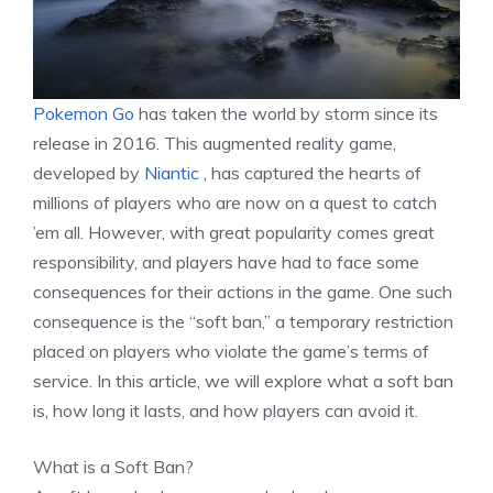
Pokemon Go
has taken the world by storm since its
release in 2016. This augmented reality game,
developed by
Niantic
, has captured the hearts of
millions of players who are now on a quest to catch
’em all. However, with great popularity comes great
responsibility, and players have had to face some
consequences for their actions in the game. One such
consequence is the “soft ban,” a temporary restriction
placed on players who violate the game’s terms of
service. In this article, we will explore what a soft ban
is, how long it lasts, and how players can avoid it.
What is a Soft Ban?