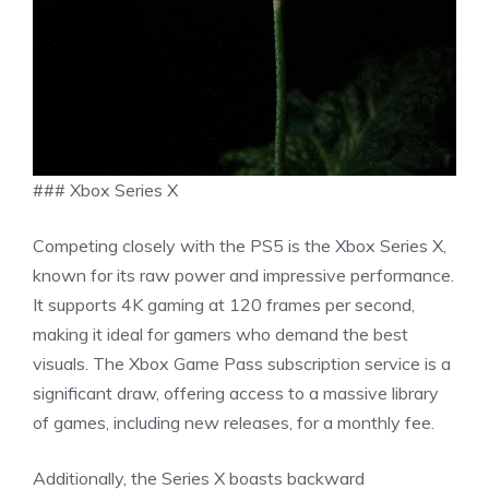
### Xbox Series X
Competing closely with the PS5 is the Xbox Series X,
known for its raw power and impressive performance.
It supports 4K gaming at 120 frames per second,
making it ideal for gamers who demand the best
visuals. The Xbox Game Pass subscription service is a
significant draw, offering access to a massive library
of games, including new releases, for a monthly fee.
Additionally, the Series X boasts backward