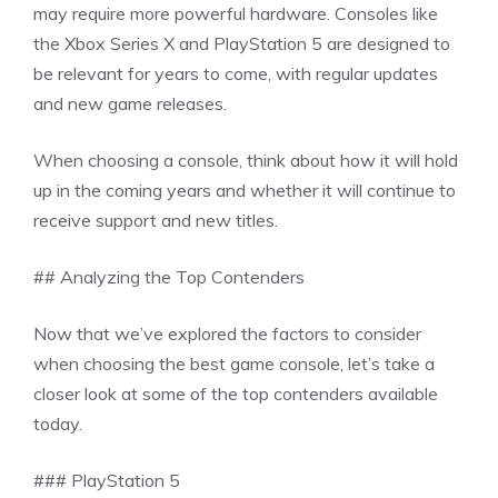
may require more powerful hardware. Consoles like
the Xbox Series X and PlayStation 5 are designed to
be relevant for years to come, with regular updates
and new game releases.
When choosing a console, think about how it will hold
up in the coming years and whether it will continue to
receive support and new titles.
## Analyzing the Top Contenders
Now that we’ve explored the factors to consider
when choosing the best game console, let’s take a
closer look at some of the top contenders available
today.
### PlayStation 5