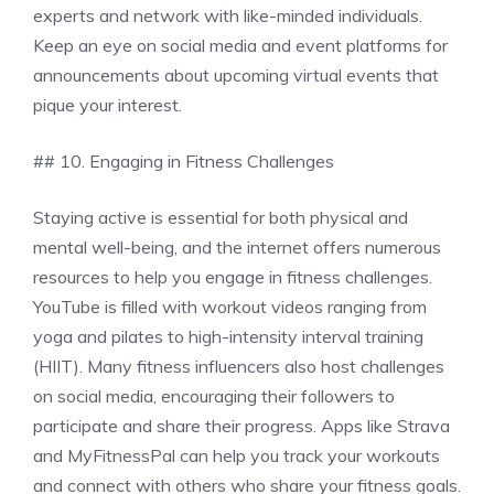
experts and network with like-minded individuals.
Keep an eye on social media and event platforms for
announcements about upcoming virtual events that
pique your interest.
## 10. Engaging in Fitness Challenges
Staying active is essential for both physical and
mental well-being, and the internet offers numerous
resources to help you engage in fitness challenges.
YouTube is filled with workout videos ranging from
yoga and pilates to high-intensity interval training
(HIIT). Many fitness influencers also host challenges
on social media, encouraging their followers to
participate and share their progress. Apps like Strava
and MyFitnessPal can help you track your workouts
and connect with others who share your fitness goals.