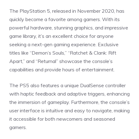
The PlayStation 5, released in November 2020, has
quickly become a favorite among gamers. With its
powerful hardware, stunning graphics, and impressive
game library, it’s an excellent choice for anyone
seeking a next-gen gaming experience. Exclusive
titles like “Demon’s Souls,” “Ratchet & Clank: Rift
Apart,” and “Returnal” showcase the console’s
capabilities and provide hours of entertainment.
The PS5 also features a unique DualSense controller
with haptic feedback and adaptive triggers, enhancing
the immersion of gameplay. Furthermore, the console’s
user interface is intuitive and easy to navigate, making
it accessible for both newcomers and seasoned
gamers.