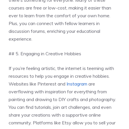
courses are free or low-cost, making it easier than
ever to learn from the comfort of your own home.
Plus, you can connect with fellow learners in
discussion forums, enriching your educational
experience.
## 5. Engaging in Creative Hobbies
If you’re feeling artistic, the internet is teeming with
resources to help you engage in creative hobbies.
Websites like Pinterest and
Instagram
are
overflowing with inspiration for everything from
painting and drawing to DIY crafts and photography.
You can find tutorials, join art challenges, and even
share your creations with a supportive online
community. Platforms like Etsy allow you to sell your