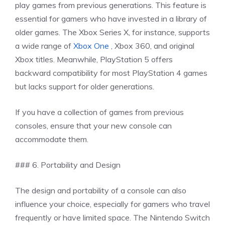
play games from previous generations. This feature is
essential for gamers who have invested in a library of
older games. The Xbox Series X, for instance, supports
a wide range of
Xbox One
, Xbox 360, and original
Xbox titles. Meanwhile, PlayStation 5 offers
backward compatibility for most PlayStation 4 games
but lacks support for older generations.
If you have a collection of games from previous
consoles, ensure that your new console can
accommodate them.
### 6. Portability and Design
The design and portability of a console can also
influence your choice, especially for gamers who travel
frequently or have limited space. The Nintendo Switch