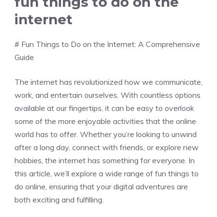
fun things to do on the
internet
# Fun Things to Do on the Internet: A Comprehensive
Guide
The internet has revolutionized how we communicate,
work, and entertain ourselves. With countless options
available at our fingertips, it can be easy to overlook
some of the more enjoyable activities that the online
world has to offer. Whether you’re looking to unwind
after a long day, connect with friends, or explore new
hobbies, the internet has something for everyone. In
this article, we’ll explore a wide range of fun things to
do online, ensuring that your digital adventures are
both exciting and fulfilling.