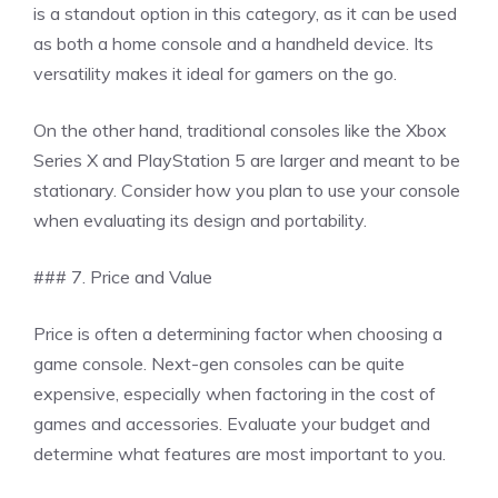
is a standout option in this category, as it can be used
as both a home console and a handheld device. Its
versatility makes it ideal for gamers on the go.
On the other hand, traditional consoles like the Xbox
Series X and PlayStation 5 are larger and meant to be
stationary. Consider how you plan to use your console
when evaluating its design and portability.
### 7. Price and Value
Price is often a determining factor when choosing a
game console. Next-gen consoles can be quite
expensive, especially when factoring in the cost of
games and accessories. Evaluate your budget and
determine what features are most important to you.