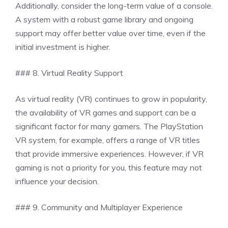
Additionally, consider the long-term value of a console.
A system with a robust game library and ongoing
support may offer better value over time, even if the
initial investment is higher.
### 8. Virtual Reality Support
As virtual reality (VR) continues to grow in popularity,
the availability of VR games and support can be a
significant factor for many gamers. The PlayStation
VR system, for example, offers a range of VR titles
that provide immersive experiences. However, if VR
gaming is not a priority for you, this feature may not
influence your decision.
### 9. Community and Multiplayer Experience