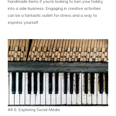
handmade items if you’re looking to turn your hobby
into a side business. Engaging in creative activities
can be a fantastic outlet for stress and a way to
express yourself.
## 6. Exploring Social Media