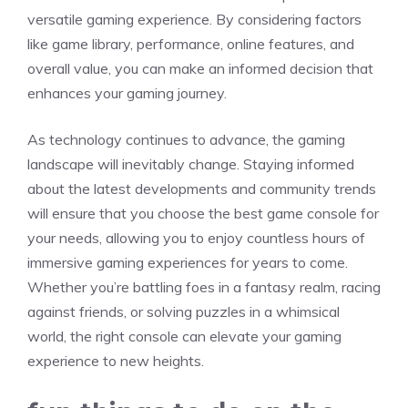
versatile gaming experience. By considering factors
like game library, performance, online features, and
overall value, you can make an informed decision that
enhances your gaming journey.
As technology continues to advance, the gaming
landscape will inevitably change. Staying informed
about the latest developments and community trends
will ensure that you choose the best game console for
your needs, allowing you to enjoy countless hours of
immersive gaming experiences for years to come.
Whether you’re battling foes in a fantasy realm, racing
against friends, or solving puzzles in a whimsical
world, the right console can elevate your gaming
experience to new heights.