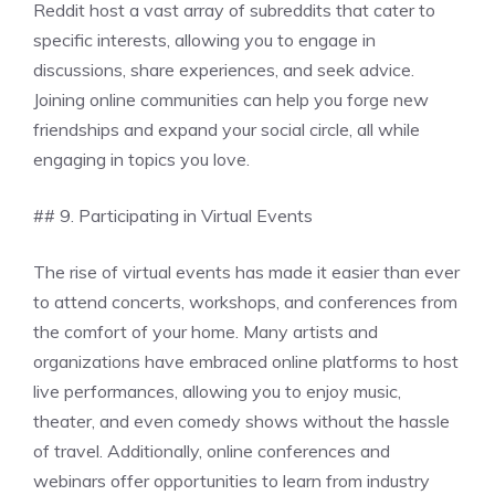
Reddit host a vast array of subreddits that cater to
specific interests, allowing you to engage in
discussions, share experiences, and seek advice.
Joining online communities can help you forge new
friendships and expand your social circle, all while
engaging in topics you love.
## 9. Participating in Virtual Events
The rise of virtual events has made it easier than ever
to attend concerts, workshops, and conferences from
the comfort of your home. Many artists and
organizations have embraced online platforms to host
live performances, allowing you to enjoy music,
theater, and even comedy shows without the hassle
of travel. Additionally, online conferences and
webinars offer opportunities to learn from industry