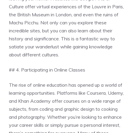
Culture offer virtual experiences of the Louvre in Paris,
the British Museum in London, and even the ruins of
Machu Picchu. Not only can you explore these
incredible sites, but you can also learn about their
history and significance. This is a fantastic way to
satiate your wanderlust while gaining knowledge
about different cultures.
## 4. Participating in Online Classes
The rise of online education has opened up a world of
learning opportunities. Platforms like Coursera, Udemy,
and Khan Academy offer courses on a wide range of
subjects, from coding and graphic design to cooking
and photography. Whether you’re looking to enhance
your career skills or simply pursue a personal interest,
there’s something for everyone. Many of these