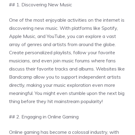
## 1. Discovering New Music
One of the most enjoyable activities on the internet is
discovering new music. With platforms like Spotify,
Apple Music, and YouTube, you can explore a vast
array of genres and artists from around the globe.
Create personalized playlists, follow your favorite
musicians, and even join music forums where fans
discuss their favorite tracks and albums. Websites like
Bandcamp allow you to support independent artists
directly, making your music exploration even more
meaningful. You might even stumble upon the next big
thing before they hit mainstream popularity!
## 2. Engaging in Online Gaming
Online gaming has become a colossal industry, with