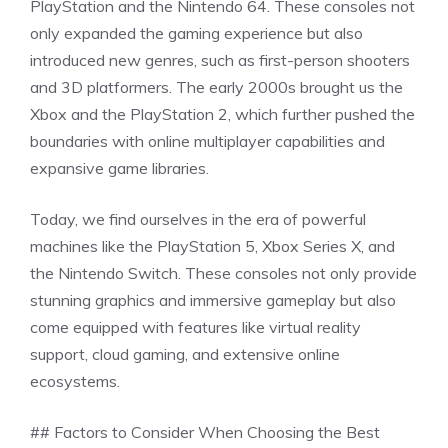
PlayStation and the Nintendo 64. These consoles not
only expanded the gaming experience but also
introduced new genres, such as first-person shooters
and 3D platformers. The early 2000s brought us the
Xbox and the PlayStation 2, which further pushed the
boundaries with online multiplayer capabilities and
expansive game libraries.
Today, we find ourselves in the era of powerful
machines like the PlayStation 5, Xbox Series X, and
the Nintendo Switch. These consoles not only provide
stunning graphics and immersive gameplay but also
come equipped with features like virtual reality
support, cloud gaming, and extensive online
ecosystems.
## Factors to Consider When Choosing the Best