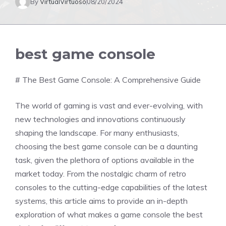
By
VirtualVirtuoso
08/20/2024
best game console
# The Best Game Console: A Comprehensive Guide
The world of gaming is vast and ever-evolving, with
new technologies and innovations continuously
shaping the landscape. For many enthusiasts,
choosing the best game console can be a daunting
task, given the plethora of options available in the
market today. From the nostalgic charm of retro
consoles to the cutting-edge capabilities of the latest
systems, this article aims to provide an in-depth
exploration of what makes a game console the best