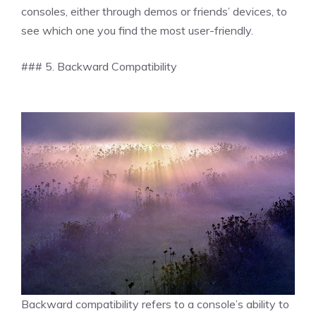
consoles, either through demos or friends’ devices, to
see which one you find the most user-friendly.
### 5. Backward Compatibility
Backward compatibility refers to a console’s ability to