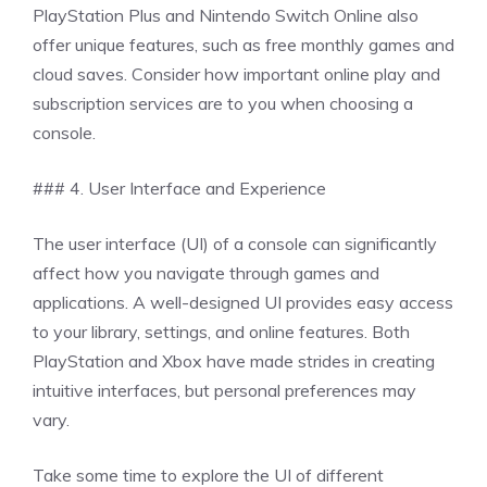
PlayStation Plus and Nintendo Switch Online also
offer unique features, such as free monthly games and
cloud saves. Consider how important online play and
subscription services are to you when choosing a
console.
### 4. User Interface and Experience
The user interface (UI) of a console can significantly
affect how you navigate through games and
applications. A well-designed UI provides easy access
to your library, settings, and online features. Both
PlayStation and Xbox have made strides in creating
intuitive interfaces, but personal preferences may
vary.
Take some time to explore the UI of different