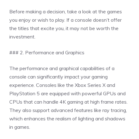
Before making a decision, take a look at the games
you enjoy or wish to play. If a console doesn’t offer
the titles that excite you, it may not be worth the
investment.
### 2. Performance and Graphics
The performance and graphical capabilities of a
console can significantly impact your gaming
experience. Consoles like the Xbox Series X and
PlayStation 5 are equipped with powerful GPUs and
CPUs that can handle 4K gaming at high frame rates.
They also support advanced features like ray tracing,
which enhances the realism of lighting and shadows
in games.