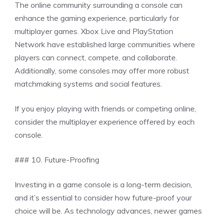
The online community surrounding a console can
enhance the gaming experience, particularly for
multiplayer games. Xbox Live and PlayStation
Network have established large communities where
players can connect, compete, and collaborate.
Additionally, some consoles may offer more robust
matchmaking systems and social features.
If you enjoy playing with friends or competing online,
consider the multiplayer experience offered by each
console.
### 10. Future-Proofing
Investing in a game console is a long-term decision,
and it’s essential to consider how future-proof your
choice will be. As technology advances, newer games