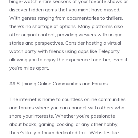
binge-watch entire seasons of your favorite shows or
discover hidden gems that you might have missed.
With genres ranging from documentaries to thrillers,
there’s no shortage of options. Many platforms also
offer original content, providing viewers with unique
stories and perspectives. Consider hosting a virtual
watch party with friends using apps like Teleparty,
allowing you to enjoy the experience together, even if
you’re miles apart.
## 8. Joining Online Communities and Forums
The internet is home to countless online communities
and forums where you can connect with others who
share your interests. Whether you’re passionate
about books, gaming, cooking, or any other hobby,
there’s likely a forum dedicated to it. Websites like