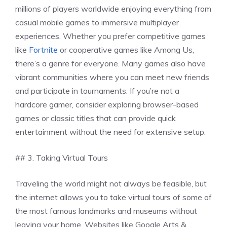
millions of players worldwide enjoying everything from
casual mobile games to immersive multiplayer
experiences. Whether you prefer competitive games
like
Fortnite
or cooperative games like Among Us,
there’s a genre for everyone. Many games also have
vibrant communities where you can meet new friends
and participate in tournaments. If you’re not a
hardcore gamer, consider exploring browser-based
games or classic titles that can provide quick
entertainment without the need for extensive setup.
## 3. Taking Virtual Tours
Traveling the world might not always be feasible, but
the internet allows you to take virtual tours of some of
the most famous landmarks and museums without
leaving your home. Websites like Google Arts &