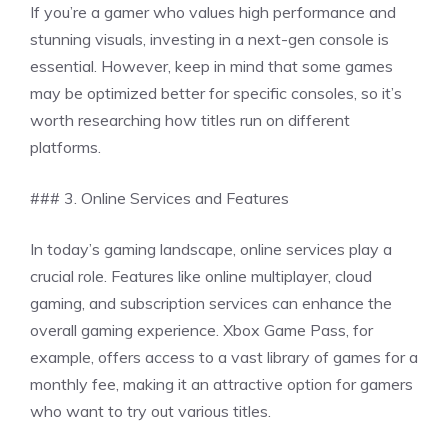
If you’re a gamer who values high performance and
stunning visuals, investing in a next-gen console is
essential. However, keep in mind that some games
may be optimized better for specific consoles, so it’s
worth researching how titles run on different
platforms.
### 3. Online Services and Features
In today’s gaming landscape, online services play a
crucial role. Features like online multiplayer, cloud
gaming, and subscription services can enhance the
overall gaming experience. Xbox Game Pass, for
example, offers access to a vast library of games for a
monthly fee, making it an attractive option for gamers
who want to try out various titles.