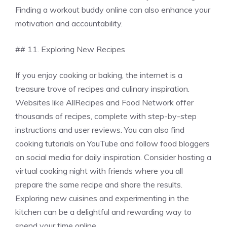
Finding a workout buddy online can also enhance your
motivation and accountability.
## 11. Exploring New Recipes
If you enjoy cooking or baking, the internet is a
treasure trove of recipes and culinary inspiration.
Websites like AllRecipes and Food Network offer
thousands of recipes, complete with step-by-step
instructions and user reviews. You can also find
cooking tutorials on YouTube and follow food bloggers
on social media for daily inspiration. Consider hosting a
virtual cooking night with friends where you all
prepare the same recipe and share the results.
Exploring new cuisines and experimenting in the
kitchen can be a delightful and rewarding way to
spend your time online.