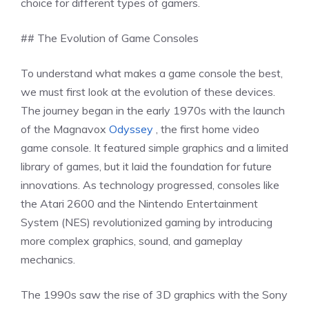
choice for different types of gamers.
## The Evolution of Game Consoles
To understand what makes a game console the best,
we must first look at the evolution of these devices.
The journey began in the early 1970s with the launch
of the Magnavox
Odyssey
, the first home video
game console. It featured simple graphics and a limited
library of games, but it laid the foundation for future
innovations. As technology progressed, consoles like
the Atari 2600 and the Nintendo Entertainment
System (NES) revolutionized gaming by introducing
more complex graphics, sound, and gameplay
mechanics.
The 1990s saw the rise of 3D graphics with the Sony