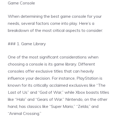
Game Console
When determining the best game console for your
needs, several factors come into play. Here’s a
breakdown of the most critical aspects to consider:
### 1. Game Library
One of the most significant considerations when
choosing a console is its game library. Different
consoles offer exclusive titles that can heavily
influence your decision. For instance, PlayStation is
known for its critically acclaimed exclusives like “The
Last of Us” and “God of War,” while Xbox boasts titles
like “Halo” and “Gears of War.” Nintendo, on the other
hand, has classics like “Super Mario,” “Zelda,” and
“Animal Crossing.”