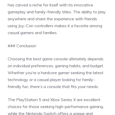
has carved a niche for itself with its innovative
gameplay and family-friendly titles. The ability to play
anywhere and share the experience with friends
using Joy-Con controllers makes it a favorite among
casual gamers and families.
### Conclusion
Choosing the best game console ultimately depends
on individual preferences, gaming habits, and budget.
Whether you’re a hardcore gamer seeking the latest
technology or a casual player looking for family-
friendly fun, there’s a console that fits your needs.
The PlayStation 5 and Xbox Series X are excellent
choices for those seeking high-performance gaming,
while the Nintendo Switch offers a unique and