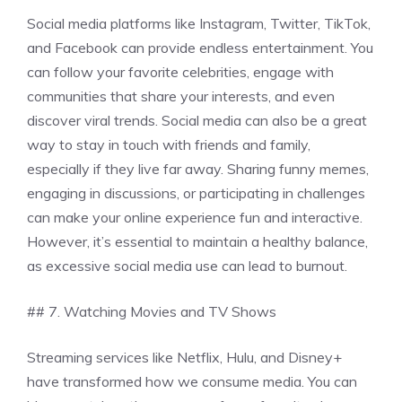
Social media platforms like Instagram, Twitter, TikTok,
and Facebook can provide endless entertainment. You
can follow your favorite celebrities, engage with
communities that share your interests, and even
discover viral trends. Social media can also be a great
way to stay in touch with friends and family,
especially if they live far away. Sharing funny memes,
engaging in discussions, or participating in challenges
can make your online experience fun and interactive.
However, it’s essential to maintain a healthy balance,
as excessive social media use can lead to burnout.
## 7. Watching Movies and TV Shows
Streaming services like Netflix, Hulu, and Disney+
have transformed how we consume media. You can