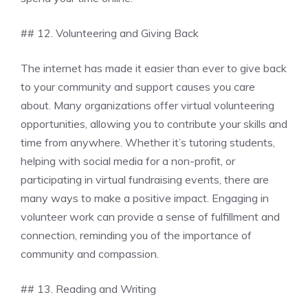
## 12. Volunteering and Giving Back
The internet has made it easier than ever to give back
to your community and support causes you care
about. Many organizations offer virtual volunteering
opportunities, allowing you to contribute your skills and
time from anywhere. Whether it’s tutoring students,
helping with social media for a non-profit, or
participating in virtual fundraising events, there are
many ways to make a positive impact. Engaging in
volunteer work can provide a sense of fulfillment and
connection, reminding you of the importance of
community and compassion.
## 13. Reading and Writing