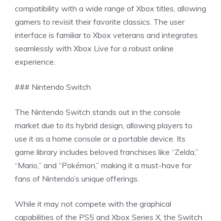
compatibility with a wide range of Xbox titles, allowing
gamers to revisit their favorite classics. The user
interface is familiar to Xbox veterans and integrates
seamlessly with Xbox Live for a robust online
experience.
### Nintendo Switch
The Nintendo Switch stands out in the console
market due to its hybrid design, allowing players to
use it as a home console or a portable device. Its
game library includes beloved franchises like “Zelda,”
“Mario,” and “Pokémon,” making it a must-have for
fans of Nintendo’s unique offerings.
While it may not compete with the graphical
capabilities of the PS5 and Xbox Series X, the Switch