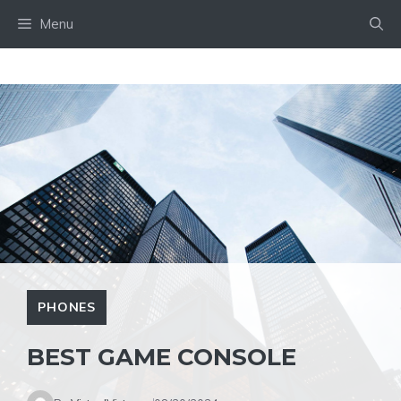
Skip
Menu
to
content
PHONES
BEST GAME CONSOLE