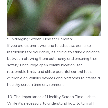
9. Managing Screen Time for Children:
If you are a parent wanting to adjust screen time
restrictions for your child, it’s crucial to strike a balance
between allowing them autonomy and ensuring their
safety. Encourage open communication, set
reasonable limits, and utilize parental control tools
available on various devices and platforms to create a
healthy screen time environment.
10. The Importance of Healthy Screen Time Habits:
While it’s necessary to understand how to turn off