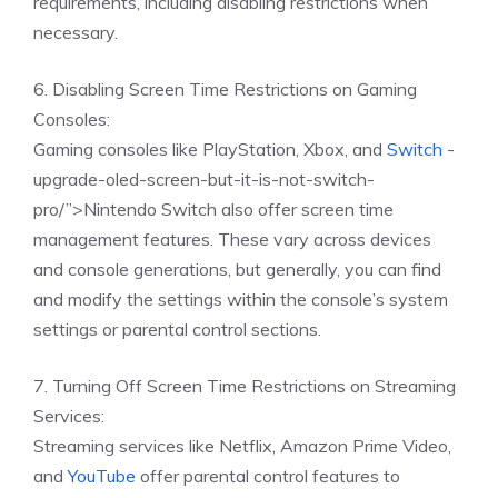
requirements, including disabling restrictions when
necessary.
6. Disabling Screen Time Restrictions on Gaming
Consoles:
Gaming consoles like PlayStation, Xbox, and
Switch
-
upgrade-oled-screen-but-it-is-not-switch-
pro/”>Nintendo Switch also offer screen time
management features. These vary across devices
and console generations, but generally, you can find
and modify the settings within the console’s system
settings or parental control sections.
7. Turning Off Screen Time Restrictions on Streaming
Services:
Streaming services like Netflix, Amazon Prime Video,
and
YouTube
offer parental control features to