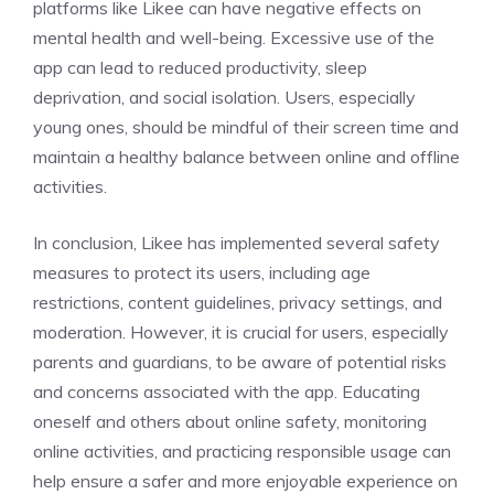
platforms like Likee can have negative effects on
mental health and well-being. Excessive use of the
app can lead to reduced productivity, sleep
deprivation, and social isolation. Users, especially
young ones, should be mindful of their screen time and
maintain a healthy balance between online and offline
activities.
In conclusion, Likee has implemented several safety
measures to protect its users, including age
restrictions, content guidelines, privacy settings, and
moderation. However, it is crucial for users, especially
parents and guardians, to be aware of potential risks
and concerns associated with the app. Educating
oneself and others about online safety, monitoring
online activities, and practicing responsible usage can
help ensure a safer and more enjoyable experience on