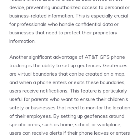
device, preventing unauthorized access to personal or
business-related information. This is especially crucial
for professionals who handle confidential data or
businesses that need to protect their proprietary
information.
Another significant advantage of AT&T GPS phone
tracking is the ability to set up geofences. Geofences
are virtual boundaries that can be created on a map,
and when a phone enters or exits these boundaries,
users receive notifications. This feature is particularly
useful for parents who want to ensure their children’s
safety or businesses that need to monitor the location
of their employees. By setting up geofences around
specific areas, such as home, school, or workplace,
users can receive alerts if their phone leaves or enters