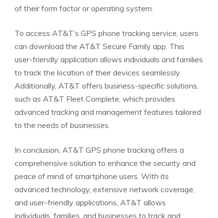
of their form factor or operating system.
To access AT&T’s GPS phone tracking service, users
can download the AT&T Secure Family app. This
user-friendly application allows individuals and families
to track the location of their devices seamlessly.
Additionally, AT&T offers business-specific solutions,
such as AT&T Fleet Complete, which provides
advanced tracking and management features tailored
to the needs of businesses.
In conclusion, AT&T GPS phone tracking offers a
comprehensive solution to enhance the security and
peace of mind of smartphone users. With its
advanced technology, extensive network coverage,
and user-friendly applications, AT&T allows
individuals, families, and businesses to track and