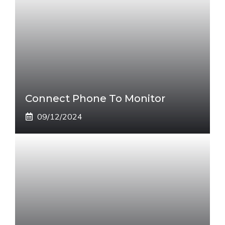
Connect Phone To Monitor
09/12/2024