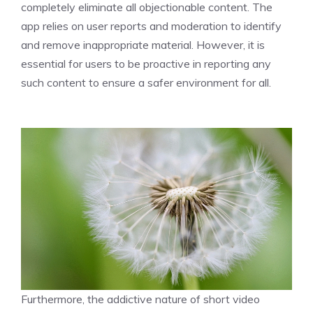
completely eliminate all objectionable content. The
app relies on user reports and moderation to identify
and remove inappropriate material. However, it is
essential for users to be proactive in reporting any
such content to ensure a safer environment for all.
Furthermore, the addictive nature of short video