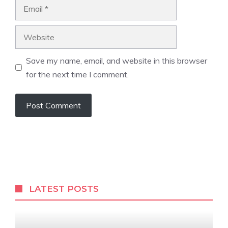
Email
Website
Save my name, email, and website in this browser
for the next time I comment.
LATEST POSTS