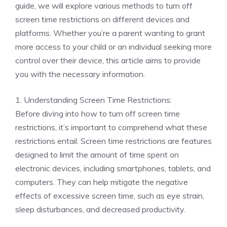
guide, we will explore various methods to turn off
screen time restrictions on different devices and
platforms. Whether you’re a parent wanting to grant
more access to your child or an individual seeking more
control over their device, this article aims to provide
you with the necessary information.
1. Understanding Screen Time Restrictions:
Before diving into how to turn off screen time
restrictions, it’s important to comprehend what these
restrictions entail. Screen time restrictions are features
designed to limit the amount of time spent on
electronic devices, including smartphones, tablets, and
computers. They can help mitigate the negative
effects of excessive screen time, such as eye strain,
sleep disturbances, and decreased productivity.