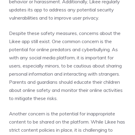
behavior or harassment. Additionally, Likee regularly
updates its app to address any potential security
vulnerabilities and to improve user privacy.
Despite these safety measures, concerns about the
Likee app still exist. One common concern is the
potential for online predators and cyberbullying. As
with any social media platform, it is important for
users, especially minors, to be cautious about sharing
personal information and interacting with strangers.
Parents and guardians should educate their children
about online safety and monitor their online activities
to mitigate these risks.
Another concern is the potential for inappropriate
content to be shared on the platform. While Likee has
strict content policies in place, it is challenging to