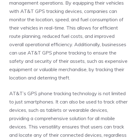
management operations. By equipping their vehicles
with AT&T GPS tracking devices, companies can
monitor the location, speed, and fuel consumption of
their vehicles in real-time. This allows for efficient
route planning, reduced fuel costs, and improved
overall operational efficiency. Additionally, businesses
can use AT&T GPS phone tracking to ensure the
safety and security of their assets, such as expensive
equipment or valuable merchandise, by tracking their
location and deterring theft.
AT&T’s GPS phone tracking technology is not limited
to just smartphones. It can also be used to track other
devices, such as tablets or wearable devices,
providing a comprehensive solution for all mobile
devices. This versatility ensures that users can track
and locate any of their connected devices, regardless