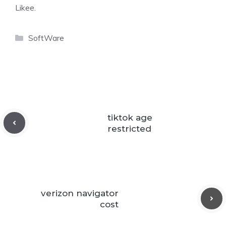
Likee.
Categories
SoftWare
tiktok age
restricted
verizon navigator
cost