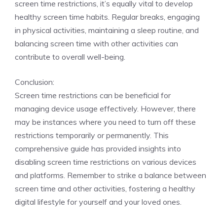
screen time restrictions, it’s equally vital to develop
healthy screen time habits. Regular breaks, engaging
in physical activities, maintaining a sleep routine, and
balancing screen time with other activities can
contribute to overall well-being.
Conclusion:
Screen time restrictions can be beneficial for
managing device usage effectively. However, there
may be instances where you need to turn off these
restrictions temporarily or permanently. This
comprehensive guide has provided insights into
disabling screen time restrictions on various devices
and platforms. Remember to strike a balance between
screen time and other activities, fostering a healthy
digital lifestyle for yourself and your loved ones.