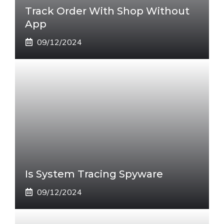
Track Order With Shop Without
App
09/12/2024
Is System Tracing Spyware
09/12/2024