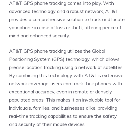
AT&T GPS phone tracking comes into play. With
advanced technology and a robust network, AT&T
provides a comprehensive solution to track and locate
your phone in case of loss or theft, offering peace of
mind and enhanced security.
AT&T GPS phone tracking utilizes the Global
Positioning System (GPS) technology, which allows
precise location tracking using a network of satellites.
By combining this technology with AT&T’s extensive
network coverage, users can track their phones with
exceptional accuracy, even in remote or densely
populated areas. This makes it an invaluable tool for
individuals, families, and businesses alike, providing
real-time tracking capabilities to ensure the safety
and security of their mobile devices.