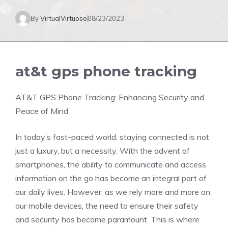
By
VirtualVirtuoso
08/23/2023
at&t gps phone tracking
AT&T GPS Phone Tracking: Enhancing Security and
Peace of Mind
In today’s fast-paced world, staying connected is not
just a luxury, but a necessity. With the advent of
smartphones, the ability to communicate and access
information on the go has become an integral part of
our daily lives. However, as we rely more and more on
our mobile devices, the need to ensure their safety
and security has become paramount. This is where