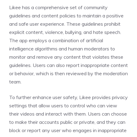
Likee has a comprehensive set of community
guidelines and content policies to maintain a positive
and safe user experience. These guidelines prohibit
explicit content, violence, bullying, and hate speech.
The app employs a combination of artificial
intelligence algorithms and human moderators to
monitor and remove any content that violates these
guidelines. Users can also report inappropriate content
or behavior, which is then reviewed by the moderation
team.
To further enhance user safety, Likee provides privacy
settings that allow users to control who can view
their videos and interact with them. Users can choose
to make their accounts public or private, and they can
block or report any user who engages in inappropriate