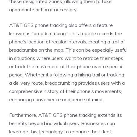
these designated zones, allowing them to take
appropriate action if necessary.
AT&T GPS phone tracking also offers a feature
known as “breadcrumbing.” This feature records the
phone’s location at regular intervals, creating a trail of
breadcrumbs on the map. This can be especially useful
in situations where users want to retrace their steps
or track the movement of their phone over a specific
period. Whether it’s following a hiking trail or tracking
a delivery route, breadcrumbing provides users with a
comprehensive history of their phone’s movements,
enhancing convenience and peace of mind.
Furthermore, AT&T GPS phone tracking extends its
benefits beyond individual users. Businesses can
leverage this technology to enhance their fleet