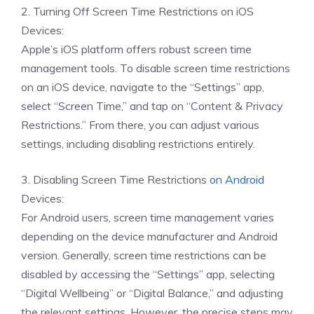
2. Turning Off Screen Time Restrictions on iOS
Devices:
Apple’s iOS platform offers robust screen time
management tools. To disable screen time restrictions
on an iOS device, navigate to the “Settings” app,
select “Screen Time,” and tap on “Content & Privacy
Restrictions.” From there, you can adjust various
settings, including disabling restrictions entirely.
3. Disabling Screen Time Restrictions
on Android
Devices:
For Android users, screen time management varies
depending on the device manufacturer and Android
version. Generally, screen time restrictions can be
disabled by accessing the “Settings” app, selecting
“Digital Wellbeing” or “Digital Balance,” and adjusting
the relevant settings. However, the precise steps may