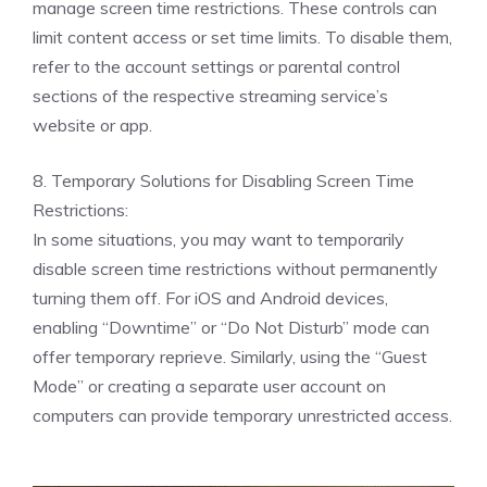
manage screen time restrictions. These controls can
limit content access or set time limits. To disable them,
refer to the account settings or parental control
sections of the respective streaming service’s
website or app.
8. Temporary Solutions for Disabling Screen Time
Restrictions:
In some situations, you may want to temporarily
disable screen time restrictions without permanently
turning them off. For iOS and Android devices,
enabling “Downtime” or “Do Not Disturb” mode can
offer temporary reprieve. Similarly, using the “Guest
Mode” or creating a separate user account on
computers can provide temporary unrestricted access.