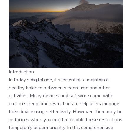
Introduction:
In today’s digital age, it’s essential to maintain a
healthy balance between screen time and other
activities. Many devices and software come with
built-in screen time restrictions to help users manage
their device usage effectively. However, there may be
instances when you need to disable these restrictions
temporarily or permanently. In this comprehensive