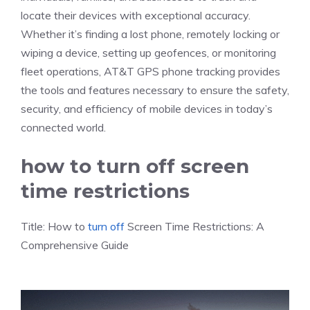
locate their devices with exceptional accuracy.
Whether it’s finding a lost phone, remotely locking or
wiping a device, setting up geofences, or monitoring
fleet operations, AT&T GPS phone tracking provides
the tools and features necessary to ensure the safety,
security, and efficiency of mobile devices in today’s
connected world.
how to turn off screen
time restrictions
Title: How to
turn off
Screen Time Restrictions: A
Comprehensive Guide