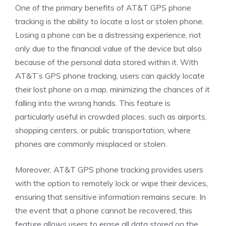
One of the primary benefits of AT&T GPS phone
tracking is the ability to locate a lost or stolen phone.
Losing a phone can be a distressing experience, not
only due to the financial value of the device but also
because of the personal data stored within it. With
AT&T’s GPS phone tracking, users can quickly locate
their lost phone on a map, minimizing the chances of it
falling into the wrong hands. This feature is
particularly useful in crowded places, such as airports,
shopping centers, or public transportation, where
phones are commonly misplaced or stolen.
Moreover, AT&T GPS phone tracking provides users
with the option to remotely lock or wipe their devices,
ensuring that sensitive information remains secure. In
the event that a phone cannot be recovered, this
feature allows users to erase all data stored on the