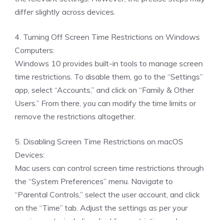
differ slightly across devices.
4. Turning Off Screen Time Restrictions on Windows
Computers:
Windows 10 provides built-in tools to manage screen
time restrictions. To disable them, go to the “Settings”
app, select “Accounts,” and click on “Family & Other
Users.” From there, you can modify the time limits or
remove the restrictions altogether.
5. Disabling Screen Time Restrictions on macOS
Devices:
Mac users can control screen time restrictions through
the “System Preferences” menu. Navigate to
“Parental Controls,” select the user account, and click
on the “Time” tab. Adjust the settings as per your