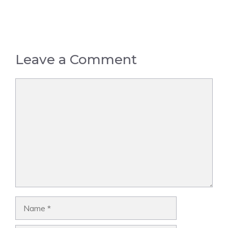
Leave a Comment
Comment
Name