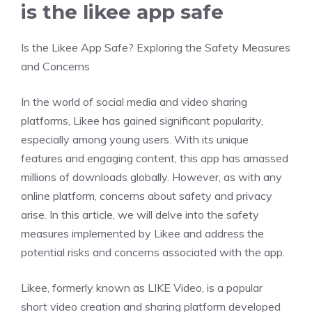
is the likee app safe
Is the Likee App Safe? Exploring the Safety Measures
and Concerns
In the world of social media and video sharing
platforms, Likee has gained significant popularity,
especially among young users. With its unique
features and engaging content, this app has amassed
millions of downloads globally. However, as with any
online platform, concerns about safety and privacy
arise. In this article, we will delve into the safety
measures implemented by Likee and address the
potential risks and concerns associated with the app.
Likee, formerly known as LIKE Video, is a popular
short video creation and sharing platform developed