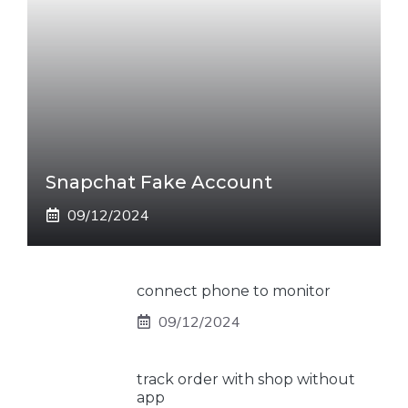
Snapchat Fake Account
09/12/2024
connect phone to monitor
09/12/2024
track order with shop without
app