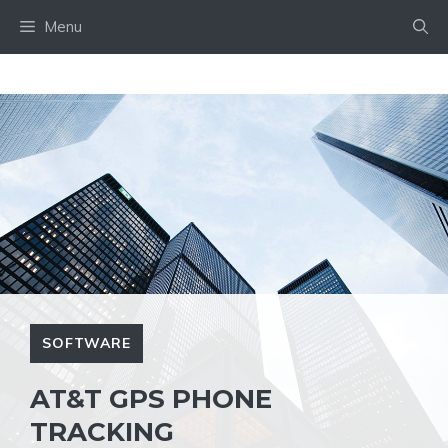
Skip
Menu
to
content
SOFTWARE
AT&T GPS PHONE
TRACKING