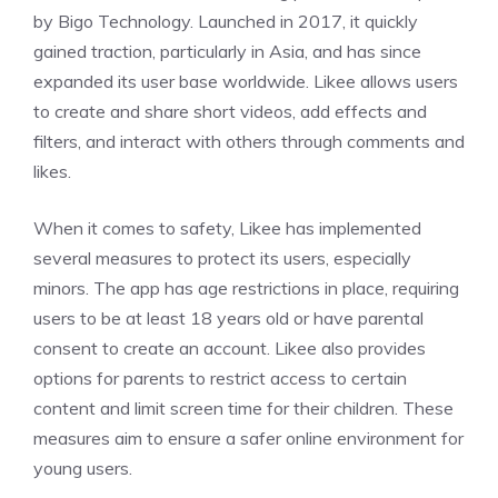
by Bigo Technology. Launched in 2017, it quickly
gained traction, particularly in Asia, and has since
expanded its user base worldwide. Likee allows users
to create and share short videos, add effects and
filters, and interact with others through comments and
likes.
When it comes to safety, Likee has implemented
several measures to protect its users, especially
minors. The app has age restrictions in place, requiring
users to be at least 18 years old or have parental
consent to create an account. Likee also provides
options for parents to restrict access to certain
content and limit screen time for their children. These
measures aim to ensure a safer online environment for
young users.