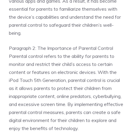
various apps and games. As a result, it has become
essential for parents to familiarize themselves with
the device’s capabilities and understand the need for
parental control to safeguard their children’s well-
being.
Paragraph 2: The Importance of Parental Control
Parental control refers to the ability for parents to
monitor and restrict their child’s access to certain
content or features on electronic devices. With the
iPod Touch 5th Generation, parental control is crucial
as it allows parents to protect their children from
inappropriate content, online predators, cyberbullying,
and excessive screen time. By implementing effective
parental control measures, parents can create a safe
digital environment for their children to explore and
enjoy the benefits of technology.