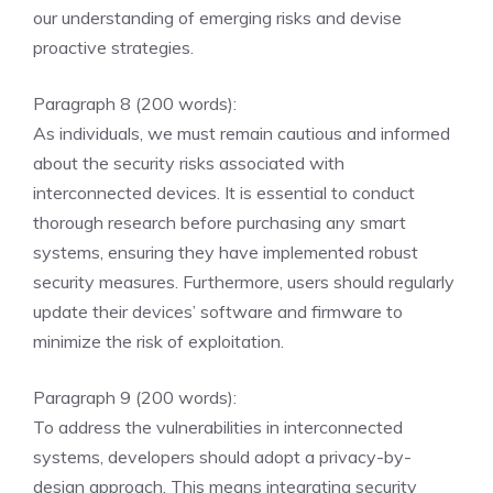
our understanding of emerging risks and devise
proactive strategies.
Paragraph 8 (200 words):
As individuals, we must remain cautious and informed
about the security risks associated with
interconnected devices. It is essential to conduct
thorough research before purchasing any smart
systems, ensuring they have implemented robust
security measures. Furthermore, users should regularly
update their devices’ software and firmware to
minimize the risk of exploitation.
Paragraph 9 (200 words):
To address the vulnerabilities in interconnected
systems, developers should adopt a privacy-by-
design approach. This means integrating security