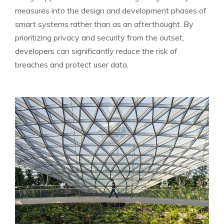
measures into the design and development phases of
smart systems rather than as an afterthought. By
prioritizing privacy and security from the outset,
developers can significantly reduce the risk of
breaches and protect user data.