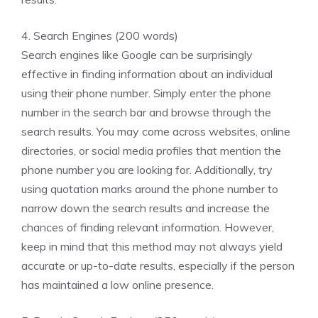
4. Search Engines (200 words)
Search engines like Google can be surprisingly
effective in finding information about an individual
using their phone number. Simply enter the phone
number in the search bar and browse through the
search results. You may come across websites, online
directories, or social media profiles that mention the
phone number you are looking for. Additionally, try
using quotation marks around the phone number to
narrow down the search results and increase the
chances of finding relevant information. However,
keep in mind that this method may not always yield
accurate or up-to-date results, especially if the person
has maintained a low online presence.