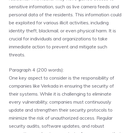
sensitive information, such as live camera feeds and
personal data of the residents. This information could
be exploited for various illicit activities, including
identity theft, blackmail, or even physical harm. It is
crucial for individuals and organizations to take
immediate action to prevent and mitigate such
threats.
Paragraph 4 (200 words):
One key aspect to consider is the responsibility of
companies like Verkada in ensuring the security of
their systems. While it is challenging to eliminate
every vulnerability, companies must continuously
update and strengthen their security protocols to
minimize the risk of unauthorized access. Regular
security audits, software updates, and robust