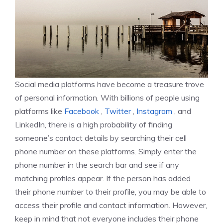
Social media platforms have become a treasure trove
of personal information. With billions of people using
platforms like
Facebook
,
Twitter
,
Instagram
, and
LinkedIn, there is a high probability of finding
someone’s contact details by searching their cell
phone number on these platforms. Simply enter the
phone number in the search bar and see if any
matching profiles appear. If the person has added
their phone number to their profile, you may be able to
access their profile and contact information. However,
keep in mind that not everyone includes their phone