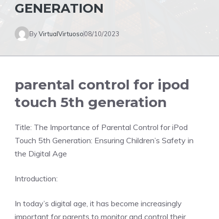
GENERATION
By
VirtualVirtuoso
08/10/2023
parental control for ipod
touch 5th generation
Title: The Importance of Parental Control for iPod
Touch 5th Generation: Ensuring Children’s Safety in
the Digital Age
Introduction:
In today’s digital age, it has become increasingly
important for parents to monitor and control their