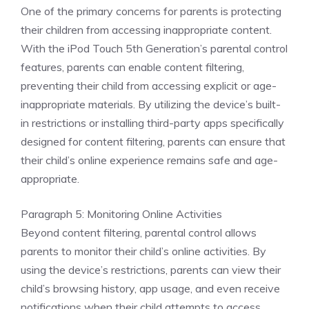
One of the primary concerns for parents is protecting
their children from accessing inappropriate content.
With the iPod Touch 5th Generation’s parental control
features, parents can enable content filtering,
preventing their child from accessing explicit or age-
inappropriate materials. By utilizing the device’s built-
in restrictions or installing third-party apps specifically
designed for content filtering, parents can ensure that
their child’s online experience remains safe and age-
appropriate.
Paragraph 5: Monitoring Online Activities
Beyond content filtering, parental control allows
parents to monitor their child’s online activities. By
using the device’s restrictions, parents can view their
child’s browsing history, app usage, and even receive
notifications when their child attempts to access