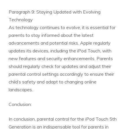
Paragraph 9: Staying Updated with Evolving
Technology
As technology continues to evolve, it is essential for
parents to stay informed about the latest
advancements and potential risks. Apple regularly
updates its devices, including the iPod Touch, with
new features and security enhancements. Parents
should regularly check for updates and adjust their
parental control settings accordingly to ensure their
child’s safety and adapt to changing online
landscapes.
Conclusion:
In conclusion, parental control for the iPod Touch 5th
Generation is an indispensable tool for parents in