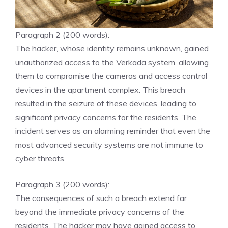
Paragraph 2 (200 words):
The hacker, whose identity remains unknown, gained
unauthorized access to the Verkada system, allowing
them to compromise the cameras and access control
devices in the apartment complex. This breach
resulted in the seizure of these devices, leading to
significant privacy concerns for the residents. The
incident serves as an alarming reminder that even the
most advanced security systems are not immune to
cyber threats.
Paragraph 3 (200 words):
The consequences of such a breach extend far
beyond the immediate privacy concerns of the
residents. The hacker may have gained access to