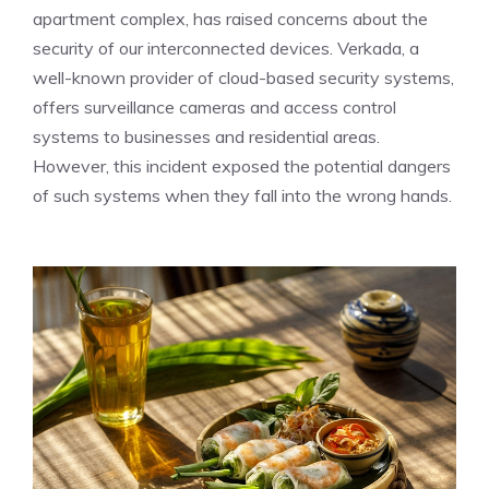
apartment complex, has raised concerns about the
security of our interconnected devices. Verkada, a
well-known provider of cloud-based security systems,
offers surveillance cameras and access control
systems to businesses and residential areas.
However, this incident exposed the potential dangers
of such systems when they fall into the wrong hands.