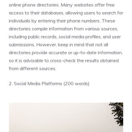
online phone directories. Many websites offer free
access to their databases, allowing users to search for
individuals by entering their phone numbers. These
directories compile information from various sources,
including public records, social media profiles, and user
submissions. However, keep in mind that not all
directories provide accurate or up-to-date information,
so it is advisable to cross-check the results obtained
from different sources.
2. Social Media Platforms (200 words)