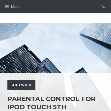
Skip
Menu
to
content
SOFTWARE
PARENTAL CONTROL FOR
IPOD TOUCH 5TH