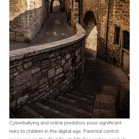
Cyberbullying and online predators pose significant
risks to children in the digital age. Parental control