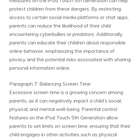
measures on the iPod Touch 5th Generation can help
protect children from these dangers. By restricting
access to certain social media platforms or chat apps,
parents can reduce the likelihood of their child
encountering cyberbullies or predators. Additionally,
parents can educate their children about responsible
online behavior, emphasizing the importance of
privacy and the potential risks associated with sharing
personal information online.
Paragraph 7: Balancing Screen Time
Excessive screen time is a growing concern among
parents, as it can negatively impact a child’s social,
physical, and mental well-being. Parental control
features on the iPod Touch 5th Generation allow
parents to set limits on screen time, ensuring that their
child engages in other activities such as physical