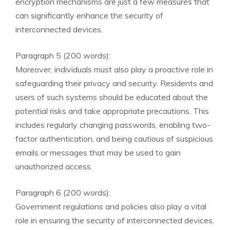
encryption mechanisms are just a few measures that
can significantly enhance the security of
interconnected devices.
Paragraph 5 (200 words):
Moreover, individuals must also play a proactive role in
safeguarding their privacy and security. Residents and
users of such systems should be educated about the
potential risks and take appropriate precautions. This
includes regularly changing passwords, enabling two-
factor authentication, and being cautious of suspicious
emails or messages that may be used to gain
unauthorized access.
Paragraph 6 (200 words):
Government regulations and policies also play a vital
role in ensuring the security of interconnected devices.