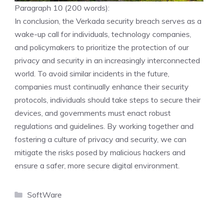
Paragraph 10 (200 words):
In conclusion, the Verkada security breach serves as a
wake-up call for individuals, technology companies,
and policymakers to prioritize the protection of our
privacy and security in an increasingly interconnected
world. To avoid similar incidents in the future,
companies must continually enhance their security
protocols, individuals should take steps to secure their
devices, and governments must enact robust
regulations and guidelines. By working together and
fostering a culture of privacy and security, we can
mitigate the risks posed by malicious hackers and
ensure a safer, more secure digital environment.
Categories
SoftWare