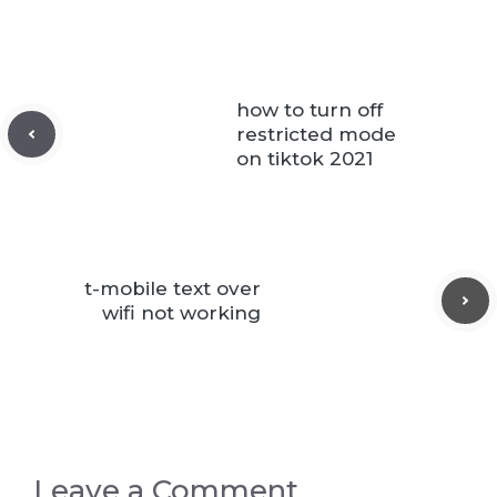
how to turn off
restricted mode
on tiktok 2021
t-mobile text over
wifi not working
Leave a Comment