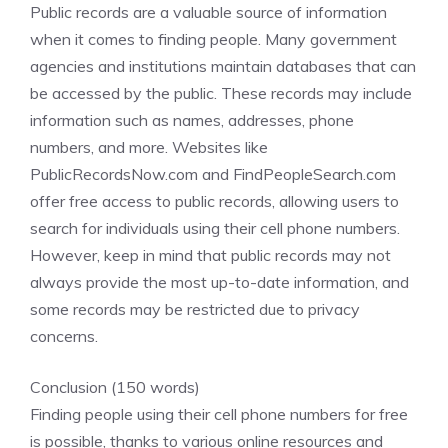
Public records are a valuable source of information
when it comes to finding people. Many government
agencies and institutions maintain databases that can
be accessed by the public. These records may include
information such as names, addresses, phone
numbers, and more. Websites like
PublicRecordsNow.com and FindPeopleSearch.com
offer free access to public records, allowing users to
search for individuals using their cell phone numbers.
However, keep in mind that public records may not
always provide the most up-to-date information, and
some records may be restricted due to privacy
concerns.
Conclusion (150 words)
Finding people using their cell phone numbers for free
is possible, thanks to various online resources and