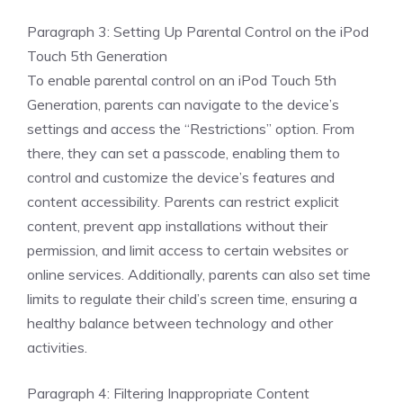
Paragraph 3: Setting Up Parental Control on the iPod
Touch 5th Generation
To enable parental control on an iPod Touch 5th
Generation, parents can navigate to the device’s
settings and access the “Restrictions” option. From
there, they can set a passcode, enabling them to
control and customize the device’s features and
content accessibility. Parents can restrict explicit
content, prevent app installations without their
permission, and limit access to certain websites or
online services. Additionally, parents can also set time
limits to regulate their child’s screen time, ensuring a
healthy balance between technology and other
activities.
Paragraph 4: Filtering Inappropriate Content