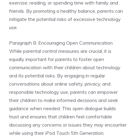
exercise, reading, or spending time with family and
friends. By promoting a healthy balance, parents can
mitigate the potential risks of excessive technology
use.
Paragraph 8: Encouraging Open Communication
While parental control measures are crucial, it is
equally important for parents to foster open
communication with their children about technology
and its potential risks. By engaging in regular
conversations about online safety, privacy, and
responsible technology use, parents can empower
their children to make informed decisions and seek
guidance when needed. This open dialogue builds
trust and ensures that children feel comfortable
discussing any concerns or issues they may encounter
while using their iPod Touch 5th Generation.