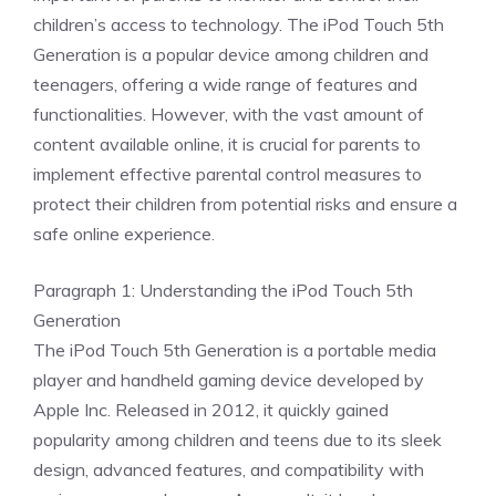
children’s access to technology. The iPod Touch 5th
Generation is a popular device among children and
teenagers, offering a wide range of features and
functionalities. However, with the vast amount of
content available online, it is crucial for parents to
implement effective parental control measures to
protect their children from potential risks and ensure a
safe online experience.
Paragraph 1: Understanding the iPod Touch 5th
Generation
The iPod Touch 5th Generation is a portable media
player and handheld gaming device developed by
Apple Inc. Released in 2012, it quickly gained
popularity among children and teens due to its sleek
design, advanced features, and compatibility with