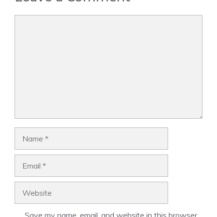
Comment
Name
Email
Website
Save my name, email, and website in this browser