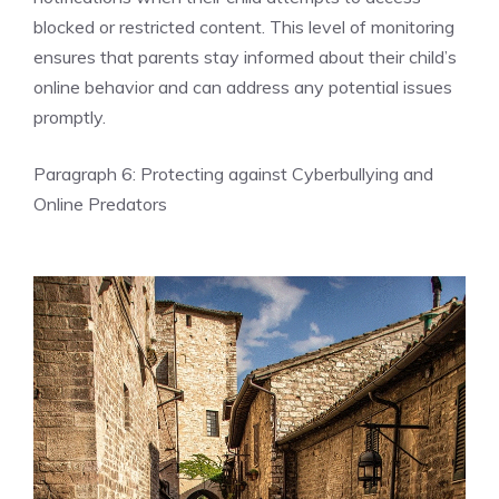
blocked or restricted content. This level of monitoring
ensures that parents stay informed about their child’s
online behavior and can address any potential issues
promptly.
Paragraph 6: Protecting against Cyberbullying and
Online Predators