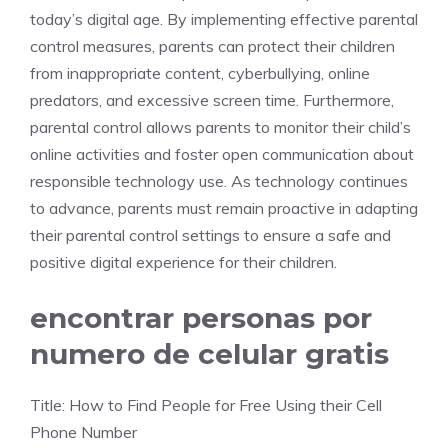
today’s digital age. By implementing effective parental
control measures, parents can protect their children
from inappropriate content, cyberbullying, online
predators, and excessive screen time. Furthermore,
parental control allows parents to monitor their child’s
online activities and foster open communication about
responsible technology use. As technology continues
to advance, parents must remain proactive in adapting
their parental control settings to ensure a safe and
positive digital experience for their children.
encontrar personas por
numero de celular gratis
Title: How to Find People for Free Using their Cell
Phone Number