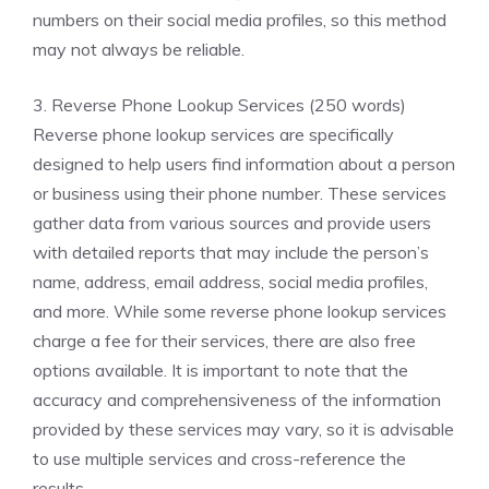
numbers on their social media profiles, so this method
may not always be reliable.
3. Reverse Phone Lookup Services (250 words)
Reverse phone lookup services are specifically
designed to help users find information about a person
or business using their phone number. These services
gather data from various sources and provide users
with detailed reports that may include the person’s
name, address, email address, social media profiles,
and more. While some reverse phone lookup services
charge a fee for their services, there are also free
options available. It is important to note that the
accuracy and comprehensiveness of the information
provided by these services may vary, so it is advisable
to use multiple services and cross-reference the
results.