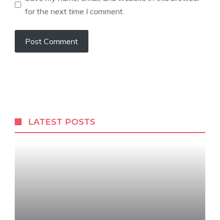
for the next time I comment.
LATEST POSTS