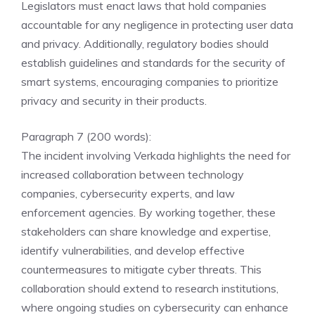
Legislators must enact laws that hold companies
accountable for any negligence in protecting user data
and privacy. Additionally, regulatory bodies should
establish guidelines and standards for the security of
smart systems, encouraging companies to prioritize
privacy and security in their products.
Paragraph 7 (200 words):
The incident involving Verkada highlights the need for
increased collaboration between technology
companies, cybersecurity experts, and law
enforcement agencies. By working together, these
stakeholders can share knowledge and expertise,
identify vulnerabilities, and develop effective
countermeasures to mitigate cyber threats. This
collaboration should extend to research institutions,
where ongoing studies on cybersecurity can enhance