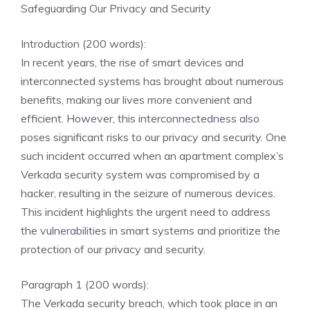
Safeguarding Our Privacy and Security
Introduction (200 words):
In recent years, the rise of smart devices and
interconnected systems has brought about numerous
benefits, making our lives more convenient and
efficient. However, this interconnectedness also
poses significant risks to our privacy and security. One
such incident occurred when an apartment complex’s
Verkada security system was compromised by a
hacker, resulting in the seizure of numerous devices.
This incident highlights the urgent need to address
the vulnerabilities in smart systems and prioritize the
protection of our privacy and security.
Paragraph 1 (200 words):
The Verkada security breach, which took place in an