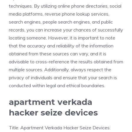
techniques. By utilizing online phone directories, social
media platforms, reverse phone lookup services,
search engines, people search engines, and public
records, you can increase your chances of successfully
locating someone. However, it is important to note
that the accuracy and reliability of the information
obtained from these sources can vary, and it is
advisable to cross-reference the results obtained from
multiple sources. Additionally, always respect the
privacy of individuals and ensure that your search is
conducted within legal and ethical boundaries.
apartment verkada
hacker seize devices
Title: Apartment Verkada Hacker Seize Devices: