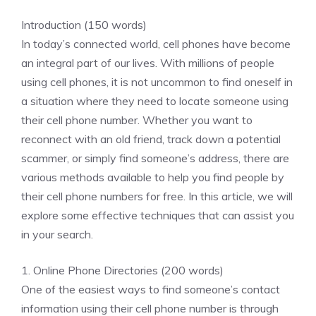
Introduction (150 words)
In today’s connected world, cell phones have become
an integral part of our lives. With millions of people
using cell phones, it is not uncommon to find oneself in
a situation where they need to locate someone using
their cell phone number. Whether you want to
reconnect with an old friend, track down a potential
scammer, or simply find someone’s address, there are
various methods available to help you find people by
their cell phone numbers for free. In this article, we will
explore some effective techniques that can assist you
in your search.
1. Online Phone Directories (200 words)
One of the easiest ways to find someone’s contact
information using their cell phone number is through