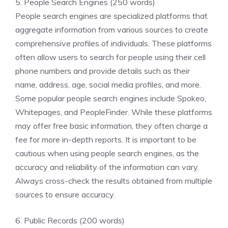
5. People Search Engines (250 words)
People search engines are specialized platforms that
aggregate information from various sources to create
comprehensive profiles of individuals. These platforms
often allow users to search for people using their cell
phone numbers and provide details such as their
name, address, age, social media profiles, and more.
Some popular people search engines include Spokeo,
Whitepages, and PeopleFinder. While these platforms
may offer free basic information, they often charge a
fee for more in-depth reports. It is important to be
cautious when using people search engines, as the
accuracy and reliability of the information can vary.
Always cross-check the results obtained from multiple
sources to ensure accuracy.
6. Public Records (200 words)