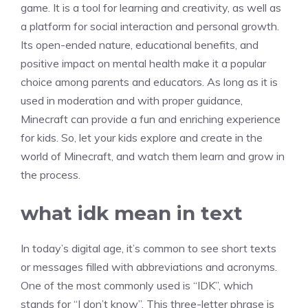
game. It is a tool for learning and creativity, as well as
a platform for social interaction and personal growth.
Its open-ended nature, educational benefits, and
positive impact on mental health make it a popular
choice among parents and educators. As long as it is
used in moderation and with proper guidance,
Minecraft can provide a fun and enriching experience
for kids. So, let your kids explore and create in the
world of Minecraft, and watch them learn and grow in
the process.
what idk mean in text
In today’s digital age, it’s common to see short texts
or messages filled with abbreviations and acronyms.
One of the most commonly used is “IDK”, which
stands for “I don’t know”. This three-letter phrase is