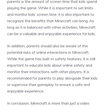
parents is the amount of screen time that kids spend
playing the game. While it is important to set limits
and monitor kids’ screen time, it is also important to
recognize the benefits that Minecraft can bring. As
long as it is balanced with other activities, Minecraft
can be a valuable and enjoyable experience for kids.
In addition, parents should also be aware of the
potential risks of online interactions in Minecraft.
While the game has built-in safety features, it is still
important to educate kids about online safety and
monitor their interactions with other players. It is
recommended for parents to play alongside their kids
or supervise their gameplay to ensure a safe and
enjoyable experience.
In conclusion, Minecraft is more than just a video