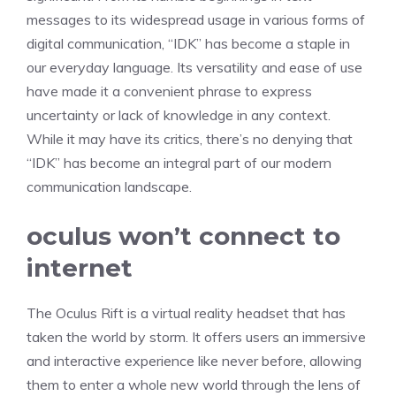
messages to its widespread usage in various forms of
digital communication, “IDK” has become a staple in
our everyday language. Its versatility and ease of use
have made it a convenient phrase to express
uncertainty or lack of knowledge in any context.
While it may have its critics, there’s no denying that
“IDK” has become an integral part of our modern
communication landscape.
oculus won’t connect to
internet
The Oculus Rift is a virtual reality headset that has
taken the world by storm. It offers users an immersive
and interactive experience like never before, allowing
them to enter a whole new world through the lens of