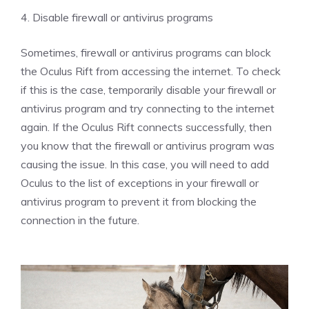
4. Disable firewall or antivirus programs
Sometimes, firewall or antivirus programs can block
the Oculus Rift from accessing the internet. To check
if this is the case, temporarily disable your firewall or
antivirus program and try connecting to the internet
again. If the Oculus Rift connects successfully, then
you know that the firewall or antivirus program was
causing the issue. In this case, you will need to add
Oculus to the list of exceptions in your firewall or
antivirus program to prevent it from blocking the
connection in the future.