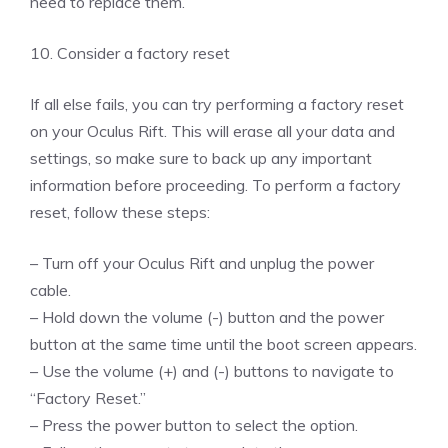
need to replace them.
10. Consider a factory reset
If all else fails, you can try performing a factory reset
on your Oculus Rift. This will erase all your data and
settings, so make sure to back up any important
information before proceeding. To perform a factory
reset, follow these steps:
– Turn off your Oculus Rift and unplug the power
cable.
– Hold down the volume (-) button and the power
button at the same time until the boot screen appears.
– Use the volume (+) and (-) buttons to navigate to
“Factory Reset.”
– Press the power button to select the option.