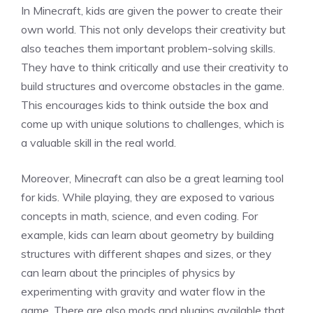
In Minecraft, kids are given the power to create their
own world. This not only develops their creativity but
also teaches them important problem-solving skills.
They have to think critically and use their creativity to
build structures and overcome obstacles in the game.
This encourages kids to think outside the box and
come up with unique solutions to challenges, which is
a valuable skill in the real world.
Moreover, Minecraft can also be a great learning tool
for kids. While playing, they are exposed to various
concepts in math, science, and even coding. For
example, kids can learn about geometry by building
structures with different shapes and sizes, or they
can learn about the principles of physics by
experimenting with gravity and water flow in the
game. There are also mods and plugins available that