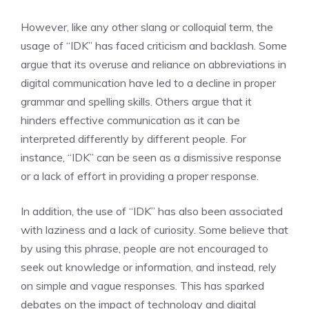
However, like any other slang or colloquial term, the
usage of “IDK” has faced criticism and backlash. Some
argue that its overuse and reliance on abbreviations in
digital communication have led to a decline in proper
grammar and spelling skills. Others argue that it
hinders effective communication as it can be
interpreted differently by different people. For
instance, “IDK” can be seen as a dismissive response
or a lack of effort in providing a proper response.
In addition, the use of “IDK” has also been associated
with laziness and a lack of curiosity. Some believe that
by using this phrase, people are not encouraged to
seek out knowledge or information, and instead, rely
on simple and vague responses. This has sparked
debates on the impact of technology and digital