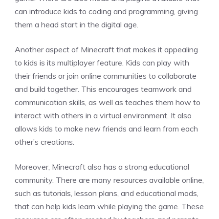
can introduce kids to coding and programming, giving
them a head start in the digital age.
Another aspect of Minecraft that makes it appealing
to kids is its multiplayer feature. Kids can play with
their friends or join online communities to collaborate
and build together. This encourages teamwork and
communication skills, as well as teaches them how to
interact with others in a virtual environment. It also
allows kids to make new friends and learn from each
other’s creations.
Moreover, Minecraft also has a strong educational
community. There are many resources available online,
such as tutorials, lesson plans, and educational mods,
that can help kids learn while playing the game. These