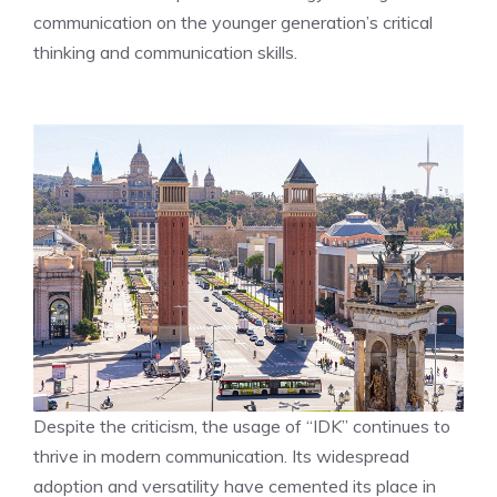
communication on the younger generation’s critical
thinking and communication skills.
Despite the criticism, the usage of “IDK” continues to
thrive in modern communication. Its widespread
adoption and versatility have cemented its place in