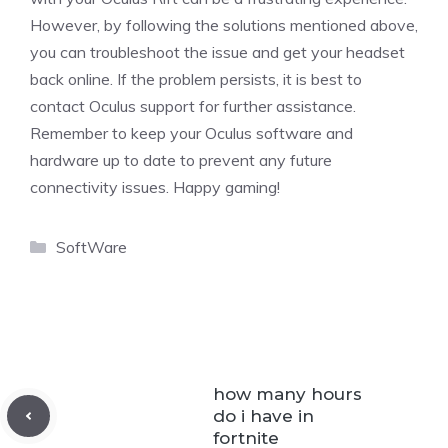
However, by following the solutions mentioned above,
you can troubleshoot the issue and get your headset
back online. If the problem persists, it is best to
contact Oculus support for further assistance.
Remember to keep your Oculus software and
hardware up to date to prevent any future
connectivity issues. Happy gaming!
Categories
SoftWare
how many hours
do i have in
fortnite