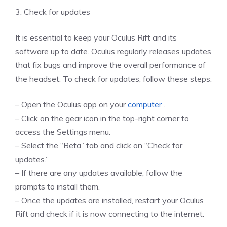
3. Check for updates
It is essential to keep your Oculus Rift and its
software up to date. Oculus regularly releases updates
that fix bugs and improve the overall performance of
the headset. To check for updates, follow these steps:
– Open the Oculus app on your
computer
.
– Click on the gear icon in the top-right corner to
access the Settings menu.
– Select the “Beta” tab and click on “Check for
updates.”
– If there are any updates available, follow the
prompts to install them.
– Once the updates are installed, restart your Oculus
Rift and check if it is now connecting to the internet.