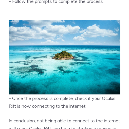
– Follow the prompts to complete the process.
– Once the process is complete, check if your Oculus
Rift is now connecting to the internet.
In conclusion, not being able to connect to the internet
with your Oculus Rift can be a frustrating experience.