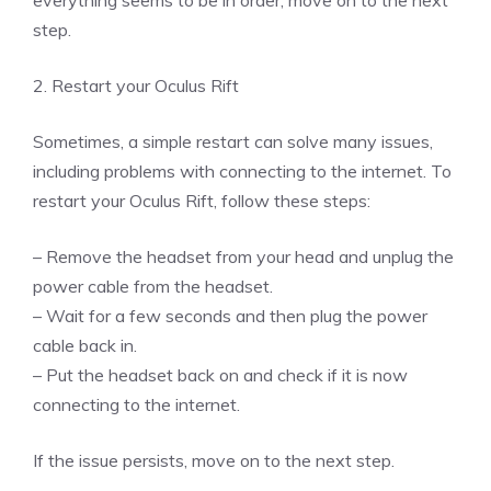
step.
2. Restart your Oculus Rift
Sometimes, a simple restart can solve many issues,
including problems with connecting to the internet. To
restart your Oculus Rift, follow these steps:
– Remove the headset from your head and unplug the
power cable from the headset.
– Wait for a few seconds and then plug the power
cable back in.
– Put the headset back on and check if it is now
connecting to the internet.
If the issue persists, move on to the next step.