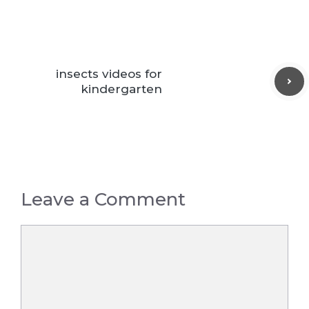
insects videos for
kindergarten
Leave a Comment
Comment