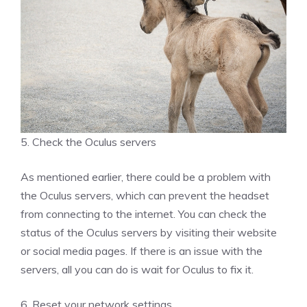
5. Check the Oculus servers
As mentioned earlier, there could be a problem with
the Oculus servers, which can prevent the headset
from connecting to the internet. You can check the
status of the Oculus servers by visiting their website
or social media pages. If there is an issue with the
servers, all you can do is wait for Oculus to fix it.
6. Reset your network settings