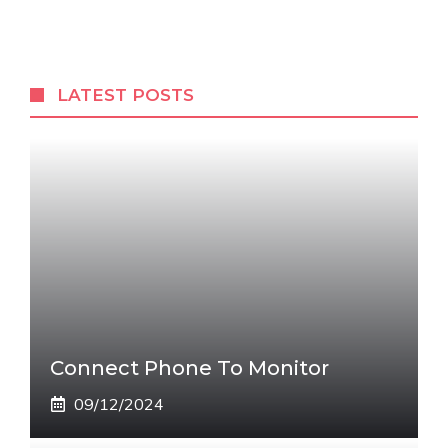
LATEST POSTS
Connect Phone To Monitor
09/12/2024