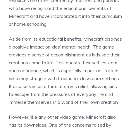
resources are often created by teachers and parents
who have recognized the educational benefits of
Minecraft and have incorporated it into their curriculum
or home schooling.
Aside from its educational benefits, Minecraft also has
a positive impact on kids’ mental health. The game
provides a sense of accomplishment as kids see their
creations come to life. This boosts their self-esteem
and confidence, which is especially important for kids
who may struggle with traditional classroom settings.
It also serves as a form of stress relief, allowing kids
to escape from the pressures of everyday life and
immerse themselves in a world of their own creation.
However, like any other video game, Minecraft also
has its downsides. One of the concerns raised by