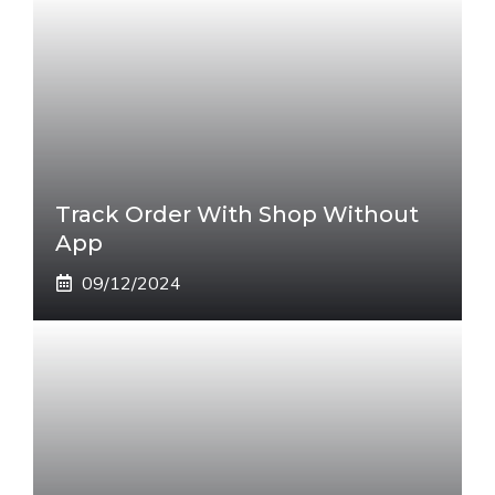
Track Order With Shop Without
App
09/12/2024