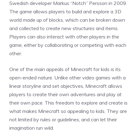
Swedish developer Markus “Notch” Persson in 2009.
The game allows players to build and explore a 3D
world made up of blocks, which can be broken down
and collected to create new structures and items.
Players can also interact with other players in the
game, either by collaborating or competing with each
other.
One of the main appeals of Minecraft for kids is its
open-ended nature. Unlike other video games with a
linear storyline and set objectives, Minecraft allows
players to create their own adventures and play at
their own pace. This freedom to explore and create is
what makes Minecraft so appealing to kids. They are
not limited by rules or guidelines, and can let their
imagination run wild.