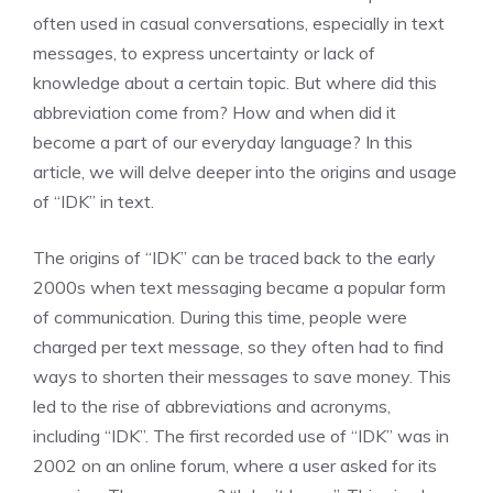
often used in casual conversations, especially in text
messages, to express uncertainty or lack of
knowledge about a certain topic. But where did this
abbreviation come from? How and when did it
become a part of our everyday language? In this
article, we will delve deeper into the origins and usage
of “IDK” in text.
The origins of “IDK” can be traced back to the early
2000s when text messaging became a popular form
of communication. During this time, people were
charged per text message, so they often had to find
ways to shorten their messages to save money. This
led to the rise of abbreviations and acronyms,
including “IDK”. The first recorded use of “IDK” was in
2002 on an online forum, where a user asked for its