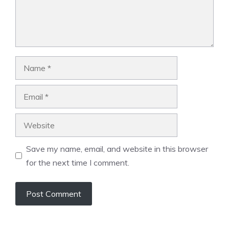
Name
Email
Website
Save my name, email, and website in this browser
for the next time I comment.