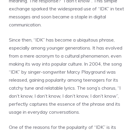
meaning. The response? “I don’t know”. This simple
exchange sparked the widespread use of “IDK” in text
messages and soon became a staple in digital
communication.
Since then, “IDK” has become a ubiquitous phrase,
especially among younger generations. It has evolved
from a mere acronym to a cultural phenomenon, even
making its way into popular culture. In 2004, the song
“IDK” by singer-songwriter Marcy Playground was
released, gaining popularity among teenagers for its
catchy tune and relatable lyrics. The song’s chorus, “I
don’t know, I don’t know, I don’t know, I don’t know”,
perfectly captures the essence of the phrase and its
usage in everyday conversations.
One of the reasons for the popularity of “IDK” is its