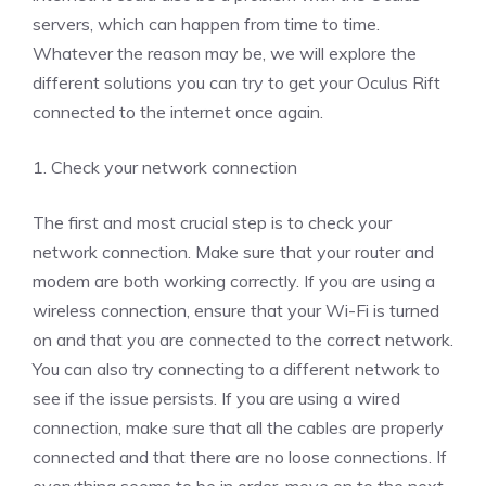
servers, which can happen from time to time.
Whatever the reason may be, we will explore the
different solutions you can try to get your Oculus Rift
connected to the internet once again.
1. Check your network connection
The first and most crucial step is to check your
network connection. Make sure that your router and
modem are both working correctly. If you are using a
wireless connection, ensure that your Wi-Fi is turned
on and that you are connected to the correct network.
You can also try connecting to a different network to
see if the issue persists. If you are using a wired
connection, make sure that all the cables are properly
connected and that there are no loose connections. If
everything seems to be in order, move on to the next