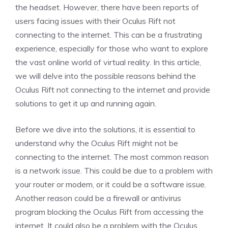
the headset. However, there have been reports of
users facing issues with their Oculus Rift not
connecting to the internet. This can be a frustrating
experience, especially for those who want to explore
the vast online world of virtual reality. In this article,
we will delve into the possible reasons behind the
Oculus Rift not connecting to the internet and provide
solutions to get it up and running again.
Before we dive into the solutions, it is essential to
understand why the Oculus Rift might not be
connecting to the internet. The most common reason
is a network issue. This could be due to a problem with
your router or modem, or it could be a software issue.
Another reason could be a firewall or antivirus
program blocking the Oculus Rift from accessing the
internet. It could also be a problem with the Oculus