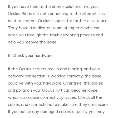
If you have tried all the above solutions and your
Oculus Rift is still not connecting to the internet, it is
best to contact Oculus support for further assistance.
They have a dedicated team of experts who can
guide you through the troubleshooting process and
help you resolve the issue.
9. Check your hardware
If the Oculus servers are up and running, and your
network connection is working correctly, the issue
could be with your hardware. Over time, the cables
and ports on your Oculus Rift can become loose,
which can cause connectivity issues. Check all the
cables and connections to make sure they are secure.
If you notice any damaged cables or ports, you may