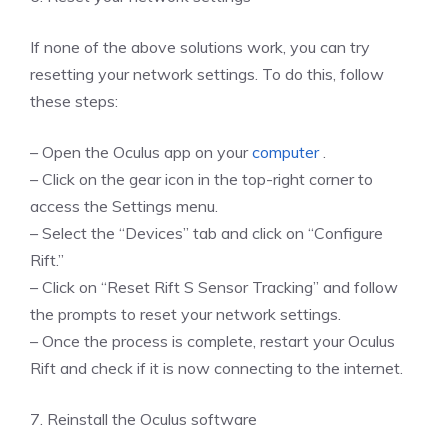
If none of the above solutions work, you can try
resetting your network settings. To do this, follow
these steps:
– Open the Oculus app on your
computer
.
– Click on the gear icon in the top-right corner to
access the Settings menu.
– Select the “Devices” tab and click on “Configure
Rift.”
– Click on “Reset Rift S Sensor Tracking” and follow
the prompts to reset your network settings.
– Once the process is complete, restart your Oculus
Rift and check if it is now connecting to the internet.
7. Reinstall the Oculus software