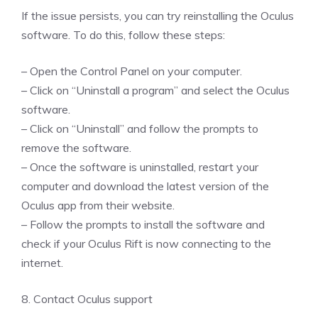
If the issue persists, you can try reinstalling the Oculus
software. To do this, follow these steps:
– Open the Control Panel on your computer.
– Click on “Uninstall a program” and select the Oculus
software.
– Click on “Uninstall” and follow the prompts to
remove the software.
– Once the software is uninstalled, restart your
computer and download the latest version of the
Oculus app from their website.
– Follow the prompts to install the software and
check if your Oculus Rift is now connecting to the
internet.
8. Contact Oculus support