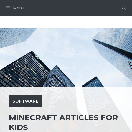
Skip
Menu
to
content
SOFTWARE
MINECRAFT ARTICLES FOR
KIDS