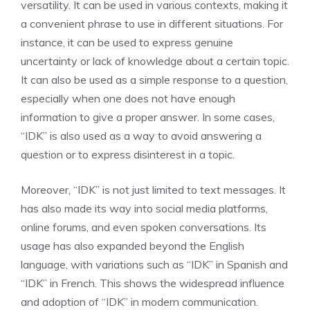
versatility. It can be used in various contexts, making it
a convenient phrase to use in different situations. For
instance, it can be used to express genuine
uncertainty or lack of knowledge about a certain topic.
It can also be used as a simple response to a question,
especially when one does not have enough
information to give a proper answer. In some cases,
“IDK” is also used as a way to avoid answering a
question or to express disinterest in a topic.
Moreover, “IDK” is not just limited to text messages. It
has also made its way into social media platforms,
online forums, and even spoken conversations. Its
usage has also expanded beyond the English
language, with variations such as “IDK” in Spanish and
“IDK” in French. This shows the widespread influence
and adoption of “IDK” in modern communication.