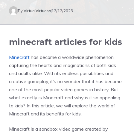
By
VirtualVirtuoso
12/12/2023
minecraft articles for kids
Minecraft
has become a worldwide phenomenon,
capturing the hearts and imaginations of both kids
and adults alike. With its endless possibilities and
creative gameplay, it’s no wonder that it has become
one of the most popular video games in history. But
what exactly is Minecraft and why is it so appealing
to kids? In this article, we will explore the world of
Minecraft and its benefits for kids.
Minecraft is a sandbox video game created by