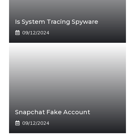
Is System Tracing Spyware
09/12/2024
Snapchat Fake Account
09/12/2024