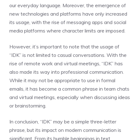
our everyday language. Moreover, the emergence of
new technologies and platforms have only increased
its usage, with the rise of messaging apps and social
media platforms where character limits are imposed.
However, it’s important to note that the usage of
“IDK” is not limited to casual conversations. With the
rise of remote work and virtual meetings, “IDK” has
also made its way into professional communication.
While it may not be appropriate to use in formal
emails, it has become a common phrase in team chats
and virtual meetings, especially when discussing ideas
or brainstorming.
In conclusion, “IDK” may be a simple three-letter
phrase, but its impact on modern communication is
significant. From its humble beginnings in text