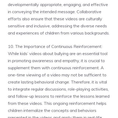
developmentally appropriate, engaging, and effective
in conveying the intended message. Collaborative
efforts also ensure that these videos are culturally
sensitive and inclusive, addressing the diverse needs
and experiences of children from various backgrounds.
10. The Importance of Continuous Reinforcement:
While kids’ videos about bullying are an essential tool
in promoting awareness and empathy, it is crucial to
supplement them with continuous reinforcement. A
one-time viewing of a video may not be sufficient to
create lasting behavioral change. Therefore, it is vital
to integrate regular discussions, role-playing activities,
and follow-up lessons to reinforce the lessons learned
from these videos. This ongoing reinforcement helps
children internalize the concepts and behaviors
presented in the videos and apply them in real-life