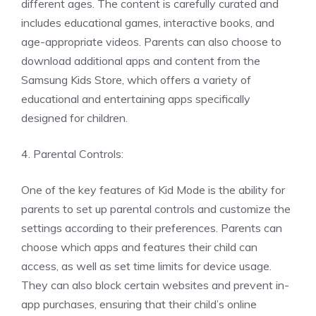
different ages. The content is carefully curated and
includes educational games, interactive books, and
age-appropriate videos. Parents can also choose to
download additional apps and content from the
Samsung Kids Store, which offers a variety of
educational and entertaining apps specifically
designed for children.
4. Parental Controls:
One of the key features of Kid Mode is the ability for
parents to set up parental controls and customize the
settings according to their preferences. Parents can
choose which apps and features their child can
access, as well as set time limits for device usage.
They can also block certain websites and prevent in-
app purchases, ensuring that their child’s online