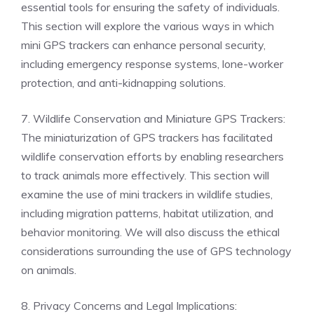
essential tools for ensuring the safety of individuals.
This section will explore the various ways in which
mini GPS trackers can enhance personal security,
including emergency response systems, lone-worker
protection, and anti-kidnapping solutions.
7. Wildlife Conservation and Miniature GPS Trackers:
The miniaturization of GPS trackers has facilitated
wildlife conservation efforts by enabling researchers
to track animals more effectively. This section will
examine the use of mini trackers in wildlife studies,
including migration patterns, habitat utilization, and
behavior monitoring. We will also discuss the ethical
considerations surrounding the use of GPS technology
on animals.
8. Privacy Concerns and Legal Implications: