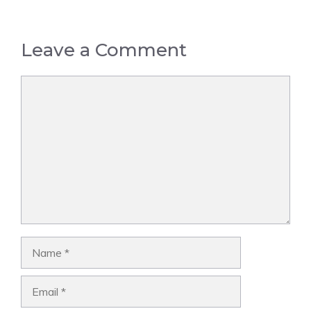
Leave a Comment
Comment
Name
Email