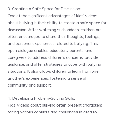
3. Creating a Safe Space for Discussion:
One of the significant advantages of kids’ videos
about bullying is their ability to create a safe space for
discussion. After watching such videos, children are
often encouraged to share their thoughts, feelings,
and personal experiences related to bullying. This
open dialogue enables educators, parents, and
caregivers to address children’s concerns, provide
guidance, and offer strategies to cope with bullying
situations. It also allows children to learn from one
another’s experiences, fostering a sense of
community and support.
4. Developing Problem-Solving Skills:
Kids’ videos about bullying often present characters
facing various conflicts and challenges related to