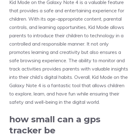
Kid Mode on the Galaxy Note 4 is a valuable feature
that provides a safe and entertaining experience for
children. With its age-appropriate content, parental
controls, and learning opportunities, Kid Mode allows
parents to introduce their children to technology in a
controlled and responsible manner. It not only
promotes learning and creativity but also ensures a
safe browsing experience. The ability to monitor and
track activities provides parents with valuable insights
into their child’s digital habits. Overall, Kid Mode on the
Galaxy Note 4 is a fantastic tool that allows children
to explore, learn, and have fun while ensuring their
safety and well-being in the digital world.
how small can a gps
tracker be