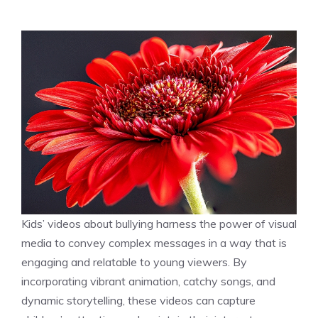
Kids’ videos about bullying harness the power of visual
media to convey complex messages in a way that is
engaging and relatable to young viewers. By
incorporating vibrant animation, catchy songs, and
dynamic storytelling, these videos can capture