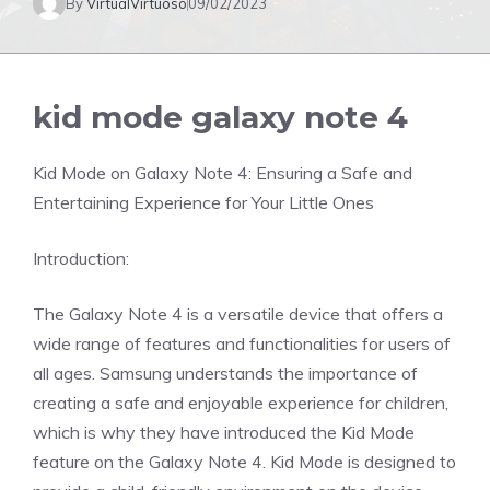
By
VirtualVirtuoso
09/02/2023
kid mode galaxy note 4
Kid Mode on Galaxy Note 4: Ensuring a Safe and
Entertaining Experience for Your Little Ones
Introduction:
The Galaxy Note 4 is a versatile device that offers a
wide range of features and functionalities for users of
all ages. Samsung understands the importance of
creating a safe and enjoyable experience for children,
which is why they have introduced the Kid Mode
feature on the Galaxy Note 4. Kid Mode is designed to