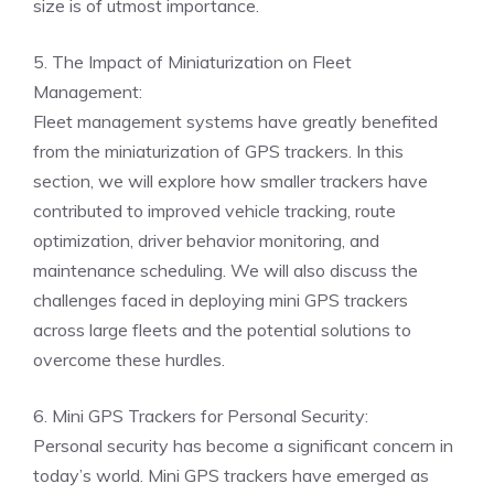
size is of utmost importance.
5. The Impact of Miniaturization on Fleet
Management:
Fleet management systems have greatly benefited
from the miniaturization of GPS trackers. In this
section, we will explore how smaller trackers have
contributed to improved vehicle tracking, route
optimization, driver behavior monitoring, and
maintenance scheduling. We will also discuss the
challenges faced in deploying mini GPS trackers
across large fleets and the potential solutions to
overcome these hurdles.
6. Mini GPS Trackers for Personal Security:
Personal security has become a significant concern in
today’s world. Mini GPS trackers have emerged as