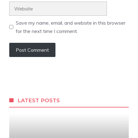
Website
Save my name, email, and website in this browser
for the next time I comment.
LATEST POSTS