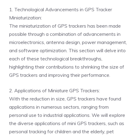
1. Technological Advancements in GPS Tracker
Miniaturization:
The miniaturization of GPS trackers has been made
possible through a combination of advancements in
microelectronics, antenna design, power management,
and software optimization. This section will delve into
each of these technological breakthroughs,
highlighting their contributions to shrinking the size of
GPS trackers and improving their performance.
2. Applications of Miniature GPS Trackers:
With the reduction in size, GPS trackers have found
applications in numerous sectors, ranging from
personal use to industrial applications. We will explore
the diverse applications of mini GPS trackers, such as
personal tracking for children and the elderly, pet