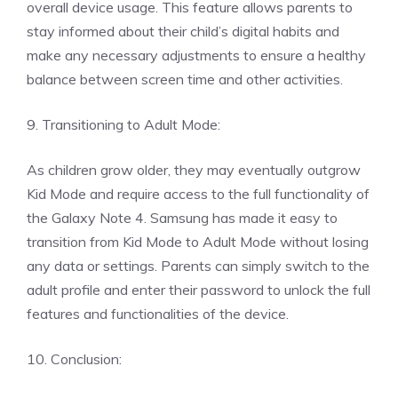
overall device usage. This feature allows parents to
stay informed about their child’s digital habits and
make any necessary adjustments to ensure a healthy
balance between screen time and other activities.
9. Transitioning to Adult Mode:
As children grow older, they may eventually outgrow
Kid Mode and require access to the full functionality of
the Galaxy Note 4. Samsung has made it easy to
transition from Kid Mode to Adult Mode without losing
any data or settings. Parents can simply switch to the
adult profile and enter their password to unlock the full
features and functionalities of the device.
10. Conclusion: