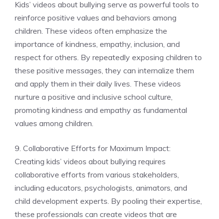
Kids’ videos about bullying serve as powerful tools to
reinforce positive values and behaviors among
children. These videos often emphasize the
importance of kindness, empathy, inclusion, and
respect for others. By repeatedly exposing children to
these positive messages, they can internalize them
and apply them in their daily lives. These videos
nurture a positive and inclusive school culture,
promoting kindness and empathy as fundamental
values among children.
9. Collaborative Efforts for Maximum Impact:
Creating kids’ videos about bullying requires
collaborative efforts from various stakeholders,
including educators, psychologists, animators, and
child development experts. By pooling their expertise,
these professionals can create videos that are