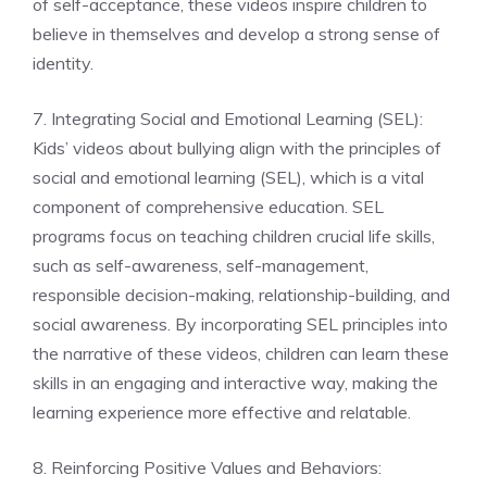
of self-acceptance, these videos inspire children to
believe in themselves and develop a strong sense of
identity.
7. Integrating Social and Emotional Learning (SEL):
Kids’ videos about bullying align with the principles of
social and emotional learning (SEL), which is a vital
component of comprehensive education. SEL
programs focus on teaching children crucial life skills,
such as self-awareness, self-management,
responsible decision-making, relationship-building, and
social awareness. By incorporating SEL principles into
the narrative of these videos, children can learn these
skills in an engaging and interactive way, making the
learning experience more effective and relatable.
8. Reinforcing Positive Values and Behaviors: