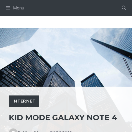
Skip
Menu
to
content
INTERNET
KID MODE GALAXY NOTE 4