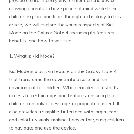
provide a child-friendly environment on the device,
allowing parents to have peace of mind while their
children explore and learn through technology. In this
article, we will explore the various aspects of Kid
Mode on the Galaxy Note 4, including its features,
benefits, and how to set it up.
1. What is Kid Mode?
Kid Mode is a built-in feature on the Galaxy Note 4
that transforms the device into a safe and fun
environment for children. When enabled, it restricts
access to certain apps and features, ensuring that
children can only access age-appropriate content. It
also provides a simplified interface with larger icons
and colorful visuals, making it easier for young children
to navigate and use the device.