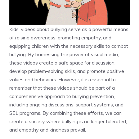
Kids’ videos about bullying serve as a powerful means
of raising awareness, promoting empathy, and
equipping children with the necessary skills to combat
bullying. By harnessing the power of visual media,
these videos create a safe space for discussion,
develop problem-solving skills, and promote positive
values and behaviors. However, it is essential to
remember that these videos should be part of a
comprehensive approach to bullying prevention,
including ongoing discussions, support systems, and
SEL programs. By combining these efforts, we can
create a society where bullying is no longer tolerated,
and empathy and kindness prevail.