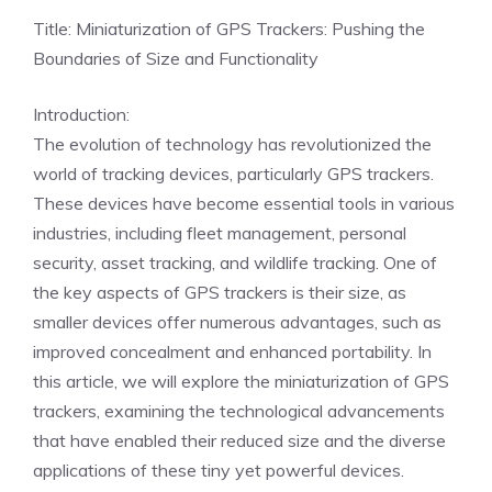
Title: Miniaturization of GPS Trackers: Pushing the
Boundaries of Size and Functionality
Introduction:
The evolution of technology has revolutionized the
world of tracking devices, particularly GPS trackers.
These devices have become essential tools in various
industries, including fleet management, personal
security, asset tracking, and wildlife tracking. One of
the key aspects of GPS trackers is their size, as
smaller devices offer numerous advantages, such as
improved concealment and enhanced portability. In
this article, we will explore the miniaturization of GPS
trackers, examining the technological advancements
that have enabled their reduced size and the diverse
applications of these tiny yet powerful devices.