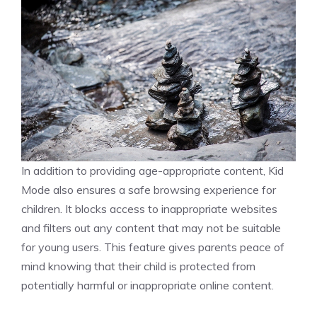
In addition to providing age-appropriate content, Kid
Mode also ensures a safe browsing experience for
children. It blocks access to inappropriate websites
and filters out any content that may not be suitable
for young users. This feature gives parents peace of
mind knowing that their child is protected from
potentially harmful or inappropriate online content.