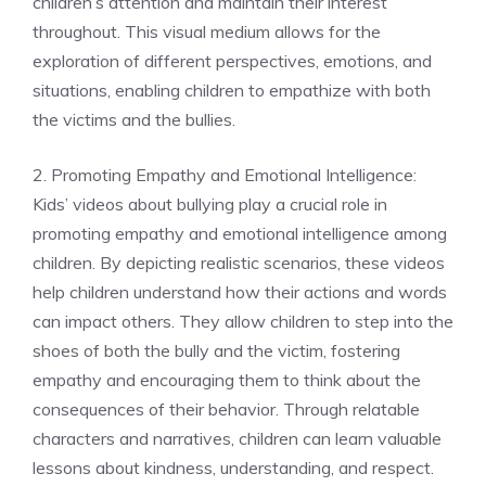
children’s attention and maintain their interest
throughout. This visual medium allows for the
exploration of different perspectives, emotions, and
situations, enabling children to empathize with both
the victims and the bullies.
2. Promoting Empathy and Emotional Intelligence:
Kids’ videos about bullying play a crucial role in
promoting empathy and emotional intelligence among
children. By depicting realistic scenarios, these videos
help children understand how their actions and words
can impact others. They allow children to step into the
shoes of both the bully and the victim, fostering
empathy and encouraging them to think about the
consequences of their behavior. Through relatable
characters and narratives, children can learn valuable
lessons about kindness, understanding, and respect.