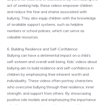
act of seeking help, these videos empower children
and reduce the fear and shame associated with
bullying. They also equip children with the knowledge
of available support systems, such as helpline
numbers or school policies, which can serve as
valuable resources.
6. Building Resilience and Self-Confidence:
Bullying can have a detrimental impact on a child’s
self-esteem and overall well-being. Kids’ videos about
bullying aim to build resilience and self-confidence in
children by emphasizing their inherent worth and
individuality. These videos often portray characters
who overcome bullying through their resilience, inner
strength, and support from others. By showcasing
positive role models and emphasizing the importance