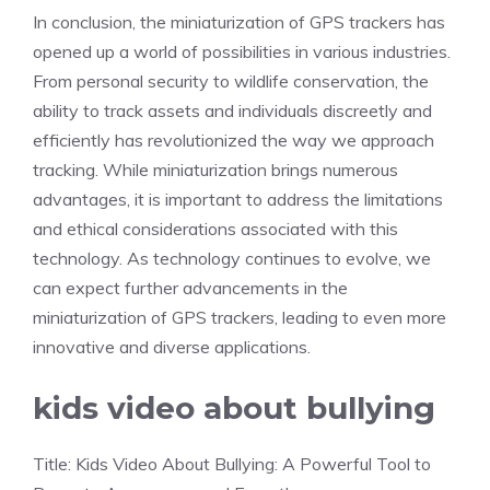
In conclusion, the miniaturization of GPS trackers has
opened up a world of possibilities in various industries.
From personal security to wildlife conservation, the
ability to track assets and individuals discreetly and
efficiently has revolutionized the way we approach
tracking. While miniaturization brings numerous
advantages, it is important to address the limitations
and ethical considerations associated with this
technology. As technology continues to evolve, we
can expect further advancements in the
miniaturization of GPS trackers, leading to even more
innovative and diverse applications.
kids video about bullying
Title: Kids Video About Bullying: A Powerful Tool to