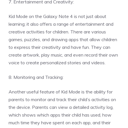
7. Entertainment and Creativity:
Kid Mode on the Galaxy Note 4 is not just about
learning; it also offers a range of entertainment and
creative activities for children. There are various
games, puzzles, and drawing apps that allow children
to express their creativity and have fun. They can
create artwork, play music, and even record their own
voice to create personalized stories and videos.
8. Monitoring and Tracking:
Another useful feature of Kid Mode is the ability for
parents to monitor and track their child’s activities on
the device. Parents can view a detailed activity log,
which shows which apps their child has used, how
much time they have spent on each app, and their