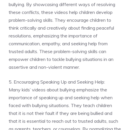
bullying. By showcasing different ways of resolving
these conflicts, these videos help children develop
problem-solving skills. They encourage children to
think critically and creatively about finding peaceful
resolutions, emphasizing the importance of
communication, empathy, and seeking help from
trusted adults. These problem-solving skills can
empower children to tackle bullying situations in an
assertive and non-violent manner.
5. Encouraging Speaking Up and Seeking Help:
Many kids’ videos about bullying emphasize the
importance of speaking up and seeking help when
faced with bullying situations. They teach children
that it is not their fault if they are being bullied and
that it is essential to reach out to trusted adults, such
as parents, teachers, or counselors. By normalizing the