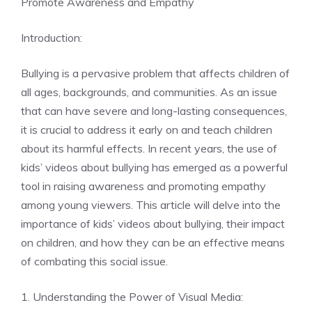
Promote Awareness and Empathy
Introduction:
Bullying is a pervasive problem that affects children of
all ages, backgrounds, and communities. As an issue
that can have severe and long-lasting consequences,
it is crucial to address it early on and teach children
about its harmful effects. In recent years, the use of
kids’ videos about bullying has emerged as a powerful
tool in raising awareness and promoting empathy
among young viewers. This article will delve into the
importance of kids’ videos about bullying, their impact
on children, and how they can be an effective means
of combating this social issue.
1. Understanding the Power of Visual Media: