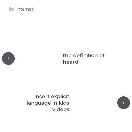
Categories
Internet
the definition of
heard
insert explicit
language in kids
videos