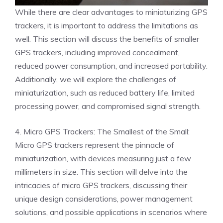
While there are clear advantages to miniaturizing GPS
trackers, it is important to address the limitations as
well. This section will discuss the benefits of smaller
GPS trackers, including improved concealment,
reduced power consumption, and increased portability.
Additionally, we will explore the challenges of
miniaturization, such as reduced battery life, limited
processing power, and compromised signal strength.
4. Micro GPS Trackers: The Smallest of the Small:
Micro GPS trackers represent the pinnacle of
miniaturization, with devices measuring just a few
millimeters in size. This section will delve into the
intricacies of micro GPS trackers, discussing their
unique design considerations, power management
solutions, and possible applications in scenarios where