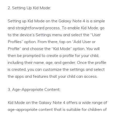
2. Setting Up Kid Mode:
Setting up Kid Mode on the Galaxy Note 4 is a simple
and straightforward process. To enable Kid Mode, go
to the device’s Settings menu and select the “User
Profiles” option. From there, tap on “Add User or
Profile” and choose the “Kid Mode” option. You will
then be prompted to create a profile for your child,
including their name, age, and gender. Once the profile
is created, you can customize the settings and select
the apps and features that your child can access.
3. Age-Appropriate Content:
Kid Mode on the Galaxy Note 4 offers a wide range of
age-appropriate content that is suitable for children of