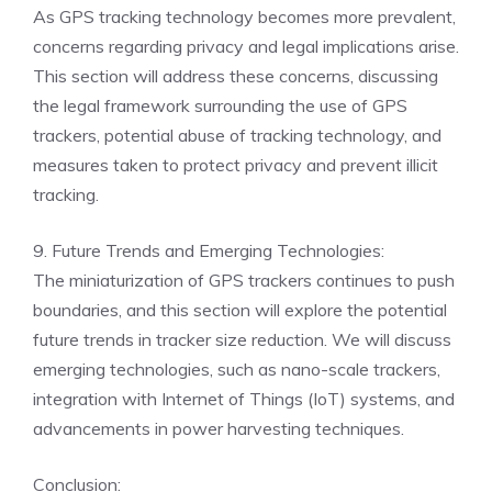
As GPS tracking technology becomes more prevalent,
concerns regarding privacy and legal implications arise.
This section will address these concerns, discussing
the legal framework surrounding the use of GPS
trackers, potential abuse of tracking technology, and
measures taken to protect privacy and prevent illicit
tracking.
9. Future Trends and Emerging Technologies:
The miniaturization of GPS trackers continues to push
boundaries, and this section will explore the potential
future trends in tracker size reduction. We will discuss
emerging technologies, such as nano-scale trackers,
integration with Internet of Things (IoT) systems, and
advancements in power harvesting techniques.
Conclusion: