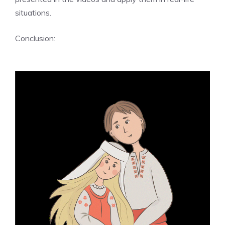
situations.
Conclusion: