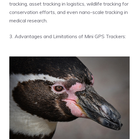
tracking, asset tracking in logistics, wildlife tracking for
conservation efforts, and even nano-scale tracking in
medical research.
3. Advantages and Limitations of Mini GPS Trackers: