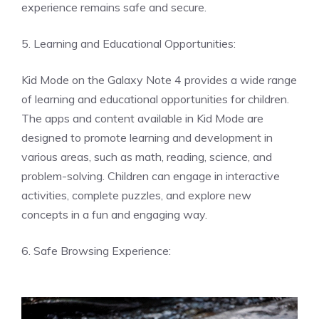
experience remains safe and secure.
5. Learning and Educational Opportunities:
Kid Mode on the Galaxy Note 4 provides a wide range
of learning and educational opportunities for children.
The apps and content available in Kid Mode are
designed to promote learning and development in
various areas, such as math, reading, science, and
problem-solving. Children can engage in interactive
activities, complete puzzles, and explore new
concepts in a fun and engaging way.
6. Safe Browsing Experience: