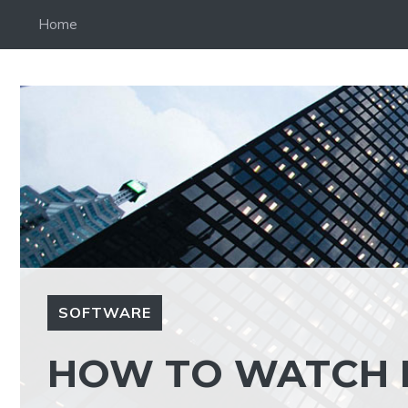
Skip
Home
to
content
SOFTWARE
HOW TO WATCH 