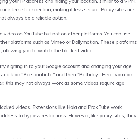
ng your IP address and hiding your location, similar to a VPN.
ur internet connection, making it less secure. Proxy sites are
ot always be a reliable option.
e video on YouTube but not on other platforms. You can use
other platforms such as Vimeo or Dailymotion. These platforms
, allowing you to watch the blocked video.
n try signing in to your Google account and changing your age
, click on “Personal info,” and then “Birthday.” Here, you can
er, this may not always work as some videos require age
blocked videos. Extensions like Hola and ProxTube work
address to bypass restrictions. However, like proxy sites, they