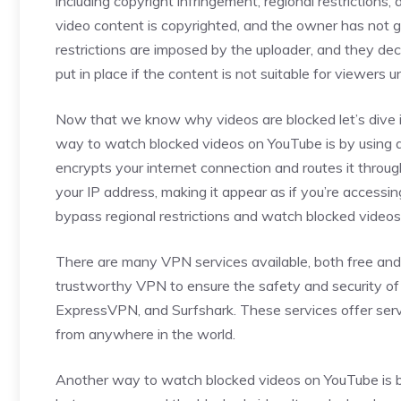
including copyright infringement, regional restrictions
video content is copyrighted, and the owner has not g
restrictions are imposed by the uploader, and they dec
put in place if the content is not suitable for viewers u
Now that we know why videos are blocked let’s dive 
way to watch blocked videos on YouTube is by using a
encrypts your internet connection and routes it throug
your IP address, making it appear as if you’re accessin
bypass regional restrictions and watch blocked video
There are many VPN services available, both free and p
trustworthy VPN to ensure the safety and security o
ExpressVPN, and Surfshark. These services offer serve
from anywhere in the world.
Another way to watch blocked videos on YouTube is by 