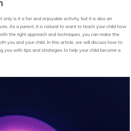
m
 only is it a fun and enjoyable activity, but it is also an
lives. As a parent, it is natural to want to teach your child how
 with the right approach and techniques, you can make the
h you and your child. In this article, we will discuss how to
g you with tips and strategies to help your child become a