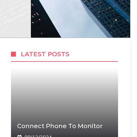
LATEST POSTS
Connect Phone To Monitor