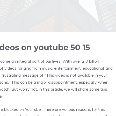
deos on youtube 50 15
ome an integral part of our lives. With over 2.3 billion
 of videos ranging from music, entertainment, educational, and
ustrating message of “This video is not available in your
asons.” This can be a major disappointment, especially when
tch. But worry not, in this article, we will share some tips
e.
are blocked on YouTube. There are various reasons for this,