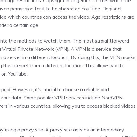
, and age restrictions. Copyright infringement occurs when the
iven permission for it to be shared on YouTube. Regional
ide which countries can access the video. Age restrictions are
nder a certain age.
into the methods to watch them. The most straightforward
 Virtual Private Network (VPN). A VPN is a service that
h a server in a different location. By doing this, the VPN masks
g the internet from a different location. This allows you to
s on YouTube.
aid. However, it’s crucial to choose a reliable and
f your data. Some popular VPN services include NordVPN,
rs in various countries, allowing you to access blocked videos
using a proxy site. A proxy site acts as an intermediary