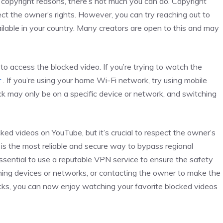
to copyright reasons, there’s not much you can do. Copyright
pect the owner’s rights. However, you can try reaching out to
lable in your country. Many creators are open to this and may
 to access the blocked video. If you’re trying to watch the
r
. If you’re using your home Wi-Fi network, try using mobile
ck may only be on a specific device or network, and switching
ked videos on YouTube, but it’s crucial to respect the owner’s
N is the most reliable and secure way to bypass regional
ssential to use a reputable VPN service to ensure the safety
tching devices or networks, or contacting the owner to make the
ricks, you can now enjoy watching your favorite blocked videos