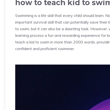
how to teach kid to swi
Swimming is a life skill that every child should learn. Not
important survival skill that can potentially save their 
to swim, but it can also be a daunting task. However,
learning process a fun and rewarding experience for bot
teach a kid to swim in more than 2000 words, providin
confident and proficient swimmer.