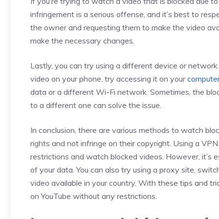
If you’re trying to watch a video that is blocked due 
infringement is a serious offense, and it’s best to res
the owner and requesting them to make the video avai
make the necessary changes.
Lastly, you can try using a different device or network
video on your phone, try accessing it on your
compute
data or a different Wi-Fi network. Sometimes, the blo
to a different one can solve the issue.
In conclusion, there are various methods to watch bloc
rights and not infringe on their copyright. Using a VP
restrictions and watch blocked videos. However, it’s e
of your data. You can also try using a proxy site, swi
video available in your country. With these tips and t
on YouTube without any restrictions.