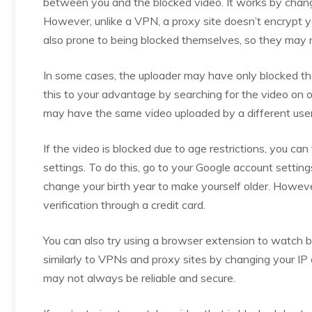
between you and the blocked video. It works by changi
However, unlike a VPN, a proxy site doesn’t encrypt yo
also prone to being blocked themselves, so they may n
In some cases, the uploader may have only blocked th
this to your advantage by searching for the video on 
may have the same video uploaded by a different user
If the video is blocked due to age restrictions, you ca
settings. To do this, go to your Google account settings
change your birth year to make yourself older. Howev
verification through a credit card.
You can also try using a browser extension to watch 
similarly to VPNs and proxy sites by changing your IP 
may not always be reliable and secure.