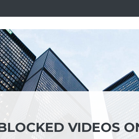
BLOCKED VIDEOS O