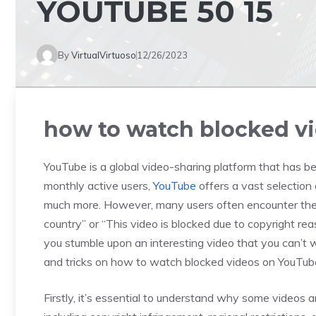
YOUTUBE 50 15
By
VirtualVirtuoso
12/26/2023
how to watch blocked vi
YouTube is a global video-sharing platform that has bec
monthly active users,
YouTube
offers a vast selection
much more. However, many users often encounter the fr
country” or “This video is blocked due to copyright re
you stumble upon an interesting video that you can’t wa
and tricks on how to watch blocked videos on YouTub
Firstly, it’s essential to understand why some videos 