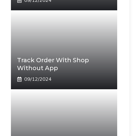
09/12/2024
Track Order With Shop
Without App
09/12/2024