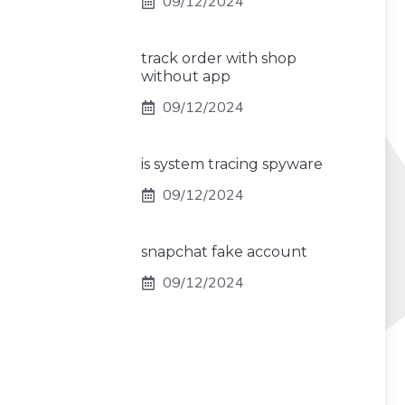
09/12/2024
track order with shop
without app
09/12/2024
is system tracing spyware
09/12/2024
snapchat fake account
09/12/2024