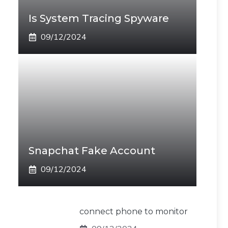
Is System Tracing Spyware
09/12/2024
Snapchat Fake Account
09/12/2024
connect phone to monitor