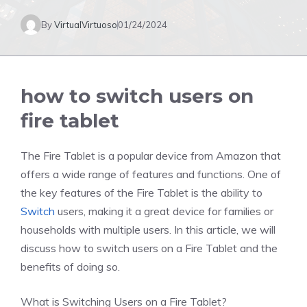
By
VirtualVirtuoso
01/24/2024
how to switch users on
fire tablet
The Fire Tablet is a popular device from Amazon that
offers a wide range of features and functions. One of
the key features of the Fire Tablet is the ability to
Switch
users, making it a great device for families or
households with multiple users. In this article, we will
discuss how to switch users on a Fire Tablet and the
benefits of doing so.
What is Switching Users on a Fire Tablet?