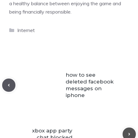
a healthy balance between enjoying the game and
being financially responsible.
Categories
Internet
how to see
deleted facebook
messages on
iphone
xbox app party
chat blocked