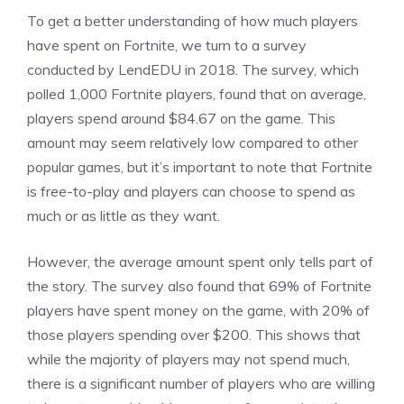
To get a better understanding of how much players
have spent on Fortnite, we turn to a survey
conducted by LendEDU in 2018. The survey, which
polled 1,000 Fortnite players, found that on average,
players spend around $84.67 on the game. This
amount may seem relatively low compared to other
popular games, but it’s important to note that Fortnite
is free-to-play and players can choose to spend as
much or as little as they want.
However, the average amount spent only tells part of
the story. The survey also found that 69% of Fortnite
players have spent money on the game, with 20% of
those players spending over $200. This shows that
while the majority of players may not spend much,
there is a significant number of players who are willing