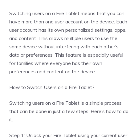
Switching users on a Fire Tablet means that you can
have more than one user account on the device. Each
user account has its own personalized settings, apps,
and content. This allows multiple users to use the
same device without interfering with each other’s
data or preferences. This feature is especially useful
for families where everyone has their own
preferences and content on the device.
How to Switch Users on a Fire Tablet?
Switching users on a Fire Tablet is a simple process
that can be done in just a few steps. Here’s how to do
it:
Step 1: Unlock your Fire Tablet using your current user