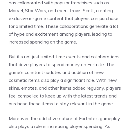
has collaborated with popular franchises such as
Marvel, Star Wars, and even Travis Scott, creating
exclusive in-game content that players can purchase
for a limited time. These collaborations generate a lot
of hype and excitement among players, leading to
increased spending on the game.
But it’s not just limited-time events and collaborations
that drive players to spend money on Fortnite. The
game’s constant updates and addition of new
cosmetic items also play a significant role. With new
skins, emotes, and other items added regularly, players
feel compelled to keep up with the latest trends and
purchase these items to stay relevant in the game.
Moreover, the addictive nature of Fortnite’s gameplay
also plays a role in increasing player spending. As