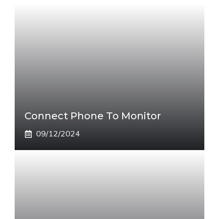
Connect Phone To Monitor
09/12/2024