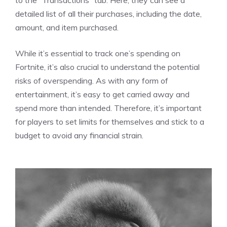
detailed list of all their purchases, including the date,
amount, and item purchased.
While it’s essential to track one’s spending on
Fortnite, it’s also crucial to understand the potential
risks of overspending. As with any form of
entertainment, it’s easy to get carried away and
spend more than intended. Therefore, it’s important
for players to set limits for themselves and stick to a
budget to avoid any financial strain.