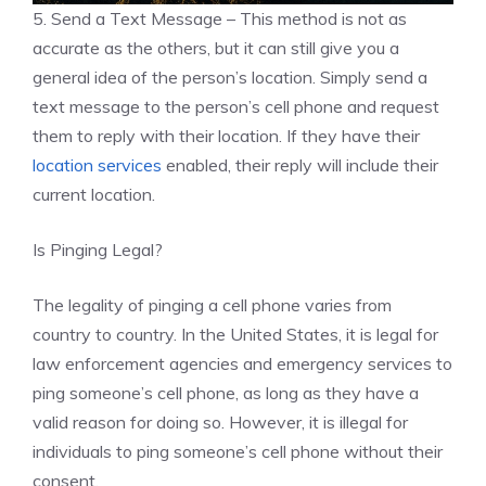
5. Send a Text Message – This method is not as
accurate as the others, but it can still give you a
general idea of the person’s location. Simply send a
text message to the person’s cell phone and request
them to reply with their location. If they have their
location services
enabled, their reply will include their
current location.
Is Pinging Legal?
The legality of pinging a cell phone varies from
country to country. In the United States, it is legal for
law enforcement agencies and emergency services to
ping someone’s cell phone, as long as they have a
valid reason for doing so. However, it is illegal for
individuals to ping someone’s cell phone without their
consent.