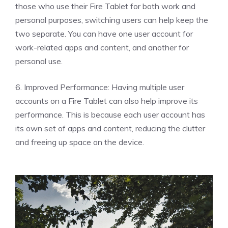
those who use their Fire Tablet for both work and
personal purposes, switching users can help keep the
two separate. You can have one user account for
work-related apps and content, and another for
personal use.
6. Improved Performance: Having multiple user
accounts on a Fire Tablet can also help improve its
performance. This is because each user account has
its own set of apps and content, reducing the clutter
and freeing up space on the device.