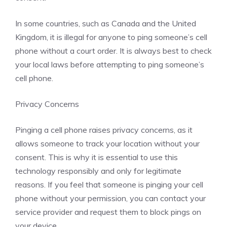
In some countries, such as Canada and the United
Kingdom, it is illegal for anyone to ping someone’s cell
phone without a court order. It is always best to check
your local laws before attempting to ping someone’s
cell phone.
Privacy Concerns
Pinging a cell phone raises privacy concerns, as it
allows someone to track your location without your
consent. This is why it is essential to use this
technology responsibly and only for legitimate
reasons. If you feel that someone is pinging your cell
phone without your permission, you can contact your
service provider and request them to block pings on
your device.