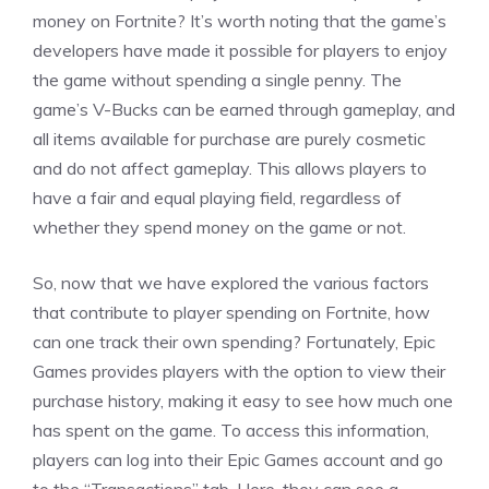
money on Fortnite? It’s worth noting that the game’s
developers have made it possible for players to enjoy
the game without spending a single penny. The
game’s V-Bucks can be earned through gameplay, and
all items available for purchase are purely cosmetic
and do not affect gameplay. This allows players to
have a fair and equal playing field, regardless of
whether they spend money on the game or not.
So, now that we have explored the various factors
that contribute to player spending on Fortnite, how
can one track their own spending? Fortunately, Epic
Games provides players with the option to view their
purchase history, making it easy to see how much one
has spent on the game. To access this information,
players can log into their Epic Games account and go
to the “Transactions” tab. Here, they can see a