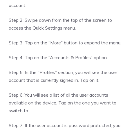
account.
Step 2: Swipe down from the top of the screen to
access the Quick Settings menu.
Step 3: Tap on the “More” button to expand the menu.
Step 4: Tap on the “Accounts & Profiles” option.
Step 5: In the “Profiles” section, you will see the user
account that is currently signed in. Tap on it.
Step 6: You will see a list of all the user accounts
available on the device. Tap on the one you want to
switch to.
Step 7: If the user account is password protected, you