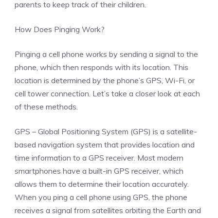
parents to keep track of their children.
How Does Pinging Work?
Pinging a cell phone works by sending a signal to the
phone, which then responds with its location. This
location is determined by the phone’s GPS, Wi-Fi, or
cell tower connection. Let’s take a closer look at each
of these methods.
GPS – Global Positioning System (GPS) is a satellite-
based navigation system that provides location and
time information to a GPS receiver. Most modern
smartphones have a built-in GPS receiver, which
allows them to determine their location accurately.
When you ping a cell phone using GPS, the phone
receives a signal from satellites orbiting the Earth and