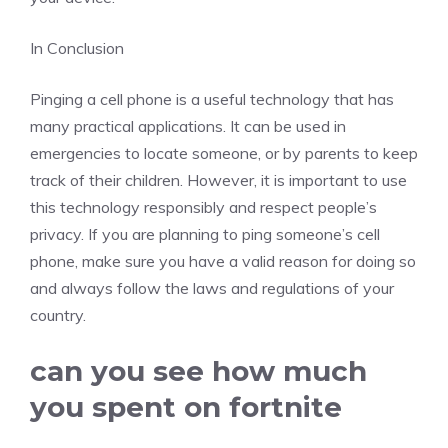
In Conclusion
Pinging a cell phone is a useful technology that has
many practical applications. It can be used in
emergencies to locate someone, or by parents to keep
track of their children. However, it is important to use
this technology responsibly and respect people’s
privacy. If you are planning to ping someone’s cell
phone, make sure you have a valid reason for doing so
and always follow the laws and regulations of your
country.
can you see how much
you spent on fortnite