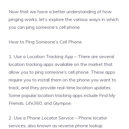
Now that we have a better understanding of how
pinging works, let’s explore the various ways in which
you can ping someone’s cell phone.
How to Ping Someone’s Cell Phone
1. Use a Location Tracking App – There are several
location tracking apps available on the market that
allow you to ping someone’s cell phone. These apps
require you to install them on the phone you want to
track, and they provide real-time location updates.
Some popular location tracking apps include Find My
Friends, Life360, and Glympse.
2. Use a Phone Locator Service – Phone locator
services, also known as reverse phone lookup