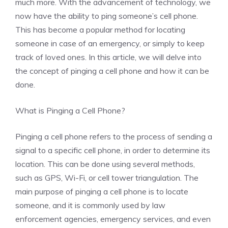
much more. With the advancement of technology, we
now have the ability to ping someone’s cell phone.
This has become a popular method for locating
someone in case of an emergency, or simply to keep
track of loved ones. In this article, we will delve into
the concept of pinging a cell phone and how it can be
done.
What is Pinging a Cell Phone?
Pinging a cell phone refers to the process of sending a
signal to a specific cell phone, in order to determine its
location. This can be done using several methods,
such as GPS, Wi-Fi, or cell tower triangulation. The
main purpose of pinging a cell phone is to locate
someone, and it is commonly used by law
enforcement agencies, emergency services, and even