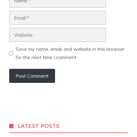
Email
Website
Save my name, email, and website in this browser
for the next time I comment.
LATEST POSTS