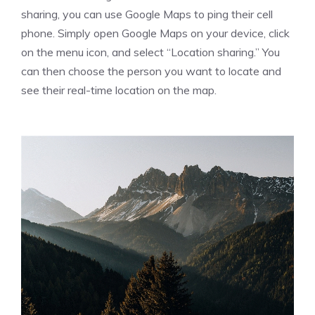
sharing, you can use Google Maps to ping their cell
phone. Simply open Google Maps on your device, click
on the menu icon, and select “Location sharing.” You
can then choose the person you want to locate and
see their real-time location on the map.