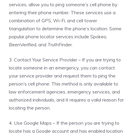
services, allow you to ping someone’s cell phone by
entering their phone number. These services use a
combination of GPS, Wi-Fi, and cell tower
triangulation to determine the phone’s location. Some
popular phone locator services include Spokeo,
BeenVerified, and TruthFinder.
3. Contact Your Service Provider – If you are trying to
locate someone in an emergency, you can contact
your service provider and request them to ping the
person’s cell phone. This method is only available to
law enforcement agencies, emergency services, and
authorized individuals, and it requires a valid reason for
locating the person.
4. Use Google Maps – If the person you are trying to
locate has a Google account and has enabled location