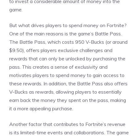
to invest a considerable amount of money into the
game.
But what drives players to spend money on Fortnite?
One of the main reasons is the game’s Battle Pass.
The Battle Pass, which costs 950 V-Bucks (or around
$9.50), offers players exclusive challenges and
rewards that can only be unlocked by purchasing the
pass. This creates a sense of exclusivity and
motivates players to spend money to gain access to
these rewards. In addition, the Battle Pass also offers
V-Bucks as rewards, allowing players to essentially
earn back the money they spent on the pass, making
it a more appealing purchase.
Another factor that contributes to Fortnite’s revenue
is its limited-time events and collaborations. The game