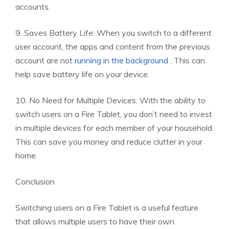
accounts.
9. Saves Battery Life: When you switch to a different
user account, the apps and content from the previous
account are not
running in the background
. This can
help save battery life on your device.
10. No Need for Multiple Devices: With the ability to
switch users on a Fire Tablet, you don’t need to invest
in multiple devices for each member of your household.
This can save you money and reduce clutter in your
home.
Conclusion
Switching users on a Fire Tablet is a useful feature
that allows multiple users to have their own