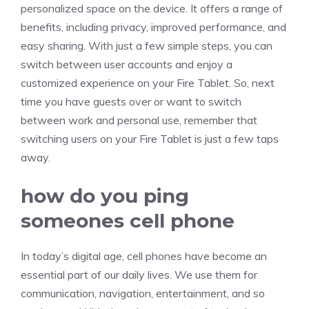
personalized space on the device. It offers a range of
benefits, including privacy, improved performance, and
easy sharing. With just a few simple steps, you can
switch between user accounts and enjoy a
customized experience on your Fire Tablet. So, next
time you have guests over or want to switch
between work and personal use, remember that
switching users on your Fire Tablet is just a few taps
away.
how do you ping
someones cell phone
In today’s digital age, cell phones have become an
essential part of our daily lives. We use them for
communication, navigation, entertainment, and so