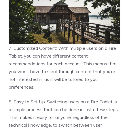
7. Customized Content: With multiple users on a Fire
Tablet, you can have different content
recommendations for each account. This means that
you won’t have to scroll through content that you’re
not interested in, as it will be tailored to your
preferences.
8. Easy to Set Up: Switching users on a Fire Tablet is
a simple process that can be done in just a few steps.
This makes it easy for anyone, regardless of their
technical knowledge, to switch between user