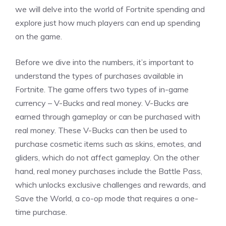
we will delve into the world of Fortnite spending and
explore just how much players can end up spending
on the game.
Before we dive into the numbers, it’s important to
understand the types of purchases available in
Fortnite. The game offers two types of in-game
currency – V-Bucks and real money. V-Bucks are
earned through gameplay or can be purchased with
real money. These V-Bucks can then be used to
purchase cosmetic items such as skins, emotes, and
gliders, which do not affect gameplay. On the other
hand, real money purchases include the Battle Pass,
which unlocks exclusive challenges and rewards, and
Save the World, a co-op mode that requires a one-
time purchase.