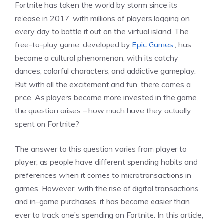
Fortnite has taken the world by storm since its
release in 2017, with millions of players logging on
every day to battle it out on the virtual island. The
free-to-play game, developed by
Epic Games
, has
become a cultural phenomenon, with its catchy
dances, colorful characters, and addictive gameplay.
But with all the excitement and fun, there comes a
price. As players become more invested in the game,
the question arises – how much have they actually
spent on Fortnite?
The answer to this question varies from player to
player, as people have different spending habits and
preferences when it comes to microtransactions in
games. However, with the rise of digital transactions
and in-game purchases, it has become easier than
ever to track one’s spending on Fortnite. In this article,