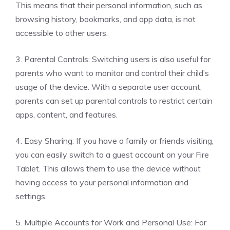
This means that their personal information, such as
browsing history, bookmarks, and app data, is not
accessible to other users.
3. Parental Controls: Switching users is also useful for
parents who want to monitor and control their child’s
usage of the device. With a separate user account,
parents can set up parental controls to restrict certain
apps, content, and features.
4. Easy Sharing: If you have a family or friends visiting,
you can easily switch to a guest account on your Fire
Tablet. This allows them to use the device without
having access to your personal information and
settings.
5. Multiple Accounts for Work and Personal Use: For