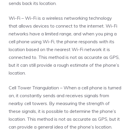
sends back its location.
Wi-Fi – Wi-Fi is a wireless networking technology
that allows devices to connect to the internet. Wi-Fi
networks have a limited range, and when you ping a
cell phone using Wi-Fi, the phone responds with its
location based on the nearest Wi-Fi network it is
connected to. This method is not as accurate as GPS,
but it can still provide a rough estimate of the phone’s
location.
Cell Tower Triangulation – When a cell phone is turned
on, it constantly sends and receives signals from
nearby cell towers. By measuring the strength of
these signals, it is possible to determine the phone’s
location. This method is not as accurate as GPS, but it
can provide a general idea of the phone’s location.