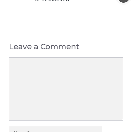
Leave a Comment
Comment
Name