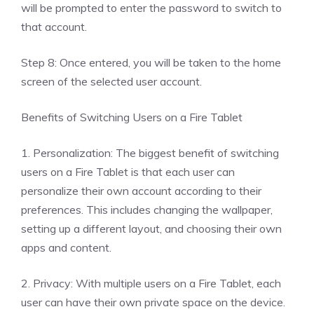
will be prompted to enter the password to switch to
that account.
Step 8: Once entered, you will be taken to the home
screen of the selected user account.
Benefits of Switching Users on a Fire Tablet
1. Personalization: The biggest benefit of switching
users on a Fire Tablet is that each user can
personalize their own account according to their
preferences. This includes changing the wallpaper,
setting up a different layout, and choosing their own
apps and content.
2. Privacy: With multiple users on a Fire Tablet, each
user can have their own private space on the device.