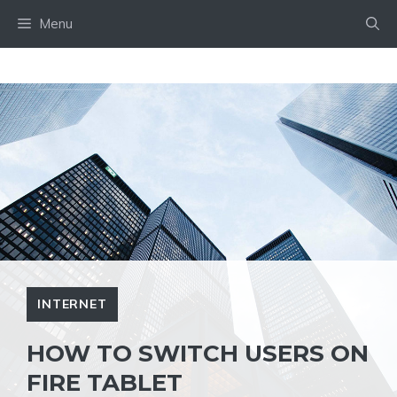
Skip
Menu
to
content
INTERNET
HOW TO SWITCH USERS ON
FIRE TABLET