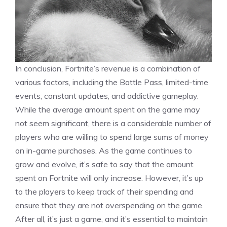
In conclusion, Fortnite’s revenue is a combination of
various factors, including the Battle Pass, limited-time
events, constant updates, and addictive gameplay.
While the average amount spent on the game may
not seem significant, there is a considerable number of
players who are willing to spend large sums of money
on in-game purchases. As the game continues to
grow and evolve, it’s safe to say that the amount
spent on Fortnite will only increase. However, it’s up
to the players to keep track of their spending and
ensure that they are not overspending on the game.
After all, it’s just a game, and it’s essential to maintain