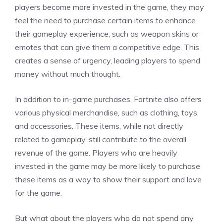
players become more invested in the game, they may
feel the need to purchase certain items to enhance
their gameplay experience, such as weapon skins or
emotes that can give them a competitive edge. This
creates a sense of urgency, leading players to spend
money without much thought.
In addition to in-game purchases, Fortnite also offers
various physical merchandise, such as clothing, toys,
and accessories. These items, while not directly
related to gameplay, still contribute to the overall
revenue of the game. Players who are heavily
invested in the game may be more likely to purchase
these items as a way to show their support and love
for the game.
But what about the players who do not spend any