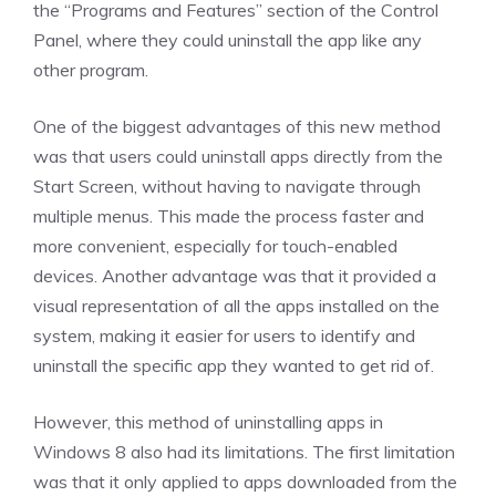
the “Programs and Features” section of the Control
Panel, where they could uninstall the app like any
other program.
One of the biggest advantages of this new method
was that users could uninstall apps directly from the
Start Screen, without having to navigate through
multiple menus. This made the process faster and
more convenient, especially for touch-enabled
devices. Another advantage was that it provided a
visual representation of all the apps installed on the
system, making it easier for users to identify and
uninstall the specific app they wanted to get rid of.
However, this method of uninstalling apps in
Windows 8 also had its limitations. The first limitation
was that it only applied to apps downloaded from the