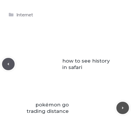
Categories
Internet
how to see history
in safari
pokémon go
trading distance