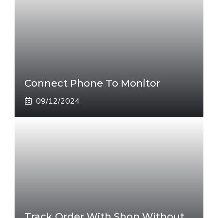
Connect Phone To Monitor
09/12/2024
Track Order With Shop Without