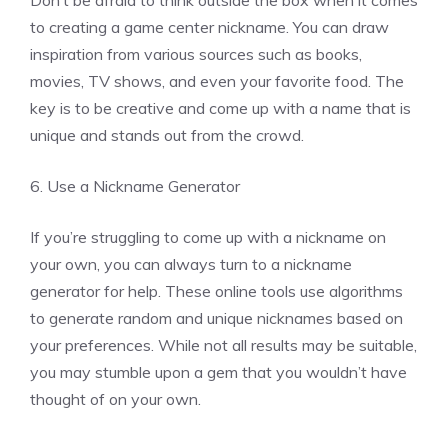
to creating a game center nickname. You can draw
inspiration from various sources such as books,
movies, TV shows, and even your favorite food. The
key is to be creative and come up with a name that is
unique and stands out from the crowd.
6. Use a Nickname Generator
If you’re struggling to come up with a nickname on
your own, you can always turn to a nickname
generator for help. These online tools use algorithms
to generate random and unique nicknames based on
your preferences. While not all results may be suitable,
you may stumble upon a gem that you wouldn’t have
thought of on your own.