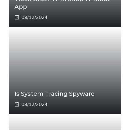
App
09/12/2024
Is System Tracing Spyware
09/12/2024