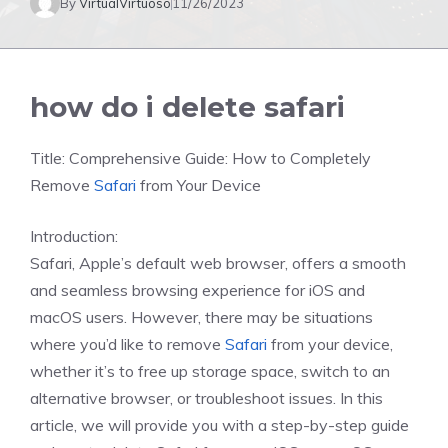
By
VirtualVirtuoso
11/26/2023
how do i delete safari
Title: Comprehensive Guide: How to Completely
Remove
Safari
from Your Device
Introduction:
Safari, Apple’s default web browser, offers a smooth
and seamless browsing experience for iOS and
macOS users. However, there may be situations
where you’d like to remove
Safari
from your device,
whether it’s to free up storage space, switch to an
alternative browser, or troubleshoot issues. In this
article, we will provide you with a step-by-step guide