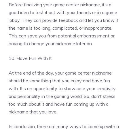
Before finalizing your game center nickname, it’s a
good idea to test it out with your friends or in a game
lobby. They can provide feedback and let you know if
the name is too long, complicated, or inappropriate.
This can save you from potential embarrassment or
having to change your nickname later on.
10. Have Fun With It
At the end of the day, your game center nickname
should be something that you enjoy and have fun
with. It’s an opportunity to showcase your creativity
and personality in the gaming world. So, don’t stress
too much about it and have fun coming up with a
nickname that you love.
In conclusion, there are many ways to come up with a