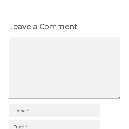
Leave a Comment
Comment
Name
Email