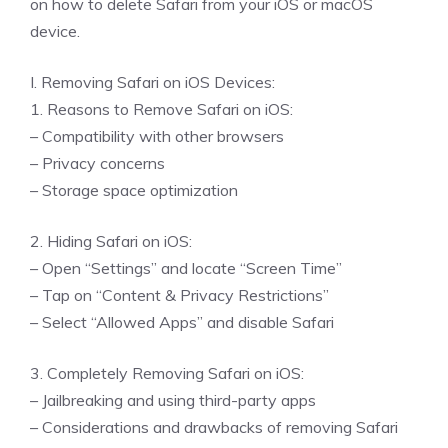
on how to delete Safari from your iOS or macOS
device.
I. Removing Safari on iOS Devices:
1. Reasons to Remove Safari on iOS:
– Compatibility with other browsers
– Privacy concerns
– Storage space optimization
2. Hiding Safari on iOS:
– Open “Settings” and locate “Screen Time”
– Tap on “Content & Privacy Restrictions”
– Select “Allowed Apps” and disable Safari
3. Completely Removing Safari on iOS:
– Jailbreaking and using third-party apps
– Considerations and drawbacks of removing Safari