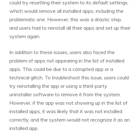
could try resetting their system to its default settings,
which would remove all installed apps, including the
problematic one. However, this was a drastic step,
and users had to reinstall all their apps and set up their
system again.
In addition to these issues, users also faced the
problem of apps not appearing in the list of installed
apps. This could be due to a corrupted app or a
technical glitch. To troubleshoot this issue, users could
try reinstalling the app or using a third-party
uninstaller software to remove it from the system.
However, if the app was not showing up in the list of
installed apps, it was likely that it was not installed
correctly, and the system would not recognize it as an
installed app.