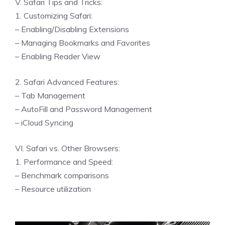
V. Safari Tips and Tricks:
1. Customizing Safari:
– Enabling/Disabling Extensions
– Managing Bookmarks and Favorites
– Enabling Reader View
2. Safari Advanced Features:
– Tab Management
– AutoFill and Password Management
– iCloud Syncing
VI. Safari vs. Other Browsers:
1. Performance and Speed:
– Benchmark comparisons
– Resource utilization