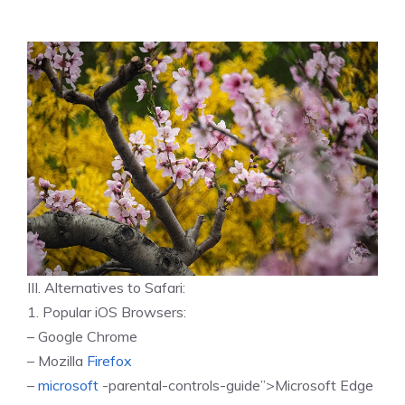
III. Alternatives to Safari:
1. Popular iOS Browsers:
– Google Chrome
– Mozilla
Firefox
–
microsoft
-parental-controls-guide”>Microsoft Edge