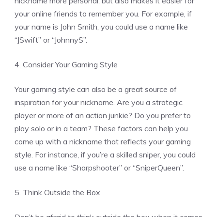
nickname more personal, but also makes it easier for
your online friends to remember you. For example, if
your name is John Smith, you could use a name like
“JSwift” or “JohnnyS”.
4. Consider Your Gaming Style
Your gaming style can also be a great source of
inspiration for your nickname. Are you a strategic
player or more of an action junkie? Do you prefer to
play solo or in a team? These factors can help you
come up with a nickname that reflects your gaming
style. For instance, if you’re a skilled sniper, you could
use a name like “Sharpshooter” or “SniperQueen”.
5. Think Outside the Box
Don’t be afraid to think outside the box when it comes