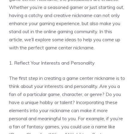
Whether you’re a seasoned gamer or just starting out,
having a catchy and creative nickname can not only
enhance your gaming experience, but also make you
stand out in the online gaming community. In this
article, we’ll explore some ideas to help you come up
with the perfect game center nickname.
1. Reflect Your Interests and Personality
The first step in creating a game center nickname is to
think about your interests and personality. Are you a
fan of a particular game, character, or genre? Do you
have a unique hobby or talent? Incorporating these
elements into your nickname can make it more
personal and meaningful to you. For example, if you’re
a fan of fantasy games, you could use a name like