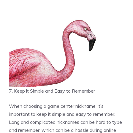
7. Keep it Simple and Easy to Remember
When choosing a game center nickname, it’s
important to keep it simple and easy to remember.
Long and complicated nicknames can be hard to type
and remember, which can be a hassle during online