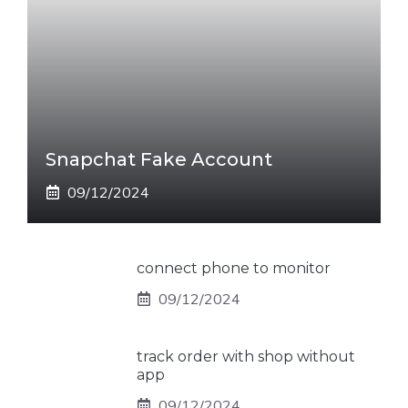
Snapchat Fake Account
09/12/2024
connect phone to monitor
09/12/2024
track order with shop without
app
09/12/2024