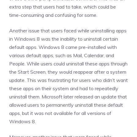
extra step that users had to take, which could be
time-consuming and confusing for some.
Another issue that users faced while uninstalling apps
in Windows 8 was the inability to uninstall certain
default apps. Windows 8 came pre-installed with
various default apps, such as Mail, Calendar, and
People. While users could uninstall these apps through
the Start Screen, they would reappear after a system
update. This was frustrating for users who didn’t want
these apps on their system and had to repeatedly
uninstall them. Microsoft later released an update that
allowed users to permanently uninstall these default
apps, but it was not available for all versions of
Windows 8.