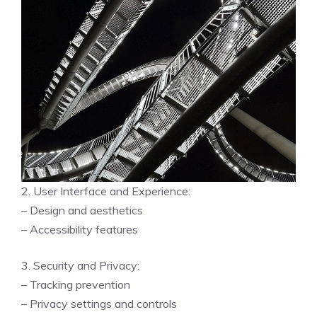
2. User Interface and Experience:
– Design and aesthetics
– Accessibility features
3. Security and Privacy:
– Tracking prevention
– Privacy settings and controls