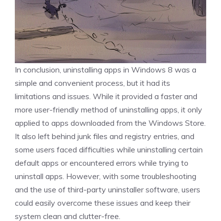
In conclusion, uninstalling apps in Windows 8 was a
simple and convenient process, but it had its
limitations and issues. While it provided a faster and
more user-friendly method of uninstalling apps, it only
applied to apps downloaded from the Windows Store.
It also left behind junk files and registry entries, and
some users faced difficulties while uninstalling certain
default apps or encountered errors while trying to
uninstall apps. However, with some troubleshooting
and the use of third-party uninstaller software, users
could easily overcome these issues and keep their
system clean and clutter-free.