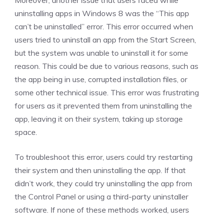
Moreover, another issue that users faced while
uninstalling apps in Windows 8 was the “This app
can’t be uninstalled” error. This error occurred when
users tried to uninstall an app from the Start Screen,
but the system was unable to uninstall it for some
reason. This could be due to various reasons, such as
the app being in use, corrupted installation files, or
some other technical issue. This error was frustrating
for users as it prevented them from uninstalling the
app, leaving it on their system, taking up storage
space.
To troubleshoot this error, users could try restarting
their system and then uninstalling the app. If that
didn’t work, they could try uninstalling the app from
the Control Panel or using a third-party uninstaller
software. If none of these methods worked, users