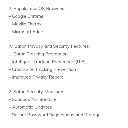
2. Popular macOS Browsers:
– Google Chrome
– Mozilla Firefox
– Microsoft Edge
IV. Safari Privacy and Security Features:
1. Safari Tracking Prevention:
– Intelligent Tracking Prevention (ITP)
– Cross-Site Tracking Prevention
– Improved Privacy Report
2. Safari Security Measures:
– Sandbox Architecture
– Automatic Updates
– Secure Password Suggestions and Storage