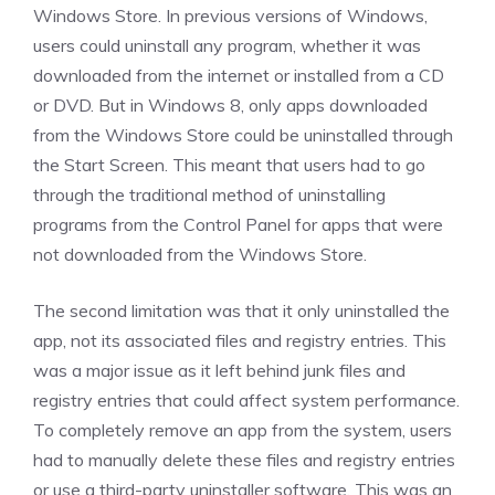
Windows Store. In previous versions of Windows,
users could uninstall any program, whether it was
downloaded from the internet or installed from a CD
or DVD. But in Windows 8, only apps downloaded
from the Windows Store could be uninstalled through
the Start Screen. This meant that users had to go
through the traditional method of uninstalling
programs from the Control Panel for apps that were
not downloaded from the Windows Store.
The second limitation was that it only uninstalled the
app, not its associated files and registry entries. This
was a major issue as it left behind junk files and
registry entries that could affect system performance.
To completely remove an app from the system, users
had to manually delete these files and registry entries
or use a third-party uninstaller software. This was an