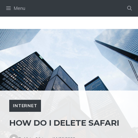
Skip
Menu
to
content
INTERNET
HOW DO I DELETE SAFARI