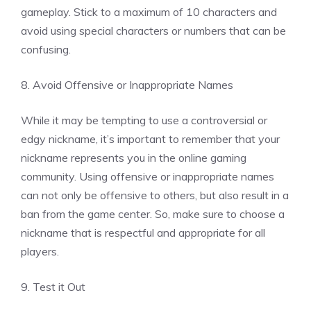
gameplay. Stick to a maximum of 10 characters and
avoid using special characters or numbers that can be
confusing.
8. Avoid Offensive or Inappropriate Names
While it may be tempting to use a controversial or
edgy nickname, it’s important to remember that your
nickname represents you in the online gaming
community. Using offensive or inappropriate names
can not only be offensive to others, but also result in a
ban from the game center. So, make sure to choose a
nickname that is respectful and appropriate for all
players.
9. Test it Out