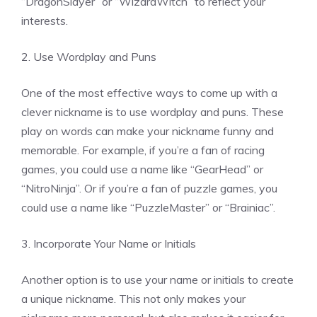
“DragonSlayer” or “WizardWitch” to reflect your
interests.
2. Use Wordplay and Puns
One of the most effective ways to come up with a
clever nickname is to use wordplay and puns. These
play on words can make your nickname funny and
memorable. For example, if you’re a fan of racing
games, you could use a name like “GearHead” or
“NitroNinja”. Or if you’re a fan of puzzle games, you
could use a name like “PuzzleMaster” or “Brainiac”.
3. Incorporate Your Name or Initials
Another option is to use your name or initials to create
a unique nickname. This not only makes your