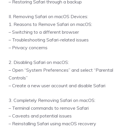
– Restoring Safari through a backup
II. Removing Safari on macOS Devices:
1. Reasons to Remove Safari on macOS:
– Switching to a different browser
– Troubleshooting Safari-related issues
– Privacy concerns
2. Disabling Safari on macOS:
– Open “System Preferences” and select “Parental
Controls”
– Create a new user account and disable Safari
3. Completely Removing Safari on macOS:
– Terminal commands to remove Safari
– Caveats and potential issues
– Reinstalling Safari using macOS recovery