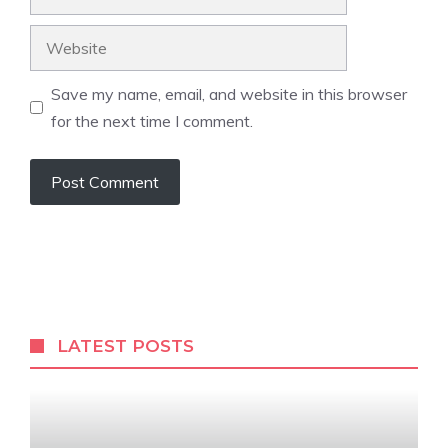
Website
Save my name, email, and website in this browser
for the next time I comment.
LATEST POSTS