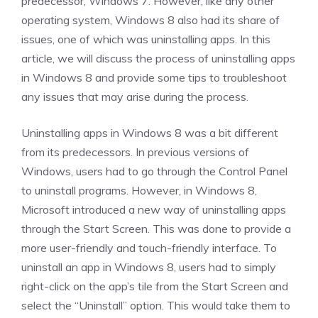
predecessor, Windows 7. However, like any other
operating system, Windows 8 also had its share of
issues, one of which was uninstalling apps. In this
article, we will discuss the process of uninstalling apps
in Windows 8 and provide some tips to troubleshoot
any issues that may arise during the process.
Uninstalling apps in Windows 8 was a bit different
from its predecessors. In previous versions of
Windows, users had to go through the Control Panel
to uninstall programs. However, in Windows 8,
Microsoft introduced a new way of uninstalling apps
through the Start Screen. This was done to provide a
more user-friendly and touch-friendly interface. To
uninstall an app in Windows 8, users had to simply
right-click on the app’s tile from the Start Screen and
select the “Uninstall” option. This would take them to