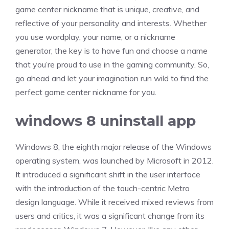
game center nickname that is unique, creative, and
reflective of your personality and interests. Whether
you use wordplay, your name, or a nickname
generator, the key is to have fun and choose a name
that you’re proud to use in the gaming community. So,
go ahead and let your imagination run wild to find the
perfect game center nickname for you.
windows 8 uninstall app
Windows 8, the eighth major release of the Windows
operating system, was launched by Microsoft in 2012.
It introduced a significant shift in the user interface
with the introduction of the touch-centric Metro
design language. While it received mixed reviews from
users and critics, it was a significant change from its