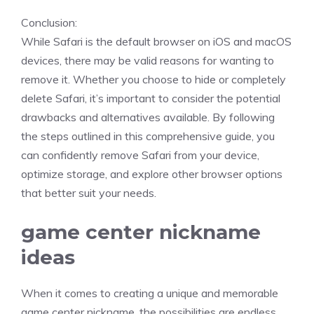
Conclusion:
While Safari is the default browser on iOS and macOS
devices, there may be valid reasons for wanting to
remove it. Whether you choose to hide or completely
delete Safari, it’s important to consider the potential
drawbacks and alternatives available. By following
the steps outlined in this comprehensive guide, you
can confidently remove Safari from your device,
optimize storage, and explore other browser options
that better suit your needs.
game center nickname
ideas
When it comes to creating a unique and memorable
game center nickname, the possibilities are endless.